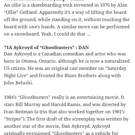
An ollie is a skateboarding trick invented in 1976 by Alan
“Ollie” Gelfand. Apparently it’s a way of lifting the board
off the ground, while standing on it, without touching the
board with one’s hands. A similar move can be performed
on a snowboard. Yeah, I could do that …
71A Aykroyd of “Ghostbusters” : DAN
Dan Aykroyd is a Canadian comedian and actor who was
born in Ottawa, Ontario, although he is now a naturalized
US citizen. He was an original cast member on “Saturday
Night Live” and fronted the Blues Brothers along with
John Belushi.
1984’s “Ghostbusters” really is an entertaining movie. It
stars Bill Murray and Harold Ramis, and was directed by
Ivan Reitman (a trio that also worked together on 1981’s
“Stripes”). The first draft of the screenplay was written by
another star of the movie, Dan Aykroyd. Aykroyd
originally envisioned “Ghostbusters” as a vehicle for