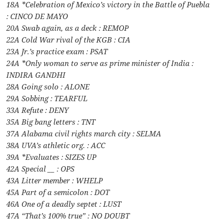
18A *Celebration of Mexico’s victory in the Battle of Puebla
: CINCO DE MAYO
20A Swab again, as a deck : REMOP
22A Cold War rival of the KGB : CIA
23A Jr.’s practice exam : PSAT
24A *Only woman to serve as prime minister of India :
INDIRA GANDHI
28A Going solo : ALONE
29A Sobbing : TEARFUL
33A Refute : DENY
35A Big bang letters : TNT
37A Alabama civil rights march city : SELMA
38A UVA’s athletic org. : ACC
39A *Evaluates : SIZES UP
42A Special __ : OPS
43A Litter member : WHELP
45A Part of a semicolon : DOT
46A One of a deadly septet : LUST
47A “That’s 100% true” : NO DOUBT