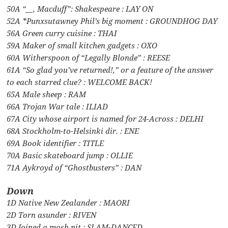
50A “__, Macduff”: Shakespeare : LAY ON
52A *Punxsutawney Phil’s big moment : GROUNDHOG DAY
56A Green curry cuisine : THAI
59A Maker of small kitchen gadgets : OXO
60A Witherspoon of “Legally Blonde” : REESE
61A “So glad you’ve returned!,” or a feature of the answer
to each starred clue? : WELCOME BACK!
65A Male sheep : RAM
66A Trojan War tale : ILIAD
67A City whose airport is named for 24-Across : DELHI
68A Stockholm-to-Helsinki dir. : ENE
69A Book identifier : TITLE
70A Basic skateboard jump : OLLIE
71A Aykroyd of “Ghostbusters” : DAN
Down
1D Native New Zealander : MAORI
2D Torn asunder : RIVEN
3D Joined a mosh pit : SLAM-DANCED