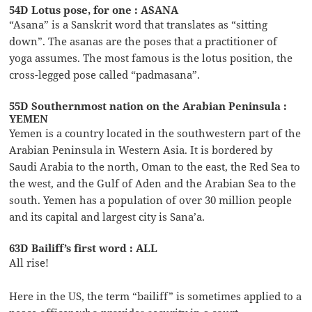
54D Lotus pose, for one : ASANA
“Asana” is a Sanskrit word that translates as “sitting
down”. The asanas are the poses that a practitioner of
yoga assumes. The most famous is the lotus position, the
cross-legged pose called “padmasana”.
55D Southernmost nation on the Arabian Peninsula :
YEMEN
Yemen is a country located in the southwestern part of the
Arabian Peninsula in Western Asia. It is bordered by
Saudi Arabia to the north, Oman to the east, the Red Sea to
the west, and the Gulf of Aden and the Arabian Sea to the
south. Yemen has a population of over 30 million people
and its capital and largest city is Sana’a.
63D Bailiff’s first word : ALL
All rise!
Here in the US, the term “bailiff” is sometimes applied to a