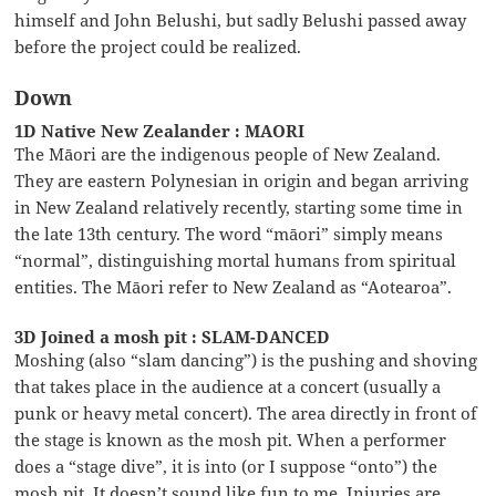
himself and John Belushi, but sadly Belushi passed away
before the project could be realized.
Down
1D Native New Zealander : MAORI
The Māori are the indigenous people of New Zealand.
They are eastern Polynesian in origin and began arriving
in New Zealand relatively recently, starting some time in
the late 13th century. The word “māori” simply means
“normal”, distinguishing mortal humans from spiritual
entities. The Māori refer to New Zealand as “Aotearoa”.
3D Joined a mosh pit : SLAM-DANCED
Moshing (also “slam dancing”) is the pushing and shoving
that takes place in the audience at a concert (usually a
punk or heavy metal concert). The area directly in front of
the stage is known as the mosh pit. When a performer
does a “stage dive”, it is into (or I suppose “onto”) the
mosh pit. It doesn’t sound like fun to me. Injuries are