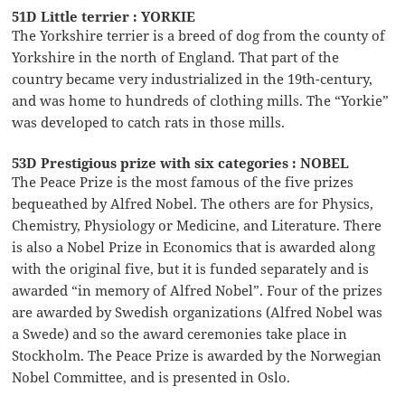
51D Little terrier : YORKIE
The Yorkshire terrier is a breed of dog from the county of
Yorkshire in the north of England. That part of the
country became very industrialized in the 19th-century,
and was home to hundreds of clothing mills. The “Yorkie”
was developed to catch rats in those mills.
53D Prestigious prize with six categories : NOBEL
The Peace Prize is the most famous of the five prizes
bequeathed by Alfred Nobel. The others are for Physics,
Chemistry, Physiology or Medicine, and Literature. There
is also a Nobel Prize in Economics that is awarded along
with the original five, but it is funded separately and is
awarded “in memory of Alfred Nobel”. Four of the prizes
are awarded by Swedish organizations (Alfred Nobel was
a Swede) and so the award ceremonies take place in
Stockholm. The Peace Prize is awarded by the Norwegian
Nobel Committee, and is presented in Oslo.