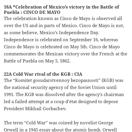
18A *Celebration of Mexico’s victory in the Battle of
Puebla : CINCO DE MAYO
The celebration known as Cinco de Mayo is observed all
over the US and in parts of Mexico. Cinco de Mayo is not,
as some believe, Mexico’s Independence Day.
Independence is celebrated on September 16, whereas
Cinco de Mayo is celebrated on May 5th. Cinco de Mayo
commemorates the Mexican victory over the French at the
Battle of Puebla on May 5, 1862.
22A Cold War rival of the KGB : CIA
The “Komitet gosudarstvennoy bezopasnosti” (KGB) was
the national security agency of the Soviet Union until
1991. The KGB was dissolved after the agency’s chairman
led a failed attempt at a coup d’état designed to depose
President Mikhail Gorbachev.
The term “Cold War” was coined by novelist George
Orwell in a 1945 essay about the atomic bomb. Orwell