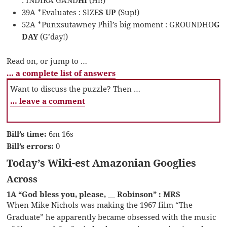
39A *Evaluates : SIZE
S UP
(Sup!)
52A *Punxsutawney Phil’s big moment : GROUNDHO
G
DAY
(G’day!)
Read on, or jump to …
… a complete list of answers
Want to discuss the puzzle? Then …
… leave a comment
Bill’s time:
6m 16s
Bill’s errors:
0
Today’s Wiki-est Amazonian Googlies
Across
1A “God bless you, please, __ Robinson” : MRS
When Mike Nichols was making the 1967 film “The
Graduate” he apparently became obsessed with the music