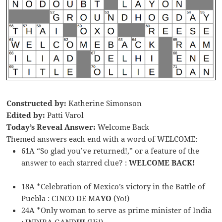
Constructed by:
Katherine Simonson
Edited by:
Patti Varol
Today’s Reveal Answer:
Welcome Back
Themed answers each end with a word of WELCOME:
61A “So glad you’ve returned!,” or a feature of the
answer to each starred clue? :
WELCOME BACK!
18A *Celebration of Mexico’s victory in the Battle of
Puebla : CINCO DE MA
YO
(Yo!)
24A *Only woman to serve as prime minister of India
: INDIRA GAND
HI
(Hi!)