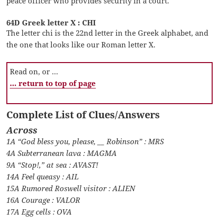
peace officer who provides security in a court.
64D Greek letter X : CHI
The letter chi is the 22nd letter in the Greek alphabet, and
the one that looks like our Roman letter X.
Read on, or …
… return to top of page
Complete List of Clues/Answers
Across
1A “God bless you, please, __ Robinson” : MRS
4A Subterranean lava : MAGMA
9A “Stop!,” at sea : AVAST!
14A Feel queasy : AIL
15A Rumored Roswell visitor : ALIEN
16A Courage : VALOR
17A Egg cells : OVA