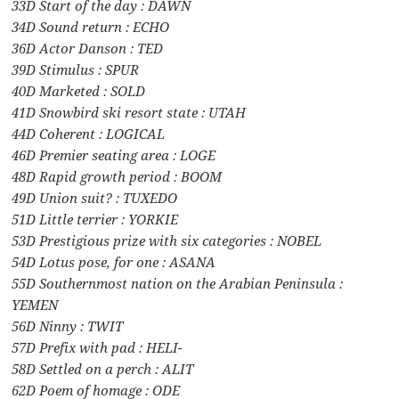
33D Start of the day : DAWN
34D Sound return : ECHO
36D Actor Danson : TED
39D Stimulus : SPUR
40D Marketed : SOLD
41D Snowbird ski resort state : UTAH
44D Coherent : LOGICAL
46D Premier seating area : LOGE
48D Rapid growth period : BOOM
49D Union suit? : TUXEDO
51D Little terrier : YORKIE
53D Prestigious prize with six categories : NOBEL
54D Lotus pose, for one : ASANA
55D Southernmost nation on the Arabian Peninsula :
YEMEN
56D Ninny : TWIT
57D Prefix with pad : HELI-
58D Settled on a perch : ALIT
62D Poem of homage : ODE