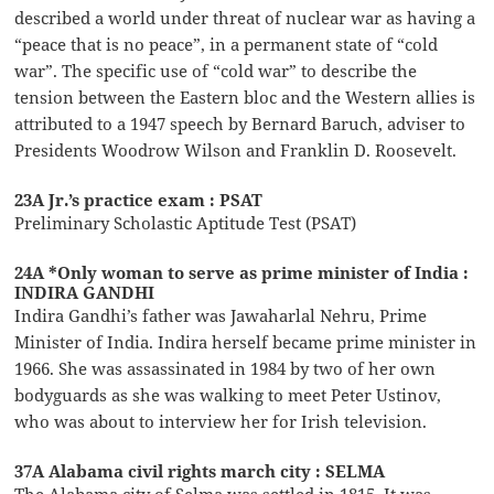
described a world under threat of nuclear war as having a
“peace that is no peace”, in a permanent state of “cold
war”. The specific use of “cold war” to describe the
tension between the Eastern bloc and the Western allies is
attributed to a 1947 speech by Bernard Baruch, adviser to
Presidents Woodrow Wilson and Franklin D. Roosevelt.
23A Jr.’s practice exam : PSAT
Preliminary Scholastic Aptitude Test (PSAT)
24A *Only woman to serve as prime minister of India :
INDIRA GANDHI
Indira Gandhi’s father was Jawaharlal Nehru, Prime
Minister of India. Indira herself became prime minister in
1966. She was assassinated in 1984 by two of her own
bodyguards as she was walking to meet Peter Ustinov,
who was about to interview her for Irish television.
37A Alabama civil rights march city : SELMA
The Alabama city of Selma was settled in 1815. It was