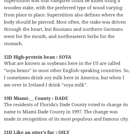
superstition was that vampires could be killed using a
wooden stake, with the preferred type of wood varying
from place to place. Superstition also defines where the
body should be pierced. Most often, the stake was driven
through the heart, but Russians and northern Germans
went for the mouth, and northeastern Serbs for the
stomach.
12D High-protein bean : SOYA
What are known as soybeans here in the US are called
“soya beans” in most other English-speaking countries. So,
I sometimes drink soy milk here in America, but when I
am over in Ireland I drink “soya milk”.
19D Miami-__ County : DADE
The residents of Florida’s Dade County voted to change its
name to Miami-Dade County in 1997. The change was
made in recognition of its most populous and famous city.
21D Like an otter’s fur : OILY