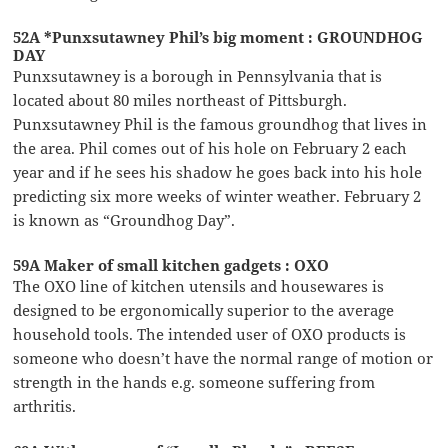
52A *Punxsutawney Phil’s big moment : GROUNDHOG
DAY
Punxsutawney is a borough in Pennsylvania that is
located about 80 miles northeast of Pittsburgh.
Punxsutawney Phil is the famous groundhog that lives in
the area. Phil comes out of his hole on February 2 each
year and if he sees his shadow he goes back into his hole
predicting six more weeks of winter weather. February 2
is known as “Groundhog Day”.
59A Maker of small kitchen gadgets : OXO
The OXO line of kitchen utensils and housewares is
designed to be ergonomically superior to the average
household tools. The intended user of OXO products is
someone who doesn’t have the normal range of motion or
strength in the hands e.g. someone suffering from
arthritis.