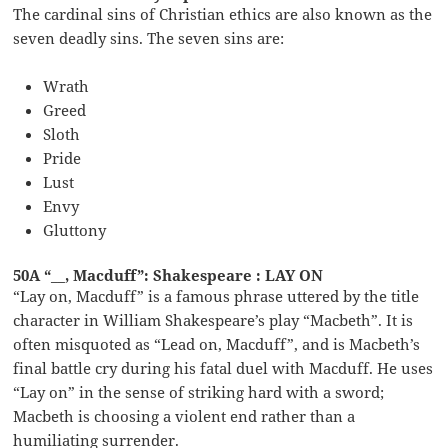
The cardinal sins of Christian ethics are also known as the
seven deadly sins. The seven sins are:
Wrath
Greed
Sloth
Pride
Lust
Envy
Gluttony
50A “__, Macduff”: Shakespeare : LAY ON
“Lay on, Macduff” is a famous phrase uttered by the title
character in William Shakespeare’s play “Macbeth”. It is
often misquoted as “Lead on, Macduff”, and is Macbeth’s
final battle cry during his fatal duel with Macduff. He uses
“Lay on” in the sense of striking hard with a sword;
Macbeth is choosing a violent end rather than a
humiliating surrender.