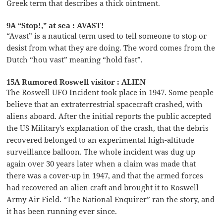
Greek term that describes a thick ointment.
9A “Stop!,” at sea : AVAST!
“Avast” is a nautical term used to tell someone to stop or
desist from what they are doing. The word comes from the
Dutch “hou vast” meaning “hold fast”.
15A Rumored Roswell visitor : ALIEN
The Roswell UFO Incident took place in 1947. Some people
believe that an extraterrestrial spacecraft crashed, with
aliens aboard. After the initial reports the public accepted
the US Military’s explanation of the crash, that the debris
recovered belonged to an experimental high-altitude
surveillance balloon. The whole incident was dug up
again over 30 years later when a claim was made that
there was a cover-up in 1947, and that the armed forces
had recovered an alien craft and brought it to Roswell
Army Air Field. “The National Enquirer” ran the story, and
it has been running ever since.