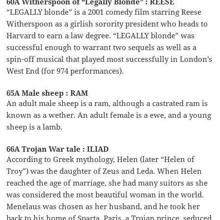
60A Witherspoon of “Legally Blonde” : REESE
“LEGALLY blonde” is a 2001 comedy film starring Reese
Witherspoon as a girlish sorority president who heads to
Harvard to earn a law degree. “LEGALLY blonde” was
successful enough to warrant two sequels as well as a
spin-off musical that played most successfully in London’s
West End (for 974 performances).
65A Male sheep : RAM
An adult male sheep is a ram, although a castrated ram is
known as a wether. An adult female is a ewe, and a young
sheep is a lamb.
66A Trojan War tale : ILIAD
According to Greek mythology, Helen (later “Helen of
Troy”) was the daughter of Zeus and Leda. When Helen
reached the age of marriage, she had many suitors as she
was considered the most beautiful woman in the world.
Menelaus was chosen as her husband, and he took her
back to his home of Sparta. Paris, a Trojan prince, seduced