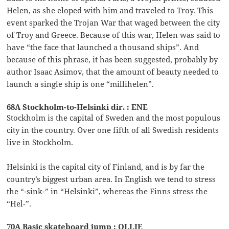
Helen, as she eloped with him and traveled to Troy. This
event sparked the Trojan War that waged between the city
of Troy and Greece. Because of this war, Helen was said to
have “the face that launched a thousand ships”. And
because of this phrase, it has been suggested, probably by
author Isaac Asimov, that the amount of beauty needed to
launch a single ship is one “millihelen”.
68A Stockholm-to-Helsinki dir. : ENE
Stockholm is the capital of Sweden and the most populous
city in the country. Over one fifth of all Swedish residents
live in Stockholm.
Helsinki is the capital city of Finland, and is by far the
country’s biggest urban area. In English we tend to stress
the “-sink-” in “Helsinki”, whereas the Finns stress the
“Hel-”.
70A Basic skateboard jump : OLLIE