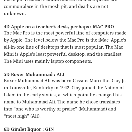
commonplace in the mosh pit, and deaths are not
unknown.
4D Apple on a teacher’s desk, perhaps : MAC PRO
The Mac Pro is the most powerful line of computers made
by Apple. The level below the Mac Pro is the iMac, Apple’s
all-in-one line of desktops that is most popular. The Mac
Mini is Apple’s least powerful desktop, and the smallest.
The Mini uses mainly laptop components.
5D Boxer Muhammad : ALI
Boxer Muhammad Ali was born Cassius Marcellus Clay Jr.
in Louisville, Kentucky in 1942. Clay joined the Nation of
Islam in the early sixties, at which point he changed his
name to Muhammad Ali. The name he chose translates
into “one who is worthy of praise” (Muhammad) and
“most high” (Ali).
6D Gimlet liquor : GIN