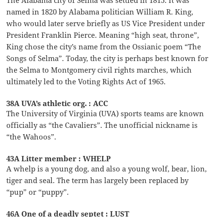
named in 1820 by Alabama politician William R. King,
who would later serve briefly as US Vice President under
President Franklin Pierce. Meaning “high seat, throne”,
King chose the city’s name from the Ossianic poem “The
Songs of Selma”. Today, the city is perhaps best known for
the Selma to Montgomery civil rights marches, which
ultimately led to the Voting Rights Act of 1965.
38A UVA’s athletic org. : ACC
The University of Virginia (UVA) sports teams are known
officially as “the Cavaliers”. The unofficial nickname is
“the Wahoos”.
43A Litter member : WHELP
A whelp is a young dog, and also a young wolf, bear, lion,
tiger and seal. The term has largely been replaced by
“pup” or “puppy”.
46A One of a deadly septet : LUST