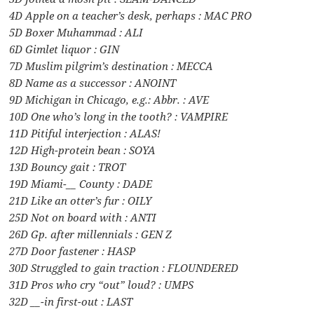
4D Apple on a teacher’s desk, perhaps : MAC PRO
5D Boxer Muhammad : ALI
6D Gimlet liquor : GIN
7D Muslim pilgrim’s destination : MECCA
8D Name as a successor : ANOINT
9D Michigan in Chicago, e.g.: Abbr. : AVE
10D One who’s long in the tooth? : VAMPIRE
11D Pitiful interjection : ALAS!
12D High-protein bean : SOYA
13D Bouncy gait : TROT
19D Miami-__ County : DADE
21D Like an otter’s fur : OILY
25D Not on board with : ANTI
26D Gp. after millennials : GEN Z
27D Door fastener : HASP
30D Struggled to gain traction : FLOUNDERED
31D Pros who cry “out” loud? : UMPS
32D __-in first-out : LAST