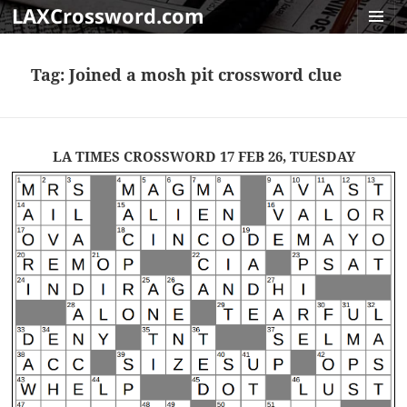
LAXCrossword.com
MENU
AND
Tag:
Joined a mosh pit crossword clue
WIDGET
LA TIMES CROSSWORD 17 FEB 26, TUESDAY