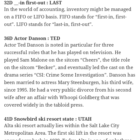
32D __-in first-out : LAST
In the world of accounting, inventory might be managed
on a FIFO or LIFO basis. FIFO stands for “first-in, first-
out”. LIFO stands for “last-in, first-out”.
36D Actor Danson : TED
Actor Ted Danson is noted in particular for three
successful roles that he has played on television. He
played Sam Malone on the sitcom “Cheers”, the title role
on the sitcom “Becker”, and eventually led the cast on the
drama series “CSI: Crime Scene Investigation”. Danson has
been married to actress Mary Steenburgen, his third wife,
since 1995. He had a very public divorce from his second
wife after an affair with Whoopi Goldberg that was
covered widely in the tabloid press.
41D Snowbird ski resort state : UTAH
Alta ski resort actually lies within the Salt Lake City
Metropolitan Area. The first ski lift in the resort was