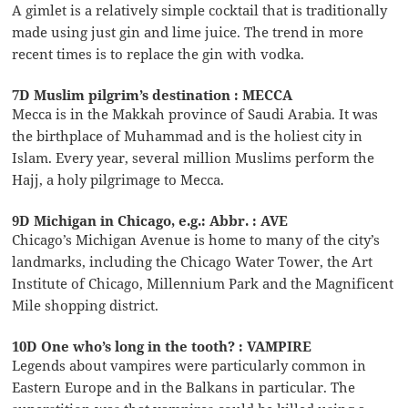
A gimlet is a relatively simple cocktail that is traditionally
made using just gin and lime juice. The trend in more
recent times is to replace the gin with vodka.
7D Muslim pilgrim’s destination : MECCA
Mecca is in the Makkah province of Saudi Arabia. It was
the birthplace of Muhammad and is the holiest city in
Islam. Every year, several million Muslims perform the
Hajj, a holy pilgrimage to Mecca.
9D Michigan in Chicago, e.g.: Abbr. : AVE
Chicago’s Michigan Avenue is home to many of the city’s
landmarks, including the Chicago Water Tower, the Art
Institute of Chicago, Millennium Park and the Magnificent
Mile shopping district.
10D One who’s long in the tooth? : VAMPIRE
Legends about vampires were particularly common in
Eastern Europe and in the Balkans in particular. The