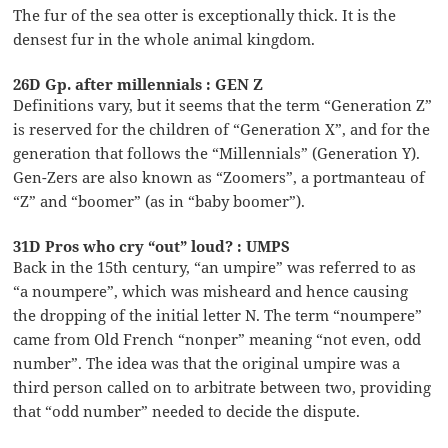
The fur of the sea otter is exceptionally thick. It is the
densest fur in the whole animal kingdom.
26D Gp. after millennials : GEN Z
Definitions vary, but it seems that the term “Generation Z”
is reserved for the children of “Generation X”, and for the
generation that follows the “Millennials” (Generation Y).
Gen-Zers are also known as “Zoomers”, a portmanteau of
“Z” and “boomer” (as in “baby boomer”).
31D Pros who cry “out” loud? : UMPS
Back in the 15th century, “an umpire” was referred to as
“a noumpere”, which was misheard and hence causing
the dropping of the initial letter N. The term “noumpere”
came from Old French “nonper” meaning “not even, odd
number”. The idea was that the original umpire was a
third person called on to arbitrate between two, providing
that “odd number” needed to decide the dispute.