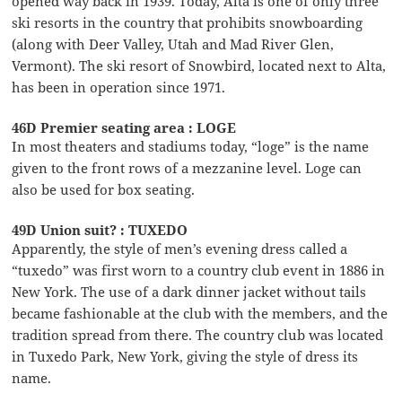
opened way back in 1939. Today, Alta is one of only three
ski resorts in the country that prohibits snowboarding
(along with Deer Valley, Utah and Mad River Glen,
Vermont). The ski resort of Snowbird, located next to Alta,
has been in operation since 1971.
46D Premier seating area : LOGE
In most theaters and stadiums today, “loge” is the name
given to the front rows of a mezzanine level. Loge can
also be used for box seating.
49D Union suit? : TUXEDO
Apparently, the style of men’s evening dress called a
“tuxedo” was first worn to a country club event in 1886 in
New York. The use of a dark dinner jacket without tails
became fashionable at the club with the members, and the
tradition spread from there. The country club was located
in Tuxedo Park, New York, giving the style of dress its
name.