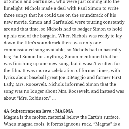
of Simon and Garfunkel, who were just coming into the
limelight. Nichols made a deal with Paul Simon to write
three songs that he could use on the soundtrack of his
new movie. Simon and Garfunkel were touring constantly
around that time, so Nichols had to badger Simon to hold
up his end of the bargain. When Nichols was ready to lay
down the film’s soundtrack there was only one
commissioned song available, so Nichols had to basically
beg Paul Simon for anything. Simon mentioned that he
was finishing up one new song, but it wasn’t written for
the film. It was more a celebration of former times, with
lyrics about baseball great Joe DiMaggio and former First
Lady, Mrs. Roosevelt. Nichols informed Simon that the
song was no longer about Mrs. Roosevelt, and instead was
about “Mrs. Robinson” …
4A Subterranean lava : MAGMA
Magma is the molten material below the Earth’s surface.
When magma cools, it forms igneous rock. “Magma” is a