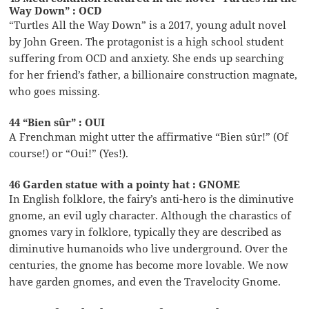
Way Down” : OCD
“Turtles All the Way Down” is a 2017, young adult novel
by John Green. The protagonist is a high school student
suffering from OCD and anxiety. She ends up searching
for her friend’s father, a billionaire construction magnate,
who goes missing.
44 “Bien sûr” : OUI
A Frenchman might utter the affirmative “Bien sûr!” (Of
course!) or “Oui!” (Yes!).
46 Garden statue with a pointy hat : GNOME
In English folklore, the fairy’s anti-hero is the diminutive
gnome, an evil ugly character. Although the charastics of
gnomes vary in folklore, typically they are described as
diminutive humanoids who live underground. Over the
centuries, the gnome has become more lovable. We now
have garden gnomes, and even the Travelocity Gnome.