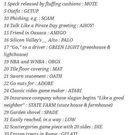
1 Speck released by fluffing cushions : MOTE
5 Outfit : GETUP
10 Phishing, e.g. : SCAM
14 Talk Like a Pirate Day greeting : AHOY!
15 Friend in Oaxaca : AMIGO
16 Silicon Valley’s __ Alto : PALO
17 “Go,” to a driver : GREEN LIGHT (greenhouse &
lighthouse)
19 NBA and WNBA : ORGS
20 Tile floor covering : MAT
21 Sworn statement : OATH
22 Go nuts for : ADORE
24 Classic video game maker : ATARI
26 Insurance company whose slogan begins “Like a good
neighbor” : STATE FARM (state house & farmhouse)
29 Garden shovel : SPADE
31 Easily reached, in a way : LOW
32 Scattergories game piece with 20 sides : DIE
33 Frozen treats in Roma : GELATI