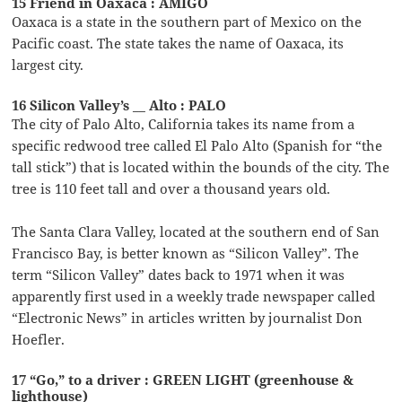
15 Friend in Oaxaca : AMIGO
Oaxaca is a state in the southern part of Mexico on the
Pacific coast. The state takes the name of Oaxaca, its
largest city.
16 Silicon Valley’s __ Alto : PALO
The city of Palo Alto, California takes its name from a
specific redwood tree called El Palo Alto (Spanish for “the
tall stick”) that is located within the bounds of the city. The
tree is 110 feet tall and over a thousand years old.
The Santa Clara Valley, located at the southern end of San
Francisco Bay, is better known as “Silicon Valley”. The
term “Silicon Valley” dates back to 1971 when it was
apparently first used in a weekly trade newspaper called
“Electronic News” in articles written by journalist Don
Hoefler.
17 “Go,” to a driver : GREEN LIGHT (greenhouse &
lighthouse)