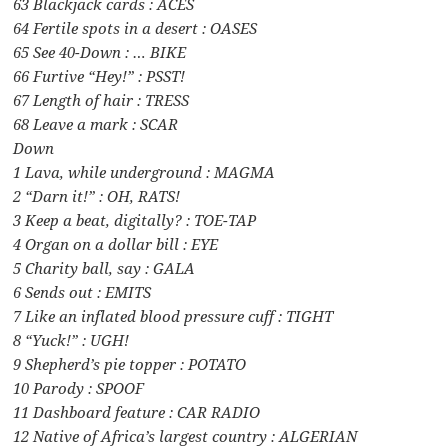
63 Blackjack cards : ACES
64 Fertile spots in a desert : OASES
65 See 40-Down : … BIKE
66 Furtive “Hey!” : PSST!
67 Length of hair : TRESS
68 Leave a mark : SCAR
Down
1 Lava, while underground : MAGMA
2 “Darn it!” : OH, RATS!
3 Keep a beat, digitally? : TOE-TAP
4 Organ on a dollar bill : EYE
5 Charity ball, say : GALA
6 Sends out : EMITS
7 Like an inflated blood pressure cuff : TIGHT
8 “Yuck!” : UGH!
9 Shepherd’s pie topper : POTATO
10 Parody : SPOOF
11 Dashboard feature : CAR RADIO
12 Native of Africa’s largest country : ALGERIAN