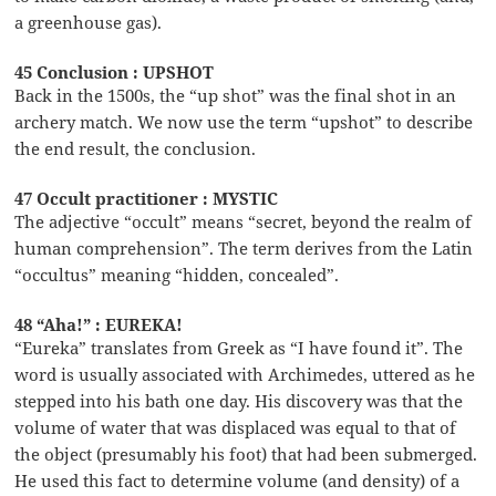
a greenhouse gas).
45 Conclusion : UPSHOT
Back in the 1500s, the “up shot” was the final shot in an
archery match. We now use the term “upshot” to describe
the end result, the conclusion.
47 Occult practitioner : MYSTIC
The adjective “occult” means “secret, beyond the realm of
human comprehension”. The term derives from the Latin
“occultus” meaning “hidden, concealed”.
48 “Aha!” : EUREKA!
“Eureka” translates from Greek as “I have found it”. The
word is usually associated with Archimedes, uttered as he
stepped into his bath one day. His discovery was that the
volume of water that was displaced was equal to that of
the object (presumably his foot) that had been submerged.
He used this fact to determine volume (and density) of a