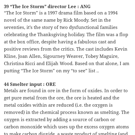
39 “The Ice Storm” director Lee : ANG
“The Ice Storm” is a 1997 drama film based on a 1994
novel of the same name by Rick Moody. Set in the
seventies, it’s the story of two dysfunctional families
celebrating the Thanksgiving holiday. The film was a flop
at the box office, despite having a fabulous cast and
positive reviews from the critics. The cast includes Kevin
Kline, Joan Allen, Sigourney Weaver, Tobey Maguire,
Christina Ricci and Elijah Wood. Based on that alone, I am
putting “The Ice Storm” on my “to see” list ..
44 Smelter input : ORE
Metals are found in ore in the form of oxides. In order to
get pure metal from the ore, the ore is heated and the
metal oxides within are reduced (i.e. the oxygen is
removed) in the chemical process known as smelting. The
oxygen is extracted by adding a source of carbon or
carbon monoxide which uses up the excess oxygen atoms
to make carbon dioxide, a waste product of smelting (and,