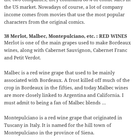
the US market. Nowadays of course, a lot of company
income comes from movies that use the most popular
characters from the original comics.
38 Merlot, Malbec, Montepulciano, etc. : RED WINES
Merlot is one of the main grapes used to make Bordeaux
wines, along with Cabernet Sauvignon, Cabernet Franc
and Petit Verdot.
Malbec is a red wine grape that used to be mainly
associated with Bordeaux. A frost killed off much of the
crop in Bordeaux in the fifties, and today Malbec wines
are more closely linked to Argentina and California. I
must admit to being a fan of Malbec blends …
Montepulciano is a red wine grape that originated in
Tuscany in Italy. It is named for the hill town of
Montepulciano in the province of Siena.