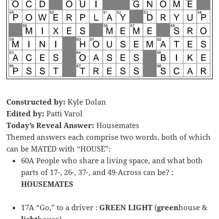
Constructed by:
Kyle Dolan
Edited by:
Patti Varol
Today’s Reveal Answer:
Housemates
Themed answers each comprise two words, both of which
can be MATED with “HOUSE”:
60A People who share a living space, and what both
parts of 17-, 26-, 37-, and 49-Across can be? :
HOUSEMATES
17A “Go,” to a driver :
GREEN LIGHT
(
green
house &
light
house)