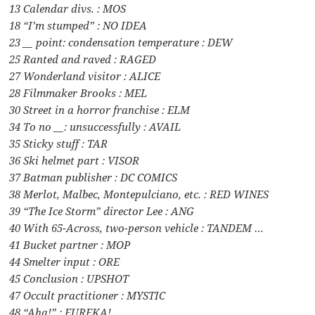
13 Calendar divs. : MOS
18 “I’m stumped” : NO IDEA
23 __ point: condensation temperature : DEW
25 Ranted and raved : RAGED
27 Wonderland visitor : ALICE
28 Filmmaker Brooks : MEL
30 Street in a horror franchise : ELM
34 To no __: unsuccessfully : AVAIL
35 Sticky stuff : TAR
36 Ski helmet part : VISOR
37 Batman publisher : DC COMICS
38 Merlot, Malbec, Montepulciano, etc. : RED WINES
39 “The Ice Storm” director Lee : ANG
40 With 65-Across, two-person vehicle : TANDEM …
41 Bucket partner : MOP
44 Smelter input : ORE
45 Conclusion : UPSHOT
47 Occult practitioner : MYSTIC
48 “Aha!” : EUREKA!