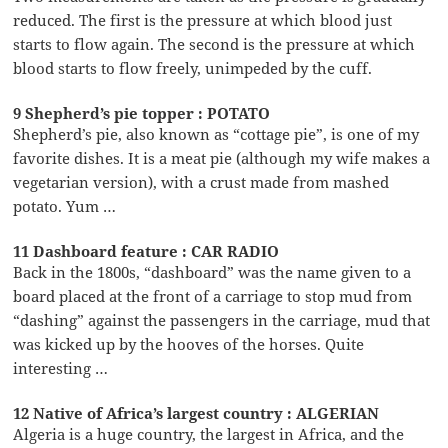
reduced. The first is the pressure at which blood just
starts to flow again. The second is the pressure at which
blood starts to flow freely, unimpeded by the cuff.
9 Shepherd’s pie topper : POTATO
Shepherd’s pie, also known as “cottage pie”, is one of my
favorite dishes. It is a meat pie (although my wife makes a
vegetarian version), with a crust made from mashed
potato. Yum …
11 Dashboard feature : CAR RADIO
Back in the 1800s, “dashboard” was the name given to a
board placed at the front of a carriage to stop mud from
“dashing” against the passengers in the carriage, mud that
was kicked up by the hooves of the horses. Quite
interesting …
12 Native of Africa’s largest country : ALGERIAN
Algeria is a huge country, the largest in Africa, and the