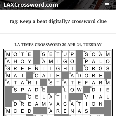
LAXCrossword.com
MENU
AND
Tag:
Keep a beat digitally? crossword clue
WIDGET
LA TIMES CROSSWORD 30 APR 24, TUESDAY