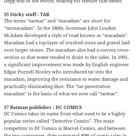
Depp was in the movie, making his feature film debut.
35 Sticky stuff : TAR
The terms “tarmac” and “macadam” are short for
“tarmacadam”. In the 1800s, Scotsman John Loudon
McAdam developed a style of road known as “macadam”.
Macadam had a top-layer of crushed stone and gravel laid
over larger stones. The macadam also had a convex cross-
section so that water tended to drain to the sides. In 1901,
a significant improvement was made by English engineer
Edgar Purnell Hooley who introduced tar into the
macadam, improving the resistance to water damage and
practically eliminating dust. The “tar-penetration
macadam” is the basis of what we now call “tarmac”.
37 Batman publisher : DC COMICS
DC Comics takes its name from what used to be a highly
popular series called “Detective Comics”. The main
competitor to DC Comics is Marvel Comics, and between
the two companies, they command 80% of comic sales in