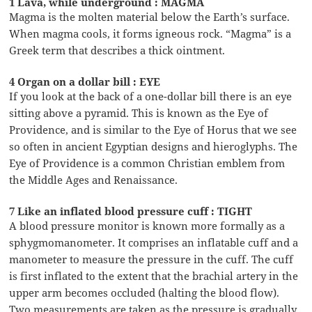
1 Lava, while underground : MAGMA
Magma is the molten material below the Earth’s surface.
When magma cools, it forms igneous rock. “Magma” is a
Greek term that describes a thick ointment.
4 Organ on a dollar bill : EYE
If you look at the back of a one-dollar bill there is an eye
sitting above a pyramid. This is known as the Eye of
Providence, and is similar to the Eye of Horus that we see
so often in ancient Egyptian designs and hieroglyphs. The
Eye of Providence is a common Christian emblem from
the Middle Ages and Renaissance.
7 Like an inflated blood pressure cuff : TIGHT
A blood pressure monitor is known more formally as a
sphygmomanometer. It comprises an inflatable cuff and a
manometer to measure the pressure in the cuff. The cuff
is first inflated to the extent that the brachial artery in the
upper arm becomes occluded (halting the blood flow).
Two measurements are taken as the pressure is gradually