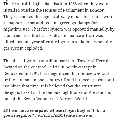
The first traffic lights date back to 1868 when they were
installed outside the Houses of Parliament in London.
They resembled the signals already in use for trains, with
semaphore arms and red and green gas lamps for
nighttime use. That first system was operated manually, by
a policeman at the base. Sadly, one police officer was
killed just one year after the light’s installation, when the
gas system exploded.
The oldest lighthouse still in use is the Tower of Hercules
located on the coast of Galicia in northwest Spain.
Renovated in 1791, this magnificent lighthouse was built
by the Romans in 2nd century CE and has been in constant
use since that time. It is believed that the structure’s
design is based on the famous Lighthouse of Alexandria,
one of the Seven Wonders of Ancient World.
26 Insurance company whose slogan begins “Like a
good neighbor” : STATE FARM (state house &