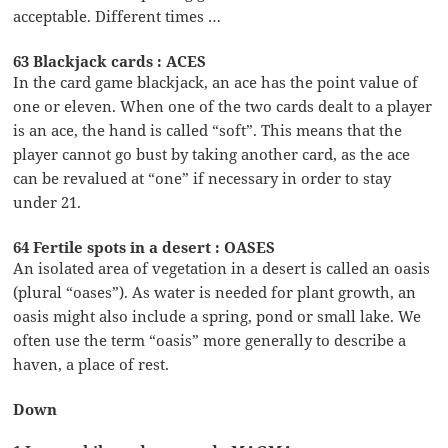
acceptable. Different times …
63 Blackjack cards : ACES
In the card game blackjack, an ace has the point value of
one or eleven. When one of the two cards dealt to a player
is an ace, the hand is called “soft”. This means that the
player cannot go bust by taking another card, as the ace
can be revalued at “one” if necessary in order to stay
under 21.
64 Fertile spots in a desert : OASES
An isolated area of vegetation in a desert is called an oasis
(plural “oases”). As water is needed for plant growth, an
oasis might also include a spring, pond or small lake. We
often use the term “oasis” more generally to describe a
haven, a place of rest.
Down