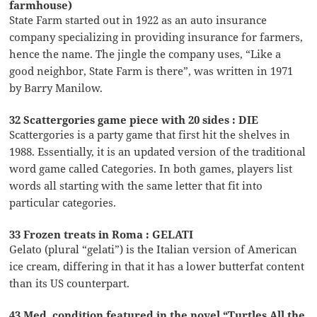
farmhouse)
State Farm started out in 1922 as an auto insurance
company specializing in providing insurance for farmers,
hence the name. The jingle the company uses, “Like a
good neighbor, State Farm is there”, was written in 1971
by Barry Manilow.
32 Scattergories game piece with 20 sides : DIE
Scattergories is a party game that first hit the shelves in
1988. Essentially, it is an updated version of the traditional
word game called Categories. In both games, players list
words all starting with the same letter that fit into
particular categories.
33 Frozen treats in Roma : GELATI
Gelato (plural “gelati”) is the Italian version of American
ice cream, differing in that it has a lower butterfat content
than its US counterpart.
43 Med. condition featured in the novel “Turtles All the