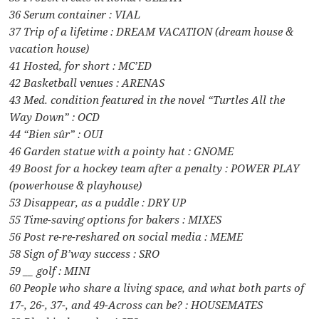
36 Serum container : VIAL
37 Trip of a lifetime : DREAM VACATION (dream house &
vacation house)
41 Hosted, for short : MC’ED
42 Basketball venues : ARENAS
43 Med. condition featured in the novel “Turtles All the
Way Down” : OCD
44 “Bien sûr” : OUI
46 Garden statue with a pointy hat : GNOME
49 Boost for a hockey team after a penalty : POWER PLAY
(powerhouse & playhouse)
53 Disappear, as a puddle : DRY UP
55 Time-saving options for bakers : MIXES
56 Post re-re-reshared on social media : MEME
58 Sign of B’way success : SRO
59 __ golf : MINI
60 People who share a living space, and what both parts of
17-, 26-, 37-, and 49-Across can be? : HOUSEMATES