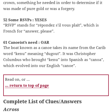
crown, something he needed in order to determine if it
was made of pure gold or was a forgery.
52 Some RSVPs : YESES
“RSVP” stands for “répondez s’il vous plaît”, which is
French for “answer, please”.
61 Canoeist’s need : OAR
The boat known as a canoe takes its name from the Carib
word “kenu” meaning “dugout”. It was Christopher
Columbus who brought “kenu” into Spanish as “canoa”,
which evolved into our English “canoe”.
Read on, or …
… return to top of page
Complete List of Clues/Answers
Across