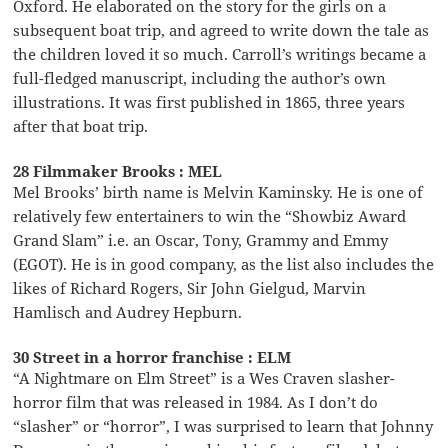
Oxford. He elaborated on the story for the girls on a
subsequent boat trip, and agreed to write down the tale as
the children loved it so much. Carroll’s writings became a
full-fledged manuscript, including the author’s own
illustrations. It was first published in 1865, three years
after that boat trip.
28 Filmmaker Brooks : MEL
Mel Brooks’ birth name is Melvin Kaminsky. He is one of
relatively few entertainers to win the “Showbiz Award
Grand Slam” i.e. an Oscar, Tony, Grammy and Emmy
(EGOT). He is in good company, as the list also includes the
likes of Richard Rogers, Sir John Gielgud, Marvin
Hamlisch and Audrey Hepburn.
30 Street in a horror franchise : ELM
“A Nightmare on Elm Street” is a Wes Craven slasher-
horror film that was released in 1984. As I don’t do
“slasher” or “horror”, I was surprised to learn that Johnny