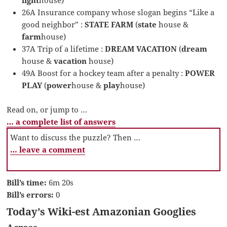
26A Insurance company whose slogan begins “Like a
good neighbor” :
STATE FARM
(
state
house &
farm
house)
37A Trip of a lifetime :
DREAM VACATION
(
dream
house &
vacation
house)
49A Boost for a hockey team after a penalty :
POWER
PLAY
(
power
house &
play
house)
Read on, or jump to …
… a complete list of answers
Want to discuss the puzzle? Then …
… leave a comment
Bill’s time:
6m 20s
Bill’s errors:
0
Today’s Wiki-est Amazonian Googlies