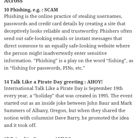
Across
10 Phishing, e.g. : SCAM
Phishing is the online practice of stealing usernames,
passwords and credit card details by creating a site that
deceptively looks reliable and trustworthy. Phishers often
send out safe-looking emails or instant messages that
direct someone to an equally safe-looking website where
the person might inadvertently enter sensitive
information. “Phishing” is a play on the word “fishing”, as
in “fishing for passwords, PINs, etc.”
14 Talk Like a Pirate Day greeting : AHOY!
International Talk Like a Pirate Day is September 19th
every year, a “holiday” that was created in 1995. The event
started out as an inside joke between John Baur and Mark
Summers of Albany, Oregon, but when they shared the
notion with columnist Dave Barry, he promoted the idea
and it took off.