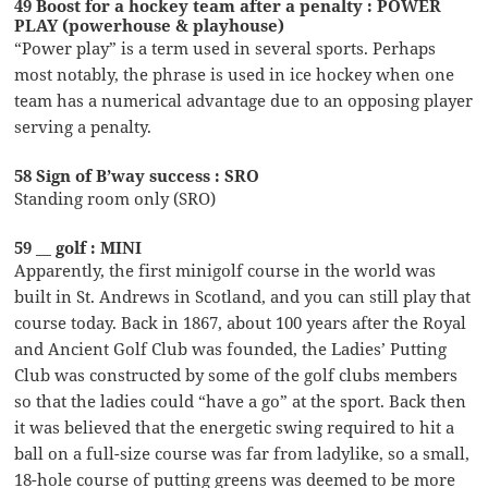
49 Boost for a hockey team after a penalty : POWER
PLAY (powerhouse & playhouse)
“Power play” is a term used in several sports. Perhaps
most notably, the phrase is used in ice hockey when one
team has a numerical advantage due to an opposing player
serving a penalty.
58 Sign of B’way success : SRO
Standing room only (SRO)
59 __ golf : MINI
Apparently, the first minigolf course in the world was
built in St. Andrews in Scotland, and you can still play that
course today. Back in 1867, about 100 years after the Royal
and Ancient Golf Club was founded, the Ladies’ Putting
Club was constructed by some of the golf clubs members
so that the ladies could “have a go” at the sport. Back then
it was believed that the energetic swing required to hit a
ball on a full-size course was far from ladylike, so a small,
18-hole course of putting greens was deemed to be more