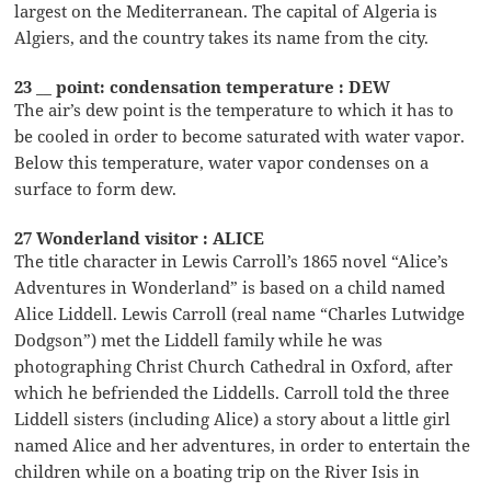
largest on the Mediterranean. The capital of Algeria is
Algiers, and the country takes its name from the city.
23 __ point: condensation temperature : DEW
The air’s dew point is the temperature to which it has to
be cooled in order to become saturated with water vapor.
Below this temperature, water vapor condenses on a
surface to form dew.
27 Wonderland visitor : ALICE
The title character in Lewis Carroll’s 1865 novel “Alice’s
Adventures in Wonderland” is based on a child named
Alice Liddell. Lewis Carroll (real name “Charles Lutwidge
Dodgson”) met the Liddell family while he was
photographing Christ Church Cathedral in Oxford, after
which he befriended the Liddells. Carroll told the three
Liddell sisters (including Alice) a story about a little girl
named Alice and her adventures, in order to entertain the
children while on a boating trip on the River Isis in