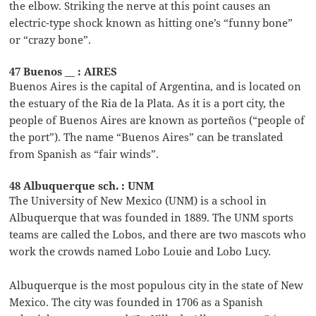
the elbow. Striking the nerve at this point causes an
electric-type shock known as hitting one’s “funny bone”
or “crazy bone”.
47 Buenos __ : AIRES
Buenos Aires is the capital of Argentina, and is located on
the estuary of the Ria de la Plata. As it is a port city, the
people of Buenos Aires are known as porteños (“people of
the port”). The name “Buenos Aires” can be translated
from Spanish as “fair winds”.
48 Albuquerque sch. : UNM
The University of New Mexico (UNM) is a school in
Albuquerque that was founded in 1889. The UNM sports
teams are called the Lobos, and there are two mascots who
work the crowds named Lobo Louie and Lobo Lucy.
Albuquerque is the most populous city in the state of New
Mexico. The city was founded in 1706 as a Spanish