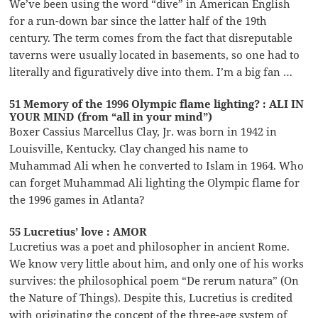
We’ve been using the word “dive” in American English
for a run-down bar since the latter half of the 19th
century. The term comes from the fact that disreputable
taverns were usually located in basements, so one had to
literally and figuratively dive into them. I’m a big fan …
51 Memory of the 1996 Olympic flame lighting? : ALI IN
YOUR MIND (from “all in your mind”)
Boxer Cassius Marcellus Clay, Jr. was born in 1942 in
Louisville, Kentucky. Clay changed his name to
Muhammad Ali when he converted to Islam in 1964. Who
can forget Muhammad Ali lighting the Olympic flame for
the 1996 games in Atlanta?
55 Lucretius’ love : AMOR
Lucretius was a poet and philosopher in ancient Rome.
We know very little about him, and only one of his works
survives: the philosophical poem “De rerum natura” (On
the Nature of Things). Despite this, Lucretius is credited
with originating the concept of the three-age system of