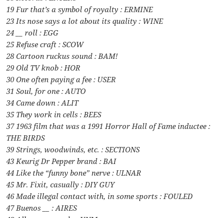
19 Fur that’s a symbol of royalty : ERMINE
23 Its nose says a lot about its quality : WINE
24 __ roll : EGG
25 Refuse craft : SCOW
28 Cartoon ruckus sound : BAM!
29 Old TV knob : HOR
30 One often paying a fee : USER
31 Soul, for one : AUTO
34 Came down : ALIT
35 They work in cells : BEES
37 1963 film that was a 1991 Horror Hall of Fame inductee :
THE BIRDS
39 Strings, woodwinds, etc. : SECTIONS
43 Keurig Dr Pepper brand : BAI
44 Like the “funny bone” nerve : ULNAR
45 Mr. Fixit, casually : DIY GUY
46 Made illegal contact with, in some sports : FOULED
47 Buenos __ : AIRES