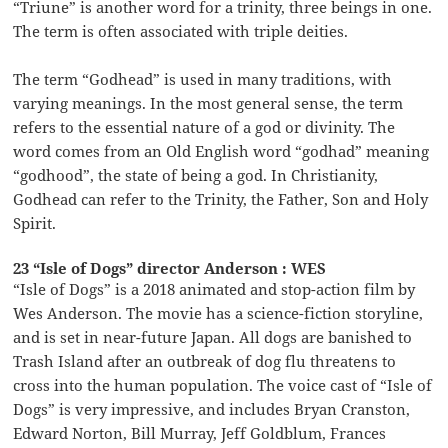
“Triune” is another word for a trinity, three beings in one.
The term is often associated with triple deities.
The term “Godhead” is used in many traditions, with
varying meanings. In the most general sense, the term
refers to the essential nature of a god or divinity. The
word comes from an Old English word “godhad” meaning
“godhood”, the state of being a god. In Christianity,
Godhead can refer to the Trinity, the Father, Son and Holy
Spirit.
23 “Isle of Dogs” director Anderson : WES
“Isle of Dogs” is a 2018 animated and stop-action film by
Wes Anderson. The movie has a science-fiction storyline,
and is set in near-future Japan. All dogs are banished to
Trash Island after an outbreak of dog flu threatens to
cross into the human population. The voice cast of “Isle of
Dogs” is very impressive, and includes Bryan Cranston,
Edward Norton, Bill Murray, Jeff Goldblum, Frances