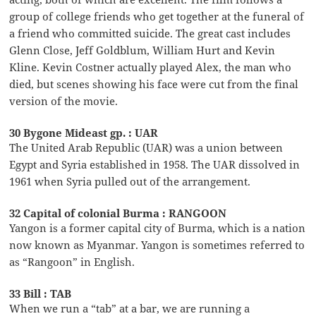
group of college friends who get together at the funeral of
a friend who committed suicide. The great cast includes
Glenn Close, Jeff Goldblum, William Hurt and Kevin
Kline. Kevin Costner actually played Alex, the man who
died, but scenes showing his face were cut from the final
version of the movie.
30 Bygone Mideast gp. : UAR
The United Arab Republic (UAR) was a union between
Egypt and Syria established in 1958. The UAR dissolved in
1961 when Syria pulled out of the arrangement.
32 Capital of colonial Burma : RANGOON
Yangon is a former capital city of Burma, which is a nation
now known as Myanmar. Yangon is sometimes referred to
as “Rangoon” in English.
33 Bill : TAB
When we run a “tab” at a bar, we are running a