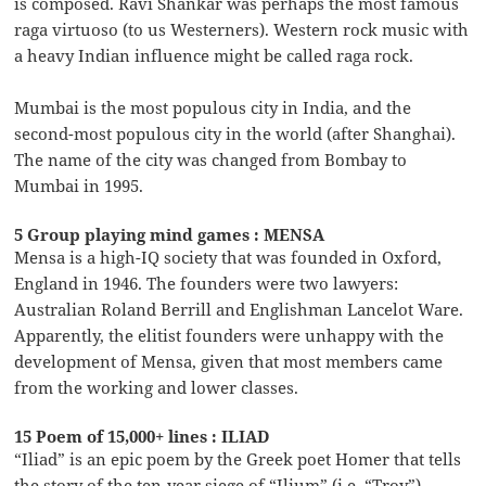
is composed. Ravi Shankar was perhaps the most famous
raga virtuoso (to us Westerners). Western rock music with
a heavy Indian influence might be called raga rock.
Mumbai is the most populous city in India, and the
second-most populous city in the world (after Shanghai).
The name of the city was changed from Bombay to
Mumbai in 1995.
5 Group playing mind games : MENSA
Mensa is a high-IQ society that was founded in Oxford,
England in 1946. The founders were two lawyers:
Australian Roland Berrill and Englishman Lancelot Ware.
Apparently, the elitist founders were unhappy with the
development of Mensa, given that most members came
from the working and lower classes.
15 Poem of 15,000+ lines : ILIAD
“Iliad” is an epic poem by the Greek poet Homer that tells
the story of the ten-year siege of “Ilium” (i.e. “Troy”)