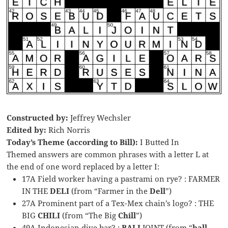
Constructed by:
Jeffrey Wechsler
Edited by:
Rich Norris
Today’s Theme (according to Bill):
I Butted In
Themed answers are common phrases with a letter L at
the end of one word replaced by a letter I:
17A Field worker having a pastrami on rye? : FARMER
IN THE
DELI
(from “Farmer in the
Dell
”)
27A Prominent part of a Tex-Mex chain’s logo? : THE
BIG
CHILI
(from “The Big
Chill
”)
49A Indonesian dive bar? :
BALI
JOINT (from “
ball