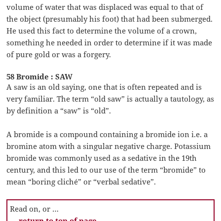
volume of water that was displaced was equal to that of
the object (presumably his foot) that had been submerged.
He used this fact to determine the volume of a crown,
something he needed in order to determine if it was made
of pure gold or was a forgery.
58 Bromide : SAW
A saw is an old saying, one that is often repeated and is
very familiar. The term “old saw” is actually a tautology, as
by definition a “saw” is “old”.
A bromide is a compound containing a bromide ion i.e. a
bromine atom with a singular negative charge. Potassium
bromide was commonly used as a sedative in the 19th
century, and this led to our use of the term “bromide” to
mean “boring cliché” or “verbal sedative”.
Read on, or …
… return to top of page