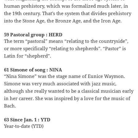
human prehistory, which was formalized much later, in
the 19th century. That’s the system that divides prehistory
into the Stone Age, the Bronze Age, and the Iron Age.
59 Pastoral group : HERD
The term “pastoral” means “relating to the countryside”,
or more specifically “relating to shepherds”. “Pastor” is
Latin for “shepherd”.
61 Simone of song : NINA
“Nina Simone” was the stage name of Eunice Waymon.
Simone was very much associated with jazz music,
although she really wanted to be a classical musician early
in her career. She was inspired by a love for the music of
Bach.
63 Since Jan. 1 : YTD
Year-to-date (YTD)