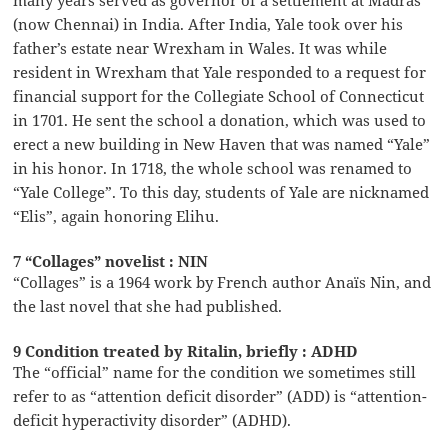
(now Chennai) in India. After India, Yale took over his
father’s estate near Wrexham in Wales. It was while
resident in Wrexham that Yale responded to a request for
financial support for the Collegiate School of Connecticut
in 1701. He sent the school a donation, which was used to
erect a new building in New Haven that was named “Yale”
in his honor. In 1718, the whole school was renamed to
“Yale College”. To this day, students of Yale are nicknamed
“Elis”, again honoring Elihu.
7 “Collages” novelist : NIN
“Collages” is a 1964 work by French author Anaïs Nin, and
the last novel that she had published.
9 Condition treated by Ritalin, briefly : ADHD
The “official” name for the condition we sometimes still
refer to as “attention deficit disorder” (ADD) is “attention-
deficit hyperactivity disorder” (ADHD).