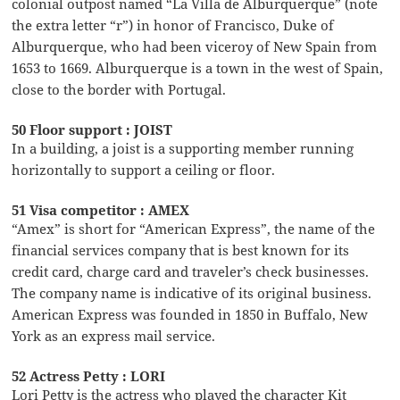
colonial outpost named “La Villa de Alburquerque” (note
the extra letter “r”) in honor of Francisco, Duke of
Alburquerque, who had been viceroy of New Spain from
1653 to 1669. Alburquerque is a town in the west of Spain,
close to the border with Portugal.
50 Floor support : JOIST
In a building, a joist is a supporting member running
horizontally to support a ceiling or floor.
51 Visa competitor : AMEX
“Amex” is short for “American Express”, the name of the
financial services company that is best known for its
credit card, charge card and traveler’s check businesses.
The company name is indicative of its original business.
American Express was founded in 1850 in Buffalo, New
York as an express mail service.
52 Actress Petty : LORI
Lori Petty is the actress who played the character Kit