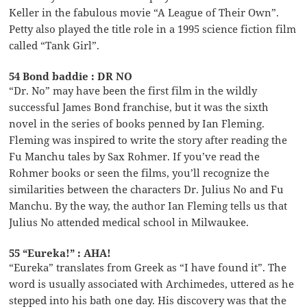
Keller in the fabulous movie “A League of Their Own”.
Petty also played the title role in a 1995 science fiction film
called “Tank Girl”.
54 Bond baddie : DR NO
“Dr. No” may have been the first film in the wildly
successful James Bond franchise, but it was the sixth
novel in the series of books penned by Ian Fleming.
Fleming was inspired to write the story after reading the
Fu Manchu tales by Sax Rohmer. If you’ve read the
Rohmer books or seen the films, you’ll recognize the
similarities between the characters Dr. Julius No and Fu
Manchu. By the way, the author Ian Fleming tells us that
Julius No attended medical school in Milwaukee.
55 “Eureka!” : AHA!
“Eureka” translates from Greek as “I have found it”. The
word is usually associated with Archimedes, uttered as he
stepped into his bath one day. His discovery was that the