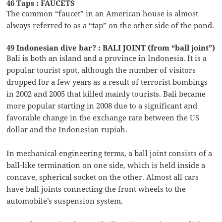
46 Taps : FAUCETS
The common “faucet” in an American house is almost
always referred to as a “tap” on the other side of the pond.
49 Indonesian dive bar? : BALI JOINT (from “ball joint”)
Bali is both an island and a province in Indonesia. It is a
popular tourist spot, although the number of visitors
dropped for a few years as a result of terrorist bombings
in 2002 and 2005 that killed mainly tourists. Bali became
more popular starting in 2008 due to a significant and
favorable change in the exchange rate between the US
dollar and the Indonesian rupiah.
In mechanical engineering terms, a ball joint consists of a
ball-like termination on one side, which is held inside a
concave, spherical socket on the other. Almost all cars
have ball joints connecting the front wheels to the
automobile’s suspension system.