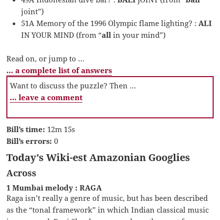
joint”)
51A Memory of the 1996 Olympic flame lighting? :
ALI
IN YOUR MIND (from “
all
in your mind”)
Read on, or jump to …
… a complete list of answers
Want to discuss the puzzle? Then …
… leave a comment
Bill’s time:
12m 15s
Bill’s errors:
0
Today’s Wiki-est Amazonian Googlies
Across
1 Mumbai melody : RAGA
Raga isn’t really a genre of music, but has been described
as the “tonal framework” in which Indian classical music