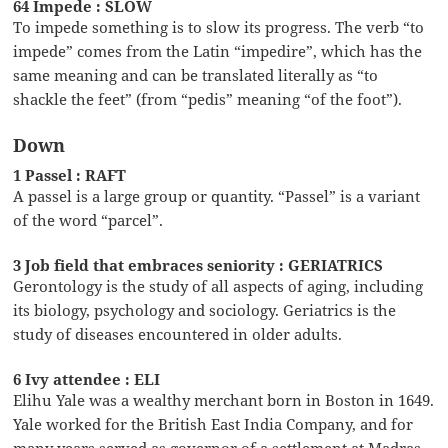
64 Impede : SLOW
To impede something is to slow its progress. The verb “to
impede” comes from the Latin “impedire”, which has the
same meaning and can be translated literally as “to
shackle the feet” (from “pedis” meaning “of the foot”).
Down
1 Passel : RAFT
A passel is a large group or quantity. “Passel” is a variant
of the word “parcel”.
3 Job field that embraces seniority : GERIATRICS
Gerontology is the study of all aspects of aging, including
its biology, psychology and sociology. Geriatrics is the
study of diseases encountered in older adults.
6 Ivy attendee : ELI
Elihu Yale was a wealthy merchant born in Boston in 1649.
Yale worked for the British East India Company, and for
many years served as governor of a settlement at Madras