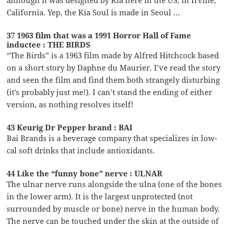
California. Yep, the Kia Soul is made in Seoul …
37 1963 film that was a 1991 Horror Hall of Fame
inductee : THE BIRDS
“The Birds” is a 1963 film made by Alfred Hitchcock based
on a short story by Daphne du Maurier. I’ve read the story
and seen the film and find them both strangely disturbing
(it’s probably just me!). I can’t stand the ending of either
version, as nothing resolves itself!
43 Keurig Dr Pepper brand : BAI
Bai Brands is a beverage company that specializes in low-
cal soft drinks that include antioxidants.
44 Like the “funny bone” nerve : ULNAR
The ulnar nerve runs alongside the ulna (one of the bones
in the lower arm). It is the largest unprotected (not
surrounded by muscle or bone) nerve in the human body.
The nerve can be touched under the skin at the outside of