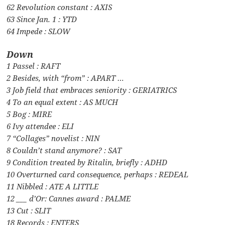
62 Revolution constant : AXIS
63 Since Jan. 1 : YTD
64 Impede : SLOW
Down
1 Passel : RAFT
2 Besides, with “from” : APART …
3 Job field that embraces seniority : GERIATRICS
4 To an equal extent : AS MUCH
5 Bog : MIRE
6 Ivy attendee : ELI
7 “Collages” novelist : NIN
8 Couldn’t stand anymore? : SAT
9 Condition treated by Ritalin, briefly : ADHD
10 Overturned card consequence, perhaps : REDEAL
11 Nibbled : ATE A LITTLE
12 ___ d’Or: Cannes award : PALME
13 Cut : SLIT
18 Records : ENTERS