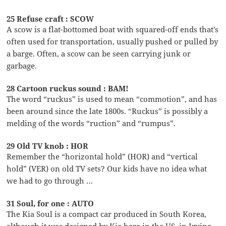
25 Refuse craft : SCOW
A scow is a flat-bottomed boat with squared-off ends that’s
often used for transportation, usually pushed or pulled by
a barge. Often, a scow can be seen carrying junk or
garbage.
28 Cartoon ruckus sound : BAM!
The word “ruckus” is used to mean “commotion”, and has
been around since the late 1800s. “Ruckus” is possibly a
melding of the words “ruction” and “rumpus”.
29 Old TV knob : HOR
Remember the “horizontal hold” (HOR) and “vertical
hold” (VER) on old TV sets? Our kids have no idea what
we had to go through …
31 Soul, for one : AUTO
The Kia Soul is a compact car produced in South Korea,
although it was designed by Kia here in the US, in Irvine,