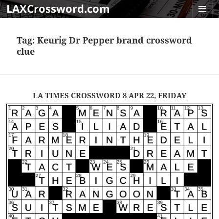
LAXCrossword.com
MENU
AND
Tag:
Keurig Dr Pepper brand crossword
WIDGET
clue
LA TIMES CROSSWORD 8 APR 22, FRIDAY