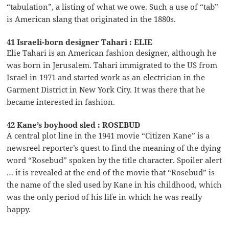
“tabulation”, a listing of what we owe. Such a use of “tab”
is American slang that originated in the 1880s.
41 Israeli-born designer Tahari : ELIE
Elie Tahari is an American fashion designer, although he
was born in Jerusalem. Tahari immigrated to the US from
Israel in 1971 and started work as an electrician in the
Garment District in New York City. It was there that he
became interested in fashion.
42 Kane’s boyhood sled : ROSEBUD
A central plot line in the 1941 movie “Citizen Kane” is a
newsreel reporter’s quest to find the meaning of the dying
word “Rosebud” spoken by the title character. Spoiler alert
… it is revealed at the end of the movie that “Rosebud” is
the name of the sled used by Kane in his childhood, which
was the only period of his life in which he was really
happy.