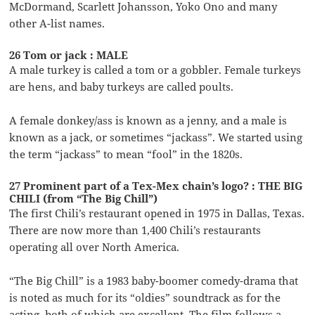
McDormand, Scarlett Johansson, Yoko Ono and many
other A-list names.
26 Tom or jack : MALE
A male turkey is called a tom or a gobbler. Female turkeys
are hens, and baby turkeys are called poults.
A female donkey/ass is known as a jenny, and a male is
known as a jack, or sometimes “jackass”. We started using
the term “jackass” to mean “fool” in the 1820s.
27 Prominent part of a Tex-Mex chain’s logo? : THE BIG
CHILI (from “The Big Chill”)
The first Chili’s restaurant opened in 1975 in Dallas, Texas.
There are now more than 1,400 Chili’s restaurants
operating all over North America.
“The Big Chill” is a 1983 baby-boomer comedy-drama that
is noted as much for its “oldies” soundtrack as for the
acting, both of which are excellent. The film follows a