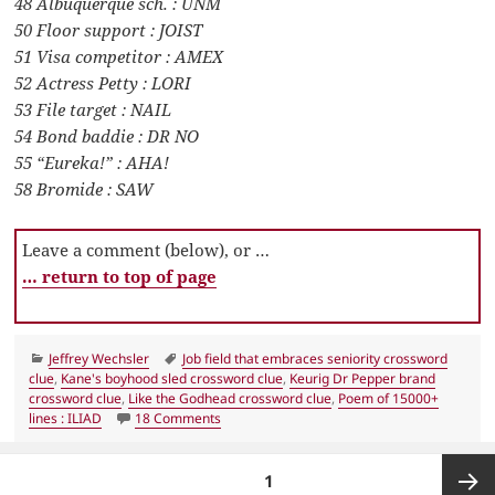
48 Albuquerque sch. : UNM
50 Floor support : JOIST
51 Visa competitor : AMEX
52 Actress Petty : LORI
53 File target : NAIL
54 Bond baddie : DR NO
55 “Eureka!” : AHA!
58 Bromide : SAW
Leave a comment (below), or …
… return to top of page
Categories
Tags
Jeffrey Wechsler
Job field that embraces seniority crossword
clue
,
Kane's boyhood sled crossword clue
,
Keurig Dr Pepper brand
crossword clue
,
Like the Godhead crossword clue
,
Poem of 15000+
on LA Times Crossword 8 Apr 22, Friday
lines : ILIAD
18 Comments
Posts
PAGE
1
pagination