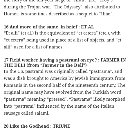
during the Trojan war. “The Odyssey”, also attributed to
Homer, is sometimes described as a sequel to “Iliad”.
16 And more of the same, in brief : ET AL
“Et alii” (et al.) is the equivalent of “et cetera” (etc.), with
“et cetera” being used in place of a list of objects, and “et
alii” used for a list of names.
17 Field worker having a pastrami on rye? : FARMER IN
THE DELI (from “Farmer in the Dell”)
In the US, pastrami was originally called “pastrama”, and
was a dish brought to America by Jewish immigrants from
Romania in the second half of the nineteenth century. The
original name may have evolved from the Turkish word
“pastirma” meaning “pressed”. “Pastrama” likely morphed
into “pastrami” influenced by the name of the Italian
sausage called salami.
20 Like the Godhead : TRIUNE