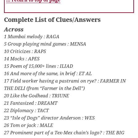
Complete List of Clues/Answers
Across
1 Mumbai melody : RAGA
5 Group playing mind games : MENSA
10 Criticizes : RAPS
14 Mocks : APES
15 Poem of 15,000+ lines : ILIAD
16 And more of the same, in brief : ET AL
17 Field worker having a pastrami on rye? : FARMER IN
THE DELI (from “Farmer in the Dell”)
20 Like the Godhead : TRIUNE
21 Fantasized : DREAMT
22 Diplomacy : TACT
23 “Isle of Dogs” director Anderson : WES
26 Tom or jack : MALE
27 Prominent part of a Tex-Mex chain’s logo? : THE BIG