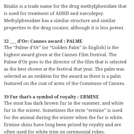
Ritalin is a trade name for the drug methylphenidate that
is used for treatment of ADHD and narcolepsy.
Methylphenidate has a similar structure and similar
properties to the drug cocaine, although it is less potent.
12 ___ d’Or: Cannes award : PALME
The “Palme d’Or” (or “Golden Palm” in English) is the
highest award given at the Cannes Film Festival. The
Palme d’Or goes to the director of the film that is selected
as the best shown at the festival that year. The palm was
selected as an emblem for the award as there is a palm
featured on the coat of arms of the Commune of Cannes.
19 Fur that’s a symbol of royalty : ERMINE
The stoat has dark brown fur in the summer, and white
fur in the winter. Sometimes the term “ermine” is used
for the animal during the winter when the fur is white.
Ermine skins have long been prized by royalty and are
often used for white trim on ceremonial robes.