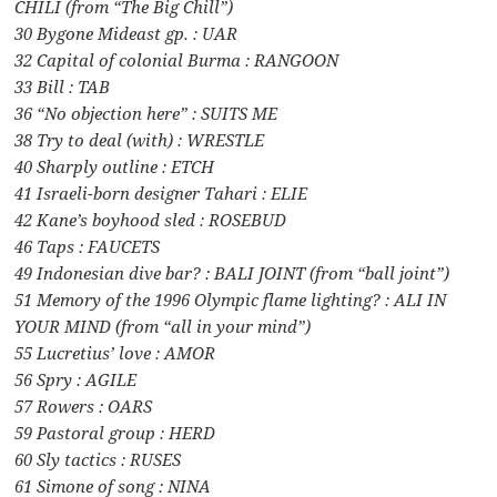
CHILI (from “The Big Chill”)
30 Bygone Mideast gp. : UAR
32 Capital of colonial Burma : RANGOON
33 Bill : TAB
36 “No objection here” : SUITS ME
38 Try to deal (with) : WRESTLE
40 Sharply outline : ETCH
41 Israeli-born designer Tahari : ELIE
42 Kane’s boyhood sled : ROSEBUD
46 Taps : FAUCETS
49 Indonesian dive bar? : BALI JOINT (from “ball joint”)
51 Memory of the 1996 Olympic flame lighting? : ALI IN
YOUR MIND (from “all in your mind”)
55 Lucretius’ love : AMOR
56 Spry : AGILE
57 Rowers : OARS
59 Pastoral group : HERD
60 Sly tactics : RUSES
61 Simone of song : NINA