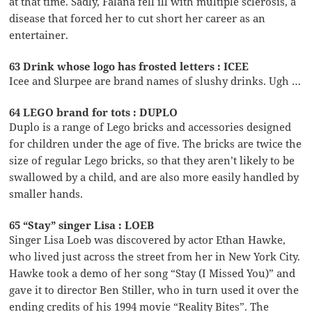
at that time. Sadly, Falana fell ill with multiple sclerosis, a
disease that forced her to cut short her career as an
entertainer.
63 Drink whose logo has frosted letters : ICEE
Icee and Slurpee are brand names of slushy drinks. Ugh …
64 LEGO brand for tots : DUPLO
Duplo is a range of Lego bricks and accessories designed
for children under the age of five. The bricks are twice the
size of regular Lego bricks, so that they aren’t likely to be
swallowed by a child, and are also more easily handled by
smaller hands.
65 “Stay” singer Lisa : LOEB
Singer Lisa Loeb was discovered by actor Ethan Hawke,
who lived just across the street from her in New York City.
Hawke took a demo of her song “Stay (I Missed You)” and
gave it to director Ben Stiller, who in turn used it over the
ending credits of his 1994 movie “Reality Bites”. The