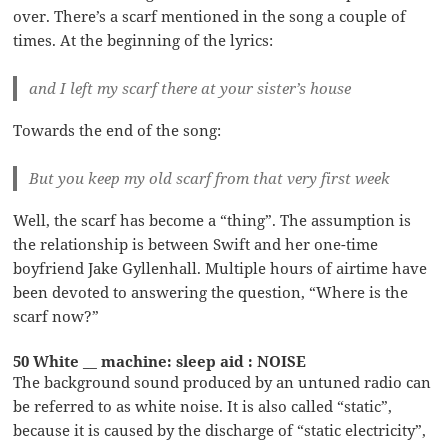
over. There’s a scarf mentioned in the song a couple of
times. At the beginning of the lyrics:
and I left my scarf there at your sister’s house
Towards the end of the song:
But you keep my old scarf from that very first week
Well, the scarf has become a “thing”. The assumption is
the relationship is between Swift and her one-time
boyfriend Jake Gyllenhall. Multiple hours of airtime have
been devoted to answering the question, “Where is the
scarf now?”
50 White __ machine: sleep aid : NOISE
The background sound produced by an untuned radio can
be referred to as white noise. It is also called “static”,
because it is caused by the discharge of “static electricity”,