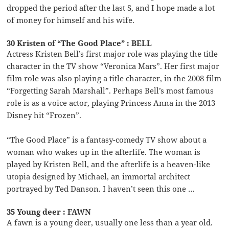
dropped the period after the last S, and I hope made a lot
of money for himself and his wife.
30 Kristen of “The Good Place” : BELL
Actress Kristen Bell’s first major role was playing the title
character in the TV show “Veronica Mars”. Her first major
film role was also playing a title character, in the 2008 film
“Forgetting Sarah Marshall”. Perhaps Bell’s most famous
role is as a voice actor, playing Princess Anna in the 2013
Disney hit “Frozen”.
“The Good Place” is a fantasy-comedy TV show about a
woman who wakes up in the afterlife. The woman is
played by Kristen Bell, and the afterlife is a heaven-like
utopia designed by Michael, an immortal architect
portrayed by Ted Danson. I haven’t seen this one …
35 Young deer : FAWN
A fawn is a young deer, usually one less than a year old.