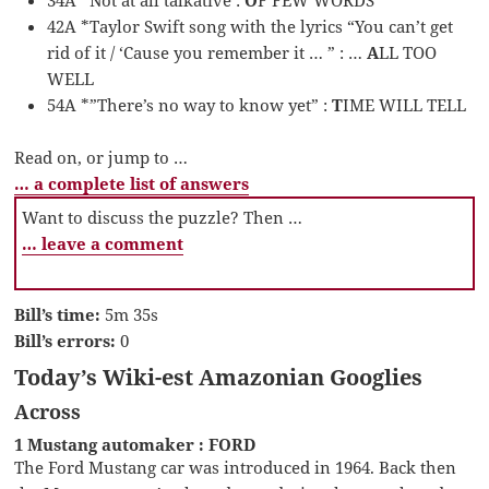
42A *Taylor Swift song with the lyrics “You can’t get
rid of it / ‘Cause you remember it … ” : …
A
LL TOO
WELL
54A *”There’s no way to know yet” :
T
IME WILL TELL
Read on, or jump to …
… a complete list of answers
Want to discuss the puzzle? Then …
… leave a comment
Bill’s time:
5m 35s
Bill’s errors:
0
Today’s Wiki-est Amazonian Googlies
Across
1 Mustang automaker : FORD
The Ford Mustang car was introduced in 1964. Back then