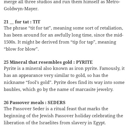
merge all three studios and run them himself as Metro-
Goldwyn-Mayer.
21 __ for tat : TIT
The phrase “tit for tat”, meaning some sort of retaliation,
has been around for an awfully long time, since the mid-
1500s. It might be derived from “tip for tap”, meaning
“blow for blow”.
25 Mineral that resembles gold : PYRITE
Pyrite is a mineral also known as iron pyrite. Famously, it
has an appearance very similar to gold, so has the
nickname “fool’s gold”. Pyrite does find its way into some
baubles, which go by the name of marcasite jewelry.
26 Passover meals : SEDERS
The Passover Seder is a ritual feast that marks the
beginning of the Jewish Passover holiday celebrating the
liberation of the Israelites from slavery in Egypt.