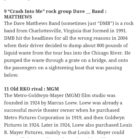
9 “Crash Into Me” rock group Dave __ Band :
MATTHEWS
The Dave Matthews Band (sometimes just “DMB”) is a rock
band from Charlottesville, Virginia that formed in 1991.
DMB hit the headlines for all the wrong reasons in 2004
when their driver decided to dump about 800 pounds of
liquid waste from the tour bus into the Chicago River. He
pumped the waste through a grate on a bridge, and onto
the passengers on a sightseeing boat that was passing
below.
11 Old RKO rival : MGM
The Metro-Goldwyn-Mayer (MGM) film studio was
founded in 1924 by Marcus Loew. Loew was already a
successful movie theater owner when he purchased
Metro Pictures Corporation in 1919, and then Goldwyn
Pictures in 1924. Later in 1924, Loew also purchased Louis
B. Mayer Pictures, mainly so that Louis B. Mayer could