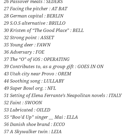
26 Passover meals : SEDERS
27 Facing the pitcher : AT BAT
28 German capital : BERLIN
29 S.O.S alternative : BRILLO
30 Kristen of “The Good Place” : BELL
32 Strong point : ASSET
35 Young deer : FAWN
36 Adversary : FOE
37 The “O” of iOS : OPERATING
39 Contributes to, as a group gift : GOES IN ON
43 Utah city near Provo : OREM
44 Soothing song : LULLABY
49 Super Bowl org. : NFL
51 Setting of Elena Ferrante’s Neapolitan novels : ITALY
52 Faint : SWOON
53 Lubricated : OILED
55 “Boo’d Up” singer __ Mai : ELLA
56 Danish shoe brand : ECCO
57 A Skywalker twin : LEIA