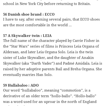
school in New York City before returning to Britain.
56 Danish shoe brand : ECCO
I have to say, after owning several pairs, that ECCO shoes
are the most comfortable in the world …
57 A Skywalker twin : LEIA
The full name of the character played by Carrie Fisher in
the “Star Wars” series of films is Princess Leia Organa of
Alderaan, and later Leia Organa Solo. Leia is the twin
sister of Luke Skywalker, and the daughter of Anakin
Skywalker (aka “Darth Vader”) and Padmé Amidala. Leia is
raised by her adoptive parents Bail and Breha Organa. She
eventually marries Han Solo.
59 Hullabaloo : ADO
Our word “hullabaloo”, meaning “commotion”, is a
derivative of an older term “hollo-ballo”. “Hollo-ballo”
was a word used for an uproar in the north of England