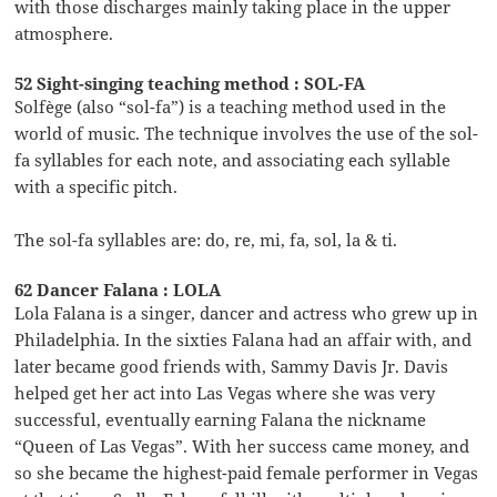
with those discharges mainly taking place in the upper
atmosphere.
52 Sight-singing teaching method : SOL-FA
Solfège (also “sol-fa”) is a teaching method used in the
world of music. The technique involves the use of the sol-
fa syllables for each note, and associating each syllable
with a specific pitch.
The sol-fa syllables are: do, re, mi, fa, sol, la & ti.
62 Dancer Falana : LOLA
Lola Falana is a singer, dancer and actress who grew up in
Philadelphia. In the sixties Falana had an affair with, and
later became good friends with, Sammy Davis Jr. Davis
helped get her act into Las Vegas where she was very
successful, eventually earning Falana the nickname
“Queen of Las Vegas”. With her success came money, and
so she became the highest-paid female performer in Vegas