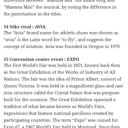
“Mamma Mia!” the musical, by noting the difference in
the punctuation in the titles.
14 Nike rival : AVIA
The “Avia” brand name for athletic shoes was chosen as
“avia” is the Latin word for “to fly”, and suggests the
concept of aviation. Avia was founded in Oregon in 1979.
15 Convention center event : EXPO
The first World’s Fair was held in 1851, known back then
as the Great Exhibition of the Works of Industry of All
Nations. The fair was the idea of Prince Albert, consort of
Queen Victoria. It was held in a magnificent glass and cast-
iron structure called the Crystal Palace that was purpose-
built for the occasion. The Great Exhibition spawned a
tradition of what became known as World’s Fairs,
expositions that feature national pavilions created by
participating countries. The term “Expo” was coined for
Expo 67, a 1967 World’s Fair held in Montreal. Since then,