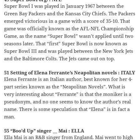
Super Bowl I was played in January 1967 between the
Green Bay Packers and the Kansas City Chiefs. The Packers
emerged victorious in a game with a score of 35-10. That
game was officially known as the AFL-NFL Championship
Game, as the name “Super Bowl” wasn’t applied until two
seasons later. That “first” Super Bowl is now known as
Super Bowl III and was played between the New York Jets
and the Baltimore Colts. The Jets came out on top.
51 Setting of Elena Ferrante’s Neapolitan novels : ITALY
Elena Ferrante is an Italian author, best known for her 4-
part series known as the “Neapolitan Novels”. What is
very interesting about “Ferrante” is that the moniker is a
pseudonym, and no one seems to know the author’s real
name. There is some speculation that “Elena” is in fact a
man.
55 “Boo’d Up” singer __ Mai : ELLA
Ella Mai is an R&B singer from England. Mai went to high