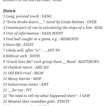
Down
1 Long, pointed tooth : FANG
2 “Evvie Drake Starts __”: novel by Linda Holmes : OVER
3 Counterpart of run in calculating the slope of a line : RISE
4 Unit of information : DATA POINT
5 Foul ball caught at a game, e.g. : MEMENTO
6 Have life : EXIST
7 Likely will, after “is” : … APT TO
8 Biblical verb : DOTH
9 “Crash Into Me” rock group Dave __ Band : MATTHEWS
10 Childish retort : ARE SO!
11 Old RKO rival : MGM
12 Messy hairdo : MOP
13 Industrious insect : ANT
21 __ for tat : TIT
22 “No need to tell me what happened there” : I SAW
25 Mineral that resembles gold : PYRITE