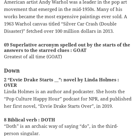
American artist Andy Warhol was a leader in the pop art
movement that emerged in the mid-1950s. Many of his
works became the most expensive paintings ever sold. A
1963 Warhol canvas titled “Silver Car Crash (Double
Disaster)” fetched over 100 million dollars in 2013.
69 Superlative acronym spelled out by the starts of the
answers to the starred clues : GOAT
Greatest of all time (GOAT)
Down
2 “Evvie Drake Starts __”: novel by Linda Holmes :
OVER
Linda Holmes is an author and podcaster. She hosts the
“Pop Culture Happy Hour” podcast for NPR, and published
her first novel, “Evvie Drake Starts Over”, in 2019.
8 Biblical verb : DOTH
“Doth” is an archaic way of saying “do”, in the third-
person singular.