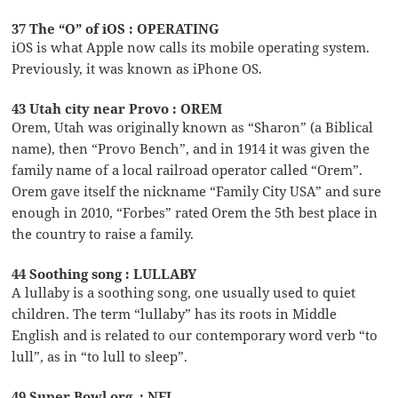
37 The “O” of iOS : OPERATING
iOS is what Apple now calls its mobile operating system.
Previously, it was known as iPhone OS.
43 Utah city near Provo : OREM
Orem, Utah was originally known as “Sharon” (a Biblical
name), then “Provo Bench”, and in 1914 it was given the
family name of a local railroad operator called “Orem”.
Orem gave itself the nickname “Family City USA” and sure
enough in 2010, “Forbes” rated Orem the 5th best place in
the country to raise a family.
44 Soothing song : LULLABY
A lullaby is a soothing song, one usually used to quiet
children. The term “lullaby” has its roots in Middle
English and is related to our contemporary word verb “to
lull”, as in “to lull to sleep”.
49 Super Bowl org. : NFL