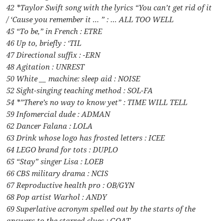
42 *Taylor Swift song with the lyrics “You can’t get rid of it
/ ‘Cause you remember it … ” : … ALL TOO WELL
45 “To be,” in French : ETRE
46 Up to, briefly : ‘TIL
47 Directional suffix : -ERN
48 Agitation : UNREST
50 White __ machine: sleep aid : NOISE
52 Sight-singing teaching method : SOL-FA
54 *”There’s no way to know yet” : TIME WILL TELL
59 Infomercial dude : ADMAN
62 Dancer Falana : LOLA
63 Drink whose logo has frosted letters : ICEE
64 LEGO brand for tots : DUPLO
65 “Stay” singer Lisa : LOEB
66 CBS military drama : NCIS
67 Reproductive health pro : OB/GYN
68 Pop artist Warhol : ANDY
69 Superlative acronym spelled out by the starts of the
answers to the starred clues : GOAT