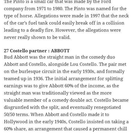
The Pinto is a small car that was made by the Ford
company from 1971 to 1980. The Pinto was named for the
type of horse. Allegations were made in 1997 that the neck
of the car’s fuel tank could easily break off in a collision
leading to a deadly fire. However, the allegations were
never really shown to be valid.
27 Costello partner : ABBOTT
Bud Abbott was the straight man in the comedy duo
Abbott and Costello, alongside Lou Costello. The pair met
on the burlesque circuit in the early 1930s, and formally
teamed up in 1936. The initial arrangement for splitting
earnings was to give Abbott 60% of the income, as the
straight man was traditionally viewed as the more
valuable member of a comedy double act. Costello became
disgruntled with the split, and eventually renegotiated
50/50 terms. When Abbott and Costello made it to
Hollywood in the early 1940s, Costello insisted on taking a
60% share, an arrangement that caused a permanent chill