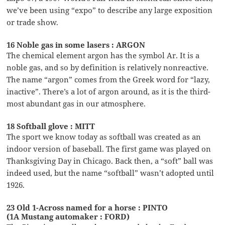
we’ve been using “expo” to describe any large exposition
or trade show.
16 Noble gas in some lasers : ARGON
The chemical element argon has the symbol Ar. It is a
noble gas, and so by definition is relatively nonreactive.
The name “argon” comes from the Greek word for “lazy,
inactive”. There’s a lot of argon around, as it is the third-
most abundant gas in our atmosphere.
18 Softball glove : MITT
The sport we know today as softball was created as an
indoor version of baseball. The first game was played on
Thanksgiving Day in Chicago. Back then, a “soft” ball was
indeed used, but the name “softball” wasn’t adopted until
1926.
23 Old 1-Across named for a horse : PINTO
(1A Mustang automaker : FORD)