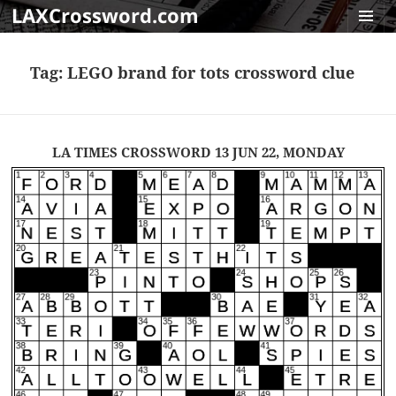
LAXCrossword.com
MENU
AND
Tag:
LEGO brand for tots crossword clue
WIDGET
LA TIMES CROSSWORD 13 JUN 22, MONDAY