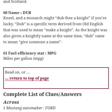
and Scotland.
60 Name : DUB
Kneel, and a monarch might “dub thee a knight” if you’re
lucky. “Dub” is a specific term derived from Old English
that was used to mean “make a knight”. As the knight was
also given a knightly name at the same time, “dub” came
to mean “give someone a name”.
61 Fuel efficiency stat : MPG
Miles per gallon (mpg)
Read on, or …
… return to top of page
Complete List of Clues/Answers
Across
1 Mustang automaker : FORD