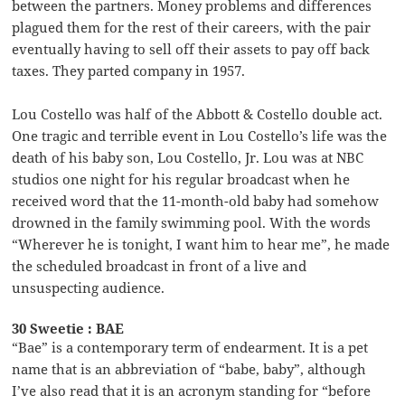
between the partners. Money problems and differences
plagued them for the rest of their careers, with the pair
eventually having to sell off their assets to pay off back
taxes. They parted company in 1957.
Lou Costello was half of the Abbott & Costello double act.
One tragic and terrible event in Lou Costello’s life was the
death of his baby son, Lou Costello, Jr. Lou was at NBC
studios one night for his regular broadcast when he
received word that the 11-month-old baby had somehow
drowned in the family swimming pool. With the words
“Wherever he is tonight, I want him to hear me”, he made
the scheduled broadcast in front of a live and
unsuspecting audience.
30 Sweetie : BAE
“Bae” is a contemporary term of endearment. It is a pet
name that is an abbreviation of “babe, baby”, although
I’ve also read that it is an acronym standing for “before