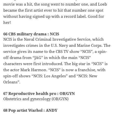
movie was a hit, the song went to number one, and Loeb
became the first artist ever to hit that number one spot
without having signed up with a record label. Good for
her!
66 CBS military drama : NCIS
NCIS is the Naval Criminal Investigative Service, which
investigates crimes in the U.S. Navy and Marine Corps. The
service gives its name to the CBS TV show “NCIS”, a spin-
off drama from “JAG” in which the main “NCIS”
characters were first introduced. The big star in “NCIS” is
the actor Mark Harmon. “NCIS” is now a franchise, with
spin-off shows “NCIS: Los Angeles” and “NCIS: New
Orleans”.
67 Reproductive health pro : OB/GYN
Obstetrics and gynecology (OB/GYN)
68 Pop artist Warhol : ANDY