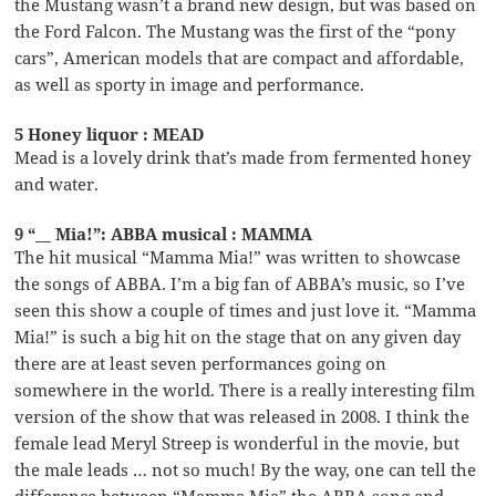
the Mustang wasn’t a brand new design, but was based on
the Ford Falcon. The Mustang was the first of the “pony
cars”, American models that are compact and affordable,
as well as sporty in image and performance.
5 Honey liquor : MEAD
Mead is a lovely drink that’s made from fermented honey
and water.
9 “__ Mia!”: ABBA musical : MAMMA
The hit musical “Mamma Mia!” was written to showcase
the songs of ABBA. I’m a big fan of ABBA’s music, so I’ve
seen this show a couple of times and just love it. “Mamma
Mia!” is such a big hit on the stage that on any given day
there are at least seven performances going on
somewhere in the world. There is a really interesting film
version of the show that was released in 2008. I think the
female lead Meryl Streep is wonderful in the movie, but
the male leads … not so much! By the way, one can tell the
difference between “Mamma Mia” the ABBA song and