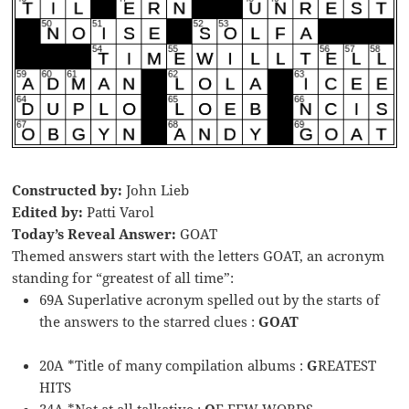
Constructed by:
John Lieb
Edited by:
Patti Varol
Today’s Reveal Answer:
GOAT
Themed answers start with the letters GOAT, an acronym
standing for “greatest of all time”:
69A Superlative acronym spelled out by the starts of
the answers to the starred clues :
GOAT
20A *Title of many compilation albums :
G
REATEST
HITS
34A *Not at all talkative :
O
F FEW WORDS