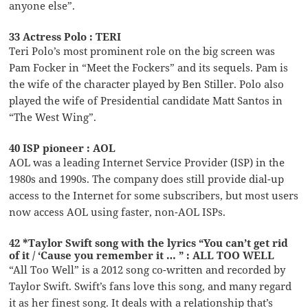
anyone else”.
33 Actress Polo : TERI
Teri Polo’s most prominent role on the big screen was
Pam Focker in “Meet the Fockers” and its sequels. Pam is
the wife of the character played by Ben Stiller. Polo also
played the wife of Presidential candidate Matt Santos in
“The West Wing”.
40 ISP pioneer : AOL
AOL was a leading Internet Service Provider (ISP) in the
1980s and 1990s. The company does still provide dial-up
access to the Internet for some subscribers, but most users
now access AOL using faster, non-AOL ISPs.
42 *Taylor Swift song with the lyrics “You can’t get rid
of it / ‘Cause you remember it … ” : ALL TOO WELL
“All Too Well” is a 2012 song co-written and recorded by
Taylor Swift. Swift’s fans love this song, and many regard
it as her finest song. It deals with a relationship that’s