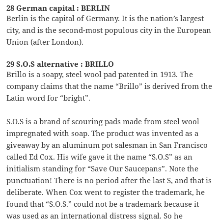
28 German capital : BERLIN
Berlin is the capital of Germany. It is the nation’s largest
city, and is the second-most populous city in the European
Union (after London).
29 S.O.S alternative : BRILLO
Brillo is a soapy, steel wool pad patented in 1913. The
company claims that the name “Brillo” is derived from the
Latin word for “bright”.
S.O.S is a brand of scouring pads made from steel wool
impregnated with soap. The product was invented as a
giveaway by an aluminum pot salesman in San Francisco
called Ed Cox. His wife gave it the name “S.O.S” as an
initialism standing for “Save Our Saucepans”. Note the
punctuation! There is no period after the last S, and that is
deliberate. When Cox went to register the trademark, he
found that “S.O.S.” could not be a trademark because it
was used as an international distress signal. So he