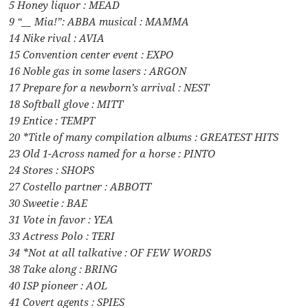
5 Honey liquor : MEAD
9 “__ Mia!”: ABBA musical : MAMMA
14 Nike rival : AVIA
15 Convention center event : EXPO
16 Noble gas in some lasers : ARGON
17 Prepare for a newborn’s arrival : NEST
18 Softball glove : MITT
19 Entice : TEMPT
20 *Title of many compilation albums : GREATEST HITS
23 Old 1-Across named for a horse : PINTO
24 Stores : SHOPS
27 Costello partner : ABBOTT
30 Sweetie : BAE
31 Vote in favor : YEA
33 Actress Polo : TERI
34 *Not at all talkative : OF FEW WORDS
38 Take along : BRING
40 ISP pioneer : AOL
41 Covert agents : SPIES