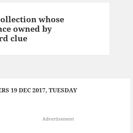
ollection whose
once owned by
rd clue
S 19 DEC 2017, TUESDAY
Advertisement