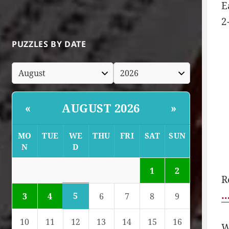
E
2
PUZZLES BY DATE
AUGUST 2026
«
»
MO
TUE
WE
THU
FRI
SAT
SUN
N
D
1
2
R
…
5
3
4
6
7
8
9
10
11
12
13
14
15
16
W