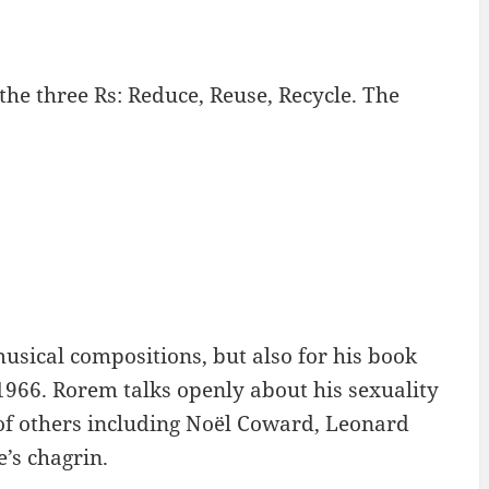
the three Rs: Reduce, Reuse, Recycle. The
sical compositions, but also for his book
1966. Rorem talks openly about his sexuality
 of others including Noël Coward, Leonard
’s chagrin.