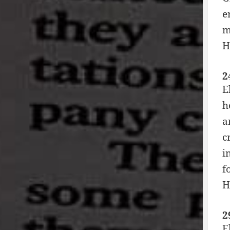
e
m
H
2
E
h
a
c
i
f
H
2
E