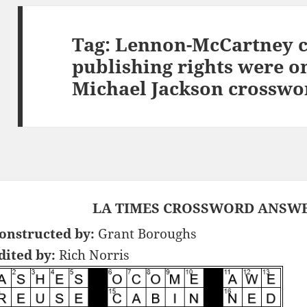
Tag:
Lennon-McCartney c
publishing rights were 
Michael Jackson crosswo
LA TIMES CROSSWORD ANSWER
onstructed by:
Grant Boroughs
dited by:
Rich Norris