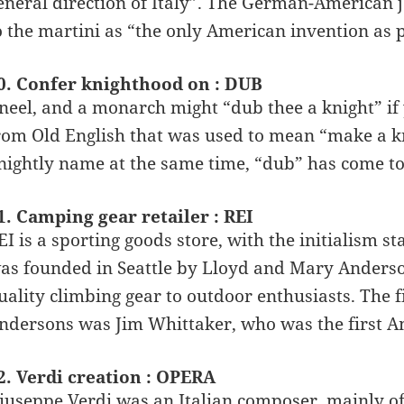
eneral direction of Italy”. The German-American j
o the martini as “the only American invention as p
0. Confer knighthood on : DUB
neel, and a monarch might “dub thee a knight” if y
rom Old English that was used to mean “make a kn
nightly name at the same time, “dub” has come t
1. Camping gear retailer : REI
EI is a sporting goods store, with the initialism 
as founded in Seattle by Lloyd and Mary Anderson
uality climbing gear to outdoor enthusiasts. The f
ndersons was Jim Whittaker, who was the first A
2. Verdi creation : OPERA
iuseppe Verdi was an Italian composer, mainly o