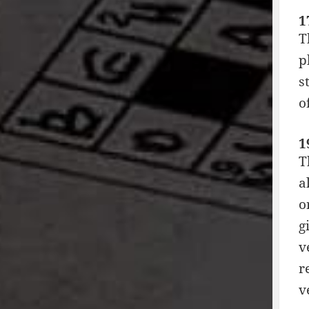
1
T
p
s
o
1
T
a
o
g
v
r
v