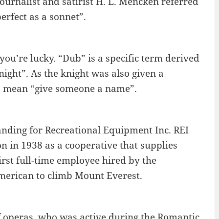
ournalist and satirist H. L. Mencken referred
erfect as a sonnet”.
ou’re lucky. “Dub” is a specific term derived
ight”. As the knight was also given a
o mean “give someone a name”.
standing for Recreational Equipment Inc. REI
 in 1938 as a cooperative that supplies
irst full-time employee hired by the
merican to climb Mount Everest.
f operas, who was active during the Romantic