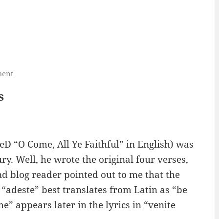
ment
s
eD “O Come, All Ye Faithful” in English) was
y. Well, he wrote the original four verses,
d blog reader pointed out to me that the
rm “adeste” best translates from Latin as “be
e” appears later in the lyrics in “venite