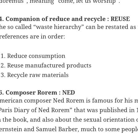
doremus”, meaning “come, let us worship”.
4. Companion of reduce and recycle : REUSE
he so called “waste hierarchy” can be restated as 
references are in order:
Reduce consumption
Reuse manufactured products
Recycle raw materials
6. Composer Rorem : NED
merican composer Ned Rorem is famous for his mu
Paris Diary of Ned Rorem” that was published in 
n the book, and also about the sexual orientation
ernstein and Samuel Barber, much to some people