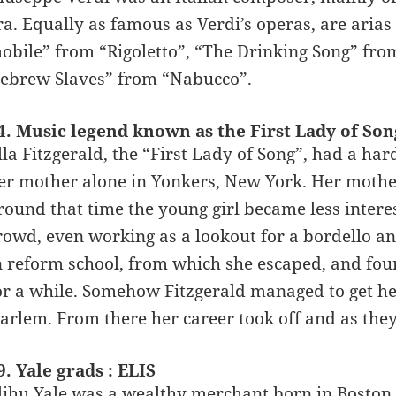
ra. Equally as famous as Verdi’s operas, are aria
obile” from “Rigoletto”, “The Drinking Song” fro
ebrew Slaves” from “Nabucco”.
4. Music legend known as the First Lady of So
lla Fitzgerald, the “First Lady of Song”, had a ha
er mother alone in Yonkers, New York. Her mother 
round that time the young girl became less interes
rowd, even working as a lookout for a bordello 
n reform school, from which she escaped, and foun
or a while. Somehow Fitzgerald managed to get her
arlem. From there her career took off and as they s
9. Yale grads : ELIS
lihu Yale was a wealthy merchant born in Boston i