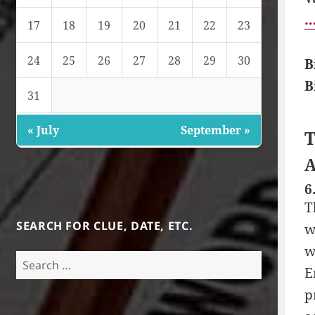
…
17
18
19
20
21
22
23
24
25
26
27
28
29
30
B
B
31
« July
September »
T
A
6
T
SEARCH FOR CLUE, DATE, ETC.
w
w
Search
E
for:
p