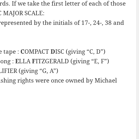
 If we take the first letter of each of those
 C MAJOR SCALE:
presented by the initials of 17-, 24-, 38 and
 tape :
C
OMPACT
D
ISC (giving “C, D”)
Song :
E
LLA
F
ITZGERALD (giving “E, F”)
IFIER (giving “G, A”)
shing rights were once owned by Michael