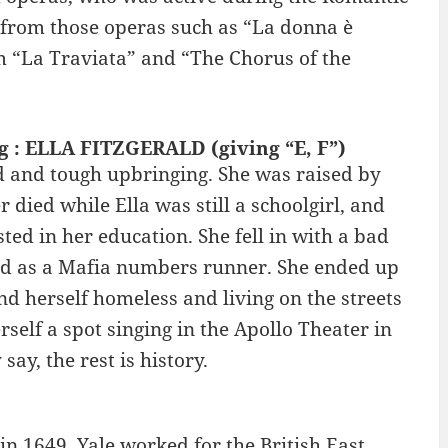
s from those operas such as “La donna è
m “La Traviata” and “The Chorus of the
ng : ELLA FITZGERALD (giving “E, F”)
rd and tough upbringing. She was raised by
died while Ella was still a schoolgirl, and
ted in her education. She fell in with a bad
and as a Mafia numbers runner. She ended up
d herself homeless and living on the streets
self a spot singing in the Apollo Theater in
ay, the rest is history.
n 1649. Yale worked for the British East