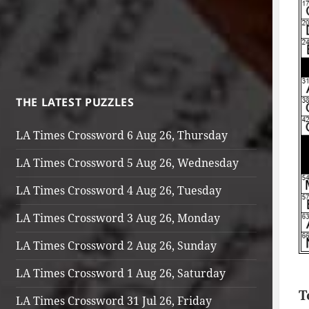
THE LATEST PUZZLES
LA Times Crossword 6 Aug 26, Thursday
LA Times Crossword 5 Aug 26, Wednesday
LA Times Crossword 4 Aug 26, Tuesday
LA Times Crossword 3 Aug 26, Monday
LA Times Crossword 2 Aug 26, Sunday
LA Times Crossword 1 Aug 26, Saturday
T
LA Times Crossword 31 Jul 26, Friday