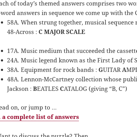
ach of today’s themed answers comprises two words.
-word answers in sequence we come up with the
58A. When strung together, musical sequence re
48-Across :
C MAJOR SCALE
17A. Music medium that succeeded the cassette
24A. Music legend known as the First Lady of 
38A. Equipment for rock bands :
G
UITAR
A
MPL
48A. Lennon-McCartney collection whose publi
Jackson :
B
EATLES
C
ATALOG (giving “B, C”)
ead on, or jump to …
 a complete list of answers
ant to discuss the puzzle? Then …