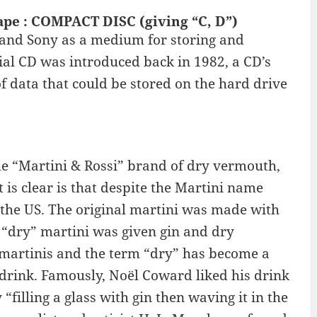
ape : COMPACT DISC (giving “C, D”)
 and Sony as a medium for storing and
al CD was introduced back in 1982, a CD’s
f data that could be stored on the hard drive
e “Martini & Rossi” brand of dry vermouth,
is clear is that despite the Martini name
in the US. The original martini was made with
“dry” martini was given gin and dry
martinis and the term “dry” has become a
 drink. Famously, Noël Coward liked his drink
“filling a glass with gin then waving it in the