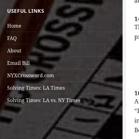
a
USEFUL LINKS
1
Home
T
p
FAQ
About
Email Bill
NYXCrossword.com
Solving Times: LA Times
1
Solving Times: LA vs. NY Times
A
“
i
B