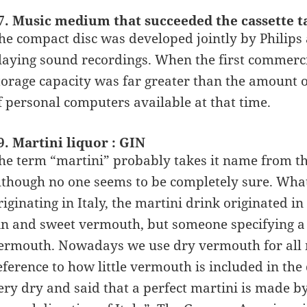
7. Music medium that succeeded the cassette t
he compact disc was developed jointly by Philips
laying sound recordings. When the first commerci
torage capacity was far greater than the amount o
f personal computers available at that time.
9. Martini liquor : GIN
he term “martini” probably takes it name from th
lthough no one seems to be completely sure. What 
riginating in Italy, the martini drink originated 
in and sweet vermouth, but someone specifying a 
ermouth. Nowadays we use dry vermouth for all 
eference to how little vermouth is included in the
ery dry and said that a perfect martini is made by 