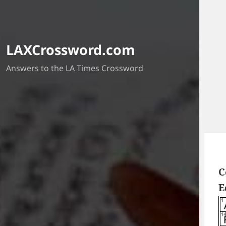
LAXCrossword.com
Answers to the LA Times Crossword
C
E