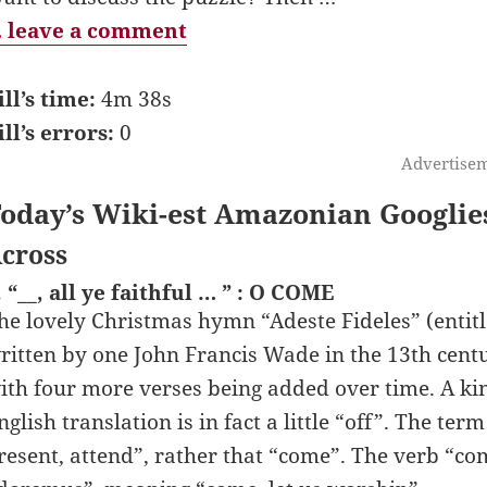
 leave a comment
ill’s time:
4m 38s
ill’s errors:
0
Advertise
oday’s Wiki-est Amazonian Googlie
cross
. “__, all ye faithful … ” : O COME
he lovely Christmas hymn “Adeste Fideles” (entitl
ritten by one John Francis Wade in the 13th centur
ith four more verses being added over time. A kin
nglish translation is in fact a little “off”. The te
resent, attend”, rather that “come”. The verb “com