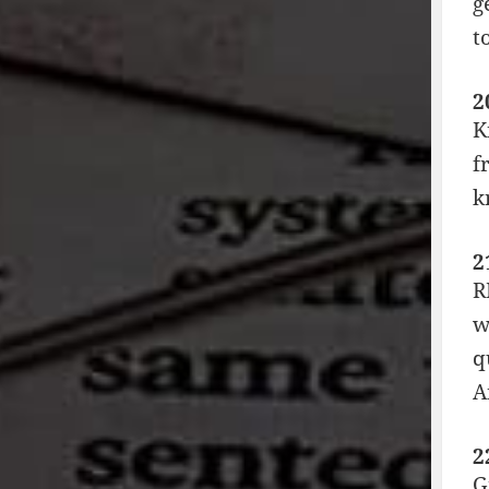
g
t
2
K
f
k
2
R
w
q
A
2
G