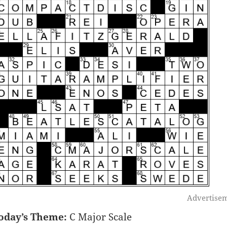
Advertise
oday’s Theme:
C Major Scale