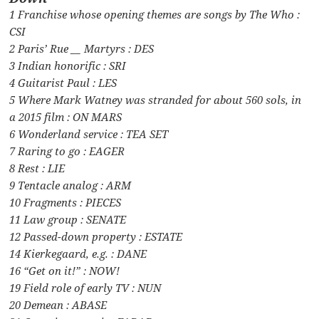
1 Franchise whose opening themes are songs by The Who :
CSI
2 Paris’ Rue __ Martyrs : DES
3 Indian honorific : SRI
4 Guitarist Paul : LES
5 Where Mark Watney was stranded for about 560 sols, in
a 2015 film : ON MARS
6 Wonderland service : TEA SET
7 Raring to go : EAGER
8 Rest : LIE
9 Tentacle analog : ARM
10 Fragments : PIECES
11 Law group : SENATE
12 Passed-down property : ESTATE
14 Kierkegaard, e.g. : DANE
16 “Get on it!” : NOW!
19 Field role of early TV : NUN
20 Demean : ABASE