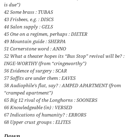
is due”)
42 Some brass : TUBAS
43 Frisbees, e.g. : DISCS
44 Salon supply : GELS
45 One on a regimen, perhaps : DIETER
49 Mountain guide : SHERPA
51 Cornerstone word : ANNO
52 What a theater hopes its “Bus Stop” revival will be? :
INGE-WORTHY (from “cringeworthy”)
56 Evidence of surgery : SCAR
57 Soffits are under them : EAVES
58 Audiophile’s flat, say? : AMPED APARTMENT (from
“cramped apartment”)
65 Big 12 rival of the Longhorns : SOONERS
66 Knowledgeable (in) : VERSED
67 Indications of humanity? : ERRORS
68 Upper crust groups : ELITES
Down