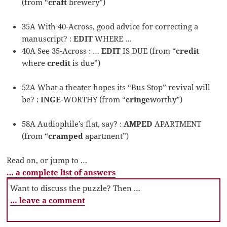
(from “
craft
brewery”)
35A With 40-Across, good advice for correcting a
manuscript? :
EDIT
WHERE …
40A See 35-Across : …
EDIT
IS DUE (from “
credit
where
credit
is due”)
52A What a theater hopes its “Bus Stop” revival will
be? :
INGE
-WORTHY (from “
cringe
worthy”)
58A Audiophile’s flat, say? :
AMPED
APARTMENT
(from “
cramped
apartment”)
Read on, or jump to …
… a complete list of answers
Want to discuss the puzzle? Then …
… leave a comment