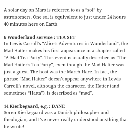
A solar day on Mars is referred to as a “sol” by
astronomers. One sol is equivalent to just under 24 hours
40 minutes here on Earth.
6 Wonderland service : TEA SET
In Lewis Carroll’s “Alice’s Adventures in Wonderland”, the
Mad Hatter makes his first appearance in a chapter called
“A Mad Tea-Party”. This event is usually described as “The
Mad Hatter’s Tea Party”, even though the Mad Hatter was
just a guest. The host was the March Hare. In fact, the
phrase “Mad Hatter” doesn’t appear anywhere in Lewis
Carroll’s novel, although the character, the Hatter (and
sometimes “Hatta”), is described as “mad”.
14 Kierkegaard, e.g. : DANE
Soren Kierkegaard was a Danish philosopher and
theologian, and I’ve never really understood anything that
he wrote!