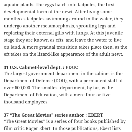
aquatic plants. The eggs hatch into tadpoles, the first
developmental form of the newt. After living some
months as tadpoles swimming around in the water, they
undergo another metamorphosis, sprouting legs and
replacing their external gills with lungs. At this juvenile
stage they are known as efts, and leave the water to live
on land. A more gradual transition takes place then, as the
eft takes on the lizard-like appearance of the adult newt.
31 U.S. Cabinet-level dept. : EDUC
The largest government department in the cabinet is the
Department of Defense (DOD), with a permanent staff of
over 600,000. The smallest department, by far, is the
Department of Education, with a mere four or five
thousand employees.
37 “The Great Movies” series author : EBERT
“The Great Movies” is a series of four books published by
film critic Roger Ebert. In those publications, Ebert lists