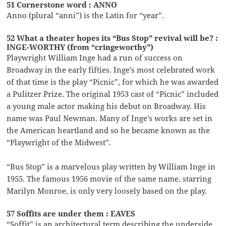
51 Cornerstone word : ANNO
Anno (plural “anni”) is the Latin for “year”.
52 What a theater hopes its “Bus Stop” revival will be? :
INGE-WORTHY (from “cringeworthy”)
Playwright William Inge had a run of success on
Broadway in the early fifties. Inge’s most celebrated work
of that time is the play “Picnic”, for which he was awarded
a Pulitzer Prize. The original 1953 cast of “Picnic” included
a young male actor making his debut on Broadway. His
name was Paul Newman. Many of Inge’s works are set in
the American heartland and so he became known as the
“Playwright of the Midwest”.
“Bus Stop” is a marvelous play written by William Inge in
1955. The famous 1956 movie of the same name, starring
Marilyn Monroe, is only very loosely based on the play.
57 Soffits are under them : EAVES
“Soffit” is an architectural term describing the underside