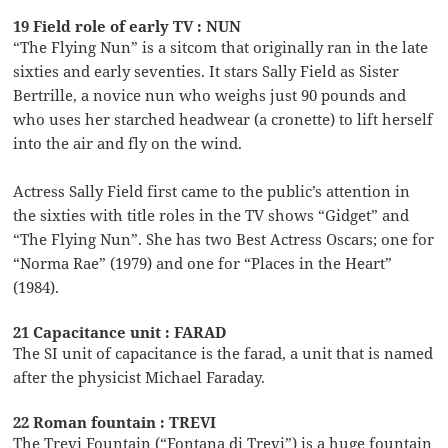
19 Field role of early TV : NUN
“The Flying Nun” is a sitcom that originally ran in the late
sixties and early seventies. It stars Sally Field as Sister
Bertrille, a novice nun who weighs just 90 pounds and
who uses her starched headwear (a cronette) to lift herself
into the air and fly on the wind.
Actress Sally Field first came to the public’s attention in
the sixties with title roles in the TV shows “Gidget” and
“The Flying Nun”. She has two Best Actress Oscars; one for
“Norma Rae” (1979) and one for “Places in the Heart”
(1984).
21 Capacitance unit : FARAD
The SI unit of capacitance is the farad, a unit that is named
after the physicist Michael Faraday.
22 Roman fountain : TREVI
The Trevi Fountain (“Fontana di Trevi”) is a huge fountain