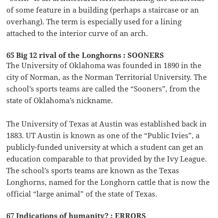
of some feature in a building (perhaps a staircase or an
overhang). The term is especially used for a lining
attached to the interior curve of an arch.
65 Big 12 rival of the Longhorns : SOONERS
The University of Oklahoma was founded in 1890 in the
city of Norman, as the Norman Territorial University. The
school’s sports teams are called the “Sooners”, from the
state of Oklahoma’s nickname.
The University of Texas at Austin was established back in
1883. UT Austin is known as one of the “Public Ivies”, a
publicly-funded university at which a student can get an
education comparable to that provided by the Ivy League.
The school’s sports teams are known as the Texas
Longhorns, named for the Longhorn cattle that is now the
official “large animal” of the state of Texas.
67 Indications of humanity? : ERRORS