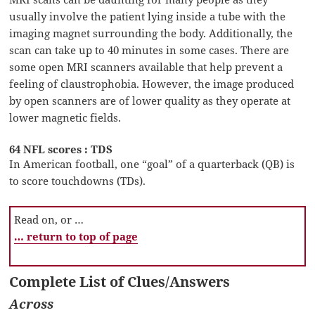
usually involve the patient lying inside a tube with the
imaging magnet surrounding the body. Additionally, the
scan can take up to 40 minutes in some cases. There are
some open MRI scanners available that help prevent a
feeling of claustrophobia. However, the image produced
by open scanners are of lower quality as they operate at
lower magnetic fields.
64 NFL scores : TDS
In American football, one “goal” of a quarterback (QB) is
to score touchdowns (TDs).
Read on, or …
… return to top of page
Complete List of Clues/Answers
Across