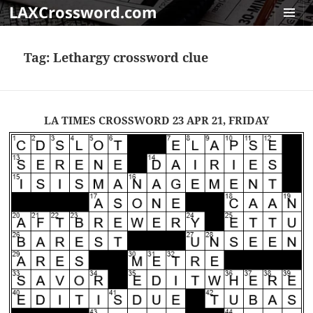
LAXCrossword.com
MENU
AND
Tag:
Lethargy crossword clue
WIDGET
LA TIMES CROSSWORD 23 APR 21, FRIDAY