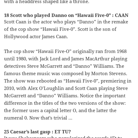
with a headdress shaped like a throne.
18 Scott who played Danno on “Hawaii Five-0” : CAAN
Scott Caan is the actor who plays “Danno” in the remake
of the cop show “Hawaii Five-0”. Scott is the son of
Hollywood actor James Caan.
The cop show “Hawaii Five-O” originally ran from 1968
until 1980, with Jack Lord and James MacArthur playing
detectives Steve McGarrett and “Danno” Williams. The
famous theme music was composed by Morton Stevens.
The show was rebooted as “Hawaii Five-0”, premiering in
2010, with Alex O’Loughlin and Scott Caan playing Steve
McGarrett and “Danno” Williams. Notice the important
difference in the titles of the two versions of the show:
the former uses a capital letter O, and the latter the
numeral 0. Now that’s trivial …
25 Caesar’s last gasp : ET TU?
It was Shakespeare who popularized the words “Et tu,