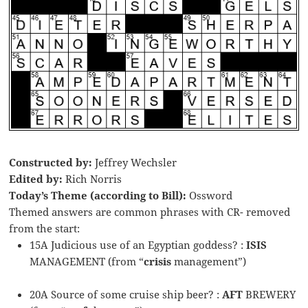
Constructed by:
Jeffrey Wechsler
Edited by:
Rich Norris
Today’s Theme (according to Bill):
Ossword
Themed answers are common phrases with CR- removed
from the start:
15A Judicious use of an Egyptian goddess? :
ISIS
MANAGEMENT (from “
crisis
management”)
20A Source of some cruise ship beer? :
AFT
BREWERY