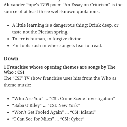
Alexander Pope’s 1709 poem “An Essay on Criticism” is the
source of at least three well-known quotations:
A little learning is a dangerous thing; Drink deep, or
taste not the Pierian spring.
To err is human, to forgive divine.
For fools rush in where angels fear to tread.
Down
1 Franchise whose opening themes are songs by The
Who : CSI
The “CSI” TV show franchise uses hits from the Who as
theme music:
“Who Are You” … “CSI: Crime Scene Investigation”
“Baba O’Riley” … “CSI: New York”
“Won’t Get Fooled Again” … “CSI: Miami”
“I Can See for Miles” … “CSI: Cyber”