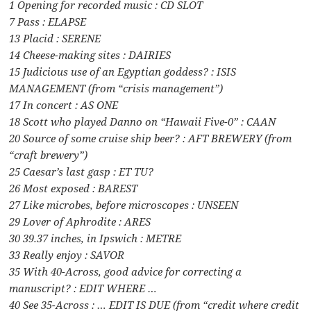
1 Opening for recorded music : CD SLOT
7 Pass : ELAPSE
13 Placid : SERENE
14 Cheese-making sites : DAIRIES
15 Judicious use of an Egyptian goddess? : ISIS
MANAGEMENT (from “crisis management”)
17 In concert : AS ONE
18 Scott who played Danno on “Hawaii Five-0” : CAAN
20 Source of some cruise ship beer? : AFT BREWERY (from
“craft brewery”)
25 Caesar’s last gasp : ET TU?
26 Most exposed : BAREST
27 Like microbes, before microscopes : UNSEEN
29 Lover of Aphrodite : ARES
30 39.37 inches, in Ipswich : METRE
33 Really enjoy : SAVOR
35 With 40-Across, good advice for correcting a
manuscript? : EDIT WHERE …
40 See 35-Across : … EDIT IS DUE (from “credit where credit