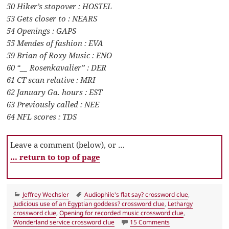
50 Hiker’s stopover : HOSTEL
53 Gets closer to : NEARS
54 Openings : GAPS
55 Mendes of fashion : EVA
59 Brian of Roxy Music : ENO
60 “__ Rosenkavalier” : DER
61 CT scan relative : MRI
62 January Ga. hours : EST
63 Previously called : NEE
64 NFL scores : TDS
Leave a comment (below), or …
… return to top of page
Categories
Tags
Jeffrey Wechsler
Audiophile's flat say? crossword clue
,
Judicious use of an Egyptian goddess? crossword clue
,
Lethargy
crossword clue
,
Opening for recorded music crossword clue
,
on LA Times Crosswor
Wonderland service crossword clue
15 Comments