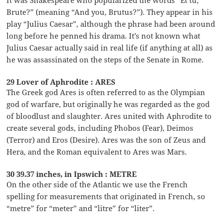
Brute?” (meaning “And you, Brutus?”). They appear in his
play “Julius Caesar”, although the phrase had been around
long before he penned his drama. It’s not known what
Julius Caesar actually said in real life (if anything at all) as
he was assassinated on the steps of the Senate in Rome.
29 Lover of Aphrodite : ARES
The Greek god Ares is often referred to as the Olympian
god of warfare, but originally he was regarded as the god
of bloodlust and slaughter. Ares united with Aphrodite to
create several gods, including Phobos (Fear), Deimos
(Terror) and Eros (Desire). Ares was the son of Zeus and
Hera, and the Roman equivalent to Ares was Mars.
30 39.37 inches, in Ipswich : METRE
On the other side of the Atlantic we use the French
spelling for measurements that originated in French, so
“metre” for “meter” and “litre” for “liter”.