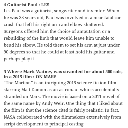
4 Guitarist Paul : LES
Les Paul was a guitarist, songwriter and inventor. When
he was 33 years old, Paul was involved in a near-fatal car
crash that left his right arm and elbow shattered.
Surgeons offered him the choice of amputation or a
rebuilding of the limb that would leave him unable to
bend his elbow. He told them to set his arm at just under
90 degrees so that he could at least hold his guitar and
perhaps play it.
5 Where Mark Watney was stranded for about 560 sols,
in a 2015 film : ON MARS
“The Martian” is an intriguing 2015 science fiction film
starring Matt Damon as an astronaut who is accidentally
stranded on Mars. The movie is based on a 2011 novel of
the same name by Andy Weir. One thing that I liked about
the film is that the science cited is fairly realistic. In fact,
NASA collaborated with the filmmakers extensively from
script development to principal casting.