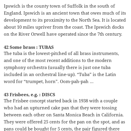
Ipswich is the county town of Suffolk in the south of
England. Ipswich is an ancient town that owes much of its
development to its proximity to the North Sea. It is located
about 10 miles upriver from the coast. The Ipswich docks
on the River Orwell have operated since the 7th century.
42 Some brass : TUBAS
The tuba is the lowest-pitched of all brass instruments,
and one of the most recent additions to the modern
symphony orchestra (usually there is just one tuba
included in an orchestral line-up). “Tuba” is the Latin
word for “trumpet, horn”. Oom-pah-pah …
43 Frisbees, e.g. : DISCS
The Frisbee concept started back in 1938 with a couple
who had an upturned cake pan that they were tossing
between each other on Santa Monica Beach in California.
They were offered 25 cents for the pan on the spot, and as
pans could be bought for 5 cents, the pair figured there