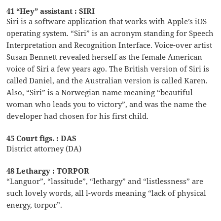
41 “Hey” assistant : SIRI
Siri is a software application that works with Apple’s iOS
operating system. “Siri” is an acronym standing for Speech
Interpretation and Recognition Interface. Voice-over artist
Susan Bennett revealed herself as the female American
voice of Siri a few years ago. The British version of Siri is
called Daniel, and the Australian version is called Karen.
Also, “Siri” is a Norwegian name meaning “beautiful
woman who leads you to victory”, and was the name the
developer had chosen for his first child.
45 Court figs. : DAS
District attorney (DA)
48 Lethargy : TORPOR
“Languor”, “lassitude”, “lethargy” and “listlessness” are
such lovely words, all l-words meaning “lack of physical
energy, torpor”.