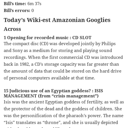
Bill’s time:
6m 37s
Bill’s errors:
0
Today’s Wiki-est Amazonian Googlies
Across
1 Opening for recorded music : CD SLOT
The compact disc (CD) was developed jointly by Philips
and Sony as a medium for storing and playing sound
recordings. When the first commercial CD was introduced
back in 1982, a CD’s storage capacity was far greater than
the amount of data that could be stored on the hard drive
of personal computers available at that time.
15 Judicious use of an Egyptian goddess? : ISIS
MANAGEMENT (from “crisis management”)
Isis was the ancient Egyptian goddess of fertility, as well as
the protector of the dead and the goddess of children. She
was the personification of the pharaoh’s power. The name
“Isis” translates as “throne”, and she is usually depicted