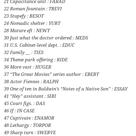
21 Capacitance unit : FARAD
22 Roman fountain : TREVI
23 Stupefy : BESOT
24 Nomadic shelter : YURT
28 Mature eft : NEWT
30 Just what the doctor ordered : MEDS
31 U.S. Cabinet-level dept. : EDUC
32 Family __ : TIES
34 Theme park offering : RIDE
36 More vast : HUGER
37 “The Great Movies” series author : EBERT
38 Actor Fiennes : RALPH
39 One of ten in Baldwin’s “Notes of a Native Son” : ESSAY
41 “Hey” assistant : SIRI
45 Court figs. : DAS
46 If : IN CASE
47 Captivate : ENAMOR
48 Lethargy : TORPOR
49 Sharp turn : SWERVE