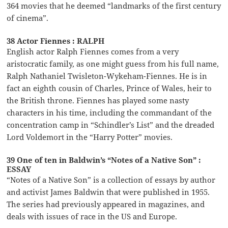
364 movies that he deemed “landmarks of the first century
of cinema”.
38 Actor Fiennes : RALPH
English actor Ralph Fiennes comes from a very
aristocratic family, as one might guess from his full name,
Ralph Nathaniel Twisleton-Wykeham-Fiennes. He is in
fact an eighth cousin of Charles, Prince of Wales, heir to
the British throne. Fiennes has played some nasty
characters in his time, including the commandant of the
concentration camp in “Schindler’s List” and the dreaded
Lord Voldemort in the “Harry Potter” movies.
39 One of ten in Baldwin’s “Notes of a Native Son” :
ESSAY
“Notes of a Native Son” is a collection of essays by author
and activist James Baldwin that were published in 1955.
The series had previously appeared in magazines, and
deals with issues of race in the US and Europe.