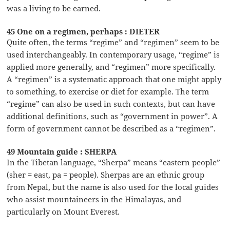
was a living to be earned.
45 One on a regimen, perhaps : DIETER
Quite often, the terms “regime” and “regimen” seem to be
used interchangeably. In contemporary usage, “regime” is
applied more generally, and “regimen” more specifically.
A “regimen” is a systematic approach that one might apply
to something, to exercise or diet for example. The term
“regime” can also be used in such contexts, but can have
additional definitions, such as “government in power”. A
form of government cannot be described as a “regimen”.
49 Mountain guide : SHERPA
In the Tibetan language, “Sherpa” means “eastern people”
(sher = east, pa = people). Sherpas are an ethnic group
from Nepal, but the name is also used for the local guides
who assist mountaineers in the Himalayas, and
particularly on Mount Everest.