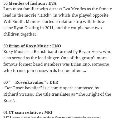
55 Mendes of fashion : EVA
I am most familiar with actress Eva Mendes as the female
lead in the movie “Hitch”, in which she played opposite
Will Smith. Mendes started a relationship with fellow
actor Ryan Gosling in 2011, and the couple have two
children together.
59 Brian of Roxy Music : ENO
Roxy Music is a British band formed by Bryan Ferry, who
also served as the lead singer. One of the group’s more
famous former band members was Brian Eno, someone
who turns up in crosswords far too often …
60 “__ Rosenkavalier” : DER
“Der Rosenkavalier” is a comic opera composed by
Richard Strauss. The title translates as “The Knight of the
Rose”.
61 CT scan relative : MRI
MRI scans can be daunting for many people as they