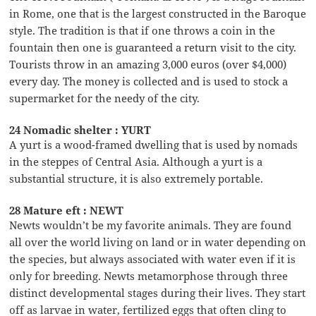
in Rome, one that is the largest constructed in the Baroque
style. The tradition is that if one throws a coin in the
fountain then one is guaranteed a return visit to the city.
Tourists throw in an amazing 3,000 euros (over $4,000)
every day. The money is collected and is used to stock a
supermarket for the needy of the city.
24 Nomadic shelter : YURT
A yurt is a wood-framed dwelling that is used by nomads
in the steppes of Central Asia. Although a yurt is a
substantial structure, it is also extremely portable.
28 Mature eft : NEWT
Newts wouldn’t be my favorite animals. They are found
all over the world living on land or in water depending on
the species, but always associated with water even if it is
only for breeding. Newts metamorphose through three
distinct developmental stages during their lives. They start
off as larvae in water, fertilized eggs that often cling to