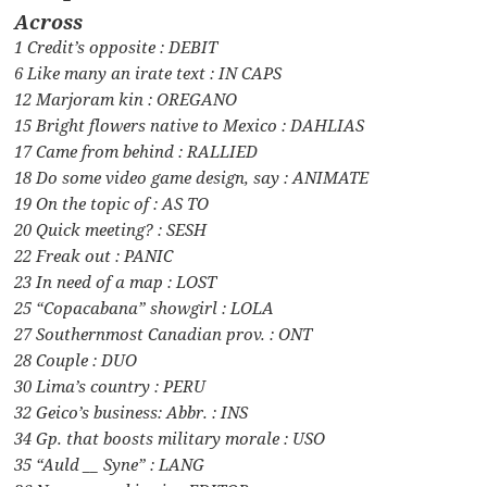
Across
1 Credit’s opposite : DEBIT
6 Like many an irate text : IN CAPS
12 Marjoram kin : OREGANO
15 Bright flowers native to Mexico : DAHLIAS
17 Came from behind : RALLIED
18 Do some video game design, say : ANIMATE
19 On the topic of : AS TO
20 Quick meeting? : SESH
22 Freak out : PANIC
23 In need of a map : LOST
25 “Copacabana” showgirl : LOLA
27 Southernmost Canadian prov. : ONT
28 Couple : DUO
30 Lima’s country : PERU
32 Geico’s business: Abbr. : INS
34 Gp. that boosts military morale : USO
35 “Auld __ Syne” : LANG