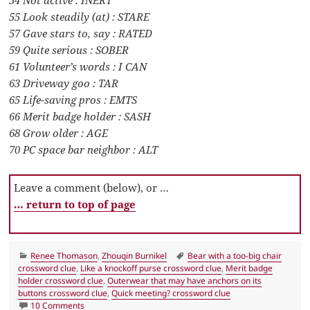
54 Not active : INERT
55 Look steadily (at) : STARE
57 Gave stars to, say : RATED
59 Quite serious : SOBER
61 Volunteer’s words : I CAN
63 Driveway goo : TAR
65 Life-saving pros : EMTS
66 Merit badge holder : SASH
68 Grow older : AGE
70 PC space bar neighbor : ALT
Leave a comment (below), or …
… return to top of page
Categories
Tags
Renee Thomason
,
Zhouqin Burnikel
Bear with a too-big chair
crossword clue
,
Like a knockoff purse crossword clue
,
Merit badge
holder crossword clue
,
Outerwear that may have anchors on its
buttons crossword clue
,
Quick meeting? crossword clue
on LA Times Crossword 17 Jun 24, Monday
10 Comments