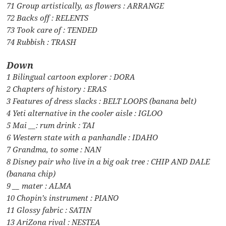
71 Group artistically, as flowers : ARRANGE
72 Backs off : RELENTS
73 Took care of : TENDED
74 Rubbish : TRASH
Down
1 Bilingual cartoon explorer : DORA
2 Chapters of history : ERAS
3 Features of dress slacks : BELT LOOPS (banana belt)
4 Yeti alternative in the cooler aisle : IGLOO
5 Mai __: rum drink : TAI
6 Western state with a panhandle : IDAHO
7 Grandma, to some : NAN
8 Disney pair who live in a big oak tree : CHIP AND DALE
(banana chip)
9 __ mater : ALMA
10 Chopin’s instrument : PIANO
11 Glossy fabric : SATIN
13 AriZona rival : NESTEA