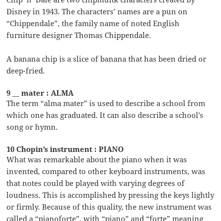
Disney in 1943. The characters’ names are a pun on
“Chippendale”, the family name of noted English
furniture designer Thomas Chippendale.
A banana chip is a slice of banana that has been dried or
deep-fried.
9 __ mater : ALMA
The term “alma mater” is used to describe a school from
which one has graduated. It can also describe a school’s
song or hymn.
10 Chopin’s instrument : PIANO
What was remarkable about the piano when it was
invented, compared to other keyboard instruments, was
that notes could be played with varying degrees of
loudness. This is accomplished by pressing the keys lightly
or firmly. Because of this quality, the new instrument was
called a “pianoforte”, with “piano” and “forte” meaning