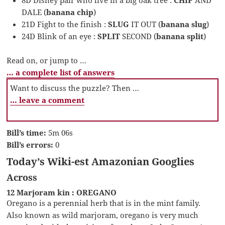
8D Disney pair who live in a big oak tree :
CHIP
AND
DALE (
banana chip
)
21D Fight to the finish :
SLUG
IT OUT (
banana slug
)
24D Blink of an eye :
SPLIT
SECOND (
banana split
)
Read on, or jump to …
… a complete list of answers
Want to discuss the puzzle? Then …
… leave a comment
Bill’s time:
5m 06s
Bill’s errors:
0
Today’s Wiki-est Amazonian Googlies
Across
12 Marjoram kin : OREGANO
Oregano is a perennial herb that is in the mint family.
Also known as wild marjoram, oregano is very much