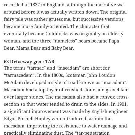
recorded in 1837 in England, although the narrative was
around before it was actually written down. The original
fairy tale was rather gruesome, but successive versions
became more family-oriented. The character that
eventually became Goldilocks was originally an elderly
woman, and the three “nameless” bears became Papa
Bear, Mama Bear and Baby Bear.
63 Driveway goo : TAR
The terms “tarmac” and “macadam” are short for
“tarmacadam”. In the 1800s, Scotsman John Loudon
McAdam developed a style of road known as “macadam”.
Macadam had a top-layer of crushed stone and gravel laid
over larger stones. The macadam also had a convex cross-
section so that water tended to drain to the sides. In 1901,
a significant improvement was made by English engineer
Edgar Purnell Hooley who introduced tar into the
macadam, improving the resistance to water damage and
practically eliminating dust. The “tar-penetration