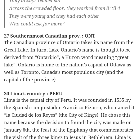
Tony always tended bar
Across the crowded floor, they worked from 8 ’til 4
They were young and they had each other
Who could ask for more?
27 Southernmost Canadian prov. : ONT
The Canadian province of Ontario takes its name from the
Great Lake. In turn, Lake Ontario’s name is thought to be
derived from “Ontari:io”, a Huron word meaning “great
lake”. Ontario is home to the nation’s capital of Ottawa as
well as Toronto, Canada’s most populous city (and the
capital of the province).
30 Lima’s country : PERU
Lima is the capital city of Peru. It was founded in 1535 by
the Spanish conquistador Francisco Pizarro, who named it
“la Ciudad de los Reyes” (the City of Kings). He chose this
name because the decision to found the city was made on
January 6th, the feast of the Epiphany that commemorates
the visit of the three kings to Jesus in Bethlehem. Lima is