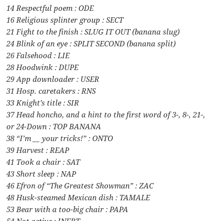
14 Respectful poem : ODE
16 Religious splinter group : SECT
21 Fight to the finish : SLUG IT OUT (banana slug)
24 Blink of an eye : SPLIT SECOND (banana split)
26 Falsehood : LIE
28 Hoodwink : DUPE
29 App downloader : USER
31 Hosp. caretakers : RNS
33 Knight’s title : SIR
37 Head honcho, and a hint to the first word of 3-, 8-, 21-,
or 24-Down : TOP BANANA
38 “I’m __ your tricks!” : ONTO
39 Harvest : REAP
41 Took a chair : SAT
43 Short sleep : NAP
46 Efron of “The Greatest Showman” : ZAC
48 Husk-steamed Mexican dish : TAMALE
53 Bear with a too-big chair : PAPA