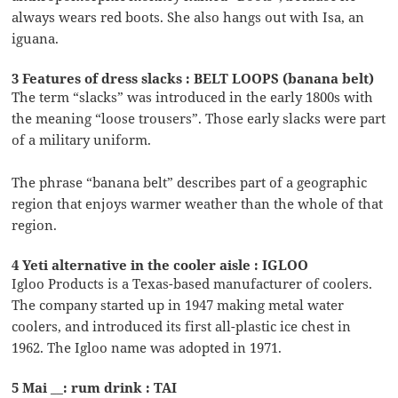
always wears red boots. She also hangs out with Isa, an
iguana.
3 Features of dress slacks : BELT LOOPS (banana belt)
The term “slacks” was introduced in the early 1800s with
the meaning “loose trousers”. Those early slacks were part
of a military uniform.
The phrase “banana belt” describes part of a geographic
region that enjoys warmer weather than the whole of that
region.
4 Yeti alternative in the cooler aisle : IGLOO
Igloo Products is a Texas-based manufacturer of coolers.
The company started up in 1947 making metal water
coolers, and introduced its first all-plastic ice chest in
1962. The Igloo name was adopted in 1971.
5 Mai __: rum drink : TAI