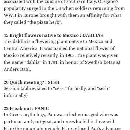
associated with the cuisine of southern Italy. Oregano’s
popularity surged in the US when soldiers returning from
WWII in Europe brought with them an affinity for what
they called “the pizza herb”.
15 Bright flowers native to Mexico : DAHLIAS
The dahlia is a flowering plant native to Mexico and
Central America. It was named the national flower of
Mexico relatively recently, in 1963. The plant was given
the name “dahlia” in 1791, in honor of Swedish botanist
Anders Dahl.
20 Quick meeting? : SESH
Session (abbreviated to “sess.” formally, and “sesh”
informally)
22 Freak out : PANIC
In Greek mythology, Pan was a lecherous god who was
part-man and part-goat, and one who fell in love with
Echo the mountain nymph. Echo refused Pan’s advances