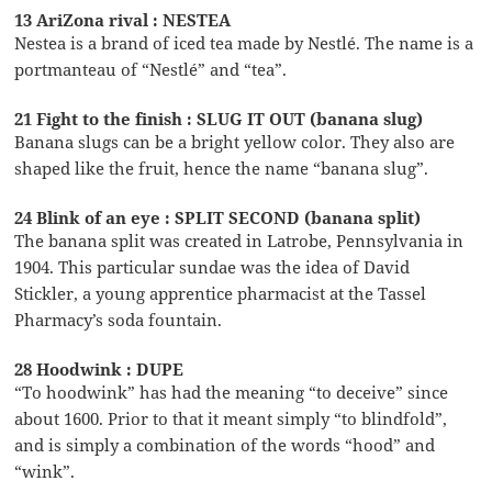
13 AriZona rival : NESTEA
Nestea is a brand of iced tea made by Nestlé. The name is a
portmanteau of “Nestlé” and “tea”.
21 Fight to the finish : SLUG IT OUT (banana slug)
Banana slugs can be a bright yellow color. They also are
shaped like the fruit, hence the name “banana slug”.
24 Blink of an eye : SPLIT SECOND (banana split)
The banana split was created in Latrobe, Pennsylvania in
1904. This particular sundae was the idea of David
Stickler, a young apprentice pharmacist at the Tassel
Pharmacy’s soda fountain.
28 Hoodwink : DUPE
“To hoodwink” has had the meaning “to deceive” since
about 1600. Prior to that it meant simply “to blindfold”,
and is simply a combination of the words “hood” and
“wink”.