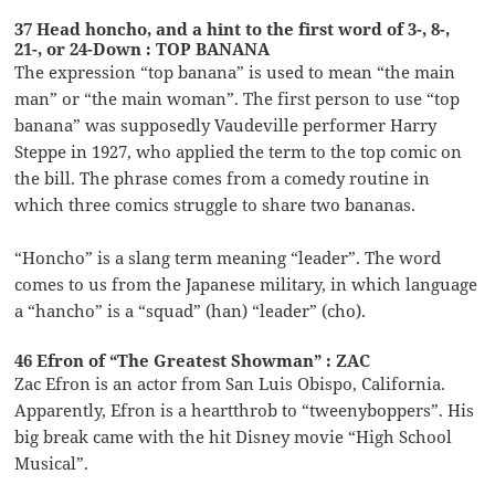
37 Head honcho, and a hint to the first word of 3-, 8-,
21-, or 24-Down : TOP BANANA
The expression “top banana” is used to mean “the main
man” or “the main woman”. The first person to use “top
banana” was supposedly Vaudeville performer Harry
Steppe in 1927, who applied the term to the top comic on
the bill. The phrase comes from a comedy routine in
which three comics struggle to share two bananas.
“Honcho” is a slang term meaning “leader”. The word
comes to us from the Japanese military, in which language
a “hancho” is a “squad” (han) “leader” (cho).
46 Efron of “The Greatest Showman” : ZAC
Zac Efron is an actor from San Luis Obispo, California.
Apparently, Efron is a heartthrob to “tweenyboppers”. His
big break came with the hit Disney movie “High School
Musical”.