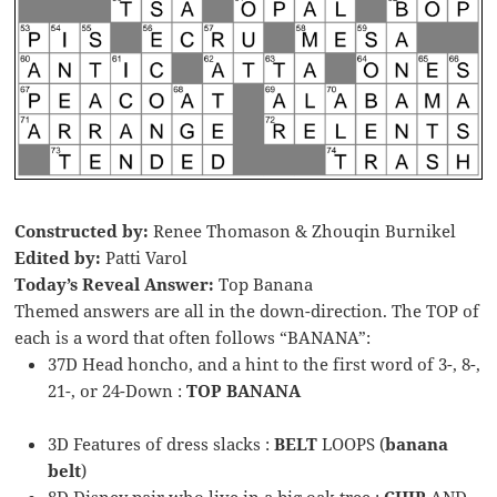
Constructed by:
Renee Thomason & Zhouqin Burnikel
Edited by:
Patti Varol
Today’s Reveal Answer:
Top Banana
Themed answers are all in the down-direction. The TOP of
each is a word that often follows “BANANA”:
37D Head honcho, and a hint to the first word of 3-, 8-,
21-, or 24-Down :
TOP BANANA
3D Features of dress slacks :
BELT
LOOPS (
banana
belt
)