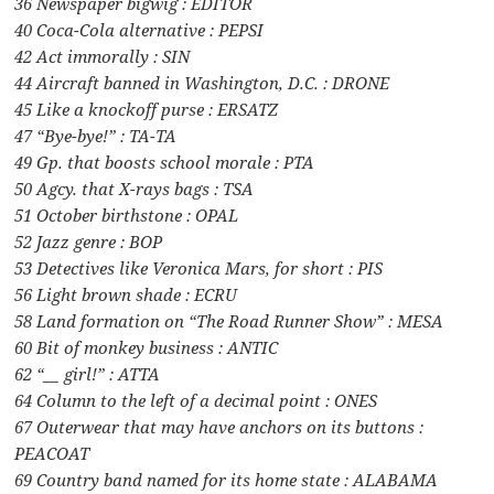
36 Newspaper bigwig : EDITOR
40 Coca-Cola alternative : PEPSI
42 Act immorally : SIN
44 Aircraft banned in Washington, D.C. : DRONE
45 Like a knockoff purse : ERSATZ
47 “Bye-bye!” : TA-TA
49 Gp. that boosts school morale : PTA
50 Agcy. that X-rays bags : TSA
51 October birthstone : OPAL
52 Jazz genre : BOP
53 Detectives like Veronica Mars, for short : PIS
56 Light brown shade : ECRU
58 Land formation on “The Road Runner Show” : MESA
60 Bit of monkey business : ANTIC
62 “__ girl!” : ATTA
64 Column to the left of a decimal point : ONES
67 Outerwear that may have anchors on its buttons :
PEACOAT
69 Country band named for its home state : ALABAMA