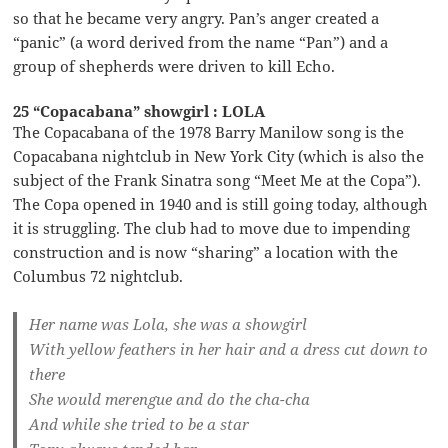
so that he became very angry. Pan’s anger created a
“panic” (a word derived from the name “Pan”) and a
group of shepherds were driven to kill Echo.
25 “Copacabana” showgirl : LOLA
The Copacabana of the 1978 Barry Manilow song is the
Copacabana nightclub in New York City (which is also the
subject of the Frank Sinatra song “Meet Me at the Copa”).
The Copa opened in 1940 and is still going today, although
it is struggling. The club had to move due to impending
construction and is now “sharing” a location with the
Columbus 72 nightclub.
Her name was Lola, she was a showgirl
With yellow feathers in her hair and a dress cut down to
there
She would merengue and do the cha-cha
And while she tried to be a star