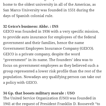
home to the oldest university in all of the Americas, as
San Marco University was founded in 1551 during the
days of Spanish colonial rule.
32 Geico’s business: Abbr. : INS
GEICO was founded in 1936 with a very specific mission,
to provide auto insurance for employees of the federal
government and their families, hence the name
Government Employees Insurance Company (GEICO).
GEICO is a private company, despite the word
“government” in its name. The founders’ idea was to
focus on government employees as they believed such a
group represented a lower risk profile than the rest of the
population. Nowadays any qualifying person can take out
a policy with GEICO.
34 Gp. that boosts military morale : USO
The United Service Organization (USO) was founded in
1941 at the request of President Franklin D. Roosevelt “to