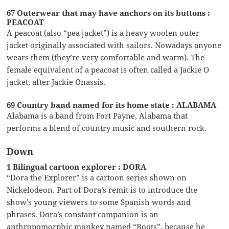
67 Outerwear that may have anchors on its buttons :
PEACOAT
A peacoat (also “pea jacket”) is a heavy woolen outer
jacket originally associated with sailors. Nowadays anyone
wears them (they’re very comfortable and warm). The
female equivalent of a peacoat is often called a Jackie O
jacket, after Jackie Onassis.
69 Country band named for its home state : ALABAMA
Alabama is a band from Fort Payne, Alabama that
performs a blend of country music and southern rock.
Down
1 Bilingual cartoon explorer : DORA
“Dora the Explorer” is a cartoon series shown on
Nickelodeon. Part of Dora’s remit is to introduce the
show’s young viewers to some Spanish words and
phrases. Dora’s constant companion is an
anthropomorphic monkey named “Boots”, because he