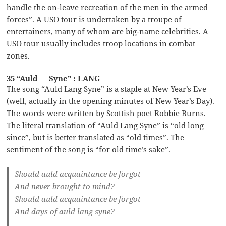
handle the on-leave recreation of the men in the armed
forces”. A USO tour is undertaken by a troupe of
entertainers, many of whom are big-name celebrities. A
USO tour usually includes troop locations in combat
zones.
35 “Auld __ Syne” : LANG
The song “Auld Lang Syne” is a staple at New Year’s Eve
(well, actually in the opening minutes of New Year’s Day).
The words were written by Scottish poet Robbie Burns.
The literal translation of “Auld Lang Syne” is “old long
since”, but is better translated as “old times”. The
sentiment of the song is “for old time’s sake”.
Should auld acquaintance be forgot
And never brought to mind?
Should auld acquaintance be forgot
And days of auld lang syne?