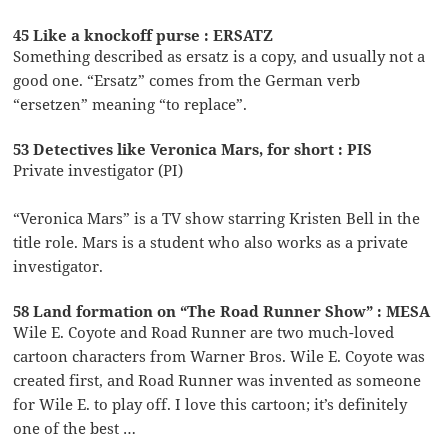
45 Like a knockoff purse : ERSATZ
Something described as ersatz is a copy, and usually not a
good one. “Ersatz” comes from the German verb
“ersetzen” meaning “to replace”.
53 Detectives like Veronica Mars, for short : PIS
Private investigator (PI)
“Veronica Mars” is a TV show starring Kristen Bell in the
title role. Mars is a student who also works as a private
investigator.
58 Land formation on “The Road Runner Show” : MESA
Wile E. Coyote and Road Runner are two much-loved
cartoon characters from Warner Bros. Wile E. Coyote was
created first, and Road Runner was invented as someone
for Wile E. to play off. I love this cartoon; it’s definitely
one of the best …