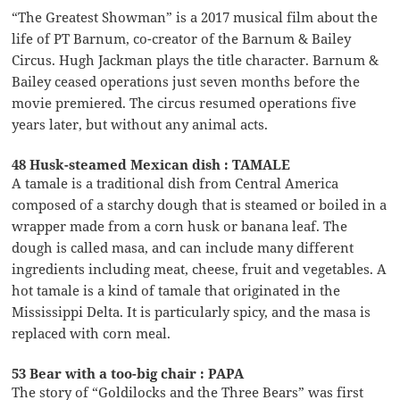
“The Greatest Showman” is a 2017 musical film about the
life of PT Barnum, co-creator of the Barnum & Bailey
Circus. Hugh Jackman plays the title character. Barnum &
Bailey ceased operations just seven months before the
movie premiered. The circus resumed operations five
years later, but without any animal acts.
48 Husk-steamed Mexican dish : TAMALE
A tamale is a traditional dish from Central America
composed of a starchy dough that is steamed or boiled in a
wrapper made from a corn husk or banana leaf. The
dough is called masa, and can include many different
ingredients including meat, cheese, fruit and vegetables. A
hot tamale is a kind of tamale that originated in the
Mississippi Delta. It is particularly spicy, and the masa is
replaced with corn meal.
53 Bear with a too-big chair : PAPA
The story of “Goldilocks and the Three Bears” was first