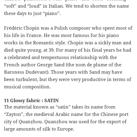
“soft” and “loud” in Italian. We tend to shorten the name
these days to just “piano”.
Frédéric Chopin was a Polish composer who spent most of
his life in France. He was most famous for his piano
works in the Romantic style. Chopin was a sickly man and
died quite young, at 39. For many of his final years he had
a celebrated and tempestuous relationship with the
French author George Sand (the nom de plume of the
Baroness Dudevant). Those years with Sand may have
been turbulent, but they were very productive in terms of
musical composition.
11 Glossy fabric : SATIN
The material known as “satin” takes its name from
“Zayton”, the medieval Arabic name for the Chinese port
city of Quanzhou. Quanzhou was used for the export of
large amounts of silk to Europe.