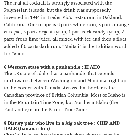
The mai tai cocktail is strongly associated with the
Polynesian islands, but the drink was supposedly
invented in 1944 in Trader Vic’s restaurant in Oakland,
California. One recipe is 6 parts white rum, 3 parts orange
curaçao, 3 parts orgeat syrup, 1 part rock candy syrup, 2
parts fresh lime juice, all mixed with ice and then a float
added of 6 parts dark rum. “Maita’i” is the Tahitian word
for “good”.
6 Western state with a panhandle : IDAHO
The US state of Idaho has a panhandle that extends
northwards between Washington and Montana, right up
to the border with Canada. Across that border is the
Canadian province of British Columbia. Most of Idaho is
in the Mountain Time Zone, but Northern Idaho (the
Panhandle) is in the Pacific Time Zone.
8 Disney pair who live in a big oak tree : CHIP AND
DALE (banana chip)
Chip ‘n’ Dale are two chipmunk characters created by