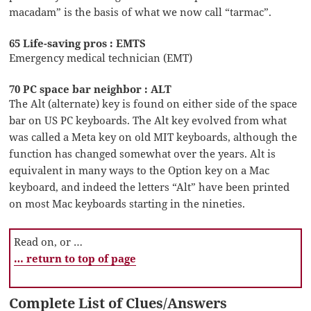
macadam” is the basis of what we now call “tarmac”.
65 Life-saving pros : EMTS
Emergency medical technician (EMT)
70 PC space bar neighbor : ALT
The Alt (alternate) key is found on either side of the space
bar on US PC keyboards. The Alt key evolved from what
was called a Meta key on old MIT keyboards, although the
function has changed somewhat over the years. Alt is
equivalent in many ways to the Option key on a Mac
keyboard, and indeed the letters “Alt” have been printed
on most Mac keyboards starting in the nineties.
Read on, or …
… return to top of page
Complete List of Clues/Answers