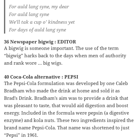
For auld lang syne, my dear
For auld lang syne
We’ll tak a cup o’ kindness yet
For days of auld lang syne
36 Newspaper bigwig : EDITOR
A bigwig is someone important. The use of the term
“bigwig” harks back to the days when men of authority
and rank wore … big wigs.
40 Coca-Cola alternative : PEPSI
The Pepsi-Cola formulation was developed by one Caleb
Bradham who made the drink at home and sold it as
Brad’s Drink. Bradham’s aim was to provide a drink that
was pleasant to taste, that would aid digestion and boost
energy. Included in the formula were pepsin (a digestive
enzyme) and kola nuts. These two ingredients inspired the
brand name Pepsi-Cola. That name was shortened to just
“Pepsi” in 1961.