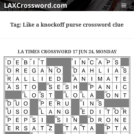
LAXCrossword.com
MENU
AND
Tag:
Like a knockoff purse crossword clue
WIDGET
LA TIMES CROSSWORD 17 JUN 24, MONDAY