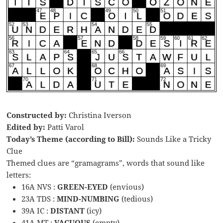
Constructed by:
Christina Iverson
Edited by:
Patti Varol
Today’s Theme (according to Bill):
Sounds Like a Tricky
Clue
Themed clues are “gramagrams”, words that sound like
letters:
16A NVS :
GREEN-EYED
(envious)
23A TDS :
MIND-NUMBING
(tedious)
39A IC :
DISTANT
(icy)
41A MT :
VACUOUS
(empty)