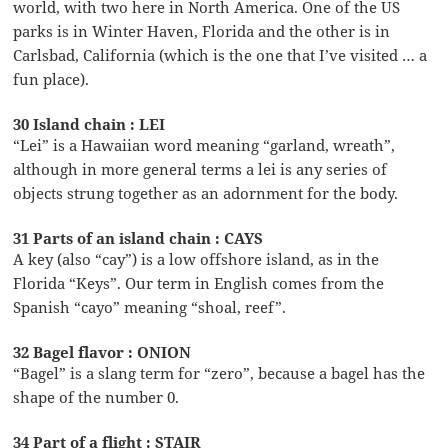
world, with two here in North America. One of the US
parks is in Winter Haven, Florida and the other is in
Carlsbad, California (which is the one that I’ve visited … a
fun place).
30 Island chain : LEI
“Lei” is a Hawaiian word meaning “garland, wreath”,
although in more general terms a lei is any series of
objects strung together as an adornment for the body.
31 Parts of an island chain : CAYS
A key (also “cay”) is a low offshore island, as in the
Florida “Keys”. Our term in English comes from the
Spanish “cayo” meaning “shoal, reef”.
32 Bagel flavor : ONION
“Bagel” is a slang term for “zero”, because a bagel has the
shape of the number 0.
34 Part of a flight : STAIR