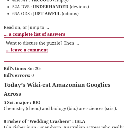
52A DVS :
UNDERHANDED
(devious)
65A ODS :
JUST AWFUL
(odious)
Read on, or jump to …
… a complete list of answers
Want to discuss the puzzle? Then …
… leave a comment
Bill’s time:
8m 20s
Bill’s errors:
0
Today’s Wiki-est Amazonian Googlies
Across
5 Sci. major : BIO
Chemistry (chem.) and biology (bio.) are sciences (scis.).
8 Fisher of “Wedding Crashers” : ISLA
Isla Fisher is an Oman-born, Australian actress who really