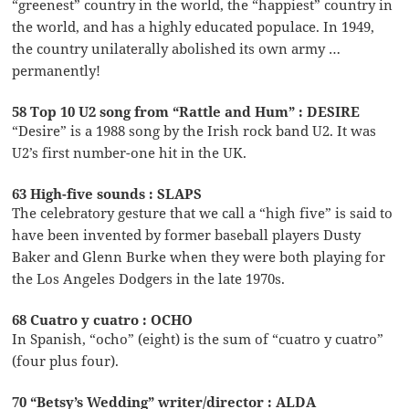
“greenest” country in the world, the “happiest” country in
the world, and has a highly educated populace. In 1949,
the country unilaterally abolished its own army …
permanently!
58 Top 10 U2 song from “Rattle and Hum” : DESIRE
“Desire” is a 1988 song by the Irish rock band U2. It was
U2’s first number-one hit in the UK.
63 High-five sounds : SLAPS
The celebratory gesture that we call a “high five” is said to
have been invented by former baseball players Dusty
Baker and Glenn Burke when they were both playing for
the Los Angeles Dodgers in the late 1970s.
68 Cuatro y cuatro : OCHO
In Spanish, “ocho” (eight) is the sum of “cuatro y cuatro”
(four plus four).
70 “Betsy’s Wedding” writer/director : ALDA