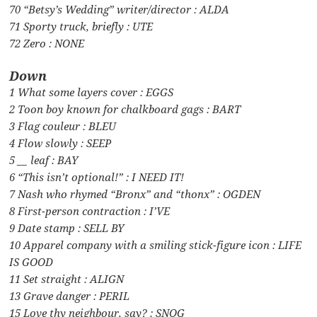
70 “Betsy’s Wedding” writer/director : ALDA
71 Sporty truck, briefly : UTE
72 Zero : NONE
Down
1 What some layers cover : EGGS
2 Toon boy known for chalkboard gags : BART
3 Flag couleur : BLEU
4 Flow slowly : SEEP
5 __ leaf : BAY
6 “This isn’t optional!” : I NEED IT!
7 Nash who rhymed “Bronx” and “thonx” : OGDEN
8 First-person contraction : I’VE
9 Date stamp : SELL BY
10 Apparel company with a smiling stick-figure icon : LIFE
IS GOOD
11 Set straight : ALIGN
13 Grave danger : PERIL
15 Love thy neighbour, say? : SNOG