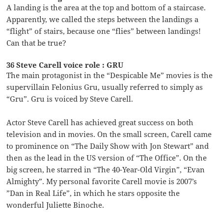
A landing is the area at the top and bottom of a staircase.
Apparently, we called the steps between the landings a
“flight” of stairs, because one “flies” between landings!
Can that be true?
36 Steve Carell voice role : GRU
The main protagonist in the “Despicable Me” movies is the
supervillain Felonius Gru, usually referred to simply as
“Gru”. Gru is voiced by Steve Carell.
Actor Steve Carell has achieved great success on both
television and in movies. On the small screen, Carell came
to prominence on “The Daily Show with Jon Stewart” and
then as the lead in the US version of “The Office”. On the
big screen, he starred in “The 40-Year-Old Virgin”, “Evan
Almighty”. My personal favorite Carell movie is 2007’s
”Dan in Real Life”, in which he stars opposite the
wonderful Juliette Binoche.