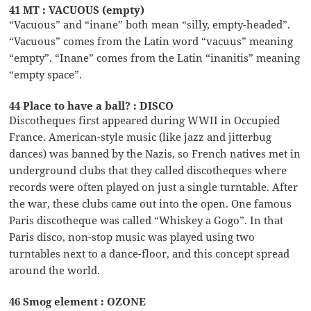
41 MT : VACUOUS (empty)
“Vacuous” and “inane” both mean “silly, empty-headed”.
“Vacuous” comes from the Latin word “vacuus” meaning
“empty”. “Inane” comes from the Latin “inanitis” meaning
“empty space”.
44 Place to have a ball? : DISCO
Discotheques first appeared during WWII in Occupied
France. American-style music (like jazz and jitterbug
dances) was banned by the Nazis, so French natives met in
underground clubs that they called discotheques where
records were often played on just a single turntable. After
the war, these clubs came out into the open. One famous
Paris discotheque was called “Whiskey a Gogo”. In that
Paris disco, non-stop music was played using two
turntables next to a dance-floor, and this concept spread
around the world.
46 Smog element : OZONE