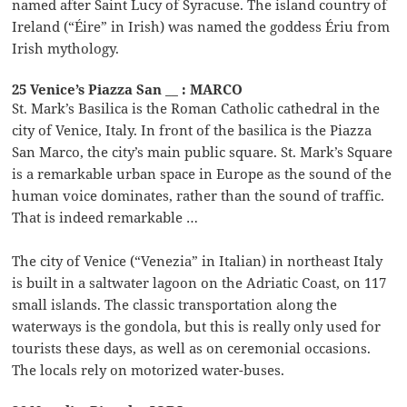
named after Saint Lucy of Syracuse. The island country of
Ireland (“Éire” in Irish) was named the goddess Ériu from
Irish mythology.
25 Venice’s Piazza San __ : MARCO
St. Mark’s Basilica is the Roman Catholic cathedral in the
city of Venice, Italy. In front of the basilica is the Piazza
San Marco, the city’s main public square. St. Mark’s Square
is a remarkable urban space in Europe as the sound of the
human voice dominates, rather than the sound of traffic.
That is indeed remarkable …
The city of Venice (“Venezia” in Italian) in northeast Italy
is built in a saltwater lagoon on the Adriatic Coast, on 117
small islands. The classic transportation along the
waterways is the gondola, but this is really only used for
tourists these days, as well as on ceremonial occasions.
The locals rely on motorized water-buses.