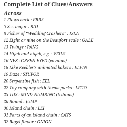
Complete List of Clues/Answers
Across
1 Flows back : EBBS
5 Sci. major : BIO
8 Fisher of “Wedding Crashers” : ISLA
12 Eight or nine on the Beaufort scale : GALE
13 Twinge : PANG
14 Hijab and niqab, e.g. : VEILS
16 NVS : GREEN-EYED (envious)
18 Like Keebler’s animated bakers : ELFIN
19 Daze : STUPOR
20 Serpentine fish : EEL
22 Toy company with theme parks : LEGO
23 TDS : MIND-NUMBING (tedious)
26 Bound : JUMP
30 Island chain : LEI
31 Parts of an island chain : CAYS
32 Bagel flavor : ONION