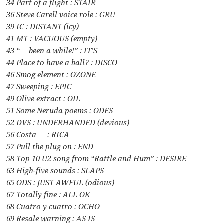
34 Part of a flight : STAIR
36 Steve Carell voice role : GRU
39 IC : DISTANT (icy)
41 MT : VACUOUS (empty)
43 “__ been a while!” : IT’S
44 Place to have a ball? : DISCO
46 Smog element : OZONE
47 Sweeping : EPIC
49 Olive extract : OIL
51 Some Neruda poems : ODES
52 DVS : UNDERHANDED (devious)
56 Costa __ : RICA
57 Pull the plug on : END
58 Top 10 U2 song from “Rattle and Hum” : DESIRE
63 High-five sounds : SLAPS
65 ODS : JUST AWFUL (odious)
67 Totally fine : ALL OK
68 Cuatro y cuatro : OCHO
69 Resale warning : AS IS