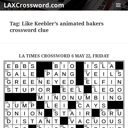
LAXCrossword.com
MENU
AND
Tag:
Like Keebler’s animated bakers
WIDGET
crossword clue
LA TIMES CROSSWORD 6 MAY 22, FRIDAY