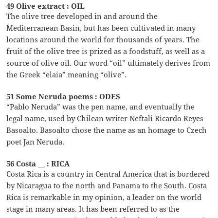
49 Olive extract : OIL
The olive tree developed in and around the
Mediterranean Basin, but has been cultivated in many
locations around the world for thousands of years. The
fruit of the olive tree is prized as a foodstuff, as well as a
source of olive oil. Our word “oil” ultimately derives from
the Greek “elaia” meaning “olive”.
51 Some Neruda poems : ODES
“Pablo Neruda” was the pen name, and eventually the
legal name, used by Chilean writer Neftali Ricardo Reyes
Basoalto. Basoalto chose the name as an homage to Czech
poet Jan Neruda.
56 Costa __ : RICA
Costa Rica is a country in Central America that is bordered
by Nicaragua to the north and Panama to the South. Costa
Rica is remarkable in my opinion, a leader on the world
stage in many areas. It has been referred to as the