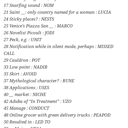
17 Snarfing sound : NOM
21 Saint __: only country named for a woman : LUCIA
24 Sticky places? : NESTS
25 Venice’s Piazza San __ : MARCO
26 Novelist Picoult : JODI
27 Peck, e.g. : UNIT
28 Notification while in silent mode, perhaps : MISSED
CALL
29 Cauldron : POT
33 Low point : NADIR
35 Skirt : AVOID
37 Mythological character? : RUNE
38 Applications : USES
40 __ market : NICHE
42 Aduba of “In Treatment” : UZO
45 Manage : CONDUCT
48 Online grocer with green delivery trucks : PEAPOD
50 Resulted in : LED TO