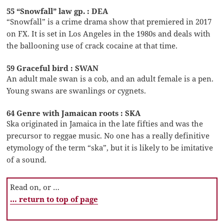
55 “Snowfall” law gp. : DEA
“Snowfall” is a crime drama show that premiered in 2017
on FX. It is set in Los Angeles in the 1980s and deals with
the ballooning use of crack cocaine at that time.
59 Graceful bird : SWAN
An adult male swan is a cob, and an adult female is a pen.
Young swans are swanlings or cygnets.
64 Genre with Jamaican roots : SKA
Ska originated in Jamaica in the late fifties and was the
precursor to reggae music. No one has a really definitive
etymology of the term “ska”, but it is likely to be imitative
of a sound.
Read on, or …
… return to top of page