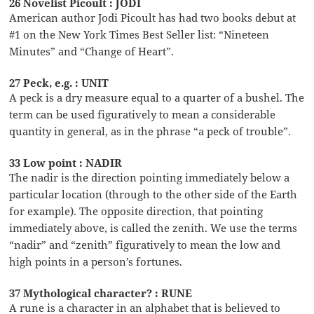
26 Novelist Picoult : JODI
American author Jodi Picoult has had two books debut at
#1 on the New York Times Best Seller list: “Nineteen
Minutes” and “Change of Heart”.
27 Peck, e.g. : UNIT
A peck is a dry measure equal to a quarter of a bushel. The
term can be used figuratively to mean a considerable
quantity in general, as in the phrase “a peck of trouble”.
33 Low point : NADIR
The nadir is the direction pointing immediately below a
particular location (through to the other side of the Earth
for example). The opposite direction, that pointing
immediately above, is called the zenith. We use the terms
“nadir” and “zenith” figuratively to mean the low and
high points in a person’s fortunes.
37 Mythological character? : RUNE
A rune is a character in an alphabet that is believed to