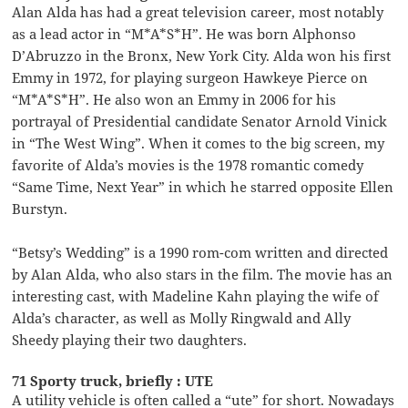
Alan Alda has had a great television career, most notably
as a lead actor in “M*A*S*H”. He was born Alphonso
D’Abruzzo in the Bronx, New York City. Alda won his first
Emmy in 1972, for playing surgeon Hawkeye Pierce on
“M*A*S*H”. He also won an Emmy in 2006 for his
portrayal of Presidential candidate Senator Arnold Vinick
in “The West Wing”. When it comes to the big screen, my
favorite of Alda’s movies is the 1978 romantic comedy
“Same Time, Next Year” in which he starred opposite Ellen
Burstyn.
“Betsy’s Wedding” is a 1990 rom-com written and directed
by Alan Alda, who also stars in the film. The movie has an
interesting cast, with Madeline Kahn playing the wife of
Alda’s character, as well as Molly Ringwald and Ally
Sheedy playing their two daughters.
71 Sporty truck, briefly : UTE
A utility vehicle is often called a “ute” for short. Nowadays