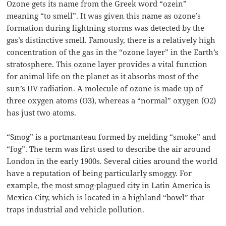
Ozone gets its name from the Greek word “ozein”
meaning “to smell”. It was given this name as ozone’s
formation during lightning storms was detected by the
gas’s distinctive smell. Famously, there is a relatively high
concentration of the gas in the “ozone layer” in the Earth’s
stratosphere. This ozone layer provides a vital function
for animal life on the planet as it absorbs most of the
sun’s UV radiation. A molecule of ozone is made up of
three oxygen atoms (O3), whereas a “normal” oxygen (O2)
has just two atoms.
“Smog” is a portmanteau formed by melding “smoke” and
“fog”. The term was first used to describe the air around
London in the early 1900s. Several cities around the world
have a reputation of being particularly smoggy. For
example, the most smog-plagued city in Latin America is
Mexico City, which is located in a highland “bowl” that
traps industrial and vehicle pollution.