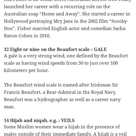
launched her career with a recurring role on the
Australian soap “Home and Away”. She started a career in
Hollywood portraying Mry Jane in the 2002 film “Scooby-
Doo”. Fisher married English actor and comedian Sacha
Baron Cohen in 2010.
12 Eight or nine on the Beaufort scale : GALE
A gale is a very strong wind, one defined by the Beaufort
scale as having wind speeds from 50 to just over 100
kilometers per hour.
The Beaufort wind scale is named after Irishman Sir
Francis Beaufort, a Rear-Admiral in the Royal Navy.
Beaufort was a hydrographer as well as a career navy
man.
14 Hijab and niqab, e.g. : VEILS
Some Muslim women wear a hijab in the presence of
males outside of their immediate family. A hijab is a veil