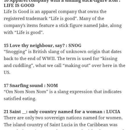
LIFE IS GOOD
Life Is Good is an apparel company that owns the
registered trademark “Life is good”. Many of the
company’s items feature a stick figure named Jake, along
with “Life is good”.
15 Love thy neighbour, say? : SNOG
“Snogging” is British slang of unknown origin that dates
back to the end of WWII. The term is used for “kissing
and cuddling”, what we call “making out” over here in the
US.
17 Snarfing sound : NOM
“Om Nom Nom Nom” is a slang expression that indicates
satisfied eating.
21 Saint __: only country named for a woman : LUCIA
There are only two sovereign nations named for women.
The island country of Saint Lucia in the Caribbean was