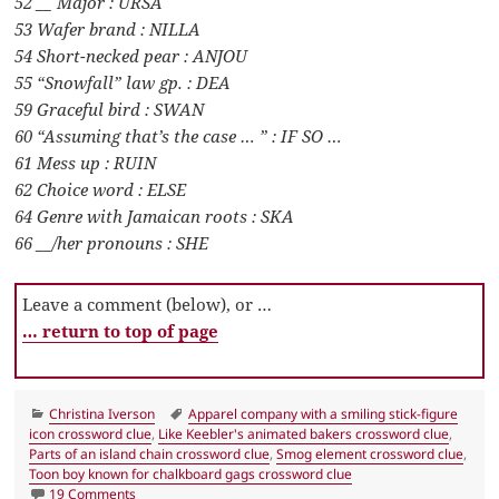
52 __ Major : URSA
53 Wafer brand : NILLA
54 Short-necked pear : ANJOU
55 “Snowfall” law gp. : DEA
59 Graceful bird : SWAN
60 “Assuming that’s the case … ” : IF SO …
61 Mess up : RUIN
62 Choice word : ELSE
64 Genre with Jamaican roots : SKA
66 __/her pronouns : SHE
Leave a comment (below), or …
… return to top of page
Categories
Tags
Christina Iverson
Apparel company with a smiling stick-figure
icon crossword clue
,
Like Keebler's animated bakers crossword clue
,
Parts of an island chain crossword clue
,
Smog element crossword clue
,
Toon boy known for chalkboard gags crossword clue
on LA Times Crossword 6 May 22, Friday
19 Comments