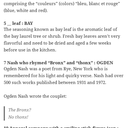
comprising the “couleurs” (colors) “bleu, blanc et rouge”
(blue, white and red).
5 __ leaf : BAY
The seasoning known as bay leaf is the aromatic leaf of
the bay laurel tree or shrub. Fresh bay leaves aren’t very
flavorful and need to be dried and aged a few weeks
before use in the kitchen.
7 Nash who rhymed “Bronx” and “thonx” : OGDEN
Ogden Nash was a poet from Rye, New York who is
remembered for his light and quirky verse. Nash had over
500 such works published between 1931 and 1972.
Ogden Nash wrote the couplet:
The Bronx?
No thonx!
10 Apparel company with a smiling stick-figure icon :