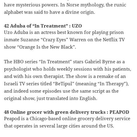
have mysterious powers. In Norse mythology, the runic
alphabet was said to have a divine origin.
42 Aduba of “In Treatment” : UZO
Uzo Aduba is an actress best known for playing prison
inmate Suzanne “Crazy Eyes” Warren on the Netflix TV
show “Orange Is the New Black”.
The HBO series “In Treatment” stars Gabriel Byrne as a
psychologist who holds weekly sessions with his patients,
and with his own therapist. The show is a remake of an
Israeli TV series titled “BeTipul” (meaning “In Therapy”),
and indeed some episodes use the same script as the
original show, just translated into English.
48 Online grocer with green delivery trucks : PEAPOD
Peapod is a Chicago-based online grocery delivery service
that operates in several large cities around the US.