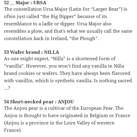
52 __ Major : URSA
The constellation Ursa Major (Latin for “Larger Bear”) is
often just called “the Big Dipper” because of its
resemblance to a ladle or dipper. Ursa Major also
resembles a plow, and that’s what we usually call the same
constellation back in Ireland, “the Plough”.
53 Wafer brand : NILLA
As one might expect, “Nilla” is a shortened form of
“vanilla”. However, you won’t find any vanilla in Nilla
brand cookies or wafers. They have always been flavored
with vanillin, which is synthetic vanilla. Is nothing sacred
…?
54 Short-necked pear : ANJOU
The Anjou pear is a cultivar of the European Pear. The
Anjou is thought to have originated in Belgium or France
(Anjou is a province in the Loire Valley of western
France).