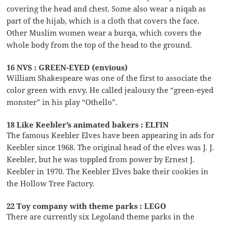
covering the head and chest. Some also wear a niqab as
part of the hijab, which is a cloth that covers the face.
Other Muslim women wear a burqa, which covers the
whole body from the top of the head to the ground.
16 NVS : GREEN-EYED (envious)
William Shakespeare was one of the first to associate the
color green with envy. He called jealousy the “green-eyed
monster” in his play “Othello”.
18 Like Keebler’s animated bakers : ELFIN
The famous Keebler Elves have been appearing in ads for
Keebler since 1968. The original head of the elves was J. J.
Keebler, but he was toppled from power by Ernest J.
Keebler in 1970. The Keebler Elves bake their cookies in
the Hollow Tree Factory.
22 Toy company with theme parks : LEGO
There are currently six Legoland theme parks in the