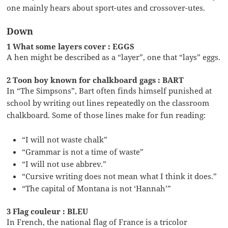
one mainly hears about sport-utes and crossover-utes.
Down
1 What some layers cover : EGGS
A hen might be described as a “layer”, one that “lays” eggs.
2 Toon boy known for chalkboard gags : BART
In “The Simpsons”, Bart often finds himself punished at
school by writing out lines repeatedly on the classroom
chalkboard. Some of those lines make for fun reading:
“I will not waste chalk”
“Grammar is not a time of waste”
“I will not use abbrev.”
“Cursive writing does not mean what I think it does.”
“The capital of Montana is not ‘Hannah’”
3 Flag couleur : BLEU
In French, the national flag of France is a tricolor