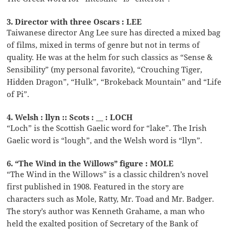
3. Director with three Oscars : LEE
Taiwanese director Ang Lee sure has directed a mixed bag
of films, mixed in terms of genre but not in terms of
quality. He was at the helm for such classics as “Sense &
Sensibility” (my personal favorite), “Crouching Tiger,
Hidden Dragon”, “Hulk”, “Brokeback Mountain” and “Life
of Pi”.
4. Welsh : llyn :: Scots : __ : LOCH
“Loch” is the Scottish Gaelic word for “lake”. The Irish
Gaelic word is “lough”, and the Welsh word is “llyn”.
6. “The Wind in the Willows” figure : MOLE
“The Wind in the Willows” is a classic children’s novel
first published in 1908. Featured in the story are
characters such as Mole, Ratty, Mr. Toad and Mr. Badger.
The story’s author was Kenneth Grahame, a man who
held the exalted position of Secretary of the Bank of