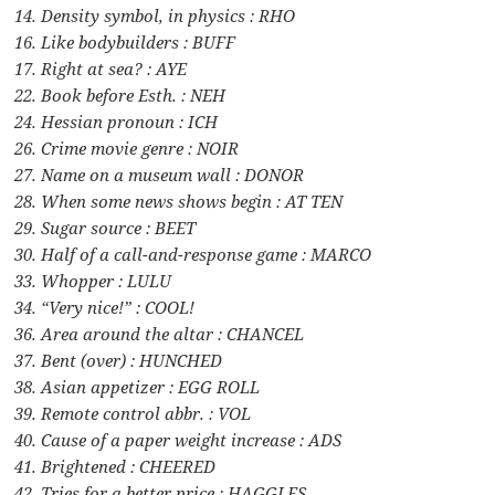
14. Density symbol, in physics : RHO
16. Like bodybuilders : BUFF
17. Right at sea? : AYE
22. Book before Esth. : NEH
24. Hessian pronoun : ICH
26. Crime movie genre : NOIR
27. Name on a museum wall : DONOR
28. When some news shows begin : AT TEN
29. Sugar source : BEET
30. Half of a call-and-response game : MARCO
33. Whopper : LULU
34. “Very nice!” : COOL!
36. Area around the altar : CHANCEL
37. Bent (over) : HUNCHED
38. Asian appetizer : EGG ROLL
39. Remote control abbr. : VOL
40. Cause of a paper weight increase : ADS
41. Brightened : CHEERED
42. Tries for a better price : HAGGLES