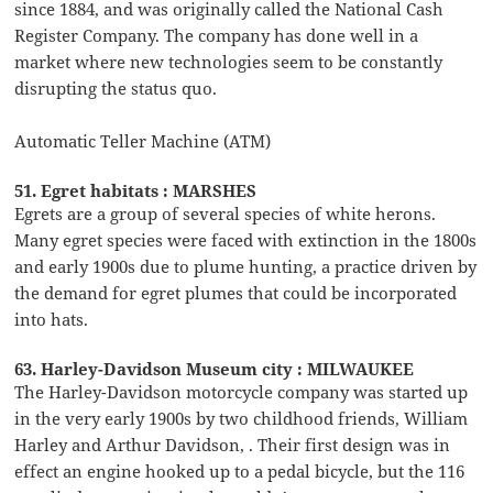
since 1884, and was originally called the National Cash
Register Company. The company has done well in a
market where new technologies seem to be constantly
disrupting the status quo.
Automatic Teller Machine (ATM)
51. Egret habitats : MARSHES
Egrets are a group of several species of white herons.
Many egret species were faced with extinction in the 1800s
and early 1900s due to plume hunting, a practice driven by
the demand for egret plumes that could be incorporated
into hats.
63. Harley-Davidson Museum city : MILWAUKEE
The Harley-Davidson motorcycle company was started up
in the very early 1900s by two childhood friends, William
Harley and Arthur Davidson, . Their first design was in
effect an engine hooked up to a pedal bicycle, but the 116