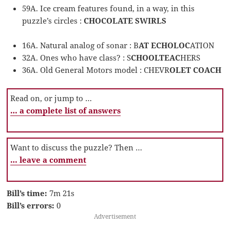
59A. Ice cream features found, in a way, in this
puzzle’s circles :
CHOCOLATE SWIRLS
16A. Natural analog of sonar : B
AT ECHOLOC
ATION
32A. Ones who have class? : S
CHOOLTEAC
HERS
36A. Old General Motors model : CHEVR
OLET COACH
Read on, or jump to …
… a complete list of answers
Want to discuss the puzzle? Then …
… leave a comment
Bill’s time:
7m 21s
Bill’s errors:
0
Advertisement