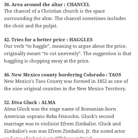
36. Area around the altar : CHANCEL
The chancel of a Christian church is the space
surrounding the altar. The chancel sometimes includes
the choir and the pulpit.
42. Tries for a better price : HAGGLES
Our verb “to haggle”, meaning to argue about the price,
originally meant “to cut unevenly”. The suggestion is that
haggling is chopping away at the price.
46. New Mexico county bordering Colorado : TAOS
New Mexico’s Taos County was formed in 1852 as one of
the nine original counties in the New Mexico Territory.
52. Diva Gluck : ALMA
Alma Gluck was the stage name of Romanian-born
American soprano Reba Feinsohn. Gluck’s second
marriage was to violinist Efrem Zimbalist. Gluck and
Zimbalist’s son was Efrem Zimbalist, Jr. the noted actor