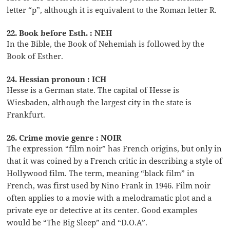
letter “p”, although it is equivalent to the Roman letter R.
22. Book before Esth. : NEH
In the Bible, the Book of Nehemiah is followed by the
Book of Esther.
24. Hessian pronoun : ICH
Hesse is a German state. The capital of Hesse is
Wiesbaden, although the largest city in the state is
Frankfurt.
26. Crime movie genre : NOIR
The expression “film noir” has French origins, but only in
that it was coined by a French critic in describing a style of
Hollywood film. The term, meaning “black film” in
French, was first used by Nino Frank in 1946. Film noir
often applies to a movie with a melodramatic plot and a
private eye or detective at its center. Good examples
would be “The Big Sleep” and “D.O.A”.