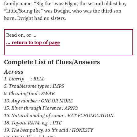
family name. “Big Ike” was Edgar, the second oldest boy.
“Little/Young Ike” was Dwight, who was the third son
born. Dwight had no sisters.
Read on, or …
… return to top of page
Complete List of Clues/Answers
Across
1. Liberty __ : BELL
5. Troublesome types : IMPS
9. Cleaning tool : SWAB
13. Any number : ONE OR MORE
15. River through Florence : ARNO
16. Natural analog of sonar : BAT ECHOLOCATION
18. Toyota RAV4, e.g. : UTE
19. The best policy, so it’s said : HONESTY