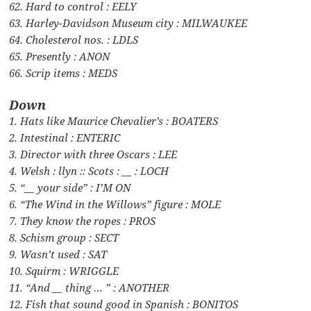
62. Hard to control : EELY
63. Harley-Davidson Museum city : MILWAUKEE
64. Cholesterol nos. : LDLS
65. Presently : ANON
66. Scrip items : MEDS
Down
1. Hats like Maurice Chevalier’s : BOATERS
2. Intestinal : ENTERIC
3. Director with three Oscars : LEE
4. Welsh : llyn :: Scots : __ : LOCH
5. “__ your side” : I’M ON
6. “The Wind in the Willows” figure : MOLE
7. They know the ropes : PROS
8. Schism group : SECT
9. Wasn’t used : SAT
10. Squirm : WRIGGLE
11. “And __ thing … ” : ANOTHER
12. Fish that sound good in Spanish : BONITOS