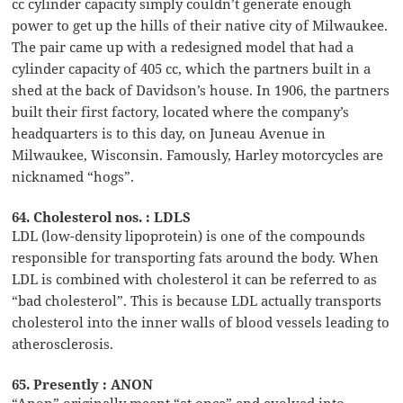
cc cylinder capacity simply couldn’t generate enough
power to get up the hills of their native city of Milwaukee.
The pair came up with a redesigned model that had a
cylinder capacity of 405 cc, which the partners built in a
shed at the back of Davidson’s house. In 1906, the partners
built their first factory, located where the company’s
headquarters is to this day, on Juneau Avenue in
Milwaukee, Wisconsin. Famously, Harley motorcycles are
nicknamed “hogs”.
64. Cholesterol nos. : LDLS
LDL (low-density lipoprotein) is one of the compounds
responsible for transporting fats around the body. When
LDL is combined with cholesterol it can be referred to as
“bad cholesterol”. This is because LDL actually transports
cholesterol into the inner walls of blood vessels leading to
atherosclerosis.
65. Presently : ANON
“Anon” originally meant “at once” and evolved into