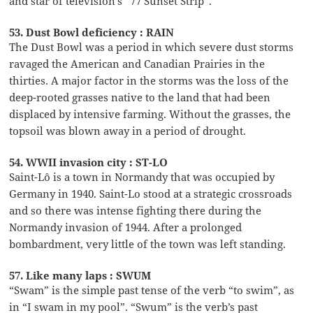
and star of television’s “77 Sunset Strip”.
53. Dust Bowl deficiency : RAIN
The Dust Bowl was a period in which severe dust storms
ravaged the American and Canadian Prairies in the
thirties. A major factor in the storms was the loss of the
deep-rooted grasses native to the land that had been
displaced by intensive farming. Without the grasses, the
topsoil was blown away in a period of drought.
54. WWII invasion city : ST-LO
Saint-Lô is a town in Normandy that was occupied by
Germany in 1940. Saint-Lo stood at a strategic crossroads
and so there was intense fighting there during the
Normandy invasion of 1944. After a prolonged
bombardment, very little of the town was left standing.
57. Like many laps : SWUM
“Swam” is the simple past tense of the verb “to swim”, as
in “I swam in my pool”. “Swum” is the verb’s past