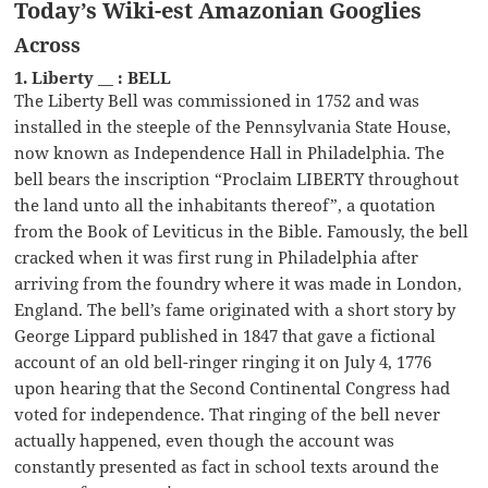
Today’s Wiki-est Amazonian Googlies
Across
1. Liberty __ : BELL
The Liberty Bell was commissioned in 1752 and was
installed in the steeple of the Pennsylvania State House,
now known as Independence Hall in Philadelphia. The
bell bears the inscription “Proclaim LIBERTY throughout
the land unto all the inhabitants thereof”, a quotation
from the Book of Leviticus in the Bible. Famously, the bell
cracked when it was first rung in Philadelphia after
arriving from the foundry where it was made in London,
England. The bell’s fame originated with a short story by
George Lippard published in 1847 that gave a fictional
account of an old bell-ringer ringing it on July 4, 1776
upon hearing that the Second Continental Congress had
voted for independence. That ringing of the bell never
actually happened, even though the account was
constantly presented as fact in school texts around the