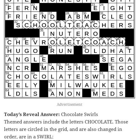
Advertisement
Today’s Reveal Answer:
Chocolate Swirls
Themed answers include the letters CHOCOLATE. Those
letters are circled in the grid, and are also changed in
order, are in a SWIRL: