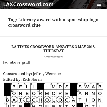
LAXCrossword.com
MENU
AND
Tag:
Literary award with a spaceship logo
WIDGET
crossword clue
LA TIMES CROSSWORD ANSWERS 3 MAY 2018,
THURSDAY
Advertisement
[ad_above_grid]
Constructed by:
Jeffrey Wechsler
Edited by:
Rich Norris