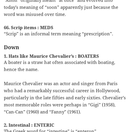
today’s meaning of “soon” apparently just because the
word was misused over time.
66. Scrip items : MEDS
“Scrip” is an informal term meaning “prescription”.
Down
1. Hats like Maurice Chevalier’s : BOATERS
A boater is a straw hat often associated with boating,
hence the name.
Maurice Chevalier was an actor and singer from Paris
who had a remarkably successful career in Hollywood,
particularly in the late fifties and early sixties. Chevalier’s
most memorable roles were perhaps in “Gigi” (1958),
“Can-Can” (1960) and “Fanny” (1961).
2. Intestinal : ENTERIC
The Greek word for “intestine” is “enteron”.