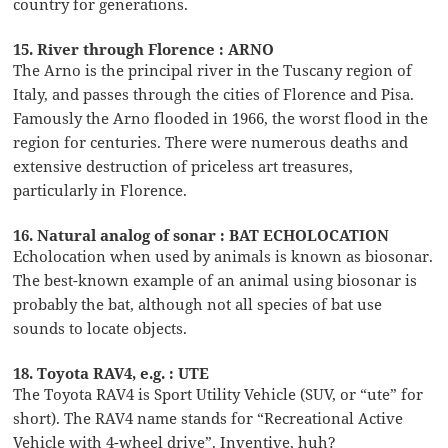
country for generations.
15. River through Florence : ARNO
The Arno is the principal river in the Tuscany region of
Italy, and passes through the cities of Florence and Pisa.
Famously the Arno flooded in 1966, the worst flood in the
region for centuries. There were numerous deaths and
extensive destruction of priceless art treasures,
particularly in Florence.
16. Natural analog of sonar : BAT ECHOLOCATION
Echolocation when used by animals is known as biosonar.
The best-known example of an animal using biosonar is
probably the bat, although not all species of bat use
sounds to locate objects.
18. Toyota RAV4, e.g. : UTE
The Toyota RAV4 is Sport Utility Vehicle (SUV, or “ute” for
short). The RAV4 name stands for “Recreational Active
Vehicle with 4-wheel drive”. Inventive, huh?