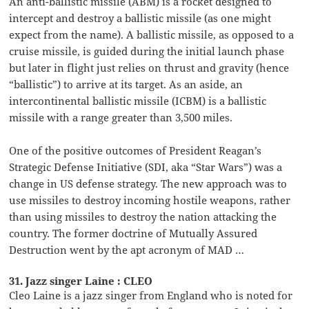
An anti-ballistic missile (ABM) is a rocket designed to
intercept and destroy a ballistic missile (as one might
expect from the name). A ballistic missile, as opposed to a
cruise missile, is guided during the initial launch phase
but later in flight just relies on thrust and gravity (hence
“ballistic”) to arrive at its target. As an aside, an
intercontinental ballistic missile (ICBM) is a ballistic
missile with a range greater than 3,500 miles.
One of the positive outcomes of President Reagan’s
Strategic Defense Initiative (SDI, aka “Star Wars”) was a
change in US defense strategy. The new approach was to
use missiles to destroy incoming hostile weapons, rather
than using missiles to destroy the nation attacking the
country. The former doctrine of Mutually Assured
Destruction went by the apt acronym of MAD …
31. Jazz singer Laine : CLEO
Cleo Laine is a jazz singer from England who is noted for