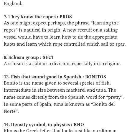
England.
7. They know the ropes : PROS
As one might expect perhaps, the phrase “learning the
ropes” is nautical in origin. A new recruit on a sailing
vessel would have to learn how to tie the appropriate
knots and learn which rope controlled which sail or spar.
8. Schism group : SECT
A schism is a split or a division, especially in a religion.
12. Fish that sound good in Spanish : BONITOS
Bonito is the name given to several species of fish,
intermediate in size between mackerel and tuna. The
name comes directly from the Spanish word for “pretty”.
In some parts of Spain, tuna is known as “Bonito del
Norte”.
14. Density symbol, in physics : RHO
Rho is the Greek letter that looks just like our Roman