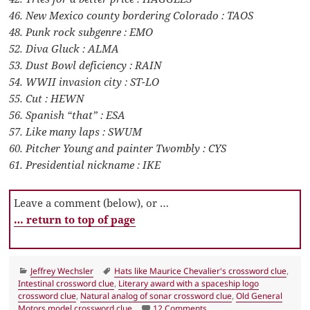
46. New Mexico county bordering Colorado : TAOS
48. Punk rock subgenre : EMO
52. Diva Gluck : ALMA
53. Dust Bowl deficiency : RAIN
54. WWII invasion city : ST-LO
55. Cut : HEWN
56. Spanish “that” : ESA
57. Like many laps : SWUM
60. Pitcher Young and painter Twombly : CYS
61. Presidential nickname : IKE
Leave a comment (below), or …
… return to top of page
Categories
Tags
Jeffrey Wechsler
Hats like Maurice Chevalier's crossword clue
,
Intestinal crossword clue
,
Literary award with a spaceship logo
crossword clue
,
Natural analog of sonar crossword clue
,
Old General
on LA Times Crossword An
Motors model crossword clue
12 Comments