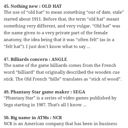
45. Nothing new : OLD HAT
The use of “old hat” to mean something “out of date, stale”
started about 1911. Before that, the term “old hat” meant
something very different, and very vulgar. “Old hat” was
the name given to a very private part of the female
anatomy, the idea being that it was “often felt” (as in a
“felt hat”). I just don’t know what to say …
47. Billiards concern : ANGLE
The name of the game billiards comes from the French
word “billiard” that originally described the wooden cue
stick. The Old French “bille” translates as “stick of wood”.
49. Phantasy Star game maker : SEGA
“Phantasy Star” is a series of video games published by
Sega starting in 1987. That’s all I know …
50. Big name in ATMs : NCR
NCR is an American company that has been in business