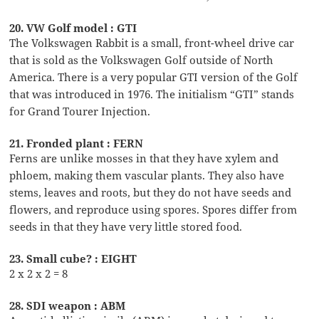
20. VW Golf model : GTI
The Volkswagen Rabbit is a small, front-wheel drive car
that is sold as the Volkswagen Golf outside of North
America. There is a very popular GTI version of the Golf
that was introduced in 1976. The initialism “GTI” stands
for Grand Tourer Injection.
21. Fronded plant : FERN
Ferns are unlike mosses in that they have xylem and
phloem, making them vascular plants. They also have
stems, leaves and roots, but they do not have seeds and
flowers, and reproduce using spores. Spores differ from
seeds in that they have very little stored food.
23. Small cube? : EIGHT
2 x 2 x 2 = 8
28. SDI weapon : ABM