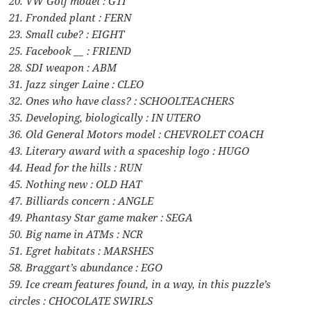
20. VW Golf model : GTI
21. Fronded plant : FERN
23. Small cube? : EIGHT
25. Facebook __ : FRIEND
28. SDI weapon : ABM
31. Jazz singer Laine : CLEO
32. Ones who have class? : SCHOOLTEACHERS
35. Developing, biologically : IN UTERO
36. Old General Motors model : CHEVROLET COACH
43. Literary award with a spaceship logo : HUGO
44. Head for the hills : RUN
45. Nothing new : OLD HAT
47. Billiards concern : ANGLE
49. Phantasy Star game maker : SEGA
50. Big name in ATMs : NCR
51. Egret habitats : MARSHES
58. Braggart’s abundance : EGO
59. Ice cream features found, in a way, in this puzzle’s
circles : CHOCOLATE SWIRLS