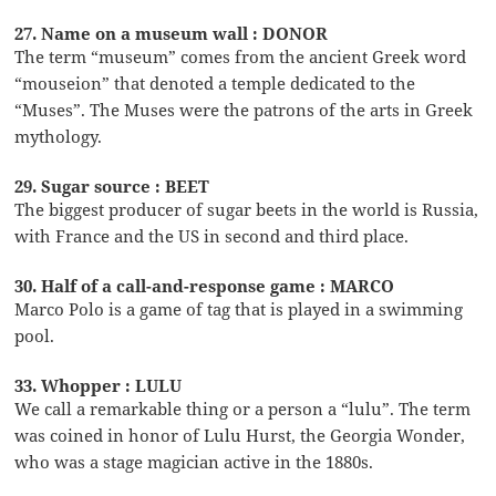
27. Name on a museum wall : DONOR
The term “museum” comes from the ancient Greek word
“mouseion” that denoted a temple dedicated to the
“Muses”. The Muses were the patrons of the arts in Greek
mythology.
29. Sugar source : BEET
The biggest producer of sugar beets in the world is Russia,
with France and the US in second and third place.
30. Half of a call-and-response game : MARCO
Marco Polo is a game of tag that is played in a swimming
pool.
33. Whopper : LULU
We call a remarkable thing or a person a “lulu”. The term
was coined in honor of Lulu Hurst, the Georgia Wonder,
who was a stage magician active in the 1880s.