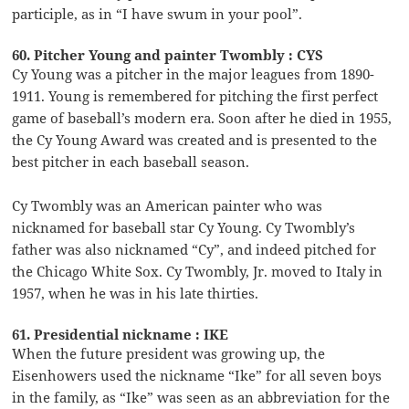
participle, as in “I have swum in your pool”.
60. Pitcher Young and painter Twombly : CYS
Cy Young was a pitcher in the major leagues from 1890-
1911. Young is remembered for pitching the first perfect
game of baseball’s modern era. Soon after he died in 1955,
the Cy Young Award was created and is presented to the
best pitcher in each baseball season.
Cy Twombly was an American painter who was
nicknamed for baseball star Cy Young. Cy Twombly’s
father was also nicknamed “Cy”, and indeed pitched for
the Chicago White Sox. Cy Twombly, Jr. moved to Italy in
1957, when he was in his late thirties.
61. Presidential nickname : IKE
When the future president was growing up, the
Eisenhowers used the nickname “Ike” for all seven boys
in the family, as “Ike” was seen as an abbreviation for the