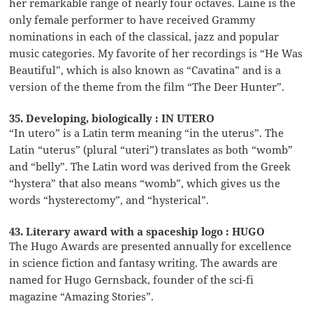
her remarkable range of nearly four octaves. Laine is the
only female performer to have received Grammy
nominations in each of the classical, jazz and popular
music categories. My favorite of her recordings is “He Was
Beautiful”, which is also known as “Cavatina” and is a
version of the theme from the film “The Deer Hunter”.
35. Developing, biologically : IN UTERO
“In utero” is a Latin term meaning “in the uterus”. The
Latin “uterus” (plural “uteri”) translates as both “womb”
and “belly”. The Latin word was derived from the Greek
“hystera” that also means “womb”, which gives us the
words “hysterectomy”, and “hysterical”.
43. Literary award with a spaceship logo : HUGO
The Hugo Awards are presented annually for excellence
in science fiction and fantasy writing. The awards are
named for Hugo Gernsback, founder of the sci-fi
magazine “Amazing Stories”.