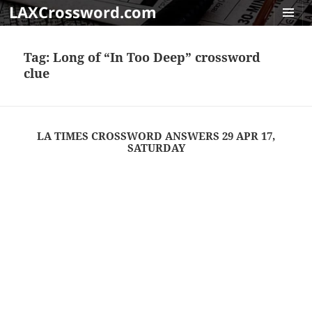
LAXCrossword.com
MENU
AND
Tag:
Long of “In Too Deep” crossword
WIDGET
clue
LA TIMES CROSSWORD ANSWERS 29 APR 17,
SATURDAY