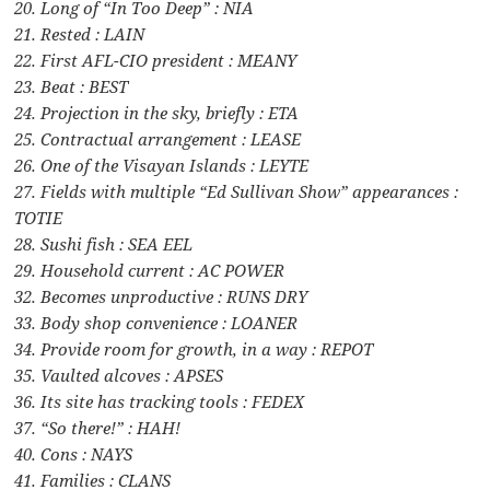
20. Long of “In Too Deep” : NIA
21. Rested : LAIN
22. First AFL-CIO president : MEANY
23. Beat : BEST
24. Projection in the sky, briefly : ETA
25. Contractual arrangement : LEASE
26. One of the Visayan Islands : LEYTE
27. Fields with multiple “Ed Sullivan Show” appearances :
TOTIE
28. Sushi fish : SEA EEL
29. Household current : AC POWER
32. Becomes unproductive : RUNS DRY
33. Body shop convenience : LOANER
34. Provide room for growth, in a way : REPOT
35. Vaulted alcoves : APSES
36. Its site has tracking tools : FEDEX
37. “So there!” : HAH!
40. Cons : NAYS
41. Families : CLANS