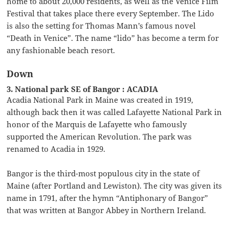
home to about 20,000 residents, as well as the Venice Film
Festival that takes place there every September. The Lido
is also the setting for Thomas Mann’s famous novel
“Death in Venice”. The name “lido” has become a term for
any fashionable beach resort.
Down
3. National park SE of Bangor : ACADIA
Acadia National Park in Maine was created in 1919,
although back then it was called Lafayette National Park in
honor of the Marquis de Lafayette who famously
supported the American Revolution. The park was
renamed to Acadia in 1929.
Bangor is the third-most populous city in the state of
Maine (after Portland and Lewiston). The city was given its
name in 1791, after the hymn “Antiphonary of Bangor”
that was written at Bangor Abbey in Northern Ireland.