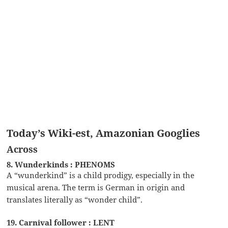
Today’s Wiki-est, Amazonian Googlies
Across
8. Wunderkinds : PHENOMS
A “wunderkind” is a child prodigy, especially in the
musical arena. The term is German in origin and
translates literally as “wonder child”.
19. Carnival follower : LENT