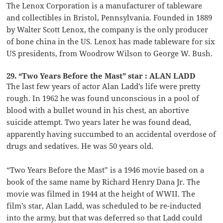
The Lenox Corporation is a manufacturer of tableware
and collectibles in Bristol, Pennsylvania. Founded in 1889
by Walter Scott Lenox, the company is the only producer
of bone china in the US. Lenox has made tableware for six
US presidents, from Woodrow Wilson to George W. Bush.
29. “Two Years Before the Mast” star : ALAN LADD
The last few years of actor Alan Ladd’s life were pretty
rough. In 1962 he was found unconscious in a pool of
blood with a bullet wound in his chest, an abortive
suicide attempt. Two years later he was found dead,
apparently having succumbed to an accidental overdose of
drugs and sedatives. He was 50 years old.
“Two Years Before the Mast” is a 1946 movie based on a
book of the same name by Richard Henry Dana Jr. The
movie was filmed in 1944 at the height of WWII. The
film’s star, Alan Ladd, was scheduled to be re-inducted
into the army, but that was deferred so that Ladd could