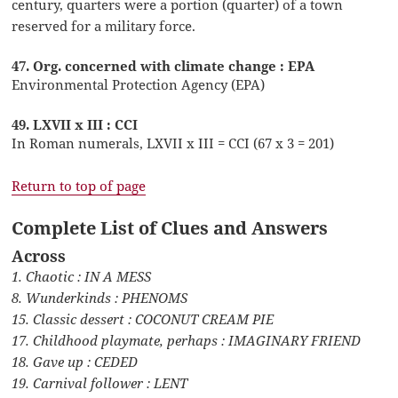
century, quarters were a portion (quarter) of a town
reserved for a military force.
47. Org. concerned with climate change : EPA
Environmental Protection Agency (EPA)
49. LXVII x III : CCI
In Roman numerals, LXVII x III = CCI (67 x 3 = 201)
Return to top of page
Complete List of Clues and Answers
Across
1. Chaotic : IN A MESS
8. Wunderkinds : PHENOMS
15. Classic dessert : COCONUT CREAM PIE
17. Childhood playmate, perhaps : IMAGINARY FRIEND
18. Gave up : CEDED
19. Carnival follower : LENT