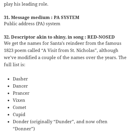
play his leading role.
31. Message medium : PA SYSTEM
Public address (PA) system
32. Descriptor akin to shiny, in song : RED-NOSED
We get the names for Santa’s reindeer from the famous
1823 poem called “A Visit from St. Nicholas”, although
we’ve modified a couple of the names over the years. The
full list is:
Dasher
Dancer
Prancer
Vixen
Comet
Cupid
Donder (originally “Dunder”, and now often
“Donner”)