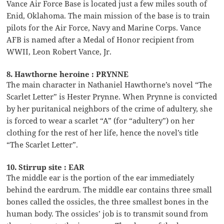
Vance Air Force Base is located just a few miles south of
Enid, Oklahoma. The main mission of the base is to train
pilots for the Air Force, Navy and Marine Corps. Vance
AFB is named after a Medal of Honor recipient from
WWII, Leon Robert Vance, Jr.
8. Hawthorne heroine : PRYNNE
The main character in Nathaniel Hawthorne’s novel “The
Scarlet Letter” is Hester Prynne. When Prynne is convicted
by her puritanical neighbors of the crime of adultery, she
is forced to wear a scarlet “A” (for “adultery”) on her
clothing for the rest of her life, hence the novel’s title
“The Scarlet Letter”.
10. Stirrup site : EAR
The middle ear is the portion of the ear immediately
behind the eardrum. The middle ear contains three small
bones called the ossicles, the three smallest bones in the
human body. The ossicles’ job is to transmit sound from