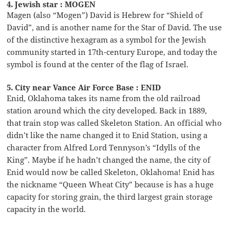
4. Jewish star : MOGEN
Magen (also “Mogen”) David is Hebrew for “Shield of
David”, and is another name for the Star of David. The use
of the distinctive hexagram as a symbol for the Jewish
community started in 17th-century Europe, and today the
symbol is found at the center of the flag of Israel.
5. City near Vance Air Force Base : ENID
Enid, Oklahoma takes its name from the old railroad
station around which the city developed. Back in 1889,
that train stop was called Skeleton Station. An official who
didn’t like the name changed it to Enid Station, using a
character from Alfred Lord Tennyson’s “Idylls of the
King”. Maybe if he hadn’t changed the name, the city of
Enid would now be called Skeleton, Oklahoma! Enid has
the nickname “Queen Wheat City” because is has a huge
capacity for storing grain, the third largest grain storage
capacity in the world.