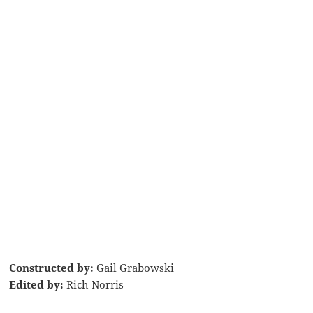
Constructed by:
Gail Grabowski
Edited by:
Rich Norris