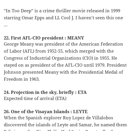
“In Too Deep” is a crime thriller movie released in 1999
starring Omar Epps and LL Cool J. I haven’t seen this one
…
22. First AFL-CIO president : MEANY
George Meany was president of the American Federation
of Labor (AFL) from 1952-55, which merged with the
Congress of Industrial Organizations (CIO) in 1955. He
stayed on as president of the AFL-CIO until 1979. President
Johnson presented Meany with the Presidential Medal of
Freedom in 1963.
24. Projection in the sky, briefly : ETA
Expected time of arrival (ETA)
26. One of the Visayan Islands : LEYTE
When the Spanish explorer Ruy Lopez de Villalobos
discovered the islands of Leyte and Samar, he named them