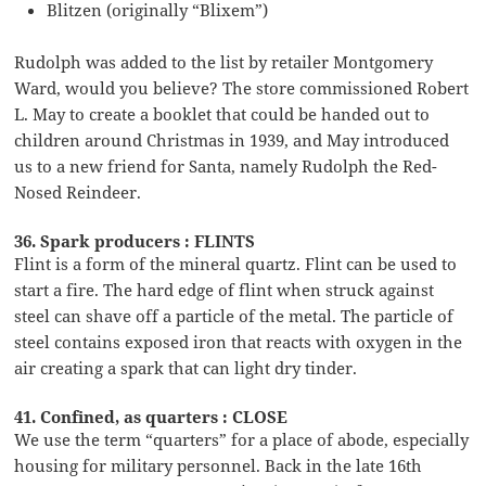
Blitzen (originally “Blixem”)
Rudolph was added to the list by retailer Montgomery
Ward, would you believe? The store commissioned Robert
L. May to create a booklet that could be handed out to
children around Christmas in 1939, and May introduced
us to a new friend for Santa, namely Rudolph the Red-
Nosed Reindeer.
36. Spark producers : FLINTS
Flint is a form of the mineral quartz. Flint can be used to
start a fire. The hard edge of flint when struck against
steel can shave off a particle of the metal. The particle of
steel contains exposed iron that reacts with oxygen in the
air creating a spark that can light dry tinder.
41. Confined, as quarters : CLOSE
We use the term “quarters” for a place of abode, especially
housing for military personnel. Back in the late 16th