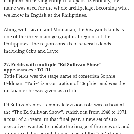
Felipinas, after King Philip II of Spain. Eventually, the
name was used for the whole archipelago, becoming what
we know in English as the Philippines.
Along with Luzon and Mindanao, the Visayan Islands is
one of the three main geographical regions of the
Philippines. The region consists of several islands,
including Cebu and Leyte.
27. Fields with multiple “Ed Sullivan Show”
appearances : TOTIE
Totie Fields was the stage name of comedian Sophie
Feldman. “Totie” is a corruption of “Sophie” and was the
nickname she was given as a child.
Ed Sullivan’s most famous television role was as host of
the “The Ed Sullivan Show”, which ran from 1948 to 1971,
a total of 23 years. In that final year, a new set of CBS
executives wanted to update the image of the network and
announced the cancellation of most of the “old” shows