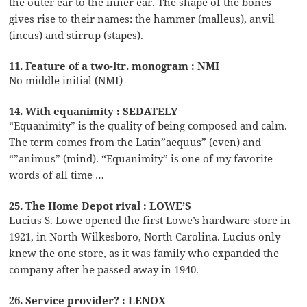
the outer ear to the inner ear. The shape of the bones
gives rise to their names: the hammer (malleus), anvil
(incus) and stirrup (stapes).
11. Feature of a two-ltr. monogram : NMI
No middle initial (NMI)
14. With equanimity : SEDATELY
“Equanimity” is the quality of being composed and calm.
The term comes from the Latin”aequus” (even) and
“”animus” (mind). “Equanimity” is one of my favorite
words of all time …
25. The Home Depot rival : LOWE’S
Lucius S. Lowe opened the first Lowe’s hardware store in
1921, in North Wilkesboro, North Carolina. Lucius only
knew the one store, as it was family who expanded the
company after he passed away in 1940.
26. Service provider? : LENOX