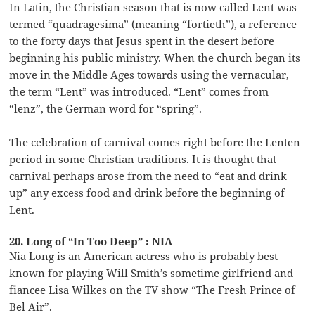
In Latin, the Christian season that is now called Lent was
termed “quadragesima” (meaning “fortieth”), a reference
to the forty days that Jesus spent in the desert before
beginning his public ministry. When the church began its
move in the Middle Ages towards using the vernacular,
the term “Lent” was introduced. “Lent” comes from
“lenz”, the German word for “spring”.
The celebration of carnival comes right before the Lenten
period in some Christian traditions. It is thought that
carnival perhaps arose from the need to “eat and drink
up” any excess food and drink before the beginning of
Lent.
20. Long of “In Too Deep” : NIA
Nia Long is an American actress who is probably best
known for playing Will Smith’s sometime girlfriend and
fiancee Lisa Wilkes on the TV show “The Fresh Prince of
Bel Air”.