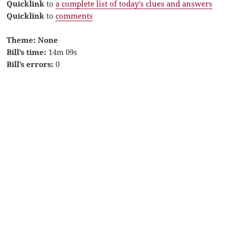
Quicklink
to
a complete list of today’s clues and answers
Quicklink
to
comments
Theme: None
Bill’s time:
14m 09s
Bill’s errors:
0