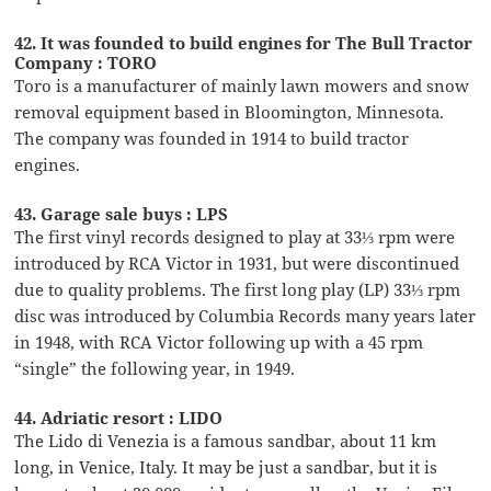
42. It was founded to build engines for The Bull Tractor
Company : TORO
Toro is a manufacturer of mainly lawn mowers and snow
removal equipment based in Bloomington, Minnesota.
The company was founded in 1914 to build tractor
engines.
43. Garage sale buys : LPS
The first vinyl records designed to play at 33⅓ rpm were
introduced by RCA Victor in 1931, but were discontinued
due to quality problems. The first long play (LP) 33⅓ rpm
disc was introduced by Columbia Records many years later
in 1948, with RCA Victor following up with a 45 rpm
“single” the following year, in 1949.
44. Adriatic resort : LIDO
The Lido di Venezia is a famous sandbar, about 11 km
long, in Venice, Italy. It may be just a sandbar, but it is