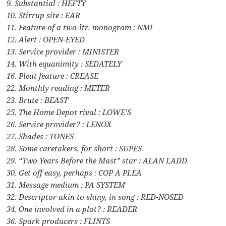
9. Substantial : HEFTY
10. Stirrup site : EAR
11. Feature of a two-ltr. monogram : NMI
12. Alert : OPEN-EYED
13. Service provider : MINISTER
14. With equanimity : SEDATELY
16. Pleat feature : CREASE
22. Monthly reading : METER
23. Brute : BEAST
25. The Home Depot rival : LOWE’S
26. Service provider? : LENOX
27. Shades : TONES
28. Some caretakers, for short : SUPES
29. “Two Years Before the Mast” star : ALAN LADD
30. Get off easy, perhaps : COP A PLEA
31. Message medium : PA SYSTEM
32. Descriptor akin to shiny, in song : RED-NOSED
34. One involved in a plot? : READER
36. Spark producers : FLINTS