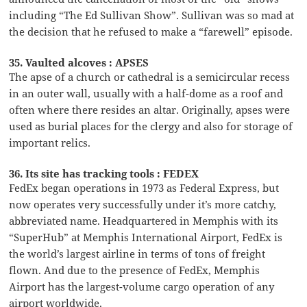
including “The Ed Sullivan Show”. Sullivan was so mad at
the decision that he refused to make a “farewell” episode.
35. Vaulted alcoves : APSES
The apse of a church or cathedral is a semicircular recess
in an outer wall, usually with a half-dome as a roof and
often where there resides an altar. Originally, apses were
used as burial places for the clergy and also for storage of
important relics.
36. Its site has tracking tools : FEDEX
FedEx began operations in 1973 as Federal Express, but
now operates very successfully under it’s more catchy,
abbreviated name. Headquartered in Memphis with its
“SuperHub” at Memphis International Airport, FedEx is
the world’s largest airline in terms of tons of freight
flown. And due to the presence of FedEx, Memphis
Airport has the largest-volume cargo operation of any
airport worldwide.