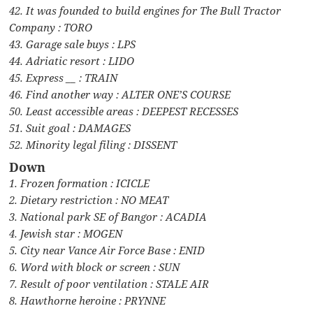
42. It was founded to build engines for The Bull Tractor
Company : TORO
43. Garage sale buys : LPS
44. Adriatic resort : LIDO
45. Express __ : TRAIN
46. Find another way : ALTER ONE’S COURSE
50. Least accessible areas : DEEPEST RECESSES
51. Suit goal : DAMAGES
52. Minority legal filing : DISSENT
Down
1. Frozen formation : ICICLE
2. Dietary restriction : NO MEAT
3. National park SE of Bangor : ACADIA
4. Jewish star : MOGEN
5. City near Vance Air Force Base : ENID
6. Word with block or screen : SUN
7. Result of poor ventilation : STALE AIR
8. Hawthorne heroine : PRYNNE