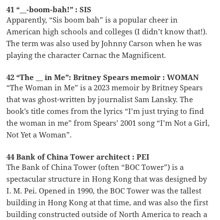
41 “__-boom-bah!” : SIS
Apparently, “Sis boom bah” is a popular cheer in
American high schools and colleges (I didn’t know that!).
The term was also used by Johnny Carson when he was
playing the character Carnac the Magnificent.
42 “The __ in Me”: Britney Spears memoir : WOMAN
“The Woman in Me” is a 2023 memoir by Britney Spears
that was ghost-written by journalist Sam Lansky. The
book’s title comes from the lyrics “I’m just trying to find
the woman in me” from Spears’ 2001 song “I’m Not a Girl,
Not Yet a Woman”.
44 Bank of China Tower architect : PEI
The Bank of China Tower (often “BOC Tower”) is a
spectacular structure in Hong Kong that was designed by
I. M. Pei. Opened in 1990, the BOC Tower was the tallest
building in Hong Kong at that time, and was also the first
building constructed outside of North America to reach a