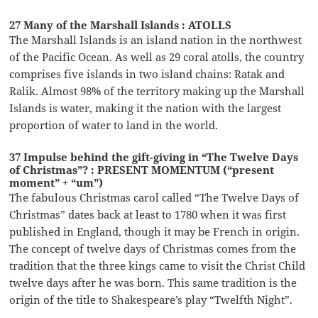
27 Many of the Marshall Islands : ATOLLS
The Marshall Islands is an island nation in the northwest
of the Pacific Ocean. As well as 29 coral atolls, the country
comprises five islands in two island chains: Ratak and
Ralik. Almost 98% of the territory making up the Marshall
Islands is water, making it the nation with the largest
proportion of water to land in the world.
37 Impulse behind the gift-giving in “The Twelve Days
of Christmas”? : PRESENT MOMENTUM (“present
moment” + “um”)
The fabulous Christmas carol called “The Twelve Days of
Christmas” dates back at least to 1780 when it was first
published in England, though it may be French in origin.
The concept of twelve days of Christmas comes from the
tradition that the three kings came to visit the Christ Child
twelve days after he was born. This same tradition is the
origin of the title to Shakespeare’s play “Twelfth Night”.