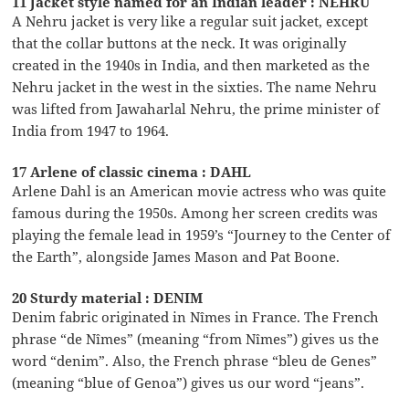
11 Jacket style named for an Indian leader : NEHRU
A Nehru jacket is very like a regular suit jacket, except
that the collar buttons at the neck. It was originally
created in the 1940s in India, and then marketed as the
Nehru jacket in the west in the sixties. The name Nehru
was lifted from Jawaharlal Nehru, the prime minister of
India from 1947 to 1964.
17 Arlene of classic cinema : DAHL
Arlene Dahl is an American movie actress who was quite
famous during the 1950s. Among her screen credits was
playing the female lead in 1959’s “Journey to the Center of
the Earth”, alongside James Mason and Pat Boone.
20 Sturdy material : DENIM
Denim fabric originated in Nîmes in France. The French
phrase “de Nîmes” (meaning “from Nîmes”) gives us the
word “denim”. Also, the French phrase “bleu de Genes”
(meaning “blue of Genoa”) gives us our word “jeans”.