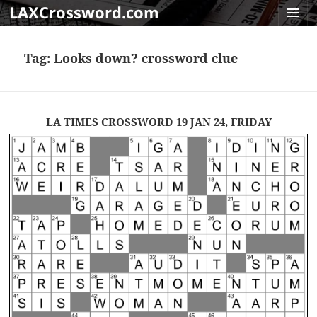
LAXCrossword.com
MENU
AND
Tag:
Looks down? crossword clue
WIDGET
LA TIMES CROSSWORD 19 JAN 24, FRIDAY