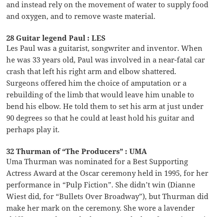
and instead rely on the movement of water to supply food
and oxygen, and to remove waste material.
28 Guitar legend Paul : LES
Les Paul was a guitarist, songwriter and inventor. When
he was 33 years old, Paul was involved in a near-fatal car
crash that left his right arm and elbow shattered.
Surgeons offered him the choice of amputation or a
rebuilding of the limb that would leave him unable to
bend his elbow. He told them to set his arm at just under
90 degrees so that he could at least hold his guitar and
perhaps play it.
32 Thurman of “The Producers” : UMA
Uma Thurman was nominated for a Best Supporting
Actress Award at the Oscar ceremony held in 1995, for her
performance in “Pulp Fiction”. She didn’t win (Dianne
Wiest did, for “Bullets Over Broadway”), but Thurman did
make her mark on the ceremony. She wore a lavender