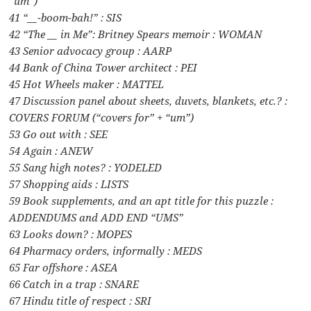
“um”)
41 “__-boom-bah!” : SIS
42 “The __ in Me”: Britney Spears memoir : WOMAN
43 Senior advocacy group : AARP
44 Bank of China Tower architect : PEI
45 Hot Wheels maker : MATTEL
47 Discussion panel about sheets, duvets, blankets, etc.? :
COVERS FORUM (“covers for” + “um”)
53 Go out with : SEE
54 Again : ANEW
55 Sang high notes? : YODELED
57 Shopping aids : LISTS
59 Book supplements, and an apt title for this puzzle :
ADDENDUMS and ADD END “UMS”
63 Looks down? : MOPES
64 Pharmacy orders, informally : MEDS
65 Far offshore : ASEA
66 Catch in a trap : SNARE
67 Hindu title of respect : SRI