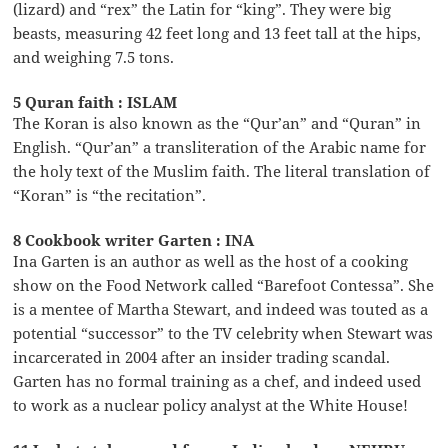
(lizard) and “rex” the Latin for “king”. They were big
beasts, measuring 42 feet long and 13 feet tall at the hips,
and weighing 7.5 tons.
5 Quran faith : ISLAM
The Koran is also known as the “Qur’an” and “Quran” in
English. “Qur’an” a transliteration of the Arabic name for
the holy text of the Muslim faith. The literal translation of
“Koran” is “the recitation”.
8 Cookbook writer Garten : INA
Ina Garten is an author as well as the host of a cooking
show on the Food Network called “Barefoot Contessa”. She
is a mentee of Martha Stewart, and indeed was touted as a
potential “successor” to the TV celebrity when Stewart was
incarcerated in 2004 after an insider trading scandal.
Garten has no formal training as a chef, and indeed used
to work as a nuclear policy analyst at the White House!