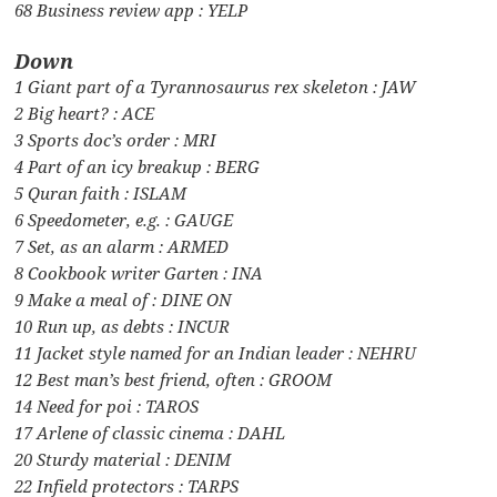
68 Business review app : YELP
Down
1 Giant part of a Tyrannosaurus rex skeleton : JAW
2 Big heart? : ACE
3 Sports doc’s order : MRI
4 Part of an icy breakup : BERG
5 Quran faith : ISLAM
6 Speedometer, e.g. : GAUGE
7 Set, as an alarm : ARMED
8 Cookbook writer Garten : INA
9 Make a meal of : DINE ON
10 Run up, as debts : INCUR
11 Jacket style named for an Indian leader : NEHRU
12 Best man’s best friend, often : GROOM
14 Need for poi : TAROS
17 Arlene of classic cinema : DAHL
20 Sturdy material : DENIM
22 Infield protectors : TARPS