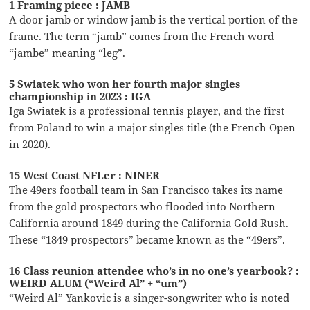
1 Framing piece : JAMB
A door jamb or window jamb is the vertical portion of the
frame. The term “jamb” comes from the French word
“jambe” meaning “leg”.
5 Swiatek who won her fourth major singles
championship in 2023 : IGA
Iga Swiatek is a professional tennis player, and the first
from Poland to win a major singles title (the French Open
in 2020).
15 West Coast NFLer : NINER
The 49ers football team in San Francisco takes its name
from the gold prospectors who flooded into Northern
California around 1849 during the California Gold Rush.
These “1849 prospectors” became known as the “49ers”.
16 Class reunion attendee who’s in no one’s yearbook? :
WEIRD ALUM (“Weird Al” + “um”)
“Weird Al” Yankovic is a singer-songwriter who is noted