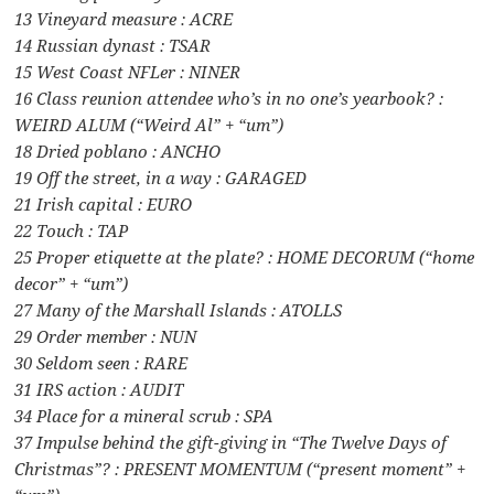
13 Vineyard measure : ACRE
14 Russian dynast : TSAR
15 West Coast NFLer : NINER
16 Class reunion attendee who’s in no one’s yearbook? :
WEIRD ALUM (“Weird Al” + “um”)
18 Dried poblano : ANCHO
19 Off the street, in a way : GARAGED
21 Irish capital : EURO
22 Touch : TAP
25 Proper etiquette at the plate? : HOME DECORUM (“home
decor” + “um”)
27 Many of the Marshall Islands : ATOLLS
29 Order member : NUN
30 Seldom seen : RARE
31 IRS action : AUDIT
34 Place for a mineral scrub : SPA
37 Impulse behind the gift-giving in “The Twelve Days of
Christmas”? : PRESENT MOMENTUM (“present moment” +