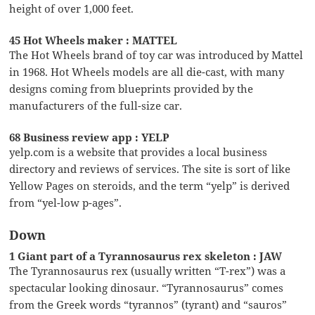
height of over 1,000 feet.
45 Hot Wheels maker : MATTEL
The Hot Wheels brand of toy car was introduced by Mattel
in 1968. Hot Wheels models are all die-cast, with many
designs coming from blueprints provided by the
manufacturers of the full-size car.
68 Business review app : YELP
yelp.com is a website that provides a local business
directory and reviews of services. The site is sort of like
Yellow Pages on steroids, and the term “yelp” is derived
from “yel-low p-ages”.
Down
1 Giant part of a Tyrannosaurus rex skeleton : JAW
The Tyrannosaurus rex (usually written “T-rex”) was a
spectacular looking dinosaur. “Tyrannosaurus” comes
from the Greek words “tyrannos” (tyrant) and “sauros”