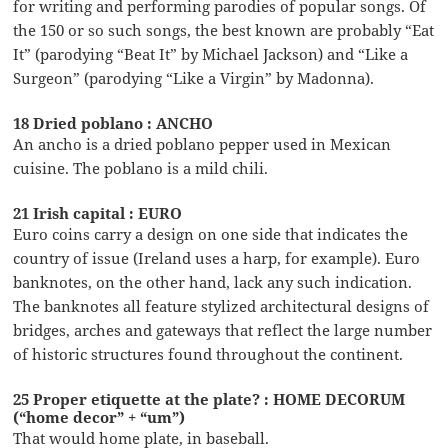
for writing and performing parodies of popular songs. Of
the 150 or so such songs, the best known are probably “Eat
It” (parodying “Beat It” by Michael Jackson) and “Like a
Surgeon” (parodying “Like a Virgin” by Madonna).
18 Dried poblano : ANCHO
An ancho is a dried poblano pepper used in Mexican
cuisine. The poblano is a mild chili.
21 Irish capital : EURO
Euro coins carry a design on one side that indicates the
country of issue (Ireland uses a harp, for example). Euro
banknotes, on the other hand, lack any such indication.
The banknotes all feature stylized architectural designs of
bridges, arches and gateways that reflect the large number
of historic structures found throughout the continent.
25 Proper etiquette at the plate? : HOME DECORUM
(“home decor” + “um”)
That would home plate, in baseball.