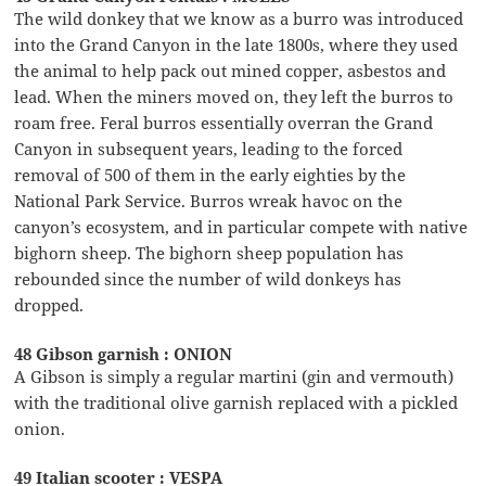
The wild donkey that we know as a burro was introduced
into the Grand Canyon in the late 1800s, where they used
the animal to help pack out mined copper, asbestos and
lead. When the miners moved on, they left the burros to
roam free. Feral burros essentially overran the Grand
Canyon in subsequent years, leading to the forced
removal of 500 of them in the early eighties by the
National Park Service. Burros wreak havoc on the
canyon’s ecosystem, and in particular compete with native
bighorn sheep. The bighorn sheep population has
rebounded since the number of wild donkeys has
dropped.
48 Gibson garnish : ONION
A Gibson is simply a regular martini (gin and vermouth)
with the traditional olive garnish replaced with a pickled
onion.
49 Italian scooter : VESPA