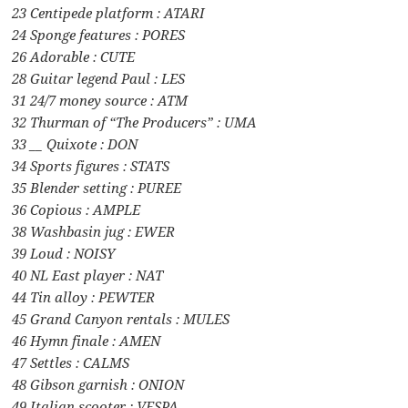
23 Centipede platform : ATARI
24 Sponge features : PORES
26 Adorable : CUTE
28 Guitar legend Paul : LES
31 24/7 money source : ATM
32 Thurman of “The Producers” : UMA
33 __ Quixote : DON
34 Sports figures : STATS
35 Blender setting : PUREE
36 Copious : AMPLE
38 Washbasin jug : EWER
39 Loud : NOISY
40 NL East player : NAT
44 Tin alloy : PEWTER
45 Grand Canyon rentals : MULES
46 Hymn finale : AMEN
47 Settles : CALMS
48 Gibson garnish : ONION
49 Italian scooter : VESPA