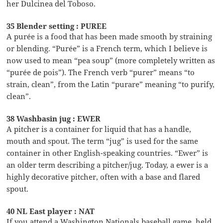
her Dulcinea del Toboso.
35 Blender setting : PUREE
A purée is a food that has been made smooth by straining
or blending. “Purée” is a French term, which I believe is
now used to mean “pea soup” (more completely written as
“purée de pois”). The French verb “purer” means “to
strain, clean”, from the Latin “purare” meaning “to purify,
clean”.
38 Washbasin jug : EWER
A pitcher is a container for liquid that has a handle,
mouth and spout. The term “jug” is used for the same
container in other English-speaking countries. “Ewer” is
an older term describing a pitcher/jug. Today, a ewer is a
highly decorative pitcher, often with a base and flared
spout.
40 NL East player : NAT
If you attend a Washington Nationals baseball game, held