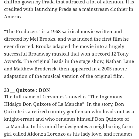
chiffon gown by Prada that attracted a lot of attention. It is
credited with launching Prada as a mainstream clothier in
America.
“The Producers” is a 1968 satirical movie written and
directed by Mel Brooks, and was indeed the first film he
ever directed. Brooks adapted the movie into a hugely
successful Broadway musical that won a record 12 Tony
Awards. The original leads in the stage show, Nathan Lane
and Matthew Broderick, then appeared in a 2005 movie
adaptation of the musical version of the original film.
33 __ Quixote : DON
The full name of Cervantes’s novel is “The Ingenious
Hidalgo Don Quixote of La Mancha”. In the story, Don
Quixote is a retired country gentleman who heads out as a
knight-errant and who renames himself Don Quixote of
La Mancha. In his mind he designates a neighboring farm
girl called Aldonza Lorenzo as his lady love, and renames