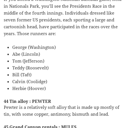
in Nationals Park, you’ll see the Presidents Race in the
middle of the fourth innings. Individuals dressed like
seven former US presidents, each sporting a large and
cartoonish head, have participated in the races over the
years. Those runners are:
George (Washington)
Abe (Lincoln)
Tom (Jefferson)
Teddy (Roosevelt)
Bill (Taft)
Calvin (Coolidge)
Herbie (Hoover)
44 Tin alloy : PEWTER
Pewter is a relatively soft alloy that is made up mostly of
tin, with some copper, antimony, bismuth and lead.
45 Grand Canyon rentals : MULES