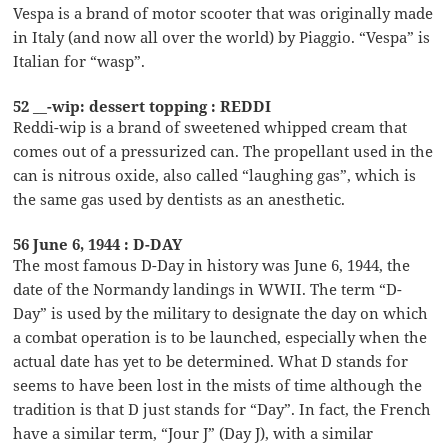
Vespa is a brand of motor scooter that was originally made
in Italy (and now all over the world) by Piaggio. “Vespa” is
Italian for “wasp”.
52 __-wip: dessert topping : REDDI
Reddi-wip is a brand of sweetened whipped cream that
comes out of a pressurized can. The propellant used in the
can is nitrous oxide, also called “laughing gas”, which is
the same gas used by dentists as an anesthetic.
56 June 6, 1944 : D-DAY
The most famous D-Day in history was June 6, 1944, the
date of the Normandy landings in WWII. The term “D-
Day” is used by the military to designate the day on which
a combat operation is to be launched, especially when the
actual date has yet to be determined. What D stands for
seems to have been lost in the mists of time although the
tradition is that D just stands for “Day”. In fact, the French
have a similar term, “Jour J” (Day J), with a similar