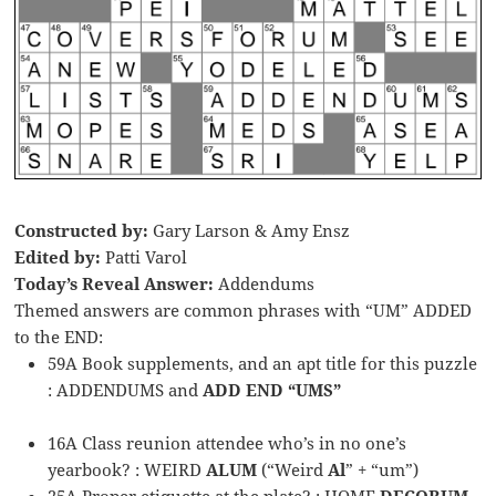
Constructed by:
Gary Larson & Amy Ensz
Edited by:
Patti Varol
Today’s Reveal Answer:
Addendums
Themed answers are common phrases with “UM” ADDED
to the END:
59A Book supplements, and an apt title for this puzzle
: ADDENDUMS and
ADD END “UMS”
16A Class reunion attendee who’s in no one’s
yearbook? : WEIRD
ALUM
(“Weird
Al
” + “um”)
25A Proper etiquette at the plate? : HOME
DECORUM