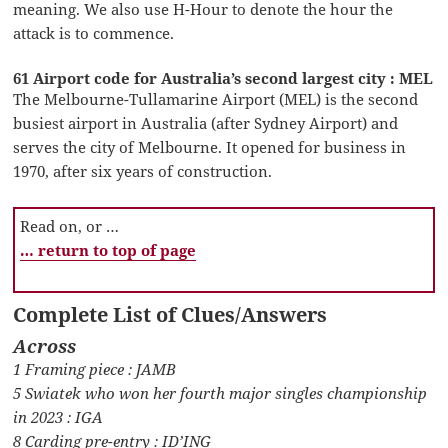
meaning. We also use H-Hour to denote the hour the
attack is to commence.
61 Airport code for Australia’s second largest city : MEL
The Melbourne-Tullamarine Airport (MEL) is the second
busiest airport in Australia (after Sydney Airport) and
serves the city of Melbourne. It opened for business in
1970, after six years of construction.
Read on, or …
… return to top of page
Complete List of Clues/Answers
Across
1 Framing piece : JAMB
5 Swiatek who won her fourth major singles championship
in 2023 : IGA
8 Carding pre-entry : ID’ING