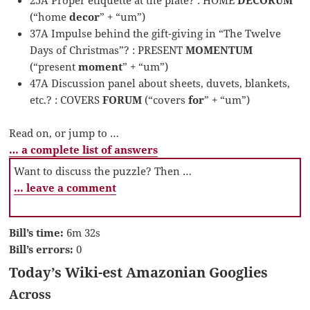
(“home
decor
” + “um”)
37A Impulse behind the gift-giving in “The Twelve
Days of Christmas”? : PRESENT
MOMENTUM
(“present
moment
” + “um”)
47A Discussion panel about sheets, duvets, blankets,
etc.? : COVERS
FORUM
(“covers
for
” + “um”)
Read on, or jump to …
… a complete list of answers
Want to discuss the puzzle? Then …
… leave a comment
Bill’s time:
6m 32s
Bill’s errors:
0
Today’s Wiki-est Amazonian Googlies
Across