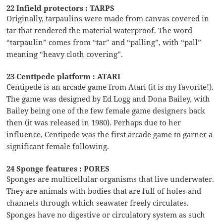
22 Infield protectors : TARPS
Originally, tarpaulins were made from canvas covered in
tar that rendered the material waterproof. The word
“tarpaulin” comes from “tar” and “palling”, with “pall”
meaning “heavy cloth covering”.
23 Centipede platform : ATARI
Centipede is an arcade game from Atari (it is my favorite!).
The game was designed by Ed Logg and Dona Bailey, with
Bailey being one of the few female game designers back
then (it was released in 1980). Perhaps due to her
influence, Centipede was the first arcade game to garner a
significant female following.
24 Sponge features : PORES
Sponges are multicellular organisms that live underwater.
They are animals with bodies that are full of holes and
channels through which seawater freely circulates.
Sponges have no digestive or circulatory system as such