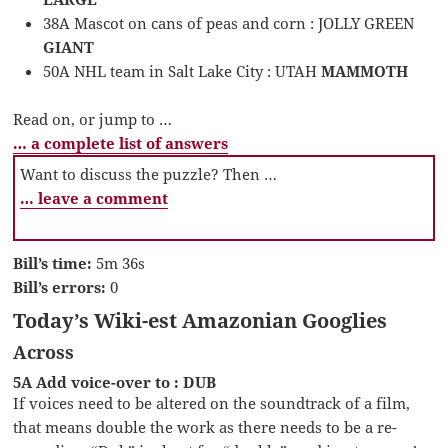
38A Mascot on cans of peas and corn : JOLLY GREEN
GIANT
50A NHL team in Salt Lake City : UTAH
MAMMOTH
Read on, or jump to …
… a complete list of answers
Want to discuss the puzzle? Then …
… leave a comment
Bill’s time:
5m 36s
Bill’s errors:
0
Today’s Wiki-est Amazonian Googlies
Across
5A Add voice-over to : DUB
If voices need to be altered on the soundtrack of a film,
that means double the work as there needs to be a re-