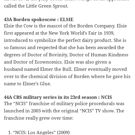
called the Little Green Sprout.
43A Borden spokescow : ELSIE
Elsie the Cow is the mascot of the Borden Company. Elsie
first appeared at the New York World’s Fair in 1939,
introduced to symbolize the perfect dairy product. She is
so famous and respected that she has been awarded the
degrees of Doctor of Bovinity, Doctor of Human Kindness
and Doctor of Ecownomics. Elsie was also given a
husband named Elmer the Bull. Elmer eventually moved
over to the chemical division of Borden where he gave his
name to Elmer’s Glue.
44A CBS military series in its 23rd season : NCIS
The “NCIS” franchise of military police procedurals was
launched in 2003 with the original “NCIS” TV show. The
franchise really grew over time:
“NCIS: Los Angeles” (2009)