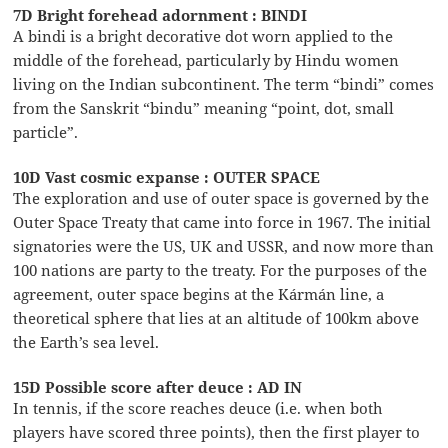
7D Bright forehead adornment : BINDI
A bindi is a bright decorative dot worn applied to the
middle of the forehead, particularly by Hindu women
living on the Indian subcontinent. The term “bindi” comes
from the Sanskrit “bindu” meaning “point, dot, small
particle”.
10D Vast cosmic expanse : OUTER SPACE
The exploration and use of outer space is governed by the
Outer Space Treaty that came into force in 1967. The initial
signatories were the US, UK and USSR, and now more than
100 nations are party to the treaty. For the purposes of the
agreement, outer space begins at the Kármán line, a
theoretical sphere that lies at an altitude of 100km above
the Earth’s sea level.
15D Possible score after deuce : AD IN
In tennis, if the score reaches deuce (i.e. when both
players have scored three points), then the first player to