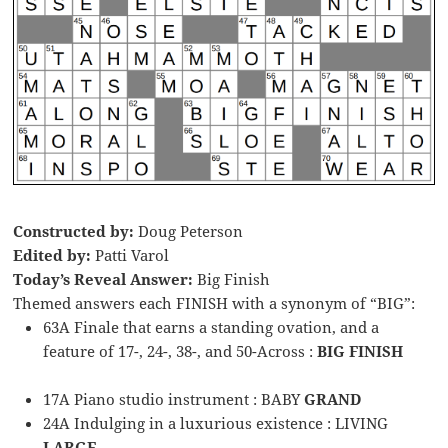
Constructed by:
Doug Peterson
Edited by:
Patti Varol
Today’s Reveal Answer:
Big Finish
Themed answers each FINISH with a synonym of “BIG”:
63A Finale that earns a standing ovation, and a
feature of 17-, 24-, 38-, and 50-Across :
BIG FINISH
17A Piano studio instrument : BABY
GRAND
24A Indulging in a luxurious existence : LIVING
LARGE