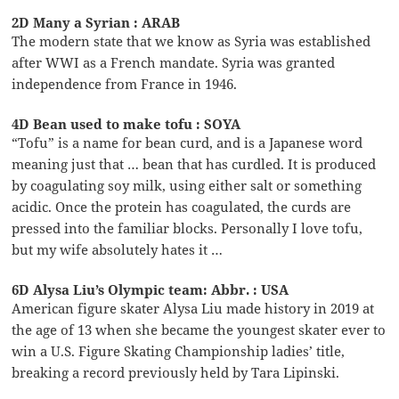
2D Many a Syrian : ARAB
The modern state that we know as Syria was established
after WWI as a French mandate. Syria was granted
independence from France in 1946.
4D Bean used to make tofu : SOYA
“Tofu” is a name for bean curd, and is a Japanese word
meaning just that … bean that has curdled. It is produced
by coagulating soy milk, using either salt or something
acidic. Once the protein has coagulated, the curds are
pressed into the familiar blocks. Personally I love tofu,
but my wife absolutely hates it …
6D Alysa Liu’s Olympic team: Abbr. : USA
American figure skater Alysa Liu made history in 2019 at
the age of 13 when she became the youngest skater ever to
win a U.S. Figure Skating Championship ladies’ title,
breaking a record previously held by Tara Lipinski.