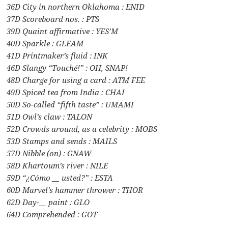
36D City in northern Oklahoma : ENID
37D Scoreboard nos. : PTS
39D Quaint affirmative : YES’M
40D Sparkle : GLEAM
41D Printmaker’s fluid : INK
46D Slangy “Touché!” : OH, SNAP!
48D Charge for using a card : ATM FEE
49D Spiced tea from India : CHAI
50D So-called “fifth taste” : UMAMI
51D Owl’s claw : TALON
52D Crowds around, as a celebrity : MOBS
53D Stamps and sends : MAILS
57D Nibble (on) : GNAW
58D Khartoum’s river : NILE
59D “¿Cómo __ usted?” : ESTA
60D Marvel’s hammer thrower : THOR
62D Day-__ paint : GLO
64D Comprehended : GOT