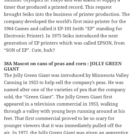
timer that produced a printed record. This request
brought Seiko into the business of printer production. The
company developed the world’s first mini-printer for the
1964 Games and called it EP-101 (with “EP” standing for
Electronic Printer). In 1975 Seiko introduced the next
generation of EP printers which was called EPSON, from
“SON of EP”. Cute, huh?
38A Mascot on cans of peas and corn : JOLLY GREEN
GIANT
The Jolly Green Giant was introduced by Minnesota Valley
Canning in 1925 to help sell the company’s peas. He was
named after one of the varieties of pea that the company
sold, the “Green Giant”. The Jolly Green Giant first
appeared in a television commercial in 1953, walking
through a valley with young boys running around at his
feet. That first commercial proved to be so scary for
younger viewers that it was immediately pulled off the
air. In 1972, the Jolly Green Giant was given an apprentice