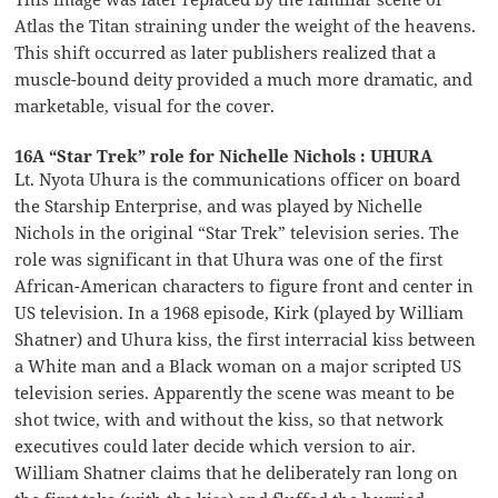
Atlas the Titan straining under the weight of the heavens.
This shift occurred as later publishers realized that a
muscle-bound deity provided a much more dramatic, and
marketable, visual for the cover.
16A “Star Trek” role for Nichelle Nichols : UHURA
Lt. Nyota Uhura is the communications officer on board
the Starship Enterprise, and was played by Nichelle
Nichols in the original “Star Trek” television series. The
role was significant in that Uhura was one of the first
African-American characters to figure front and center in
US television. In a 1968 episode, Kirk (played by William
Shatner) and Uhura kiss, the first interracial kiss between
a White man and a Black woman on a major scripted US
television series. Apparently the scene was meant to be
shot twice, with and without the kiss, so that network
executives could later decide which version to air.
William Shatner claims that he deliberately ran long on