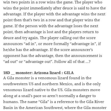
win two points in a row wins the game. The player who
wins the point immediately after deuce is said to have the
advantage. If the player with the advantage wins the next
point then that’s two in a row and that player wins the
game. If the person with the advantage loses the next
point, then advantage is lost and the players return to
deuce and try again. The player calling out the score
announces “ad in”, or more formally “advantage in”, if
he/she has the advantage. If the score announcer’s
opponent has the advantage, then the announcement is
“ad out” or “advantage out”. Follow all of that …?
18D __ monster: Arizona lizard : GILA
A Gila monster is a venomous lizard found in the
southwestern US and northern Mexico, and is the only
venomous lizard native to the US. Gila monsters move
along at a snail’s pace so aren’t normally a danger to
humans. The name “Gila” is a reference to the Gila River
Basin in the American Southwest, where the Gila monster