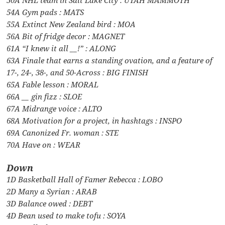
54A Gym pads : MATS
55A Extinct New Zealand bird : MOA
56A Bit of fridge decor : MAGNET
61A “I knew it all __!” : ALONG
63A Finale that earns a standing ovation, and a feature of
17-, 24-, 38-, and 50-Across : BIG FINISH
65A Fable lesson : MORAL
66A __ gin fizz : SLOE
67A Midrange voice : ALTO
68A Motivation for a project, in hashtags : INSPO
69A Canonized Fr. woman : STE
70A Have on : WEAR
Down
1D Basketball Hall of Famer Rebecca : LOBO
2D Many a Syrian : ARAB
3D Balance owed : DEBT
4D Bean used to make tofu : SOYA