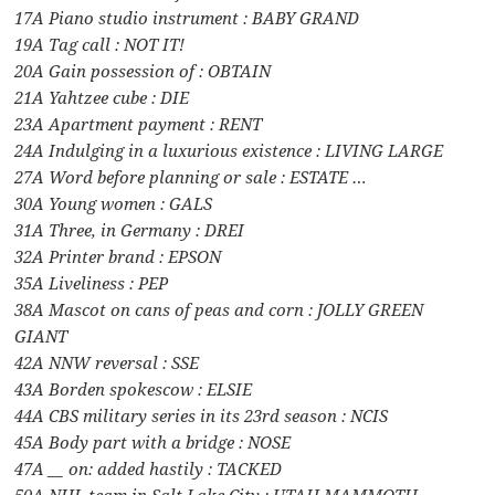
17A Piano studio instrument : BABY GRAND
19A Tag call : NOT IT!
20A Gain possession of : OBTAIN
21A Yahtzee cube : DIE
23A Apartment payment : RENT
24A Indulging in a luxurious existence : LIVING LARGE
27A Word before planning or sale : ESTATE …
30A Young women : GALS
31A Three, in Germany : DREI
32A Printer brand : EPSON
35A Liveliness : PEP
38A Mascot on cans of peas and corn : JOLLY GREEN
GIANT
42A NNW reversal : SSE
43A Borden spokescow : ELSIE
44A CBS military series in its 23rd season : NCIS
45A Body part with a bridge : NOSE
47A __ on: added hastily : TACKED
50A NHL team in Salt Lake City : UTAH MAMMOTH