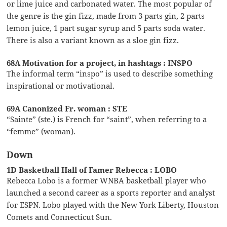
or lime juice and carbonated water. The most popular of
the genre is the gin fizz, made from 3 parts gin, 2 parts
lemon juice, 1 part sugar syrup and 5 parts soda water.
There is also a variant known as a sloe gin fizz.
68A Motivation for a project, in hashtags : INSPO
The informal term “inspo” is used to describe something
inspirational or motivational.
69A Canonized Fr. woman : STE
“Sainte” (ste.) is French for “saint”, when referring to a
“femme” (woman).
Down
1D Basketball Hall of Famer Rebecca : LOBO
Rebecca Lobo is a former WNBA basketball player who
launched a second career as a sports reporter and analyst
for ESPN. Lobo played with the New York Liberty, Houston
Comets and Connecticut Sun.