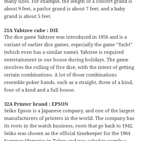
many sizes. For example, the length of a concert grand is
about 9 feet, a parlor grand is about 7 feet, and a baby
grand is about 5 feet.
21A Yahtzee cube : DIE
The dice game Yahtzee was introduced in 1956 and is a
variant of earlier dice games, especially the game “Yacht”
(which even has a similar name). Yahtzee is required
entertainment in our house during holidays. The game
involves the rolling of five dice, with the intent of getting
certain combinations. A lot of those combinations
resemble poker hands, such as a straight, three of a kind,
four of a kind and a full house.
32A Printer brand : EPSON
Seiko Epson is a Japanese company, and one of the largest
manufacturers of printers in the world. The company has
its roots in the watch business, roots that go back to 1942.
Seiko was chosen as the official timekeeper for the 1964
Summer Olympics in Tokyo and was asked to supply a