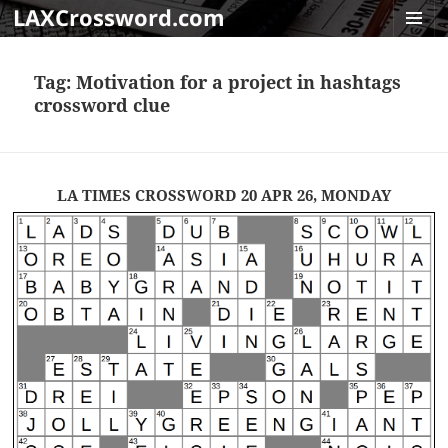
LAXCrossword.com
MENU
AND
Tag:
Motivation for a project in hashtags
WIDGET
crossword clue
LA TIMES CROSSWORD 20 APR 26, MONDAY