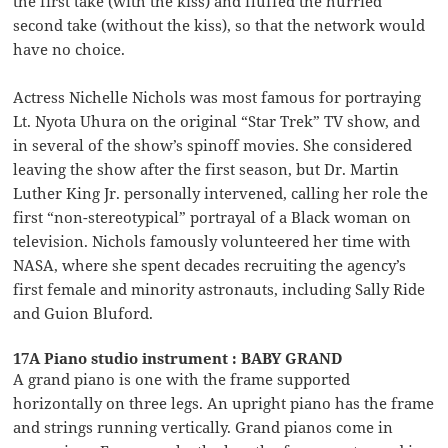
the first take (with the kiss) and fluffed the hurried
second take (without the kiss), so that the network would
have no choice.
Actress Nichelle Nichols was most famous for portraying
Lt. Nyota Uhura on the original “Star Trek” TV show, and
in several of the show’s spinoff movies. She considered
leaving the show after the first season, but Dr. Martin
Luther King Jr. personally intervened, calling her role the
first “non-stereotypical” portrayal of a Black woman on
television. Nichols famously volunteered her time with
NASA, where she spent decades recruiting the agency’s
first female and minority astronauts, including Sally Ride
and Guion Bluford.
17A Piano studio instrument : BABY GRAND
A grand piano is one with the frame supported
horizontally on three legs. An upright piano has the frame
and strings running vertically. Grand pianos come in