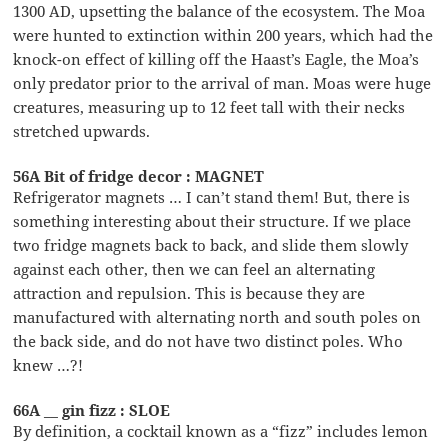
1300 AD, upsetting the balance of the ecosystem. The Moa
were hunted to extinction within 200 years, which had the
knock-on effect of killing off the Haast’s Eagle, the Moa’s
only predator prior to the arrival of man. Moas were huge
creatures, measuring up to 12 feet tall with their necks
stretched upwards.
56A Bit of fridge decor : MAGNET
Refrigerator magnets … I can’t stand them! But, there is
something interesting about their structure. If we place
two fridge magnets back to back, and slide them slowly
against each other, then we can feel an alternating
attraction and repulsion. This is because they are
manufactured with alternating north and south poles on
the back side, and do not have two distinct poles. Who
knew …?!
66A __ gin fizz : SLOE
By definition, a cocktail known as a “fizz” includes lemon