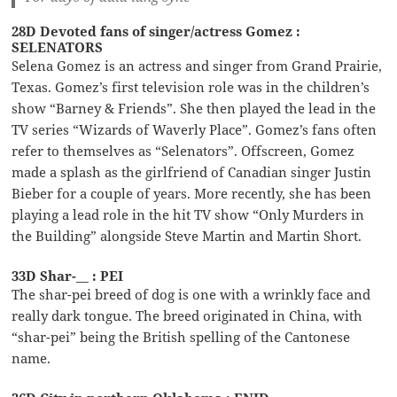
28D Devoted fans of singer/actress Gomez :
SELENATORS
Selena Gomez is an actress and singer from Grand Prairie,
Texas. Gomez’s first television role was in the children’s
show “Barney & Friends”. She then played the lead in the
TV series “Wizards of Waverly Place”. Gomez’s fans often
refer to themselves as “Selenators”. Offscreen, Gomez
made a splash as the girlfriend of Canadian singer Justin
Bieber for a couple of years. More recently, she has been
playing a lead role in the hit TV show “Only Murders in
the Building” alongside Steve Martin and Martin Short.
33D Shar-__ : PEI
The shar-pei breed of dog is one with a wrinkly face and
really dark tongue. The breed originated in China, with
“shar-pei” being the British spelling of the Cantonese
name.