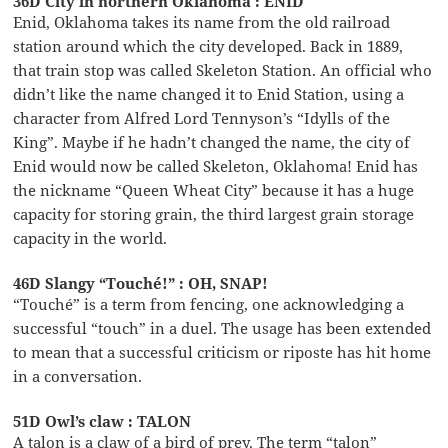
36D City in northern Oklahoma : ENID
Enid, Oklahoma takes its name from the old railroad
station around which the city developed. Back in 1889,
that train stop was called Skeleton Station. An official who
didn’t like the name changed it to Enid Station, using a
character from Alfred Lord Tennyson’s “Idylls of the
King”. Maybe if he hadn’t changed the name, the city of
Enid would now be called Skeleton, Oklahoma! Enid has
the nickname “Queen Wheat City” because it has a huge
capacity for storing grain, the third largest grain storage
capacity in the world.
46D Slangy “Touché!” : OH, SNAP!
“Touché” is a term from fencing, one acknowledging a
successful “touch” in a duel. The usage has been extended
to mean that a successful criticism or riposte has hit home
in a conversation.
51D Owl’s claw : TALON
A talon is a claw of a bird of prey. The term “talon”