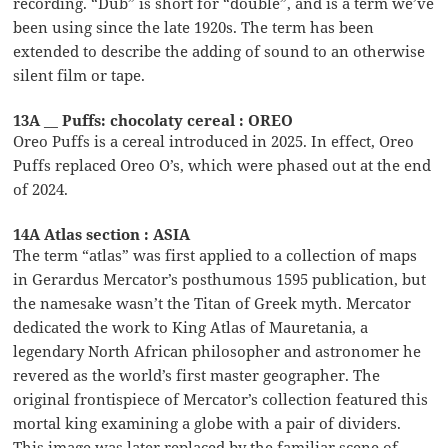
recording. “Dub” is short for “double”, and is a term we’ve
been using since the late 1920s. The term has been
extended to describe the adding of sound to an otherwise
silent film or tape.
13A __ Puffs: chocolaty cereal : OREO
Oreo Puffs is a cereal introduced in 2025. In effect, Oreo
Puffs replaced Oreo O’s, which were phased out at the end
of 2024.
14A Atlas section : ASIA
The term “atlas” was first applied to a collection of maps
in Gerardus Mercator’s posthumous 1595 publication, but
the namesake wasn’t the Titan of Greek myth. Mercator
dedicated the work to King Atlas of Mauretania, a
legendary North African philosopher and astronomer he
revered as the world’s first master geographer. The
original frontispiece of Mercator’s collection featured this
mortal king examining a globe with a pair of dividers.
This image was later replaced by the familiar scene of