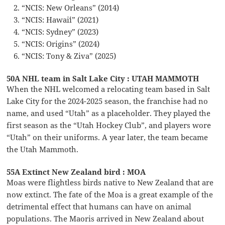
“NCIS: New Orleans” (2014)
“NCIS: Hawaiʻi” (2021)
“NCIS: Sydney” (2023)
“NCIS: Origins” (2024)
“NCIS: Tony & Ziva” (2025)
50A NHL team in Salt Lake City : UTAH MAMMOTH
When the NHL welcomed a relocating team based in Salt
Lake City for the 2024-2025 season, the franchise had no
name, and used “Utah” as a placeholder. They played the
first season as the “Utah Hockey Club”, and players wore
“Utah” on their uniforms. A year later, the team became
the Utah Mammoth.
55A Extinct New Zealand bird : MOA
Moas were flightless birds native to New Zealand that are
now extinct. The fate of the Moa is a great example of the
detrimental effect that humans can have on animal
populations. The Maoris arrived in New Zealand about