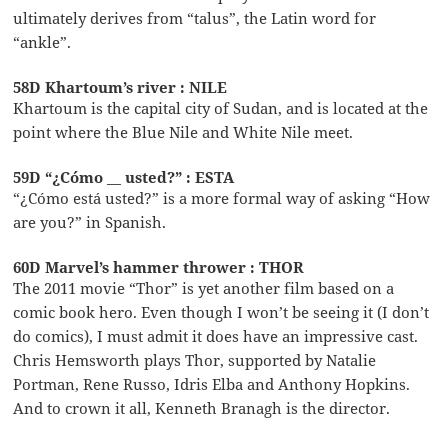
ultimately derives from “talus”, the Latin word for
“ankle”.
58D Khartoum’s river : NILE
Khartoum is the capital city of Sudan, and is located at the
point where the Blue Nile and White Nile meet.
59D “¿Cómo __ usted?” : ESTA
“¿Cómo está usted?” is a more formal way of asking “How
are you?” in Spanish.
60D Marvel’s hammer thrower : THOR
The 2011 movie “Thor” is yet another film based on a
comic book hero. Even though I won’t be seeing it (I don’t
do comics), I must admit it does have an impressive cast.
Chris Hemsworth plays Thor, supported by Natalie
Portman, Rene Russo, Idris Elba and Anthony Hopkins.
And to crown it all, Kenneth Branagh is the director.