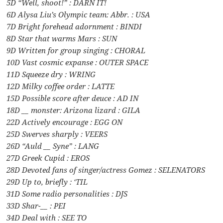
5D “Well, shoot!” : DARN IT!
6D Alysa Liu’s Olympic team: Abbr. : USA
7D Bright forehead adornment : BINDI
8D Star that warms Mars : SUN
9D Written for group singing : CHORAL
10D Vast cosmic expanse : OUTER SPACE
11D Squeeze dry : WRING
12D Milky coffee order : LATTE
15D Possible score after deuce : AD IN
18D __ monster: Arizona lizard : GILA
22D Actively encourage : EGG ON
25D Swerves sharply : VEERS
26D “Auld __ Syne” : LANG
27D Greek Cupid : EROS
28D Devoted fans of singer/actress Gomez : SELENATORS
29D Up to, briefly : ‘TIL
31D Some radio personalities : DJS
33D Shar-__ : PEI
34D Deal with : SEE TO