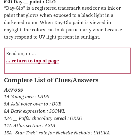
62D Day-__ paint : GLO
“Day-Glo” is a registered trademark used for an ink or
paint that glows when exposed to a black light in a
darkened room. When Day-Glo paint is viewed in
daylight, the colors can look particularly vivid because
they respond to UV light present in sunlight.
Read on, or …
… return to top of page
Complete List of Clues/Answers
Across
1A Young men : LADS
5A Add voice-over to : DUB
8A Dark expression : SCOWL
13A __ Puffs: chocolaty cereal : OREO
14A Atlas section : ASIA
16A “Star Trek” role for Nichelle Nichols : UHURA