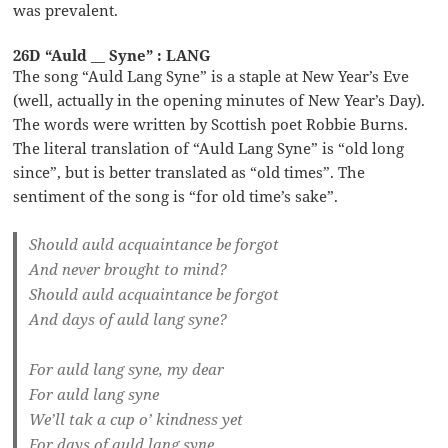
was prevalent.
26D “Auld __ Syne” : LANG
The song “Auld Lang Syne” is a staple at New Year’s Eve
(well, actually in the opening minutes of New Year’s Day).
The words were written by Scottish poet Robbie Burns.
The literal translation of “Auld Lang Syne” is “old long
since”, but is better translated as “old times”. The
sentiment of the song is “for old time’s sake”.
Should auld acquaintance be forgot
And never brought to mind?
Should auld acquaintance be forgot
And days of auld lang syne?
For auld lang syne, my dear
For auld lang syne
We’ll tak a cup o’ kindness yet
For days of auld lang syne