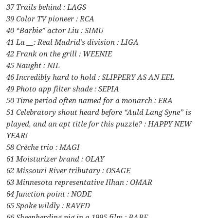
37 Trails behind : LAGS
39 Color TV pioneer : RCA
40 “Barbie” actor Liu : SIMU
41 La __: Real Madrid’s division : LIGA
42 Frank on the grill : WEENIE
45 Naught : NIL
46 Incredibly hard to hold : SLIPPERY AS AN EEL
49 Photo app filter shade : SEPIA
50 Time period often named for a monarch : ERA
51 Celebratory shout heard before “Auld Lang Syne” is
played, and an apt title for this puzzle? : HAPPY NEW
YEAR!
58 Crèche trio : MAGI
61 Moisturizer brand : OLAY
62 Missouri River tributary : OSAGE
63 Minnesota representative Ilhan : OMAR
64 Junction point : NODE
65 Spoke wildly : RAVED
66 Sheepherding pig in a 1995 film : BABE