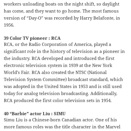
workers unloading boats on the night shift, so daylight
has come, and they want to go home. The most famous
version of “Day-O” was recorded by Harry Belafonte, in
1956.
39 Color TV pioneer : RCA
RCA, or the Radio Corporation of America, played a
significant role in the history of television as a pioneer in
the industry. RCA developed and introduced the first
electronic television system in 1939 at the New York
World’s Fair. RCA also created the NTSC (National
Television System Committee) broadcast standard, which
was adopted in the United States in 1953 and is still used
today for analog television broadcasting. Additionally,
RCA produced the first color television sets in 1954.
40 “Barbie” actor Liu : SIMU
Simu Liu is a Chinese-born Canadian actor. One of his
more famous roles was the title character in the Marvel