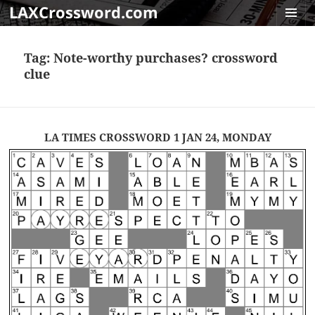
LAXCrossword.com
MENU
AND
Tag:
Note-worthy purchases? crossword
WIDGET
clue
LA TIMES CROSSWORD 1 JAN 24, MONDAY