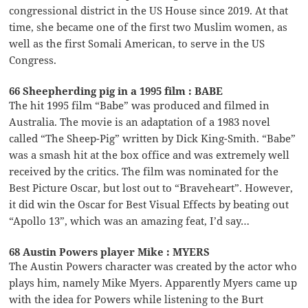
congressional district in the US House since 2019. At that
time, she became one of the first two Muslim women, as
well as the first Somali American, to serve in the US
Congress.
66 Sheepherding pig in a 1995 film : BABE
The hit 1995 film “Babe” was produced and filmed in
Australia. The movie is an adaptation of a 1983 novel
called “The Sheep-Pig” written by Dick King-Smith. “Babe”
was a smash hit at the box office and was extremely well
received by the critics. The film was nominated for the
Best Picture Oscar, but lost out to “Braveheart”. However,
it did win the Oscar for Best Visual Effects by beating out
“Apollo 13”, which was an amazing feat, I’d say…
68 Austin Powers player Mike : MYERS
The Austin Powers character was created by the actor who
plays him, namely Mike Myers. Apparently Myers came up
with the idea for Powers while listening to the Burt