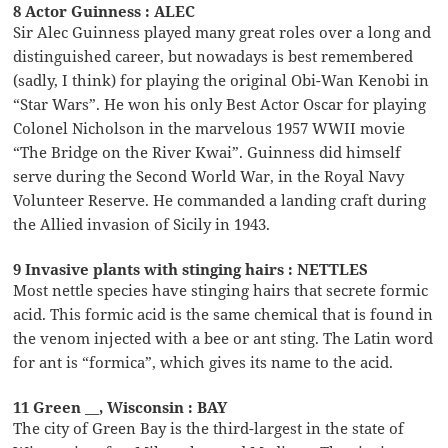
8 Actor Guinness : ALEC
Sir Alec Guinness played many great roles over a long and
distinguished career, but nowadays is best remembered
(sadly, I think) for playing the original Obi-Wan Kenobi in
“Star Wars”. He won his only Best Actor Oscar for playing
Colonel Nicholson in the marvelous 1957 WWII movie
“The Bridge on the River Kwai”. Guinness did himself
serve during the Second World War, in the Royal Navy
Volunteer Reserve. He commanded a landing craft during
the Allied invasion of Sicily in 1943.
9 Invasive plants with stinging hairs : NETTLES
Most nettle species have stinging hairs that secrete formic
acid. This formic acid is the same chemical that is found in
the venom injected with a bee or ant sting. The Latin word
for ant is “formica”, which gives its name to the acid.
11 Green __, Wisconsin : BAY
The city of Green Bay is the third-largest in the state of