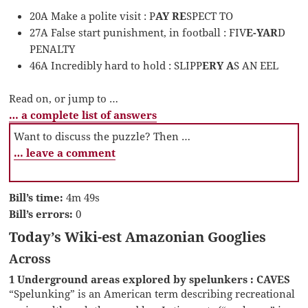
20A Make a polite visit : P
AY RE
SPECT TO
27A False start punishment, in football : FIV
E-YAR
D
PENALTY
46A Incredibly hard to hold : SLIPP
ERY A
S AN EEL
Read on, or jump to …
… a complete list of answers
Want to discuss the puzzle? Then …
… leave a comment
Bill’s time:
4m 49s
Bill’s errors:
0
Today’s Wiki-est Amazonian Googlies
Across
1 Underground areas explored by spelunkers : CAVES
“Spelunking” is an American term describing recreational