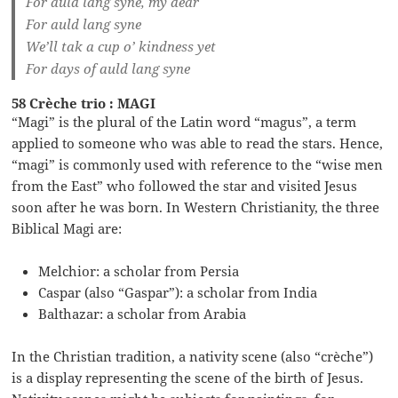
For auld lang syne, my dear
For auld lang syne
We’ll tak a cup o’ kindness yet
For days of auld lang syne
58 Crèche trio : MAGI
“Magi” is the plural of the Latin word “magus”, a term
applied to someone who was able to read the stars. Hence,
“magi” is commonly used with reference to the “wise men
from the East” who followed the star and visited Jesus
soon after he was born. In Western Christianity, the three
Biblical Magi are:
Melchior: a scholar from Persia
Caspar (also “Gaspar”): a scholar from India
Balthazar: a scholar from Arabia
In the Christian tradition, a nativity scene (also “crèche”)
is a display representing the scene of the birth of Jesus.