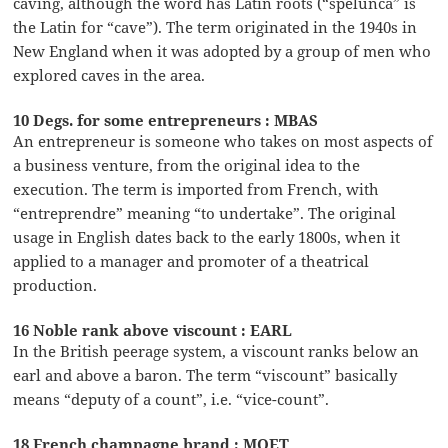
caving, although the word has Latin roots (“spelunca” is
the Latin for “cave”). The term originated in the 1940s in
New England when it was adopted by a group of men who
explored caves in the area.
10 Degs. for some entrepreneurs : MBAS
An entrepreneur is someone who takes on most aspects of
a business venture, from the original idea to the
execution. The term is imported from French, with
“entreprendre” meaning “to undertake”. The original
usage in English dates back to the early 1800s, when it
applied to a manager and promoter of a theatrical
production.
16 Noble rank above viscount : EARL
In the British peerage system, a viscount ranks below an
earl and above a baron. The term “viscount” basically
means “deputy of a count”, i.e. “vice-count”.
18 French champagne brand : MOET