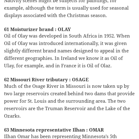
Nativity scenes might be subjects for paintings, for
example, although the term is usually used for seasonal
displays associated with the Christmas season.
61 Moisturizer brand : OLAY
Oil of Olay was developed in South Africa in 1952. When
Oil of Olay was introduced internationally, it was given
slightly different brand names designed to appeal in the
different geographies. In Ireland we know it as Oil of
Ulay, for example, and in France it is Oil of Olaz.
62 Missouri River tributary : OSAGE
Much of the Osage River in Missouri is now taken up by
two large reservoirs created behind two dams that provide
power for St. Louis and the surrounding area. The two
reservoirs are the Truman Reservoir and the Lake of the
Ozarks.
63 Minnesota representative Ilhan : OMAR
Ilhan Omar has been representing Minnesota’s 5th