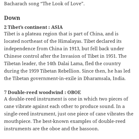
Bacharach song “The Look of Love”.
Down
2 Tibet’s continent : ASIA
Tibet is a plateau region that is part of China, and is
located northeast of the Himalayas. Tibet declared its
independence from China in 1913, but fell back under
Chinese control after the Invasion of Tibet in 1951. The
Tibetan leader, the 14th Dalai Lama, fled the country
during the 1959 Tibetan Rebellion. Since then, he has led
the Tibetan government-in-exile in Dharamsala, India.
7 Double-reed woodwind : OBOE
A double-reed instrument is one in which two pieces of
cane vibrate against each other to produce sound. In a
single-reed instrument, just one piece of cane vibrates the
mouthpiece. The best-known examples of double-reed
instruments are the oboe and the bassoon.