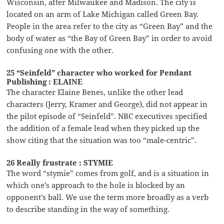
Wisconsin, after Milwaukee and Madison. The city is
located on an arm of Lake Michigan called Green Bay.
People in the area refer to the city as “Green Bay” and the
body of water as “the Bay of Green Bay” in order to avoid
confusing one with the other.
25 “Seinfeld” character who worked for Pendant
Publishing : ELAINE
The character Elaine Benes, unlike the other lead
characters (Jerry, Kramer and George), did not appear in
the pilot episode of “Seinfeld”. NBC executives specified
the addition of a female lead when they picked up the
show citing that the situation was too “male-centric”.
26 Really frustrate : STYMIE
The word “stymie” comes from golf, and is a situation in
which one’s approach to the hole is blocked by an
opponent’s ball. We use the term more broadly as a verb
to describe standing in the way of something.