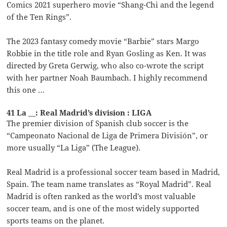
Comics 2021 superhero movie “Shang-Chi and the legend
of the Ten Rings”.
The 2023 fantasy comedy movie “Barbie” stars Margo
Robbie in the title role and Ryan Gosling as Ken. It was
directed by Greta Gerwig, who also co-wrote the script
with her partner Noah Baumbach. I highly recommend
this one …
41 La __: Real Madrid’s division : LIGA
The premier division of Spanish club soccer is the
“Campeonato Nacional de Liga de Primera División”, or
more usually “La Liga” (The League).
Real Madrid is a professional soccer team based in Madrid,
Spain. The team name translates as “Royal Madrid”. Real
Madrid is often ranked as the world’s most valuable
soccer team, and is one of the most widely supported
sports teams on the planet.