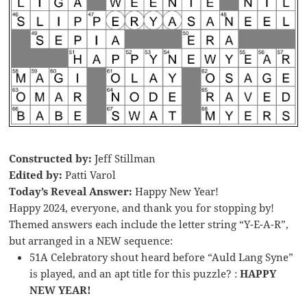
Constructed by:
Jeff Stillman
Edited by:
Patti Varol
Today’s Reveal Answer:
Happy New Year!
Happy 2024, everyone, and thank you for stopping by!
Themed answers each include the letter string “Y-E-A-R”,
but arranged in a NEW sequence:
51A Celebratory shout heard before “Auld Lang Syne”
is played, and an apt title for this puzzle? :
HAPPY
NEW YEAR!