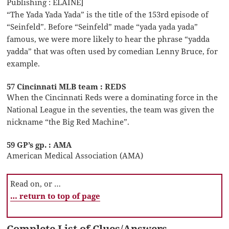
Publishing : ELAINE]
“The Yada Yada Yada” is the title of the 153rd episode of
“Seinfeld”. Before “Seinfeld” made “yada yada yada”
famous, we were more likely to hear the phrase “yadda
yadda” that was often used by comedian Lenny Bruce, for
example.
57 Cincinnati MLB team : REDS
When the Cincinnati Reds were a dominating force in the
National League in the seventies, the team was given the
nickname “the Big Red Machine”.
59 GP’s gp. : AMA
American Medical Association (AMA)
Read on, or …
… return to top of page
Complete List of Clues/Answers