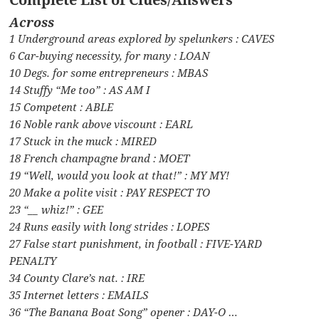
Across
1 Underground areas explored by spelunkers : CAVES
6 Car-buying necessity, for many : LOAN
10 Degs. for some entrepreneurs : MBAS
14 Stuffy “Me too” : AS AM I
15 Competent : ABLE
16 Noble rank above viscount : EARL
17 Stuck in the muck : MIRED
18 French champagne brand : MOET
19 “Well, would you look at that!” : MY MY!
20 Make a polite visit : PAY RESPECT TO
23 “__ whiz!” : GEE
24 Runs easily with long strides : LOPES
27 False start punishment, in football : FIVE-YARD
PENALTY
34 County Clare’s nat. : IRE
35 Internet letters : EMAILS
36 “The Banana Boat Song” opener : DAY-O …