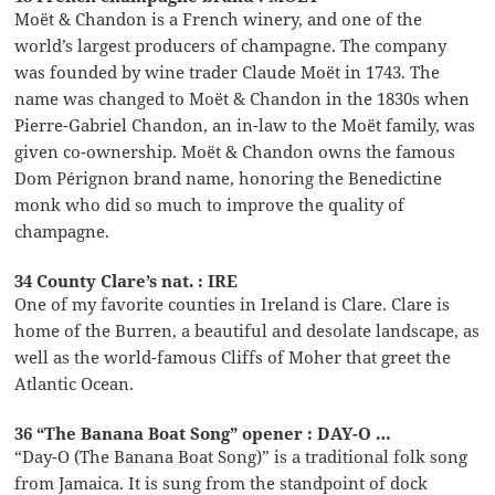
Moët & Chandon is a French winery, and one of the
world’s largest producers of champagne. The company
was founded by wine trader Claude Moët in 1743. The
name was changed to Moët & Chandon in the 1830s when
Pierre-Gabriel Chandon, an in-law to the Moët family, was
given co-ownership. Moët & Chandon owns the famous
Dom Pérignon brand name, honoring the Benedictine
monk who did so much to improve the quality of
champagne.
34 County Clare’s nat. : IRE
One of my favorite counties in Ireland is Clare. Clare is
home of the Burren, a beautiful and desolate landscape, as
well as the world-famous Cliffs of Moher that greet the
Atlantic Ocean.
36 “The Banana Boat Song” opener : DAY-O …
“Day-O (The Banana Boat Song)” is a traditional folk song
from Jamaica. It is sung from the standpoint of dock