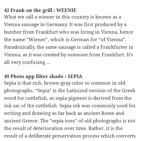
42 Frank on the grill : WEENIE
What we call a wiener in this country is known as a
Vienna sausage in Germany. It was first produced by a
butcher from Frankfurt who was living in Vienna, hence
the name “Wiener”, which is German for “of Vienna”.
Paradoxically, the same sausage is called a Frankfurter in
Vienna, as it was created by someone from Frankfurt. It’s
all very confusing …
49 Photo app filter shade : SEPIA
Sepia is that rich, brown-gray color so common in old
photographs. “Sepia” is the Latinized version of the Greek
word for cuttlefish, as sepia pigment is derived from the
ink sac of the cuttlefish. Sepia ink was commonly used for
writing and drawing as far back as ancient Rome and
ancient Greece. The “sepia tone” of old photographs is not
the result of deterioration over time. Rather, it is the
result of a deliberate preservation process which converts