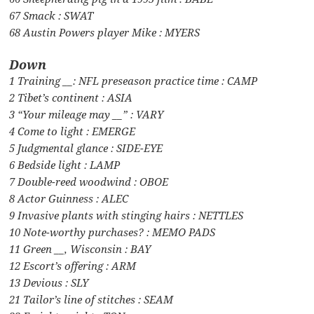
67 Smack : SWAT
68 Austin Powers player Mike : MYERS
Down
1 Training __: NFL preseason practice time : CAMP
2 Tibet’s continent : ASIA
3 “Your mileage may __” : VARY
4 Come to light : EMERGE
5 Judgmental glance : SIDE-EYE
6 Bedside light : LAMP
7 Double-reed woodwind : OBOE
8 Actor Guinness : ALEC
9 Invasive plants with stinging hairs : NETTLES
10 Note-worthy purchases? : MEMO PADS
11 Green __, Wisconsin : BAY
12 Escort’s offering : ARM
13 Devious : SLY
21 Tailor’s line of stitches : SEAM