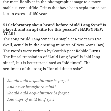
the metallic silver in the photographic image to a more
stable silver sulfide. Prints that have been sepia-toned can
last in excess of 150 years.
51 Celebratory shout heard before “Auld Lang Syne” is
played, and an apt title for this puzzle? : HAPPY NEW
YEAR!
The song “Auld Lang Syne” is a staple at New Year’s Eve
(well, actually in the opening minutes of New Year’s Day).
The words were written by Scottish poet Robbie Burns.
The literal translation of “Auld Lang Syne” is “old long
since”, but is better translated as “old times”. The
sentiment of the song is “for old time’s sake”.
Should auld acquaintance be forgot
And never brought to mind?
Should auld acquaintance be forgot
And days of auld lang syne?