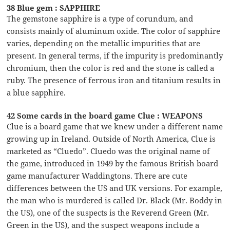
38 Blue gem : SAPPHIRE
The gemstone sapphire is a type of corundum, and
consists mainly of aluminum oxide. The color of sapphire
varies, depending on the metallic impurities that are
present. In general terms, if the impurity is predominantly
chromium, then the color is red and the stone is called a
ruby. The presence of ferrous iron and titanium results in
a blue sapphire.
42 Some cards in the board game Clue : WEAPONS
Clue is a board game that we knew under a different name
growing up in Ireland. Outside of North America, Clue is
marketed as “Cluedo”. Cluedo was the original name of
the game, introduced in 1949 by the famous British board
game manufacturer Waddingtons. There are cute
differences between the US and UK versions. For example,
the man who is murdered is called Dr. Black (Mr. Boddy in
the US), one of the suspects is the Reverend Green (Mr.
Green in the US), and the suspect weapons include a