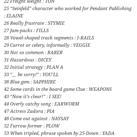
22 Freight weight : TON
25 “Seinfeld” character who worked for Pendant Publishing
: ELAINE
26 Really frustrate : STYMIE
27 Jam-packs : FILLS
28 Vowel-shaped track segments : I-RAILS
29 Carrot or celery, informally : VEGGIE
30 Not so common : RARER
31 Hazardous : DICEY
32 Initial strategy : PLAN A
33 “__ be sorry!” : YOU’LL
38 Blue gem : SAPPHIRE
42 Some cards in the board game Clue : WEAPONS
43 “Now it’s clear!” : I SEE!
44 Overly catchy song : EARWORM
47 Actress Zadora : PIA
48 Come out against : NAYSAY
52 Furrow former : PLOW
53 When tripled, phrase spoken by 25-Down : YADA