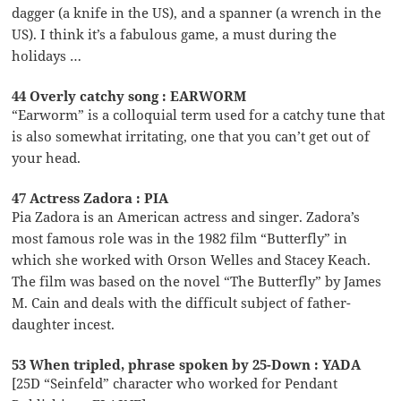
dagger (a knife in the US), and a spanner (a wrench in the
US). I think it’s a fabulous game, a must during the
holidays …
44 Overly catchy song : EARWORM
“Earworm” is a colloquial term used for a catchy tune that
is also somewhat irritating, one that you can’t get out of
your head.
47 Actress Zadora : PIA
Pia Zadora is an American actress and singer. Zadora’s
most famous role was in the 1982 film “Butterfly” in
which she worked with Orson Welles and Stacey Keach.
The film was based on the novel “The Butterfly” by James
M. Cain and deals with the difficult subject of father-
daughter incest.
53 When tripled, phrase spoken by 25-Down : YADA
[25D “Seinfeld” character who worked for Pendant