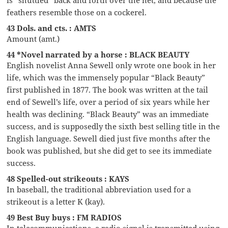
feathers resemble those on a cockerel.
43 Dols. and cts. : AMTS
Amount (amt.)
44 *Novel narrated by a horse : BLACK BEAUTY
English novelist Anna Sewell only wrote one book in her
life, which was the immensely popular “Black Beauty”
first published in 1877. The book was written at the tail
end of Sewell’s life, over a period of six years while her
health was declining. “Black Beauty” was an immediate
success, and is supposedly the sixth best selling title in the
English language. Sewell died just five months after the
book was published, but she did get to see its immediate
success.
48 Spelled-out strikeouts : KAYS
In baseball, the traditional abbreviation used for a
strikeout is a letter K (kay).
49 Best Buy buys : FM RADIOS
In telecommunications, a radio signal is transmitted using