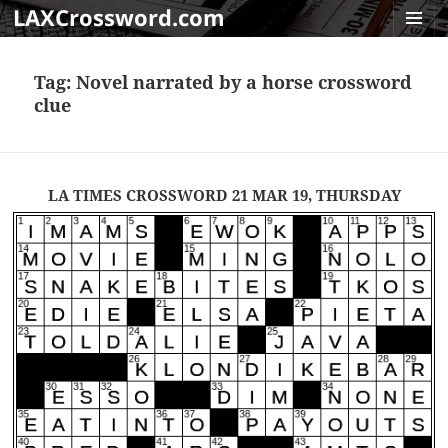
LAXCrossword.com
MENU
AND
Tag:
Novel narrated by a horse crossword
WIDGET
clue
LA TIMES CROSSWORD 21 MAR 19, THURSDAY