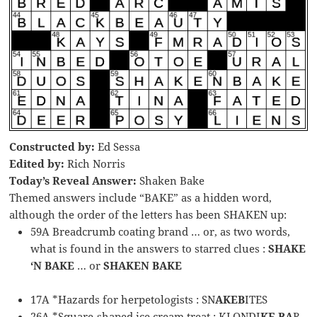
Constructed by:
Ed Sessa
Edited by:
Rich Norris
Today’s Reveal Answer:
Shaken Bake
Themed answers include “BAKE” as a hidden word,
although the order of the letters has been SHAKEN up:
59A Breadcrumb coating brand … or, as two words,
what is found in the answers to starred clues :
SHAKE
‘N BAKE
… or
SHAKEN BAKE
17A *Hazards for herpetologists : SN
AKEB
ITES
26A *Square-shaped ice cream treat : KLONDI
KE BA
R