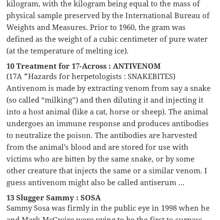
kilogram, with the kilogram being equal to the mass of
physical sample preserved by the International Bureau of
Weights and Measures. Prior to 1960, the gram was
defined as the weight of a cubic centimeter of pure water
(at the temperature of melting ice).
10 Treatment for 17-Across : ANTIVENOM
(17A *Hazards for herpetologists : SNAKEBITES)
Antivenom is made by extracting venom from say a snake
(so called “milking”) and then diluting it and injecting it
into a host animal (like a cat, horse or sheep). The animal
undergoes an immune response and produces antibodies
to neutralize the poison. The antibodies are harvested
from the animal’s blood and are stored for use with
victims who are bitten by the same snake, or by some
other creature that injects the same or a similar venom. I
guess antivenom might also be called antiserum …
13 Slugger Sammy : SOSA
Sammy Sosa was firmly in the public eye in 1998 when he
and Mark McGwire were vying to be the first to surpass