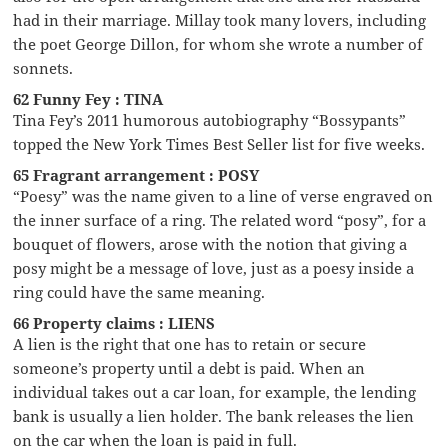
had in their marriage. Millay took many lovers, including
the poet George Dillon, for whom she wrote a number of
sonnets.
62 Funny Fey : TINA
Tina Fey’s 2011 humorous autobiography “Bossypants”
topped the New York Times Best Seller list for five weeks.
65 Fragrant arrangement : POSY
“Poesy” was the name given to a line of verse engraved on
the inner surface of a ring. The related word “posy”, for a
bouquet of flowers, arose with the notion that giving a
posy might be a message of love, just as a poesy inside a
ring could have the same meaning.
66 Property claims : LIENS
A lien is the right that one has to retain or secure
someone’s property until a debt is paid. When an
individual takes out a car loan, for example, the lending
bank is usually a lien holder. The bank releases the lien
on the car when the loan is paid in full.