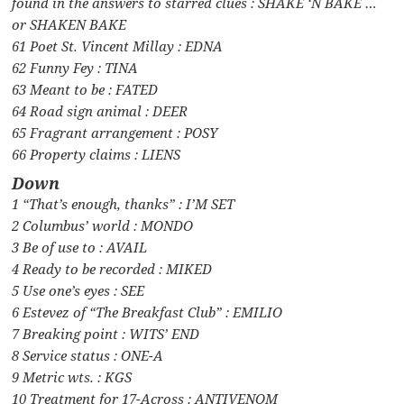
found in the answers to starred clues : SHAKE ‘N BAKE …
or SHAKEN BAKE
61 Poet St. Vincent Millay : EDNA
62 Funny Fey : TINA
63 Meant to be : FATED
64 Road sign animal : DEER
65 Fragrant arrangement : POSY
66 Property claims : LIENS
Down
1 “That’s enough, thanks” : I’M SET
2 Columbus’ world : MONDO
3 Be of use to : AVAIL
4 Ready to be recorded : MIKED
5 Use one’s eyes : SEE
6 Estevez of “The Breakfast Club” : EMILIO
7 Breaking point : WITS’ END
8 Service status : ONE-A
9 Metric wts. : KGS
10 Treatment for 17-Across : ANTIVENOM