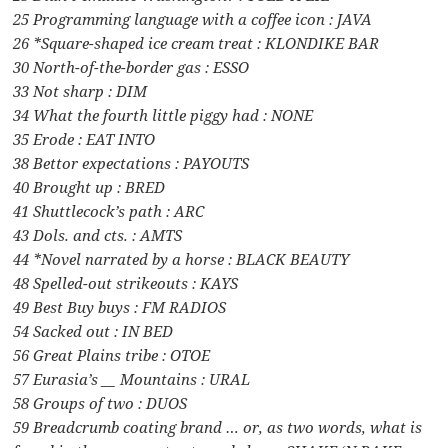
25 Programming language with a coffee icon : JAVA
26 *Square-shaped ice cream treat : KLONDIKE BAR
30 North-of-the-border gas : ESSO
33 Not sharp : DIM
34 What the fourth little piggy had : NONE
35 Erode : EAT INTO
38 Bettor expectations : PAYOUTS
40 Brought up : BRED
41 Shuttlecock’s path : ARC
43 Dols. and cts. : AMTS
44 *Novel narrated by a horse : BLACK BEAUTY
48 Spelled-out strikeouts : KAYS
49 Best Buy buys : FM RADIOS
54 Sacked out : IN BED
56 Great Plains tribe : OTOE
57 Eurasia’s __ Mountains : URAL
58 Groups of two : DUOS
59 Breadcrumb coating brand … or, as two words, what is