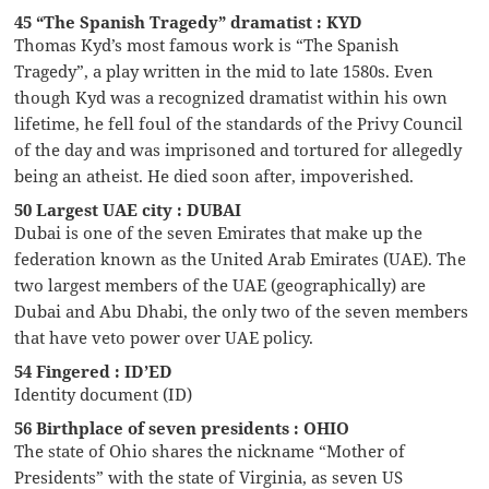
45 “The Spanish Tragedy” dramatist : KYD
Thomas Kyd’s most famous work is “The Spanish
Tragedy”, a play written in the mid to late 1580s. Even
though Kyd was a recognized dramatist within his own
lifetime, he fell foul of the standards of the Privy Council
of the day and was imprisoned and tortured for allegedly
being an atheist. He died soon after, impoverished.
50 Largest UAE city : DUBAI
Dubai is one of the seven Emirates that make up the
federation known as the United Arab Emirates (UAE). The
two largest members of the UAE (geographically) are
Dubai and Abu Dhabi, the only two of the seven members
that have veto power over UAE policy.
54 Fingered : ID’ED
Identity document (ID)
56 Birthplace of seven presidents : OHIO
The state of Ohio shares the nickname “Mother of
Presidents” with the state of Virginia, as seven US