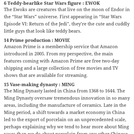
6 Teddy-bearlike Star Wars figure : EWOK
The Ewoks are creatures that live on the moon of Endor in
the “Star Wars” universe. First appearing in “Star Wars
Episode VI: Return of the Jedi”, they’re the cute and cuddly
little guys that look like teddy bears.
14 Prime production : MOVIE
Amazon Prime is a membership service that Amazon
introduced in 2005. From my perspective, the main
features coming with Amazon Prime are free two-day
shipping and a large collection of free movies and TV
shows that are available for streaming.
15 Vase-making dynasty : MING
The Ming Dynasty lasted in China from 1368 to 1644. The
Ming Dynasty oversaw tremendous innovation in so many
areas, including the manufacture of ceramics. Late in the
Ming period, a shift towards a market economy in China
led to the export of porcelain on an unprecedented scale,
perhaps explaining why we tend to hear more about Ming
vases than we do about porcelain from any other Chinese