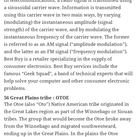
a sinusoidal carrier wave. Information is transmitted
using this carrier wave in two main ways, by varying
(modulating) the instantaneous amplitude (signal
strength) of the carrier wave, and by modulating the
instantaneous frequency of the carrier wave. The former
is referred to as an AM signal (“amplitude modulation”),
and the latter as an FM signal (“frequency modulation”).
Best Buy is a retailer specializing in the supply of
consumer electronics. Best Buy services include the
famous “Geek Squad”, a band of technical experts that will
help solve your computer and other consumer electronic
problems.
56 Great Plains tribe : OTOE
The Otoe (also “Oto”) Native American tribe originated in
the Great Lakes region as part of the Winnebago or Siouan
tribes. The group that would become the Otoe broke away
from the Winnebago and migrated southwestward,
ending up in the Great Plains. In the plains the Otoe