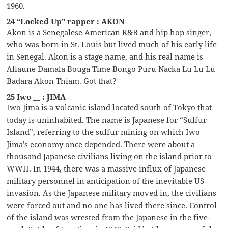
1960.
24 “Locked Up” rapper : AKON
Akon is a Senegalese American R&B and hip hop singer,
who was born in St. Louis but lived much of his early life
in Senegal. Akon is a stage name, and his real name is
Aliaune Damala Bouga Time Bongo Puru Nacka Lu Lu Lu
Badara Akon Thiam. Got that?
25 Iwo __ : JIMA
Iwo Jima is a volcanic island located south of Tokyo that
today is uninhabited. The name is Japanese for “Sulfur
Island”, referring to the sulfur mining on which Iwo
Jima’s economy once depended. There were about a
thousand Japanese civilians living on the island prior to
WWII. In 1944, there was a massive influx of Japanese
military personnel in anticipation of the inevitable US
invasion. As the Japanese military moved in, the civilians
were forced out and no one has lived there since. Control
of the island was wrested from the Japanese in the five-