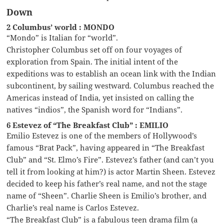
Down
2 Columbus’ world : MONDO
“Mondo” is Italian for “world”.
Christopher Columbus set off on four voyages of
exploration from Spain. The initial intent of the
expeditions was to establish an ocean link with the Indian
subcontinent, by sailing westward. Columbus reached the
Americas instead of India, yet insisted on calling the
natives “indios”, the Spanish word for “Indians”.
6 Estevez of “The Breakfast Club” : EMILIO
Emilio Estevez is one of the members of Hollywood’s
famous “Brat Pack”, having appeared in “The Breakfast
Club” and “St. Elmo’s Fire”. Estevez’s father (and can’t you
tell it from looking at him?) is actor Martin Sheen. Estevez
decided to keep his father’s real name, and not the stage
name of “Sheen”. Charlie Sheen is Emilio’s brother, and
Charlie’s real name is Carlos Estevez.
“The Breakfast Club” is a fabulous teen drama film (a