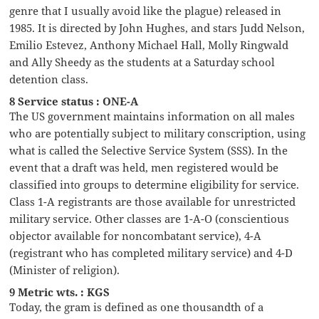
genre that I usually avoid like the plague) released in
1985. It is directed by John Hughes, and stars Judd Nelson,
Emilio Estevez, Anthony Michael Hall, Molly Ringwald
and Ally Sheedy as the students at a Saturday school
detention class.
8 Service status : ONE-A
The US government maintains information on all males
who are potentially subject to military conscription, using
what is called the Selective Service System (SSS). In the
event that a draft was held, men registered would be
classified into groups to determine eligibility for service.
Class 1-A registrants are those available for unrestricted
military service. Other classes are 1-A-O (conscientious
objector available for noncombatant service), 4-A
(registrant who has completed military service) and 4-D
(Minister of religion).
9 Metric wts. : KGS
Today, the gram is defined as one thousandth of a