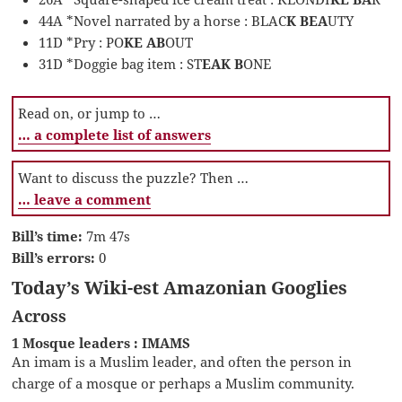
44A *Novel narrated by a horse : BLAC
K BEA
UTY
11D *Pry : PO
KE AB
OUT
31D *Doggie bag item : ST
EAK B
ONE
Read on, or jump to …
… a complete list of answers
Want to discuss the puzzle? Then …
… leave a comment
Bill’s time:
7m 47s
Bill’s errors:
0
Today’s Wiki-est Amazonian Googlies
Across
1 Mosque leaders : IMAMS
An imam is a Muslim leader, and often the person in
charge of a mosque or perhaps a Muslim community.