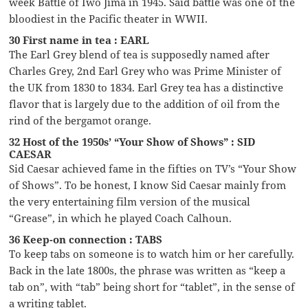
week Battle of Iwo Jima in 1945. Said battle was one of the
bloodiest in the Pacific theater in WWII.
30 First name in tea : EARL
The Earl Grey blend of tea is supposedly named after
Charles Grey, 2nd Earl Grey who was Prime Minister of
the UK from 1830 to 1834. Earl Grey tea has a distinctive
flavor that is largely due to the addition of oil from the
rind of the bergamot orange.
32 Host of the 1950s’ “Your Show of Shows” : SID
CAESAR
Sid Caesar achieved fame in the fifties on TV’s “Your Show
of Shows”. To be honest, I know Sid Caesar mainly from
the very entertaining film version of the musical
“Grease”, in which he played Coach Calhoun.
36 Keep-on connection : TABS
To keep tabs on someone is to watch him or her carefully.
Back in the late 1800s, the phrase was written as “keep a
tab on”, with “tab” being short for “tablet”, in the sense of
a writing tablet.