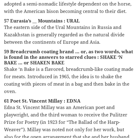
adopted a semi-nomadic lifestyle dependent on the horse,
with the American bison becoming central to their diet.
57 Eurasia’s __ Mountains : URAL
The eastern side of the Ural Mountains in Russia and
Kazakhstan is generally regarded as the natural divide
between the continents of Europe and Asia.
59 Breadcrumb coating brand … or, as two words, what
is found in the answers to starred clues : SHAKE ‘N
BAKE … or SHAKEN BAKE
Shake ‘n Bake is a flavored, breadcrumb-like coating made
for meats. Introduced in 1965, the idea is to shake the
coating with pieces of meat in a bag and then bake in the
oven.
61 Poet St. Vincent Millay : EDNA
Edna St. Vincent Millay was an American poet and
playwright, and the third woman to receive the Pulitzer
Prize for Poetry (in 1923 for “The Ballad of the Harp-
Weaver”). Millay was noted not only for her work, but
also for the open arrangement that she and her husband