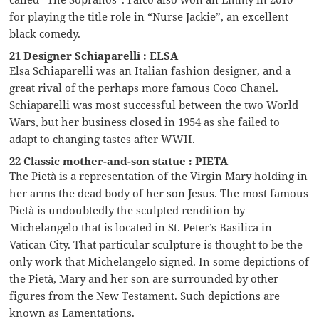
for playing the title role in “Nurse Jackie”, an excellent
black comedy.
21 Designer Schiaparelli : ELSA
Elsa Schiaparelli was an Italian fashion designer, and a
great rival of the perhaps more famous Coco Chanel.
Schiaparelli was most successful between the two World
Wars, but her business closed in 1954 as she failed to
adapt to changing tastes after WWII.
22 Classic mother-and-son statue : PIETA
The Pietà is a representation of the Virgin Mary holding in
her arms the dead body of her son Jesus. The most famous
Pietà is undoubtedly the sculpted rendition by
Michelangelo that is located in St. Peter’s Basilica in
Vatican City. That particular sculpture is thought to be the
only work that Michelangelo signed. In some depictions of
the Pietà, Mary and her son are surrounded by other
figures from the New Testament. Such depictions are
known as Lamentations.