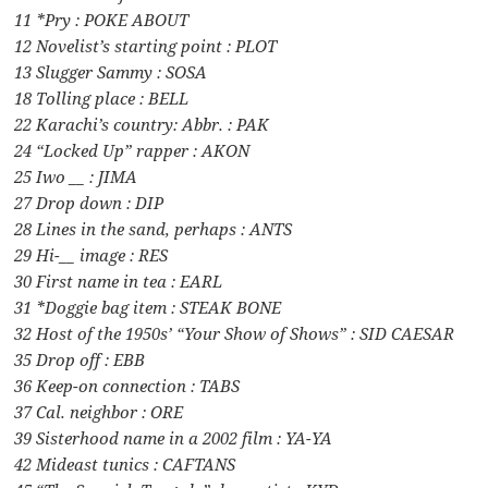
11 *Pry : POKE ABOUT
12 Novelist’s starting point : PLOT
13 Slugger Sammy : SOSA
18 Tolling place : BELL
22 Karachi’s country: Abbr. : PAK
24 “Locked Up” rapper : AKON
25 Iwo __ : JIMA
27 Drop down : DIP
28 Lines in the sand, perhaps : ANTS
29 Hi-__ image : RES
30 First name in tea : EARL
31 *Doggie bag item : STEAK BONE
32 Host of the 1950s’ “Your Show of Shows” : SID CAESAR
35 Drop off : EBB
36 Keep-on connection : TABS
37 Cal. neighbor : ORE
39 Sisterhood name in a 2002 film : YA-YA
42 Mideast tunics : CAFTANS