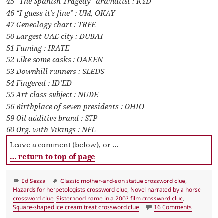
45 “The Spanish Tragedy” dramatist : KYD
46 “I guess it’s fine” : UM, OKAY
47 Genealogy chart : TREE
50 Largest UAE city : DUBAI
51 Fuming : IRATE
52 Like some casks : OAKEN
53 Downhill runners : SLEDS
54 Fingered : ID’ED
55 Art class subject : NUDE
56 Birthplace of seven presidents : OHIO
59 Oil additive brand : STP
60 Org. with Vikings : NFL
Leave a comment (below), or …
… return to top of page
Categories
Tags
Ed Sessa
Classic mother-and-son statue crossword clue
,
Hazards for herpetologists crossword clue
,
Novel narrated by a horse
crossword clue
,
Sisterhood name in a 2002 film crossword clue
,
on LA Tim
Square-shaped ice cream treat crossword clue
16 Comments