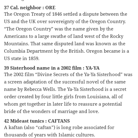
37 Cal. neighbor : ORE
The Oregon Treaty of 1846 settled a dispute between the
US and the UK over sovereignty of the Oregon Country.
“The Oregon Country” was the name given by the
Americans to a large swathe of land west of the Rocky
Mountains. That same disputed land was known as the
Columbia Department by the British. Oregon became is a
US state in 1859.
39 Sisterhood name in a 2002 film : YA-YA
The 2002 film “Divine Secrets of the Ya-Ya Sisterhood” was
a screen adaptation of the successful novel of the same
name by Rebecca Wells. The Ya-Ya Sisterhood is a secret
order created by four little girls from Louisiana, all of
whom get together in later life to reassure a potential
bride of the wonders of marriage and love.
42 Mideast tunics : CAFTANS
A kaftan (also “caftan”) is long robe associated for
thousands of years with Islamic cultures.