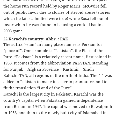
the home run record held by Roger Maris. McGwire fell
out of public favor due to stories of steroid abuse (stories
which he later admitted were true) while Sosa fell out of
favor when he was found to be using a corked bat in a
2003 game.
22 Karachi’s country: Abbr. : PAK
The suffix “-stan” in many place names is Persian for
“place of”. One example is “Pakistan”, the Place of the
Pure. “Pakistan” is a relatively recent name, first coined in
1933. It comes from the abbreviation PAKSTAN, standing
for Punjab – Afghan Province – Kashmir – Sindh –
BaluchisTAN, all regions in the north of India. The “I” was
added to Pakistan to make it easier to pronounce, and to
fit the translation “Land of the Pure”.
Karachi is the largest city in Pakistan. Karachi was the
country’s capital when Pakistan gained independence
from Britain in 1947. The capital was moved to Rawalpindi
in 1958, and then to the newly built city of Islamabad in