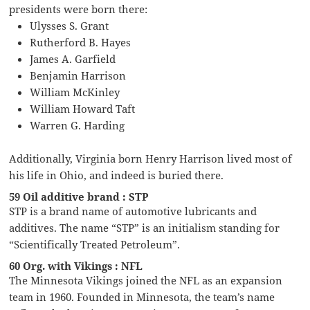
presidents were born there:
Ulysses S. Grant
Rutherford B. Hayes
James A. Garfield
Benjamin Harrison
William McKinley
William Howard Taft
Warren G. Harding
Additionally, Virginia born Henry Harrison lived most of
his life in Ohio, and indeed is buried there.
59 Oil additive brand : STP
STP is a brand name of automotive lubricants and
additives. The name “STP” is an initialism standing for
“Scientifically Treated Petroleum”.
60 Org. with Vikings : NFL
The Minnesota Vikings joined the NFL as an expansion
team in 1960. Founded in Minnesota, the team’s name