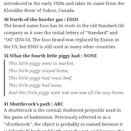
introduced in the early 1920s and takes its name from the
Klondike River of Yukon, Canada.
30 North-of-the-border gas : ESSO
The brand name Esso has its roots in the old Standard Oil
company as it uses the initial letters of “Standard” and
“Oil” (ESS-O). The Esso brand was replaced by Exxon in
the US, but ESSO is still used in many other countries.
34 What the fourth little piggy had : NONE
This little piggy went to market,
This little piggy stayed home,
This little piggy had roast beef,
This little piggy had none,
And this little piggy went wee wee wee all the way home.
41 Shuttlecock’s path : ARC
A shuttlecock is the conical, feathered projectile used in
the game of badminton. Previously referred to as a
“shuttlecork”, the object is probably so named because it
is “shuttled” back and forth over the net, and because the