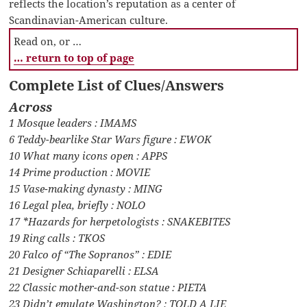
reflects the location’s reputation as a center of
Scandinavian-American culture.
Read on, or …
… return to top of page
Complete List of Clues/Answers
Across
1 Mosque leaders : IMAMS
6 Teddy-bearlike Star Wars figure : EWOK
10 What many icons open : APPS
14 Prime production : MOVIE
15 Vase-making dynasty : MING
16 Legal plea, briefly : NOLO
17 *Hazards for herpetologists : SNAKEBITES
19 Ring calls : TKOS
20 Falco of “The Sopranos” : EDIE
21 Designer Schiaparelli : ELSA
22 Classic mother-and-son statue : PIETA
23 Didn’t emulate Washington? : TOLD A LIE