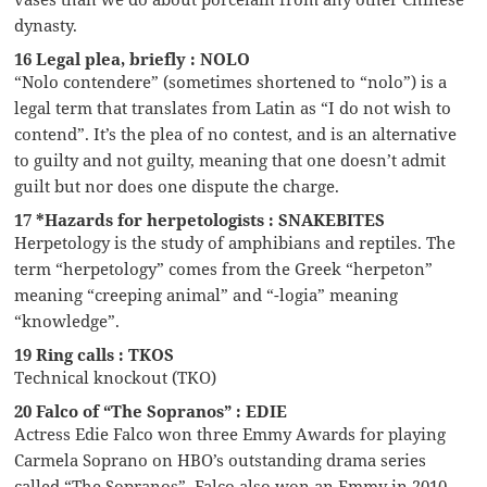
dynasty.
16 Legal plea, briefly : NOLO
“Nolo contendere” (sometimes shortened to “nolo”) is a
legal term that translates from Latin as “I do not wish to
contend”. It’s the plea of no contest, and is an alternative
to guilty and not guilty, meaning that one doesn’t admit
guilt but nor does one dispute the charge.
17 *Hazards for herpetologists : SNAKEBITES
Herpetology is the study of amphibians and reptiles. The
term “herpetology” comes from the Greek “herpeton”
meaning “creeping animal” and “-logia” meaning
“knowledge”.
19 Ring calls : TKOS
Technical knockout (TKO)
20 Falco of “The Sopranos” : EDIE
Actress Edie Falco won three Emmy Awards for playing
Carmela Soprano on HBO’s outstanding drama series
called “The Sopranos”. Falco also won an Emmy in 2010