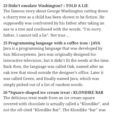
23 Didn’t emulate Washington? : TOLD A LIE
The famous story about George Washington cutting down
a cherry tree as a child has been shown to be fiction. He
supposedly was confronted by his father after taking an
axe to a tree and confessed with the words, “I’m sorry
father, I cannot tell a lie”. Not true …
25 Programming language with a coffee icon : JAVA
Java is a programming language that was developed by
Sun Microsystems. Java was originally designed for
interactive television, but it didn’t fit the needs at the time.
Back then, the language was called Oak, named after an
oak tree that stood outside the designer’s office. Later it
was called Green, and finally named Java, which was
simply picked out of a list of random words.
26 *Square-shaped ice cream treat : KLONDIKE BAR
The delicious treat made from an ice cream square
covered with chocolate is actually called a “Klondike”, and
not the oft-cited “Klondike Bar”. The Klondike “bar” was