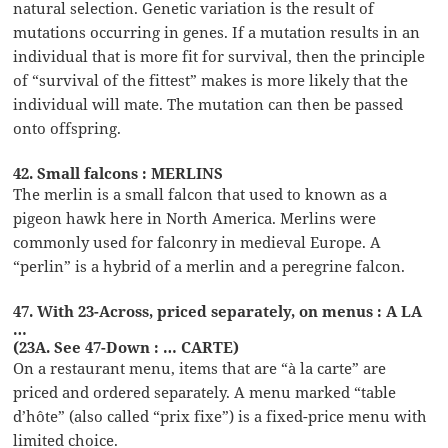
natural selection. Genetic variation is the result of
mutations occurring in genes. If a mutation results in an
individual that is more fit for survival, then the principle
of “survival of the fittest” makes is more likely that the
individual will mate. The mutation can then be passed
onto offspring.
42. Small falcons : MERLINS
The merlin is a small falcon that used to known as a
pigeon hawk here in North America. Merlins were
commonly used for falconry in medieval Europe. A
“perlin” is a hybrid of a merlin and a peregrine falcon.
47. With 23-Across, priced separately, on menus : A LA
…
(23A. See 47-Down : … CARTE)
On a restaurant menu, items that are “à la carte” are
priced and ordered separately. A menu marked “table
d’hôte” (also called “prix fixe”) is a fixed-price menu with
limited choice.