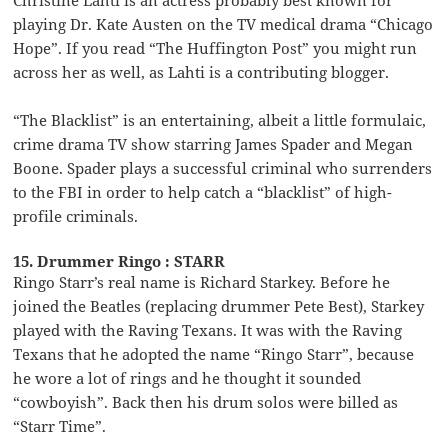
playing Dr. Kate Austen on the TV medical drama “Chicago
Hope”. If you read “The Huffington Post” you might run
across her as well, as Lahti is a contributing blogger.
“The Blacklist” is an entertaining, albeit a little formulaic,
crime drama TV show starring James Spader and Megan
Boone. Spader plays a successful criminal who surrenders
to the FBI in order to help catch a “blacklist” of high-
profile criminals.
15. Drummer Ringo : STARR
Ringo Starr’s real name is Richard Starkey. Before he
joined the Beatles (replacing drummer Pete Best), Starkey
played with the Raving Texans. It was with the Raving
Texans that he adopted the name “Ringo Starr”, because
he wore a lot of rings and he thought it sounded
“cowboyish”. Back then his drum solos were billed as
“Starr Time”.