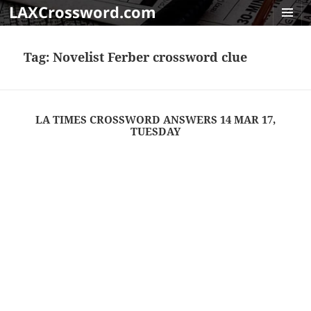
LAXCrossword.com
MENU
AND
Tag:
Novelist Ferber crossword clue
WIDGET
LA TIMES CROSSWORD ANSWERS 14 MAR 17,
TUESDAY