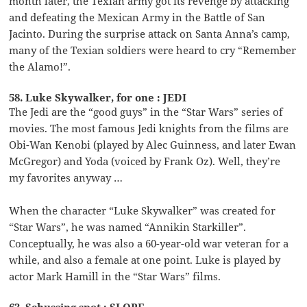
month later, the Texian army got its revenge by attacking
and defeating the Mexican Army in the Battle of San
Jacinto. During the surprise attack on Santa Anna’s camp,
many of the Texian soldiers were heard to cry “Remember
the Alamo!”.
58. Luke Skywalker, for one : JEDI
The Jedi are the “good guys” in the “Star Wars” series of
movies. The most famous Jedi knights from the films are
Obi-Wan Kenobi (played by Alec Guinness, and later Ewan
McGregor) and Yoda (voiced by Frank Oz). Well, they’re
my favorites anyway …
When the character “Luke Skywalker” was created for
“Star Wars”, he was named “Annikin Starkiller”.
Conceptually, he was also a 60-year-old war veteran for a
while, and also a female at one point. Luke is played by
actor Mark Hamill in the “Star Wars” films.
63. Schussing spot : SLOPE