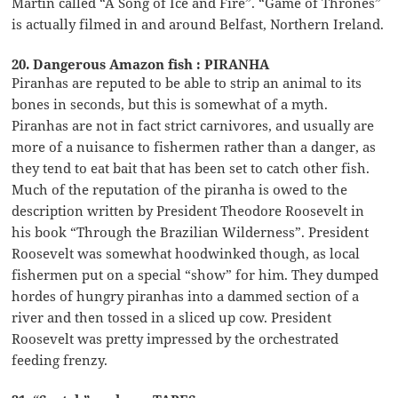
Martin called “A Song of Ice and Fire”. “Game of Thrones”
is actually filmed in and around Belfast, Northern Ireland.
20. Dangerous Amazon fish : PIRANHA
Piranhas are reputed to be able to strip an animal to its
bones in seconds, but this is somewhat of a myth.
Piranhas are not in fact strict carnivores, and usually are
more of a nuisance to fishermen rather than a danger, as
they tend to eat bait that has been set to catch other fish.
Much of the reputation of the piranha is owed to the
description written by President Theodore Roosevelt in
his book “Through the Brazilian Wilderness”. President
Roosevelt was somewhat hoodwinked though, as local
fishermen put on a special “show” for him. They dumped
hordes of hungry piranhas into a dammed section of a
river and then tossed in a sliced up cow. President
Roosevelt was pretty impressed by the orchestrated
feeding frenzy.