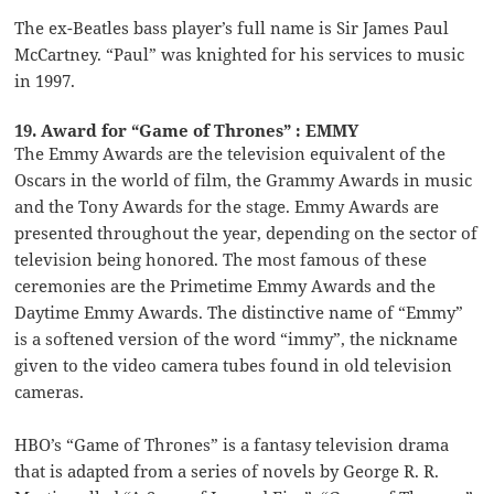
The ex-Beatles bass player’s full name is Sir James Paul
McCartney. “Paul” was knighted for his services to music
in 1997.
19. Award for “Game of Thrones” : EMMY
The Emmy Awards are the television equivalent of the
Oscars in the world of film, the Grammy Awards in music
and the Tony Awards for the stage. Emmy Awards are
presented throughout the year, depending on the sector of
television being honored. The most famous of these
ceremonies are the Primetime Emmy Awards and the
Daytime Emmy Awards. The distinctive name of “Emmy”
is a softened version of the word “immy”, the nickname
given to the video camera tubes found in old television
cameras.
HBO’s “Game of Thrones” is a fantasy television drama
that is adapted from a series of novels by George R. R.