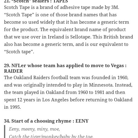
21. “Scotch” sealers : TAPES
Scotch Tape is a brand of adhesive tape made by 3M.
“Scotch Tape” is one of those brand names that has
become so used widely that it has become a generic term
for the product. The equivalent brand name of product
that we use over in Ireland is Sellotape. This British brand
also has become a generic term, and is our equivalent to
“Scotch tape”.
29. NFLer whose team has applied to move to Vegas :
RAIDER
The Oakland Raiders football team was founded in 1960,
and was originally intended to play in Minnesota. Instead,
the team played in Oakland from 1960 to 1981 and then
spent 12 years in Los Angeles before returning to Oakland
in 1995.
34. Start of a choosing rhyme : EENY
Eeny, meeny, miny, moe,
Catch the tiger/monkey/baby by the toe.