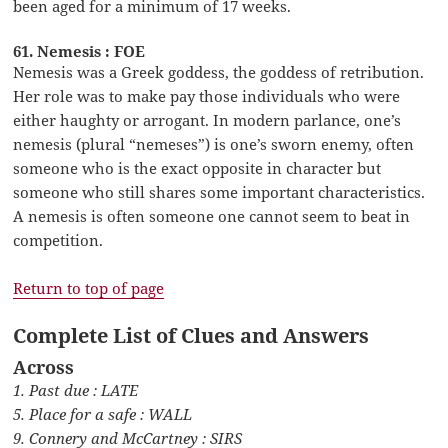
been aged for a minimum of 17 weeks.
61. Nemesis : FOE
Nemesis was a Greek goddess, the goddess of retribution.
Her role was to make pay those individuals who were
either haughty or arrogant. In modern parlance, one’s
nemesis (plural “nemeses”) is one’s sworn enemy, often
someone who is the exact opposite in character but
someone who still shares some important characteristics.
A nemesis is often someone one cannot seem to beat in
competition.
Return to top of page
Complete List of Clues and Answers
Across
1. Past due : LATE
5. Place for a safe : WALL
9. Connery and McCartney : SIRS