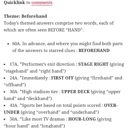
Quicklink
to
comments
Theme: Beforehand
Today’s themed answers comprise two words, each of
which are often seen BEFORE “HAND”.
60A. In advance, and where you might find both parts
of the answers to starred clues :
BEFOREHAND
17A. *Performer’s exit direction :
STAGE RIGHT
(giving
“stagehand” and “right hand”)
24A. *Immediately :
FIRST OFF
(giving “firsthand” and
“offhand”)
30A. *High stadium tier :
UPPER DECK
(giving “upper
hand” and “deckhand”)
43A. *Sports bet based on total points scored :
OVER-
UNDER
(giving “overhand” and “underhand”)
50A. *Like most TV dramas :
HOUR-LONG
(giving
“hour hand” and “longhand”)