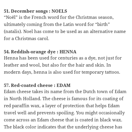
51. December songs : NOELS
“Noël” is the French word for the Christmas season,
ultimately coming from the Latin word for “birth”
(natalis). Noel has come to be used as an alternative name
for a Christmas carol.
54. Reddish-orange dye : HENNA
Henna has been used for centuries as a dye, not just for
leather and wool, but also for the hair and skin. In
modern days, henna is also used for temporary tattoos.
57. Red-coated cheese : EDAM
Edam cheese takes its name from the Dutch town of Edam
in North Holland. The cheese is famous for its coating of
red paraffin wax, a layer of protection that helps Edam
travel well and prevents spoiling. You might occasionally
come across an Edam cheese that is coated in black wax.
The black color indicates that the underlying cheese has