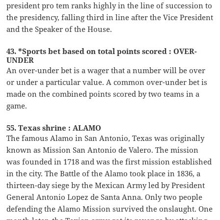
president pro tem ranks highly in the line of succession to
the presidency, falling third in line after the Vice President
and the Speaker of the House.
43. *Sports bet based on total points scored : OVER-
UNDER
An over-under bet is a wager that a number will be over
or under a particular value. A common over-under bet is
made on the combined points scored by two teams in a
game.
55. Texas shrine : ALAMO
The famous Alamo in San Antonio, Texas was originally
known as Mission San Antonio de Valero. The mission
was founded in 1718 and was the first mission established
in the city. The Battle of the Alamo took place in 1836, a
thirteen-day siege by the Mexican Army led by President
General Antonio Lopez de Santa Anna. Only two people
defending the Alamo Mission survived the onslaught. One