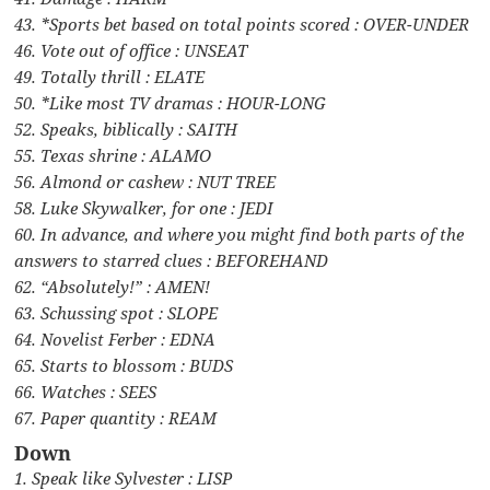
43. *Sports bet based on total points scored : OVER-UNDER
46. Vote out of office : UNSEAT
49. Totally thrill : ELATE
50. *Like most TV dramas : HOUR-LONG
52. Speaks, biblically : SAITH
55. Texas shrine : ALAMO
56. Almond or cashew : NUT TREE
58. Luke Skywalker, for one : JEDI
60. In advance, and where you might find both parts of the
answers to starred clues : BEFOREHAND
62. “Absolutely!” : AMEN!
63. Schussing spot : SLOPE
64. Novelist Ferber : EDNA
65. Starts to blossom : BUDS
66. Watches : SEES
67. Paper quantity : REAM
Down
1. Speak like Sylvester : LISP