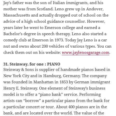
Jay’s father was the son of Italian immigrants, and his
mother was from Scotland. Leno grew up in Andover,
Massachusetts and actually dropped out of school on the
advice of a high school guidance counsellor. However,
years later he went to Emerson college and earned a
Bachelor’s degree in speech therapy. Leno also started a
comedy club at Emerson in 1973. Today Jay Leno is a car
nut and owns about 200 vehicles of various types. You can
check them out on his website:
www.jaylenosgarage.com
.
31. Steinway, for one : PIANO
Steinway & Sons is supplier of handmade pianos based in
New York City and in Hamburg, Germany. The company
was founded in Manhattan in 1853 by German immigrant
Henry E. Steinway. One element of Steinway’s business
model is to offer a “piano bank” service. Performing
artists can “borrow” a particular piano from the bank for
a particular concert or tour. About 400 pianos are in the
bank, and are located over the world. The value of the