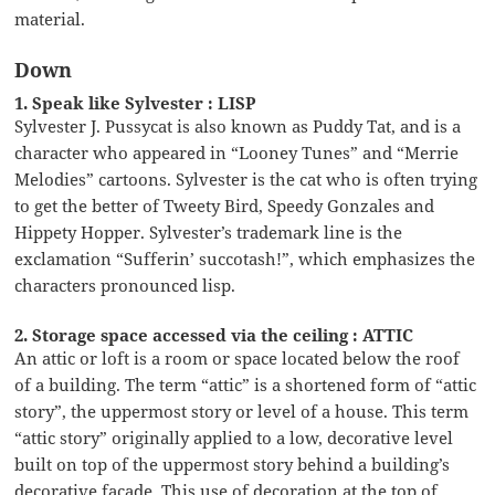
material.
Down
1. Speak like Sylvester : LISP
Sylvester J. Pussycat is also known as Puddy Tat, and is a
character who appeared in “Looney Tunes” and “Merrie
Melodies” cartoons. Sylvester is the cat who is often trying
to get the better of Tweety Bird, Speedy Gonzales and
Hippety Hopper. Sylvester’s trademark line is the
exclamation “Sufferin’ succotash!”, which emphasizes the
characters pronounced lisp.
2. Storage space accessed via the ceiling : ATTIC
An attic or loft is a room or space located below the roof
of a building. The term “attic” is a shortened form of “attic
story”, the uppermost story or level of a house. This term
“attic story” originally applied to a low, decorative level
built on top of the uppermost story behind a building’s
decorative facade. This use of decoration at the top of