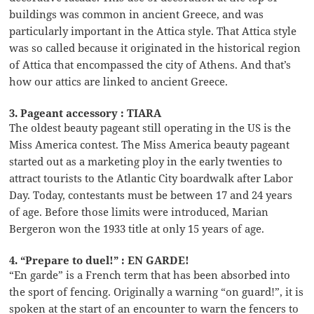
buildings was common in ancient Greece, and was
particularly important in the Attica style. That Attica style
was so called because it originated in the historical region
of Attica that encompassed the city of Athens. And that’s
how our attics are linked to ancient Greece.
3. Pageant accessory : TIARA
The oldest beauty pageant still operating in the US is the
Miss America contest. The Miss America beauty pageant
started out as a marketing ploy in the early twenties to
attract tourists to the Atlantic City boardwalk after Labor
Day. Today, contestants must be between 17 and 24 years
of age. Before those limits were introduced, Marian
Bergeron won the 1933 title at only 15 years of age.
4. “Prepare to duel!” : EN GARDE!
“En garde” is a French term that has been absorbed into
the sport of fencing. Originally a warning “on guard!”, it is
spoken at the start of an encounter to warn the fencers to