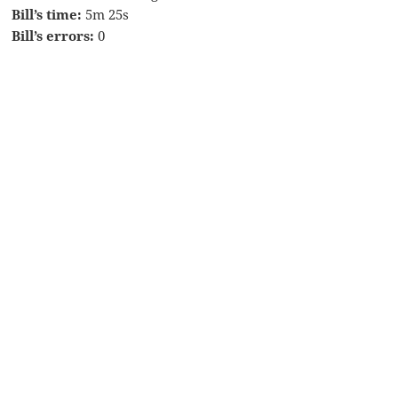
Bill’s time:
5m 25s
Bill’s errors:
0