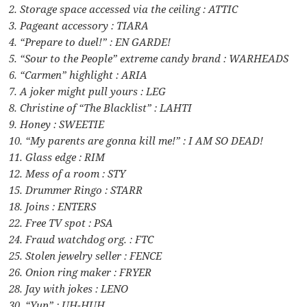
2. Storage space accessed via the ceiling : ATTIC
3. Pageant accessory : TIARA
4. “Prepare to duel!” : EN GARDE!
5. “Sour to the People” extreme candy brand : WARHEADS
6. “Carmen” highlight : ARIA
7. A joker might pull yours : LEG
8. Christine of “The Blacklist” : LAHTI
9. Honey : SWEETIE
10. “My parents are gonna kill me!” : I AM SO DEAD!
11. Glass edge : RIM
12. Mess of a room : STY
15. Drummer Ringo : STARR
18. Joins : ENTERS
22. Free TV spot : PSA
24. Fraud watchdog org. : FTC
25. Stolen jewelry seller : FENCE
26. Onion ring maker : FRYER
28. Jay with jokes : LENO
30. “Yup” : UH-HUH