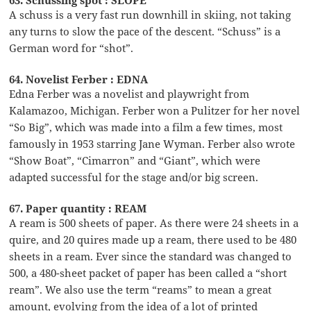
A schuss is a very fast run downhill in skiing, not taking
any turns to slow the pace of the descent. “Schuss” is a
German word for “shot”.
64. Novelist Ferber : EDNA
Edna Ferber was a novelist and playwright from
Kalamazoo, Michigan. Ferber won a Pulitzer for her novel
“So Big”, which was made into a film a few times, most
famously in 1953 starring Jane Wyman. Ferber also wrote
“Show Boat”, “Cimarron” and “Giant”, which were
adapted successful for the stage and/or big screen.
67. Paper quantity : REAM
A ream is 500 sheets of paper. As there were 24 sheets in a
quire, and 20 quires made up a ream, there used to be 480
sheets in a ream. Ever since the standard was changed to
500, a 480-sheet packet of paper has been called a “short
ream”. We also use the term “reams” to mean a great
amount, evolving from the idea of a lot of printed