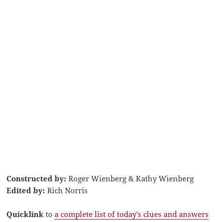
Constructed by:
Roger Wienberg & Kathy Wienberg
Edited by:
Rich Norris
Quicklink
to
a complete list of today’s clues and answers