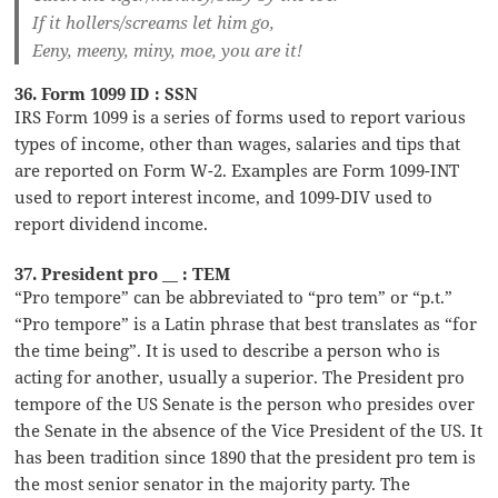
If it hollers/screams let him go,
Eeny, meeny, miny, moe, you are it!
36. Form 1099 ID : SSN
IRS Form 1099 is a series of forms used to report various
types of income, other than wages, salaries and tips that
are reported on Form W-2. Examples are Form 1099-INT
used to report interest income, and 1099-DIV used to
report dividend income.
37. President pro __ : TEM
“Pro tempore” can be abbreviated to “pro tem” or “p.t.”
“Pro tempore” is a Latin phrase that best translates as “for
the time being”. It is used to describe a person who is
acting for another, usually a superior. The President pro
tempore of the US Senate is the person who presides over
the Senate in the absence of the Vice President of the US. It
has been tradition since 1890 that the president pro tem is
the most senior senator in the majority party. The