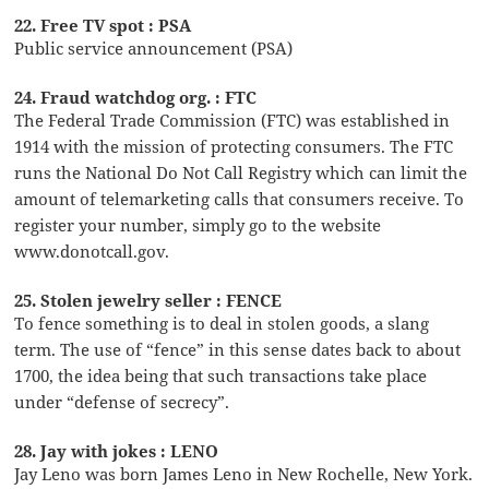
22. Free TV spot : PSA
Public service announcement (PSA)
24. Fraud watchdog org. : FTC
The Federal Trade Commission (FTC) was established in
1914 with the mission of protecting consumers. The FTC
runs the National Do Not Call Registry which can limit the
amount of telemarketing calls that consumers receive. To
register your number, simply go to the website
www.donotcall.gov.
25. Stolen jewelry seller : FENCE
To fence something is to deal in stolen goods, a slang
term. The use of “fence” in this sense dates back to about
1700, the idea being that such transactions take place
under “defense of secrecy”.
28. Jay with jokes : LENO
Jay Leno was born James Leno in New Rochelle, New York.