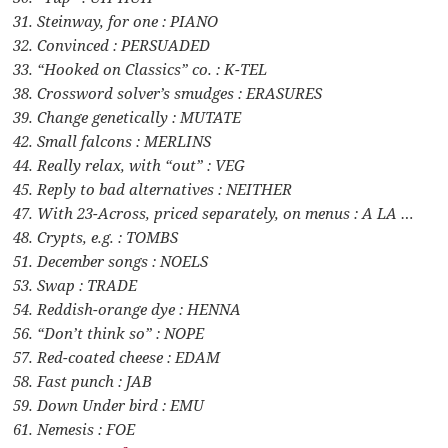
31. Steinway, for one : PIANO
32. Convinced : PERSUADED
33. “Hooked on Classics” co. : K-TEL
38. Crossword solver’s smudges : ERASURES
39. Change genetically : MUTATE
42. Small falcons : MERLINS
44. Really relax, with “out” : VEG
45. Reply to bad alternatives : NEITHER
47. With 23-Across, priced separately, on menus : A LA …
48. Crypts, e.g. : TOMBS
51. December songs : NOELS
53. Swap : TRADE
54. Reddish-orange dye : HENNA
56. “Don’t think so” : NOPE
57. Red-coated cheese : EDAM
58. Fast punch : JAB
59. Down Under bird : EMU
61. Nemesis : FOE