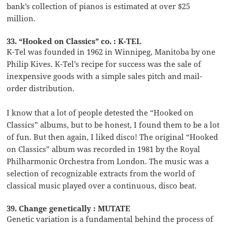
bank’s collection of pianos is estimated at over $25
million.
33. “Hooked on Classics” co. : K-TEL
K-Tel was founded in 1962 in Winnipeg, Manitoba by one
Philip Kives. K-Tel’s recipe for success was the sale of
inexpensive goods with a simple sales pitch and mail-
order distribution.
I know that a lot of people detested the “Hooked on
Classics” albums, but to be honest, I found them to be a lot
of fun. But then again, I liked disco! The original “Hooked
on Classics” album was recorded in 1981 by the Royal
Philharmonic Orchestra from London. The music was a
selection of recognizable extracts from the world of
classical music played over a continuous, disco beat.
39. Change genetically : MUTATE
Genetic variation is a fundamental behind the process of