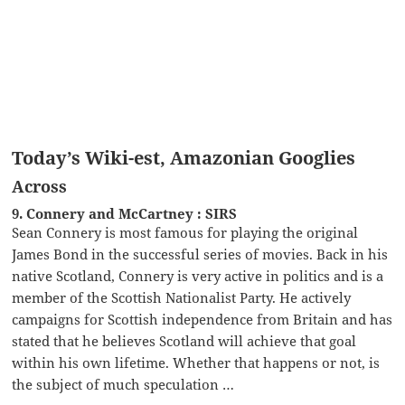
Today’s Wiki-est, Amazonian Googlies
Across
9. Connery and McCartney : SIRS
Sean Connery is most famous for playing the original
James Bond in the successful series of movies. Back in his
native Scotland, Connery is very active in politics and is a
member of the Scottish Nationalist Party. He actively
campaigns for Scottish independence from Britain and has
stated that he believes Scotland will achieve that goal
within his own lifetime. Whether that happens or not, is
the subject of much speculation …