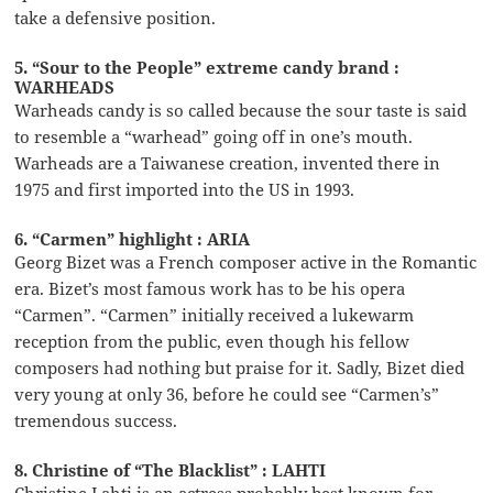
take a defensive position.
5. “Sour to the People” extreme candy brand :
WARHEADS
Warheads candy is so called because the sour taste is said
to resemble a “warhead” going off in one’s mouth.
Warheads are a Taiwanese creation, invented there in
1975 and first imported into the US in 1993.
6. “Carmen” highlight : ARIA
Georg Bizet was a French composer active in the Romantic
era. Bizet’s most famous work has to be his opera
“Carmen”. “Carmen” initially received a lukewarm
reception from the public, even though his fellow
composers had nothing but praise for it. Sadly, Bizet died
very young at only 36, before he could see “Carmen’s”
tremendous success.
8. Christine of “The Blacklist” : LAHTI
Christine Lahti is an actress probably best known for