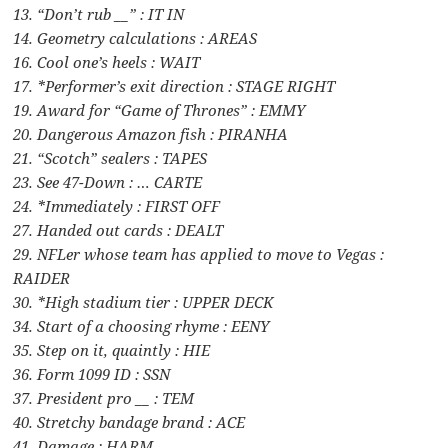
13. “Don’t rub __” : IT IN
14. Geometry calculations : AREAS
16. Cool one’s heels : WAIT
17. *Performer’s exit direction : STAGE RIGHT
19. Award for “Game of Thrones” : EMMY
20. Dangerous Amazon fish : PIRANHA
21. “Scotch” sealers : TAPES
23. See 47-Down : … CARTE
24. *Immediately : FIRST OFF
27. Handed out cards : DEALT
29. NFLer whose team has applied to move to Vegas :
RAIDER
30. *High stadium tier : UPPER DECK
34. Start of a choosing rhyme : EENY
35. Step on it, quaintly : HIE
36. Form 1099 ID : SSN
37. President pro __ : TEM
40. Stretchy bandage brand : ACE
41. Damage : HARM