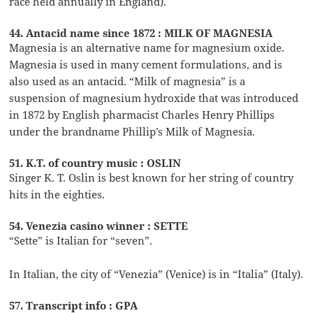
race held annually in England).
44. Antacid name since 1872 : MILK OF MAGNESIA
Magnesia is an alternative name for magnesium oxide.
Magnesia is used in many cement formulations, and is
also used as an antacid. “Milk of magnesia” is a
suspension of magnesium hydroxide that was introduced
in 1872 by English pharmacist Charles Henry Phillips
under the brandname Phillip’s Milk of Magnesia.
51. K.T. of country music : OSLIN
Singer K. T. Oslin is best known for her string of country
hits in the eighties.
54. Venezia casino winner : SETTE
“Sette” is Italian for “seven”.
In Italian, the city of “Venezia” (Venice) is in “Italia” (Italy).
57. Transcript info : GPA