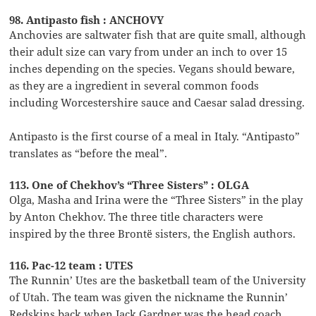
98. Antipasto fish : ANCHOVY
Anchovies are saltwater fish that are quite small, although
their adult size can vary from under an inch to over 15
inches depending on the species. Vegans should beware,
as they are a ingredient in several common foods
including Worcestershire sauce and Caesar salad dressing.
Antipasto is the first course of a meal in Italy. “Antipasto”
translates as “before the meal”.
113. One of Chekhov’s “Three Sisters” : OLGA
Olga, Masha and Irina were the “Three Sisters” in the play
by Anton Chekhov. The three title characters were
inspired by the three Brontë sisters, the English authors.
116. Pac-12 team : UTES
The Runnin’ Utes are the basketball team of the University
of Utah. The team was given the nickname the Runnin’
Redskins back when Jack Gardner was the head coach