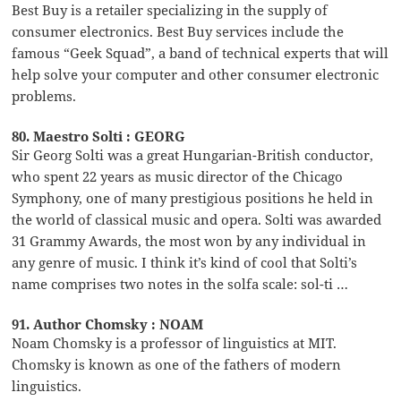
Best Buy is a retailer specializing in the supply of
consumer electronics. Best Buy services include the
famous “Geek Squad”, a band of technical experts that will
help solve your computer and other consumer electronic
problems.
80. Maestro Solti : GEORG
Sir Georg Solti was a great Hungarian-British conductor,
who spent 22 years as music director of the Chicago
Symphony, one of many prestigious positions he held in
the world of classical music and opera. Solti was awarded
31 Grammy Awards, the most won by any individual in
any genre of music. I think it’s kind of cool that Solti’s
name comprises two notes in the solfa scale: sol-ti …
91. Author Chomsky : NOAM
Noam Chomsky is a professor of linguistics at MIT.
Chomsky is known as one of the fathers of modern
linguistics.