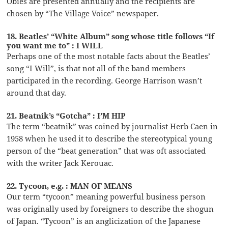
Obies are presented annually and the recipients are
chosen by “The Village Voice” newspaper.
18. Beatles’ “White Album” song whose title follows “If
you want me to” : I WILL
Perhaps one of the most notable facts about the Beatles’
song “I Will”, is that not all of the band members
participated in the recording. George Harrison wasn’t
around that day.
21. Beatnik’s “Gotcha” : I’M HIP
The term “beatnik” was coined by journalist Herb Caen in
1958 when he used it to describe the stereotypical young
person of the “beat generation” that was oft associated
with the writer Jack Kerouac.
22. Tycoon, e.g. : MAN OF MEANS
Our term “tycoon” meaning powerful business person
was originally used by foreigners to describe the shogun
of Japan. “Tycoon” is an anglicization of the Japanese