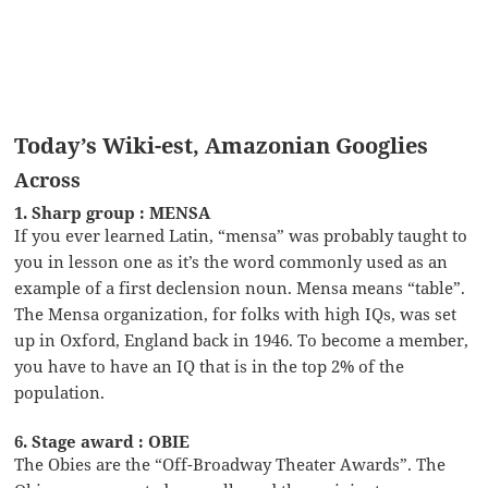
Today’s Wiki-est, Amazonian Googlies
Across
1. Sharp group : MENSA
If you ever learned Latin, “mensa” was probably taught to
you in lesson one as it’s the word commonly used as an
example of a first declension noun. Mensa means “table”.
The Mensa organization, for folks with high IQs, was set
up in Oxford, England back in 1946. To become a member,
you have to have an IQ that is in the top 2% of the
population.
6. Stage award : OBIE
The Obies are the “Off-Broadway Theater Awards”. The