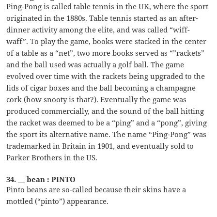
Ping-Pong is called table tennis in the UK, where the sport
originated in the 1880s. Table tennis started as an after-
dinner activity among the elite, and was called “wiff-
waff”. To play the game, books were stacked in the center
of a table as a “net”, two more books served as “”rackets”
and the ball used was actually a golf ball. The game
evolved over time with the rackets being upgraded to the
lids of cigar boxes and the ball becoming a champagne
cork (how snooty is that?). Eventually the game was
produced commercially, and the sound of the ball hitting
the racket was deemed to be a “ping” and a “pong”, giving
the sport its alternative name. The name “Ping-Pong” was
trademarked in Britain in 1901, and eventually sold to
Parker Brothers in the US.
34. __ bean : PINTO
Pinto beans are so-called because their skins have a
mottled (“pinto”) appearance.