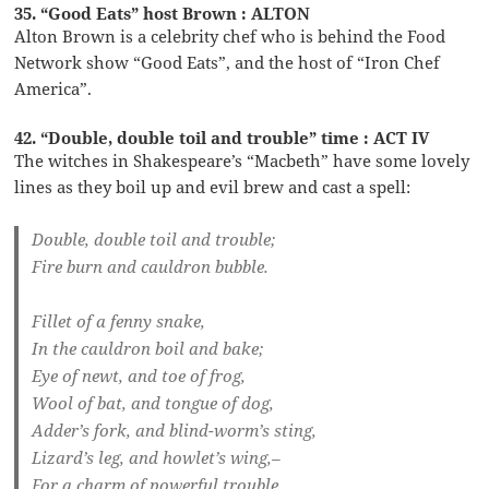
35. “Good Eats” host Brown : ALTON
Alton Brown is a celebrity chef who is behind the Food
Network show “Good Eats”, and the host of “Iron Chef
America”.
42. “Double, double toil and trouble” time : ACT IV
The witches in Shakespeare’s “Macbeth” have some lovely
lines as they boil up and evil brew and cast a spell:
Double, double toil and trouble;
Fire burn and cauldron bubble.
Fillet of a fenny snake,
In the cauldron boil and bake;
Eye of newt, and toe of frog,
Wool of bat, and tongue of dog,
Adder’s fork, and blind-worm’s sting,
Lizard’s leg, and howlet’s wing,–
For a charm of powerful trouble,