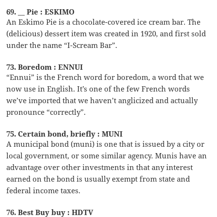
69. __ Pie : ESKIMO
An Eskimo Pie is a chocolate-covered ice cream bar. The
(delicious) dessert item was created in 1920, and first sold
under the name “I-Scream Bar”.
73. Boredom : ENNUI
“Ennui” is the French word for boredom, a word that we
now use in English. It’s one of the few French words
we’ve imported that we haven’t anglicized and actually
pronounce “correctly”.
75. Certain bond, briefly : MUNI
A municipal bond (muni) is one that is issued by a city or
local government, or some similar agency. Munis have an
advantage over other investments in that any interest
earned on the bond is usually exempt from state and
federal income taxes.
76. Best Buy buy : HDTV