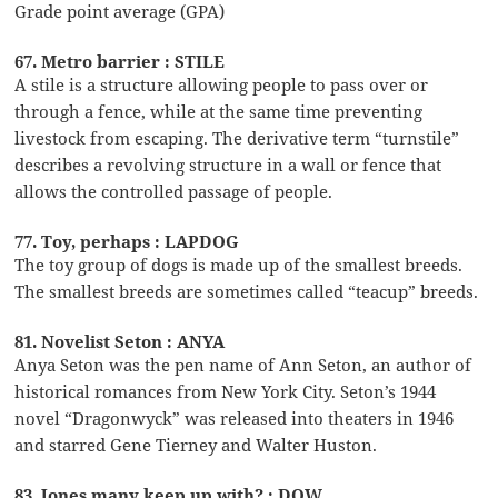
Grade point average (GPA)
67. Metro barrier : STILE
A stile is a structure allowing people to pass over or
through a fence, while at the same time preventing
livestock from escaping. The derivative term “turnstile”
describes a revolving structure in a wall or fence that
allows the controlled passage of people.
77. Toy, perhaps : LAPDOG
The toy group of dogs is made up of the smallest breeds.
The smallest breeds are sometimes called “teacup” breeds.
81. Novelist Seton : ANYA
Anya Seton was the pen name of Ann Seton, an author of
historical romances from New York City. Seton’s 1944
novel “Dragonwyck” was released into theaters in 1946
and starred Gene Tierney and Walter Huston.
83. Jones many keep up with? : DOW