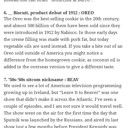
6. __ Biscuit, product debut of 1912 : OREO
The Oreo was the best-selling cookie in the 20th century,
and almost 500 billion of them have been sold since they
were introduced in 1912 by Nabisco. In those early days
the creme filling was made with pork fat, but today
vegetable oils are used instead. If you take a bite out of an
Oreo sold outside of America you might notice a
difference from the homegrown cookie, as coconut oil is
added in the overseas version to give a different taste.
7. ’50s-’60s sitcom nickname : BEAV
We used to see a lot of American television programming
growing up in Ireland, but “Leave It to Beaver” was one
show that didn’t make it across the Atlantic. I’ve seen a
couple of episodes, and I am not sure it would travel well.
The show went on the air for the first time the day that
Sputnik was launched by the Russians, and aired its last
show just a few months before President Kennedy was