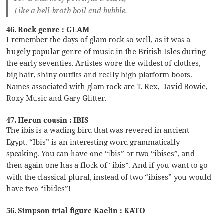
Like a hell-broth boil and bubble.
46. Rock genre : GLAM
I remember the days of glam rock so well, as it was a
hugely popular genre of music in the British Isles during
the early seventies. Artistes wore the wildest of clothes,
big hair, shiny outfits and really high platform boots.
Names associated with glam rock are T. Rex, David Bowie,
Roxy Music and Gary Glitter.
47. Heron cousin : IBIS
The ibis is a wading bird that was revered in ancient
Egypt. “Ibis” is an interesting word grammatically
speaking. You can have one “ibis” or two “ibises”, and
then again one has a flock of “ibis”. And if you want to go
with the classical plural, instead of two “ibises” you would
have two “ibides”!
56. Simpson trial figure Kaelin : KATO