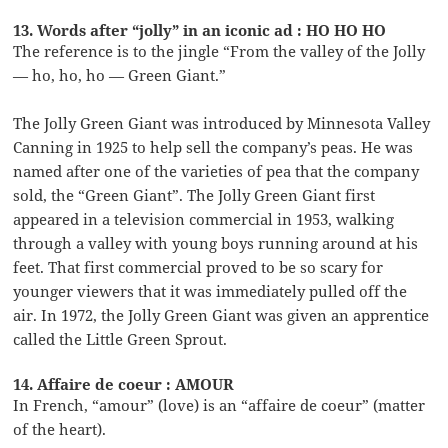
13. Words after “jolly” in an iconic ad : HO HO HO
The reference is to the jingle “From the valley of the Jolly
— ho, ho, ho — Green Giant.”
The Jolly Green Giant was introduced by Minnesota Valley
Canning in 1925 to help sell the company’s peas. He was
named after one of the varieties of pea that the company
sold, the “Green Giant”. The Jolly Green Giant first
appeared in a television commercial in 1953, walking
through a valley with young boys running around at his
feet. That first commercial proved to be so scary for
younger viewers that it was immediately pulled off the
air. In 1972, the Jolly Green Giant was given an apprentice
called the Little Green Sprout.
14. Affaire de coeur : AMOUR
In French, “amour” (love) is an “affaire de coeur” (matter
of the heart).