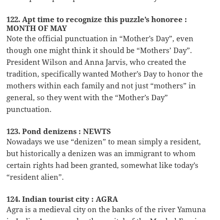
122. Apt time to recognize this puzzle’s honoree :
MONTH OF MAY
Note the official punctuation in “Mother’s Day”, even
though one might think it should be “Mothers’ Day”.
President Wilson and Anna Jarvis, who created the
tradition, specifically wanted Mother’s Day to honor the
mothers within each family and not just “mothers” in
general, so they went with the “Mother’s Day”
punctuation.
123. Pond denizens : NEWTS
Nowadays we use “denizen” to mean simply a resident,
but historically a denizen was an immigrant to whom
certain rights had been granted, somewhat like today’s
“resident alien”.
124. Indian tourist city : AGRA
Agra is a medieval city on the banks of the river Yamuna