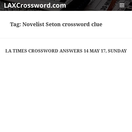
LAXCrossword.com
MENU
AND
Tag:
Novelist Seton crossword clue
WIDGET
LA TIMES CROSSWORD ANSWERS 14 MAY 17, SUNDAY