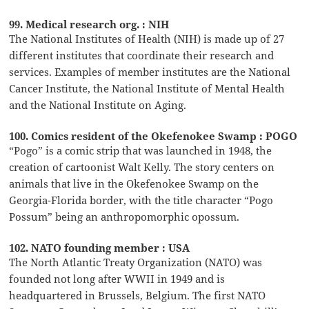
99. Medical research org. : NIH
The National Institutes of Health (NIH) is made up of 27
different institutes that coordinate their research and
services. Examples of member institutes are the National
Cancer Institute, the National Institute of Mental Health
and the National Institute on Aging.
100. Comics resident of the Okefenokee Swamp : POGO
“Pogo” is a comic strip that was launched in 1948, the
creation of cartoonist Walt Kelly. The story centers on
animals that live in the Okefenokee Swamp on the
Georgia-Florida border, with the title character “Pogo
Possum” being an anthropomorphic opossum.
102. NATO founding member : USA
The North Atlantic Treaty Organization (NATO) was
founded not long after WWII in 1949 and is
headquartered in Brussels, Belgium. The first NATO