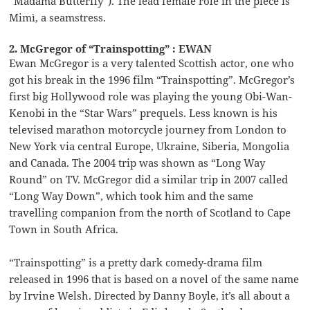
“Madama Butterfly”). The lead female role in the piece is
Mimì, a seamstress.
2. McGregor of “Trainspotting” : EWAN
Ewan McGregor is a very talented Scottish actor, one who
got his break in the 1996 film “Trainspotting”. McGregor’s
first big Hollywood role was playing the young Obi-Wan-
Kenobi in the “Star Wars” prequels. Less known is his
televised marathon motorcycle journey from London to
New York via central Europe, Ukraine, Siberia, Mongolia
and Canada. The 2004 trip was shown as “Long Way
Round” on TV. McGregor did a similar trip in 2007 called
“Long Way Down”, which took him and the same
travelling companion from the north of Scotland to Cape
Town in South Africa.
“Trainspotting” is a pretty dark comedy-drama film
released in 1996 that is based on a novel of the same name
by Irvine Welsh. Directed by Danny Boyle, it’s all about a