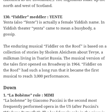
north and west of Scotland.
130. “Fiddler” meddler : YENTE
Yenta (also “Yente”) is actually a female Yiddish name. In
Yiddish theater “yenta” came to mean a busybody, a
gossip.
The enduring musical “Fiddler on the Roof” is based on a
collection of stories by Sholem Aleichem about Tevye, a
milkman living in Tsarist Russia. The musical version of
the tales first opened on Broadway in 1964. “Fiddler on
the Roof” had such a long run that it became the first
musical to reach 3,000 performances.
Down
1. “La Bohème” role : MIMI
“La bohème” by Giacomo Puccini is the second most
frequently performed opera in the US (after Puccini’s