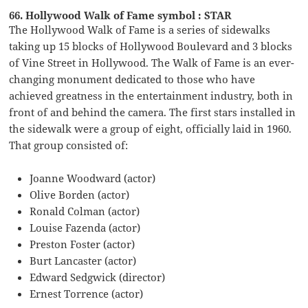
66. Hollywood Walk of Fame symbol : STAR
The Hollywood Walk of Fame is a series of sidewalks
taking up 15 blocks of Hollywood Boulevard and 3 blocks
of Vine Street in Hollywood. The Walk of Fame is an ever-
changing monument dedicated to those who have
achieved greatness in the entertainment industry, both in
front of and behind the camera. The first stars installed in
the sidewalk were a group of eight, officially laid in 1960.
That group consisted of:
Joanne Woodward (actor)
Olive Borden (actor)
Ronald Colman (actor)
Louise Fazenda (actor)
Preston Foster (actor)
Burt Lancaster (actor)
Edward Sedgwick (director)
Ernest Torrence (actor)