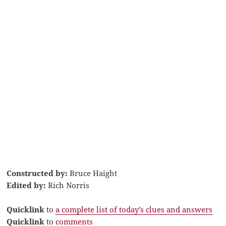
Constructed by:
Bruce Haight
Edited by:
Rich Norris
Quicklink
to
a complete list of today’s clues and answers
Quicklink
to
comments