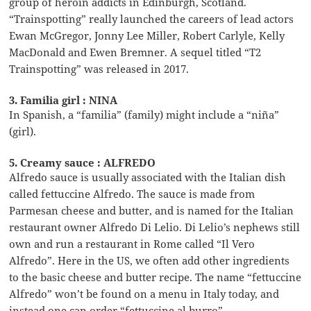
group of heroin addicts in Edinburgh, Scotland.
“Trainspotting” really launched the careers of lead actors
Ewan McGregor, Jonny Lee Miller, Robert Carlyle, Kelly
MacDonald and Ewen Bremner. A sequel titled “T2
Trainspotting” was released in 2017.
3. Familia girl : NINA
In Spanish, a “familia” (family) might include a “niña”
(girl).
5. Creamy sauce : ALFREDO
Alfredo sauce is usually associated with the Italian dish
called fettuccine Alfredo. The sauce is made from
Parmesan cheese and butter, and is named for the Italian
restaurant owner Alfredo Di Lelio. Di Lelio’s nephews still
own and run a restaurant in Rome called “Il Vero
Alfredo”. Here in the US, we often add other ingredients
to the basic cheese and butter recipe. The name “fettuccine
Alfredo” won’t be found on a menu in Italy today, and
instead one can order “fettuccine al burro”.