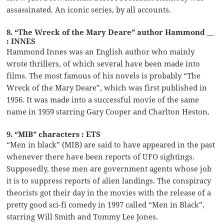
assassinated. An iconic series, by all accounts.
8. “The Wreck of the Mary Deare” author Hammond __
: INNES
Hammond Innes was an English author who mainly
wrote thrillers, of which several have been made into
films. The most famous of his novels is probably “The
Wreck of the Mary Deare”, which was first published in
1956. It was made into a successful movie of the same
name in 1959 starring Gary Cooper and Charlton Heston.
9. “MIB” characters : ETS
“Men in black” (MIB) are said to have appeared in the past
whenever there have been reports of UFO sightings.
Supposedly, these men are government agents whose job
it is to suppress reports of alien landings. The conspiracy
theorists got their day in the movies with the release of a
pretty good sci-fi comedy in 1997 called “Men in Black”,
starring Will Smith and Tommy Lee Jones.