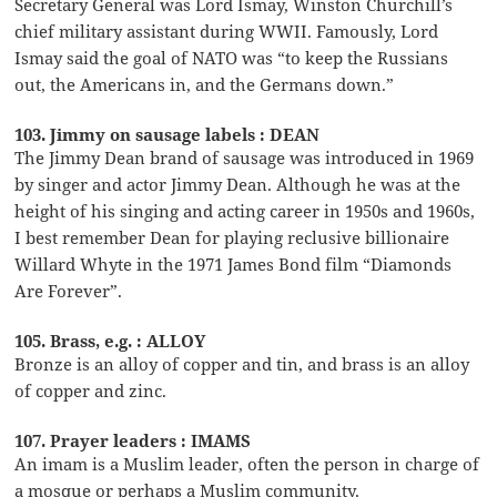
Secretary General was Lord Ismay, Winston Churchill’s
chief military assistant during WWII. Famously, Lord
Ismay said the goal of NATO was “to keep the Russians
out, the Americans in, and the Germans down.”
103. Jimmy on sausage labels : DEAN
The Jimmy Dean brand of sausage was introduced in 1969
by singer and actor Jimmy Dean. Although he was at the
height of his singing and acting career in 1950s and 1960s,
I best remember Dean for playing reclusive billionaire
Willard Whyte in the 1971 James Bond film “Diamonds
Are Forever”.
105. Brass, e.g. : ALLOY
Bronze is an alloy of copper and tin, and brass is an alloy
of copper and zinc.
107. Prayer leaders : IMAMS
An imam is a Muslim leader, often the person in charge of
a mosque or perhaps a Muslim community.