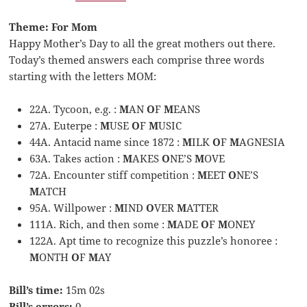
Theme: For Mom
Happy Mother’s Day to all the great mothers out there.
Today’s themed answers each comprise three words
starting with the letters MOM:
22A. Tycoon, e.g. :
M
AN
O
F
M
EANS
27A. Euterpe :
M
USE
O
F
M
USIC
44A. Antacid name since 1872 :
M
ILK
O
F
M
AGNESIA
63A. Takes action :
M
AKES
O
NE’S
M
OVE
72A. Encounter stiff competition :
M
EET
O
NE’S
M
ATCH
95A. Willpower :
M
IND
O
VER
M
ATTER
111A. Rich, and then some :
M
ADE
O
F
M
ONEY
122A. Apt time to recognize this puzzle’s honoree :
M
ONTH
O
F
M
AY
Bill’s time:
15m 02s
Bill’s errors:
0