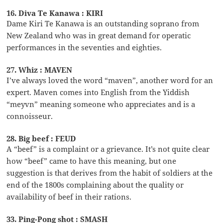
16. Diva Te Kanawa : KIRI
Dame Kiri Te Kanawa is an outstanding soprano from
New Zealand who was in great demand for operatic
performances in the seventies and eighties.
27. Whiz : MAVEN
I’ve always loved the word “maven”, another word for an
expert. Maven comes into English from the Yiddish
“meyvn” meaning someone who appreciates and is a
connoisseur.
28. Big beef : FEUD
A “beef” is a complaint or a grievance. It’s not quite clear
how “beef” came to have this meaning, but one
suggestion is that derives from the habit of soldiers at the
end of the 1800s complaining about the quality or
availability of beef in their rations.
33. Ping-Pong shot : SMASH