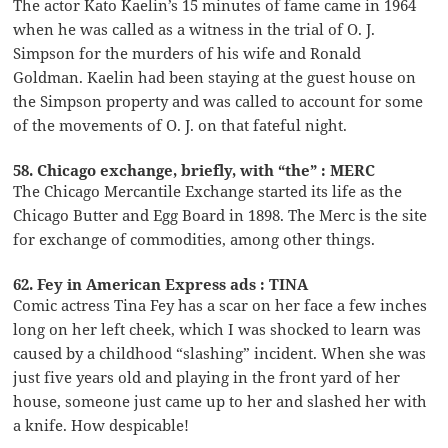
The actor Kato Kaelin’s 15 minutes of fame came in 1964
when he was called as a witness in the trial of O. J.
Simpson for the murders of his wife and Ronald
Goldman. Kaelin had been staying at the guest house on
the Simpson property and was called to account for some
of the movements of O. J. on that fateful night.
58. Chicago exchange, briefly, with “the” : MERC
The Chicago Mercantile Exchange started its life as the
Chicago Butter and Egg Board in 1898. The Merc is the site
for exchange of commodities, among other things.
62. Fey in American Express ads : TINA
Comic actress Tina Fey has a scar on her face a few inches
long on her left cheek, which I was shocked to learn was
caused by a childhood “slashing” incident. When she was
just five years old and playing in the front yard of her
house, someone just came up to her and slashed her with
a knife. How despicable!