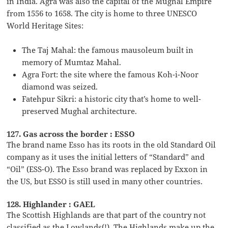
in India. Agra was also the capital of the Mughal Empire
from 1556 to 1658. The city is home to three UNESCO
World Heritage Sites:
The Taj Mahal: the famous mausoleum built in
memory of Mumtaz Mahal.
Agra Fort: the site where the famous Koh-i-Noor
diamond was seized.
Fatehpur Sikri: a historic city that’s home to well-
preserved Mughal architecture.
127. Gas across the border : ESSO
The brand name Esso has its roots in the old Standard Oil
company as it uses the initial letters of “Standard” and
“Oil” (ESS-O). The Esso brand was replaced by Exxon in
the US, but ESSO is still used in many other countries.
128. Highlander : GAEL
The Scottish Highlands are that part of the country not
classified as the Lowlands(!). The Highlands make up the