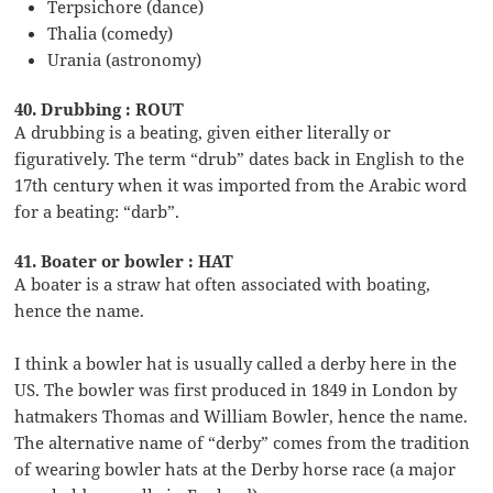
Terpsichore (dance)
Thalia (comedy)
Urania (astronomy)
40. Drubbing : ROUT
A drubbing is a beating, given either literally or
figuratively. The term “drub” dates back in English to the
17th century when it was imported from the Arabic word
for a beating: “darb”.
41. Boater or bowler : HAT
A boater is a straw hat often associated with boating,
hence the name.
I think a bowler hat is usually called a derby here in the
US. The bowler was first produced in 1849 in London by
hatmakers Thomas and William Bowler, hence the name.
The alternative name of “derby” comes from the tradition
of wearing bowler hats at the Derby horse race (a major