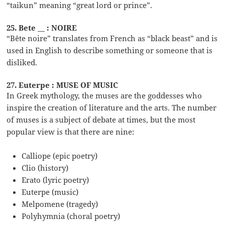
“taikun” meaning “great lord or prince”.
25. Bete __ : NOIRE
“Bête noire” translates from French as “black beast” and is
used in English to describe something or someone that is
disliked.
27. Euterpe : MUSE OF MUSIC
In Greek mythology, the muses are the goddesses who
inspire the creation of literature and the arts. The number
of muses is a subject of debate at times, but the most
popular view is that there are nine:
Calliope (epic poetry)
Clio (history)
Erato (lyric poetry)
Euterpe (music)
Melpomene (tragedy)
Polyhymnia (choral poetry)