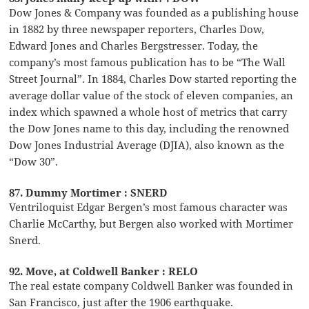
Dow Jones & Company was founded as a publishing house
in 1882 by three newspaper reporters, Charles Dow,
Edward Jones and Charles Bergstresser. Today, the
company’s most famous publication has to be “The Wall
Street Journal”. In 1884, Charles Dow started reporting the
average dollar value of the stock of eleven companies, an
index which spawned a whole host of metrics that carry
the Dow Jones name to this day, including the renowned
Dow Jones Industrial Average (DJIA), also known as the
“Dow 30”.
87. Dummy Mortimer : SNERD
Ventriloquist Edgar Bergen’s most famous character was
Charlie McCarthy, but Bergen also worked with Mortimer
Snerd.
92. Move, at Coldwell Banker : RELO
The real estate company Coldwell Banker was founded in
San Francisco, just after the 1906 earthquake.