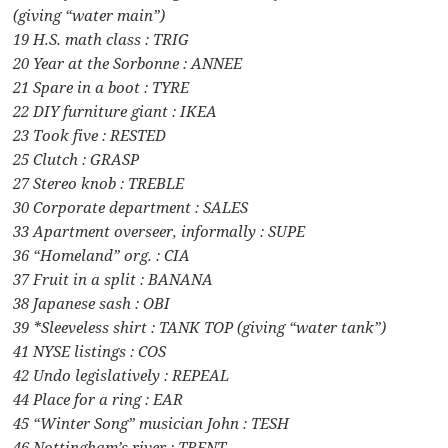
(giving “water main”)
19 H.S. math class : TRIG
20 Year at the Sorbonne : ANNEE
21 Spare in a boot : TYRE
22 DIY furniture giant : IKEA
23 Took five : RESTED
25 Clutch : GRASP
27 Stereo knob : TREBLE
30 Corporate department : SALES
33 Apartment overseer, informally : SUPE
36 “Homeland” org. : CIA
37 Fruit in a split : BANANA
38 Japanese sash : OBI
39 *Sleeveless shirt : TANK TOP (giving “water tank”)
41 NYSE listings : COS
42 Undo legislatively : REPEAL
44 Place for a ring : EAR
45 “Winter Song” musician John : TESH
46 Nottingham’s river : TRENT