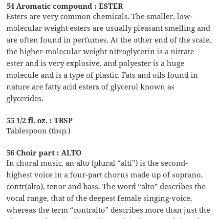
54 Aromatic compound : ESTER
Esters are very common chemicals. The smaller, low-
molecular weight esters are usually pleasant smelling and
are often found in perfumes. At the other end of the scale,
the higher-molecular weight nitroglycerin is a nitrate
ester and is very explosive, and polyester is a huge
molecule and is a type of plastic. Fats and oils found in
nature are fatty acid esters of glycerol known as
glycerides.
55 1/2 fl. oz. : TBSP
Tablespoon (tbsp.)
56 Choir part : ALTO
In choral music, an alto (plural “alti”) is the second-
highest voice in a four-part chorus made up of soprano,
contr(alto), tenor and bass. The word “alto” describes the
vocal range, that of the deepest female singing-voice,
whereas the term “contralto” describes more than just the