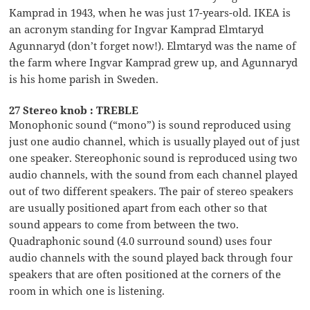
Kamprad in 1943, when he was just 17-years-old. IKEA is
an acronym standing for Ingvar Kamprad Elmtaryd
Agunnaryd (don’t forget now!). Elmtaryd was the name of
the farm where Ingvar Kamprad grew up, and Agunnaryd
is his home parish in Sweden.
27 Stereo knob : TREBLE
Monophonic sound (“mono”) is sound reproduced using
just one audio channel, which is usually played out of just
one speaker. Stereophonic sound is reproduced using two
audio channels, with the sound from each channel played
out of two different speakers. The pair of stereo speakers
are usually positioned apart from each other so that
sound appears to come from between the two.
Quadraphonic sound (4.0 surround sound) uses four
audio channels with the sound played back through four
speakers that are often positioned at the corners of the
room in which one is listening.