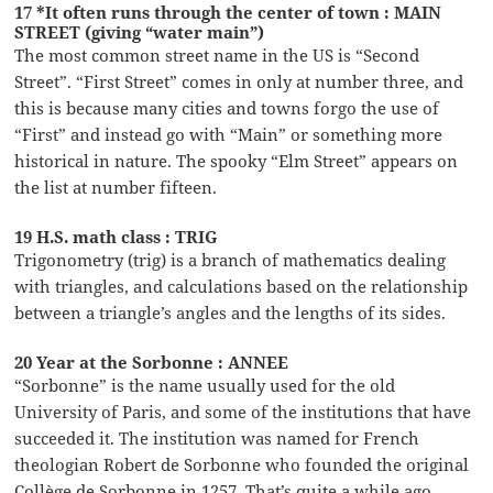
17 *It often runs through the center of town : MAIN
STREET (giving “water main”)
The most common street name in the US is “Second
Street”. “First Street” comes in only at number three, and
this is because many cities and towns forgo the use of
“First” and instead go with “Main” or something more
historical in nature. The spooky “Elm Street” appears on
the list at number fifteen.
19 H.S. math class : TRIG
Trigonometry (trig) is a branch of mathematics dealing
with triangles, and calculations based on the relationship
between a triangle’s angles and the lengths of its sides.
20 Year at the Sorbonne : ANNEE
“Sorbonne” is the name usually used for the old
University of Paris, and some of the institutions that have
succeeded it. The institution was named for French
theologian Robert de Sorbonne who founded the original
Collège de Sorbonne in 1257. That’s quite a while ago …