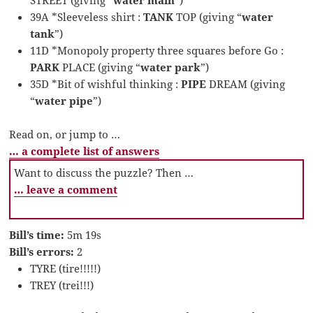
39A *Sleeveless shirt :
TANK
TOP (giving “
water
tank
”)
11D *Monopoly property three squares before Go :
PARK
PLACE (giving “
water park
”)
35D *Bit of wishful thinking :
PIPE
DREAM (giving
“
water pipe
”)
Read on, or jump to …
… a complete list of answers
Want to discuss the puzzle? Then …
… leave a comment
Bill’s time:
5m 19s
Bill’s errors:
2
TYRE (tire!!!!!)
TREY (trei!!!)