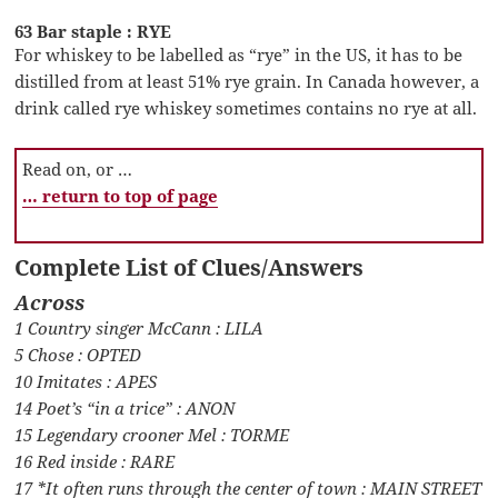
63 Bar staple : RYE
For whiskey to be labelled as “rye” in the US, it has to be
distilled from at least 51% rye grain. In Canada however, a
drink called rye whiskey sometimes contains no rye at all.
Read on, or …
… return to top of page
Complete List of Clues/Answers
Across
1 Country singer McCann : LILA
5 Chose : OPTED
10 Imitates : APES
14 Poet’s “in a trice” : ANON
15 Legendary crooner Mel : TORME
16 Red inside : RARE
17 *It often runs through the center of town : MAIN STREET