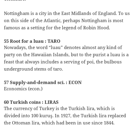
Nottingham is a city in the East Midlands of England. To us
on this side of the Atlantic, perhaps Nottingham is most
famous as a setting for the legend of Robin Hood.
55 Root for a luau : TARO
Nowadays, the word “luau” denotes almost any kind of
party on the Hawaiian Islands, but to the purist a luau is a
feast that always includes a serving of poi, the bulbous
underground stems of taro.
57 Supply-and-demand sci. : ECON
Economics (econ.)
60 Turkish coins : LIRAS
The currency of Turkey is the Turkish lira, which is
divided into 100 kuruş. In 1927, the Turkish lira replaced
the Ottoman lira, which had been in use since 1844.