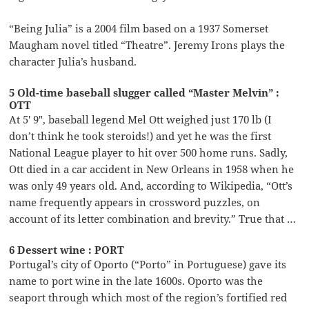
“Being Julia” is a 2004 film based on a 1937 Somerset
Maugham novel titled “Theatre”. Jeremy Irons plays the
character Julia’s husband.
5 Old-time baseball slugger called “Master Melvin” :
OTT
At 5′ 9″, baseball legend Mel Ott weighed just 170 lb (I
don’t think he took steroids!) and yet he was the first
National League player to hit over 500 home runs. Sadly,
Ott died in a car accident in New Orleans in 1958 when he
was only 49 years old. And, according to Wikipedia, “Ott’s
name frequently appears in crossword puzzles, on
account of its letter combination and brevity.” True that …
6 Dessert wine : PORT
Portugal’s city of Oporto (“Porto” in Portuguese) gave its
name to port wine in the late 1600s. Oporto was the
seaport through which most of the region’s fortified red