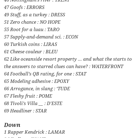
47 Goofs : ERRORS
49 Stuff, as a turkey : DRESS
51 Zero chance : NO HOPE
55 Root for a luau : TARO
57 Supply-and-demand sci. : ECON
60 Turkish coins : LIRAS
61 Cheese couleur : BLEU
62 Like oceanside resort property … and what the starts to
the answers to starred clues can have? : WATERFRONT
64 Football’s QB rating, for one : STAT
65 Modeling adhesive : EPOXY
66 Arrogance, in slang : ‘TUDE
67 Fleshy fruit : POME
68 Tivoli’s Villa __ : D’ESTE
69 Headliner : STAR
Down
1 Rapper Kendrick : LAMAR