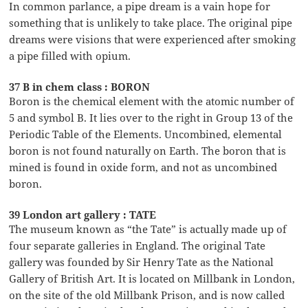
In common parlance, a pipe dream is a vain hope for
something that is unlikely to take place. The original pipe
dreams were visions that were experienced after smoking
a pipe filled with opium.
37 B in chem class : BORON
Boron is the chemical element with the atomic number of
5 and symbol B. It lies over to the right in Group 13 of the
Periodic Table of the Elements. Uncombined, elemental
boron is not found naturally on Earth. The boron that is
mined is found in oxide form, and not as uncombined
boron.
39 London art gallery : TATE
The museum known as “the Tate” is actually made up of
four separate galleries in England. The original Tate
gallery was founded by Sir Henry Tate as the National
Gallery of British Art. It is located on Millbank in London,
on the site of the old Millbank Prison, and is now called