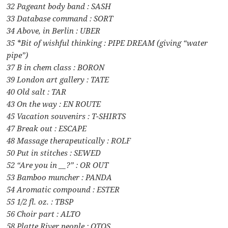
32 Pageant body band : SASH
33 Database command : SORT
34 Above, in Berlin : UBER
35 *Bit of wishful thinking : PIPE DREAM (giving “water
pipe”)
37 B in chem class : BORON
39 London art gallery : TATE
40 Old salt : TAR
43 On the way : EN ROUTE
45 Vacation souvenirs : T-SHIRTS
47 Break out : ESCAPE
48 Massage therapeutically : ROLF
50 Put in stitches : SEWED
52 “Are you in __?” : OR OUT
53 Bamboo muncher : PANDA
54 Aromatic compound : ESTER
55 1/2 fl. oz. : TBSP
56 Choir part : ALTO
58 Platte River people : OTOS