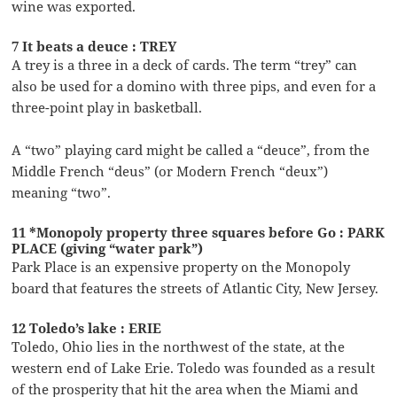
wine was exported.
7 It beats a deuce : TREY
A trey is a three in a deck of cards. The term “trey” can
also be used for a domino with three pips, and even for a
three-point play in basketball.
A “two” playing card might be called a “deuce”, from the
Middle French “deus” (or Modern French “deux”)
meaning “two”.
11 *Monopoly property three squares before Go : PARK
PLACE (giving “water park”)
Park Place is an expensive property on the Monopoly
board that features the streets of Atlantic City, New Jersey.
12 Toledo’s lake : ERIE
Toledo, Ohio lies in the northwest of the state, at the
western end of Lake Erie. Toledo was founded as a result
of the prosperity that hit the area when the Miami and