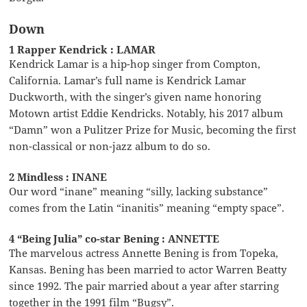
Down
1 Rapper Kendrick : LAMAR
Kendrick Lamar is a hip-hop singer from Compton,
California. Lamar’s full name is Kendrick Lamar
Duckworth, with the singer’s given name honoring
Motown artist Eddie Kendricks. Notably, his 2017 album
“Damn” won a Pulitzer Prize for Music, becoming the first
non-classical or non-jazz album to do so.
2 Mindless : INANE
Our word “inane” meaning “silly, lacking substance”
comes from the Latin “inanitis” meaning “empty space”.
4 “Being Julia” co-star Bening : ANNETTE
The marvelous actress Annette Bening is from Topeka,
Kansas. Bening has been married to actor Warren Beatty
since 1992. The pair married about a year after starring
together in the 1991 film “Bugsy”.