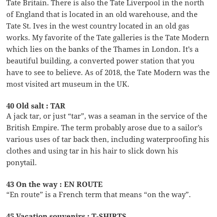
Tate Britain. There is also the Tate Liverpool in the north
of England that is located in an old warehouse, and the
Tate St. Ives in the west country located in an old gas
works. My favorite of the Tate galleries is the Tate Modern
which lies on the banks of the Thames in London. It’s a
beautiful building, a converted power station that you
have to see to believe. As of 2018, the Tate Modern was the
most visited art museum in the UK.
40 Old salt : TAR
A jack tar, or just “tar”, was a seaman in the service of the
British Empire. The term probably arose due to a sailor’s
various uses of tar back then, including waterproofing his
clothes and using tar in his hair to slick down his
ponytail.
43 On the way : EN ROUTE
“En route” is a French term that means “on the way”.
45 Vacation souvenirs : T-SHIRTS