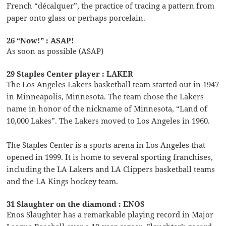
French “décalquer”, the practice of tracing a pattern from
paper onto glass or perhaps porcelain.
26 “Now!” : ASAP!
As soon as possible (ASAP)
29 Staples Center player : LAKER
The Los Angeles Lakers basketball team started out in 1947
in Minneapolis, Minnesota. The team chose the Lakers
name in honor of the nickname of Minnesota, “Land of
10,000 Lakes”. The Lakers moved to Los Angeles in 1960.
The Staples Center is a sports arena in Los Angeles that
opened in 1999. It is home to several sporting franchises,
including the LA Lakers and LA Clippers basketball teams
and the LA Kings hockey team.
31 Slaughter on the diamond : ENOS
Enos Slaughter has a remarkable playing record in Major