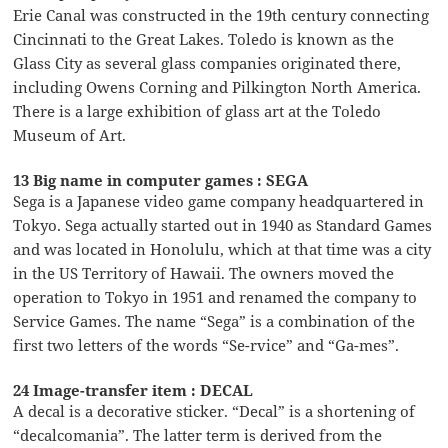
Erie Canal was constructed in the 19th century connecting
Cincinnati to the Great Lakes. Toledo is known as the
Glass City as several glass companies originated there,
including Owens Corning and Pilkington North America.
There is a large exhibition of glass art at the Toledo
Museum of Art.
13 Big name in computer games : SEGA
Sega is a Japanese video game company headquartered in
Tokyo. Sega actually started out in 1940 as Standard Games
and was located in Honolulu, which at that time was a city
in the US Territory of Hawaii. The owners moved the
operation to Tokyo in 1951 and renamed the company to
Service Games. The name “Sega” is a combination of the
first two letters of the words “Se-rvice” and “Ga-mes”.
24 Image-transfer item : DECAL
A decal is a decorative sticker. “Decal” is a shortening of
“decalcomania”. The latter term is derived from the