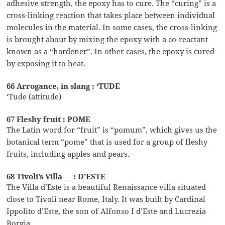
adhesive strength, the epoxy has to cure. The “curing” is a
cross-linking reaction that takes place between individual
molecules in the material. In some cases, the cross-linking
is brought about by mixing the epoxy with a co-reactant
known as a “hardener”. In other cases, the epoxy is cured
by exposing it to heat.
66 Arrogance, in slang : ‘TUDE
‘Tude (attitude)
67 Fleshy fruit : POME
The Latin word for “fruit” is “pomum”, which gives us the
botanical term “pome” that is used for a group of fleshy
fruits, including apples and pears.
68 Tivoli’s Villa __ : D’ESTE
The Villa d’Este is a beautiful Renaissance villa situated
close to Tivoli near Rome, Italy. It was built by Cardinal
Ippolito d’Este, the son of Alfonso I d’Este and Lucrezia
Borgia.