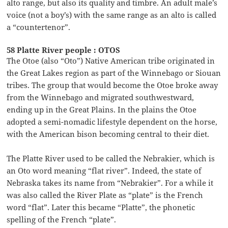
alto range, but also its quality and timbre. An adult male’s
voice (not a boy’s) with the same range as an alto is called
a “countertenor”.
58 Platte River people : OTOS
The Otoe (also “Oto”) Native American tribe originated in
the Great Lakes region as part of the Winnebago or Siouan
tribes. The group that would become the Otoe broke away
from the Winnebago and migrated southwestward,
ending up in the Great Plains. In the plains the Otoe
adopted a semi-nomadic lifestyle dependent on the horse,
with the American bison becoming central to their diet.
The Platte River used to be called the Nebrakier, which is
an Oto word meaning “flat river”. Indeed, the state of
Nebraska takes its name from “Nebrakier”. For a while it
was also called the River Plate as “plate” is the French
word “flat”. Later this became “Platte”, the phonetic
spelling of the French “plate”.