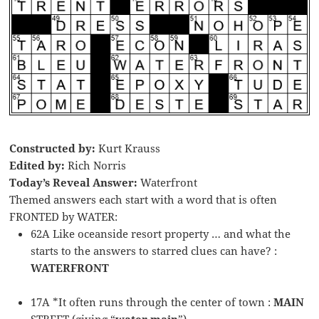
Constructed by:
Kurt Krauss
Edited by:
Rich Norris
Today’s Reveal Answer:
Waterfront
Themed answers each start with a word that is often
FRONTED by WATER:
62A Like oceanside resort property … and what the
starts to the answers to starred clues can have? :
WATERFRONT
17A *It often runs through the center of town :
MAIN
STREET (giving “
water main
”)