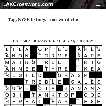
LAXCrossword.com
MENU
AND
Tag:
NYSE listings crossword clue
WIDGET
LA TIMES CROSSWORD 31 AUG 21, TUESDAY