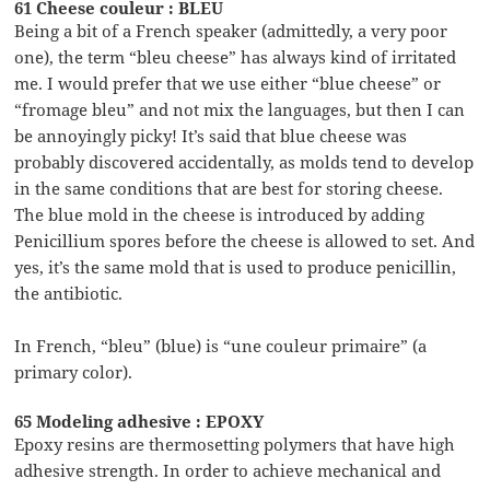
61 Cheese couleur : BLEU
Being a bit of a French speaker (admittedly, a very poor
one), the term “bleu cheese” has always kind of irritated
me. I would prefer that we use either “blue cheese” or
“fromage bleu” and not mix the languages, but then I can
be annoyingly picky! It’s said that blue cheese was
probably discovered accidentally, as molds tend to develop
in the same conditions that are best for storing cheese.
The blue mold in the cheese is introduced by adding
Penicillium spores before the cheese is allowed to set. And
yes, it’s the same mold that is used to produce penicillin,
the antibiotic.
In French, “bleu” (blue) is “une couleur primaire” (a
primary color).
65 Modeling adhesive : EPOXY
Epoxy resins are thermosetting polymers that have high
adhesive strength. In order to achieve mechanical and