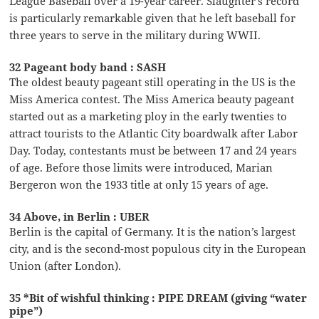
League Baseball over a 19-year career. Slaughter’s record
is particularly remarkable given that he left baseball for
three years to serve in the military during WWII.
32 Pageant body band : SASH
The oldest beauty pageant still operating in the US is the
Miss America contest. The Miss America beauty pageant
started out as a marketing ploy in the early twenties to
attract tourists to the Atlantic City boardwalk after Labor
Day. Today, contestants must be between 17 and 24 years
of age. Before those limits were introduced, Marian
Bergeron won the 1933 title at only 15 years of age.
34 Above, in Berlin : UBER
Berlin is the capital of Germany. It is the nation’s largest
city, and is the second-most populous city in the European
Union (after London).
35 *Bit of wishful thinking : PIPE DREAM (giving “water
pipe”)