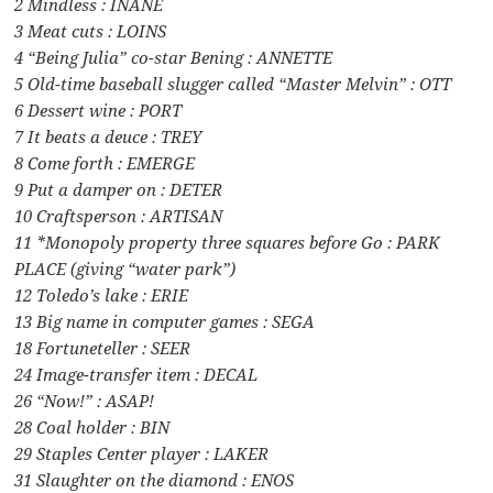
2 Mindless : INANE
3 Meat cuts : LOINS
4 “Being Julia” co-star Bening : ANNETTE
5 Old-time baseball slugger called “Master Melvin” : OTT
6 Dessert wine : PORT
7 It beats a deuce : TREY
8 Come forth : EMERGE
9 Put a damper on : DETER
10 Craftsperson : ARTISAN
11 *Monopoly property three squares before Go : PARK
PLACE (giving “water park”)
12 Toledo’s lake : ERIE
13 Big name in computer games : SEGA
18 Fortuneteller : SEER
24 Image-transfer item : DECAL
26 “Now!” : ASAP!
28 Coal holder : BIN
29 Staples Center player : LAKER
31 Slaughter on the diamond : ENOS