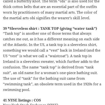
called a butterfly knot. The term “obi” is also used for the
thick cotton belts that are an essential part of the outfits
worn by practitioners of many martial arts. The color of
the martial arts obi signifies the wearer’s skill level.
39 *Sleeveless shirt : TANK TOP (giving “water tank”)
“Tank top” is another one of those terms that always
catches me out, as it has a different meaning on each side
of the Atlantic. In the US, a tank top is a sleeveless shirt,
something we would call a “vest” back in Ireland (and the
US “vest” is what we call a “waistcoat”). A tank top in
Ireland is a sleeveless sweater, which further adds to the
confusion. The name “tank top” is derived from “tank
suit”, an old name for a woman’s one-piece bathing suit.
The use of “tank” for the bathing suit came from
“swimming tank”, an obsolete term used in the 1920s for a
swimming pool.
41 NYSE listings : COS
New York Stock Exchange (NYSE)