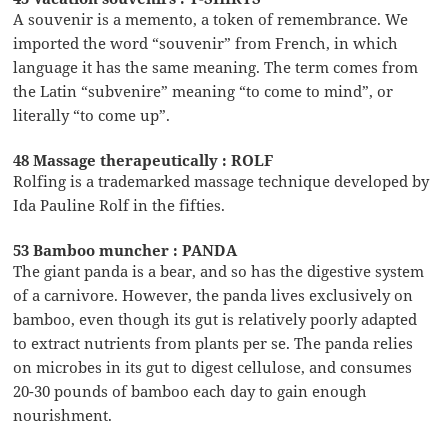
A souvenir is a memento, a token of remembrance. We
imported the word “souvenir” from French, in which
language it has the same meaning. The term comes from
the Latin “subvenire” meaning “to come to mind”, or
literally “to come up”.
48 Massage therapeutically : ROLF
Rolfing is a trademarked massage technique developed by
Ida Pauline Rolf in the fifties.
53 Bamboo muncher : PANDA
The giant panda is a bear, and so has the digestive system
of a carnivore. However, the panda lives exclusively on
bamboo, even though its gut is relatively poorly adapted
to extract nutrients from plants per se. The panda relies
on microbes in its gut to digest cellulose, and consumes
20-30 pounds of bamboo each day to gain enough
nourishment.