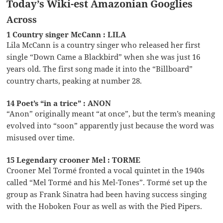
Today’s Wiki-est Amazonian Googlies
Across
1 Country singer McCann : LILA
Lila McCann is a country singer who released her first
single “Down Came a Blackbird” when she was just 16
years old. The first song made it into the “Billboard”
country charts, peaking at number 28.
14 Poet’s “in a trice” : ANON
“Anon” originally meant “at once”, but the term’s meaning
evolved into “soon” apparently just because the word was
misused over time.
15 Legendary crooner Mel : TORME
Crooner Mel Tormé fronted a vocal quintet in the 1940s
called “Mel Tormé and his Mel-Tones”. Tormé set up the
group as Frank Sinatra had been having success singing
with the Hoboken Four as well as with the Pied Pipers.