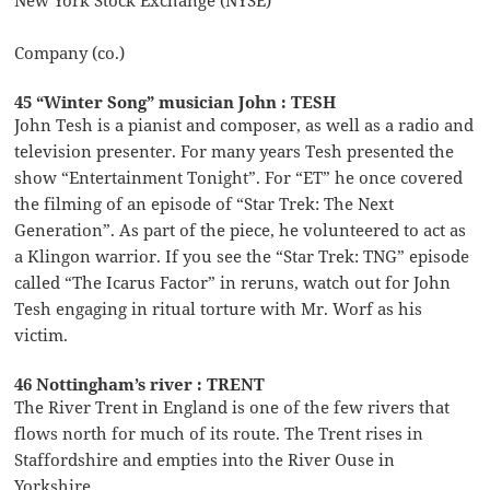
Company (co.)
45 “Winter Song” musician John : TESH
John Tesh is a pianist and composer, as well as a radio and
television presenter. For many years Tesh presented the
show “Entertainment Tonight”. For “ET” he once covered
the filming of an episode of “Star Trek: The Next
Generation”. As part of the piece, he volunteered to act as
a Klingon warrior. If you see the “Star Trek: TNG” episode
called “The Icarus Factor” in reruns, watch out for John
Tesh engaging in ritual torture with Mr. Worf as his
victim.
46 Nottingham’s river : TRENT
The River Trent in England is one of the few rivers that
flows north for much of its route. The Trent rises in
Staffordshire and empties into the River Ouse in
Yorkshire.