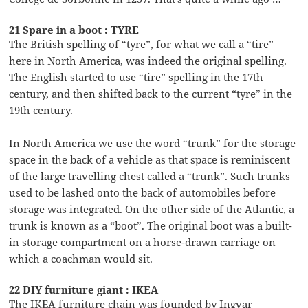
21 Spare in a boot : TYRE
The British spelling of “tyre”, for what we call a “tire”
here in North America, was indeed the original spelling.
The English started to use “tire” spelling in the 17th
century, and then shifted back to the current “tyre” in the
19th century.
In North America we use the word “trunk” for the storage
space in the back of a vehicle as that space is reminiscent
of the large travelling chest called a “trunk”. Such trunks
used to be lashed onto the back of automobiles before
storage was integrated. On the other side of the Atlantic, a
trunk is known as a “boot”. The original boot was a built-
in storage compartment on a horse-drawn carriage on
which a coachman would sit.
22 DIY furniture giant : IKEA
The IKEA furniture chain was founded by Ingvar