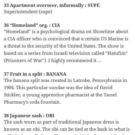
33 Apartment overseer, informally : SUPE
Superintendent (supe)
36 “Homeland” org. : CIA
“Homeland” is a psychological drama on Showtime about
a CIA officer who is convinced that a certain US Marine is
a threat to the security of the United States. The show is
based on a series from Israeli television called “Hatufim”
(Prisoners of War”). I highly recommend it …
37 Fruit in a split : BANANA
The banana split was created in Latrobe, Pennsylvania in
1904. This particular sundae was the idea of David
Stickler, a young apprentice pharmacist at the Tassel
Pharmacy’s soda fountain.
38 Japanese sash : OBI
The sash worn as part of traditional Japanese dress is
known as an obi. The obi can be tied at the back in what is