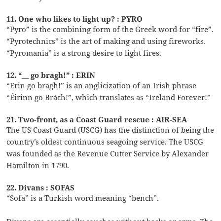
11. One who likes to light up? : PYRO
“Pyro” is the combining form of the Greek word for “fire”.
“Pyrotechnics” is the art of making and using fireworks.
“Pyromania” is a strong desire to light fires.
12. “__ go bragh!” : ERIN
“Erin go bragh!” is an anglicization of an Irish phrase
“Éirinn go Brách!”, which translates as “Ireland Forever!”
21. Two-front, as a Coast Guard rescue : AIR-SEA
The US Coast Guard (USCG) has the distinction of being the
country’s oldest continuous seagoing service. The USCG
was founded as the Revenue Cutter Service by Alexander
Hamilton in 1790.
22. Divans : SOFAS
“Sofa” is a Turkish word meaning “bench”.