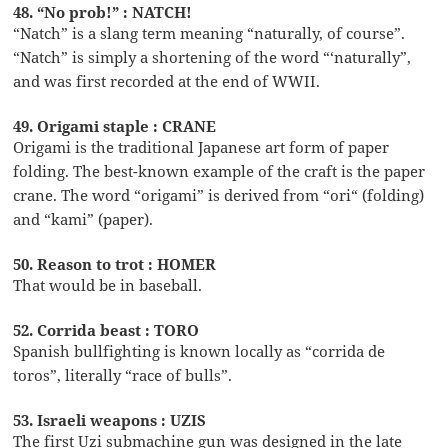
48. “No prob!” : NATCH!
“Natch” is a slang term meaning “naturally, of course”.
“Natch” is simply a shortening of the word “‘naturally”,
and was first recorded at the end of WWII.
49. Origami staple : CRANE
Origami is the traditional Japanese art form of paper
folding. The best-known example of the craft is the paper
crane. The word “origami” is derived from “ori“ (folding)
and “kami” (paper).
50. Reason to trot : HOMER
That would be in baseball.
52. Corrida beast : TORO
Spanish bullfighting is known locally as “corrida de
toros”, literally “race of bulls”.
53. Israeli weapons : UZIS
The first Uzi submachine gun was designed in the late