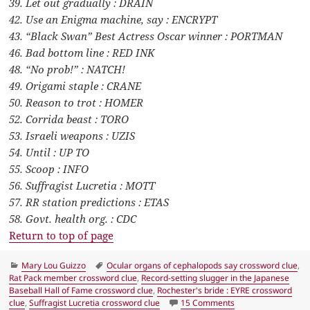
39. Let out gradually : DRAIN
42. Use an Enigma machine, say : ENCRYPT
43. “Black Swan” Best Actress Oscar winner : PORTMAN
46. Bad bottom line : RED INK
48. “No prob!” : NATCH!
49. Origami staple : CRANE
50. Reason to trot : HOMER
52. Corrida beast : TORO
53. Israeli weapons : UZIS
54. Until : UP TO
55. Scoop : INFO
56. Suffragist Lucretia : MOTT
57. RR station predictions : ETAS
58. Govt. health org. : CDC
Return to top of page
Categories
Tags
Mary Lou Guizzo
Ocular organs of cephalopods say crossword clue
,
Rat Pack member crossword clue
,
Record-setting slugger in the Japanese
Baseball Hall of Fame crossword clue
,
Rochester's bride : EYRE crossword
on LA Times Crossw
clue
,
Suffragist Lucretia crossword clue
15 Comments