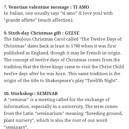
7. Venetian valentine message : TI AMO
In Italian, one usually says “ti amo” (I love you) with
“grande affetto” (much affection).
9. Sixth-day Christmas gift : GEESE
The fabulous Christmas Carol called “The Twelve Days of
Christmas” dates back at least to 1780 when it was first
published in England, though it may be French in origin.
The concept of twelve days of Christmas comes from the
tradition that the three kings came to visit the Christ Child
twelve days after he was born. This same tradition is the
origin of the title to Shakespeare’s play “Twelfth Night”.
10. Workshop : SEMINAR
A “seminar” is a meeting called for the exchange of
information, especially in a university. The term comes
from the Latin “seminarium” meaning “breeding ground,
plant nursery”, which is also the root of our word
“seminary”.