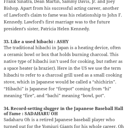
Frank Sinatra, Dean Martin, Sammy Davis, Jr. and Joey
Bishop. Apart from his successful acting career, another
of Lawford’s claim to fame was his relationship to John F.
Kennedy. Lawford’s first marriage was to the future
president’s sister, Patricia Helen Kennedy.
33. Like a used hibachi : ASHY
The traditional hibachi in Japan is a heating device, often
a ceramic bowl or box that holds burning charcoal. This
native type of hibachi isn’t used for cooking, but rather as
a space heater (a brazier). Here in the US we use the term
hibachi to refer to a charcoal grill used as a small cooking
stove, which in Japanese would be called a “shichirin”.
“Hibachi” is Japanese for “firepot” coming from “hi”
meaning “fire”, and “bachi” meaning “bowl, pot”.
34. Record-setting slugger in the Japanese Baseball Hall
of Fame : SADAHARU OH
Sadaharu Oh is a retired Japanese baseball player who
turned out for the Yomiuri Giants for his whole career. Oh