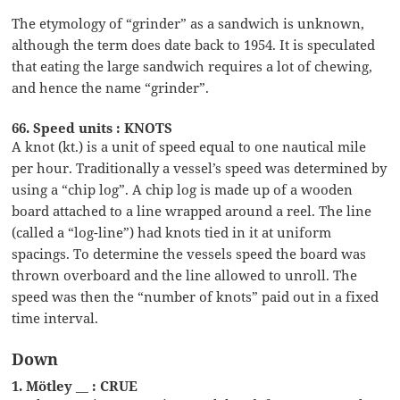
The etymology of “grinder” as a sandwich is unknown,
although the term does date back to 1954. It is speculated
that eating the large sandwich requires a lot of chewing,
and hence the name “grinder”.
66. Speed units : KNOTS
A knot (kt.) is a unit of speed equal to one nautical mile
per hour. Traditionally a vessel’s speed was determined by
using a “chip log”. A chip log is made up of a wooden
board attached to a line wrapped around a reel. The line
(called a “log-line”) had knots tied in it at uniform
spacings. To determine the vessels speed the board was
thrown overboard and the line allowed to unroll. The
speed was then the “number of knots” paid out in a fixed
time interval.
Down
1. Mötley __ : CRUE