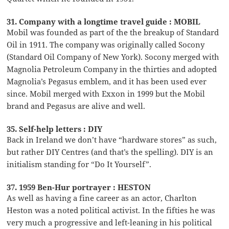
31. Company with a longtime travel guide : MOBIL
Mobil was founded as part of the the breakup of Standard
Oil in 1911. The company was originally called Socony
(Standard Oil Company of New York). Socony merged with
Magnolia Petroleum Company in the thirties and adopted
Magnolia’s Pegasus emblem, and it has been used ever
since. Mobil merged with Exxon in 1999 but the Mobil
brand and Pegasus are alive and well.
35. Self-help letters : DIY
Back in Ireland we don’t have “hardware stores” as such,
but rather DIY Centres (and that’s the spelling). DIY is an
initialism standing for “Do It Yourself”.
37. 1959 Ben-Hur portrayer : HESTON
As well as having a fine career as an actor, Charlton
Heston was a noted political activist. In the fifties he was
very much a progressive and left-leaning in his political