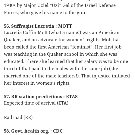
1940s by Major Uziel “Uzi” Gal of the Israel Defense
Forces, who gave his name to the gun.
56. Suffragist Lucretia : MOTT
Lucretia Coffin Mott (what a name!) was an American
Quaker, and an advocate for women’s rights. Mott has
been called the first American “feminist”. Her first job
was teaching in the Quaker school in which she was
educated. There she learned that her salary was to be one
third of that paid to the males with the same job (she
married one of the male teachers!). That injustice initiated
her interest in women’s rights.
57. RR station predictions : ETAS
Expected time of arrival (ETA)
Railroad (RR)
58. Govt. health org. : CDC