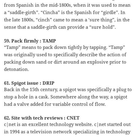
from Spanish in the mid-1800s, when it was used to mean
a “saddle-girth”. “Cincha” is the Spanish for “girdle”. In
the late 1800s, “cinch” came to mean a ‘sure thing”, in the
sense that a saddle-girth can provide a “sure hold”.
59. Pack firmly : TAMP
“Tamp” means to pack down tightly by tapping. “Tamp”
was originally used to specifically describe the action of
packing down sand or dirt around an explosive prior to
detonation.
61. Spigot issue : DRIP
Back in the 15th century, a spigot was specifically a plug to
stop a hole in a cask. Somewhere along the way, a spigot
had a valve added for variable control of flow.
62. Site with tech reviews : CNET
c|net is an excellent technology website. c|net started out
in 1994 as a television network specializing in technology