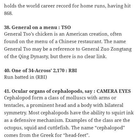
holds the world career record for home runs, having hit
868.
38. General on a menu : TSO
General Tso’s chicken is an American creation, often
found on the menu of a Chinese restaurant. The name
General Tso may be a reference to General Zuo Zongtang
of the Qing Dynasty, but there is no clear link.
40. One of 34-Across’ 2,170 : RBI
Run batted in (RBI)
41. Ocular organs of cephalopods, say : CAMERA EYES
Cephalopod form a class of molluscs with arms or
tentacles, a prominent head and a body with bilateral
symmetry. Most cephalopods have the ability to squirt ink
as a defensive mechanism. Examples of the class are the
octopus, squid and cuttlefish. The name “cephalopod”
comes from the Greek for “head-feet”.