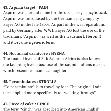
43. Aspirin target : PAIN
Aspirin was a brand name for the drug acetylsalicylic acid.
Aspirin was introduced by the German drug company
Bayer AG in the late 1800s. As part of the war reparations
paid by Germany after WWI, Bayer AG lost the use of the
trademark “Aspirin” (as well as the trademark Heroin!)
and it became a generic term.
44. Nocturnal carnivore : HYENA
The spotted hyena of Sub-Saharan Africa is also known as
the laughing hyena because of the sound it oftens makes,
which resembles maniacal laughter.
45. Perambulates : STROLLS
“To perambulate” is to travel by foot. The original Latin
term applied more specifically to “walking through”.
47. Piece of cake : CINCH
The term “cinch” was absorbed into American English