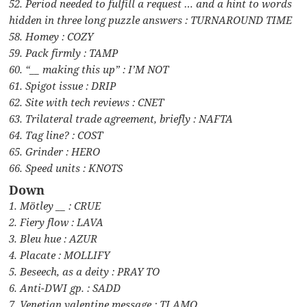
52. Period needed to fulfill a request … and a hint to words
hidden in three long puzzle answers : TURNAROUND TIME
58. Homey : COZY
59. Pack firmly : TAMP
60. “__ making this up” : I’M NOT
61. Spigot issue : DRIP
62. Site with tech reviews : CNET
63. Trilateral trade agreement, briefly : NAFTA
64. Tag line? : COST
65. Grinder : HERO
66. Speed units : KNOTS
Down
1. Mötley __ : CRUE
2. Fiery flow : LAVA
3. Bleu hue : AZUR
4. Placate : MOLLIFY
5. Beseech, as a deity : PRAY TO
6. Anti-DWI gp. : SADD
7. Venetian valentine message : TI AMO