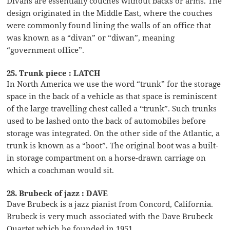
Divans are essentially couches without backs or arms. The
design originated in the Middle East, where the couches
were commonly found lining the walls of an office that
was known as a “divan” or “diwan”, meaning
“government office”.
25. Trunk piece : LATCH
In North America we use the word “trunk” for the storage
space in the back of a vehicle as that space is reminiscent
of the large travelling chest called a “trunk”. Such trunks
used to be lashed onto the back of automobiles before
storage was integrated. On the other side of the Atlantic, a
trunk is known as a “boot”. The original boot was a built-
in storage compartment on a horse-drawn carriage on
which a coachman would sit.
28. Brubeck of jazz : DAVE
Dave Brubeck is a jazz pianist from Concord, California.
Brubeck is very much associated with the Dave Brubeck
Quartet which he founded in 1951.