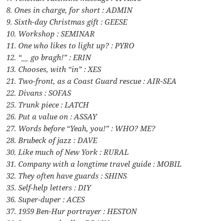
8. Ones in charge, for short : ADMIN
9. Sixth-day Christmas gift : GEESE
10. Workshop : SEMINAR
11. One who likes to light up? : PYRO
12. “__ go bragh!” : ERIN
13. Chooses, with “in” : XES
21. Two-front, as a Coast Guard rescue : AIR-SEA
22. Divans : SOFAS
25. Trunk piece : LATCH
26. Put a value on : ASSAY
27. Words before “Yeah, you!” : WHO? ME?
28. Brubeck of jazz : DAVE
30. Like much of New York : RURAL
31. Company with a longtime travel guide : MOBIL
32. They often have guards : SHINS
35. Self-help letters : DIY
36. Super-duper : ACES
37. 1959 Ben-Hur portrayer : HESTON