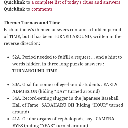
Quicklink
to
a complete list of today’s clues and answers
Quicklink
to
comments
Theme: Turnaround Time
Each of today’s themed answers contains a hidden period
of TIME, but it has been TURNED AROUND, written in the
reverse direction:
52A. Period needed to fulfill a request … and a hint to
words hidden in three long puzzle answers :
TURNAROUND TIME
20A. Goal for some college-bound students : EARL
Y
AD
MISSION (hiding “DAY” turned around)
34A. Record-setting slugger in the Japanese Baseball
Hall of Fame : SADAHA
RU OH
(hiding “HOUR” turned
around)
41A. Ocular organs of cephalopods, say : CAME
RA
EY
ES (hiding “YEAR” turned around)