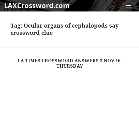
LAXCrossword.com
MENU
AND
Tag:
Ocular organs of cephalopods say
WIDGET
crossword clue
LA TIMES CROSSWORD ANSWERS 3 NOV 16,
THURSDAY