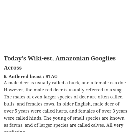
Today’s Wiki-est, Amazonian Googlies
Across
6. Antlered beast : STAG
A male deer is usually called a buck, and a female is a doe.
However, the male red deer is usually referred to a stag.
The males of even larger species of deer are often called
bulls, and females cows. In older English, male deer of
over 5 years were called harts, and females of over 3 years
were called hinds. The young of small species are known
as fawns, and of larger species are called calves. All very
confusing …