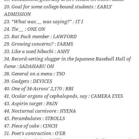
20. Goal for some college-bound students : EARLY
ADMISSION
23. “What was __ was saying?” : IT I
24. Tie __ : ONE ON
25. Rat Pack member : LAWFORD
29. Growing concerns? : FARMS
33. Like a used hibachi : ASHY
34. Record-setting slugger in the Japanese Baseball Hall of
Fame : SADAHARU OH
38. General on a menu : TSO
39. Gadgets : DEVICES
40. One of 34-Across’ 2,170 : RBI
41. Ocular organs of cephalopods, say : CAMERA EYES
43. Aspirin target : PAIN
44. Nocturnal carnivore : HYENA
45. Perambulates : STROLLS
47. Piece of cake : CINCH
51. Poet’s contraction : O’ER