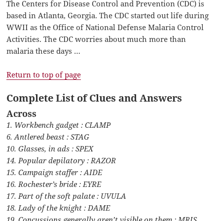
The Centers for Disease Control and Prevention (CDC) is
based in Atlanta, Georgia. The CDC started out life during
WWII as the Office of National Defense Malaria Control
Activities. The CDC worries about much more than
malaria these days …
Return to top of page
Complete List of Clues and Answers
Across
1. Workbench gadget : CLAMP
6. Antlered beast : STAG
10. Glasses, in ads : SPEX
14. Popular depilatory : RAZOR
15. Campaign staffer : AIDE
16. Rochester’s bride : EYRE
17. Part of the soft palate : UVULA
18. Lady of the knight : DAME
19. Concussions generally aren’t visible on them : MRIS