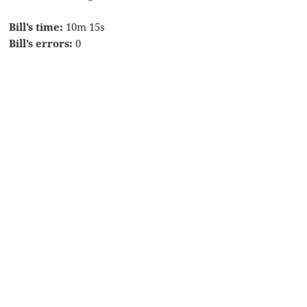
Bill’s time:
10m 15s
Bill’s errors:
0