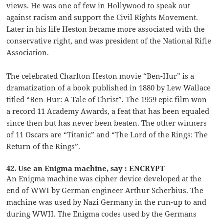
views. He was one of few in Hollywood to speak out
against racism and support the Civil Rights Movement.
Later in his life Heston became more associated with the
conservative right, and was president of the National Rifle
Association.
The celebrated Charlton Heston movie “Ben-Hur” is a
dramatization of a book published in 1880 by Lew Wallace
titled “Ben-Hur: A Tale of Christ”. The 1959 epic film won
a record 11 Academy Awards, a feat that has been equaled
since then but has never been beaten. The other winners
of 11 Oscars are “Titanic” and “The Lord of the Rings: The
Return of the Rings”.
42. Use an Enigma machine, say : ENCRYPT
An Enigma machine was cipher device developed at the
end of WWI by German engineer Arthur Scherbius. The
machine was used by Nazi Germany in the run-up to and
during WWII. The Enigma codes used by the Germans