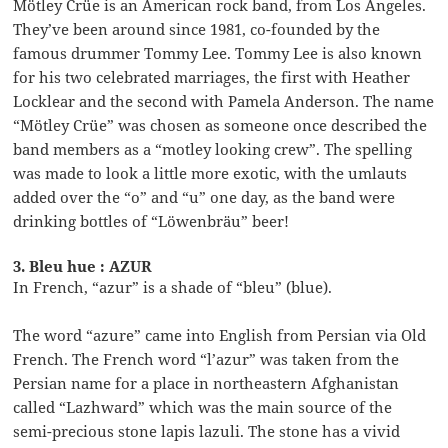
Mötley Crüe is an American rock band, from Los Angeles.
They’ve been around since 1981, co-founded by the
famous drummer Tommy Lee. Tommy Lee is also known
for his two celebrated marriages, the first with Heather
Locklear and the second with Pamela Anderson. The name
“Mötley Crüe” was chosen as someone once described the
band members as a “motley looking crew”. The spelling
was made to look a little more exotic, with the umlauts
added over the “o” and “u” one day, as the band were
drinking bottles of “Löwenbräu” beer!
3. Bleu hue : AZUR
In French, “azur” is a shade of “bleu” (blue).
The word “azure” came into English from Persian via Old
French. The French word “l’azur” was taken from the
Persian name for a place in northeastern Afghanistan
called “Lazhward” which was the main source of the
semi-precious stone lapis lazuli. The stone has a vivid