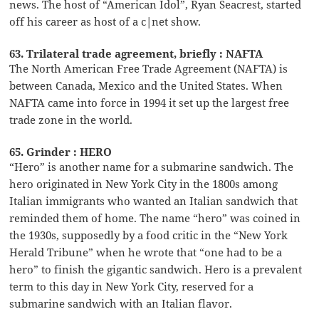
news. The host of “American Idol”, Ryan Seacrest, started
off his career as host of a c|net show.
63. Trilateral trade agreement, briefly : NAFTA
The North American Free Trade Agreement (NAFTA) is
between Canada, Mexico and the United States. When
NAFTA came into force in 1994 it set up the largest free
trade zone in the world.
65. Grinder : HERO
“Hero” is another name for a submarine sandwich. The
hero originated in New York City in the 1800s among
Italian immigrants who wanted an Italian sandwich that
reminded them of home. The name “hero” was coined in
the 1930s, supposedly by a food critic in the “New York
Herald Tribune” when he wrote that “one had to be a
hero” to finish the gigantic sandwich. Hero is a prevalent
term to this day in New York City, reserved for a
submarine sandwich with an Italian flavor.