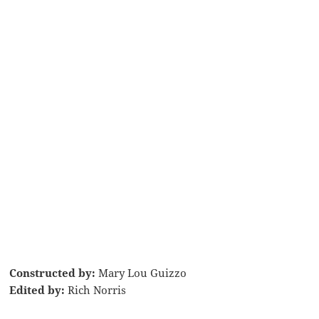
Constructed by:
Mary Lou Guizzo
Edited by:
Rich Norris