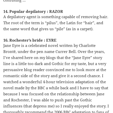
14. Popular depilatory : RAZOR
A depilatory agent is something capable of removing hair.
The root of the term is “pilus”, the Latin for “hair”, and
the same word that gives us “pile” (as in a carpet).
16. Rochester’s bride : EYRE
Jane Eyre is a celebrated novel written by Charlotte
Brontë, under the pen name Currer Bell. Over the years,
I’ve shared here on my blogs that the “Jane Eyre” story
line is a little too dark and Gothic for my taste, but a very
persuasive blog reader convinced me to look more at the
romantic side of the story and give it a second chance. I
watched a wonderful 4-hour television adaptation of the
novel made by the BBC a while back and I have to say that
because I was focused on the relationship between Jane
and Rochester, I was able to push past the Gothic
influences (that depress me) so I really enjoyed the story. I
thoroughly recommend the 2006 BBC adaptation to fans of