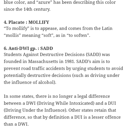
blue color, and “azure” has been describing this color
since the 14th century.
4. Placate : MOLLIFY
“To mollify” is to appease, and comes from the Latin
“mollis” meaning “soft”, as in “to soften”.
6. Anti-DWI gp. : SADD
Students Against Destructive Decisions (SADD) was
founded in Massachusetts in 1981. SADD’s aim is to
prevent road traffic accidents by urging students to avoid
potentially destructive decisions (such as driving under
the influence of alcohol).
In some states, there is no longer a legal difference
between a DWI (Driving While Intoxicated) and a DUI
(Driving Under the Influence). Other states retain that
difference, so that by definition a DUI is a lesser offence
than a DWI.