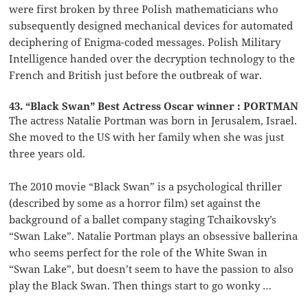
were first broken by three Polish mathematicians who
subsequently designed mechanical devices for automated
deciphering of Enigma-coded messages. Polish Military
Intelligence handed over the decryption technology to the
French and British just before the outbreak of war.
43. “Black Swan” Best Actress Oscar winner : PORTMAN
The actress Natalie Portman was born in Jerusalem, Israel.
She moved to the US with her family when she was just
three years old.
The 2010 movie “Black Swan” is a psychological thriller
(described by some as a horror film) set against the
background of a ballet company staging Tchaikovsky’s
“Swan Lake”. Natalie Portman plays an obsessive ballerina
who seems perfect for the role of the White Swan in
“Swan Lake”, but doesn’t seem to have the passion to also
play the Black Swan. Then things start to go wonky …