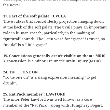
the novel.
17. Part of the soft palate : UVULA
The uvula is that conical fleshy projection hanging down
at the back of the soft palate. The uvula plays an important
role in human speech, particularly in the making of
“guttural” sounds. The Latin word for “grape” is “uva”, so
“uvula” is a “little grape”.
19. Concussions generally aren’t visible on them : MRIS
A concussion is a Minor Traumatic Brain Injury (MTBI).
24. Tie __ : ONE ON
“To tie one on” is a slang expression meaning “to get
drunk”.
25. Rat Pack member : LAWFORD
The actor Peter Lawford was well known as a core
member of the “Rat Pack”, along with Humphrey Bogart,