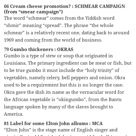
66 Cream cheese promotion? : SCHMEAR CAMPAIGN
(from “smear campaign”)
The word “schmear” comes from the Yiddish word
“shmir” meaning “spread”. The phrase “the whole
schmear” is a relatively recent one, dating back to around
1969 and coming from the world of business.
79 Gumbo thickeners : OKRAS
Gumbo is a type of stew or soup that originated in
Louisiana. The primary ingredient can be meat or fish, but
to be true gumbo it must include the “holy trinity” of
vegetables, namely celery, bell peppers and onion. Okra
used to be a requirement but this is no longer the case.
Okra gave the dish its name as the vernacular word for
the African vegetable is “okingumbo”, from the Bantu
language spoken by many of the slaves brought to
America.
81 Label for some Elton John albums : MCA
“Elton John” is the stage name of English singer and