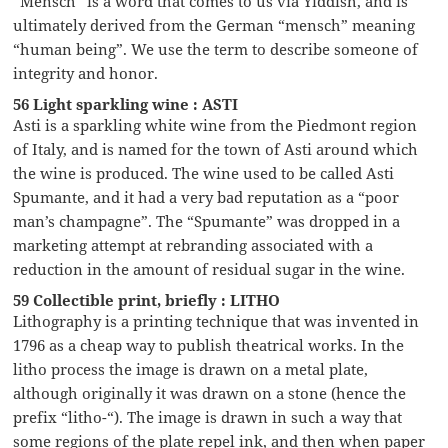
“Mensch” is a word that comes to us via Yiddish, and is
ultimately derived from the German “mensch” meaning
“human being”. We use the term to describe someone of
integrity and honor.
56 Light sparkling wine : ASTI
Asti is a sparkling white wine from the Piedmont region
of Italy, and is named for the town of Asti around which
the wine is produced. The wine used to be called Asti
Spumante, and it had a very bad reputation as a “poor
man’s champagne”. The “Spumante” was dropped in a
marketing attempt at rebranding associated with a
reduction in the amount of residual sugar in the wine.
59 Collectible print, briefly : LITHO
Lithography is a printing technique that was invented in
1796 as a cheap way to publish theatrical works. In the
litho process the image is drawn on a metal plate,
although originally it was drawn on a stone (hence the
prefix “litho-“). The image is drawn in such a way that
some regions of the plate repel ink, and then when paper