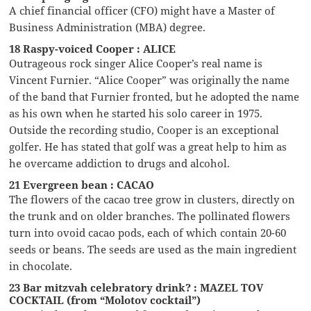
A chief financial officer (CFO) might have a Master of
Business Administration (MBA) degree.
18 Raspy-voiced Cooper : ALICE
Outrageous rock singer Alice Cooper’s real name is
Vincent Furnier. “Alice Cooper” was originally the name
of the band that Furnier fronted, but he adopted the name
as his own when he started his solo career in 1975.
Outside the recording studio, Cooper is an exceptional
golfer. He has stated that golf was a great help to him as
he overcame addiction to drugs and alcohol.
21 Evergreen bean : CACAO
The flowers of the cacao tree grow in clusters, directly on
the trunk and on older branches. The pollinated flowers
turn into ovoid cacao pods, each of which contain 20-60
seeds or beans. The seeds are used as the main ingredient
in chocolate.
23 Bar mitzvah celebratory drink? : MAZEL TOV
COCKTAIL (from “Molotov cocktail”)