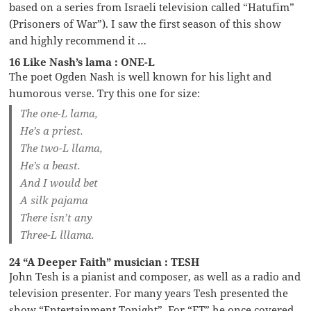
based on a series from Israeli television called “Hatufim”
(Prisoners of War”). I saw the first season of this show
and highly recommend it …
16 Like Nash’s lama : ONE-L
The poet Ogden Nash is well known for his light and
humorous verse. Try this one for size:
The one-L lama,
He’s a priest.
The two-L llama,
He’s a beast.
And I would bet
A silk pajama
There isn’t any
Three-L lllama.
24 “A Deeper Faith” musician : TESH
John Tesh is a pianist and composer, as well as a radio and
television presenter. For many years Tesh presented the
show “Entertainment Tonight”. For “ET” he once covered