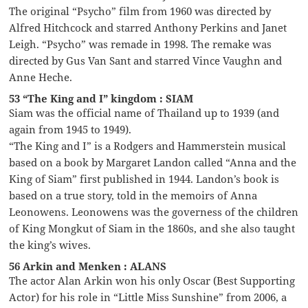
The original “Psycho” film from 1960 was directed by
Alfred Hitchcock and starred Anthony Perkins and Janet
Leigh. “Psycho” was remade in 1998. The remake was
directed by Gus Van Sant and starred Vince Vaughn and
Anne Heche.
53 “The King and I” kingdom : SIAM
Siam was the official name of Thailand up to 1939 (and
again from 1945 to 1949).
“The King and I” is a Rodgers and Hammerstein musical
based on a book by Margaret Landon called “Anna and the
King of Siam” first published in 1944. Landon’s book is
based on a true story, told in the memoirs of Anna
Leonowens. Leonowens was the governess of the children
of King Mongkut of Siam in the 1860s, and she also taught
the king’s wives.
56 Arkin and Menken : ALANS
The actor Alan Arkin won his only Oscar (Best Supporting
Actor) for his role in “Little Miss Sunshine” from 2006, a