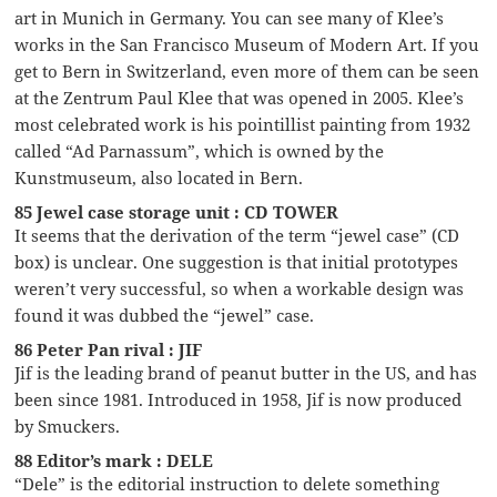
art in Munich in Germany. You can see many of Klee’s
works in the San Francisco Museum of Modern Art. If you
get to Bern in Switzerland, even more of them can be seen
at the Zentrum Paul Klee that was opened in 2005. Klee’s
most celebrated work is his pointillist painting from 1932
called “Ad Parnassum”, which is owned by the
Kunstmuseum, also located in Bern.
85 Jewel case storage unit : CD TOWER
It seems that the derivation of the term “jewel case” (CD
box) is unclear. One suggestion is that initial prototypes
weren’t very successful, so when a workable design was
found it was dubbed the “jewel” case.
86 Peter Pan rival : JIF
Jif is the leading brand of peanut butter in the US, and has
been since 1981. Introduced in 1958, Jif is now produced
by Smuckers.
88 Editor’s mark : DELE
“Dele” is the editorial instruction to delete something