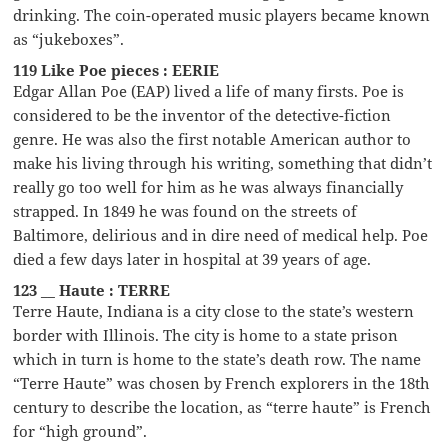
drinking. The coin-operated music players became known
as “jukeboxes”.
119 Like Poe pieces : EERIE
Edgar Allan Poe (EAP) lived a life of many firsts. Poe is
considered to be the inventor of the detective-fiction
genre. He was also the first notable American author to
make his living through his writing, something that didn’t
really go too well for him as he was always financially
strapped. In 1849 he was found on the streets of
Baltimore, delirious and in dire need of medical help. Poe
died a few days later in hospital at 39 years of age.
123 __ Haute : TERRE
Terre Haute, Indiana is a city close to the state’s western
border with Illinois. The city is home to a state prison
which in turn is home to the state’s death row. The name
“Terre Haute” was chosen by French explorers in the 18th
century to describe the location, as “terre haute” is French
for “high ground”.