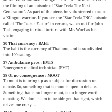
the filming of an episode of “Star Trek: The Next
Generation”. As part of the piece, he volunteered to act as
a Klingon warrior. If you see the “Star Trek: TNG” episode
called “The Icarus Factor” in reruns, watch out for John
Tesh engaging in ritual torture with Mr. Worf as his
victim.
30 Thai currency : BAHT
The baht is the currency of Thailand, and is subdivided
into 100 satang.
37 Ambulance pros : EMTS
Emergency medical technician (EMT)
38 Of no consequence : MOOT
To moot is to bring up as a subject for discussion or
debate. So, something that is moot is open to debate.
Something that is no longer moot, is no longer worth
debating. We don’t seem to be able get that right, which
drives me crazy …