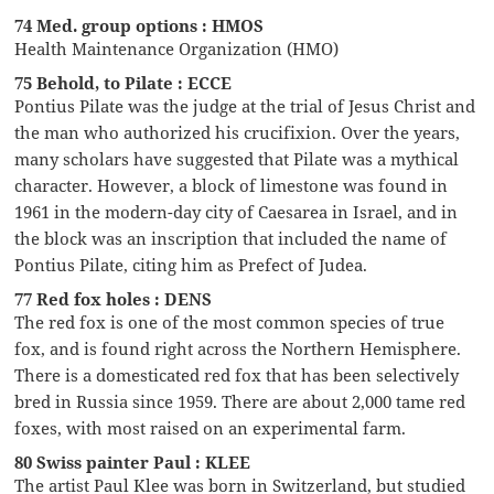
74 Med. group options : HMOS
Health Maintenance Organization (HMO)
75 Behold, to Pilate : ECCE
Pontius Pilate was the judge at the trial of Jesus Christ and
the man who authorized his crucifixion. Over the years,
many scholars have suggested that Pilate was a mythical
character. However, a block of limestone was found in
1961 in the modern-day city of Caesarea in Israel, and in
the block was an inscription that included the name of
Pontius Pilate, citing him as Prefect of Judea.
77 Red fox holes : DENS
The red fox is one of the most common species of true
fox, and is found right across the Northern Hemisphere.
There is a domesticated red fox that has been selectively
bred in Russia since 1959. There are about 2,000 tame red
foxes, with most raised on an experimental farm.
80 Swiss painter Paul : KLEE
The artist Paul Klee was born in Switzerland, but studied