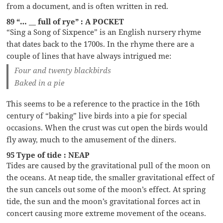
from a document, and is often written in red.
89 “… __ full of rye” : A POCKET
“Sing a Song of Sixpence” is an English nursery rhyme
that dates back to the 1700s. In the rhyme there are a
couple of lines that have always intrigued me:
Four and twenty blackbirds
Baked in a pie
This seems to be a reference to the practice in the 16th
century of “baking” live birds into a pie for special
occasions. When the crust was cut open the birds would
fly away, much to the amusement of the diners.
95 Type of tide : NEAP
Tides are caused by the gravitational pull of the moon on
the oceans. At neap tide, the smaller gravitational effect of
the sun cancels out some of the moon’s effect. At spring
tide, the sun and the moon’s gravitational forces act in
concert causing more extreme movement of the oceans.