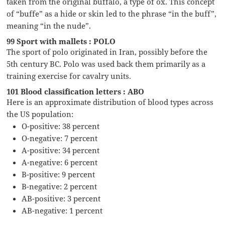
taken from the original buffalo, a type of ox. This concept
of “buffe” as a hide or skin led to the phrase “in the buff”,
meaning “in the nude”.
99 Sport with mallets : POLO
The sport of polo originated in Iran, possibly before the
5th century BC. Polo was used back them primarily as a
training exercise for cavalry units.
101 Blood classification letters : ABO
Here is an approximate distribution of blood types across
the US population:
O-positive: 38 percent
O-negative: 7 percent
A-positive: 34 percent
A-negative: 6 percent
B-positive: 9 percent
B-negative: 2 percent
AB-positive: 3 percent
AB-negative: 1 percent