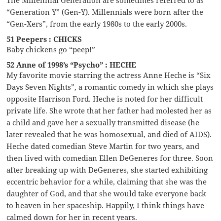
“Generation Y” (Gen-Y). Millennials were born after the
“Gen-Xers”, from the early 1980s to the early 2000s.
51 Peepers : CHICKS
Baby chickens go “peep!”
52 Anne of 1998’s “Psycho” : HECHE
My favorite movie starring the actress Anne Heche is “Six
Days Seven Nights”, a romantic comedy in which she plays
opposite Harrison Ford. Heche is noted for her difficult
private life. She wrote that her father had molested her as
a child and gave her a sexually transmitted disease (he
later revealed that he was homosexual, and died of AIDS).
Heche dated comedian Steve Martin for two years, and
then lived with comedian Ellen DeGeneres for three. Soon
after breaking up with DeGeneres, she started exhibiting
eccentric behavior for a while, claiming that she was the
daughter of God, and that she would take everyone back
to heaven in her spaceship. Happily, I think things have
calmed down for her in recent years.