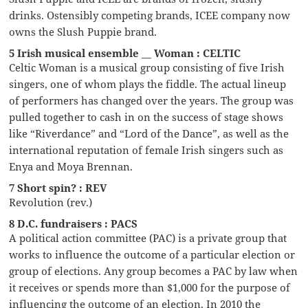
drinks. Ostensibly competing brands, ICEE company now
owns the Slush Puppie brand.
5 Irish musical ensemble __ Woman : CELTIC
Celtic Woman is a musical group consisting of five Irish
singers, one of whom plays the fiddle. The actual lineup
of performers has changed over the years. The group was
pulled together to cash in on the success of stage shows
like “Riverdance” and “Lord of the Dance”, as well as the
international reputation of female Irish singers such as
Enya and Moya Brennan.
7 Short spin? : REV
Revolution (rev.)
8 D.C. fundraisers : PACS
A political action committee (PAC) is a private group that
works to influence the outcome of a particular election or
group of elections. Any group becomes a PAC by law when
it receives or spends more than $1,000 for the purpose of
influencing the outcome of an election. In 2010 the