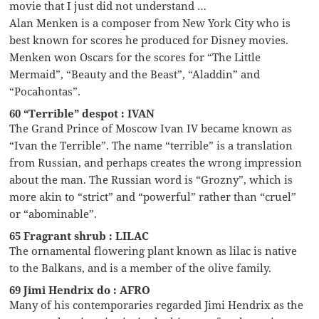
movie that I just did not understand …
Alan Menken is a composer from New York City who is
best known for scores he produced for Disney movies.
Menken won Oscars for the scores for “The Little
Mermaid”, “Beauty and the Beast”, “Aladdin” and
“Pocahontas”.
60 “Terrible” despot : IVAN
The Grand Prince of Moscow Ivan IV became known as
“Ivan the Terrible”. The name “terrible” is a translation
from Russian, and perhaps creates the wrong impression
about the man. The Russian word is “Grozny”, which is
more akin to “strict” and “powerful” rather than “cruel”
or “abominable”.
65 Fragrant shrub : LILAC
The ornamental flowering plant known as lilac is native
to the Balkans, and is a member of the olive family.
69 Jimi Hendrix do : AFRO
Many of his contemporaries regarded Jimi Hendrix as the