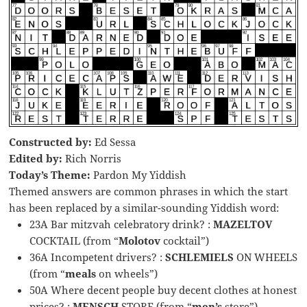
Constructed by:
Ed Sessa
Edited by:
Rich Norris
Today’s Theme:
Pardon My Yiddish
Themed answers are common phrases in which the start
has been replaced by a similar-sounding Yiddish word:
23A Bar mitzvah celebratory drink? :
MAZELTOV
COCKTAIL (from “
Molotov
cocktail”)
36A Incompetent drivers? :
SCHLEMIELS
ON WHEELS
(from “
meals
on wheels”)
50A Where decent people buy decent clothes at honest
prices? :
MENSCH
STORE (from “
men’s
store”)