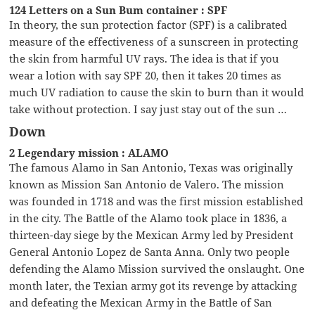
124 Letters on a Sun Bum container : SPF
In theory, the sun protection factor (SPF) is a calibrated
measure of the effectiveness of a sunscreen in protecting
the skin from harmful UV rays. The idea is that if you
wear a lotion with say SPF 20, then it takes 20 times as
much UV radiation to cause the skin to burn than it would
take without protection. I say just stay out of the sun …
Down
2 Legendary mission : ALAMO
The famous Alamo in San Antonio, Texas was originally
known as Mission San Antonio de Valero. The mission
was founded in 1718 and was the first mission established
in the city. The Battle of the Alamo took place in 1836, a
thirteen-day siege by the Mexican Army led by President
General Antonio Lopez de Santa Anna. Only two people
defending the Alamo Mission survived the onslaught. One
month later, the Texian army got its revenge by attacking
and defeating the Mexican Army in the Battle of San