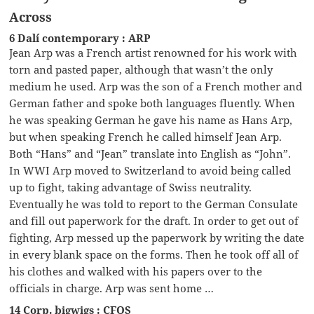
Across
6 Dalí contemporary : ARP
Jean Arp was a French artist renowned for his work with
torn and pasted paper, although that wasn’t the only
medium he used. Arp was the son of a French mother and
German father and spoke both languages fluently. When
he was speaking German he gave his name as Hans Arp,
but when speaking French he called himself Jean Arp.
Both “Hans” and “Jean” translate into English as “John”.
In WWI Arp moved to Switzerland to avoid being called
up to fight, taking advantage of Swiss neutrality.
Eventually he was told to report to the German Consulate
and fill out paperwork for the draft. In order to get out of
fighting, Arp messed up the paperwork by writing the date
in every blank space on the forms. Then he took off all of
his clothes and walked with his papers over to the
officials in charge. Arp was sent home …
14 Corp. bigwigs : CFOS