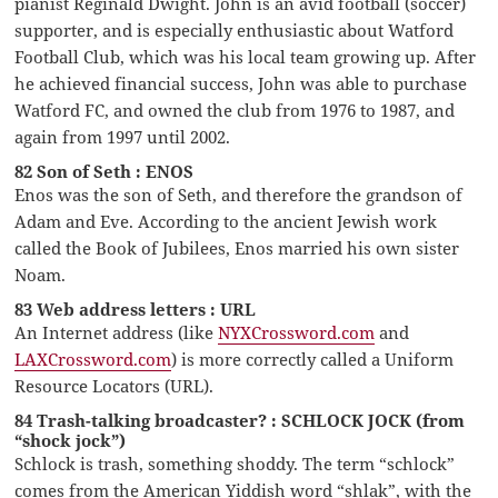
pianist Reginald Dwight. John is an avid football (soccer)
supporter, and is especially enthusiastic about Watford
Football Club, which was his local team growing up. After
he achieved financial success, John was able to purchase
Watford FC, and owned the club from 1976 to 1987, and
again from 1997 until 2002.
82 Son of Seth : ENOS
Enos was the son of Seth, and therefore the grandson of
Adam and Eve. According to the ancient Jewish work
called the Book of Jubilees, Enos married his own sister
Noam.
83 Web address letters : URL
An Internet address (like
NYXCrossword.com
and
LAXCrossword.com
) is more correctly called a Uniform
Resource Locators (URL).
84 Trash-talking broadcaster? : SCHLOCK JOCK (from
“shock jock”)
Schlock is trash, something shoddy. The term “schlock”
comes from the American Yiddish word “shlak”, with the