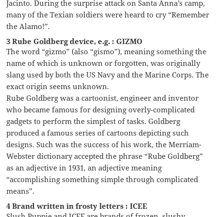
Jacinto. During the surprise attack on Santa Anna’s camp,
many of the Texian soldiers were heard to cry “Remember
the Alamo!”.
3 Rube Goldberg device, e.g. : GIZMO
The word “gizmo” (also “gismo”), meaning something the
name of which is unknown or forgotten, was originally
slang used by both the US Navy and the Marine Corps. The
exact origin seems unknown.
Rube Goldberg was a cartoonist, engineer and inventor
who became famous for designing overly-complicated
gadgets to perform the simplest of tasks. Goldberg
produced a famous series of cartoons depicting such
designs. Such was the success of his work, the Merriam-
Webster dictionary accepted the phrase “Rube Goldberg”
as an adjective in 1931, an adjective meaning
“accomplishing something simple through complicated
means”.
4 Brand written in frosty letters : ICEE
Slush Puppie and ICEE are brands of frozen, slushy