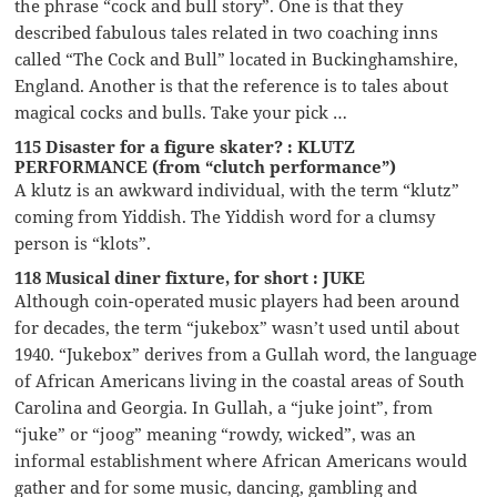
the phrase “cock and bull story”. One is that they
described fabulous tales related in two coaching inns
called “The Cock and Bull” located in Buckinghamshire,
England. Another is that the reference is to tales about
magical cocks and bulls. Take your pick …
115 Disaster for a figure skater? : KLUTZ
PERFORMANCE (from “clutch performance”)
A klutz is an awkward individual, with the term “klutz”
coming from Yiddish. The Yiddish word for a clumsy
person is “klots”.
118 Musical diner fixture, for short : JUKE
Although coin-operated music players had been around
for decades, the term “jukebox” wasn’t used until about
1940. “Jukebox” derives from a Gullah word, the language
of African Americans living in the coastal areas of South
Carolina and Georgia. In Gullah, a “juke joint”, from
“juke” or “joog” meaning “rowdy, wicked”, was an
informal establishment where African Americans would
gather and for some music, dancing, gambling and