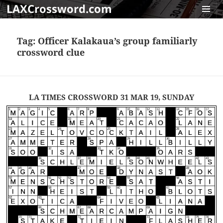
LAXCrossword.com
MENU
AND
Tag:
Officer Kalakaua’s group familiarly
WIDGET
crossword clue
LA TIMES CROSSWORD 31 MAR 19, SUNDAY