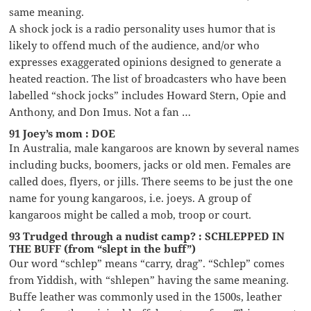
same meaning.
A shock jock is a radio personality uses humor that is
likely to offend much of the audience, and/or who
expresses exaggerated opinions designed to generate a
heated reaction. The list of broadcasters who have been
labelled “shock jocks” includes Howard Stern, Opie and
Anthony, and Don Imus. Not a fan …
91 Joey’s mom : DOE
In Australia, male kangaroos are known by several names
including bucks, boomers, jacks or old men. Females are
called does, flyers, or jills. There seems to be just the one
name for young kangaroos, i.e. joeys. A group of
kangaroos might be called a mob, troop or court.
93 Trudged through a nudist camp? : SCHLEPPED IN
THE BUFF (from “slept in the buff”)
Our word “schlep” means “carry, drag”. “Schlep” comes
from Yiddish, with “shlepen” having the same meaning.
Buffe leather was commonly used in the 1500s, leather