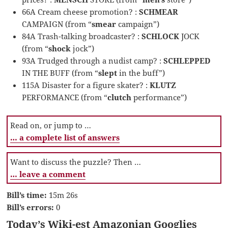
66A Cream cheese promotion? :
SCHMEAR
CAMPAIGN (from “
smear
campaign”)
84A Trash-talking broadcaster? :
SCHLOCK
JOCK
(from “
shock
jock”)
93A Trudged through a nudist camp? :
SCHLEPPED
IN THE BUFF (from “
slept
in the buff”)
115A Disaster for a figure skater? :
KLUTZ
PERFORMANCE (from “
clutch
performance”)
Read on, or jump to …
… a complete list of answers
Want to discuss the puzzle? Then …
… leave a comment
Bill’s time:
15m 26s
Bill’s errors:
0
Today’s Wiki-est Amazonian Googlies