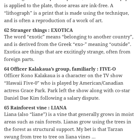
is applied to the plate, those areas are ink-free. A
“lithograph” is a print that is made using the technique,
and is often a reproduction of a work of art.
62 Stranger things : EXOTICA
The word “exotic” means “belonging to another country”,
and is derived from the Greek “exo-” meaning “outside”.
Exotica are things that are excitingly strange, often from
foreign parts.
64 Officer Kalakaua’s group, familiarly : FIVE-O
Officer Kono Kalakaua is a character on the TV show
“Hawaii Five-0” who is played by American/Canadian
actress Grace Park. Park left the show along with co-star
Daniel Dae Kim following a salary dispute.
65 Rainforest vine : LIANA
Liana (also “liane”) is a vine that generally grows in moist
areas such as rain forests. Lianas grow using the trees in
the forest as structural support. My bet is that Tarzan
swung from tree to tree on liana vines …