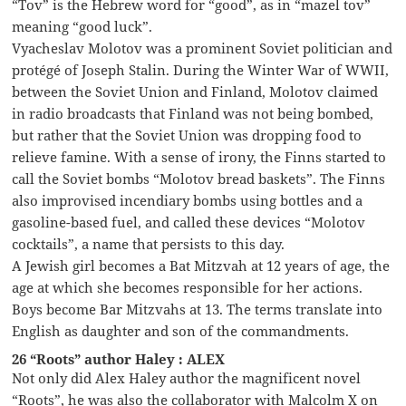
“Tov” is the Hebrew word for “good”, as in “mazel tov”
meaning “good luck”.
Vyacheslav Molotov was a prominent Soviet politician and
protégé of Joseph Stalin. During the Winter War of WWII,
between the Soviet Union and Finland, Molotov claimed
in radio broadcasts that Finland was not being bombed,
but rather that the Soviet Union was dropping food to
relieve famine. With a sense of irony, the Finns started to
call the Soviet bombs “Molotov bread baskets”. The Finns
also improvised incendiary bombs using bottles and a
gasoline-based fuel, and called these devices “Molotov
cocktails”, a name that persists to this day.
A Jewish girl becomes a Bat Mitzvah at 12 years of age, the
age at which she becomes responsible for her actions.
Boys become Bar Mitzvahs at 13. The terms translate into
English as daughter and son of the commandments.
26 “Roots” author Haley : ALEX
Not only did Alex Haley author the magnificent novel
“Roots”, he was also the collaborator with Malcolm X on