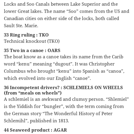
Locks and Soo Canals between Lake Superior and the
lower Great lakes. The name “Soo” comes from the US and
Canadian cities on either side of the locks, both called
Sault Ste. Marie.
33 Ring ruling : TKO
Technical knockout (TKO)
35 Two in a canoe : OARS
The boat know as a canoe takes its name from the Carib
word “kenu” meaning “dugout”. It was Christopher
Columbus who brought “kenu” into Spanish as “canoa”,
which evolved into our English “canoe”.
36 Incompetent drivers? : SCHLEMIELS ON WHEELS
(from “meals on wheels”)
A schlemiel is an awkward and clumsy person. “Shlemiel”
is the Yiddish for “bungler”, with the term coming from
the German story “The Wonderful History of Peter
Schlemihl”, published in 1813.
44 Seaweed product : AGAR