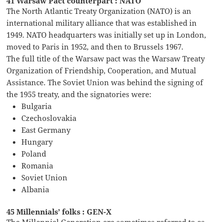
41 Warsaw Pact counterpart : NATO
The North Atlantic Treaty Organization (NATO) is an
international military alliance that was established in
1949. NATO headquarters was initially set up in London,
moved to Paris in 1952, and then to Brussels 1967.
The full title of the Warsaw pact was the Warsaw Treaty
Organization of Friendship, Cooperation, and Mutual
Assistance. The Soviet Union was behind the signing of
the 1955 treaty, and the signatories were:
Bulgaria
Czechoslovakia
East Germany
Hungary
Poland
Romania
Soviet Union
Albania
45 Millennials’ folks : GEN-X
The Millennial Generation are sometimes referred to as