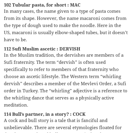
102 Tubular pasta, for short : MAC
In many cases, the name given to a type of pasta comes
from its shape. However, the name macaroni comes from
the type of dough used to make the noodle. Here in the
US, macaroni is usually elbow-shaped tubes, but it doesn’t
have to be.
112 Sufi Muslim ascetic : DERVISH
In the Muslim tradition, the dervishes are members of a
Sufi fraternity. The term “dervish” is often used
specifically to refer to members of that fraternity who
choose an ascetic lifestyle. The Western term “whirling
dervish” describes a member of the Mevlevi Order, a Sufi
order in Turkey. The “whirling” adjective is a reference to
the whirling dance that serves as a physically active
meditation.
114 Bull’s partner, in a story? : COCK
A cock and bull story is a tale that is fanciful and
unbelievable. There are several etymologies floated for