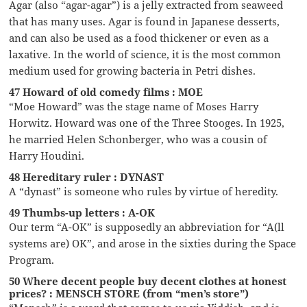
Agar (also “agar-agar”) is a jelly extracted from seaweed
that has many uses. Agar is found in Japanese desserts,
and can also be used as a food thickener or even as a
laxative. In the world of science, it is the most common
medium used for growing bacteria in Petri dishes.
47 Howard of old comedy films : MOE
“Moe Howard” was the stage name of Moses Harry
Horwitz. Howard was one of the Three Stooges. In 1925,
he married Helen Schonberger, who was a cousin of
Harry Houdini.
48 Hereditary ruler : DYNAST
A “dynast” is someone who rules by virtue of heredity.
49 Thumbs-up letters : A-OK
Our term “A-OK” is supposedly an abbreviation for “A(ll
systems are) OK”, and arose in the sixties during the Space
Program.
50 Where decent people buy decent clothes at honest
prices? : MENSCH STORE (from “men’s store”)