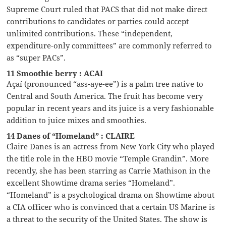
Supreme Court ruled that PACS that did not make direct
contributions to candidates or parties could accept
unlimited contributions. These “independent,
expenditure-only committees” are commonly referred to
as “super PACs”.
11 Smoothie berry : ACAI
Açaí (pronounced “ass-aye-ee”) is a palm tree native to
Central and South America. The fruit has become very
popular in recent years and its juice is a very fashionable
addition to juice mixes and smoothies.
14 Danes of “Homeland” : CLAIRE
Claire Danes is an actress from New York City who played
the title role in the HBO movie “Temple Grandin”. More
recently, she has been starring as Carrie Mathison in the
excellent Showtime drama series “Homeland”.
“Homeland” is a psychological drama on Showtime about
a CIA officer who is convinced that a certain US Marine is
a threat to the security of the United States. The show is