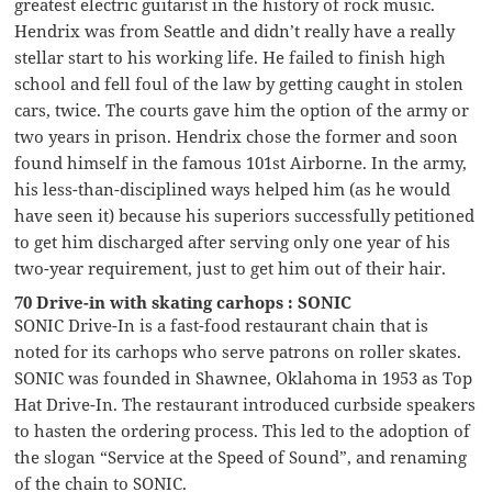
greatest electric guitarist in the history of rock music.
Hendrix was from Seattle and didn’t really have a really
stellar start to his working life. He failed to finish high
school and fell foul of the law by getting caught in stolen
cars, twice. The courts gave him the option of the army or
two years in prison. Hendrix chose the former and soon
found himself in the famous 101st Airborne. In the army,
his less-than-disciplined ways helped him (as he would
have seen it) because his superiors successfully petitioned
to get him discharged after serving only one year of his
two-year requirement, just to get him out of their hair.
70 Drive-in with skating carhops : SONIC
SONIC Drive-In is a fast-food restaurant chain that is
noted for its carhops who serve patrons on roller skates.
SONIC was founded in Shawnee, Oklahoma in 1953 as Top
Hat Drive-In. The restaurant introduced curbside speakers
to hasten the ordering process. This led to the adoption of
the slogan “Service at the Speed of Sound”, and renaming
of the chain to SONIC.