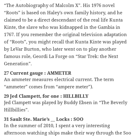
“The Autobiography of Malcolm X”. His 1976 novel
“Roots” is based on Haley’s own family history, and he
claimed to be a direct descendant of the real life Kunta
Kinte, the slave who was kidnapped in the Gambia in
1767. If you remember the original television adaptation
of “Roots”, you might recall that Kunta Kinte was played
by LeVar Burton, who later went on to play another
famous role, Geordi La Forge on “Star Trek: the Next
Generation”.
27 Current gauge : AMMETER
An ammeter measures electrical current. The term
“ammeter” comes from “ampere meter”).
29 Jed Clampett, for one : HILLBILLY
Jed Clampett was played by Buddy Ebsen in “The Beverly
Hillbillies”.
31 Sault Ste. Marie’s __ Locks : SOO
In the summer of 2010, I spent a very interesting
afternoon watching ships make their way through the Soo