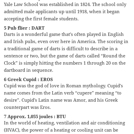
Yale Law School was established in 1824. The school only
admitted male applicants up until 1918, when it began
accepting the first female students.
5 Pub flier : DART
Darts is a wonderful game that’s often played in English
and Irish pubs, even over here in America. The scoring in
a traditional game of darts is difficult to describe in a
sentence or two, but the game of darts called “Round the
Clock” is simply hitting the numbers 1 through 20 on the
dartboard in sequence.
6 Greek Cupid : EROS
Cupid was the god of love in Roman mythology. Cupid’s
name comes from the Latin verb “cupere” meaning “to
desire”. Cupid’s Latin name was Amor, and his Greek
counterpart was Eros.
7 Approx. 1,055 joules : BTU
In the world of heating, ventilation and air conditioning
(HVAC), the power of a heating or cooling unit can be