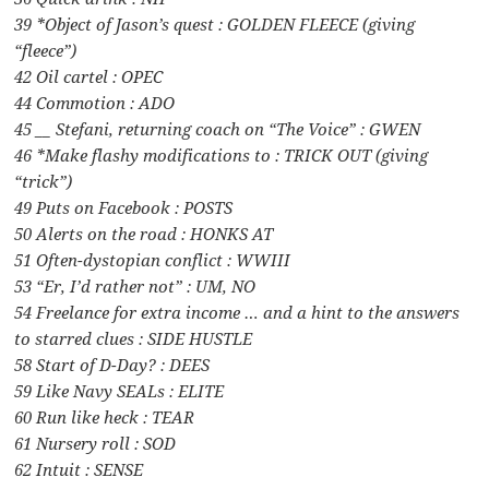
39 *Object of Jason’s quest : GOLDEN FLEECE (giving
“fleece”)
42 Oil cartel : OPEC
44 Commotion : ADO
45 __ Stefani, returning coach on “The Voice” : GWEN
46 *Make flashy modifications to : TRICK OUT (giving
“trick”)
49 Puts on Facebook : POSTS
50 Alerts on the road : HONKS AT
51 Often-dystopian conflict : WWIII
53 “Er, I’d rather not” : UM, NO
54 Freelance for extra income … and a hint to the answers
to starred clues : SIDE HUSTLE
58 Start of D-Day? : DEES
59 Like Navy SEALs : ELITE
60 Run like heck : TEAR
61 Nursery roll : SOD
62 Intuit : SENSE