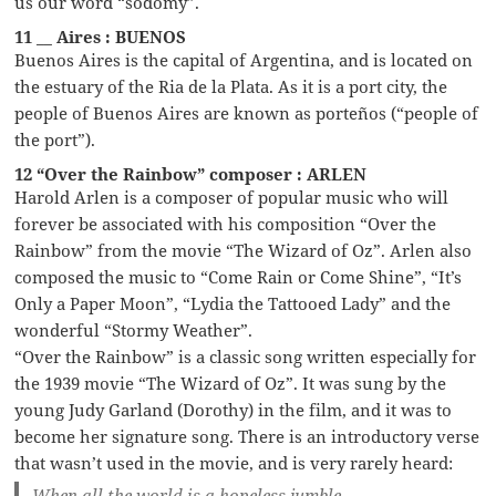
us our word “sodomy”.
11 __ Aires : BUENOS
Buenos Aires is the capital of Argentina, and is located on
the estuary of the Ria de la Plata. As it is a port city, the
people of Buenos Aires are known as porteños (“people of
the port”).
12 “Over the Rainbow” composer : ARLEN
Harold Arlen is a composer of popular music who will
forever be associated with his composition “Over the
Rainbow” from the movie “The Wizard of Oz”. Arlen also
composed the music to “Come Rain or Come Shine”, “It’s
Only a Paper Moon”, “Lydia the Tattooed Lady” and the
wonderful “Stormy Weather”.
“Over the Rainbow” is a classic song written especially for
the 1939 movie “The Wizard of Oz”. It was sung by the
young Judy Garland (Dorothy) in the film, and it was to
become her signature song. There is an introductory verse
that wasn’t used in the movie, and is very rarely heard:
When all the world is a hopeless jumble