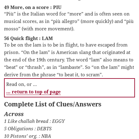
49 More, on a score : PIU
“Più” is the Italian word for “more” and is often seen on
musical scores, as in “più allegro” (more quickly) and “più
mosso” (with more movement).
56 Quick flight : LAM
To be on the lam is to be in flight, to have escaped from
prison. “On the lam” is American slang that originated at
the end of the 19th century. The word “lam” also means to
“beat” or “thrash”, as in “lambaste”. So “on the lam” might
derive from the phrase “to beat it, to scram”.
Read on, or …
… return to top of page
Complete List of Clues/Answers
Across
1 Like challah bread : EGGY
5 Obligations : DEBTS
10 Pistons’ org. : NBA