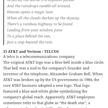
And the raindrops tumble all around,
Heaven opens a magic lane
When all the clouds darken up the skyway,
There’s a rainbow highway to be found
Leading from your window pane
To a place behind the sun,
Just a step beyond the rain.
15 AT&T and Verizon : TELCOS
A telco is a telecommunications company.
The original AT&T logo was a blue bell inside a blue circle.
That bell was a nod to the company’s founder and
inventor of the telephone, Alexander Graham Bell. When
AT&T was broken up by the US government in 1984, the
core AT&T business adopted a new logo. That logo
featured a blue-and-white globe symbolizing the
company’s global reach. Apparently, AT&T employees
sometimes refer to that globe as “the death star”, a