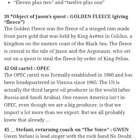
“Eleven plus two” and “twelve plus one”
39 *Object of Jason’s quest : GOLDEN FLEECE (giving
“fleece”)
The Golden Fleece was the fleece of a winged ram made
from pure gold that was held by King Aeëtes in Colchis, a
kingdom on the eastern coast of the Black Sea. The fleece
is central to the tale of Jason and the Argonauts, who set
out on a quest to steal the fleece by order of King Pelias.
42 Oil cartel : OPEC
The OPEC cartel was formally established in 1960 and has
been headquartered in Vienna since 1965. The US is
actually the third largest oil producer in the world (after
Russia and Saudi Arabia). One reason America isn’t in
OPEC, even though we are a big producer, is that we
import a lot more than we export. But we all probably
knew that already …
45 __ Stefani, returning coach on “The Voice” : GWEN
Gwen Stefani is lead singer with the rock band No Doubt.