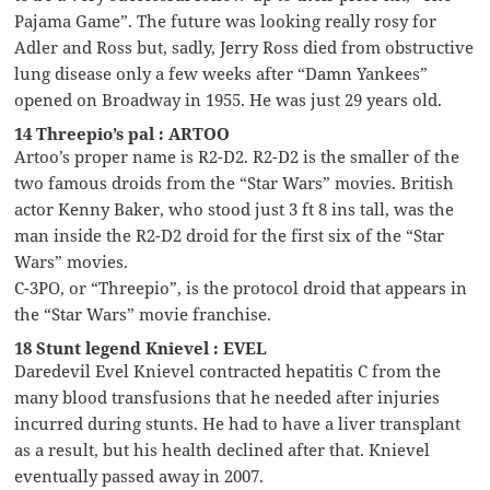
Pajama Game”. The future was looking really rosy for
Adler and Ross but, sadly, Jerry Ross died from obstructive
lung disease only a few weeks after “Damn Yankees”
opened on Broadway in 1955. He was just 29 years old.
14 Threepio’s pal : ARTOO
Artoo’s proper name is R2-D2. R2-D2 is the smaller of the
two famous droids from the “Star Wars” movies. British
actor Kenny Baker, who stood just 3 ft 8 ins tall, was the
man inside the R2-D2 droid for the first six of the “Star
Wars” movies.
C-3PO, or “Threepio”, is the protocol droid that appears in
the “Star Wars” movie franchise.
18 Stunt legend Knievel : EVEL
Daredevil Evel Knievel contracted hepatitis C from the
many blood transfusions that he needed after injuries
incurred during stunts. He had to have a liver transplant
as a result, but his health declined after that. Knievel
eventually passed away in 2007.