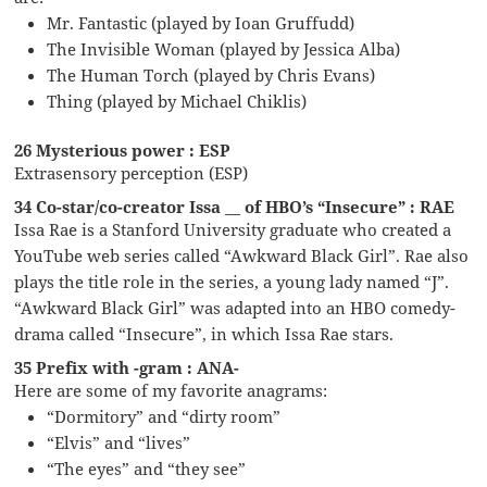
Mr. Fantastic (played by Ioan Gruffudd)
The Invisible Woman (played by Jessica Alba)
The Human Torch (played by Chris Evans)
Thing (played by Michael Chiklis)
26 Mysterious power : ESP
Extrasensory perception (ESP)
34 Co-star/co-creator Issa __ of HBO’s “Insecure” : RAE
Issa Rae is a Stanford University graduate who created a
YouTube web series called “Awkward Black Girl”. Rae also
plays the title role in the series, a young lady named “J”.
“Awkward Black Girl” was adapted into an HBO comedy-
drama called “Insecure”, in which Issa Rae stars.
35 Prefix with -gram : ANA-
Here are some of my favorite anagrams:
“Dormitory” and “dirty room”
“Elvis” and “lives”
“The eyes” and “they see”