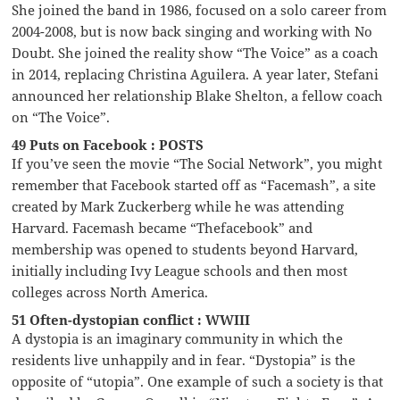
She joined the band in 1986, focused on a solo career from
2004-2008, but is now back singing and working with No
Doubt. She joined the reality show “The Voice” as a coach
in 2014, replacing Christina Aguilera. A year later, Stefani
announced her relationship Blake Shelton, a fellow coach
on “The Voice”.
49 Puts on Facebook : POSTS
If you’ve seen the movie “The Social Network”, you might
remember that Facebook started off as “Facemash”, a site
created by Mark Zuckerberg while he was attending
Harvard. Facemash became “Thefacebook” and
membership was opened to students beyond Harvard,
initially including Ivy League schools and then most
colleges across North America.
51 Often-dystopian conflict : WWIII
A dystopia is an imaginary community in which the
residents live unhappily and in fear. “Dystopia” is the
opposite of “utopia”. One example of such a society is that