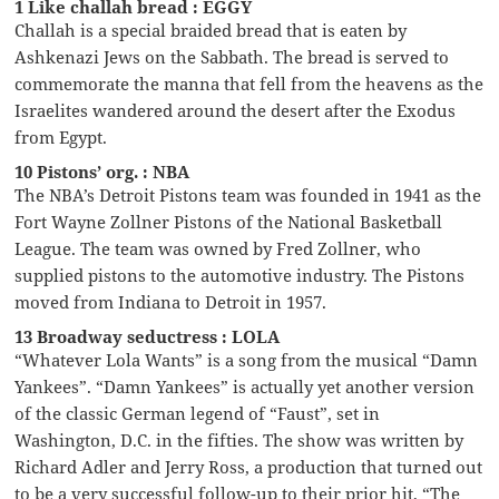
1 Like challah bread : EGGY
Challah is a special braided bread that is eaten by
Ashkenazi Jews on the Sabbath. The bread is served to
commemorate the manna that fell from the heavens as the
Israelites wandered around the desert after the Exodus
from Egypt.
10 Pistons’ org. : NBA
The NBA’s Detroit Pistons team was founded in 1941 as the
Fort Wayne Zollner Pistons of the National Basketball
League. The team was owned by Fred Zollner, who
supplied pistons to the automotive industry. The Pistons
moved from Indiana to Detroit in 1957.
13 Broadway seductress : LOLA
“Whatever Lola Wants” is a song from the musical “Damn
Yankees”. “Damn Yankees” is actually yet another version
of the classic German legend of “Faust”, set in
Washington, D.C. in the fifties. The show was written by
Richard Adler and Jerry Ross, a production that turned out
to be a very successful follow-up to their prior hit, “The