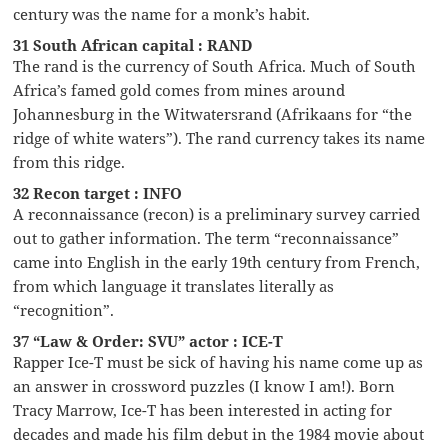
century was the name for a monk’s habit.
31 South African capital : RAND
The rand is the currency of South Africa. Much of South
Africa’s famed gold comes from mines around
Johannesburg in the Witwatersrand (Afrikaans for “the
ridge of white waters”). The rand currency takes its name
from this ridge.
32 Recon target : INFO
A reconnaissance (recon) is a preliminary survey carried
out to gather information. The term “reconnaissance”
came into English in the early 19th century from French,
from which language it translates literally as
“recognition”.
37 “Law & Order: SVU” actor : ICE-T
Rapper Ice-T must be sick of having his name come up as
an answer in crossword puzzles (I know I am!). Born
Tracy Marrow, Ice-T has been interested in acting for
decades and made his film debut in the 1984 movie about