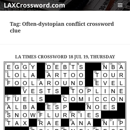
LAXCrossword.com
MENU
AND
Tag:
Often-dystopian conflict crossword
WIDGET
clue
LA TIMES CROSSWORD 18 JUL 19, THURSDAY