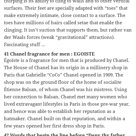
chirping is its ability to cling to walls and to other vertical
surfaces. Their feet are specially adapted with “toes” that
make extremely intimate, close contact to a surface. The
toes have millions of hairs called setae that enable the
clinging. It isn’t suction that supports them, but rather van
der Waals forces (weak “gravitational” attractions).
Fascinating stuff …
41 Chanel fragrance for men : EGOISTE
Égoïste is a fragrance for men that is produced by Chanel.
The House of Chanel has its origin in a millinery shop in
Paris that Gabrielle “CoCo” Chanel opened in 1909. The
shop was on the ground floor of the home of socialite
Étienne Balsan, of whom Chanel was his mistress. Using
her connection to Balsan, Chanel met many women who
lived extravagant lifestyles in Paris in those pre-war year,
and hence was able to establish her reputation as a
hatmaker. Chanel built on that reputation, and within a
few years opened her first dress shop in Paris.
42 Words that begin the line before “Deny thy father