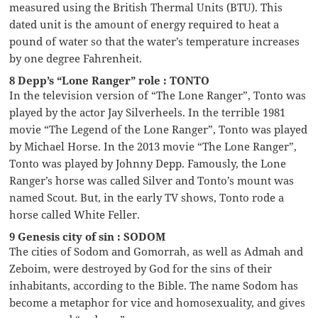
measured using the British Thermal Units (BTU). This
dated unit is the amount of energy required to heat a
pound of water so that the water’s temperature increases
by one degree Fahrenheit.
8 Depp’s “Lone Ranger” role : TONTO
In the television version of “The Lone Ranger”, Tonto was
played by the actor Jay Silverheels. In the terrible 1981
movie “The Legend of the Lone Ranger”, Tonto was played
by Michael Horse. In the 2013 movie “The Lone Ranger”,
Tonto was played by Johnny Depp. Famously, the Lone
Ranger’s horse was called Silver and Tonto’s mount was
named Scout. But, in the early TV shows, Tonto rode a
horse called White Feller.
9 Genesis city of sin : SODOM
The cities of Sodom and Gomorrah, as well as Admah and
Zeboim, were destroyed by God for the sins of their
inhabitants, according to the Bible. The name Sodom has
become a metaphor for vice and homosexuality, and gives