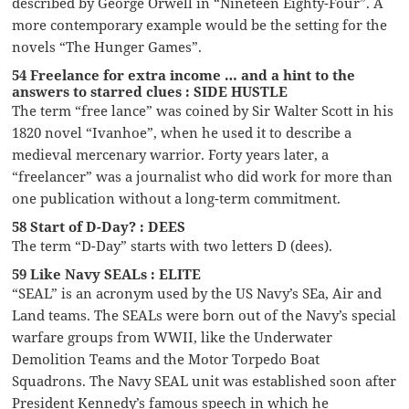
described by George Orwell in “Nineteen Eighty-Four”. A
more contemporary example would be the setting for the
novels “The Hunger Games”.
54 Freelance for extra income … and a hint to the
answers to starred clues : SIDE HUSTLE
The term “free lance” was coined by Sir Walter Scott in his
1820 novel “Ivanhoe”, when he used it to describe a
medieval mercenary warrior. Forty years later, a
“freelancer” was a journalist who did work for more than
one publication without a long-term commitment.
58 Start of D-Day? : DEES
The term “D-Day” starts with two letters D (dees).
59 Like Navy SEALs : ELITE
“SEAL” is an acronym used by the US Navy’s SEa, Air and
Land teams. The SEALs were born out of the Navy’s special
warfare groups from WWII, like the Underwater
Demolition Teams and the Motor Torpedo Boat
Squadrons. The Navy SEAL unit was established soon after
President Kennedy’s famous speech in which he