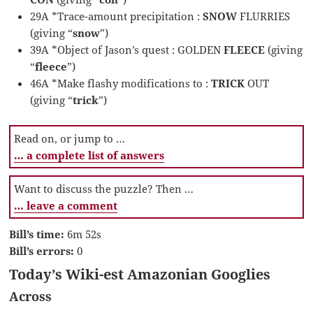
29A *Trace-amount precipitation :
SNOW
FLURRIES
(giving “
snow
”)
39A *Object of Jason’s quest : GOLDEN
FLEECE
(giving
“
fleece
”)
46A *Make flashy modifications to :
TRICK
OUT
(giving “
trick
”)
Read on, or jump to …
… a complete list of answers
Want to discuss the puzzle? Then …
… leave a comment
Bill’s time:
6m 52s
Bill’s errors:
0
Today’s Wiki-est Amazonian Googlies
Across