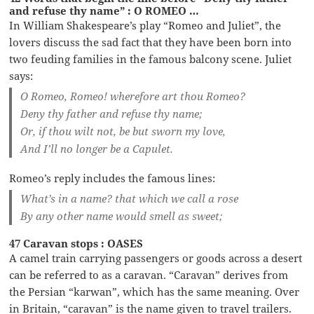
and refuse thy name” : O ROMEO …
In William Shakespeare’s play “Romeo and Juliet”, the
lovers discuss the sad fact that they have been born into
two feuding families in the famous balcony scene. Juliet
says:
O Romeo, Romeo! wherefore art thou Romeo?
Deny thy father and refuse thy name;
Or, if thou wilt not, be but sworn my love,
And I’ll no longer be a Capulet.
Romeo’s reply includes the famous lines:
What’s in a name? that which we call a rose
By any other name would smell as sweet;
47 Caravan stops : OASES
A camel train carrying passengers or goods across a desert
can be referred to as a caravan. “Caravan” derives from
the Persian “karwan”, which has the same meaning. Over
in Britain, “caravan” is the name given to travel trailers.