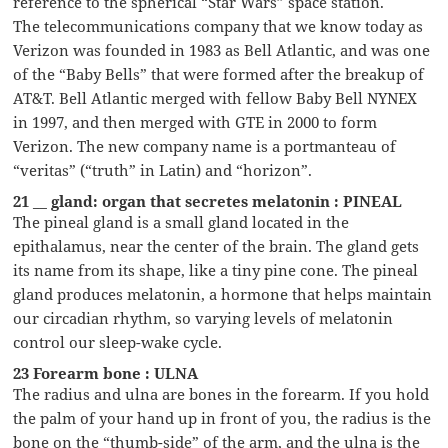
reference to the spherical “Star Wars” space station.
The telecommunications company that we know today as
Verizon was founded in 1983 as Bell Atlantic, and was one
of the “Baby Bells” that were formed after the breakup of
AT&T. Bell Atlantic merged with fellow Baby Bell NYNEX
in 1997, and then merged with GTE in 2000 to form
Verizon. The new company name is a portmanteau of
“veritas” (“truth” in Latin) and “horizon”.
21 __ gland: organ that secretes melatonin : PINEAL
The pineal gland is a small gland located in the
epithalamus, near the center of the brain. The gland gets
its name from its shape, like a tiny pine cone. The pineal
gland produces melatonin, a hormone that helps maintain
our circadian rhythm, so varying levels of melatonin
control our sleep-wake cycle.
23 Forearm bone : ULNA
The radius and ulna are bones in the forearm. If you hold
the palm of your hand up in front of you, the radius is the
bone on the “thumb-side” of the arm, and the ulna is the