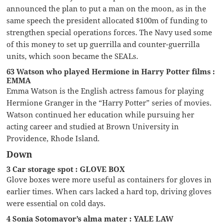
announced the plan to put a man on the moon, as in the
same speech the president allocated $100m of funding to
strengthen special operations forces. The Navy used some
of this money to set up guerrilla and counter-guerrilla
units, which soon became the SEALs.
63 Watson who played Hermione in Harry Potter films :
EMMA
Emma Watson is the English actress famous for playing
Hermione Granger in the “Harry Potter” series of movies.
Watson continued her education while pursuing her
acting career and studied at Brown University in
Providence, Rhode Island.
Down
3 Car storage spot : GLOVE BOX
Glove boxes were more useful as containers for gloves in
earlier times. When cars lacked a hard top, driving gloves
were essential on cold days.
4 Sonia Sotomayor’s alma mater : YALE LAW