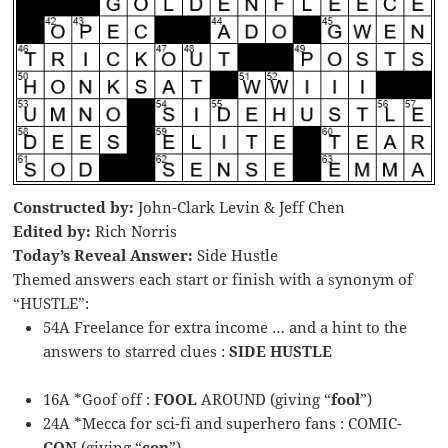
Constructed by:
John-Clark Levin & Jeff Chen
Edited by:
Rich Norris
Today’s Reveal Answer:
Side Hustle
Themed answers each start or finish with a synonym of
“HUSTLE”:
54A Freelance for extra income … and a hint to the
answers to starred clues :
SIDE HUSTLE
16A *Goof off :
FOOL
AROUND (giving “
fool
”)
24A *Mecca for sci-fi and superhero fans : COMIC-
CON
(giving “
con
”)