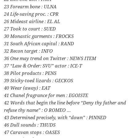
23 Forearm bone : ULNA
24 Life-saving proc. : CPR
26 Mideast airline : EL AL
27 Took to court : SUED
30 Monastic garments : FROCKS
31 South African capital : RAND
32 Recon target : INFO
36 One may trend on Twitter : NEWS ITEM
37 “Law & Order: SVU” actor : ICE-T
38 Pilot products : PENS
39 Sticky-toed lizards : GECKOS
40 Wear (away) : EAT
41 Chanel fragrance for men : EGOISTE
42 Words that begin the line before “Deny thy father and
refuse thy name” : O ROMEO …
43 Determined precisely, with “down” : PINNED
46 Dull sounds : THUDS
47 Caravan stops : OASES