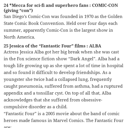
24 *Mecca for sci-fi and superhero fans : COMIC-CON
(giving “con”)
San Diego’s Comic-Con was founded in 1970 as the Golden
State Comic Book Convention. Held over four days each
summer, apparently Comic-Con is the largest show in
North America.
25 Jessica of the “Fantastic Four” films : ALBA
Actress Jessica Alba got her big break when she was cast
in the Fox science fiction show “Dark Angel”. Alba had a
tough life growing up as she spent a lot of time in hospital
and so found it difficult to develop friendships. As a
youngster she twice had a collapsed lung, frequently
caught pneumonia, suffered from asthma, had a ruptured
appendix and a tonsillar cyst. On top of all that, Alba
acknowledges that she suffered from obsessive-
compulsive disorder as a child.
“Fantastic Four” is a 2005 movie about the band of comic
heroes made famous in Marvel Comics. The Fantastic Four
are: