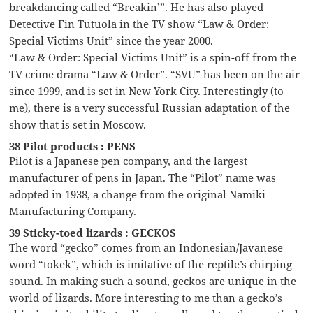
breakdancing called “Breakin’”. He has also played
Detective Fin Tutuola in the TV show “Law & Order:
Special Victims Unit” since the year 2000.
“Law & Order: Special Victims Unit” is a spin-off from the
TV crime drama “Law & Order”. “SVU” has been on the air
since 1999, and is set in New York City. Interestingly (to
me), there is a very successful Russian adaptation of the
show that is set in Moscow.
38 Pilot products : PENS
Pilot is a Japanese pen company, and the largest
manufacturer of pens in Japan. The “Pilot” name was
adopted in 1938, a change from the original Namiki
Manufacturing Company.
39 Sticky-toed lizards : GECKOS
The word “gecko” comes from an Indonesian/Javanese
word “tokek”, which is imitative of the reptile’s chirping
sound. In making such a sound, geckos are unique in the
world of lizards. More interesting to me than a gecko’s