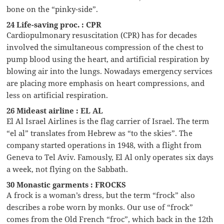
bone on the “pinky-side”.
24 Life-saving proc. : CPR
Cardiopulmonary resuscitation (CPR) has for decades
involved the simultaneous compression of the chest to
pump blood using the heart, and artificial respiration by
blowing air into the lungs. Nowadays emergency services
are placing more emphasis on heart compressions, and
less on artificial respiration.
26 Mideast airline : EL AL
El Al Israel Airlines is the flag carrier of Israel. The term
“el al” translates from Hebrew as “to the skies”. The
company started operations in 1948, with a flight from
Geneva to Tel Aviv. Famously, El Al only operates six days
a week, not flying on the Sabbath.
30 Monastic garments : FROCKS
A frock is a woman’s dress, but the term “frock” also
describes a robe worn by monks. Our use of “frock”
comes from the Old French “froc”, which back in the 12th