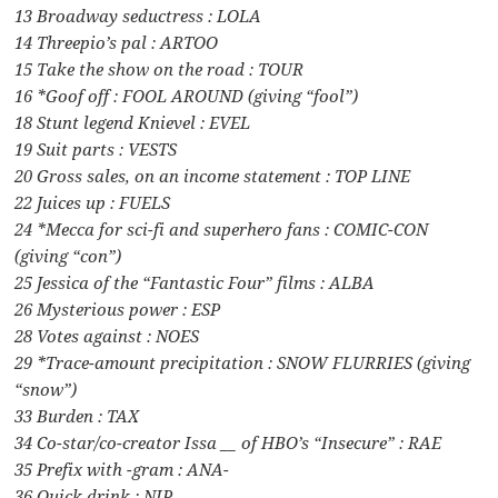
13 Broadway seductress : LOLA
14 Threepio’s pal : ARTOO
15 Take the show on the road : TOUR
16 *Goof off : FOOL AROUND (giving “fool”)
18 Stunt legend Knievel : EVEL
19 Suit parts : VESTS
20 Gross sales, on an income statement : TOP LINE
22 Juices up : FUELS
24 *Mecca for sci-fi and superhero fans : COMIC-CON
(giving “con”)
25 Jessica of the “Fantastic Four” films : ALBA
26 Mysterious power : ESP
28 Votes against : NOES
29 *Trace-amount precipitation : SNOW FLURRIES (giving
“snow”)
33 Burden : TAX
34 Co-star/co-creator Issa __ of HBO’s “Insecure” : RAE
35 Prefix with -gram : ANA-
36 Quick drink : NIP