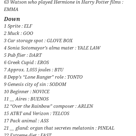
63 Watson who played Hermione in Harry Potter films :
EMMA
Down
1 Sprite : ELF
2 Muck : GOO
3 Car storage spot : GLOVE BOX
4 Sonia Sotomayor’s alma mater : YALE LAW
5 Pub flier : DART
6 Greek Cupid : EROS
7 Approx. 1,055 joules : BTU
8 Depp’s “Lone Ranger” role : TONTO
9 Genesis city of sin : SODOM
10 Beginner : NOVICE
11 __ Aires : BUENOS
12 “Over the Rainbow” composer : ARLEN
15 AT&T and Verizon : TELCOS
17 Pack animal : ASS
21 __ gland: organ that secretes melatonin : PINEAL
22 Extreme diet : FAST