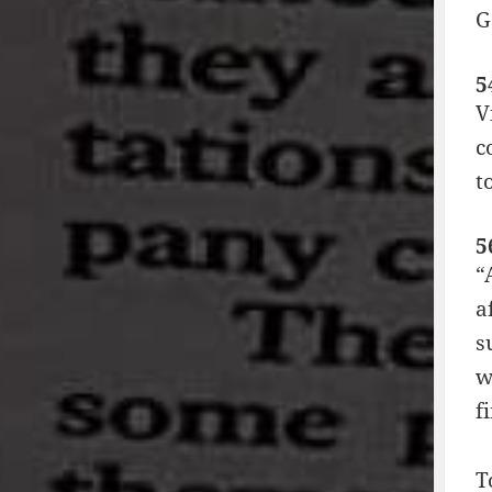
G
5
V
c
t
5
“
a
s
w
f
T