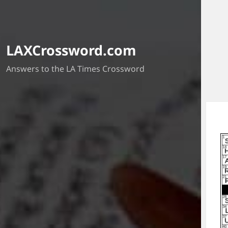
LAXCrossword.com
Answers to the LA Times Crossword