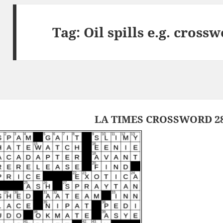
Tag:
Oil spills e.g. cross
LA TIMES CROSSWORD 28