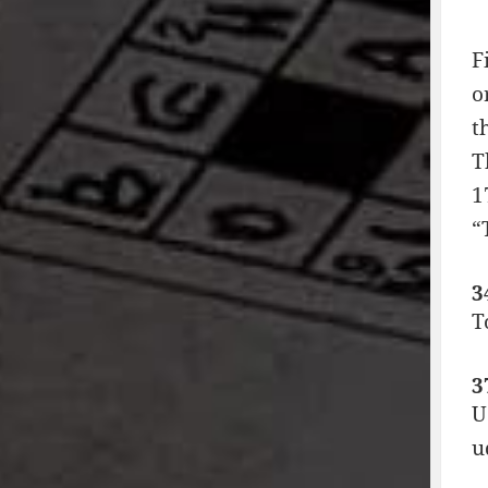
F
o
t
T
1
“
3
T
3
U
u