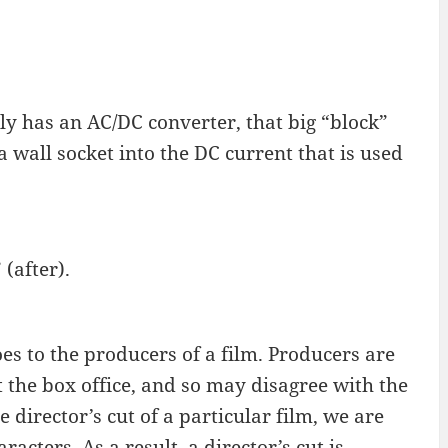
y has an AC/DC converter, that big “block”
a wall socket into the DC current that is used
(after).
oes to the producers of a film. Producers are
t the box office, and so may disagree with the
 director’s cut of a particular film, we are
cters. As a result, a director’s cut is