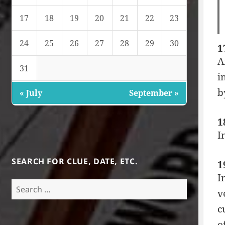
17
18
19
20
21
22
23
24
25
26
27
28
29
30
1
A
31
i
b
« July
September »
1
I
SEARCH FOR CLUE, DATE, ETC.
1
I
Search
v
for:
c
o