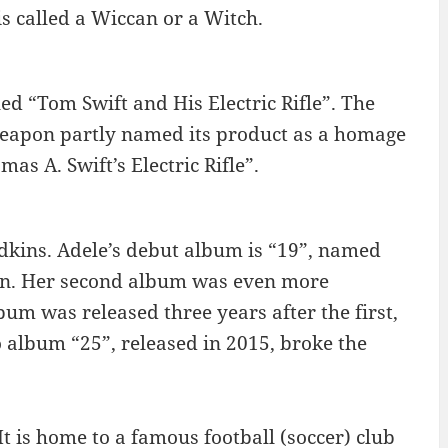
s called a Wiccan or a Witch.
ed “Tom Swift and His Electric Rifle”. The
eapon partly named its product as a homage
s A. Swift’s Electric Rifle”.
Adkins. Adele’s debut album is “19”, named
ion. Her second album was even more
lbum was released three years after the first,
 album “25”, released in 2015, broke the
t is home to a famous football (soccer) club