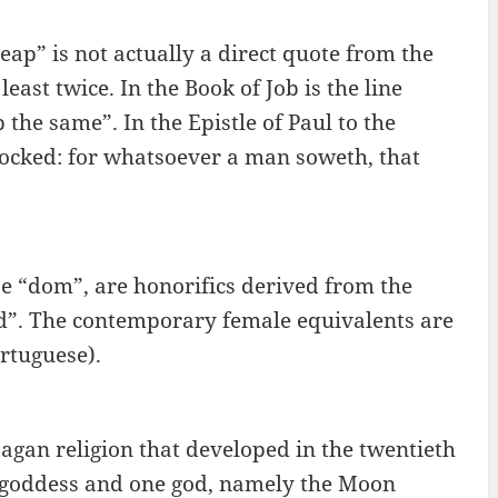
ap” is not actually a direct quote from the
east twice. In the Book of Job is the line
the same”. In the Epistle of Paul to the
 mocked: for whatsoever a man soweth, that
e “dom”, are honorifics derived from the
d”. The contemporary female equivalents are
rtuguese).
agan religion that developed in the twentieth
e goddess and one god, namely the Moon