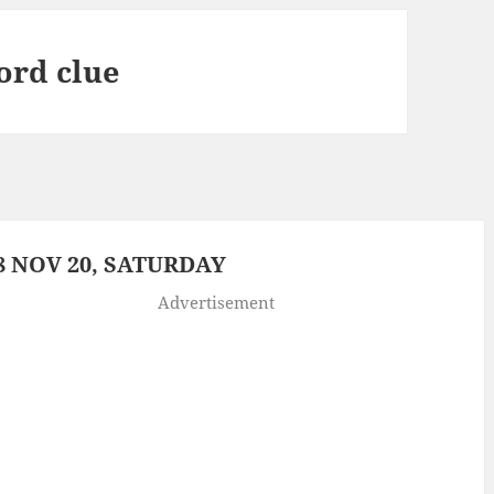
word clue
 NOV 20, SATURDAY
Advertisement