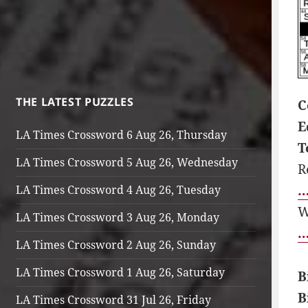
THE LATEST PUZZLES
C
E
LA Times Crossword 6 Aug 26, Thursday
T
LA Times Crossword 5 Aug 26, Wednesday
R
…
LA Times Crossword 4 Aug 26, Tuesday
W
LA Times Crossword 3 Aug 26, Monday
…
LA Times Crossword 2 Aug 26, Sunday
LA Times Crossword 1 Aug 26, Saturday
B
B
LA Times Crossword 31 Jul 26, Friday