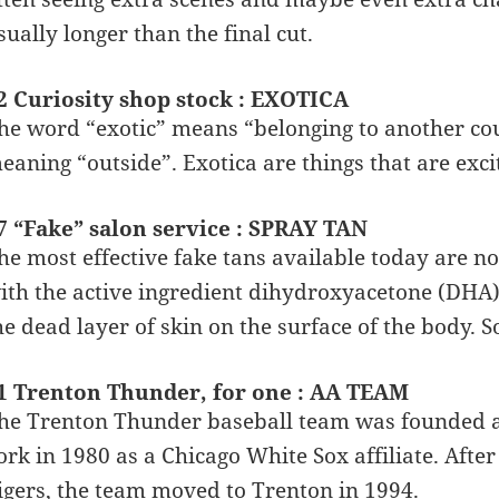
sually longer than the final cut.
2 Curiosity shop stock : EXOTICA
he word “exotic” means “belonging to another cou
eaning “outside”. Exotica are things that are exci
7 “Fake” salon service : SPRAY TAN
he most effective fake tans available today are no
ith the active ingredient dihydroxyacetone (DHA)
he dead layer of skin on the surface of the body. S
1 Trenton Thunder, for one : AA TEAM
he Trenton Thunder baseball team was founded as
ork in 1980 as a Chicago White Sox affiliate. Afte
igers, the team moved to Trenton in 1994.