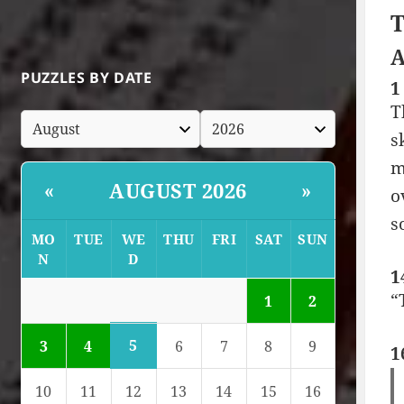
T
A
PUZZLES BY DATE
1
T
s
m
AUGUST 2026
«
»
o
s
MO
TUE
WE
THU
FRI
SAT
SUN
N
D
1
“
1
2
5
3
4
6
7
8
9
1
10
11
12
13
14
15
16