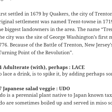
irst settled in 1679 by Quakers, the city of Trenton
riginal settlement was named Trent-towne in 1719
he biggest landowners in the area. The name “Tre
he city was the site of George Washington’s first 
776. Because of the Battle of Trenton, New Jersey’
Turning Point of the Revolution”.
4 Adulterate (with), perhaps : LACE
o lace a drink, is to spike it, by adding perhaps s
7 Japanese salad veggie : UDO
do is a perennial plant native to Japan known tax
do are sometimes boiled up and served in miso s