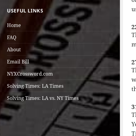
u
USEFUL LINKS
Home
2
T
FAQ
m
About
2
Email Bill
T
NYXCrossword.com
w
Solving Times: LA Times
t
Solving Times: LA vs. NY Times
3
T
Y
T