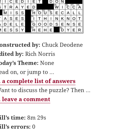
onstructed by:
Chuck Deodene
dited by:
Rich Norris
oday’s Theme:
None
ead on, or jump to …
 a complete list of answers
ant to discuss the puzzle? Then …
 leave a comment
ill’s time:
8m 29s
ill’s errors:
0