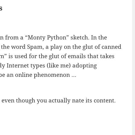
s
n from a “Monty Python” sketch. In the
y the word Spam, a play on the glut of canned
” is used for the glut of emails that takes
y Internet types (like me) adopting
ibe an online phenomenon …
 even though you actually nate its content.