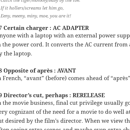
If it hollers/screams let him go,
Eeny, meeny, miny, moe, you are it!
7 Certain charger : AC ADAPTER
nyone with a laptop with an external power suppl
n the power cord. It converts the AC current from 
y the laptop.
8 Opposite of après : AVANT
n French, “avant” (before) comes ahead of “après” 
9 Director’s cut, perhaps : RERELEASE
n the movie business, final cut privilege usually g
ery cognizant of the need for a movie to do well a
ut desired by the film’s director. When we view the
ften seeing extra scenes and maybe even extra chara