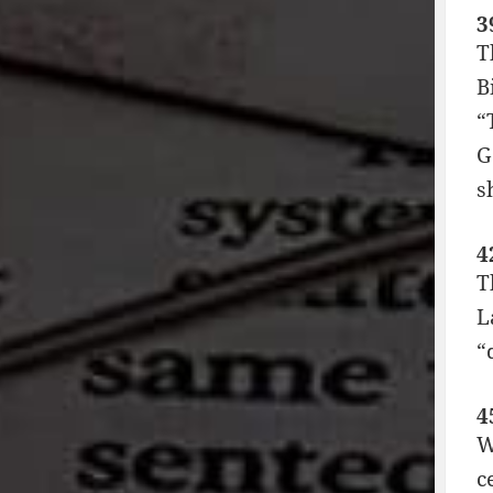
3
T
B
“
G
s
4
T
L
“
4
W
c