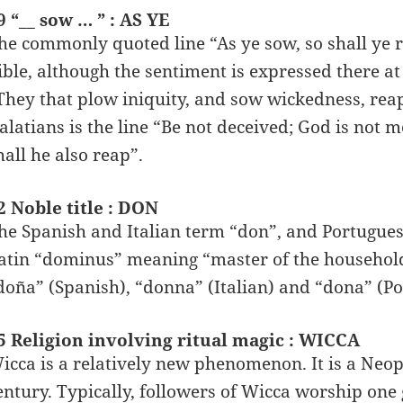
9 “__ sow … ” : AS YE
he commonly quoted line “As ye sow, so shall ye re
ible, although the sentiment is expressed there at l
They that plow iniquity, and sow wickedness, reap 
alatians is the line “Be not deceived; God is not
hall he also reap”.
2 Noble title : DON
he Spanish and Italian term “don”, and Portugues
atin “dominus” meaning “master of the househol
doña” (Spanish), “donna” (Italian) and “dona” (Po
5 Religion involving ritual magic : WICCA
icca is a relatively new phenomenon. It is a Neop
entury. Typically, followers of Wicca worship on