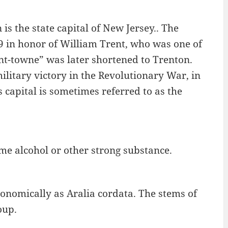
 is the state capital of New Jersey.. The
 in honor of William Trent, who was one of
nt-towne” was later shortened to Trenton.
military victory in the Revolutionary War, in
s capital is sometimes referred to as the
ome alcohol or other strong substance.
onomically as Aralia cordata. The stems of
oup.