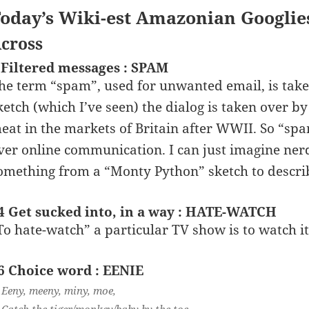
oday’s Wiki-est Amazonian Googlie
cross
 Filtered messages : SPAM
he term “spam”, used for unwanted email, is take
ketch (which I’ve seen) the dialog is taken over b
eat in the markets of Britain after WWII. So “spam
ver online communication. I can just imagine nerd
omething from a “Monty Python” sketch to descr
4 Get sucked into, in a way : HATE-WATCH
To hate-watch” a particular TV show is to watch it
6 Choice word : EENIE
Eeny, meeny, miny, moe,
Catch the tiger/monkey/baby by the toe.