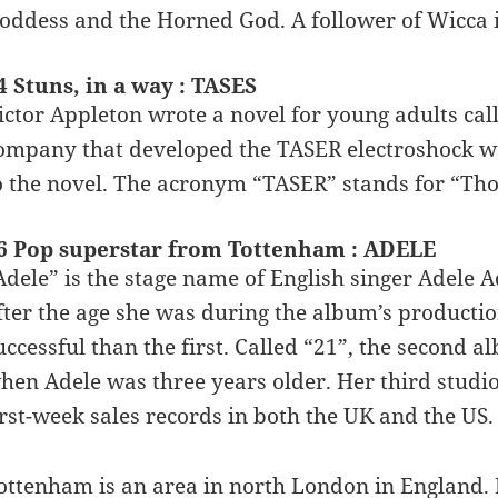
oddess and the Horned God. A follower of Wicca i
4 Stuns, in a way : TASES
ictor Appleton wrote a novel for young adults call
ompany that developed the TASER electroshock w
o the novel. The acronym “TASER” stands for “Thoma
6 Pop superstar from Tottenham : ADELE
Adele” is the stage name of English singer Adele 
fter the age she was during the album’s product
uccessful than the first. Called “21”, the second a
hen Adele was three years older. Her third studio
irst-week sales records in both the UK and the US.
ottenham is an area in north London in England. I