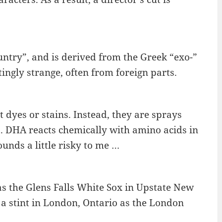
ntry”, and is derived from the Greek “exo-”
tingly strange, often from foreign parts.
t dyes or stains. Instead, they are sprays
. DHA reacts chemically with amino acids in
ounds a little risky to me …
 the Glens Falls White Sox in Upstate New
r a stint in London, Ontario as the London