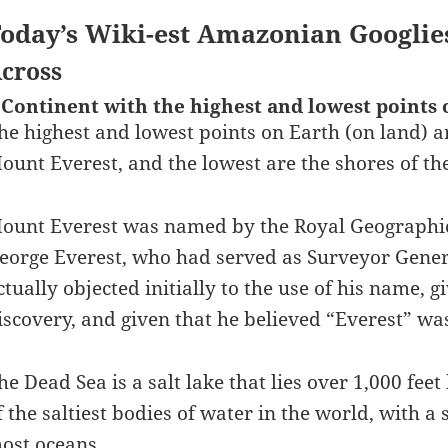
oday’s Wiki-est Amazonian Googlie
cross
 Continent with the highest and lowest points 
he highest and lowest points on Earth (on land) ar
ount Everest, and the lowest are the shores of th
ount Everest was named by the Royal Geographica
eorge Everest, who had served as Surveyor Gener
ctually objected initially to the use of his name, 
iscovery, and given that he believed “Everest” was
he Dead Sea is a salt lake that lies over 1,000 feet
f the saltiest bodies of water in the world, with a 
ost oceans.