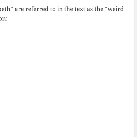
h” are referred to in the text as the “weird
on: