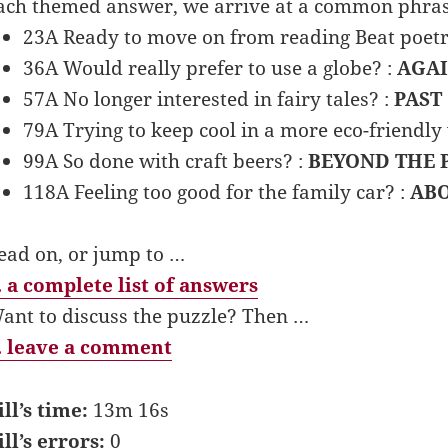
ach themed answer, we arrive at a common phras
23A Ready to move on from reading Beat poetr
36A Would really prefer to use a globe? :
AGAI
57A No longer interested in fairy tales? :
PAST
79A Trying to keep cool in a more eco-friendly
99A So done with craft beers? :
BEYOND THE 
118A Feeling too good for the family car? :
ABO
ead on, or jump to …
 a complete list of answers
ant to discuss the puzzle? Then …
 leave a comment
ill’s time:
13m 16s
ill’s errors:
0