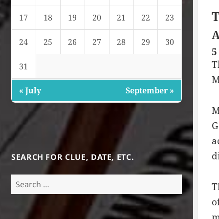
T
17
18
19
20
21
22
23
A
24
25
26
27
28
29
30
5
T
31
M
« July
September »
M
G
a
d
SEARCH FOR CLUE, DATE, ETC.
Search
T
for:
o
m