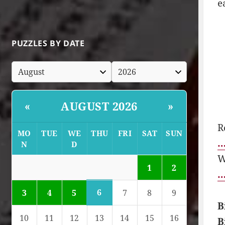
e
PUZZLES BY DATE
AUGUST 2026
«
»
R
MO
TUE
WE
THU
FRI
SAT
SUN
…
N
D
W
1
2
…
6
3
4
5
7
8
9
B
10
11
12
13
14
15
16
B