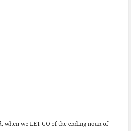
d, when we LET GO of the ending noun of