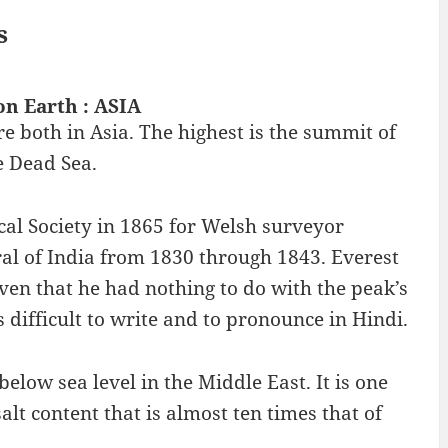
s
on Earth : ASIA
e both in Asia. The highest is the summit of
e Dead Sea.
l Society in 1865 for Welsh surveyor
al of India from 1830 through 1843. Everest
given that he had nothing to do with the peak’s
 difficult to write and to pronounce in Hindi.
 below sea level in the Middle East. It is one
salt content that is almost ten times that of