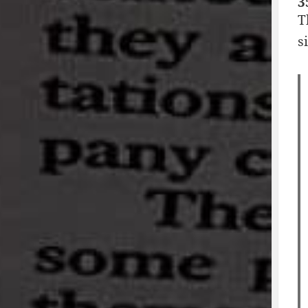
3
T
s