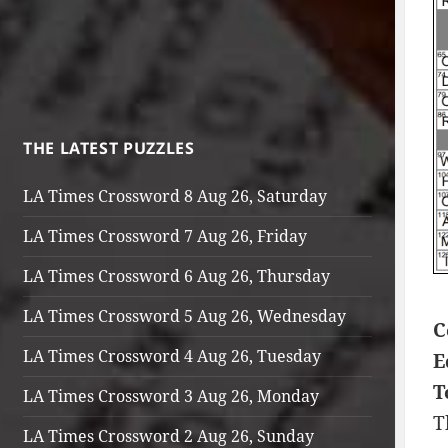
THE LATEST PUZZLES
LA Times Crossword 8 Aug 26, Saturday
LA Times Crossword 7 Aug 26, Friday
LA Times Crossword 6 Aug 26, Thursday
LA Times Crossword 5 Aug 26, Wednesday
C
LA Times Crossword 4 Aug 26, Tuesday
E
T
LA Times Crossword 3 Aug 26, Monday
T
LA Times Crossword 2 Aug 26, Sunday