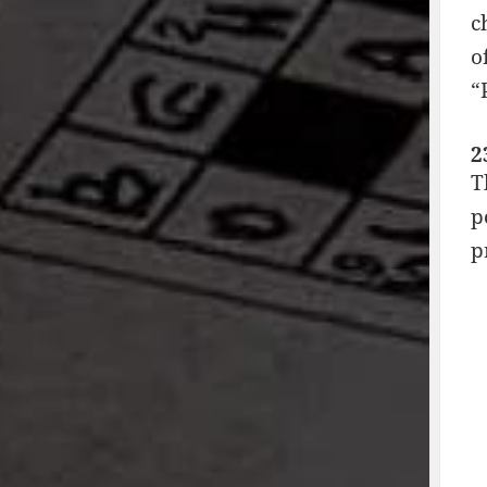
c
o
“
2
T
p
p