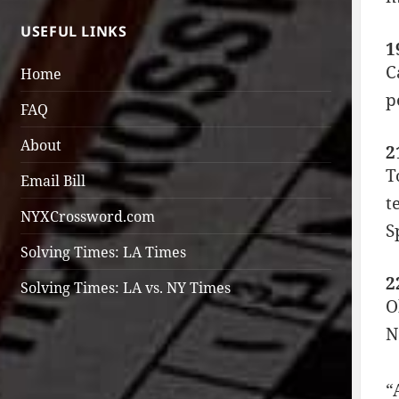
USEFUL LINKS
1
C
Home
p
FAQ
About
2
T
Email Bill
t
NYXCrossword.com
S
Solving Times: LA Times
2
Solving Times: LA vs. NY Times
O
N
“