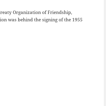
reaty Organization of Friendship,
ion was behind the signing of the 1955