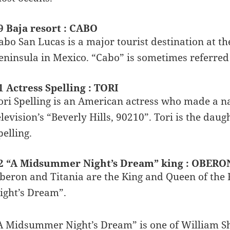
9 Baja resort : CABO
abo San Lucas is a major tourist destination at the
eninsula in Mexico. “Cabo” is sometimes referred 
1 Actress Spelling : TORI
ori Spelling is an American actress who made a n
elevision’s “Beverly Hills, 90210”. Tori is the dau
pelling.
2 “A Midsummer Night’s Dream” king : OBERO
beron and Titania are the King and Queen of the
ight’s Dream”.
A Midsummer Night’s Dream” is one of William Sh