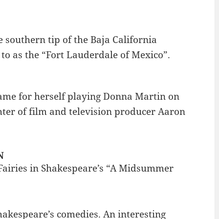
 southern tip of the Baja California
to as the “Fort Lauderdale of Mexico”.
ame for herself playing Donna Martin on
ghter of film and television producer Aaron
N
 Fairies in Shakespeare’s “A Midsummer
akespeare’s comedies. An interesting