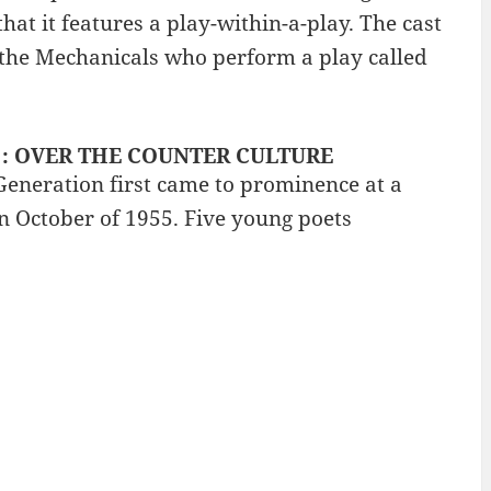
at it features a play-within-a-play. The cast
d the Mechanicals who perform a play called
y? : OVER THE COUNTER CULTURE
eneration first came to prominence at a
in October of 1955. Five young poets