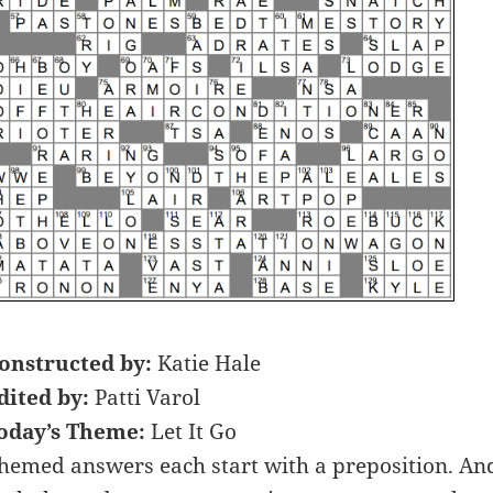
onstructed by:
Katie Hale
dited by:
Patti Varol
oday’s Theme:
Let It Go
hemed answers each start with a preposition. An