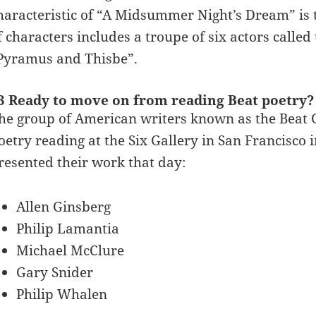
haracteristic of “A Midsummer Night’s Dream” is th
f characters includes a troupe of six actors calle
Pyramus and Thisbe”.
3 Ready to move on from reading Beat poetr
he group of American writers known as the Beat G
oetry reading at the Six Gallery in San Francisco 
resented their work that day:
Allen Ginsberg
Philip Lamantia
Michael McClure
Gary Snider
Philip Whalen