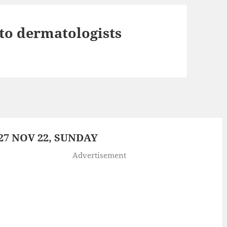
e to dermatologists
7 NOV 22, SUNDAY
Advertisement