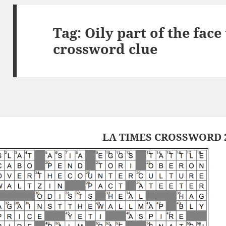
Tag:
Oily part of the fac
crossword clue
LA TIMES CROSSWORD 2