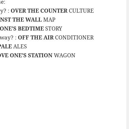
e:
y? :
OVER THE COUNTER
CULTURE
NST THE WALL
MAP
 ONE’S BEDTIME
STORY
 way? :
OFF THE AIR
CONDITIONER
PALE
ALES
VE ONE’S STATION
WAGON