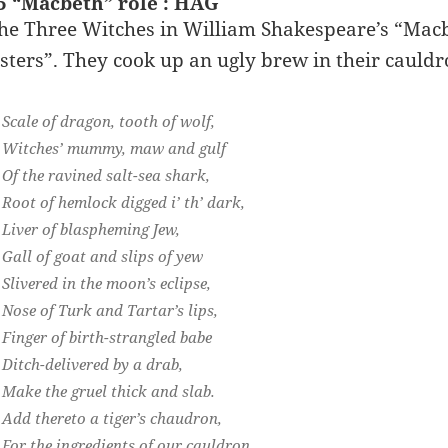
5 “Macbeth” role : HAG
he Three Witches in William Shakespeare’s “Macbet
isters”. They cook up an ugly brew in their cauldr
Scale of dragon, tooth of wolf,
Witches’ mummy, maw and gulf
Of the ravined salt-sea shark,
Root of hemlock digged i’ th’ dark,
Liver of blaspheming Jew,
Gall of goat and slips of yew
Slivered in the moon’s eclipse,
Nose of Turk and Tartar’s lips,
Finger of birth-strangled babe
Ditch-delivered by a drab,
Make the gruel thick and slab.
Add thereto a tiger’s chaudron,
For the ingredients of our cauldron.