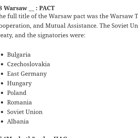
8 Warsaw __ : PACT
he full title of the Warsaw pact was the Warsaw T
ooperation, and Mutual Assistance. The Soviet Un
reaty, and the signatories were:
Bulgaria
Czechoslovakia
East Germany
Hungary
Poland
Romania
Soviet Union
Albania