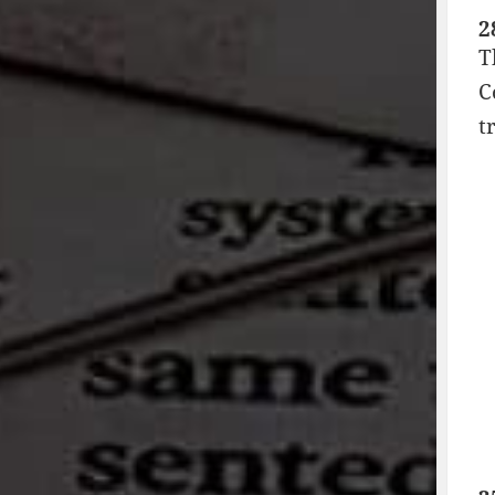
2
T
C
t