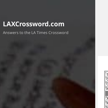
LAXCrossword.com
Answers to the LA Times Crossword