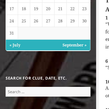
T
A
17
18
19
20
21
22
23
1
24
25
26
27
28
29
30
“
f
31
e
« July
September »
i
6
“
SEARCH FOR CLUE, DATE, ETC.
1
A
Search
o
for: