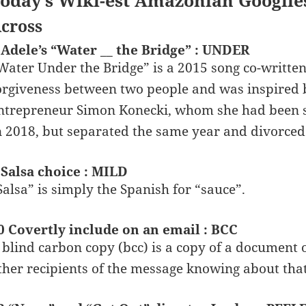
oday’s Wiki-est Amazonian Googlie
cross
 Adele’s “Water __ the Bridge” : UNDER
Water Under the Bridge” is a 2015 song co-written
orgiveness between two people and was inspired b
ntrepreneur Simon Konecki, whom she had been se
n 2018, but separated the same year and divorced
 Salsa choice : MILD
Salsa” is simply the Spanish for “sauce”.
0 Covertly include on an email : BCC
 blind carbon copy (bcc) is a copy of a document 
ther recipients of the message knowing about that