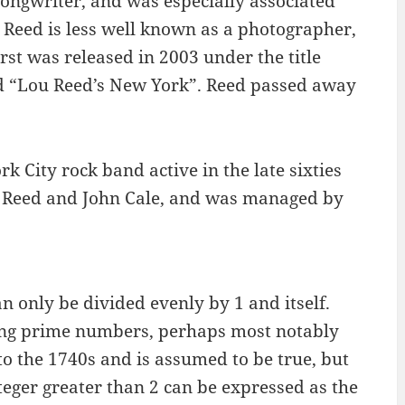
ongwriter, and was especially associated
 Reed is less well known as a photographer,
rst was released in 2003 under the title
ed “Lou Reed’s New York”. Reed passed away
 City rock band active in the late sixties
u Reed and John Cale, and was managed by
 only be divided evenly by 1 and itself.
ing prime numbers, perhaps most notably
to the 1740s and is assumed to be true, but
teger greater than 2 can be expressed as the