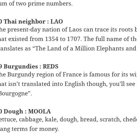
um of two prime numbers.
0 Thai neighbor : LAO
he present-day nation of Laos can trace its roots
hat existed from 1354 to 1707. The full name of
ranslates as “The Land of a Million Elephants and
9 Burgundies : REDS
he Burgundy region of France is famous for its win
hat isn’t translated into English though, you’ll s
Bourgogne”.
0 Dough : MOOLA
ettuce, cabbage, kale, dough, bread, scratch, che
lang terms for money.