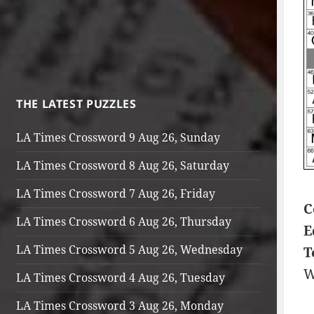
THE LATEST PUZZLES
LA Times Crossword 9 Aug 26, Sunday
LA Times Crossword 8 Aug 26, Saturday
LA Times Crossword 7 Aug 26, Friday
C
LA Times Crossword 6 Aug 26, Thursday
E
LA Times Crossword 5 Aug 26, Wednesday
T
W
LA Times Crossword 4 Aug 26, Tuesday
LA Times Crossword 3 Aug 26, Monday