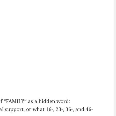
f “FAMILY” as a hidden word:
 support, or what 16-, 23-, 36-, and 46-