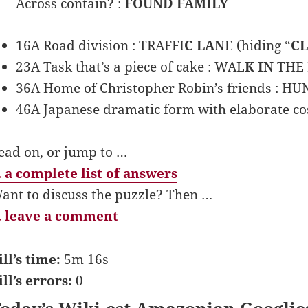
Across contain? :
FOUND FAMILY
16A Road division : TRAFFI
C LAN
E (hiding “
C
23A Task that’s a piece of cake : WAL
K IN
THE P
36A Home of Christopher Robin’s friends : H
46A Japanese dramatic form with elaborate c
ead on, or jump to …
 a complete list of answers
ant to discuss the puzzle? Then …
 leave a comment
ill’s time:
5m 16s
ill’s errors:
0