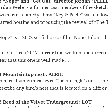
3 “Nope” and “Get Out” director Jordan : PEEL
ordan Peele is a former cast member of the sketc
wn sketch comedy show “Key & Peele” with fello
tarted hosting and producing the revival of “The 
Nope” is a 2022 sci-fi, horror film. Nope, I don’t 
Get Out” is a 2017 horror film written and directed
ear that this one is well made …
4 Mountaintop nest : AERIE
n aerie (sometimes “eyrie”) is an eagle’s nest. Th
escribe any bird’s nest that is located on a cliff o
8 Reed of the Velvet Underground : LOU