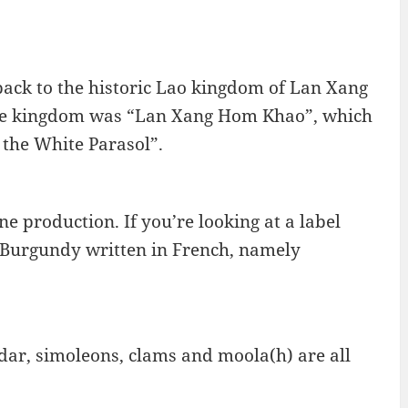
 back to the historic Lao kingdom of Lan Xang
 the kingdom was “Lan Xang Hom Khao”, which
 the White Parasol”.
e production. If you’re looking at a label
ee Burgundy written in French, namely
ddar, simoleons, clams and moola(h) are all