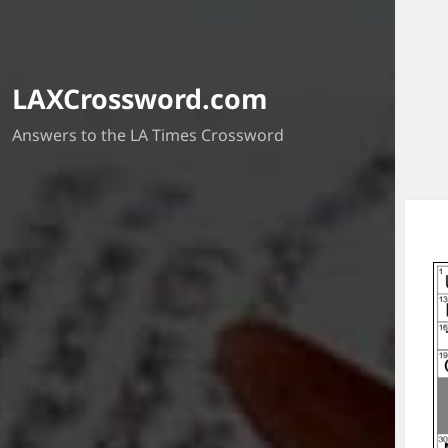
LAXCrossword.com
Answers to the LA Times Crossword