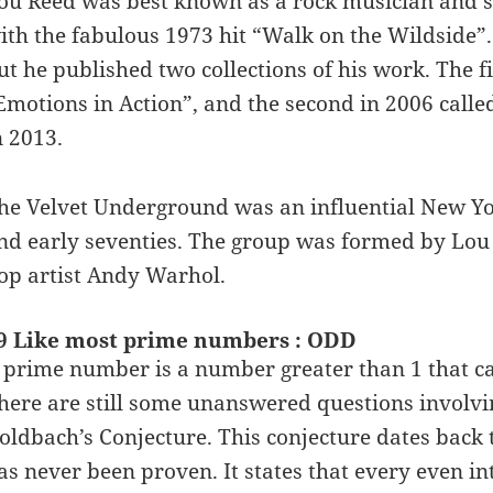
ou Reed was best known as a rock musician and s
ith the fabulous 1973 hit “Walk on the Wildside”.
ut he published two collections of his work. The fi
Emotions in Action”, and the second in 2006 call
n 2013.
he Velvet Underground was an influential New York
nd early seventies. The group was formed by Lo
op artist Andy Warhol.
9 Like most prime numbers : ODD
 prime number is a number greater than 1 that can
here are still some unanswered questions involv
oldbach’s Conjecture. This conjecture dates back 
as never been proven. It states that every even in