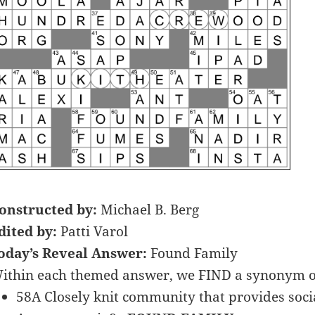
onstructed by:
Michael B. Berg
dited by:
Patti Varol
oday’s Reveal Answer:
Found Family
ithin each themed answer, we FIND a synonym o
58A Closely knit community that provides social