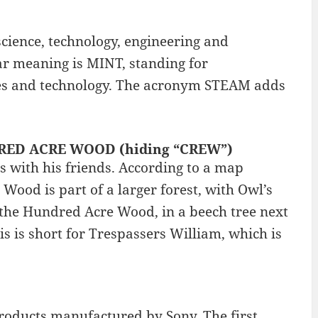
cience, technology, engineering and
r meaning is MINT, standing for
ces and technology. The acronym STEAM adds
NDRED ACRE WOOD (hiding “CREW”)
 with his friends. According to a map
 Wood is part of a larger forest, with Owl’s
 in the Hundred Acre Wood, in a beech tree next
is is short for Trespassers William, which is
roducts manufactured by Sony. The first