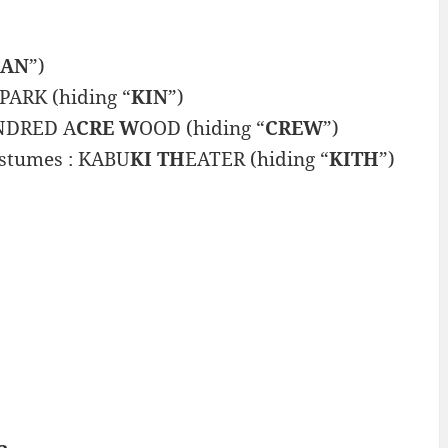
LAN
”)
ARK (hiding “
KIN
”)
UNDRED A
CRE W
OOD (hiding “
CREW
”)
ostumes : KABU
KI TH
EATER (hiding “
KITH
”)