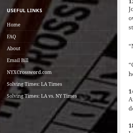
1
J
USEFUL LINKS
o
Home
s
FAQ
“
About
Email Bill
“
NYXCrossword.com
h
Solving Times: LA Times
1
Solving Times: LA vs. NY Times
A
d
1