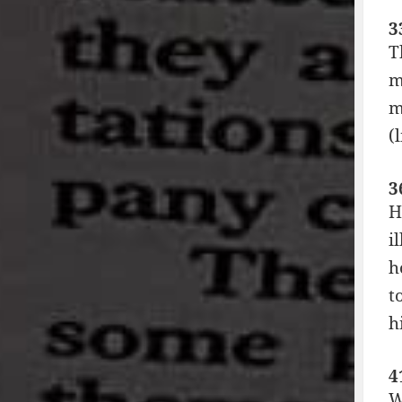
3
T
m
m
(
3
H
i
h
t
h
4
W