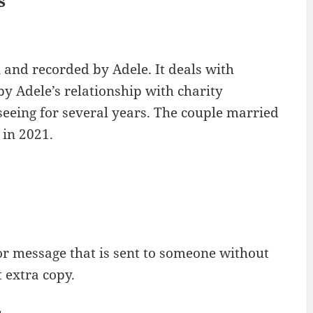
s
 and recorded by Adele. It deals with
y Adele’s relationship with charity
eing for several years. The couple married
 in 2021.
or message that is sent to someone without
 extra copy.