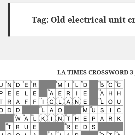
Tag:
Old electrical unit 
LA TIMES CROSSWORD 3 