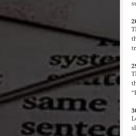
s
2
T
t
t
2
T
t
“
3
L
s