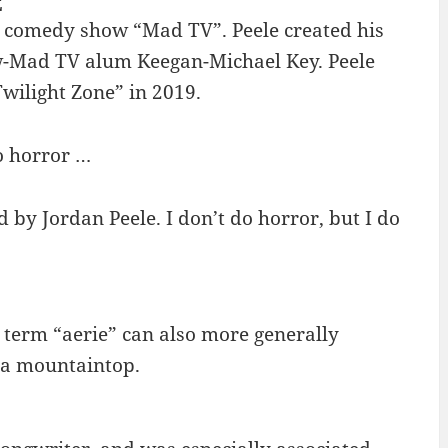
E
h comedy show “Mad TV”. Peele created his
w-Mad TV alum Keegan-Michael Key. Peele
Twilight Zone” in 2019.
do horror …
 by Jordan Peele. I don’t do horror, but I do
e term “aerie” can also more generally
r a mountaintop.