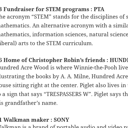
3 Fundraiser for STEM programs : PTA
he acronym “STEM” stands for the disciplines of s
athematics. An alternative acronym with a simila
athematics, information sciences, natural scien
liberal) arts to the STEM curriculum.
6 Home of Christopher Robin’s friends : HU
undred Acre Wood is where Winnie-the-Pooh lives
llustrating the books by A. A. Milne, Hundred Acre
ouse sitting right at the center. Piglet also lives
o a sign that says “TRESPASSERS W”. Piglet says th
is grandfather’s name.
1 Walkman maker : SONY
alkman is a brand of portable audio and video p