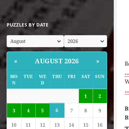
PUZZLES BY DATE
AUGUST 2026
«
»
R
…
MO
TUE
WE
THU
FRI
SAT
SUN
W
N
D
…
1
2
B
6
3
4
5
7
8
9
B
10
11
12
13
14
15
16