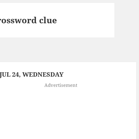
crossword clue
JUL 24, WEDNESDAY
Advertisement