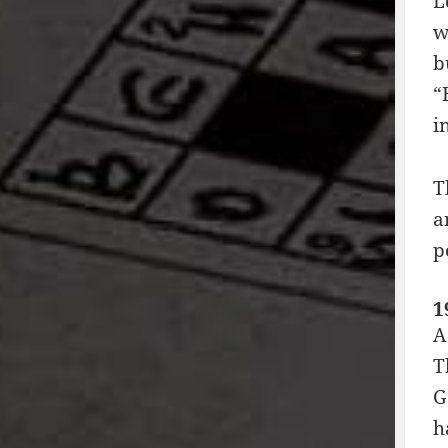
L
w
b
“
i
T
a
p
1
A
T
G
h