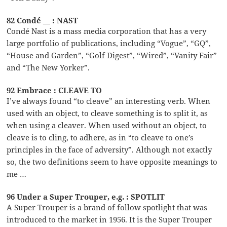
82 Condé __ : NAST
Condé Nast is a mass media corporation that has a very
large portfolio of publications, including “Vogue”, “GQ”,
“House and Garden”, “Golf Digest”, “Wired”, “Vanity Fair”
and “The New Yorker”.
92 Embrace : CLEAVE TO
I’ve always found “to cleave” an interesting verb. When
used with an object, to cleave something is to split it, as
when using a cleaver. When used without an object, to
cleave is to cling, to adhere, as in “to cleave to one’s
principles in the face of adversity”. Although not exactly
so, the two definitions seem to have opposite meanings to
me …
96 Under a Super Trouper, e.g. : SPOTLIT
A Super Trouper is a brand of follow spotlight that was
introduced to the market in 1956. It is the Super Trouper