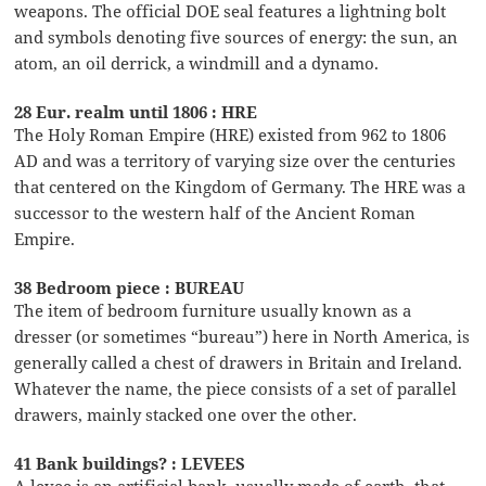
weapons. The official DOE seal features a lightning bolt
and symbols denoting five sources of energy: the sun, an
atom, an oil derrick, a windmill and a dynamo.
28 Eur. realm until 1806 : HRE
The Holy Roman Empire (HRE) existed from 962 to 1806
AD and was a territory of varying size over the centuries
that centered on the Kingdom of Germany. The HRE was a
successor to the western half of the Ancient Roman
Empire.
38 Bedroom piece : BUREAU
The item of bedroom furniture usually known as a
dresser (or sometimes “bureau”) here in North America, is
generally called a chest of drawers in Britain and Ireland.
Whatever the name, the piece consists of a set of parallel
drawers, mainly stacked one over the other.
41 Bank buildings? : LEVEES
A levee is an artificial bank, usually made of earth, that