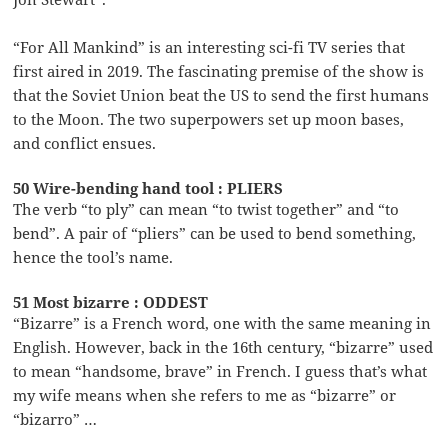
“For All Mankind” is an interesting sci-fi TV series that
first aired in 2019. The fascinating premise of the show is
that the Soviet Union beat the US to send the first humans
to the Moon. The two superpowers set up moon bases,
and conflict ensues.
50 Wire-bending hand tool : PLIERS
The verb “to ply” can mean “to twist together” and “to
bend”. A pair of “pliers” can be used to bend something,
hence the tool’s name.
51 Most bizarre : ODDEST
“Bizarre” is a French word, one with the same meaning in
English. However, back in the 16th century, “bizarre” used
to mean “handsome, brave” in French. I guess that’s what
my wife means when she refers to me as “bizarre” or
“bizarro” …