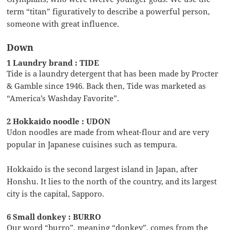
term “titan” figuratively to describe a powerful person,
someone with great influence.
Down
1 Laundry brand : TIDE
Tide is a laundry detergent that has been made by Procter
& Gamble since 1946. Back then, Tide was marketed as
“America’s Washday Favorite”.
2 Hokkaido noodle : UDON
Udon noodles are made from wheat-flour and are very
popular in Japanese cuisines such as tempura.
Hokkaido is the second largest island in Japan, after
Honshu. It lies to the north of the country, and its largest
city is the capital, Sapporo.
6 Small donkey : BURRO
Our word “burro”, meaning “donkey”, comes from the