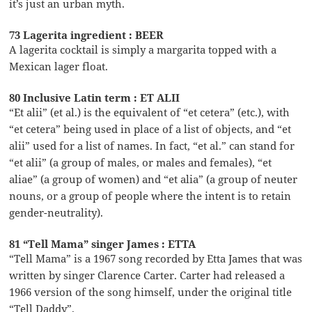
it’s just an urban myth.
73 Lagerita ingredient : BEER
A lagerita cocktail is simply a margarita topped with a
Mexican lager float.
80 Inclusive Latin term : ET ALII
“Et alii” (et al.) is the equivalent of “et cetera” (etc.), with
“et cetera” being used in place of a list of objects, and “et
alii” used for a list of names. In fact, “et al.” can stand for
“et alii” (a group of males, or males and females), “et
aliae” (a group of women) and “et alia” (a group of neuter
nouns, or a group of people where the intent is to retain
gender-neutrality).
81 “Tell Mama” singer James : ETTA
“Tell Mama” is a 1967 song recorded by Etta James that was
written by singer Clarence Carter. Carter had released a
1966 version of the song himself, under the original title
“Tell Daddy”.