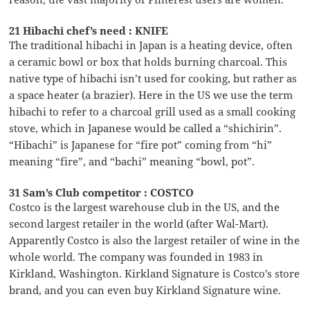
21 Hibachi chef’s need : KNIFE
The traditional hibachi in Japan is a heating device, often
a ceramic bowl or box that holds burning charcoal. This
native type of hibachi isn’t used for cooking, but rather as
a space heater (a brazier). Here in the US we use the term
hibachi to refer to a charcoal grill used as a small cooking
stove, which in Japanese would be called a “shichirin”.
“Hibachi” is Japanese for “fire pot” coming from “hi”
meaning “fire”, and “bachi” meaning “bowl, pot”.
31 Sam’s Club competitor : COSTCO
Costco is the largest warehouse club in the US, and the
second largest retailer in the world (after Wal-Mart).
Apparently Costco is also the largest retailer of wine in the
whole world. The company was founded in 1983 in
Kirkland, Washington. Kirkland Signature is Costco’s store
brand, and you can even buy Kirkland Signature wine.