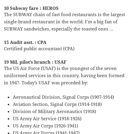
10 Subway fare : HEROS
The SUBWAY chain of fast food restaurants is the largest
single-brand restaurant in the world. I’m a big fan of
SUBWAY sandwiches, especially the toasted ones …
15 Audit asst. : CPA
Certified public accountant (CPA)
19 Mil. pilot’s branch : USAF
The US Air Force (USAF) is the youngest of the seven
uniformed services in this country, having been formed
in 1947. Today’s USAF was preceded by:
Aeronautical Division, Signal Corps (1907-1914)
Aviation Section, Signal Corps (1914-1918)
Division of Military Aeronautics (1918)
US Army Air Service (1918-1926)
US Army Air Corps (1926-1941)
US Army Air Forces (1941-1947)