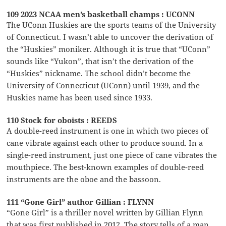
109 2023 NCAA men’s basketball champs : UCONN
The UConn Huskies are the sports teams of the University
of Connecticut. I wasn’t able to uncover the derivation of
the “Huskies” moniker. Although it is true that “UConn”
sounds like “Yukon”, that isn’t the derivation of the
“Huskies” nickname. The school didn’t become the
University of Connecticut (UConn) until 1939, and the
Huskies name has been used since 1933.
110 Stock for oboists : REEDS
A double-reed instrument is one in which two pieces of
cane vibrate against each other to produce sound. In a
single-reed instrument, just one piece of cane vibrates the
mouthpiece. The best-known examples of double-reed
instruments are the oboe and the bassoon.
111 “Gone Girl” author Gillian : FLYNN
“Gone Girl” is a thriller novel written by Gillian Flynn
that was first published in 2012. The story tells of a man