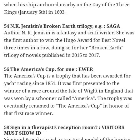
when his ship anchored nearby on the Day of the Three
Kings (January 6th) in 1603.
54 N.K. Jemisin’s Broken Earth trilogy, e.g. : SAGA
Author N. K. Jemisin is a fantasy and sci-fi writer. She was
the first author to win the Hugo Award for Best Novel
three times in a row, doing so for her “Broken Earth”
trilogy of novels published in 2015 to 2017.
56 The America’s Cup, for one : EWER
The America’s Cup is a trophy that has been awarded for
yacht racing since 1851. It was first presented to the
winner of a race around the Isle of Wight in England that
was won by a schooner called “America”. The trophy was
eventually renamed to “The America’s Cup” in honor of
that first race winner.
58 Sign in a therapist’s reception room? : VISITORS
MUST SHOW ID
Sigmund Freud created a structural model of the human