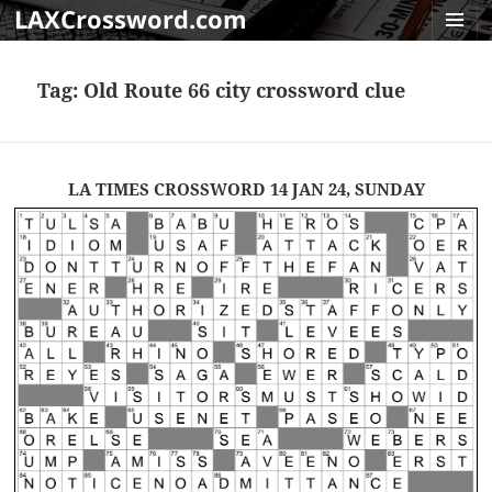
LAXCrossword.com
MENU
AND
Tag:
Old Route 66 city crossword clue
WIDGET
LA TIMES CROSSWORD 14 JAN 24, SUNDAY