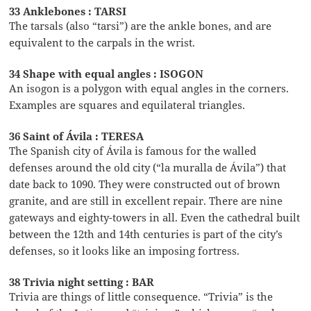
33 Anklebones : TARSI
The tarsals (also “tarsi”) are the ankle bones, and are
equivalent to the carpals in the wrist.
34 Shape with equal angles : ISOGON
An isogon is a polygon with equal angles in the corners.
Examples are squares and equilateral triangles.
36 Saint of Ávila : TERESA
The Spanish city of Ávila is famous for the walled
defenses around the old city (“la muralla de Ávila”) that
date back to 1090. They were constructed out of brown
granite, and are still in excellent repair. There are nine
gateways and eighty-towers in all. Even the cathedral built
between the 12th and 14th centuries is part of the city’s
defenses, so it looks like an imposing fortress.
38 Trivia night setting : BAR
Trivia are things of little consequence. “Trivia” is the