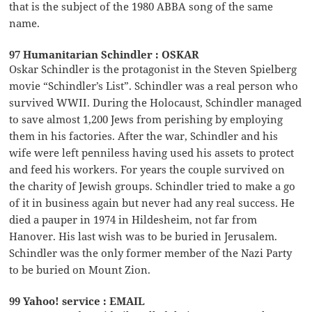
that is the subject of the 1980 ABBA song of the same
name.
97 Humanitarian Schindler : OSKAR
Oskar Schindler is the protagonist in the Steven Spielberg
movie “Schindler’s List”. Schindler was a real person who
survived WWII. During the Holocaust, Schindler managed
to save almost 1,200 Jews from perishing by employing
them in his factories. After the war, Schindler and his
wife were left penniless having used his assets to protect
and feed his workers. For years the couple survived on
the charity of Jewish groups. Schindler tried to make a go
of it in business again but never had any real success. He
died a pauper in 1974 in Hildesheim, not far from
Hanover. His last wish was to be buried in Jerusalem.
Schindler was the only former member of the Nazi Party
to be buried on Mount Zion.
99 Yahoo! service : EMAIL