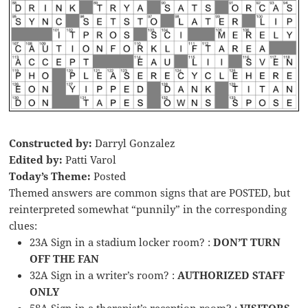
Constructed by:
Darryl Gonzalez
Edited by:
Patti Varol
Today’s Theme:
Posted
Themed answers are common signs that are POSTED, but
reinterpreted somewhat “punnily” in the corresponding
clues:
23A Sign in a stadium locker room? :
DON’T TURN
OFF THE FAN
32A Sign in a writer’s room? :
AUTHORIZED STAFF
ONLY
58A Sign in a therapist’s reception room? :
VISITORS