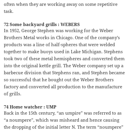
often when they are working away on some repetitive
task.
72 Some backyard grills : WEBERS
In 1952, George Stephen was working for the Weber
Brothers Metal works in Chicago. One of the company’s
products was a line of half-spheres that were welded
together to make buoys used in Lake Michigan. Stephens
took two of these metal hemispheres and converted them
into the original kettle grill. The Weber company set up a
barbecue division that Stephens ran, and Stephen became
so successful that he bought out the Weber Brothers
factory and converted all production to the manufacture
of grills.
74 Home watcher : UMP
Back in the 15th century, “an umpire” was referred to as
“a noumpere”, which was misheard and hence causing
the dropping of the initial letter N. The term “noumpere”