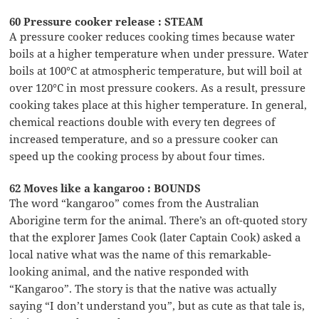
60 Pressure cooker release : STEAM
A pressure cooker reduces cooking times because water
boils at a higher temperature when under pressure. Water
boils at 100°C at atmospheric temperature, but will boil at
over 120°C in most pressure cookers. As a result, pressure
cooking takes place at this higher temperature. In general,
chemical reactions double with every ten degrees of
increased temperature, and so a pressure cooker can
speed up the cooking process by about four times.
62 Moves like a kangaroo : BOUNDS
The word “kangaroo” comes from the Australian
Aborigine term for the animal. There’s an oft-quoted story
that the explorer James Cook (later Captain Cook) asked a
local native what was the name of this remarkable-
looking animal, and the native responded with
“Kangaroo”. The story is that the native was actually
saying “I don’t understand you”, but as cute as that tale is,