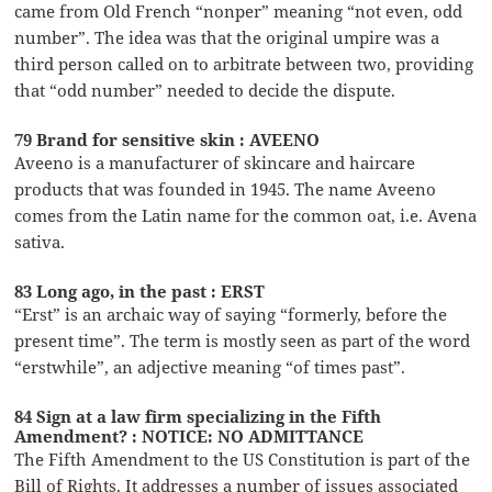
came from Old French “nonper” meaning “not even, odd
number”. The idea was that the original umpire was a
third person called on to arbitrate between two, providing
that “odd number” needed to decide the dispute.
79 Brand for sensitive skin : AVEENO
Aveeno is a manufacturer of skincare and haircare
products that was founded in 1945. The name Aveeno
comes from the Latin name for the common oat, i.e. Avena
sativa.
83 Long ago, in the past : ERST
“Erst” is an archaic way of saying “formerly, before the
present time”. The term is mostly seen as part of the word
“erstwhile”, an adjective meaning “of times past”.
84 Sign at a law firm specializing in the Fifth
Amendment? : NOTICE: NO ADMITTANCE
The Fifth Amendment to the US Constitution is part of the
Bill of Rights. It addresses a number of issues associated