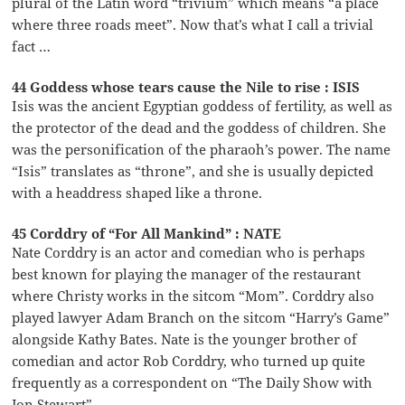
plural of the Latin word “trivium” which means “a place
where three roads meet”. Now that’s what I call a trivial
fact …
44 Goddess whose tears cause the Nile to rise : ISIS
Isis was the ancient Egyptian goddess of fertility, as well as
the protector of the dead and the goddess of children. She
was the personification of the pharaoh’s power. The name
“Isis” translates as “throne”, and she is usually depicted
with a headdress shaped like a throne.
45 Corddry of “For All Mankind” : NATE
Nate Corddry is an actor and comedian who is perhaps
best known for playing the manager of the restaurant
where Christy works in the sitcom “Mom”. Corddry also
played lawyer Adam Branch on the sitcom “Harry’s Game”
alongside Kathy Bates. Nate is the younger brother of
comedian and actor Rob Corddry, who turned up quite
frequently as a correspondent on “The Daily Show with
Jon Stewart”.