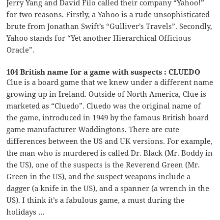
Jerry Yang and David Filo called their company “Yahoo!”
for two reasons. Firstly, a Yahoo is a rude unsophisticated
brute from Jonathan Swift’s “Gulliver’s Travels”. Secondly,
Yahoo stands for “Yet another Hierarchical Officious
Oracle”.
104 British name for a game with suspects : CLUEDO
Clue is a board game that we knew under a different name
growing up in Ireland. Outside of North America, Clue is
marketed as “Cluedo”. Cluedo was the original name of
the game, introduced in 1949 by the famous British board
game manufacturer Waddingtons. There are cute
differences between the US and UK versions. For example,
the man who is murdered is called Dr. Black (Mr. Boddy in
the US), one of the suspects is the Reverend Green (Mr.
Green in the US), and the suspect weapons include a
dagger (a knife in the US), and a spanner (a wrench in the
US). I think it’s a fabulous game, a must during the
holidays …