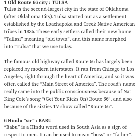
1 Old Route 66 city : TULSA
Tulsa is the second-largest city in the state of Oklahoma
(after Oklahoma City). Tulsa started out as a settlement
established by the Loachapoka and Creek Native American
tribes in 1836. These early settlers called their new home
“Tallasi” meaning “old town”, and this name morphed
into “Tulsa” that we use today.
The famous old highway called Route 66 has largely been
replaced by modern interstates. It ran from Chicago to Los
Angeles, right through the heart of America, and so it was
often called the “Main Street of America”. The road’s name
really came into the public consciousness because of Nat
King Cole’s song “(Get Your Kicks On) Route 66”, and also
because of the sixties TV show called “Route 66”.
6 Hindu “sir” : BABU
“Babu” is a Hindu word used in South Asia as a sign of
respect to men. It can be used to mean “boss” or “father”.