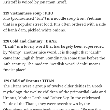
Kristoff is voiced by Jonathan Groff.
119 Vietnamese soup : PHO
Pho (pronounced “fuh”) is a noodle soup from Vietnam
that is a popular street food. It is often ordered with a side
of hanh dam, pickled white onions.
128 Cold and clammy : DANK
“Dank” is a lovely word that has largely been superseded
by “damp”, another nice word. It is thought that “dank”
came into English from Scandinavia some time before the
14th century. The modern Swedish word “dank” means
“moist place”.
129 Child of Uranus : TITAN
The Titans were a group of twelve older deities in Greek
mythology, the twelve children of the primordial Gaia and
Uranus, Mother Earth and Father Sky. In the celebrated
Battle of the Titans, they were overthrown by the
Olympians, who were twelve younger gods. We use the