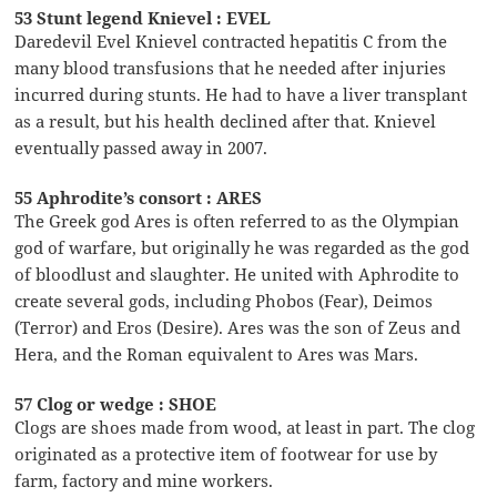
53 Stunt legend Knievel : EVEL
Daredevil Evel Knievel contracted hepatitis C from the
many blood transfusions that he needed after injuries
incurred during stunts. He had to have a liver transplant
as a result, but his health declined after that. Knievel
eventually passed away in 2007.
55 Aphrodite’s consort : ARES
The Greek god Ares is often referred to as the Olympian
god of warfare, but originally he was regarded as the god
of bloodlust and slaughter. He united with Aphrodite to
create several gods, including Phobos (Fear), Deimos
(Terror) and Eros (Desire). Ares was the son of Zeus and
Hera, and the Roman equivalent to Ares was Mars.
57 Clog or wedge : SHOE
Clogs are shoes made from wood, at least in part. The clog
originated as a protective item of footwear for use by
farm, factory and mine workers.