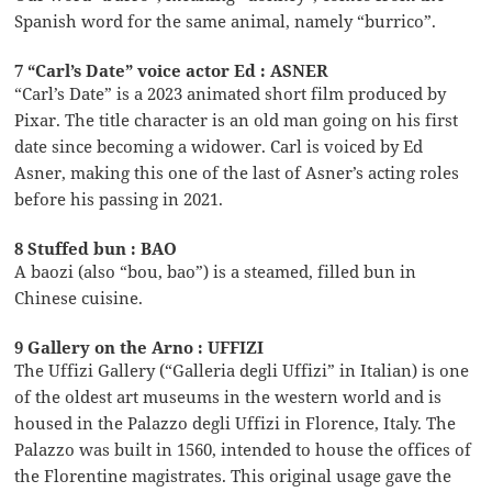
Spanish word for the same animal, namely “burrico”.
7 “Carl’s Date” voice actor Ed : ASNER
“Carl’s Date” is a 2023 animated short film produced by
Pixar. The title character is an old man going on his first
date since becoming a widower. Carl is voiced by Ed
Asner, making this one of the last of Asner’s acting roles
before his passing in 2021.
8 Stuffed bun : BAO
A baozi (also “bou, bao”) is a steamed, filled bun in
Chinese cuisine.
9 Gallery on the Arno : UFFIZI
The Uffizi Gallery (“Galleria degli Uffizi” in Italian) is one
of the oldest art museums in the western world and is
housed in the Palazzo degli Uffizi in Florence, Italy. The
Palazzo was built in 1560, intended to house the offices of
the Florentine magistrates. This original usage gave the