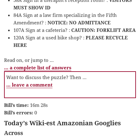
MUST SHOW ID
84A Sign at a law firm specializing in the Fifth
Amendment? :
NOTICE: NO ADMITTANCE
107A Sign at a cafeteria? :
CAUTION: FORKLIFT AREA
120A Sign at a used bike shop? :
PLEASE RECYCLE
HERE
Read on, or jump to …
… a complete list of answers
Want to discuss the puzzle? Then …
… leave a comment
Bill’s time:
16m 28s
Bill’s errors:
0
Today’s Wiki-est Amazonian Googlies
Across