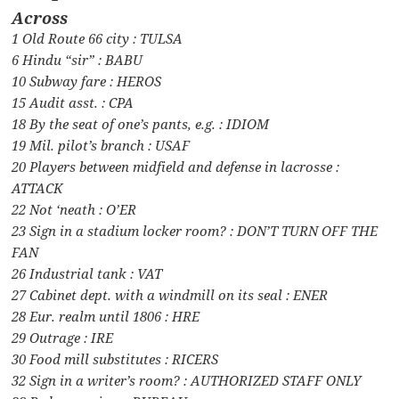
Across
1 Old Route 66 city : TULSA
6 Hindu “sir” : BABU
10 Subway fare : HEROS
15 Audit asst. : CPA
18 By the seat of one’s pants, e.g. : IDIOM
19 Mil. pilot’s branch : USAF
20 Players between midfield and defense in lacrosse :
ATTACK
22 Not ‘neath : O’ER
23 Sign in a stadium locker room? : DON’T TURN OFF THE
FAN
26 Industrial tank : VAT
27 Cabinet dept. with a windmill on its seal : ENER
28 Eur. realm until 1806 : HRE
29 Outrage : IRE
30 Food mill substitutes : RICERS
32 Sign in a writer’s room? : AUTHORIZED STAFF ONLY