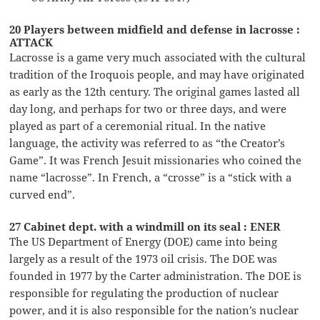
20 Players between midfield and defense in lacrosse :
ATTACK
Lacrosse is a game very much associated with the cultural
tradition of the Iroquois people, and may have originated
as early as the 12th century. The original games lasted all
day long, and perhaps for two or three days, and were
played as part of a ceremonial ritual. In the native
language, the activity was referred to as “the Creator’s
Game”. It was French Jesuit missionaries who coined the
name “lacrosse”. In French, a “crosse” is a “stick with a
curved end”.
27 Cabinet dept. with a windmill on its seal : ENER
The US Department of Energy (DOE) came into being
largely as a result of the 1973 oil crisis. The DOE was
founded in 1977 by the Carter administration. The DOE is
responsible for regulating the production of nuclear
power, and it is also responsible for the nation’s nuclear