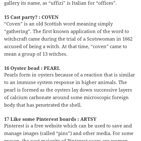
gallery its name, as “uffizi” is Italian for “offices”.
15 Cast party? : COVEN
“Coven” is an old Scottish word meaning simply
“gathering”. The first known application of the word to
witchcraft came during the trial of a Scotswoman in 1662
accused of being a witch. At that time, “coven” came to
mean a group of 13 witches.
16 Oyster bead : PEARL
Pearls form in oysters because of a reaction that is similar
to an immune system response in higher animals. The
pearl is formed as the oysters lay down successive layers
of calcium carbonate around some microscopic foreign
body that has penetrated the shell.
17 Like some Pinterest boards : ARTSY
Pinterest is a free website which can be used to save and
manage images (called “pins”) and other media. For some
reason, the vast majority of Pinterest users are women.