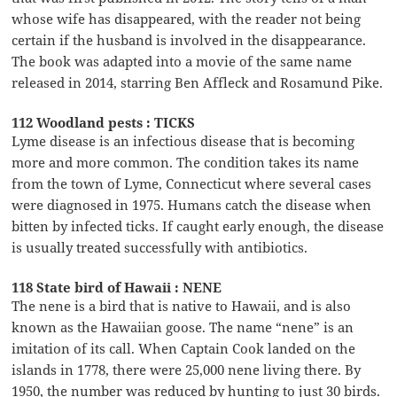
whose wife has disappeared, with the reader not being
certain if the husband is involved in the disappearance.
The book was adapted into a movie of the same name
released in 2014, starring Ben Affleck and Rosamund Pike.
112 Woodland pests : TICKS
Lyme disease is an infectious disease that is becoming
more and more common. The condition takes its name
from the town of Lyme, Connecticut where several cases
were diagnosed in 1975. Humans catch the disease when
bitten by infected ticks. If caught early enough, the disease
is usually treated successfully with antibiotics.
118 State bird of Hawaii : NENE
The nene is a bird that is native to Hawaii, and is also
known as the Hawaiian goose. The name “nene” is an
imitation of its call. When Captain Cook landed on the
islands in 1778, there were 25,000 nene living there. By
1950, the number was reduced by hunting to just 30 birds.