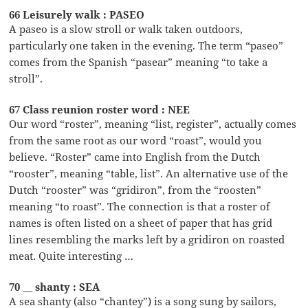
66 Leisurely walk : PASEO
A paseo is a slow stroll or walk taken outdoors,
particularly one taken in the evening. The term “paseo”
comes from the Spanish “pasear” meaning “to take a
stroll”.
67 Class reunion roster word : NEE
Our word “roster”, meaning “list, register”, actually comes
from the same root as our word “roast”, would you
believe. “Roster” came into English from the Dutch
“rooster”, meaning “table, list”. An alternative use of the
Dutch “rooster” was “gridiron”, from the “roosten”
meaning “to roast”. The connection is that a roster of
names is often listed on a sheet of paper that has grid
lines resembling the marks left by a gridiron on roasted
meat. Quite interesting …
70 __ shanty : SEA
A sea shanty (also “chantey”) is a song sung by sailors,