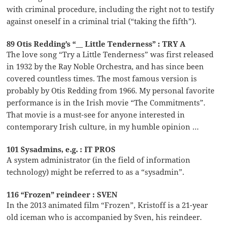
with criminal procedure, including the right not to testify
against oneself in a criminal trial (“taking the fifth”).
89 Otis Redding’s “__ Little Tenderness” : TRY A
The love song “Try a Little Tenderness” was first released
in 1932 by the Ray Noble Orchestra, and has since been
covered countless times. The most famous version is
probably by Otis Redding from 1966. My personal favorite
performance is in the Irish movie “The Commitments”.
That movie is a must-see for anyone interested in
contemporary Irish culture, in my humble opinion …
101 Sysadmins, e.g. : IT PROS
A system administrator (in the field of information
technology) might be referred to as a “sysadmin”.
116 “Frozen” reindeer : SVEN
In the 2013 animated film “Frozen”, Kristoff is a 21-year
old iceman who is accompanied by Sven, his reindeer.