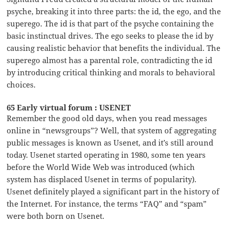
psyche, breaking it into three parts: the id, the ego, and the
superego. The id is that part of the psyche containing the
basic instinctual drives. The ego seeks to please the id by
causing realistic behavior that benefits the individual. The
superego almost has a parental role, contradicting the id
by introducing critical thinking and morals to behavioral
choices.
65 Early virtual forum : USENET
Remember the good old days, when you read messages
online in “newsgroups”? Well, that system of aggregating
public messages is known as Usenet, and it’s still around
today. Usenet started operating in 1980, some ten years
before the World Wide Web was introduced (which
system has displaced Usenet in terms of popularity).
Usenet definitely played a significant part in the history of
the Internet. For instance, the terms “FAQ” and “spam”
were both born on Usenet.