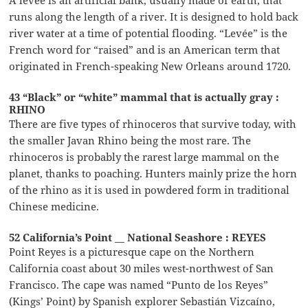
runs along the length of a river. It is designed to hold back
river water at a time of potential flooding. “Levée” is the
French word for “raised” and is an American term that
originated in French-speaking New Orleans around 1720.
43 “Black” or “white” mammal that is actually gray :
RHINO
There are five types of rhinoceros that survive today, with
the smaller Javan Rhino being the most rare. The
rhinoceros is probably the rarest large mammal on the
planet, thanks to poaching. Hunters mainly prize the horn
of the rhino as it is used in powdered form in traditional
Chinese medicine.
52 California’s Point __ National Seashore : REYES
Point Reyes is a picturesque cape on the Northern
California coast about 30 miles west-northwest of San
Francisco. The cape was named “Punto de los Reyes”
(Kings’ Point) by Spanish explorer Sebastián Vizcaíno,