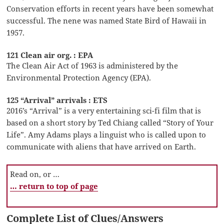
Conservation efforts in recent years have been somewhat
successful. The nene was named State Bird of Hawaii in
1957.
121 Clean air org. : EPA
The Clean Air Act of 1963 is administered by the
Environmental Protection Agency (EPA).
125 “Arrival” arrivals : ETS
2016’s “Arrival” is a very entertaining sci-fi film that is
based on a short story by Ted Chiang called “Story of Your
Life”. Amy Adams plays a linguist who is called upon to
communicate with aliens that have arrived on Earth.
Read on, or …
… return to top of page
Complete List of Clues/Answers