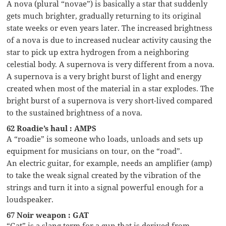
A nova (plural “novae”) is basically a star that suddenly
gets much brighter, gradually returning to its original
state weeks or even years later. The increased brightness
of a nova is due to increased nuclear activity causing the
star to pick up extra hydrogen from a neighboring
celestial body. A supernova is very different from a nova.
A supernova is a very bright burst of light and energy
created when most of the material in a star explodes. The
bright burst of a supernova is very short-lived compared
to the sustained brightness of a nova.
62 Roadie’s haul : AMPS
A “roadie” is someone who loads, unloads and sets up
equipment for musicians on tour, on the “road”.
An electric guitar, for example, needs an amplifier (amp)
to take the weak signal created by the vibration of the
strings and turn it into a signal powerful enough for a
loudspeaker.
67 Noir weapon : GAT
“Gat” is a slang term for a gun that is derived from