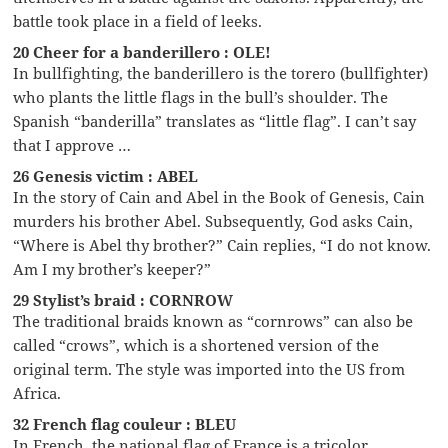
battle took place in a field of leeks.
20 Cheer for a banderillero : OLE!
In bullfighting, the banderillero is the torero (bullfighter)
who plants the little flags in the bull’s shoulder. The
Spanish “banderilla” translates as “little flag”. I can’t say
that I approve …
26 Genesis victim : ABEL
In the story of Cain and Abel in the Book of Genesis, Cain
murders his brother Abel. Subsequently, God asks Cain,
“Where is Abel thy brother?” Cain replies, “I do not know.
Am I my brother’s keeper?”
29 Stylist’s braid : CORNROW
The traditional braids known as “cornrows” can also be
called “crows”, which is a shortened version of the
original term. The style was imported into the US from
Africa.
32 French flag couleur : BLEU
In French, the national flag of France is a tricolor