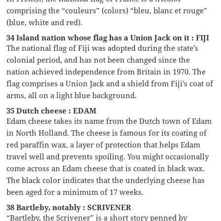
comprising the “couleurs” (colors) “bleu, blanc et rouge”
(blue, white and red).
34 Island nation whose flag has a Union Jack on it : FIJI
The national flag of Fiji was adopted during the state’s
colonial period, and has not been changed since the
nation achieved independence from Britain in 1970. The
flag comprises a Union Jack and a shield from Fiji’s coat of
arms, all on a light blue background.
35 Dutch cheese : EDAM
Edam cheese takes its name from the Dutch town of Edam
in North Holland. The cheese is famous for its coating of
red paraffin wax, a layer of protection that helps Edam
travel well and prevents spoiling. You might occasionally
come across an Edam cheese that is coated in black wax.
The black color indicates that the underlying cheese has
been aged for a minimum of 17 weeks.
38 Bartleby, notably : SCRIVENER
“Bartleby, the Scrivener” is a short story penned by