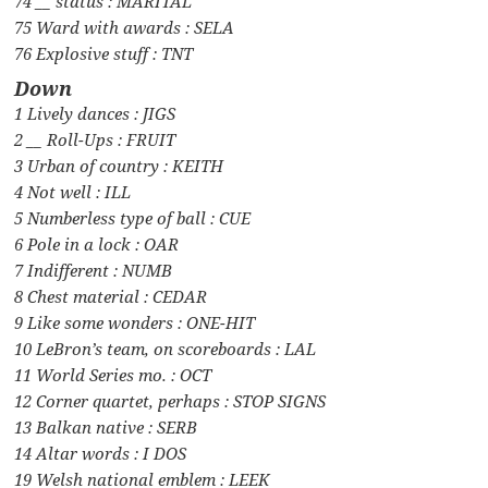
74 __ status : MARITAL
75 Ward with awards : SELA
76 Explosive stuff : TNT
Down
1 Lively dances : JIGS
2 __ Roll-Ups : FRUIT
3 Urban of country : KEITH
4 Not well : ILL
5 Numberless type of ball : CUE
6 Pole in a lock : OAR
7 Indifferent : NUMB
8 Chest material : CEDAR
9 Like some wonders : ONE-HIT
10 LeBron’s team, on scoreboards : LAL
11 World Series mo. : OCT
12 Corner quartet, perhaps : STOP SIGNS
13 Balkan native : SERB
14 Altar words : I DOS
19 Welsh national emblem : LEEK