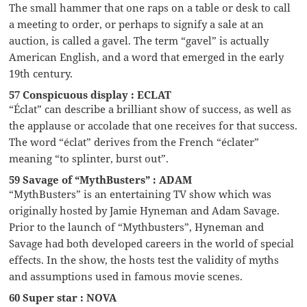
The small hammer that one raps on a table or desk to call
a meeting to order, or perhaps to signify a sale at an
auction, is called a gavel. The term “gavel” is actually
American English, and a word that emerged in the early
19th century.
57 Conspicuous display : ECLAT
“Éclat” can describe a brilliant show of success, as well as
the applause or accolade that one receives for that success.
The word “éclat” derives from the French “éclater”
meaning “to splinter, burst out”.
59 Savage of “MythBusters” : ADAM
“MythBusters” is an entertaining TV show which was
originally hosted by Jamie Hyneman and Adam Savage.
Prior to the launch of “Mythbusters”, Hyneman and
Savage had both developed careers in the world of special
effects. In the show, the hosts test the validity of myths
and assumptions used in famous movie scenes.
60 Super star : NOVA