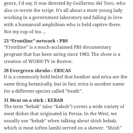
genre, I’d say. It was directed by Guillermo del Toro, who
also co-wrote the script. It’s all about a mute young lady
working in a government laboratory and falling in love
with a humanoid amphibian who is held captive there.
Not my cup of tea …
23 “Frontline” network : PBS
“Frontline” is a much-acclaimed PBS documentary
program that has been airing since 1983. The show is a
creation of WGBH-TV in Boston.
28 Evergreen shrubs : ERICAS
It is a commonly held belief that heather and erica are the
same thing botanically, but in fact, erica is another name
for a different species called “heath”.
31 Meat on a stick : KEBAB
The term “kebab” (also “kabob”) covers a wide variety of
meat dishes that originated in Persia. In the West, we
usually use “kebab” when talking about shish kebab,
which is meat (often lamb) served on a skewer. “Shish”