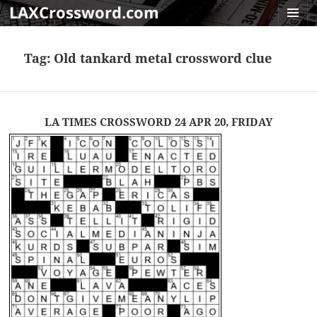
LAXCrossword.com
MENU
AND
Tag:
Old tankard metal crossword clue
WIDGET
LA TIMES CROSSWORD 24 APR 20, FRIDAY