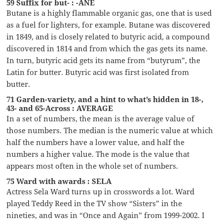
59 Suffix for but- : -ANE
Butane is a highly flammable organic gas, one that is used
as a fuel for lighters, for example. Butane was discovered
in 1849, and is closely related to butyric acid, a compound
discovered in 1814 and from which the gas gets its name.
In turn, butyric acid gets its name from “butyrum”, the
Latin for butter. Butyric acid was first isolated from
butter.
71 Garden-variety, and a hint to what’s hidden in 18-,
43- and 65-Across : AVERAGE
In a set of numbers, the mean is the average value of
those numbers. The median is the numeric value at which
half the numbers have a lower value, and half the
numbers a higher value. The mode is the value that
appears most often in the whole set of numbers.
75 Ward with awards : SELA
Actress Sela Ward turns up in crosswords a lot. Ward
played Teddy Reed in the TV show “Sisters” in the
nineties, and was in “Once and Again” from 1999-2002. I