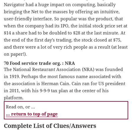
Navigator had a huge impact on computing, basically
bringing the Net to the masses by offering an intuitive,
user-friendly interface. So popular was the product, that
when the company had its IPO, the initial stock price set at
$14 a share had to be doubled to $28 at the last minute. At
the end of the first day’s trading, the stock closed at $75,
and there were a lot of very rich people as a result (at least
on paper!).
70 Food service trade org. : NRA
The National Restaurant Association (NRA) was founded
in 1919. Perhaps the most famous name associated with
the association is Herman Cain. Cain ran for US president
in 2011, with his 9-9-9 tax plan at the center of his
platform.
Read on, or …
… return to top of page
Complete List of Clues/Answers