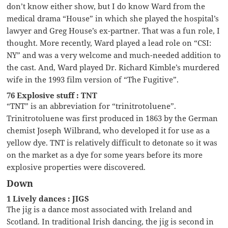
don’t know either show, but I do know Ward from the
medical drama “House” in which she played the hospital’s
lawyer and Greg House’s ex-partner. That was a fun role, I
thought. More recently, Ward played a lead role on “CSI:
NY” and was a very welcome and much-needed addition to
the cast. And, Ward played Dr. Richard Kimble’s murdered
wife in the 1993 film version of “The Fugitive”.
76 Explosive stuff : TNT
“TNT” is an abbreviation for “trinitrotoluene”.
Trinitrotoluene was first produced in 1863 by the German
chemist Joseph Wilbrand, who developed it for use as a
yellow dye. TNT is relatively difficult to detonate so it was
on the market as a dye for some years before its more
explosive properties were discovered.
Down
1 Lively dances : JIGS
The jig is a dance most associated with Ireland and
Scotland. In traditional Irish dancing, the jig is second in