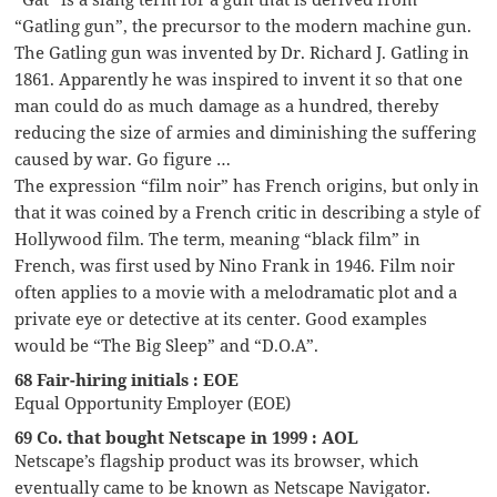
“Gatling gun”, the precursor to the modern machine gun.
The Gatling gun was invented by Dr. Richard J. Gatling in
1861. Apparently he was inspired to invent it so that one
man could do as much damage as a hundred, thereby
reducing the size of armies and diminishing the suffering
caused by war. Go figure …
The expression “film noir” has French origins, but only in
that it was coined by a French critic in describing a style of
Hollywood film. The term, meaning “black film” in
French, was first used by Nino Frank in 1946. Film noir
often applies to a movie with a melodramatic plot and a
private eye or detective at its center. Good examples
would be “The Big Sleep” and “D.O.A”.
68 Fair-hiring initials : EOE
Equal Opportunity Employer (EOE)
69 Co. that bought Netscape in 1999 : AOL
Netscape’s flagship product was its browser, which
eventually came to be known as Netscape Navigator.