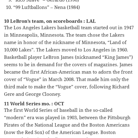
“99 Luftballons” – Nena (1984)
10 LeBron’s team, on scoreboards : LAL
The Los Angeles Lakers basketball team started out in 1947
in Minneapolis, Minnesota. The team chose the Lakers
name in honor of the nickname of Minnesota, “Land of
10,000 Lakes”. The Lakers moved to Los Angeles in 1960.
Basketball player LeBron James (nicknamed “King James”)
seems to be in demand for the covers of magazines. James
became the first African-American man to adorn the front
cover of “Vogue” in March 2008. That made him only the
third male to make the “Vogue” cover, following Richard
Gere and George Clooney.
11 World Series mo. : OCT
The first World Series of baseball in the so-called
“modern” era was played in 1903, between the Pittsburgh
Pirates of the National League and the Boston Americans
(now the Red Sox) of the American League. Boston