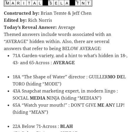
Constructed by:
Brian Temte & Jeff Chen
Edited by:
Rich Norris
Today’s Reveal Answer:
Average
Themed answers include words associated with an
“AVERAGE” hidden within. Also, there are several
answers that refer to being BELOW AVERAGE:
71A Garden-variety, and a hint to what’s hidden in 18-,
43- and 65-Across :
AVERAGE
18A “The Shape of Water” director : GUILLER
MO DE
L
TORO (hiding “MODE”)
43A Snapchat marketing expert, in modern lingo :
SOCIAL
MEDIA N
INJA (hiding “MEDIAN”)
65A “Watch your mouth!” : DON’T GIVE
ME AN
Y LIP!
(hiding “MEAN”)
22A Below 71-Across :
BLAH