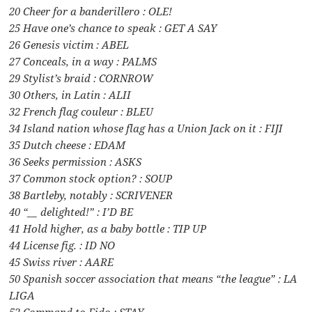
20 Cheer for a banderillero : OLE!
25 Have one’s chance to speak : GET A SAY
26 Genesis victim : ABEL
27 Conceals, in a way : PALMS
29 Stylist’s braid : CORNROW
30 Others, in Latin : ALII
32 French flag couleur : BLEU
34 Island nation whose flag has a Union Jack on it : FIJI
35 Dutch cheese : EDAM
36 Seeks permission : ASKS
37 Common stock option? : SOUP
38 Bartleby, notably : SCRIVENER
40 “__ delighted!” : I’D BE
41 Hold higher, as a baby bottle : TIP UP
44 License fig. : ID NO
45 Swiss river : AARE
50 Spanish soccer association that means “the league” : LA
LIGA