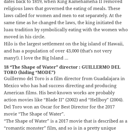
dates back to 1819, when King Kamehameha II removed
religious laws that governed the eating of meals. These
laws called for women and men to eat separately. At the
same time as he changed the laws, the king initiated the
luau tradition by symbolically eating with the women who
moved in his circle.
Hilo is the largest settlement on the big island of Hawaii,
and has a population of over 43,000 (that’s not very
many!). I love the Big Island …
18 “The Shape of Water” director : GUILLERMO DEL
TORO (hiding “MODE”)
Guillermo del Toro is a film director from Guadalajara in
Mexico who has had success directing and producing
American films. His best-known works are probably
action movies like “Blade II” (2002) and “Hellboy” (2004).
Del Toro won an Oscar for Best Director for the 2017
movie “The Shape of Water”.
“The Shape of Water” is a 2017 movie that is described as a
“romantic monster” film, and so is in a pretty unique