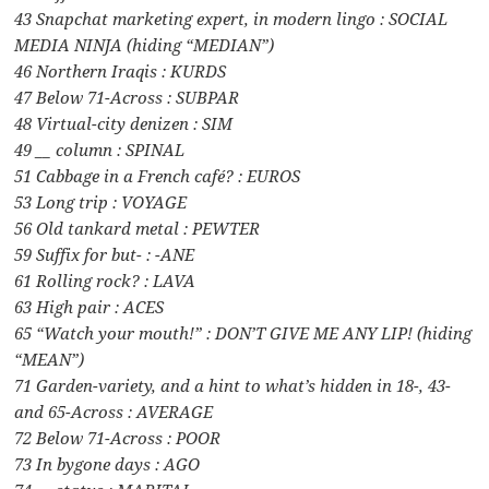
43 Snapchat marketing expert, in modern lingo : SOCIAL
MEDIA NINJA (hiding “MEDIAN”)
46 Northern Iraqis : KURDS
47 Below 71-Across : SUBPAR
48 Virtual-city denizen : SIM
49 __ column : SPINAL
51 Cabbage in a French café? : EUROS
53 Long trip : VOYAGE
56 Old tankard metal : PEWTER
59 Suffix for but- : -ANE
61 Rolling rock? : LAVA
63 High pair : ACES
65 “Watch your mouth!” : DON’T GIVE ME ANY LIP! (hiding
“MEAN”)
71 Garden-variety, and a hint to what’s hidden in 18-, 43-
and 65-Across : AVERAGE
72 Below 71-Across : POOR
73 In bygone days : AGO