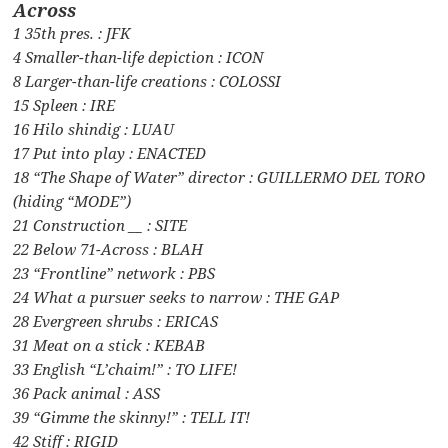
Across
1 35th pres. : JFK
4 Smaller-than-life depiction : ICON
8 Larger-than-life creations : COLOSSI
15 Spleen : IRE
16 Hilo shindig : LUAU
17 Put into play : ENACTED
18 “The Shape of Water” director : GUILLERMO DEL TORO
(hiding “MODE”)
21 Construction __ : SITE
22 Below 71-Across : BLAH
23 “Frontline” network : PBS
24 What a pursuer seeks to narrow : THE GAP
28 Evergreen shrubs : ERICAS
31 Meat on a stick : KEBAB
33 English “L’chaim!” : TO LIFE!
36 Pack animal : ASS
39 “Gimme the skinny!” : TELL IT!
42 Stiff : RIGID