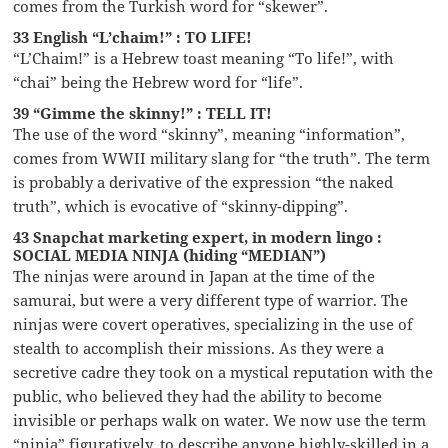
comes from the Turkish word for “skewer”.
33 English “L’chaim!” : TO LIFE!
“L’Chaim!” is a Hebrew toast meaning “To life!”, with
“chai” being the Hebrew word for “life”.
39 “Gimme the skinny!” : TELL IT!
The use of the word “skinny”, meaning “information”,
comes from WWII military slang for “the truth”. The term
is probably a derivative of the expression “the naked
truth”, which is evocative of “skinny-dipping”.
43 Snapchat marketing expert, in modern lingo :
SOCIAL MEDIA NINJA (hiding “MEDIAN”)
The ninjas were around in Japan at the time of the
samurai, but were a very different type of warrior. The
ninjas were covert operatives, specializing in the use of
stealth to accomplish their missions. As they were a
secretive cadre they took on a mystical reputation with the
public, who believed they had the ability to become
invisible or perhaps walk on water. We now use the term
“ninja” figuratively, to describe anyone highly-skilled in a