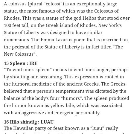
A colossus (plural “colossi”) is an exceptionally large
statue, the most famous of which was the Colossus of
Rhodes. This was a statue of the god Helios that stood over
100 feet tall, on the Greek island of Rhodes. New York’s
Statue of Liberty was designed to have similar
dimensions. The Emma Lazarus poem that is inscribed on
the pedestal of the Statue of Liberty is in fact titled “The
New Colossus”.
15 Spleen : IRE
“To vent one’s spleen” means to vent one’s anger, perhaps
by shouting and screaming. This expression is rooted in
the humoral medicine of the ancient Greeks. The Greeks
believed that a person’s temperament was dictated by the
balance of the body’s four “humors”. The spleen produced
the humor known as yellow bile, which was associated
with an aggressive and energetic personality.
16 Hilo shindig : LUAU
The Hawaiian party or feast known as a “luau” really