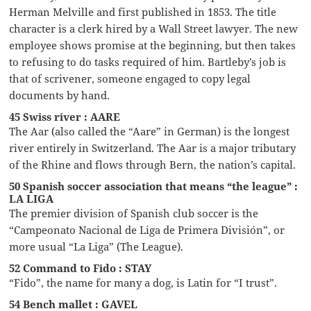
Herman Melville and first published in 1853. The title
character is a clerk hired by a Wall Street lawyer. The new
employee shows promise at the beginning, but then takes
to refusing to do tasks required of him. Bartleby’s job is
that of scrivener, someone engaged to copy legal
documents by hand.
45 Swiss river : AARE
The Aar (also called the “Aare” in German) is the longest
river entirely in Switzerland. The Aar is a major tributary
of the Rhine and flows through Bern, the nation’s capital.
50 Spanish soccer association that means “the league” :
LA LIGA
The premier division of Spanish club soccer is the
“Campeonato Nacional de Liga de Primera División”, or
more usual “La Liga” (The League).
52 Command to Fido : STAY
“Fido”, the name for many a dog, is Latin for “I trust”.
54 Bench mallet : GAVEL