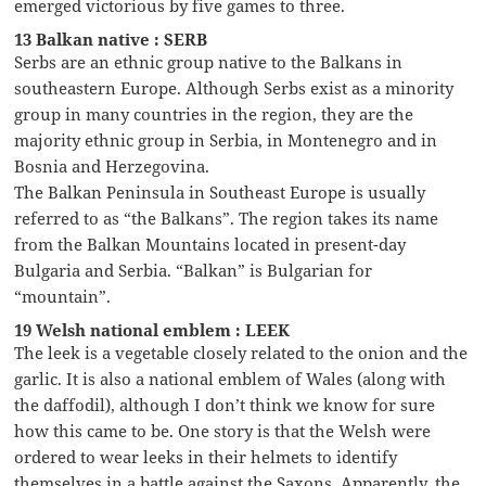
emerged victorious by five games to three.
13 Balkan native : SERB
Serbs are an ethnic group native to the Balkans in
southeastern Europe. Although Serbs exist as a minority
group in many countries in the region, they are the
majority ethnic group in Serbia, in Montenegro and in
Bosnia and Herzegovina.
The Balkan Peninsula in Southeast Europe is usually
referred to as “the Balkans”. The region takes its name
from the Balkan Mountains located in present-day
Bulgaria and Serbia. “Balkan” is Bulgarian for
“mountain”.
19 Welsh national emblem : LEEK
The leek is a vegetable closely related to the onion and the
garlic. It is also a national emblem of Wales (along with
the daffodil), although I don’t think we know for sure
how this came to be. One story is that the Welsh were
ordered to wear leeks in their helmets to identify
themselves in a battle against the Saxons. Apparently, the