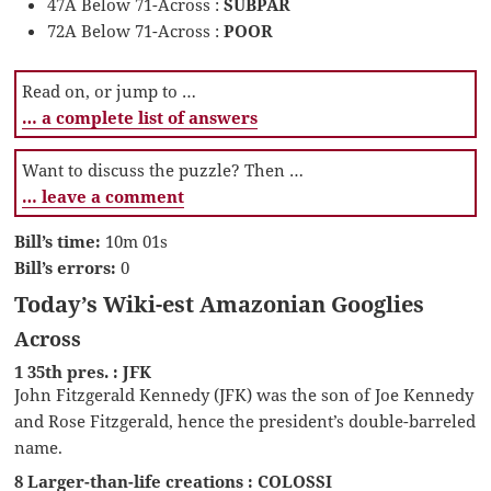
47A Below 71-Across :
SUBPAR
72A Below 71-Across :
POOR
Read on, or jump to …
… a complete list of answers
Want to discuss the puzzle? Then …
… leave a comment
Bill’s time:
10m 01s
Bill’s errors:
0
Today’s Wiki-est Amazonian Googlies
Across
1 35th pres. : JFK
John Fitzgerald Kennedy (JFK) was the son of Joe Kennedy
and Rose Fitzgerald, hence the president’s double-barreled
name.
8 Larger-than-life creations : COLOSSI