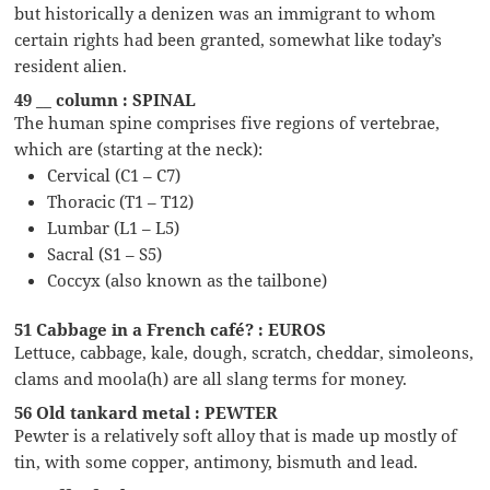
but historically a denizen was an immigrant to whom
certain rights had been granted, somewhat like today’s
resident alien.
49 __ column : SPINAL
The human spine comprises five regions of vertebrae,
which are (starting at the neck):
Cervical (C1 – C7)
Thoracic (T1 – T12)
Lumbar (L1 – L5)
Sacral (S1 – S5)
Coccyx (also known as the tailbone)
51 Cabbage in a French café? : EUROS
Lettuce, cabbage, kale, dough, scratch, cheddar, simoleons,
clams and moola(h) are all slang terms for money.
56 Old tankard metal : PEWTER
Pewter is a relatively soft alloy that is made up mostly of
tin, with some copper, antimony, bismuth and lead.