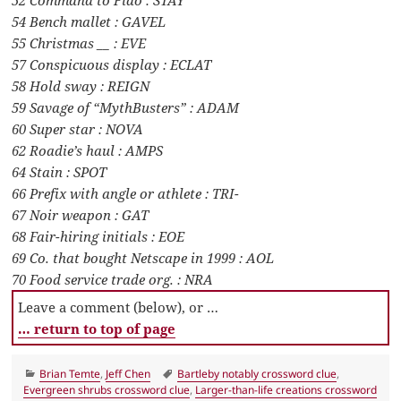
52 Command to Fido : STAY
54 Bench mallet : GAVEL
55 Christmas __ : EVE
57 Conspicuous display : ECLAT
58 Hold sway : REIGN
59 Savage of “MythBusters” : ADAM
60 Super star : NOVA
62 Roadie’s haul : AMPS
64 Stain : SPOT
66 Prefix with angle or athlete : TRI-
67 Noir weapon : GAT
68 Fair-hiring initials : EOE
69 Co. that bought Netscape in 1999 : AOL
70 Food service trade org. : NRA
Leave a comment (below), or …
… return to top of page
Categories
Tags
Brian Temte
,
Jeff Chen
Bartleby notably crossword clue
,
Evergreen shrubs crossword clue
,
Larger-than-life creations crossword