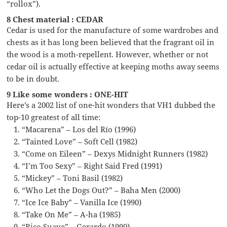
“rollox”).
8 Chest material : CEDAR
Cedar is used for the manufacture of some wardrobes and
chests as it has long been believed that the fragrant oil in
the wood is a moth-repellent. However, whether or not
cedar oil is actually effective at keeping moths away seems
to be in doubt.
9 Like some wonders : ONE-HIT
Here’s a 2002 list of one-hit wonders that VH1 dubbed the
top-10 greatest of all time:
“Macarena” – Los del Río (1996)
“Tainted Love” – Soft Cell (1982)
“Come on Eileen” – Dexys Midnight Runners (1982)
“I’m Too Sexy” – Right Said Fred (1991)
“Mickey” – Toni Basil (1982)
“Who Let the Dogs Out?” – Baha Men (2000)
“Ice Ice Baby” – Vanilla Ice (1990)
“Take On Me” – A-ha (1985)
“Rico Suave” – Gerardo (1990)