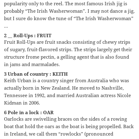
popularity only to the reel. The most famous Irish jig is
probably “The Irish Washerwoman”. I may not dance a jig,
but I sure do know the tune of “The Irish Washerwoman”
…
2 __ Roll-Ups : FRUIT
Fruit Roll-Ups are fruit snacks consisting of chewy strips
of sugary, fruit-flavored strips. The strips largely get their
structure frome pectin, a gelling agent that is also found
in jams and marmalades.
3 Urban of country : KEITH
Keith Urban is a country singer from Australia who was
actually born in New Zealand. He moved to Nashville,
Tennessee in 1992, and married Australian actress Nicole
Kidman in 2006.
6 Pole in a lock : OAR
Oarlocks are swivelling braces on the sides of a rowing
boat that hold the oars as the boat is being propelled. Back
in Ireland, we call them “rowlocks” (pronounced