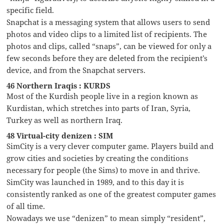
specific field.
Snapchat is a messaging system that allows users to send
photos and video clips to a limited list of recipients. The
photos and clips, called “snaps”, can be viewed for only a
few seconds before they are deleted from the recipient’s
device, and from the Snapchat servers.
46 Northern Iraqis : KURDS
Most of the Kurdish people live in a region known as
Kurdistan, which stretches into parts of Iran, Syria,
Turkey as well as northern Iraq.
48 Virtual-city denizen : SIM
SimCity is a very clever computer game. Players build and
grow cities and societies by creating the conditions
necessary for people (the Sims) to move in and thrive.
SimCity was launched in 1989, and to this day it is
consistently ranked as one of the greatest computer games
of all time.
Nowadays we use “denizen” to mean simply “resident”,