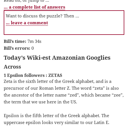
… a complete list of answers
Want to discuss the puzzle? Then …
… leave a comment
Bill’s time:
7m 34s
Bill’s errors:
0
Today’s Wiki-est Amazonian Googlies
Across
1 Epsilon followers : ZETAS
Zeta is the sixth letter of the Greek alphabet, and is a
precursor of our Roman letter Z. The word “zeta” is also
the ancestor of the letter name “zed”, which became “zee”,
the term that we use here in the US.
Epsilon is the fifth letter of the Greek alphabet. The
uppercase epsilon looks very similar to our Latin E.