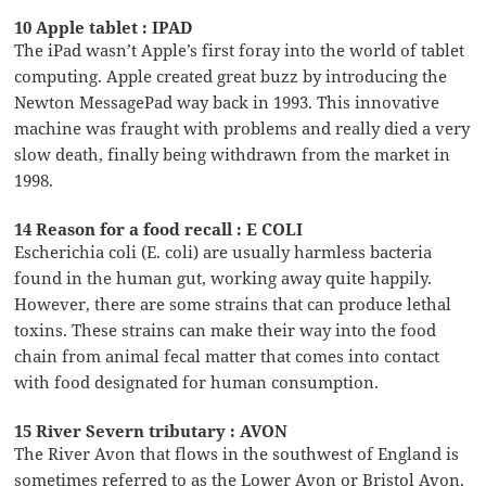
10 Apple tablet : IPAD
The iPad wasn’t Apple’s first foray into the world of tablet
computing. Apple created great buzz by introducing the
Newton MessagePad way back in 1993. This innovative
machine was fraught with problems and really died a very
slow death, finally being withdrawn from the market in
1998.
14 Reason for a food recall : E COLI
Escherichia coli (E. coli) are usually harmless bacteria
found in the human gut, working away quite happily.
However, there are some strains that can produce lethal
toxins. These strains can make their way into the food
chain from animal fecal matter that comes into contact
with food designated for human consumption.
15 River Severn tributary : AVON
The River Avon that flows in the southwest of England is
sometimes referred to as the Lower Avon or Bristol Avon.