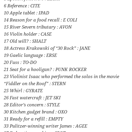
6 Reference : CITE
10 Apple tablet : IPAD
14 Reason for a food recall : E COLI
15 River Severn tributary : AVON
16 Violin holder : CASE
17 Old will? : SHALT
18 Actress Krakowski of “30 Rock” : JANE
19 Gaelic language : ERSE
20 Fuss : TO-DO
21 Seat for a hooligan? : PUNK ROCKER
23 Violinist Isaac who performed the solos in the movie
“Fiddler on the Roof” : STERN
25 Whirl : GYRATE
26 Fast watercraft : JET SKI
28 Editor’s concern : STYLE
30 Kitchen gadget brand : OXO
31 Ready for a refill : EMPTY
33 Pulitzer-winning writer James : AGEE