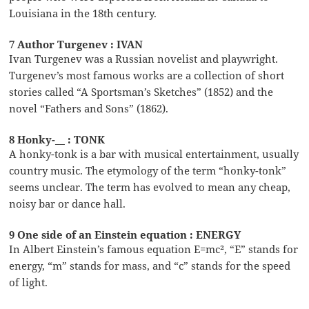
Louisiana in the 18th century.
7 Author Turgenev : IVAN
Ivan Turgenev was a Russian novelist and playwright.
Turgenev’s most famous works are a collection of short
stories called “A Sportsman’s Sketches” (1852) and the
novel “Fathers and Sons” (1862).
8 Honky-__ : TONK
A honky-tonk is a bar with musical entertainment, usually
country music. The etymology of the term “honky-tonk”
seems unclear. The term has evolved to mean any cheap,
noisy bar or dance hall.
9 One side of an Einstein equation : ENERGY
In Albert Einstein’s famous equation E=mc², “E” stands for
energy, “m” stands for mass, and “c” stands for the speed
of light.