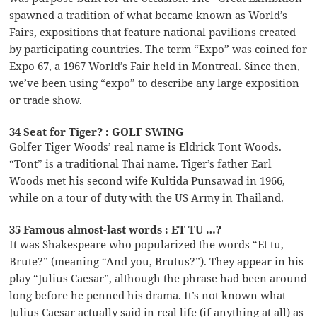
spawned a tradition of what became known as World’s
Fairs, expositions that feature national pavilions created
by participating countries. The term “Expo” was coined for
Expo 67, a 1967 World’s Fair held in Montreal. Since then,
we’ve been using “expo” to describe any large exposition
or trade show.
34 Seat for Tiger? : GOLF SWING
Golfer Tiger Woods’ real name is Eldrick Tont Woods.
“Tont” is a traditional Thai name. Tiger’s father Earl
Woods met his second wife Kultida Punsawad in 1966,
while on a tour of duty with the US Army in Thailand.
35 Famous almost-last words : ET TU …?
It was Shakespeare who popularized the words “Et tu,
Brute?” (meaning “And you, Brutus?”). They appear in his
play “Julius Caesar”, although the phrase had been around
long before he penned his drama. It’s not known what
Julius Caesar actually said in real life (if anything at all) as