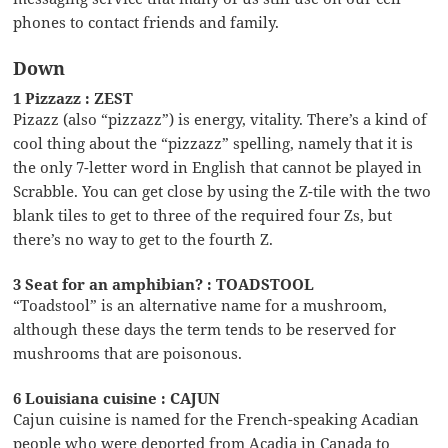
phones to contact friends and family.
Down
1 Pizzazz : ZEST
Pizazz (also “pizzazz”) is energy, vitality. There’s a kind of
cool thing about the “pizzazz” spelling, namely that it is
the only 7-letter word in English that cannot be played in
Scrabble. You can get close by using the Z-tile with the two
blank tiles to get to three of the required four Zs, but
there’s no way to get to the fourth Z.
3 Seat for an amphibian? : TOADSTOOL
“Toadstool” is an alternative name for a mushroom,
although these days the term tends to be reserved for
mushrooms that are poisonous.
6 Louisiana cuisine : CAJUN
Cajun cuisine is named for the French-speaking Acadian
people who were deported from Acadia in Canada to