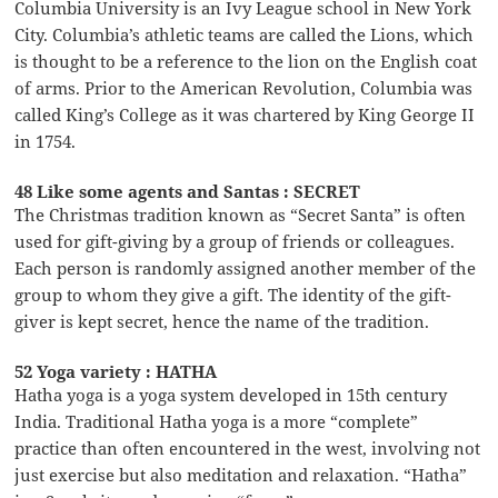
Columbia University is an Ivy League school in New York
City. Columbia’s athletic teams are called the Lions, which
is thought to be a reference to the lion on the English coat
of arms. Prior to the American Revolution, Columbia was
called King’s College as it was chartered by King George II
in 1754.
48 Like some agents and Santas : SECRET
The Christmas tradition known as “Secret Santa” is often
used for gift-giving by a group of friends or colleagues.
Each person is randomly assigned another member of the
group to whom they give a gift. The identity of the gift-
giver is kept secret, hence the name of the tradition.
52 Yoga variety : HATHA
Hatha yoga is a yoga system developed in 15th century
India. Traditional Hatha yoga is a more “complete”
practice than often encountered in the west, involving not
just exercise but also meditation and relaxation. “Hatha”