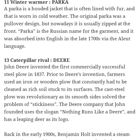
11 Winter warmer : PARKA
A parka is a hooded jacket that is often lined with fur, and
that is worn in cold weather. The original parka was a
pullover design, but nowadays it is usually zipped at the
front. “Parka” is the Russian name for the garment, and it
was absorbed into English in the late 1700s via the Aleut
language.
13 Caterpillar rival : DEERE
John Deere invented the first commercially successful
steel plow in 1837. Prior to Deere’s invention, farmers
used an iron or wooden plow that constantly had to be
cleaned as rich soil stuck to its surfaces. The cast-steel
plow was revolutionary as its smooth sides solved the
problem of “stickiness”. The Deere company that John
founded uses the slogan “Nothing Runs Like a Deere”, and
has a leaping deer as its logo.
Back in the early 1900s, Benjamin Holt invented a steam