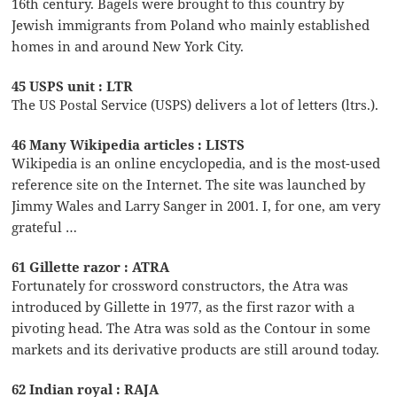
16th century. Bagels were brought to this country by
Jewish immigrants from Poland who mainly established
homes in and around New York City.
45 USPS unit : LTR
The US Postal Service (USPS) delivers a lot of letters (ltrs.).
46 Many Wikipedia articles : LISTS
Wikipedia is an online encyclopedia, and is the most-used
reference site on the Internet. The site was launched by
Jimmy Wales and Larry Sanger in 2001. I, for one, am very
grateful …
61 Gillette razor : ATRA
Fortunately for crossword constructors, the Atra was
introduced by Gillette in 1977, as the first razor with a
pivoting head. The Atra was sold as the Contour in some
markets and its derivative products are still around today.
62 Indian royal : RAJA