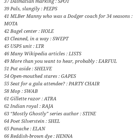
37 Dalmatian marking : SPOT
39 Pals, slangily : PEEPS
41 MLBer Manny who was a Dodger coach for 34 seasons :
MOTA
42 Bagel center : HOLE
43 Cleaned, in a way : SWEPT
45 USPS unit : LTR
46 Many Wikipedia articles : LISTS
49 More than you want to hear, probably : EARFUL
51 Put aside : SHELVE
54 Open-mouthed stares : GAPES
55 Seat for a gala attendee? : PARTY CHAIR
58 Mop : SWAB
61 Gillette razor : ATRA
62 Indian royal : RAJA
63 “Mostly Ghostly” series author : STINE
64 Poet Silverstein : SHEL
65 Panache : ELAN
66 Reddish-brown dye : HENNA