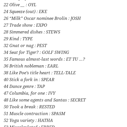
22 Olive __ : OYL
24 Squeeze (out) : EKE
26 “Milk” Oscar nominee Brolin : JOSH
27 Trade show : EXPO
28 Simmered dishes : STEWS
29 Kind : TYPE
32 Gnat or nag : PEST
34 Seat for Tiger? : GOLF SWING
35 Famous almost-last words : ET TU …?
36 British nobleman : EARL
38 Like Poe’s title heart : TELL-TALE
40 Stick a fork in : SPEAR
44 Dance genre : TAP
47 Columbia, for one : IVY
48 Like some agents and Santas : SECRET
50 Took a break : RESTED
51 Muscle contraction : SPASM
52 Yoga variety : HATHA
53 Miscalculated : ERRED