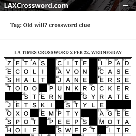
LAXCrossword.com
MENU
AND
Tag:
Old will? crossword clue
WIDGET
LA TIMES CROSSWORD 2 FEB 22, WEDNESDAY