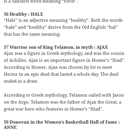
is a Sanskrit word meaning “force”.
56 Healthy : HALE
“Hale” is an adjective meaning “healthy”. Both the words
“hale” and “healthy” derive from the Old English “hal”
that has the same meaning.
57 Warrior son of King Telamon, in myth : AJAX
Ajax was a figure in Greek mythology, and was the cousin
of Achilles. Ajax is an important figure in Homer’s “Iliad”.
According to Homer, Ajax was chosen by lot to meet
Hector in an epic duel that lasted a whole day. The duel
ended in a draw.
According to Greek mythology, Telamon sailed with Jason
on the Argo. Telamon was the father of Ajax the Great, a
great war hero who features in Homer’s “Iliad”.
59 Donovan in the Women’s Basketball Hall of Fame :
ANNE