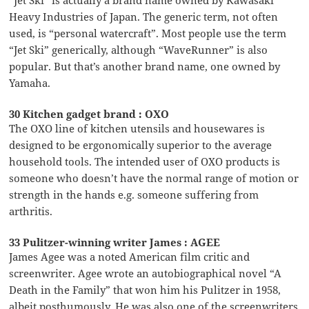
Heavy Industries of Japan. The generic term, not often
used, is “personal watercraft”. Most people use the term
“Jet Ski” generically, although “WaveRunner” is also
popular. But that’s another brand name, one owned by
Yamaha.
30 Kitchen gadget brand : OXO
The OXO line of kitchen utensils and housewares is
designed to be ergonomically superior to the average
household tools. The intended user of OXO products is
someone who doesn’t have the normal range of motion or
strength in the hands e.g. someone suffering from
arthritis.
33 Pulitzer-winning writer James : AGEE
James Agee was a noted American film critic and
screenwriter. Agee wrote an autobiographical novel “A
Death in the Family” that won him his Pulitzer in 1958,
albeit posthumously. He was also one of the screenwriters