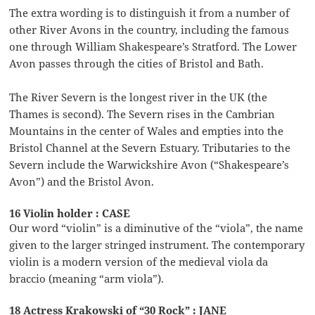
The extra wording is to distinguish it from a number of
other River Avons in the country, including the famous
one through William Shakespeare’s Stratford. The Lower
Avon passes through the cities of Bristol and Bath.
The River Severn is the longest river in the UK (the
Thames is second). The Severn rises in the Cambrian
Mountains in the center of Wales and empties into the
Bristol Channel at the Severn Estuary. Tributaries to the
Severn include the Warwickshire Avon (“Shakespeare’s
Avon”) and the Bristol Avon.
16 Violin holder : CASE
Our word “violin” is a diminutive of the “viola”, the name
given to the larger stringed instrument. The contemporary
violin is a modern version of the medieval viola da
braccio (meaning “arm viola”).
18 Actress Krakowski of “30 Rock” : JANE