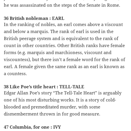
he was assassinated on the steps of the Senate in Rome.
36 British nobleman : EARL
In the ranking of nobles, an earl comes above a viscount
and below a marquis. The rank of earl is used in the
British peerage system and is equivalent to the rank of
count in other countries. Other British ranks have female
forms (e.g. marquis and marchioness, viscount and
viscountess), but there isn’t a female word for the rank of
earl. A female given the same rank as an earl is known as
a countess.
38 Like Poe’s title heart : TELL-TALE
Edgar Allan Poe’s story “The Tell-Tale Heart” is arguably
one of his most disturbing works. It is a story of cold-
blooded and premeditated murder, with some
dismemberment thrown in for good measure.
47 Columbia, for one : IVY