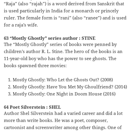
“Raja” (also “rajah”) is a word derived from Sanskrit that
is used particularly in India for a monarch or princely
ruler. The female form is “rani” (also “ranee”) and is used
for a raja’s wife.
63 “Mostly Ghostly” series author : STINE
The “Mostly Ghostly” series of books were penned by
children’s author R. L. Stine. The hero of the books is an
11-year-old boy who has the power to see ghosts. The
books spawned three movies:
Mostly Ghostly: Who Let the Ghosts Out? (2008)
Mostly Ghostly: Have You Met My Ghoulfriend? (2014)
Mostly Ghostly: One Night in Doom House (2016)
64 Poet Silverstein : SHEL
Author Shel Silverstein had a varied career and did a lot
more than write books. He was a poet, composer,
cartoonist and screenwriter among other things. One of