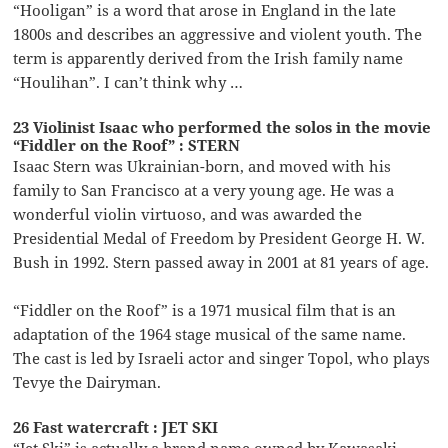
“Hooligan” is a word that arose in England in the late
1800s and describes an aggressive and violent youth. The
term is apparently derived from the Irish family name
“Houlihan”. I can’t think why …
23 Violinist Isaac who performed the solos in the movie
“Fiddler on the Roof” : STERN
Isaac Stern was Ukrainian-born, and moved with his
family to San Francisco at a very young age. He was a
wonderful violin virtuoso, and was awarded the
Presidential Medal of Freedom by President George H. W.
Bush in 1992. Stern passed away in 2001 at 81 years of age.
“Fiddler on the Roof” is a 1971 musical film that is an
adaptation of the 1964 stage musical of the same name.
The cast is led by Israeli actor and singer Topol, who plays
Tevye the Dairyman.
26 Fast watercraft : JET SKI
“Jet Ski” is actually a brand name owned by Kawasaki