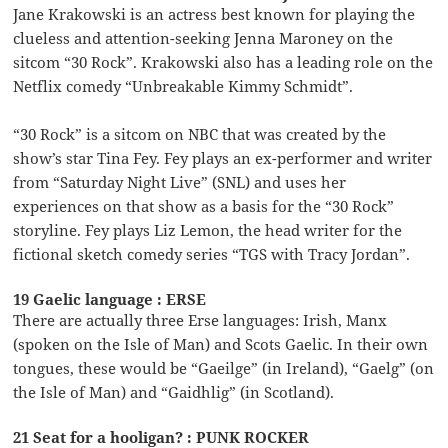
Jane Krakowski is an actress best known for playing the
clueless and attention-seeking Jenna Maroney on the
sitcom “30 Rock”. Krakowski also has a leading role on the
Netflix comedy “Unbreakable Kimmy Schmidt”.
“30 Rock” is a sitcom on NBC that was created by the
show’s star Tina Fey. Fey plays an ex-performer and writer
from “Saturday Night Live” (SNL) and uses her
experiences on that show as a basis for the “30 Rock”
storyline. Fey plays Liz Lemon, the head writer for the
fictional sketch comedy series “TGS with Tracy Jordan”.
19 Gaelic language : ERSE
There are actually three Erse languages: Irish, Manx
(spoken on the Isle of Man) and Scots Gaelic. In their own
tongues, these would be “Gaeilge” (in Ireland), “Gaelg” (on
the Isle of Man) and “Gaidhlig” (in Scotland).
21 Seat for a hooligan? : PUNK ROCKER