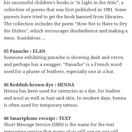
his successful children’s books is “A Light in the Attic”, a
collection of poems that was first published in 1981. Some
parents have tried to get the book banned from libraries.
The collection includes the poem “How Not to Have to Dry
the Dishes”, which encourages disobedience and making a
mess. Scandalous …
65 Panache : ELAN
Someone exhibiting panache is showing dash and verve,
and perhaps has a swagger. “Panache” is a French word
used for a plume of feathers, especially one in a hat.
66 Reddish-brown dye : HENNA
Henna has been used for centuries as a dye, for leather
and wool as well as hair and skin. In modern days, henna
is often used for temporary tattoos.
68 Smartphone receipt : TEXT
Short Message Service (SMS) is the name for the text
messaging service that many of us still use on our cell