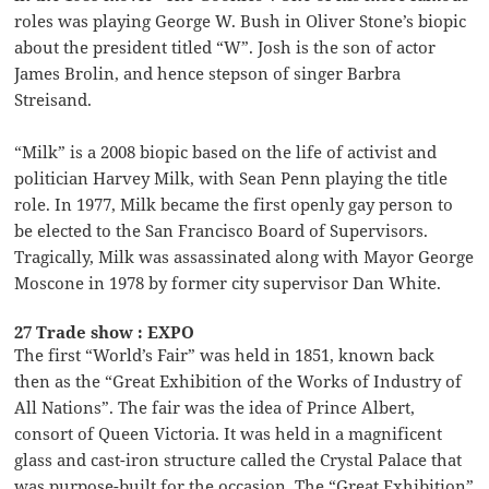
roles was playing George W. Bush in Oliver Stone’s biopic
about the president titled “W”. Josh is the son of actor
James Brolin, and hence stepson of singer Barbra
Streisand.
“Milk” is a 2008 biopic based on the life of activist and
politician Harvey Milk, with Sean Penn playing the title
role. In 1977, Milk became the first openly gay person to
be elected to the San Francisco Board of Supervisors.
Tragically, Milk was assassinated along with Mayor George
Moscone in 1978 by former city supervisor Dan White.
27 Trade show : EXPO
The first “World’s Fair” was held in 1851, known back
then as the “Great Exhibition of the Works of Industry of
All Nations”. The fair was the idea of Prince Albert,
consort of Queen Victoria. It was held in a magnificent
glass and cast-iron structure called the Crystal Palace that
was purpose-built for the occasion. The “Great Exhibition”