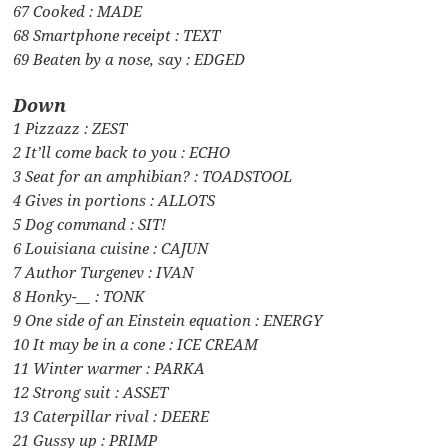
67 Cooked : MADE
68 Smartphone receipt : TEXT
69 Beaten by a nose, say : EDGED
Down
1 Pizzazz : ZEST
2 It’ll come back to you : ECHO
3 Seat for an amphibian? : TOADSTOOL
4 Gives in portions : ALLOTS
5 Dog command : SIT!
6 Louisiana cuisine : CAJUN
7 Author Turgenev : IVAN
8 Honky-__ : TONK
9 One side of an Einstein equation : ENERGY
10 It may be in a cone : ICE CREAM
11 Winter warmer : PARKA
12 Strong suit : ASSET
13 Caterpillar rival : DEERE
21 Gussy up : PRIMP