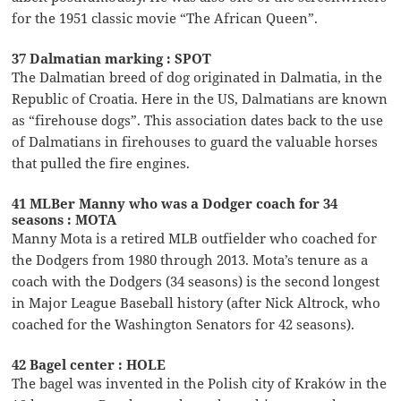
for the 1951 classic movie “The African Queen”.
37 Dalmatian marking : SPOT
The Dalmatian breed of dog originated in Dalmatia, in the
Republic of Croatia. Here in the US, Dalmatians are known
as “firehouse dogs”. This association dates back to the use
of Dalmatians in firehouses to guard the valuable horses
that pulled the fire engines.
41 MLBer Manny who was a Dodger coach for 34
seasons : MOTA
Manny Mota is a retired MLB outfielder who coached for
the Dodgers from 1980 through 2013. Mota’s tenure as a
coach with the Dodgers (34 seasons) is the second longest
in Major League Baseball history (after Nick Altrock, who
coached for the Washington Senators for 42 seasons).
42 Bagel center : HOLE
The bagel was invented in the Polish city of Kraków in the