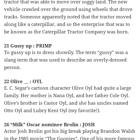
tractor that was able to move over soggy land. The new
vehicle crawled over the ground using wheels that drove
tracks. Someone apparently noted that the tractor moved
along like a caterpillar, and so the enterprise that was to
be known as the Caterpillar Tractor Company was born.
21 Gussy up : PRIMP
To gussy up is to dress showily. The term “gussy” was a
slang term that was used to describe an overly-dressed
person.
22 Olive __ : OYL
E. C. Segar’s cartoon character Olive Oyl had quite a large
family. Her mother is Nana Oyl, and her father Cole Oyl.
Olive’s brother is Castor Oyl, and she has uncles named
Otto Oyl and Lubry Kent Oyl (my favorite!).
26 “Milk” Oscar nominee Brolin : JOSH
Actor Josh Brolin got his big break playing Brandon Walsh
in the 1985 movie “The Goonies”. One of his more famous