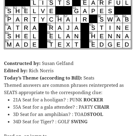
Constructed by:
Susan Gelfand
Edited by:
Rich Norris
Today’s Theme (according to Bill):
Seats
Themed answers are common phrases reinterpreted as
SEATS appropriate to the corresponding clue:
21A Seat for a hooligan? : PUNK
ROCKER
55A Seat for a gala attendee? : PARTY
CHAIR
3D Seat for an amphibian? : TOAD
STOOL
34D Seat for Tiger? : GOLF
SWING
Read on, or jump to …