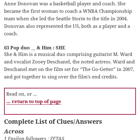
Anne Donovan was a basketball player and coach. She
became the first woman to coach a WNBA Championship
team when she led the Seattle Storm to the title in 2004.
Donovan also represented the US, both as a player and a
coach.
63 Pop duo __ & Him : SHE
She & Him is a musical duo comprising guitarist M. Ward
and vocalist Zooey Deschanel, the noted actress. Ward and
Deschanel met on the film set for “The Go-Getter” in 2007,
and got together to sing over the film’s end credits.
Read on, or …
… return to top of page
Complete List of Clues/Answers
Across
1 Epsilon followers : ZETAS