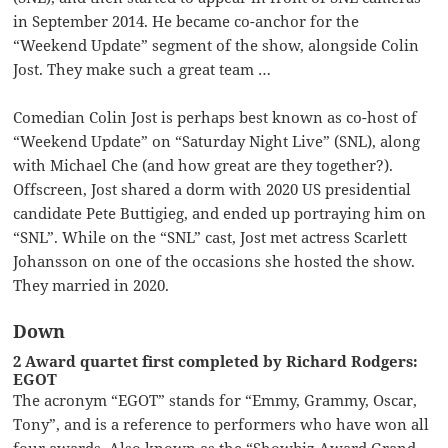
in September 2014. He became co-anchor for the
“Weekend Update” segment of the show, alongside Colin
Jost. They make such a great team …
Comedian Colin Jost is perhaps best known as co-host of
“Weekend Update” on “Saturday Night Live” (SNL), along
with Michael Che (and how great are they together?).
Offscreen, Jost shared a dorm with 2020 US presidential
candidate Pete Buttigieg, and ended up portraying him on
“SNL”. While on the “SNL” cast, Jost met actress Scarlett
Johansson on one of the occasions she hosted the show.
They married in 2020.
Down
2 Award quartet first completed by Richard Rodgers:
EGOT
The acronym “EGOT” stands for “Emmy, Grammy, Oscar,
Tony”, and is a reference to performers who have won all