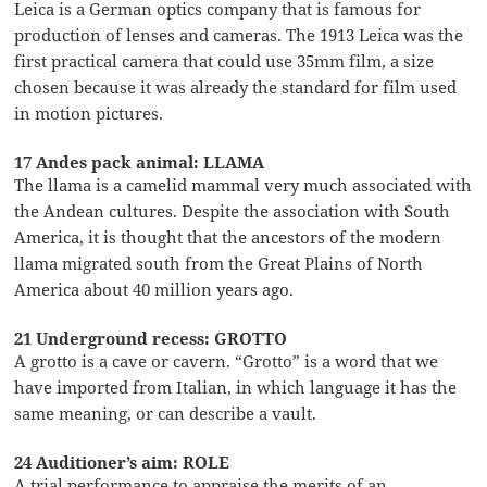
Leica is a German optics company that is famous for
production of lenses and cameras. The 1913 Leica was the
first practical camera that could use 35mm film, a size
chosen because it was already the standard for film used
in motion pictures.
17 Andes pack animal: LLAMA
The llama is a camelid mammal very much associated with
the Andean cultures. Despite the association with South
America, it is thought that the ancestors of the modern
llama migrated south from the Great Plains of North
America about 40 million years ago.
21 Underground recess: GROTTO
A grotto is a cave or cavern. “Grotto” is a word that we
have imported from Italian, in which language it has the
same meaning, or can describe a vault.
24 Auditioner’s aim: ROLE
A trial performance to appraise the merits of an