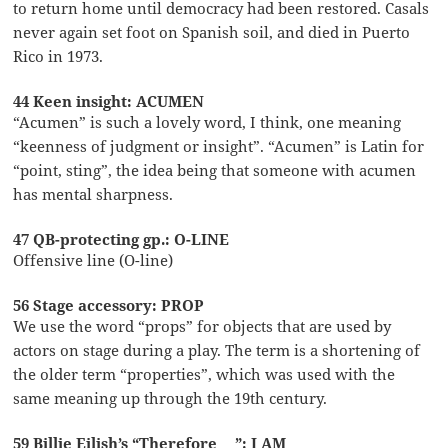
to return home until democracy had been restored. Casals
never again set foot on Spanish soil, and died in Puerto
Rico in 1973.
44 Keen insight: ACUMEN
“Acumen” is such a lovely word, I think, one meaning
“keenness of judgment or insight”. “Acumen” is Latin for
“point, sting”, the idea being that someone with acumen
has mental sharpness.
47 QB-protecting gp.: O-LINE
Offensive line (O-line)
56 Stage accessory: PROP
We use the word “props” for objects that are used by
actors on stage during a play. The term is a shortening of
the older term “properties”, which was used with the
same meaning up through the 19th century.
59 Billie Eilish’s “Therefore __”: I AM