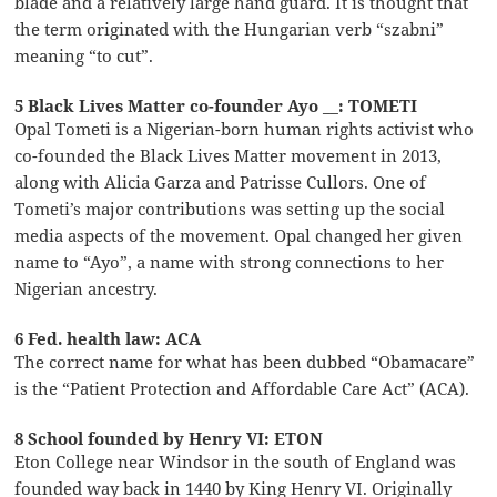
blade and a relatively large hand guard. It is thought that
the term originated with the Hungarian verb “szabni”
meaning “to cut”.
5 Black Lives Matter co-founder Ayo __: TOMETI
Opal Tometi is a Nigerian-born human rights activist who
co-founded the Black Lives Matter movement in 2013,
along with Alicia Garza and Patrisse Cullors. One of
Tometi’s major contributions was setting up the social
media aspects of the movement. Opal changed her given
name to “Ayo”, a name with strong connections to her
Nigerian ancestry.
6 Fed. health law: ACA
The correct name for what has been dubbed “Obamacare”
is the “Patient Protection and Affordable Care Act” (ACA).
8 School founded by Henry VI: ETON
Eton College near Windsor in the south of England was
founded way back in 1440 by King Henry VI. Originally