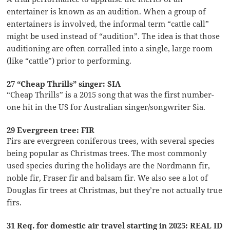
entertainer is known as an audition. When a group of
entertainers is involved, the informal term “cattle call”
might be used instead of “audition”. The idea is that those
auditioning are often corralled into a single, large room
(like “cattle”) prior to performing.
27 “Cheap Thrills” singer: SIA
“Cheap Thrills” is a 2015 song that was the first number-
one hit in the US for Australian singer/songwriter Sia.
29 Evergreen tree: FIR
Firs are evergreen coniferous trees, with several species
being popular as Christmas trees. The most commonly
used species during the holidays are the Nordmann fir,
noble fir, Fraser fir and balsam fir. We also see a lot of
Douglas fir trees at Christmas, but they’re not actually true
firs.
31 Req. for domestic air travel starting in 2025: REAL ID