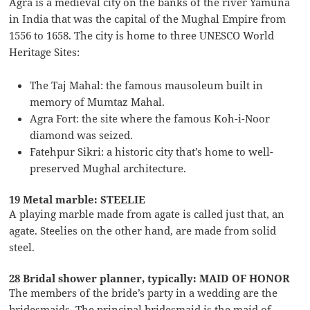
Agra is a medieval city on the banks of the river Yamuna
in India that was the capital of the Mughal Empire from
1556 to 1658. The city is home to three UNESCO World
Heritage Sites:
The Taj Mahal: the famous mausoleum built in
memory of Mumtaz Mahal.
Agra Fort: the site where the famous Koh-i-Noor
diamond was seized.
Fatehpur Sikri: a historic city that’s home to well-
preserved Mughal architecture.
19 Metal marble: STEELIE
A playing marble made from agate is called just that, an
agate. Steelies on the other hand, are made from solid
steel.
28 Bridal shower planner, typically: MAID OF HONOR
The members of the bride’s party in a wedding are the
bridesmaids. The principal bridesmaid is the maid of