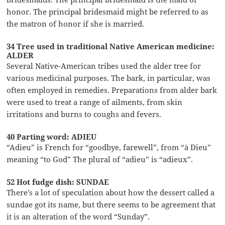
honor. The principal bridesmaid might be referred to as
the matron of honor if she is married.
34 Tree used in traditional Native American medicine:
ALDER
Several Native-American tribes used the alder tree for
various medicinal purposes. The bark, in particular, was
often employed in remedies. Preparations from alder bark
were used to treat a range of ailments, from skin
irritations and burns to coughs and fevers.
40 Parting word: ADIEU
“Adieu” is French for “goodbye, farewell”, from “à Dieu”
meaning “to God” The plural of “adieu” is “adieux”.
52 Hot fudge dish: SUNDAE
There’s a lot of speculation about how the dessert called a
sundae got its name, but there seems to be agreement that
it is an alteration of the word “Sunday”.