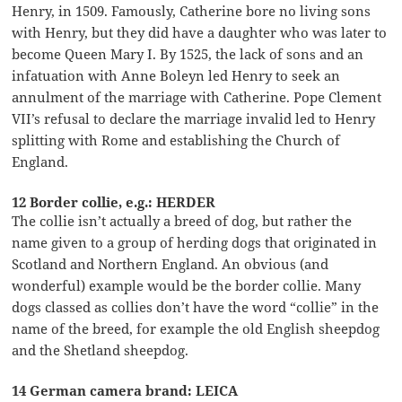
Henry, in 1509. Famously, Catherine bore no living sons
with Henry, but they did have a daughter who was later to
become Queen Mary I. By 1525, the lack of sons and an
infatuation with Anne Boleyn led Henry to seek an
annulment of the marriage with Catherine. Pope Clement
VII’s refusal to declare the marriage invalid led to Henry
splitting with Rome and establishing the Church of
England.
12 Border collie, e.g.: HERDER
The collie isn’t actually a breed of dog, but rather the
name given to a group of herding dogs that originated in
Scotland and Northern England. An obvious (and
wonderful) example would be the border collie. Many
dogs classed as collies don’t have the word “collie” in the
name of the breed, for example the old English sheepdog
and the Shetland sheepdog.
14 German camera brand: LEICA