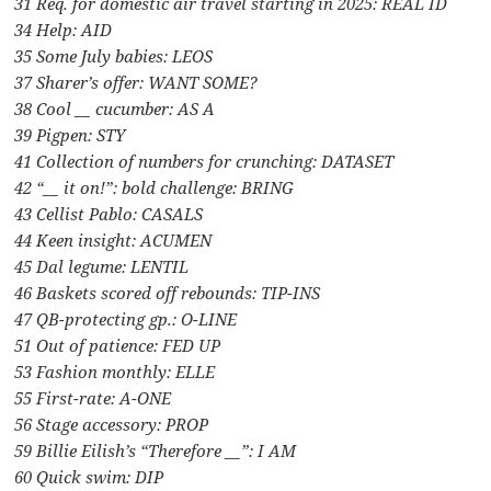
31 Req. for domestic air travel starting in 2025: REAL ID
34 Help: AID
35 Some July babies: LEOS
37 Sharer’s offer: WANT SOME?
38 Cool __ cucumber: AS A
39 Pigpen: STY
41 Collection of numbers for crunching: DATASET
42 “__ it on!”: bold challenge: BRING
43 Cellist Pablo: CASALS
44 Keen insight: ACUMEN
45 Dal legume: LENTIL
46 Baskets scored off rebounds: TIP-INS
47 QB-protecting gp.: O-LINE
51 Out of patience: FED UP
53 Fashion monthly: ELLE
55 First-rate: A-ONE
56 Stage accessory: PROP
59 Billie Eilish’s “Therefore __”: I AM
60 Quick swim: DIP