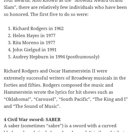
four awards. Also known as the “Showbiz Award Grand
Slam”, there are relatively few individuals who have been
so honored. The first five to do so were:
Richard Rodgers in 1962
Helen Hayes in 1977
Rita Moreno in 1977
John Gielgud in 1991
Audrey Hepburn in 1994 (posthumously)
Richard Rodgers and Oscar Hammerstein II were
extremely successful writers of Broadway musicals in the
forties and fifties. Rodgers composed the music and
Hammerstein wrote the lyrics for hit shows such as
“Oklahoma!”, “Carousel”, “South Pacific”, “The King and I”
and “The Sound of Music”.
4 Civil War sword: SABER
A saber (sometimes “sabre”) is a sword with a curved