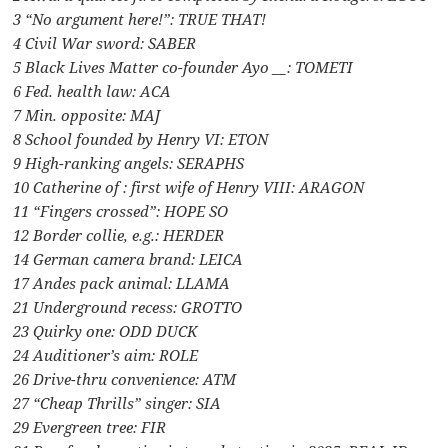
3 “No argument here!”: TRUE THAT!
4 Civil War sword: SABER
5 Black Lives Matter co-founder Ayo __: TOMETI
6 Fed. health law: ACA
7 Min. opposite: MAJ
8 School founded by Henry VI: ETON
9 High-ranking angels: SERAPHS
10 Catherine of : first wife of Henry VIII: ARAGON
11 “Fingers crossed”: HOPE SO
12 Border collie, e.g.: HERDER
14 German camera brand: LEICA
17 Andes pack animal: LLAMA
21 Underground recess: GROTTO
23 Quirky one: ODD DUCK
24 Auditioner’s aim: ROLE
26 Drive-thru convenience: ATM
27 “Cheap Thrills” singer: SIA
29 Evergreen tree: FIR