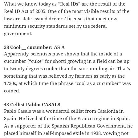
What we know today as “Real IDs” are the result of the
Real ID Act of 2005. One of the most visible results of the
law are state-issued drivers’ licenses that meet new
minimum security standards set by the federal
government.
38 Cool __ cucumber: AS A
Apparently, scientists have shown that the inside of a
cucumber (“cuke” for short) growing in a field can be up
to twenty degrees cooler than the surrounding air. That’s
something that was believed by farmers as early as the
1730s, at which time the phrase “cool as a cucumber” was
coined.
43 Cellist Pablo: CASALS
Pablo Casals was a wonderful cellist from Catalonia in
Spain. He lived at the time of the Franco regime in Spain.
As a supporter of the Spanish Republican Government, he
placed himself in self-imposed exile in 1938, vowing not