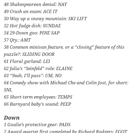
48 Shakespearean denial: NAY
49 Crush an exam: ACE IT
50 Way up a snowy mountain: SKI LIFT
52 Hot fudge dish: SUNDAE
54 29-Down goo: PINE SAP
57 Qty.: AMT
58 Common minivan feature, or a “closing” feature of this
puzzle?: SLIDING DOOR
61 Floral garland: LEI
62 Julia’s “Seinfeld” role: ELAINE
63 “Yeah, I’ll pass”: UM, NO
64 Comedy show with Michael Che and Colin Jost, for short:
SNL
65 Short-term employees: TEMPS
66 Barnyard baby’s sound: PEEP
Down
1 Goalie’s protective gear: PADS
2 Award quartet first completed by Richard Rodgers: EGOT