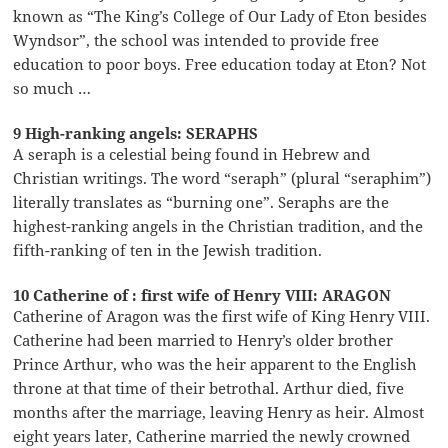
known as “The King’s College of Our Lady of Eton besides
Wyndsor”, the school was intended to provide free
education to poor boys. Free education today at Eton? Not
so much …
9 High-ranking angels: SERAPHS
A seraph is a celestial being found in Hebrew and
Christian writings. The word “seraph” (plural “seraphim”)
literally translates as “burning one”. Seraphs are the
highest-ranking angels in the Christian tradition, and the
fifth-ranking of ten in the Jewish tradition.
10 Catherine of : first wife of Henry VIII: ARAGON
Catherine of Aragon was the first wife of King Henry VIII.
Catherine had been married to Henry’s older brother
Prince Arthur, who was the heir apparent to the English
throne at that time of their betrothal. Arthur died, five
months after the marriage, leaving Henry as heir. Almost
eight years later, Catherine married the newly crowned