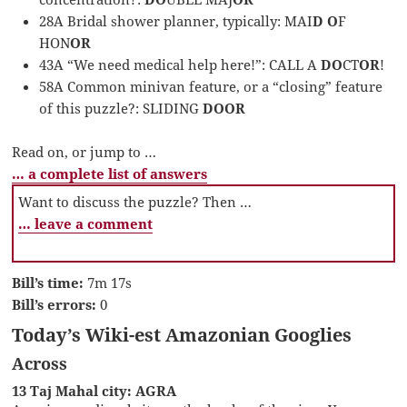
28A Bridal shower planner, typically: MAI
D O
F
HON
OR
43A “We need medical help here!”: CALL A
DO
CT
OR
!
58A Common minivan feature, or a “closing” feature
of this puzzle?: SLIDING
DOOR
Read on, or jump to …
… a complete list of answers
Want to discuss the puzzle? Then …
… leave a comment
Bill’s time:
7m 17s
Bill’s errors:
0
Today’s Wiki-est Amazonian Googlies
Across
13 Taj Mahal city: AGRA