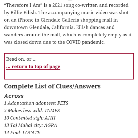
“Therefore I Am” is a 2021 song co-written and recorded
by Billie Eilish. The accompanying music video was shot
on an iPhone in Glendale Galleria shopping mall in
downtown Glendale, California. Eilish dances and
wanders around the mall, which is completely empty as it
was closed down due to the COVID pandemic.
Read on, or …
… return to top of page
Complete List of Clues/Answers
Across
1 Adoptathon adoptees: PETS
5 Makes less wild: TAMES
10 Contented sigh: AHH
13 Taj Mahal city: AGRA
14 Find: LOCATE