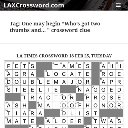
LAXCrossword.com
MENU
AND
Tag:
One may begin “Who’s got two
WIDGET
thumbs and… ” crossword clue
LA TIMES CROSSWORD 18 FEB 25, TUESDAY