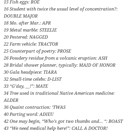
15 Fish eggs: ROE
16 Student with twice the usual level of concentration?:
DOUBLE MAJOR
18 Mo. after Mar.: APR
19 Metal marble: STEELIE
20 Pestered: NAGGED
22 Farm vehicle: TRACTOR
25 Counterpart of poetry: PROSE
26 Powdery residue from a volcanic eruption: ASH
28 Bridal shower planner, typically: MAID OF HONOR
30 Gala headpiece: TIARA
32 Small-time celebs: D-LIST
33 “G’day, __!”: MATE
34 Tree used in traditional Native American medicine:
ALDER
36 Quaint contraction: ‘TWAS
40 Parting word: ADIEU
42 One may begin, “Who’s got two thumbs and… “: BOAST
43 “We need medical help here!”: CALL A DOCTOR!