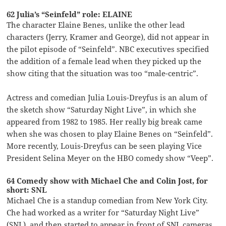
62 Julia’s “Seinfeld” role: ELAINE
The character Elaine Benes, unlike the other lead
characters (Jerry, Kramer and George), did not appear in
the pilot episode of “Seinfeld”. NBC executives specified
the addition of a female lead when they picked up the
show citing that the situation was too “male-centric”.
Actress and comedian Julia Louis-Dreyfus is an alum of
the sketch show “Saturday Night Live”, in which she
appeared from 1982 to 1985. Her really big break came
when she was chosen to play Elaine Benes on “Seinfeld”.
More recently, Louis-Dreyfus can be seen playing Vice
President Selina Meyer on the HBO comedy show “Veep”.
64 Comedy show with Michael Che and Colin Jost, for
short: SNL
Michael Che is a standup comedian from New York City.
Che had worked as a writer for “Saturday Night Live”
(SNL), and then started to appear in front of SNL cameras