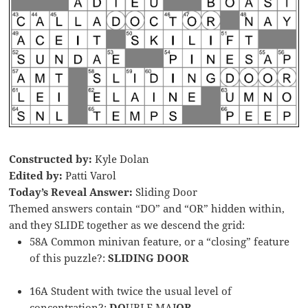
Constructed by:
Kyle Dolan
Edited by:
Patti Varol
Today’s Reveal Answer:
Sliding Door
Themed answers contain “DO” and “OR” hidden within,
and they SLIDE together as we descend the grid:
58A Common minivan feature, or a “closing” feature
of this puzzle?:
SLIDING
DOOR
16A Student with twice the usual level of
concentration?:
DO
UBLE MAJ
OR