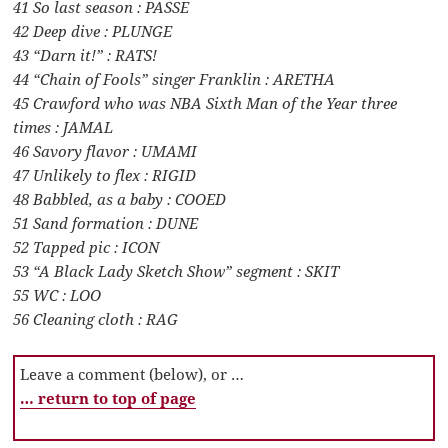
41 So last season : PASSE
42 Deep dive : PLUNGE
43 “Darn it!” : RATS!
44 “Chain of Fools” singer Franklin : ARETHA
45 Crawford who was NBA Sixth Man of the Year three
times : JAMAL
46 Savory flavor : UMAMI
47 Unlikely to flex : RIGID
48 Babbled, as a baby : COOED
51 Sand formation : DUNE
52 Tapped pic : ICON
53 “A Black Lady Sketch Show” segment : SKIT
55 WC : LOO
56 Cleaning cloth : RAG
Leave a comment (below), or …
… return to top of page