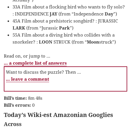
33A Film about a flocking bird who wants to fly solo?
: INDEPENDENCE
JAY
(from “Independence
Day
”)
45A Film about a prehistoric songbird? : JURASSIC
LARK
(from “Jurassic
Park
”)
55A Film about a diving bird who collides with a
snorkeler? :
LOON
STRUCK (from “
Moon
struck”)
Read on, or jump to …
… a complete list of answers
Want to discuss the puzzle? Then …
… leave a comment
Bill’s time:
8m 48s
Bill’s errors:
0
Today’s Wiki-est Amazonian Googlies
Across