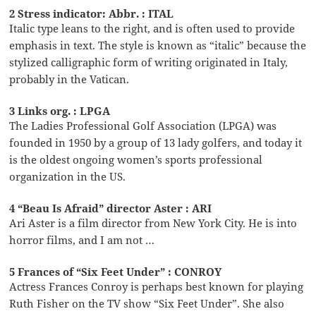
2 Stress indicator: Abbr. : ITAL
Italic type leans to the right, and is often used to provide
emphasis in text. The style is known as “italic” because the
stylized calligraphic form of writing originated in Italy,
probably in the Vatican.
3 Links org. : LPGA
The Ladies Professional Golf Association (LPGA) was
founded in 1950 by a group of 13 lady golfers, and today it
is the oldest ongoing women’s sports professional
organization in the US.
4 “Beau Is Afraid” director Aster : ARI
Ari Aster is a film director from New York City. He is into
horror films, and I am not …
5 Frances of “Six Feet Under” : CONROY
Actress Frances Conroy is perhaps best known for playing
Ruth Fisher on the TV show “Six Feet Under”. She also