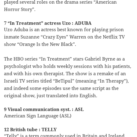
played several roles on the drama series “American
Horror Story”.
7 “In Treatment” actress Uzo : ADUBA
Uzo Aduba is an actress best known for playing prison
inmate Suzanne “Crazy Eyes” Warren on the Netflix TV
show “Orange Is the New Black”.
The HBO series “In Treatment” stars Gabriel Byrne as a
psychologist who holds weekly sessions with his patients,
and with his own therapist. The show is a remake of an
Israeli TV series titled “BeTipul” (meaning “In Therapy”),
and indeed some episodes use the same script as the
original show, just translated into English.
9 Visual communication syst. : ASL
American Sign Language (ASL)
12 British tube : TELLY
“Telly” is a term commonly used in Britain and Ireland