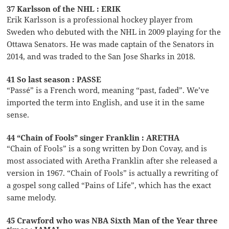
37 Karlsson of the NHL : ERIK
Erik Karlsson is a professional hockey player from
Sweden who debuted with the NHL in 2009 playing for the
Ottawa Senators. He was made captain of the Senators in
2014, and was traded to the San Jose Sharks in 2018.
41 So last season : PASSE
“Passé” is a French word, meaning “past, faded”. We’ve
imported the term into English, and use it in the same
sense.
44 “Chain of Fools” singer Franklin : ARETHA
“Chain of Fools” is a song written by Don Covay, and is
most associated with Aretha Franklin after she released a
version in 1967. “Chain of Fools” is actually a rewriting of
a gospel song called “Pains of Life”, which has the exact
same melody.
45 Crawford who was NBA Sixth Man of the Year three