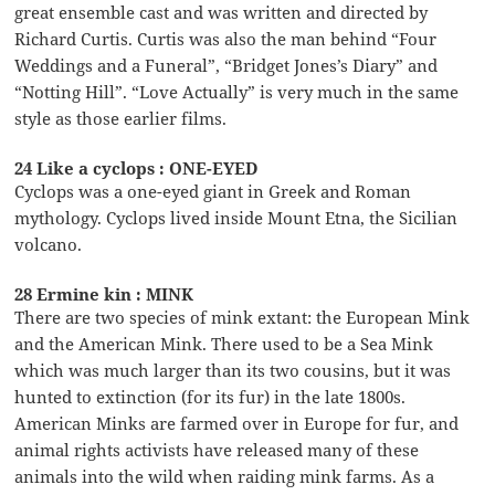
great ensemble cast and was written and directed by
Richard Curtis. Curtis was also the man behind “Four
Weddings and a Funeral”, “Bridget Jones’s Diary” and
“Notting Hill”. “Love Actually” is very much in the same
style as those earlier films.
24 Like a cyclops : ONE-EYED
Cyclops was a one-eyed giant in Greek and Roman
mythology. Cyclops lived inside Mount Etna, the Sicilian
volcano.
28 Ermine kin : MINK
There are two species of mink extant: the European Mink
and the American Mink. There used to be a Sea Mink
which was much larger than its two cousins, but it was
hunted to extinction (for its fur) in the late 1800s.
American Minks are farmed over in Europe for fur, and
animal rights activists have released many of these
animals into the wild when raiding mink farms. As a