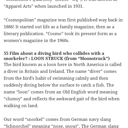
“Apparel Arts” when launched in 1931.
“Cosmopolitan” magazine was first published way back in
1886! It started out life as a family magazine, then as a
literary publication. “Cosmo” took its present form as a
women’s magazine in the 1960s.
55 Film about a diving bird who collides with a
snorkeler? : LOON STRUCK (from “Moonstruck”)
The bird known as a loon here in North America is called
a diver in Britain and Ireland. The name “diver” comes
from the bird’s habit of swimming calmly and then
suddenly diving below the surface to catch a fish. The
name “loon” comes from an Old English word meaning
“clumsy” and reflects the awkward gait of the bird when
walking on land.
Our word “snorkel” comes from German navy slang
“Schnorchel” meaning “nose, snout”. The German slang