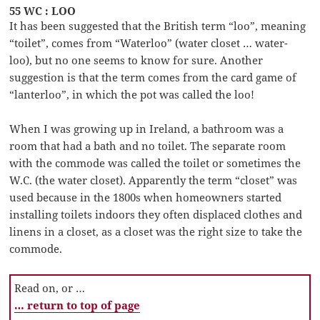
55 WC : LOO
It has been suggested that the British term “loo”, meaning
“toilet”, comes from “Waterloo” (water closet … water-
loo), but no one seems to know for sure. Another
suggestion is that the term comes from the card game of
“lanterloo”, in which the pot was called the loo!
When I was growing up in Ireland, a bathroom was a
room that had a bath and no toilet. The separate room
with the commode was called the toilet or sometimes the
W.C. (the water closet). Apparently the term “closet” was
used because in the 1800s when homeowners started
installing toilets indoors they often displaced clothes and
linens in a closet, as a closet was the right size to take the
commode.
Read on, or …
… return to top of page