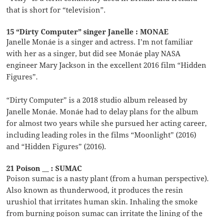
that is short for “television”.
15 “Dirty Computer” singer Janelle : MONAE
Janelle Monáe is a singer and actress. I’m not familiar
with her as a singer, but did see Monáe play NASA
engineer Mary Jackson in the excellent 2016 film “Hidden
Figures”.
“Dirty Computer” is a 2018 studio album released by
Janelle Monáe. Monáe had to delay plans for the album
for almost two years while she pursued her acting career,
including leading roles in the films “Moonlight” (2016)
and “Hidden Figures” (2016).
21 Poison __ : SUMAC
Poison sumac is a nasty plant (from a human perspective).
Also known as thunderwood, it produces the resin
urushiol that irritates human skin. Inhaling the smoke
from burning poison sumac can irritate the lining of the