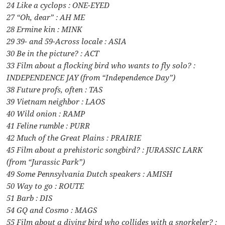
24 Like a cyclops : ONE-EYED
27 “Oh, dear” : AH ME
28 Ermine kin : MINK
29 39- and 59-Across locale : ASIA
30 Be in the picture? : ACT
33 Film about a flocking bird who wants to fly solo? :
INDEPENDENCE JAY (from “Independence Day”)
38 Future profs, often : TAS
39 Vietnam neighbor : LAOS
40 Wild onion : RAMP
41 Feline rumble : PURR
42 Much of the Great Plains : PRAIRIE
45 Film about a prehistoric songbird? : JURASSIC LARK
(from “Jurassic Park”)
49 Some Pennsylvania Dutch speakers : AMISH
50 Way to go : ROUTE
51 Barb : DIS
54 GQ and Cosmo : MAGS
55 Film about a diving bird who collides with a snorkeler? :