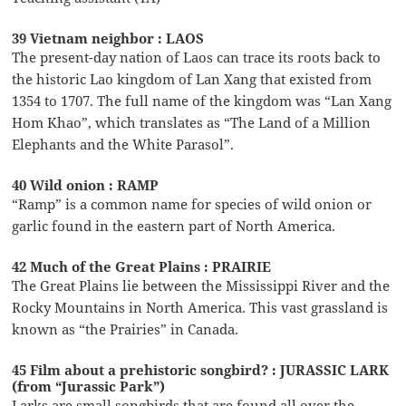
39 Vietnam neighbor : LAOS
The present-day nation of Laos can trace its roots back to
the historic Lao kingdom of Lan Xang that existed from
1354 to 1707. The full name of the kingdom was “Lan Xang
Hom Khao”, which translates as “The Land of a Million
Elephants and the White Parasol”.
40 Wild onion : RAMP
“Ramp” is a common name for species of wild onion or
garlic found in the eastern part of North America.
42 Much of the Great Plains : PRAIRIE
The Great Plains lie between the Mississippi River and the
Rocky Mountains in North America. This vast grassland is
known as “the Prairies” in Canada.
45 Film about a prehistoric songbird? : JURASSIC LARK
(from “Jurassic Park”)
Larks are small songbirds that are found all over the