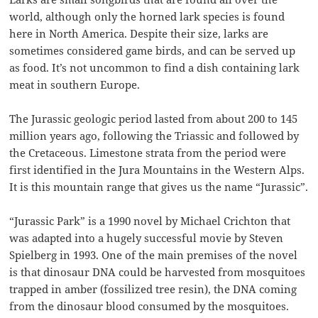
world, although only the horned lark species is found
here in North America. Despite their size, larks are
sometimes considered game birds, and can be served up
as food. It’s not uncommon to find a dish containing lark
meat in southern Europe.
The Jurassic geologic period lasted from about 200 to 145
million years ago, following the Triassic and followed by
the Cretaceous. Limestone strata from the period were
first identified in the Jura Mountains in the Western Alps.
It is this mountain range that gives us the name “Jurassic”.
“Jurassic Park” is a 1990 novel by Michael Crichton that
was adapted into a hugely successful movie by Steven
Spielberg in 1993. One of the main premises of the novel
is that dinosaur DNA could be harvested from mosquitoes
trapped in amber (fossilized tree resin), the DNA coming
from the dinosaur blood consumed by the mosquitoes.