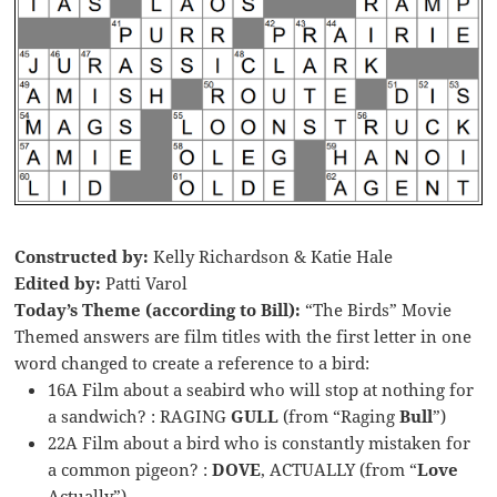
Constructed by:
Kelly Richardson & Katie Hale
Edited by:
Patti Varol
Today’s Theme (according to Bill):
“The Birds” Movie
Themed answers are film titles with the first letter in one
word changed to create a reference to a bird:
16A Film about a seabird who will stop at nothing for
a sandwich? : RAGING
GULL
(from “Raging
Bull
”)
22A Film about a bird who is constantly mistaken for
a common pigeon? :
DOVE
, ACTUALLY (from “
Love
Actually”)