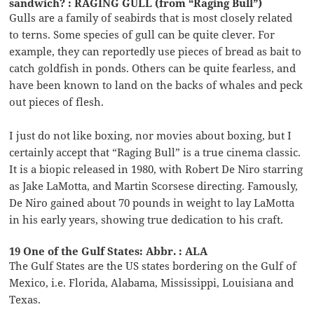
sandwich? : RAGING GULL (from “Raging Bull”)
Gulls are a family of seabirds that is most closely related
to terns. Some species of gull can be quite clever. For
example, they can reportedly use pieces of bread as bait to
catch goldfish in ponds. Others can be quite fearless, and
have been known to land on the backs of whales and peck
out pieces of flesh.
I just do not like boxing, nor movies about boxing, but I
certainly accept that “Raging Bull” is a true cinema classic.
It is a biopic released in 1980, with Robert De Niro starring
as Jake LaMotta, and Martin Scorsese directing. Famously,
De Niro gained about 70 pounds in weight to lay LaMotta
in his early years, showing true dedication to his craft.
19 One of the Gulf States: Abbr. : ALA
The Gulf States are the US states bordering on the Gulf of
Mexico, i.e. Florida, Alabama, Mississippi, Louisiana and
Texas.