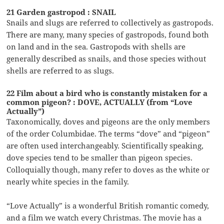
21 Garden gastropod : SNAIL
Snails and slugs are referred to collectively as gastropods.
There are many, many species of gastropods, found both
on land and in the sea. Gastropods with shells are
generally described as snails, and those species without
shells are referred to as slugs.
22 Film about a bird who is constantly mistaken for a
common pigeon? : DOVE, ACTUALLY (from “Love
Actually”)
Taxonomically, doves and pigeons are the only members
of the order Columbidae. The terms “dove” and “pigeon”
are often used interchangeably. Scientifically speaking,
dove species tend to be smaller than pigeon species.
Colloquially though, many refer to doves as the white or
nearly white species in the family.
“Love Actually” is a wonderful British romantic comedy,
and a film we watch every Christmas. The movie has a