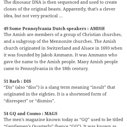
The dinosaur DNA is then sequenced and used to create
clones of the original beasts. Apparently, that’s a clever
idea, but not very practical …
49 Some Pennsylvania Dutch speakers : AMISH
The Amish are members of a group of Christian churches,
and a subgroup of the Mennonite churches. The Amish
church originated in Switzerland and Alsace in 1693 when
it was founded by Jakob Ammann. It was Ammann who
gave the name to the Amish people. Many Amish people
came to Pennsylvania in the 18th century.
51 Barb : DIS
“Dis” (also “diss”) is a slang term meaning “insult” that
originated in the eighties. It is a shortened form of
“disrespect” or “dismiss”.
54 GQ and Cosmo : MAGS
The men’s magazine known today as “GQ” used to be titled
“Gentlemen’s Quarterly” (hence “GQ”). It was known as