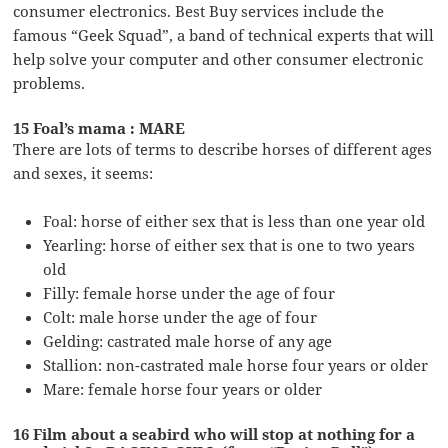
consumer electronics. Best Buy services include the
famous “Geek Squad”, a band of technical experts that will
help solve your computer and other consumer electronic
problems.
15 Foal’s mama : MARE
There are lots of terms to describe horses of different ages
and sexes, it seems:
Foal: horse of either sex that is less than one year old
Yearling: horse of either sex that is one to two years
old
Filly: female horse under the age of four
Colt: male horse under the age of four
Gelding: castrated male horse of any age
Stallion: non-castrated male horse four years or older
Mare: female horse four years or older
16 Film about a seabird who will stop at nothing for a