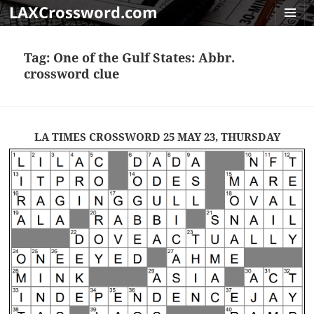
LAXCrossword.com
MENU
AND
Tag:
One of the Gulf States: Abbr.
WIDGET
crossword clue
LA TIMES CROSSWORD 25 MAY 23, THURSDAY