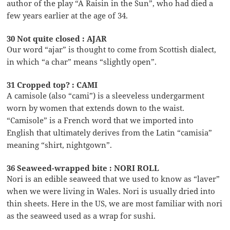
author of the play “A Raisin in the Sun”, who had died a
few years earlier at the age of 34.
30 Not quite closed : AJAR
Our word “ajar” is thought to come from Scottish dialect,
in which “a char” means “slightly open”.
31 Cropped top? : CAMI
A camisole (also “cami”) is a sleeveless undergarment
worn by women that extends down to the waist.
“Camisole” is a French word that we imported into
English that ultimately derives from the Latin “camisia”
meaning “shirt, nightgown”.
36 Seaweed-wrapped bite : NORI ROLL
Nori is an edible seaweed that we used to know as “laver”
when we were living in Wales. Nori is usually dried into
thin sheets. Here in the US, we are most familiar with nori
as the seaweed used as a wrap for sushi.