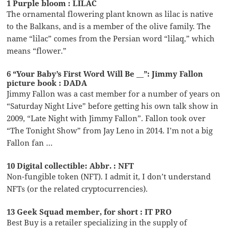
1 Purple bloom : LILAC
The ornamental flowering plant known as lilac is native
to the Balkans, and is a member of the olive family. The
name “lilac” comes from the Persian word “lilaq,” which
means “flower.”
6 “Your Baby’s First Word Will Be __”: Jimmy Fallon
picture book : DADA
Jimmy Fallon was a cast member for a number of years on
“Saturday Night Live” before getting his own talk show in
2009, “Late Night with Jimmy Fallon”. Fallon took over
“The Tonight Show” from Jay Leno in 2014. I’m not a big
Fallon fan …
10 Digital collectible: Abbr. : NFT
Non-fungible token (NFT). I admit it, I don’t understand
NFTs (or the related cryptocurrencies).
13 Geek Squad member, for short : IT PRO
Best Buy is a retailer specializing in the supply of