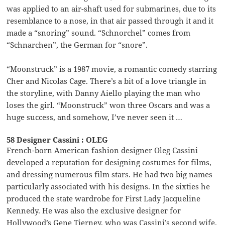
was applied to an air-shaft used for submarines, due to its
resemblance to a nose, in that air passed through it and it
made a “snoring” sound. “Schnorchel” comes from
“Schnarchen”, the German for “snore”.
“Moonstruck” is a 1987 movie, a romantic comedy starring
Cher and Nicolas Cage. There’s a bit of a love triangle in
the storyline, with Danny Aiello playing the man who
loses the girl. “Moonstruck” won three Oscars and was a
huge success, and somehow, I’ve never seen it …
58 Designer Cassini : OLEG
French-born American fashion designer Oleg Cassini
developed a reputation for designing costumes for films,
and dressing numerous film stars. He had two big names
particularly associated with his designs. In the sixties he
produced the state wardrobe for First Lady Jacqueline
Kennedy. He was also the exclusive designer for
Hollywood’s Gene Tierney, who was Cassini’s second wife.