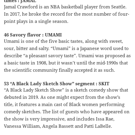
times : JAMAL
Jamal Crawford is an NBA basketball player from Seattle.
In 2017, he broke the record for the most number of four-
point plays in a single season.
46 Savory flavor : UMAMI
Umami is one of the five basic tastes, along with sweet,
sour, bitter and salty. “Umami” is a Japanese word used to
describe “a pleasant savory taste”. Umami was proposed as
a basic taste in 1908, but it wasn’t until the mid-1990s that
the scientific community finally accepted it as such.
53 “A Black Lady Sketch Show” segment : SKIT
“A Black Lady Sketch Show” is a sketch comedy show that
debuted in 2019. As one might expect from the show’s
title, it features a main cast of Black women performing
comedy sketches. The list of guests who have appeared on
the show is very impressive, and includes Issa Rae,
Vanessa William, Angela Bassett and Patti LaBelle.