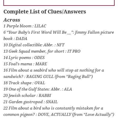
Complete List of Clues/Answers
Across
1 Purple bloom : LILAC
6 “Your Baby’s First Word Will Be __”: Jimmy Fallon picture
book : DADA
10 Digital collectible: Abbr. : NFT
13 Geek Squad member, for short : IT PRO
14 Lyric poems : ODES
15 Foal’s mama : MARE
16 Film about a seabird who will stop at nothing for a
sandwich? : RAGING GULL (from “Raging Bull”)
18 Track shape : OVAL
19 One of the Gulf States: Abbr. : ALA
20 Jewish scholar : RABBI
21 Garden gastropod : SNAIL
22 Film about a bird who is constantly mistaken for a
common pigeon? : DOVE, ACTUALLY (from “Love Actually”)