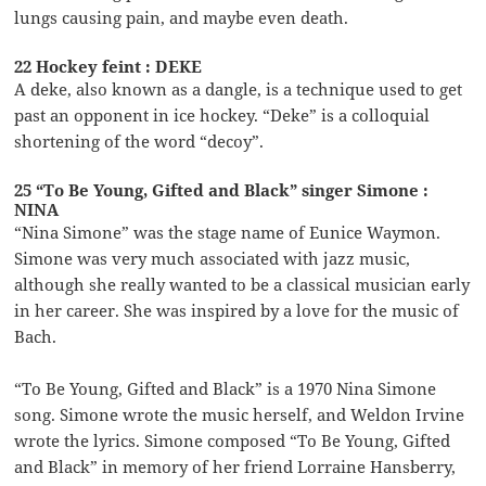
lungs causing pain, and maybe even death.
22 Hockey feint : DEKE
A deke, also known as a dangle, is a technique used to get
past an opponent in ice hockey. “Deke” is a colloquial
shortening of the word “decoy”.
25 “To Be Young, Gifted and Black” singer Simone :
NINA
“Nina Simone” was the stage name of Eunice Waymon.
Simone was very much associated with jazz music,
although she really wanted to be a classical musician early
in her career. She was inspired by a love for the music of
Bach.
“To Be Young, Gifted and Black” is a 1970 Nina Simone
song. Simone wrote the music herself, and Weldon Irvine
wrote the lyrics. Simone composed “To Be Young, Gifted
and Black” in memory of her friend Lorraine Hansberry,