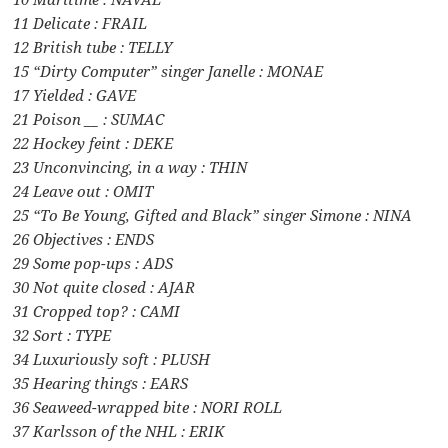
11 Delicate : FRAIL
12 British tube : TELLY
15 “Dirty Computer” singer Janelle : MONAE
17 Yielded : GAVE
21 Poison __ : SUMAC
22 Hockey feint : DEKE
23 Unconvincing, in a way : THIN
24 Leave out : OMIT
25 “To Be Young, Gifted and Black” singer Simone : NINA
26 Objectives : ENDS
29 Some pop-ups : ADS
30 Not quite closed : AJAR
31 Cropped top? : CAMI
32 Sort : TYPE
34 Luxuriously soft : PLUSH
35 Hearing things : EARS
36 Seaweed-wrapped bite : NORI ROLL
37 Karlsson of the NHL : ERIK