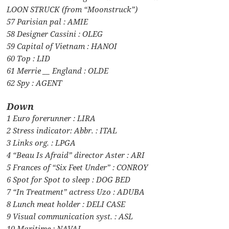
LOON STRUCK (from “Moonstruck”)
57 Parisian pal : AMIE
58 Designer Cassini : OLEG
59 Capital of Vietnam : HANOI
60 Top : LID
61 Merrie __ England : OLDE
62 Spy : AGENT
Down
1 Euro forerunner : LIRA
2 Stress indicator: Abbr. : ITAL
3 Links org. : LPGA
4 “Beau Is Afraid” director Aster : ARI
5 Frances of “Six Feet Under” : CONROY
6 Spot for Spot to sleep : DOG BED
7 “In Treatment” actress Uzo : ADUBA
8 Lunch meat holder : DELI CASE
9 Visual communication syst. : ASL
10 Maritime : NAVAL