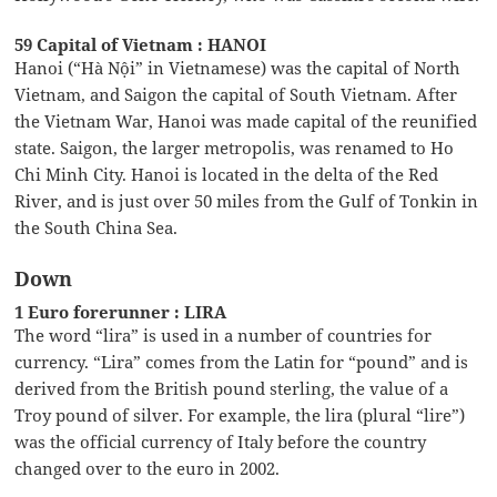
59 Capital of Vietnam : HANOI
Hanoi (“Hà Nội” in Vietnamese) was the capital of North
Vietnam, and Saigon the capital of South Vietnam. After
the Vietnam War, Hanoi was made capital of the reunified
state. Saigon, the larger metropolis, was renamed to Ho
Chi Minh City. Hanoi is located in the delta of the Red
River, and is just over 50 miles from the Gulf of Tonkin in
the South China Sea.
Down
1 Euro forerunner : LIRA
The word “lira” is used in a number of countries for
currency. “Lira” comes from the Latin for “pound” and is
derived from the British pound sterling, the value of a
Troy pound of silver. For example, the lira (plural “lire”)
was the official currency of Italy before the country
changed over to the euro in 2002.