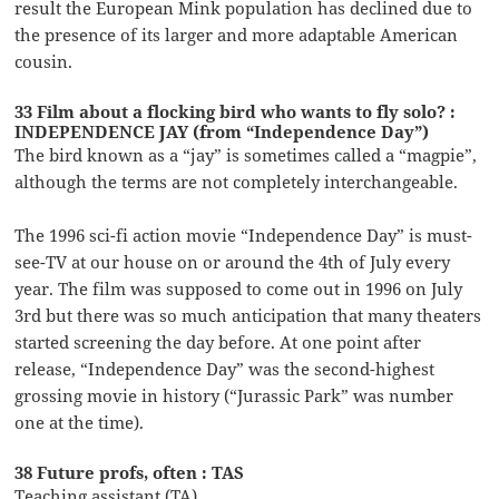
result the European Mink population has declined due to
the presence of its larger and more adaptable American
cousin.
33 Film about a flocking bird who wants to fly solo? :
INDEPENDENCE JAY (from “Independence Day”)
The bird known as a “jay” is sometimes called a “magpie”,
although the terms are not completely interchangeable.
The 1996 sci-fi action movie “Independence Day” is must-
see-TV at our house on or around the 4th of July every
year. The film was supposed to come out in 1996 on July
3rd but there was so much anticipation that many theaters
started screening the day before. At one point after
release, “Independence Day” was the second-highest
grossing movie in history (“Jurassic Park” was number
one at the time).
38 Future profs, often : TAS
Teaching assistant (TA)