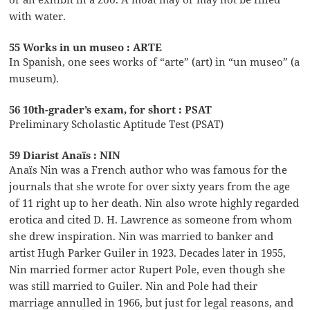
with water.
55 Works in un museo : ARTE
In Spanish, one sees works of “arte” (art) in “un museo” (a
museum).
56 10th-grader’s exam, for short : PSAT
Preliminary Scholastic Aptitude Test (PSAT)
59 Diarist Anaïs : NIN
Anaïs Nin was a French author who was famous for the
journals that she wrote for over sixty years from the age
of 11 right up to her death. Nin also wrote highly regarded
erotica and cited D. H. Lawrence as someone from whom
she drew inspiration. Nin was married to banker and
artist Hugh Parker Guiler in 1923. Decades later in 1955,
Nin married former actor Rupert Pole, even though she
was still married to Guiler. Nin and Pole had their
marriage annulled in 1966, but just for legal reasons, and