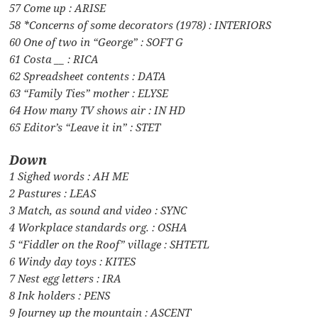
57 Come up : ARISE
58 *Concerns of some decorators (1978) : INTERIORS
60 One of two in “George” : SOFT G
61 Costa __ : RICA
62 Spreadsheet contents : DATA
63 “Family Ties” mother : ELYSE
64 How many TV shows air : IN HD
65 Editor’s “Leave it in” : STET
Down
1 Sighed words : AH ME
2 Pastures : LEAS
3 Match, as sound and video : SYNC
4 Workplace standards org. : OSHA
5 “Fiddler on the Roof” village : SHTETL
6 Windy day toys : KITES
7 Nest egg letters : IRA
8 Ink holders : PENS
9 Journey up the mountain : ASCENT