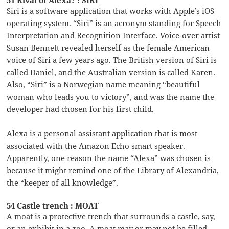
Siri is a software application that works with Apple’s iOS
operating system. “Siri” is an acronym standing for Speech
Interpretation and Recognition Interface. Voice-over artist
Susan Bennett revealed herself as the female American
voice of Siri a few years ago. The British version of Siri is
called Daniel, and the Australian version is called Karen.
Also, “Siri” is a Norwegian name meaning “beautiful
woman who leads you to victory”, and was the name the
developer had chosen for his first child.
Alexa is a personal assistant application that is most
associated with the Amazon Echo smart speaker.
Apparently, one reason the name “Alexa” was chosen is
because it might remind one of the Library of Alexandria,
the “keeper of all knowledge”.
54 Castle trench : MOAT
A moat is a protective trench that surrounds a castle, say,
or an exhibit in a zoo. A moat may or may not be filled