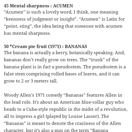
45 Mental sharpness : ACUMEN
“Acumen” is such a lovely word, I think, one meaning
“keenness of judgment or insight”. “Acumen” is Latin for
“point, sting”, the idea being that someone with acumen
has mental sharpness.
50 *Cream pie fruit (1971) : BANANAS
The banana is actually a berry, botanically speaking. And,
bananas don’t really grow on trees. The “trunk” of the
banana plant is in fact a pseudostem. The pseudostem is a
false stem comprising rolled bases of leaves, and it can
grow to 2 or 3 meters tall.
Woody Allen’s 1971 comedy “Bananas” features Allen in
the lead role. It’s about an American blue-collar guy who
heads to a Cuba-style republic in the midst of a revolution,
all to impress a girl (played by Louise Lasser). The
“Bananas” is meant to denote the craziness of the Allen
character, but it’s also a pun on the term “Banana