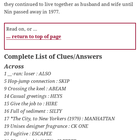
they continued to live together as husband and wife until
Nin passed away in 1977.
Read on, or …
… return to top of page
Complete List of Clues/Answers
Across
1 __-ran: loser : ALSO
5 Hop-jump connection : SKIP
9 Crossing the keel : ABEAM
14 Casual greetings : HEYS
15 Give the job to : HIRE
16 Full of sediment : SILTY
17 *The City, to New Yorkers (1979) : MANHATTAN
19 Unisex designer fragrance : CK ONE
20 Fugitive : ESCAPEE