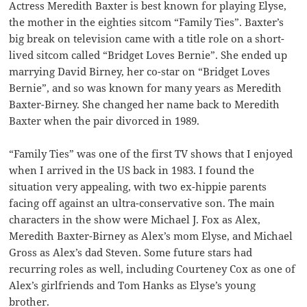
Actress Meredith Baxter is best known for playing Elyse,
the mother in the eighties sitcom “Family Ties”. Baxter’s
big break on television came with a title role on a short-
lived sitcom called “Bridget Loves Bernie”. She ended up
marrying David Birney, her co-star on “Bridget Loves
Bernie”, and so was known for many years as Meredith
Baxter-Birney. She changed her name back to Meredith
Baxter when the pair divorced in 1989.
“Family Ties” was one of the first TV shows that I enjoyed
when I arrived in the US back in 1983. I found the
situation very appealing, with two ex-hippie parents
facing off against an ultra-conservative son. The main
characters in the show were Michael J. Fox as Alex,
Meredith Baxter-Birney as Alex’s mom Elyse, and Michael
Gross as Alex’s dad Steven. Some future stars had
recurring roles as well, including Courteney Cox as one of
Alex’s girlfriends and Tom Hanks as Elyse’s young
brother.