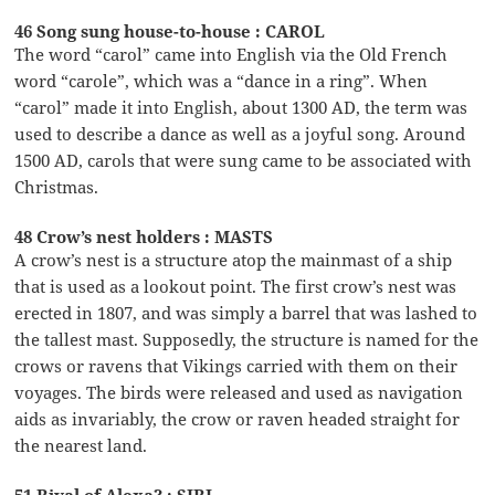
46 Song sung house-to-house : CAROL
The word “carol” came into English via the Old French
word “carole”, which was a “dance in a ring”. When
“carol” made it into English, about 1300 AD, the term was
used to describe a dance as well as a joyful song. Around
1500 AD, carols that were sung came to be associated with
Christmas.
48 Crow’s nest holders : MASTS
A crow’s nest is a structure atop the mainmast of a ship
that is used as a lookout point. The first crow’s nest was
erected in 1807, and was simply a barrel that was lashed to
the tallest mast. Supposedly, the structure is named for the
crows or ravens that Vikings carried with them on their
voyages. The birds were released and used as navigation
aids as invariably, the crow or raven headed straight for
the nearest land.
51 Rival of Alexa? : SIRI