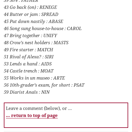
43 Go back (on) : RENEGE
44 Butter or jam : SPREAD
45 Put down nastily : ABASE
46 Song sung house-to-house : CAROL
47 Bring together : UNIFY
48 Crow’s nest holders : MASTS
49 Fire starter : MATCH
51 Rival of Alexa? : SIRI
53 Lends a hand : AIDS
54 Castle trench : MOAT
55 Works in un museo : ARTE
56 10th-grader’s exam, for short : PSAT
59 Diarist Anaïs : NIN
Leave a comment (below), or …
… return to top of page