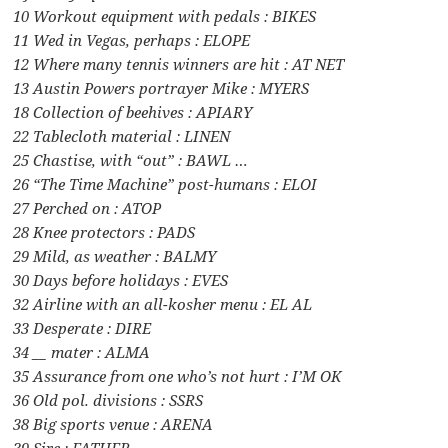
10 Workout equipment with pedals : BIKES
11 Wed in Vegas, perhaps : ELOPE
12 Where many tennis winners are hit : AT NET
13 Austin Powers portrayer Mike : MYERS
18 Collection of beehives : APIARY
22 Tablecloth material : LINEN
25 Chastise, with “out” : BAWL …
26 “The Time Machine” post-humans : ELOI
27 Perched on : ATOP
28 Knee protectors : PADS
29 Mild, as weather : BALMY
30 Days before holidays : EVES
32 Airline with an all-kosher menu : EL AL
33 Desperate : DIRE
34 __ mater : ALMA
35 Assurance from one who’s not hurt : I’M OK
36 Old pol. divisions : SSRS
38 Big sports venue : ARENA
39 Sire : FATHER