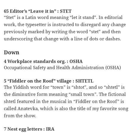
65 Editor’s “Leave it in” : STET
“Stet” is a Latin word meaning “let it stand”. In editorial
work, the typesetter is instructed to disregard any change
previously marked by writing the word “stet” and then
underscoring that change with a line of dots or dashes.
Down
4 Workplace standards org. : OSHA
Occupational Safety and Health Administration (OSHA)
5 “Fiddler on the Roof” village : SHTETL
The Yiddish word for “town” is “shtot”, and so “shtetl” is
the diminutive form meaning “small town”. The fictional
shtetl featured in the musical in “Fiddler on the Roof” is
called Anatevka, which is also the title of my favorite song
from the show.
7 Nest egg letters : IRA