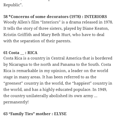
Republic”.
58 *Concerns of some decorators (1978) : INTERIORS
Woody Allen’s film “Interiors” is a drama released in 1978.
It tells the story of three sisters, played by Diane Keaton,
Kristin Griffith and Mary Beth Hurt, who have to deal
with the separation of their parents.
61 Costa __ : RICA
Costa Rica is a country in Central America that is bordered
by Nicaragua to the north and Panama to the South. Costa
Rica is remarkable in my opinion, a leader on the world
stage in many areas. It has been referred to as the
“greenest” country in the world, the “happiest” country in
the world, and has a highly educated populace. In 1949,
the country unilaterally abolished its own army …
permanently!
63 “Family Ties” mother : ELYSE