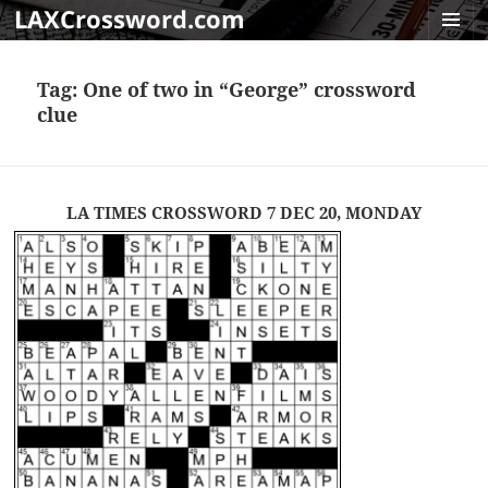
LAXCrossword.com
MENU
AND
Tag:
One of two in “George” crossword
WIDGET
clue
LA TIMES CROSSWORD 7 DEC 20, MONDAY