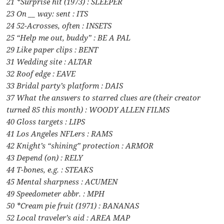
21 *Surprise hit (1973) : SLEEPER
23 On __ way: sent : ITS
24 52-Acrosses, often : INSETS
25 “Help me out, buddy” : BE A PAL
29 Like paper clips : BENT
31 Wedding site : ALTAR
32 Roof edge : EAVE
33 Bridal party’s platform : DAIS
37 What the answers to starred clues are (their creator
turned 85 this month) : WOODY ALLEN FILMS
40 Gloss targets : LIPS
41 Los Angeles NFLers : RAMS
42 Knight’s “shining” protection : ARMOR
43 Depend (on) : RELY
44 T-bones, e.g. : STEAKS
45 Mental sharpness : ACUMEN
49 Speedometer abbr. : MPH
50 *Cream pie fruit (1971) : BANANAS
52 Local traveler’s aid : AREA MAP