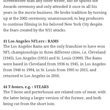
screenwriter than any other writer, but he spurns the
Awards ceremony and only attended it once in all his
years in the movie business. He broke tradition by turning
up at the 2002 ceremony, unannounced, to beg producers
to continue filming in his beloved New York City despite
the fears created by the 9/11 attacks.
41 Los Angeles NFLers : RAMS
The Los Angeles Rams are the only franchise to have won
NFL championships in three different cities, i.e. Cleveland
(1945), Los Angeles (1951) and St. Louis (1999). The Rams
were based in Cleveland from 1936 to 1945, in Los Angeles
from 1946 to 1994, in St. Louis from 1995 to 2015, and
returned to Los Angeles in 2016.
44 T-bones, e.g. : STEAKS
The T-bone and porterhouse are related cuts of meat, with
the latter being a larger version of the former, and both
being cut from the short loin.