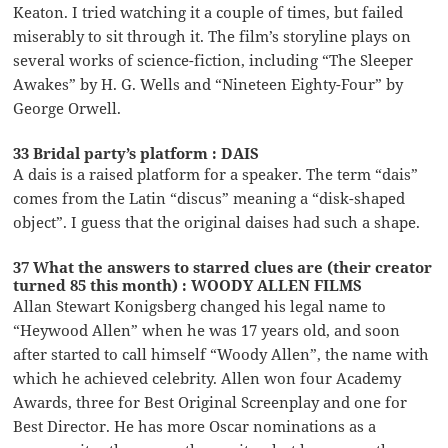
Keaton. I tried watching it a couple of times, but failed
miserably to sit through it. The film’s storyline plays on
several works of science-fiction, including “The Sleeper
Awakes” by H. G. Wells and “Nineteen Eighty-Four” by
George Orwell.
33 Bridal party’s platform : DAIS
A dais is a raised platform for a speaker. The term “dais”
comes from the Latin “discus” meaning a “disk-shaped
object”. I guess that the original daises had such a shape.
37 What the answers to starred clues are (their creator
turned 85 this month) : WOODY ALLEN FILMS
Allan Stewart Konigsberg changed his legal name to
“Heywood Allen” when he was 17 years old, and soon
after started to call himself “Woody Allen”, the name with
which he achieved celebrity. Allen won four Academy
Awards, three for Best Original Screenplay and one for
Best Director. He has more Oscar nominations as a