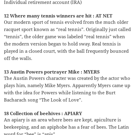
Individual retirement account (IRA)
12 Where many tennis winners are hit : AT NET
Our modern sport of tennis evolved from the much older
racquet sport known as “real tennis”. Originally just called
“tennis”, the older game was labeled “real tennis” when
the modern version began to hold sway. Real tennis is
played in a closed court, with the ball frequently bounced
off the walls.
13 Austin Powers portrayer Mike : MYERS
The Austin Powers character was created by the actor who
plays him, namely Mike Myers. Apparently Myers came up
with the idea for Powers while listening to the Burt
Bacharach song “The Look of Love”.
18 Collection of beehives : APIARY
An apiary is an area where bees are kept, apiculture is
beekeeping, and an apiphobe has a fear of bees. The Latin
word for “bee” is “apis”.