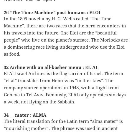
26 “The Time Machine” post-humans : ELOI
In the 1895 novella by H. G. Wells called “The Time
Machine”, there are two races that the hero encounters in
his travels into the future. The Eloi are the “beautiful
people” who live on the planet’s surface. The Morlocks are
a domineering race living underground who use the Eloi
as food.
32 Airline with an all-kosher menu : EL AL
El Al Israel Airlines is the flag carrier of Israel. The term
“el al” translates from Hebrew as “to the skies”. The
company started operations in 1948, with a flight from
Geneva to Tel Aviv. Famously, El Al only operates six days
a week, not flying on the Sabbath.
34 __ mater : ALMA
The literal translation for the Latin term “alma mater” is
“nourishing mother”. The phrase was used in ancient