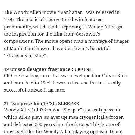
The Woody Allen movie “Manhattan” was released in
1979. The music of George Gershwin features
prominently, which isn’t surprising as Woody Allen got
the inspiration for the film from Gershwin’s
compositions. The movie opens with a montage of images
of Manhattan shown above Gershwin’s beautiful
“Rhapsody in Blue”.
19 Unisex designer fragrance : CK ONE
CK One is a fragrance that was developed for Calvin Klein
and launched in 1994. It was to become the first really
successful unisex fragrance.
21 *Surprise hit (1973) : SLEEPER
Woody Allen’s 1973 movie “Sleeper” is a sci-fi piece in
which Allen plays an average man cryogenically frozen
and defrosted 200 years into the future. This is one of
those vehicles for Woody Allen playing opposite Diane