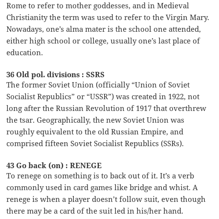
Rome to refer to mother goddesses, and in Medieval
Christianity the term was used to refer to the Virgin Mary.
Nowadays, one’s alma mater is the school one attended,
either high school or college, usually one’s last place of
education.
36 Old pol. divisions : SSRS
The former Soviet Union (officially “Union of Soviet
Socialist Republics” or “USSR”) was created in 1922, not
long after the Russian Revolution of 1917 that overthrew
the tsar. Geographically, the new Soviet Union was
roughly equivalent to the old Russian Empire, and
comprised fifteen Soviet Socialist Republics (SSRs).
43 Go back (on) : RENEGE
To renege on something is to back out of it. It’s a verb
commonly used in card games like bridge and whist. A
renege is when a player doesn’t follow suit, even though
there may be a card of the suit led in his/her hand.