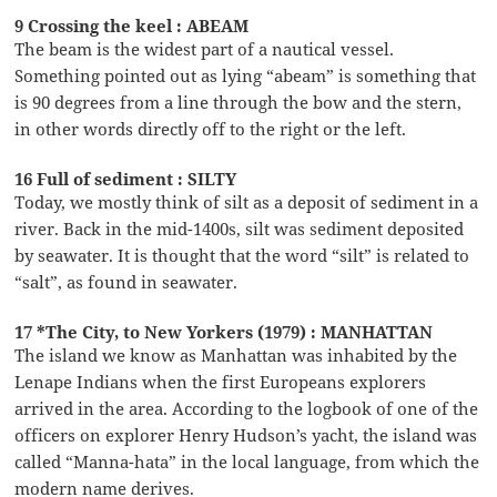
9 Crossing the keel : ABEAM
The beam is the widest part of a nautical vessel.
Something pointed out as lying “abeam” is something that
is 90 degrees from a line through the bow and the stern,
in other words directly off to the right or the left.
16 Full of sediment : SILTY
Today, we mostly think of silt as a deposit of sediment in a
river. Back in the mid-1400s, silt was sediment deposited
by seawater. It is thought that the word “silt” is related to
“salt”, as found in seawater.
17 *The City, to New Yorkers (1979) : MANHATTAN
The island we know as Manhattan was inhabited by the
Lenape Indians when the first Europeans explorers
arrived in the area. According to the logbook of one of the
officers on explorer Henry Hudson’s yacht, the island was
called “Manna-hata” in the local language, from which the
modern name derives.