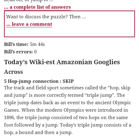
… a complete list of answers
Want to discuss the puzzle? Then …
… leave a comment
Bill’s time:
5m 44s
Bill’s errors:
0
Today’s Wiki-est Amazonian Googlies
Across
5 Hop-jump connection : SKIP
The track and field sport sometimes called the “hop, skip
and jump” is more correctly termed “triple jump”. The
triple jump dates back as an event to the ancient Olympic
Games. When the modern Olympics were introduced in
1896, the triple jump consisted of two hops on the same
foot followed by a jump. Today’s triple jump consists of a
hop, a bound and then a jump.