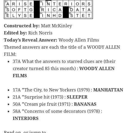
Constructed by:
Matt McKinley
Edited by:
Rich Norris
Today’s Reveal Answer:
Woody Allen Films
Themed answers are each the title of a WOODY ALLEN
FILM:
37A What the answers to starred clues are (their
creator turned 85 this month) :
WOODY ALLEN
FILMS
17A *The City, to New Yorkers (1979) :
MANHATTAN
21A *Surprise hit (1973) :
SLEEPER
50A *Cream pie fruit (1971) :
BANANAS
58A *Concerns of some decorators (1978) :
INTERIORS
Read on, or jump to …