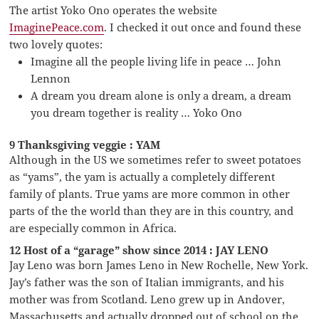
The artist Yoko Ono operates the website
ImaginePeace.com
. I checked it out once and found these
two lovely quotes:
Imagine all the people living life in peace … John
Lennon
A dream you dream alone is only a dream, a dream
you dream together is reality … Yoko Ono
9 Thanksgiving veggie : YAM
Although in the US we sometimes refer to sweet potatoes
as “yams”, the yam is actually a completely different
family of plants. True yams are more common in other
parts of the the world than they are in this country, and
are especially common in Africa.
12 Host of a “garage” show since 2014 : JAY LENO
Jay Leno was born James Leno in New Rochelle, New York.
Jay’s father was the son of Italian immigrants, and his
mother was from Scotland. Leno grew up in Andover,
Massachusetts and actually dropped out of school on the