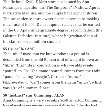
The fictional Kwik-E-Mart store is operated by Apu
Nahasapeemapetilon on “The Simpsons” TV show. Apu is
married to Manjula, and the couple have eight children.
The convenience store owner doesn’t seem to be making
much use of his Ph.D in computer science that he earned
in the US. Apu’s undergraduate degree is from Caltech (the
Calcutta Technical Institute), where he graduated top of
his class of seven million students …
55 Oz. or lb. : AMT
The unit of mass that we know today as a pound is
descended from the old Roman unit of weight known as a
“libra”. That “libra” connection is why we abbreviate
“pound” to “lb”. The name “pound” comes from the Latin
“pondo” meaning “weight”. Our term “ounce”
(abbreviated to “oz.”) comes from the Latin “uncia”, which
was 1/12 of a Roman “libra”.
56 “Instinct” star Cumming : ALAN
Alan Cumming is a very versatile Scottish actor. Cumming
has played some pretty “commercial” roles, like the bad