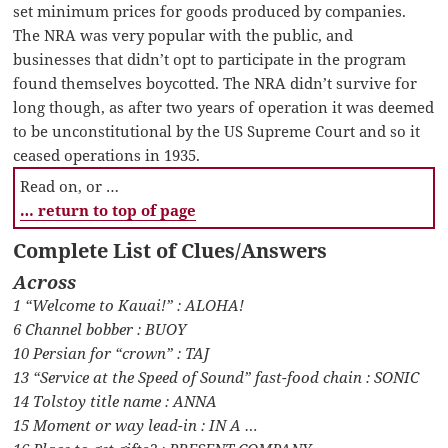
set minimum prices for goods produced by companies.
The NRA was very popular with the public, and
businesses that didn’t opt to participate in the program
found themselves boycotted. The NRA didn’t survive for
long though, as after two years of operation it was deemed
to be unconstitutional by the US Supreme Court and so it
ceased operations in 1935.
Read on, or …
… return to top of page
Complete List of Clues/Answers
Across
1 “Welcome to Kauai!” : ALOHA!
6 Channel bobber : BUOY
10 Persian for “crown” : TAJ
13 “Service at the Speed of Sound” fast-food chain : SONIC
14 Tolstoy title name : ANNA
15 Moment or way lead-in : IN A …