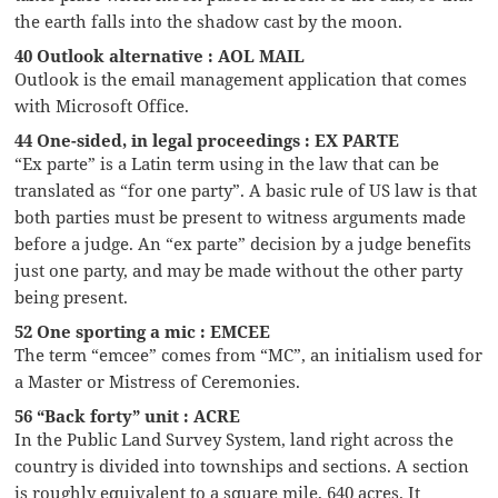
the earth falls into the shadow cast by the moon.
40 Outlook alternative : AOL MAIL
Outlook is the email management application that comes
with Microsoft Office.
44 One-sided, in legal proceedings : EX PARTE
“Ex parte” is a Latin term using in the law that can be
translated as “for one party”. A basic rule of US law is that
both parties must be present to witness arguments made
before a judge. An “ex parte” decision by a judge benefits
just one party, and may be made without the other party
being present.
52 One sporting a mic : EMCEE
The term “emcee” comes from “MC”, an initialism used for
a Master or Mistress of Ceremonies.
56 “Back forty” unit : ACRE
In the Public Land Survey System, land right across the
country is divided into townships and sections. A section
is roughly equivalent to a square mile, 640 acres. It