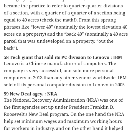
became the practice to refer to quarter-quarter divisions
of a section, with a quarter of a quarter of a section being
equal to 40 acres (check the math!). From this sprung
phrases like “lower 40” (nominally the lowest elevation 40
acres on a property) and the “back 40” (nominally a 40 acre
parcel that was undeveloped on a property, “out the
back”).
58 Tech giant that sold its PC division to Lenovo : IBM
Lenovo is a Chinese manufacturer of computers. The
company is very successful, and sold more personal
computers in 2013 than any other vendor worldwide. IBM
sold off its personal computer division to Lenovo in 2005.
59 New Deal agcy. : NRA
The National Recovery Administration (NRA) was one of
the first agencies set up under President Franklin D.
Roosevelt’s New Deal program. On the one hand the NRA
help set minimum wages and maximum working hours
for workers in industry, and on the other hand it helped