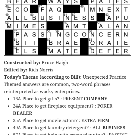
Constructed by:
Bruce Haight
Edited by:
Rich Norris
Today’s Theme (according to Bill):
Unexpected Practice
Themed answers are common, two-word phrases
reinterpreted as wacky enterprises:
16A Place to get gifts? : PRESENT
COMPANY
24A Place to get fireplace equipment? : POKER
DEALER
35A Place to get movie actors? : EXTRA
FIRM
49A Place to get laundry detergent? : ALL
BUSINESS
57A Place to get help with estate planning? : PASSING