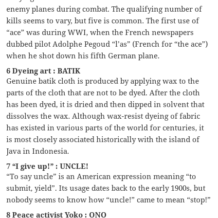
enemy planes during combat. The qualifying number of
kills seems to vary, but five is common. The first use of
“ace” was during WWI, when the French newspapers
dubbed pilot Adolphe Pegoud “l’as” (French for “the ace”)
when he shot down his fifth German plane.
6 Dyeing art : BATIK
Genuine batik cloth is produced by applying wax to the
parts of the cloth that are not to be dyed. After the cloth
has been dyed, it is dried and then dipped in solvent that
dissolves the wax. Although wax-resist dyeing of fabric
has existed in various parts of the world for centuries, it
is most closely associated historically with the island of
Java in Indonesia.
7 “I give up!” : UNCLE!
“To say uncle” is an American expression meaning “to
submit, yield”. Its usage dates back to the early 1900s, but
nobody seems to know how “uncle!” came to mean “stop!”
8 Peace activist Yoko : ONO