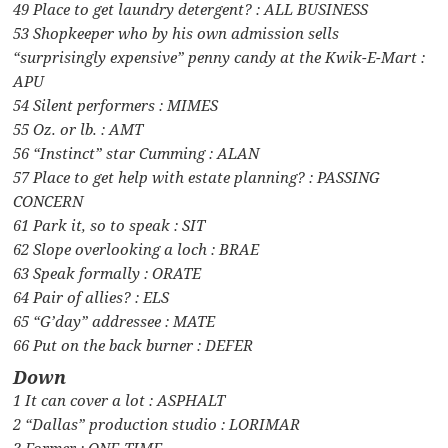
49 Place to get laundry detergent? : ALL BUSINESS
53 Shopkeeper who by his own admission sells
“surprisingly expensive” penny candy at the Kwik-E-Mart :
APU
54 Silent performers : MIMES
55 Oz. or lb. : AMT
56 “Instinct” star Cumming : ALAN
57 Place to get help with estate planning? : PASSING
CONCERN
61 Park it, so to speak : SIT
62 Slope overlooking a loch : BRAE
63 Speak formally : ORATE
64 Pair of allies? : ELS
65 “G’day” addressee : MATE
66 Put on the back burner : DEFER
Down
1 It can cover a lot : ASPHALT
2 “Dallas” production studio : LORIMAR
3 Former : ONE-TIME