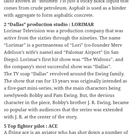
(also known as “bitumen”) is just a sticky black liquid that
comes from crude petroleum. Asphalt is used as a binder
with aggregate to form asphaltic concrete.
2 “Dallas” production studio : LORIMAR
Lorimar Television was a production company that was
active from the sixties through the nineties. The name
“Lorimar” is a portmanteau of “Lori” (co-founder Merv
Adelson’s wife’s name) and “Palomar Airport” (in San
Diego). Lorimar’s first hit show was “The Waltons”, and
the company’s most successful show was “Dallas”.
The TV soap “Dallas” revolved around the Ewing family.
The show that ran for 13 years was originally intended as
a five-part mini-series, with the main characters being
newlyweds Bobby and Pam Ewing. But, the devious
character in the piece, Bobby’s brother J. R. Ewing, became
so popular with audiences that the series was extended
with J. R. at the center of the story.
5 Top fighter pilot : ACE
A flying ace is an aviator who has shot down a number of