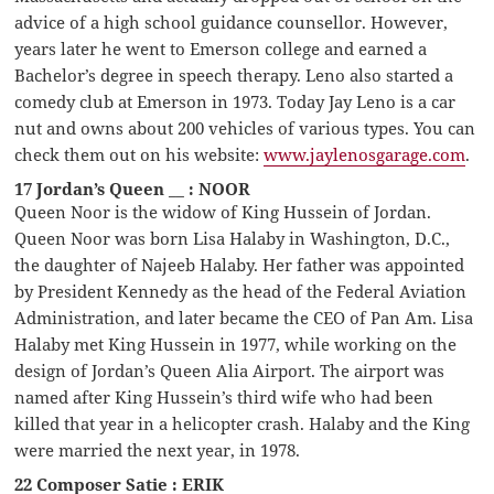
advice of a high school guidance counsellor. However,
years later he went to Emerson college and earned a
Bachelor’s degree in speech therapy. Leno also started a
comedy club at Emerson in 1973. Today Jay Leno is a car
nut and owns about 200 vehicles of various types. You can
check them out on his website:
www.jaylenosgarage.com
.
17 Jordan’s Queen __ : NOOR
Queen Noor is the widow of King Hussein of Jordan.
Queen Noor was born Lisa Halaby in Washington, D.C.,
the daughter of Najeeb Halaby. Her father was appointed
by President Kennedy as the head of the Federal Aviation
Administration, and later became the CEO of Pan Am. Lisa
Halaby met King Hussein in 1977, while working on the
design of Jordan’s Queen Alia Airport. The airport was
named after King Hussein’s third wife who had been
killed that year in a helicopter crash. Halaby and the King
were married the next year, in 1978.
22 Composer Satie : ERIK