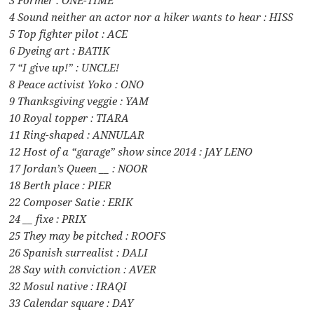
4 Sound neither an actor nor a hiker wants to hear : HISS
5 Top fighter pilot : ACE
6 Dyeing art : BATIK
7 “I give up!” : UNCLE!
8 Peace activist Yoko : ONO
9 Thanksgiving veggie : YAM
10 Royal topper : TIARA
11 Ring-shaped : ANNULAR
12 Host of a “garage” show since 2014 : JAY LENO
17 Jordan’s Queen __ : NOOR
18 Berth place : PIER
22 Composer Satie : ERIK
24 __ fixe : PRIX
25 They may be pitched : ROOFS
26 Spanish surrealist : DALI
28 Say with conviction : AVER
32 Mosul native : IRAQI
33 Calendar square : DAY