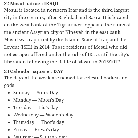
32 Mosul native : IRAQI
Mosul is located in northern Iraq and is the third largest
city in the country, after Baghdad and Basra. It is located
on the west bank of the Tigris river, opposite the ruins of
the ancient Assyrian city of Nineveh in the east bank.
Mosul was captured by the Islamic State of Iraq and the
Levant (ISIL) in 2014. Those residents of Mosul who did
not escape suffered under the rule of ISIL until the city’s
liberation following the Battle of Mosul in 2016/2017.
33 Calendar square : DAY
The days of the week are named for celestial bodies and
gods
Sunday — Sun’s Day
Monday — Moon’s Day
Tuesday — Tiu’s day
Wednesday — Woden’s day
Thursday — Thor’s day
Friday — Freya’s day
Saturday — Saturn’s day