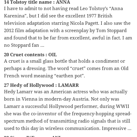
14 Tolstoy title name : ANNA
I have to admit to not having read Leo Tolstoy’s “Anna
Karenina”, but I did see the excellent 1977 British
television adaptation starring Nicola Pagett. I also saw the
2012 film adaptation with a screenplay by Tom Stoppard
and found that to be far from excellent, awful in fact. I am
no Stoppard fan …
20 Cruet contents : OIL
A cruet is a small glass bottle that holds a condiment or
perhaps a dressing. The word “cruet” comes from an Old
French word meaning “earthen pot”.
27 Hedy of Hollywood : LAMARR
Hedy Lamarr was an American actress who was actually
born in Vienna in modern-day Austria. Not only was
Lamarr a successful Hollywood performer, during WWII
she was the co-inventor of the frequency-hopping spread-
spectrum method of transmitting radio signals that is still
used to this day in wireless communication. Impressive …