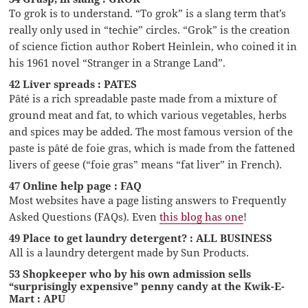
To grok is to understand. “To grok” is a slang term that’s
really only used in “techie” circles. “Grok” is the creation
of science fiction author Robert Heinlein, who coined it in
his 1961 novel “Stranger in a Strange Land”.
42 Liver spreads : PATES
Pâté is a rich spreadable paste made from a mixture of
ground meat and fat, to which various vegetables, herbs
and spices may be added. The most famous version of the
paste is pâté de foie gras, which is made from the fattened
livers of geese (“foie gras” means “fat liver” in French).
47 Online help page : FAQ
Most websites have a page listing answers to Frequently
Asked Questions (FAQs). Even
this blog has one
!
49 Place to get laundry detergent? : ALL BUSINESS
All is a laundry detergent made by Sun Products.
53 Shopkeeper who by his own admission sells
“surprisingly expensive” penny candy at the Kwik-E-
Mart : APU