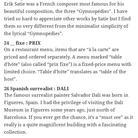
Erik Satie was a French composer most famous for his
beautiful composition, the three “Gymnopédies”. I have
tried so hard to appreciate other works by Satie but I find
them so very different from the minimalist simplicity of
the lyrical “Gymnopédies”.
24 __ fixe : PRIX
On a restaurant menu, items that are “à la carte” are
priced and ordered separately. A menu marked “table
d’hôte” (also called “prix fixe”) is a fixed-price menu with
limited choice. “Table d’hôte” translates as “table of the
host”.
26 Spanish surrealist : DALI
The famous surrealist painter Salvador Dalí was born in
Figueres, Spain. I had the privilege of visiting the Dalí
Museum in Figueres some years ago, just north of
Barcelona. If you ever get the chance, it’s a “must see” as it
really is a quite magnificent building with a fascinating
collection.