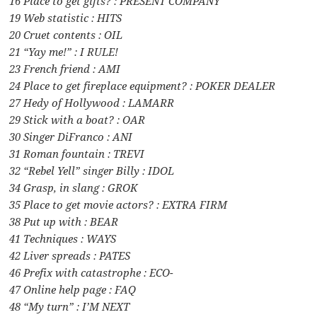
16 Place to get gifts? : PRESENT COMPANY
19 Web statistic : HITS
20 Cruet contents : OIL
21 “Yay me!” : I RULE!
23 French friend : AMI
24 Place to get fireplace equipment? : POKER DEALER
27 Hedy of Hollywood : LAMARR
29 Stick with a boat? : OAR
30 Singer DiFranco : ANI
31 Roman fountain : TREVI
32 “Rebel Yell” singer Billy : IDOL
34 Grasp, in slang : GROK
35 Place to get movie actors? : EXTRA FIRM
38 Put up with : BEAR
41 Techniques : WAYS
42 Liver spreads : PATES
46 Prefix with catastrophe : ECO-
47 Online help page : FAQ
48 “My turn” : I’M NEXT