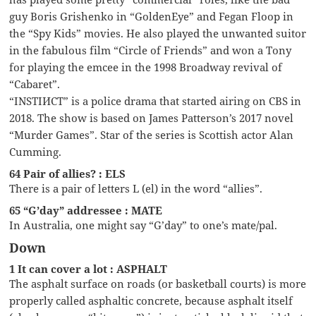
guy Boris Grishenko in “GoldenEye” and Fegan Floop in
the “Spy Kids” movies. He also played the unwanted suitor
in the fabulous film “Circle of Friends” and won a Tony
for playing the emcee in the 1998 Broadway revival of
“Cabaret”.
“INSTIИCT” is a police drama that started airing on CBS in
2018. The show is based on James Patterson’s 2017 novel
“Murder Games”. Star of the series is Scottish actor Alan
Cumming.
64 Pair of allies? : ELS
There is a pair of letters L (el) in the word “allies”.
65 “G’day” addressee : MATE
In Australia, one might say “G’day” to one’s mate/pal.
Down
1 It can cover a lot : ASPHALT
The asphalt surface on roads (or basketball courts) is more
properly called asphaltic concrete, because asphalt itself