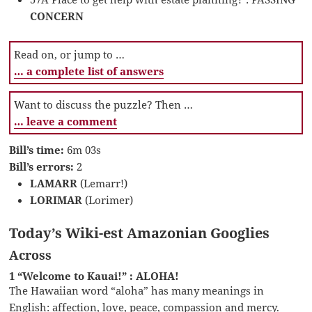
CONCERN
Read on, or jump to …
… a complete list of answers
Want to discuss the puzzle? Then …
… leave a comment
Bill’s time:
6m 03s
Bill’s errors:
2
LAMARR
(Lemarr!)
LORIMAR
(Lorimer)
Today’s Wiki-est Amazonian Googlies
Across
1 “Welcome to Kauai!” : ALOHA!
The Hawaiian word “aloha” has many meanings in
English: affection, love, peace, compassion and mercy.