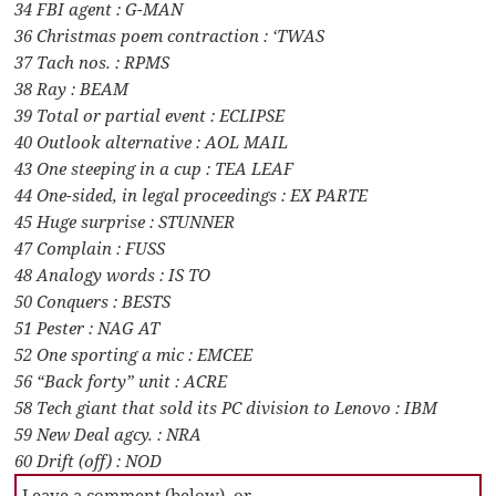
34 FBI agent : G-MAN
36 Christmas poem contraction : ‘TWAS
37 Tach nos. : RPMS
38 Ray : BEAM
39 Total or partial event : ECLIPSE
40 Outlook alternative : AOL MAIL
43 One steeping in a cup : TEA LEAF
44 One-sided, in legal proceedings : EX PARTE
45 Huge surprise : STUNNER
47 Complain : FUSS
48 Analogy words : IS TO
50 Conquers : BESTS
51 Pester : NAG AT
52 One sporting a mic : EMCEE
56 “Back forty” unit : ACRE
58 Tech giant that sold its PC division to Lenovo : IBM
59 New Deal agcy. : NRA
60 Drift (off) : NOD
Leave a comment (below), or …