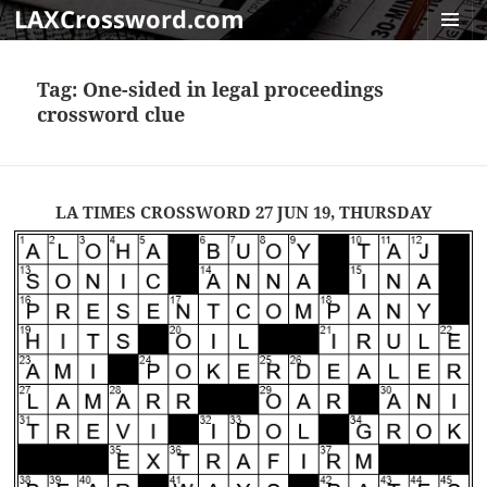
LAXCrossword.com
MENU
AND
Tag:
One-sided in legal proceedings
WIDGET
crossword clue
LA TIMES CROSSWORD 27 JUN 19, THURSDAY