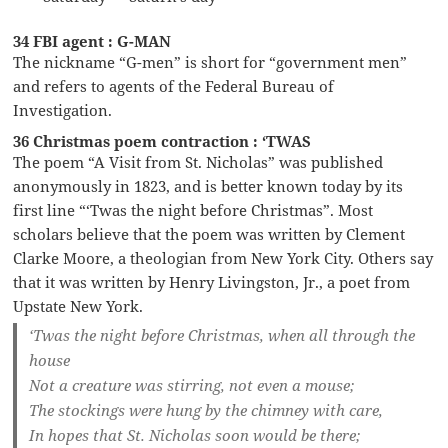
34 FBI agent : G-MAN
The nickname “G-men” is short for “government men”
and refers to agents of the Federal Bureau of
Investigation.
36 Christmas poem contraction : ‘TWAS
The poem “A Visit from St. Nicholas” was published
anonymously in 1823, and is better known today by its
first line “‘Twas the night before Christmas”. Most
scholars believe that the poem was written by Clement
Clarke Moore, a theologian from New York City. Others say
that it was written by Henry Livingston, Jr., a poet from
Upstate New York.
‘Twas the night before Christmas, when all through the
house
Not a creature was stirring, not even a mouse;
The stockings were hung by the chimney with care,
In hopes that St. Nicholas soon would be there;