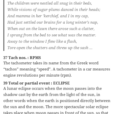
The children were nestled all snug in their beds,
While visions of sugar-plums danced in their heads;
And mamma in her ’kerchief, and I in my cap,
Had just settled our brains for a long winter’s nap,
When out on the lawn there arose such a clatter,
I sprang from the bed to see what was the matter.
Away to the window I flew like a flash,
Tore open the shutters and threw up the sash …
37 Tach nos. : RPMS
The tachometer takes its name from the Greek word
“tachos” meaning “speed”. A tachometer in a car measures
engine revolutions per minute (rpm).
39 Total or partial event : ECLIPSE
A lunar eclipse occurs when the moon passes into the
shadow cast by the earth from the light of the sun, in
other words when the earth is positioned directly between
the sun and the moon. The more spectacular solar eclipse
takes place when moon passes in front of the sun, so that