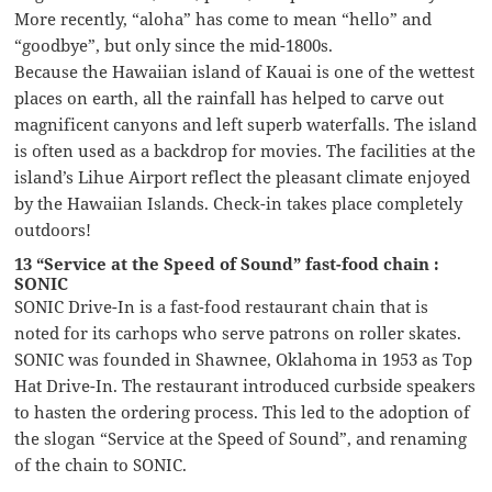
More recently, “aloha” has come to mean “hello” and
“goodbye”, but only since the mid-1800s.
Because the Hawaiian island of Kauai is one of the wettest
places on earth, all the rainfall has helped to carve out
magnificent canyons and left superb waterfalls. The island
is often used as a backdrop for movies. The facilities at the
island’s Lihue Airport reflect the pleasant climate enjoyed
by the Hawaiian Islands. Check-in takes place completely
outdoors!
13 “Service at the Speed of Sound” fast-food chain :
SONIC
SONIC Drive-In is a fast-food restaurant chain that is
noted for its carhops who serve patrons on roller skates.
SONIC was founded in Shawnee, Oklahoma in 1953 as Top
Hat Drive-In. The restaurant introduced curbside speakers
to hasten the ordering process. This led to the adoption of
the slogan “Service at the Speed of Sound”, and renaming
of the chain to SONIC.