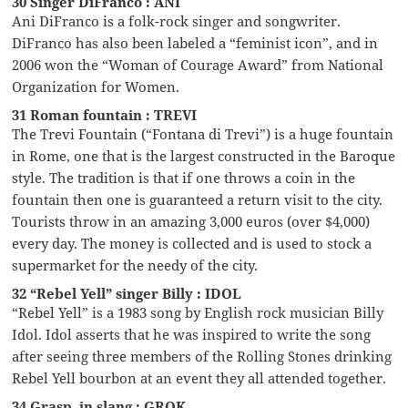
30 Singer DiFranco : ANI
Ani DiFranco is a folk-rock singer and songwriter.
DiFranco has also been labeled a “feminist icon”, and in
2006 won the “Woman of Courage Award” from National
Organization for Women.
31 Roman fountain : TREVI
The Trevi Fountain (“Fontana di Trevi”) is a huge fountain
in Rome, one that is the largest constructed in the Baroque
style. The tradition is that if one throws a coin in the
fountain then one is guaranteed a return visit to the city.
Tourists throw in an amazing 3,000 euros (over $4,000)
every day. The money is collected and is used to stock a
supermarket for the needy of the city.
32 “Rebel Yell” singer Billy : IDOL
“Rebel Yell” is a 1983 song by English rock musician Billy
Idol. Idol asserts that he was inspired to write the song
after seeing three members of the Rolling Stones drinking
Rebel Yell bourbon at an event they all attended together.
34 Grasp, in slang : GROK