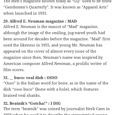
The men’s magazine known today as “GQ” used to be titled
“Gentlemen’s Quarterly”. It was known as “Apparel Arts”
when launched in 1931.
29. Alfred E. Neuman magazine : MAD
Alfred E. Neuman is the mascot of “Mad” magazine,
although the image of the smiling, jug-eared youth had
been around for decades before the magazine. “Mad” first
used the likeness in 1955, and young Mr. Neuman has
appeared on the cover of almost every issue of the
magazine since then. Neuman’s name was inspired by
American composer Alfred Newman, a prolific writer of
film scores.
31. __ buco: veal dish : OSSO
“Osso” is the Italian word for bone, as in the name of the
dish “osso buco” (bone with a hole), which features
braised veal shanks.
32. Beatnik’s “Gotcha!” : I DIG
The term “beatnik” was coined by journalist Herb Caen in
1958 when he used it to describe the stereotypical young