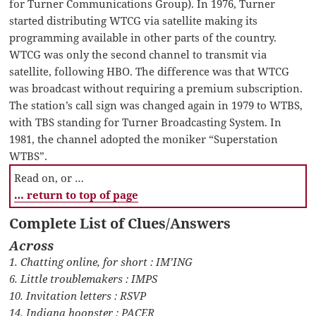
for Turner Communications Group). In 1976, Turner
started distributing WTCG via satellite making its
programming available in other parts of the country.
WTCG was only the second channel to transmit via
satellite, following HBO. The difference was that WTCG
was broadcast without requiring a premium subscription.
The station’s call sign was changed again in 1979 to WTBS,
with TBS standing for Turner Broadcasting System. In
1981, the channel adopted the moniker “Superstation
WTBS”.
Read on, or …
… return to top of page
Complete List of Clues/Answers
Across
1. Chatting online, for short : IM’ING
6. Little troublemakers : IMPS
10. Invitation letters : RSVP
14. Indiana hoopster : PACER