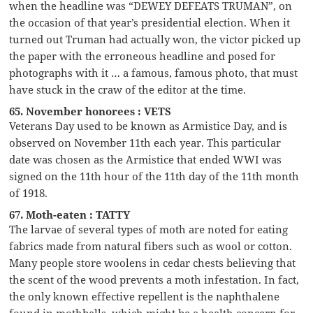
when the headline was “DEWEY DEFEATS TRUMAN”, on
the occasion of that year’s presidential election. When it
turned out Truman had actually won, the victor picked up
the paper with the erroneous headline and posed for
photographs with it … a famous, famous photo, that must
have stuck in the craw of the editor at the time.
65. November honorees : VETS
Veterans Day used to be known as Armistice Day, and is
observed on November 11th each year. This particular
date was chosen as the Armistice that ended WWI was
signed on the 11th hour of the 11th day of the 11th month
of 1918.
67. Moth-eaten : TATTY
The larvae of several types of moth are noted for eating
fabrics made from natural fibers such as wool or cotton.
Many people store woolens in cedar chests believing that
the scent of the wood prevents a moth infestation. In fact,
the only known effective repellent is the naphthalene
found in mothballs, which might be a health concern for