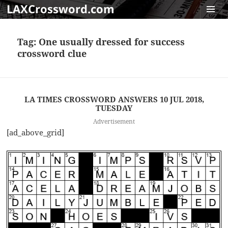
LAXCrossword.com
MENU
AND
Tag:
One usually dressed for success
WIDGET
crossword clue
LA TIMES CROSSWORD ANSWERS 10 JUL 2018,
TUESDAY
Advertisement
[ad_above_grid]