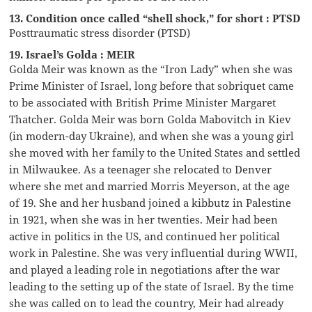
13. Condition once called “shell shock,” for short : PTSD
Posttraumatic stress disorder (PTSD)
19. Israel’s Golda : MEIR
Golda Meir was known as the “Iron Lady” when she was
Prime Minister of Israel, long before that sobriquet came
to be associated with British Prime Minister Margaret
Thatcher. Golda Meir was born Golda Mabovitch in Kiev
(in modern-day Ukraine), and when she was a young girl
she moved with her family to the United States and settled
in Milwaukee. As a teenager she relocated to Denver
where she met and married Morris Meyerson, at the age
of 19. She and her husband joined a kibbutz in Palestine
in 1921, when she was in her twenties. Meir had been
active in politics in the US, and continued her political
work in Palestine. She was very influential during WWII,
and played a leading role in negotiations after the war
leading to the setting up of the state of Israel. By the time
she was called on to lead the country, Meir had already