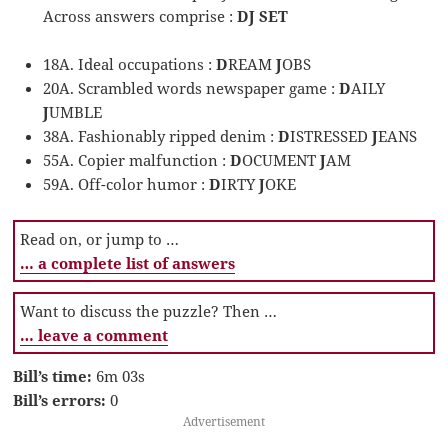
Across answers comprise :
DJ SET
18A. Ideal occupations :
D
REAM
J
OBS
20A. Scrambled words newspaper game :
D
AILY
J
UMBLE
38A. Fashionably ripped denim :
D
ISTRESSED
J
EANS
55A. Copier malfunction :
D
OCUMENT
J
AM
59A. Off-color humor :
D
IRTY
J
OKE
Read on, or jump to …
… a complete list of answers
Want to discuss the puzzle? Then …
… leave a comment
Bill’s time:
6m 03s
Bill’s errors:
0
Advertisement