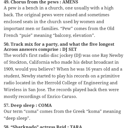
49. Chorus from the pews : AMENS
A pew is a bench in a church, one usually with a high
back. The original pews were raised and sometimes
enclosed seats in the church used by women and
important men or families. “Pew” comes from the Old
French “puie” meaning “balcony, elevation”.
50. Track mix for a party, and what the five longest
Across answers comprise : DJ SET
The world’s first radio disc jockey (DJ) was one Ray Newby
of Stockton, California who made his debut broadcast in
1909, would you believe? When he was 16 years old and a
student, Newby started to play his records on a primitive
radio located in the Herrold College of Engineering and
Wireless in San Jose. The records played back then were
mostly recordings of Enrico Caruso.
57. Deep sleep : COMA
Our term “coma” comes from the Greek “koma” meaning
“deep sleep”.
58. “Sharknado” actress Reid : TARA