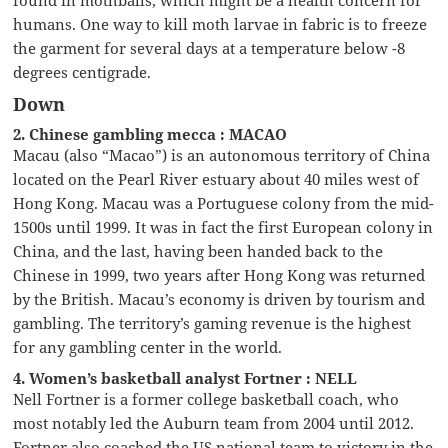
humans. One way to kill moth larvae in fabric is to freeze
the garment for several days at a temperature below -8
degrees centigrade.
Down
2. Chinese gambling mecca : MACAO
Macau (also “Macao”) is an autonomous territory of China
located on the Pearl River estuary about 40 miles west of
Hong Kong. Macau was a Portuguese colony from the mid-
1500s until 1999. It was in fact the first European colony in
China, and the last, having been handed back to the
Chinese in 1999, two years after Hong Kong was returned
by the British. Macau’s economy is driven by tourism and
gambling. The territory’s gaming revenue is the highest
for any gambling center in the world.
4. Women’s basketball analyst Fortner : NELL
Nell Fortner is a former college basketball coach, who
most notably led the Auburn team from 2004 until 2012.
Fortner also coached the US national team to victory in the