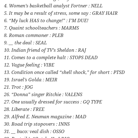
4. Women’s basketball analyst Fortner : NELL
5. It may be a result of stress, some say : GRAY HAIR
6. “My luck HAS to change!” : I’M DUE!
7. Quaint schoolteachers : MARMS
8. Roman commoner : PLEB
9. __ the deal : SEAL
10. Indian friend of TV’s Sheldon : RAJ
11. Comes to a complete halt : STOPS DEAD
12. Vague feeling : VIBE
13. Condition once called “shell shock,” for short : PTSD
19. Israel’s Golda : MEIR
21. Trot : JOG
26. “Donna” singer Ritchie : VALENS
27. One usually dressed for success : GQ TYPE
28. Liberate : FREE
29. Alfred E. Neuman magazine : MAD
30. Road trip stopovers : INNS
31. __ buco: veal dish : OSSO