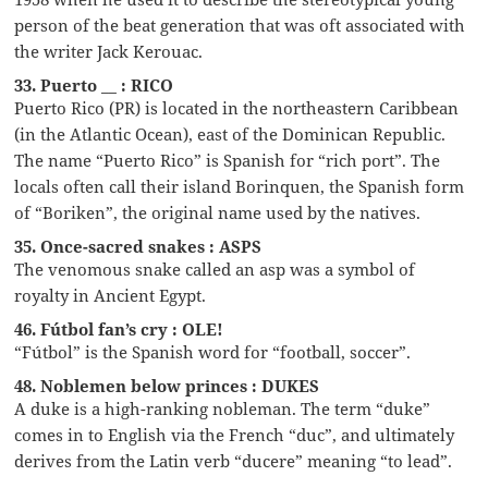
person of the beat generation that was oft associated with
the writer Jack Kerouac.
33. Puerto __ : RICO
Puerto Rico (PR) is located in the northeastern Caribbean
(in the Atlantic Ocean), east of the Dominican Republic.
The name “Puerto Rico” is Spanish for “rich port”. The
locals often call their island Borinquen, the Spanish form
of “Boriken”, the original name used by the natives.
35. Once-sacred snakes : ASPS
The venomous snake called an asp was a symbol of
royalty in Ancient Egypt.
46. Fútbol fan’s cry : OLE!
“Fútbol” is the Spanish word for “football, soccer”.
48. Noblemen below princes : DUKES
A duke is a high-ranking nobleman. The term “duke”
comes in to English via the French “duc”, and ultimately
derives from the Latin verb “ducere” meaning “to lead”.