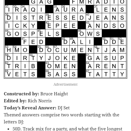
Advertisement
Constructed by:
Bruce Haight
Edited by:
Rich Norris
Today’s Reveal Answer:
DJ Set
Themed answers comprise two words starting with the
letters DJ:
50D. Track mix for a party, and what the five longest