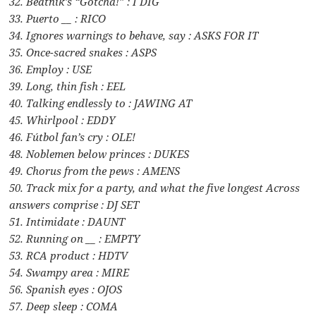
32. Beatnik’s “Gotcha!” : I DIG
33. Puerto __ : RICO
34. Ignores warnings to behave, say : ASKS FOR IT
35. Once-sacred snakes : ASPS
36. Employ : USE
39. Long, thin fish : EEL
40. Talking endlessly to : JAWING AT
45. Whirlpool : EDDY
46. Fútbol fan’s cry : OLE!
48. Noblemen below princes : DUKES
49. Chorus from the pews : AMENS
50. Track mix for a party, and what the five longest Across
answers comprise : DJ SET
51. Intimidate : DAUNT
52. Running on __ : EMPTY
53. RCA product : HDTV
54. Swampy area : MIRE
56. Spanish eyes : OJOS
57. Deep sleep : COMA