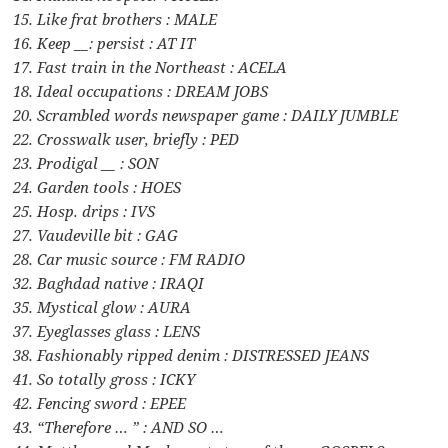
15. Like frat brothers : MALE
16. Keep __: persist : AT IT
17. Fast train in the Northeast : ACELA
18. Ideal occupations : DREAM JOBS
20. Scrambled words newspaper game : DAILY JUMBLE
22. Crosswalk user, briefly : PED
23. Prodigal __ : SON
24. Garden tools : HOES
25. Hosp. drips : IVS
27. Vaudeville bit : GAG
28. Car music source : FM RADIO
32. Baghdad native : IRAQI
35. Mystical glow : AURA
37. Eyeglasses glass : LENS
38. Fashionably ripped denim : DISTRESSED JEANS
41. So totally gross : ICKY
42. Fencing sword : EPEE
43. “Therefore … ” : AND SO …