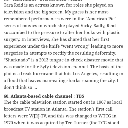
Tara Reid is an actress known for roles she played on
television and the big screen. My guess is her most-
remembered performances were in the “American Pie”
series of movies in which she played Vicky. Sadly, Reid
succumbed to the pressure to alter her looks with plastic
surgery. In interviews, she has shared that her first
experience under the knife “went wrong” leading to more
surgeries in attempts to rectify the resulting deformity.
“Sharknado” is a 2013 tongue-in-cheek disaster movie that
was made for the Syfy television channel. The basis of the
plot is a freak hurricane that hits Los Angeles, resulting in
a flood that leaves man-eating sharks roaming the city. I
don’t think so …
60. Atlanta-based cable channel : TBS
The tbs cable television station started out in 1967 as local
broadcast TV station in Atlanta. The station’s first call
letters were WJRJ-TV, and this was changed to WTCG in
1970 when it was acquired by Ted Turner (the TCG stood