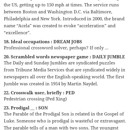
the US, getting up to 150 mph at times. The service runs
between Boston and Washington D.C. via Baltimore,
Philadelphia and New York. Introduced in 2000, the brand
name “Acela” was created to evoke “acceleration” and
“excellence”.
18. Ideal occupations : DREAM JOBS
Professional crossword solver, perhaps? If only …
20. Scrambled words newspaper game : DAILY JUMBLE
The Daily and Sunday Jumbles are syndicated puzzles
from Tribune Media Services that are syndicated widely in
newspapers all over the English-speaking world. The first
Jumble was created in 1954 by Martin Naydel.
22. Crosswalk user, briefly : PED
Pedestrian crossing (Ped Xing)
23. Prodigal __ : SON
The Parable of the Prodigal Son is related in the Gospel of
Luke. Someone who is prodigal is wasteful or extravagant.
The parable tells of a man with two sons. The youngest