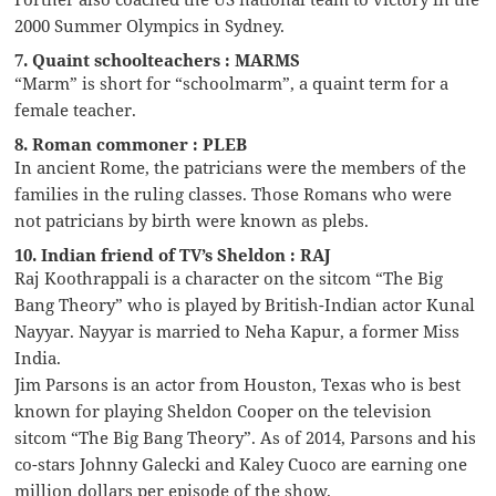
2000 Summer Olympics in Sydney.
7. Quaint schoolteachers : MARMS
“Marm” is short for “schoolmarm”, a quaint term for a
female teacher.
8. Roman commoner : PLEB
In ancient Rome, the patricians were the members of the
families in the ruling classes. Those Romans who were
not patricians by birth were known as plebs.
10. Indian friend of TV’s Sheldon : RAJ
Raj Koothrappali is a character on the sitcom “The Big
Bang Theory” who is played by British-Indian actor Kunal
Nayyar. Nayyar is married to Neha Kapur, a former Miss
India.
Jim Parsons is an actor from Houston, Texas who is best
known for playing Sheldon Cooper on the television
sitcom “The Big Bang Theory”. As of 2014, Parsons and his
co-stars Johnny Galecki and Kaley Cuoco are earning one
million dollars per episode of the show.