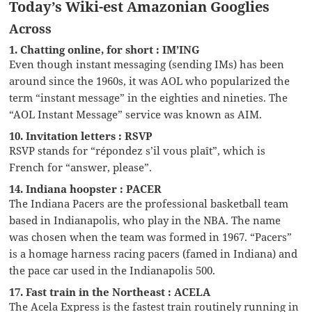
Today’s Wiki-est Amazonian Googlies
Across
1. Chatting online, for short : IM’ING
Even though instant messaging (sending IMs) has been
around since the 1960s, it was AOL who popularized the
term “instant message” in the eighties and nineties. The
“AOL Instant Message” service was known as AIM.
10. Invitation letters : RSVP
RSVP stands for “répondez s’il vous plaît”, which is
French for “answer, please”.
14. Indiana hoopster : PACER
The Indiana Pacers are the professional basketball team
based in Indianapolis, who play in the NBA. The name
was chosen when the team was formed in 1967. “Pacers”
is a homage harness racing pacers (famed in Indiana) and
the pace car used in the Indianapolis 500.
17. Fast train in the Northeast : ACELA
The Acela Express is the fastest train routinely running in