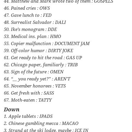
44. Matthew and Mark wrote two of them : GOSPELS
46. Pained cries : OWS
47. Gave lunch to : FED
48. Surrealist Salvador : DALI
50. Ike’s monogram : DDE
53. Medical ins. plan : HMO
55. Copier malfunction : DOCUMENT JAM
59. Off-color humor : DIRTY JOKE
61. Get ready to hit the road : GAS UP
62. Chicago paper, familiarly : TRIB
63. Sign of the future : OMEN
64. “__ you ready yet?” : AREN’T
65. November honorees : VETS
66. Get fresh with : SASS
67. Moth-eaten : TATTY
Down
1. Apple tablets : IPADS
2. Chinese gambling mecca : MACAO
3. Strand at the ski lodge, maybe : ICE IN