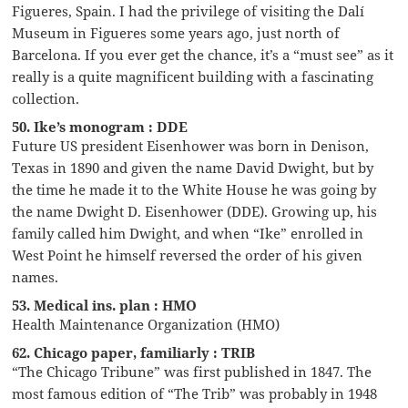
Figueres, Spain. I had the privilege of visiting the Dalí
Museum in Figueres some years ago, just north of
Barcelona. If you ever get the chance, it’s a “must see” as it
really is a quite magnificent building with a fascinating
collection.
50. Ike’s monogram : DDE
Future US president Eisenhower was born in Denison,
Texas in 1890 and given the name David Dwight, but by
the time he made it to the White House he was going by
the name Dwight D. Eisenhower (DDE). Growing up, his
family called him Dwight, and when “Ike” enrolled in
West Point he himself reversed the order of his given
names.
53. Medical ins. plan : HMO
Health Maintenance Organization (HMO)
62. Chicago paper, familiarly : TRIB
“The Chicago Tribune” was first published in 1847. The
most famous edition of “The Trib” was probably in 1948