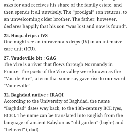
asks for and receives his share of the family estate, and
then spends it all unwisely. The “prodigal” son returns, to
an unwelcoming older brother. The father, however,
declares happily that his son “was lost and now is found”.
25. Hosp. drips : IVS
One might see an intravenous drips (IV) in an intensive
care unit (ICU).
27. Vaudeville bit : GAG
The Vire is a river that flows through Normandy in
France. The poets of the Vire valley were known as the
“Vau de Vire”, a term that some say gave rise to our word
“Vaudeville”.
32. Baghdad native : IRAQI
According to the University of Baghdad, the name
“Baghdad” dates way back, to the 18th-century BCE (yes,
BCE!). The name can be translated into English from the
language of ancient Babylon as “old garden” (bagh-) and
“beloved” (-dad).