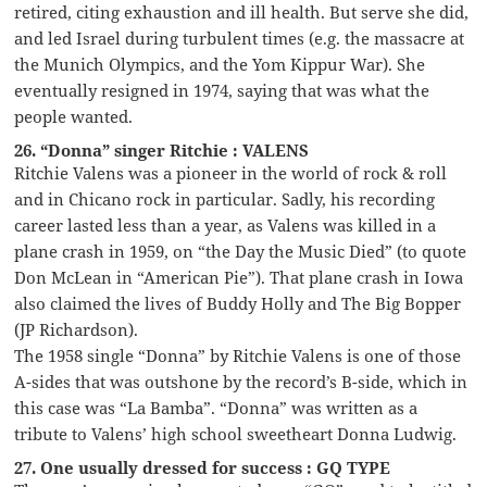
retired, citing exhaustion and ill health. But serve she did,
and led Israel during turbulent times (e.g. the massacre at
the Munich Olympics, and the Yom Kippur War). She
eventually resigned in 1974, saying that was what the
people wanted.
26. “Donna” singer Ritchie : VALENS
Ritchie Valens was a pioneer in the world of rock & roll
and in Chicano rock in particular. Sadly, his recording
career lasted less than a year, as Valens was killed in a
plane crash in 1959, on “the Day the Music Died” (to quote
Don McLean in “American Pie”). That plane crash in Iowa
also claimed the lives of Buddy Holly and The Big Bopper
(JP Richardson).
The 1958 single “Donna” by Ritchie Valens is one of those
A-sides that was outshone by the record’s B-side, which in
this case was “La Bamba”. “Donna” was written as a
tribute to Valens’ high school sweetheart Donna Ludwig.
27. One usually dressed for success : GQ TYPE