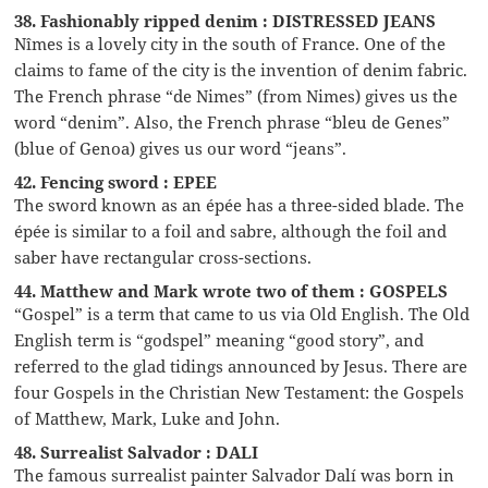
38. Fashionably ripped denim : DISTRESSED JEANS
Nîmes is a lovely city in the south of France. One of the
claims to fame of the city is the invention of denim fabric.
The French phrase “de Nimes” (from Nimes) gives us the
word “denim”. Also, the French phrase “bleu de Genes”
(blue of Genoa) gives us our word “jeans”.
42. Fencing sword : EPEE
The sword known as an épée has a three-sided blade. The
épée is similar to a foil and sabre, although the foil and
saber have rectangular cross-sections.
44. Matthew and Mark wrote two of them : GOSPELS
“Gospel” is a term that came to us via Old English. The Old
English term is “godspel” meaning “good story”, and
referred to the glad tidings announced by Jesus. There are
four Gospels in the Christian New Testament: the Gospels
of Matthew, Mark, Luke and John.
48. Surrealist Salvador : DALI
The famous surrealist painter Salvador Dalí was born in