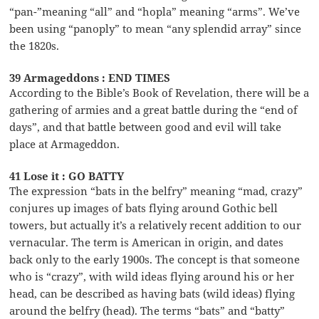
“pan-”meaning “all” and “hopla” meaning “arms”. We’ve
been using “panoply” to mean “any splendid array” since
the 1820s.
39 Armageddons : END TIMES
According to the Bible’s Book of Revelation, there will be a
gathering of armies and a great battle during the “end of
days”, and that battle between good and evil will take
place at Armageddon.
41 Lose it : GO BATTY
The expression “bats in the belfry” meaning “mad, crazy”
conjures up images of bats flying around Gothic bell
towers, but actually it’s a relatively recent addition to our
vernacular. The term is American in origin, and dates
back only to the early 1900s. The concept is that someone
who is “crazy”, with wild ideas flying around his or her
head, can be described as having bats (wild ideas) flying
around the belfry (head). The terms “bats” and “batty”