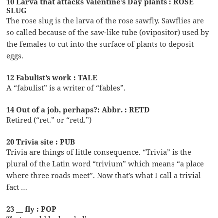
10 Larva that attacks Valentine’s Day plants : ROSE
SLUG
The rose slug is the larva of the rose sawfly. Sawflies are
so called because of the saw-like tube (ovipositor) used by
the females to cut into the surface of plants to deposit
eggs.
12 Fabulist’s work : TALE
A “fabulist” is a writer of “fables”.
14 Out of a job, perhaps?: Abbr. : RETD
Retired (“ret.” or “retd.”)
20 Trivia site : PUB
Trivia are things of little consequence. “Trivia” is the
plural of the Latin word “trivium” which means “a place
where three roads meet”. Now that’s what I call a trivial
fact …
23 __ fly : POP