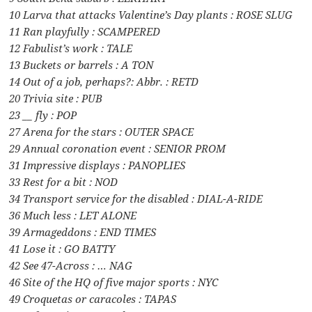
10 Larva that attacks Valentine’s Day plants : ROSE SLUG
11 Ran playfully : SCAMPERED
12 Fabulist’s work : TALE
13 Buckets or barrels : A TON
14 Out of a job, perhaps?: Abbr. : RETD
20 Trivia site : PUB
23 __ fly : POP
27 Arena for the stars : OUTER SPACE
29 Annual coronation event : SENIOR PROM
31 Impressive displays : PANOPLIES
33 Rest for a bit : NOD
34 Transport service for the disabled : DIAL-A-RIDE
36 Much less : LET ALONE
39 Armageddons : END TIMES
41 Lose it : GO BATTY
42 See 47-Across : … NAG
46 Site of the HQ of five major sports : NYC
49 Croquetas or caracoles : TAPAS