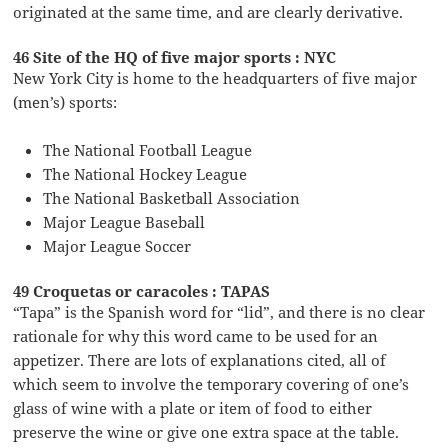
originated at the same time, and are clearly derivative.
46 Site of the HQ of five major sports : NYC
New York City is home to the headquarters of five major
(men’s) sports:
The National Football League
The National Hockey League
The National Basketball Association
Major League Baseball
Major League Soccer
49 Croquetas or caracoles : TAPAS
“Tapa” is the Spanish word for “lid”, and there is no clear
rationale for why this word came to be used for an
appetizer. There are lots of explanations cited, all of
which seem to involve the temporary covering of one’s
glass of wine with a plate or item of food to either
preserve the wine or give one extra space at the table.