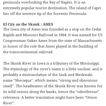
peninsula overlooking the Bay of Naples. It is an
extremely popular tourist destination. The island of Capri
lies off the western tip of the Sorrento Peninsula.
63 City on the Skunk : AMES
The Iowa city of Ames was founded as a stop on the Cedar
Rapids and Missouri Railroad in 1864. It was named for US
Congressman Oakes Ames from the state of Massachusetts
in honor of the role that Ames played in the building of
the transcontinental railroad.
The Skunk River in Iowa is a tributary of the Mississippi.
The etymology of the river’s name is a little unclear, and is
probably a mistranslation of the Sauk and Meskwaki
name “Shecaqua”, which means “strong and obnoxious
smell”. The headwaters of the Skunk River was known for
its wild onions along the banks, hence the “odoriferous”
reference. A better translation might have been “Onion
River”.