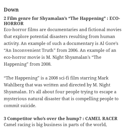
Down
2 Film genre for Shyamalan’s “The Happening” : ECO-
HORROR
Eco-horror films are documentaries and fictional movies
that explore potential disasters resulting from human
activity. An example of such a documentary is Al Gore’s
“An Inconvenient Truth” from 2006. An example of an
eco-horror movie is M. Night Shyamalan’s “The
Happening” from 2008.
“The Happening” is a 2008 sci-fi film starring Mark
Wahlberg that was written and directed by M. Night
Shyamalan. It’s all about four people trying to escape a
mysterious natural disaster that is compelling people to
commit suicide.
3 Competitor who’s over the hump? : CAMEL RACER
Camel racing is big business in parts of the world,