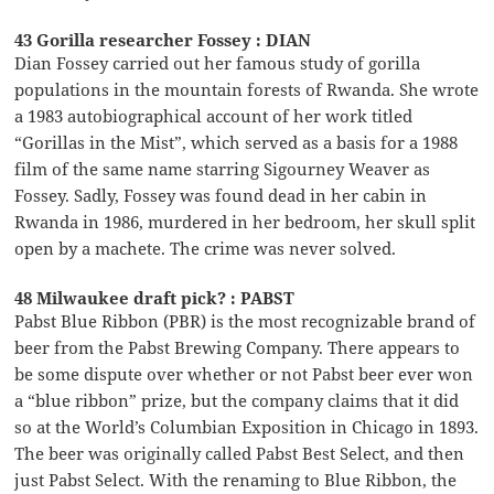
43 Gorilla researcher Fossey : DIAN
Dian Fossey carried out her famous study of gorilla
populations in the mountain forests of Rwanda. She wrote
a 1983 autobiographical account of her work titled
“Gorillas in the Mist”, which served as a basis for a 1988
film of the same name starring Sigourney Weaver as
Fossey. Sadly, Fossey was found dead in her cabin in
Rwanda in 1986, murdered in her bedroom, her skull split
open by a machete. The crime was never solved.
48 Milwaukee draft pick? : PABST
Pabst Blue Ribbon (PBR) is the most recognizable brand of
beer from the Pabst Brewing Company. There appears to
be some dispute over whether or not Pabst beer ever won
a “blue ribbon” prize, but the company claims that it did
so at the World’s Columbian Exposition in Chicago in 1893.
The beer was originally called Pabst Best Select, and then
just Pabst Select. With the renaming to Blue Ribbon, the