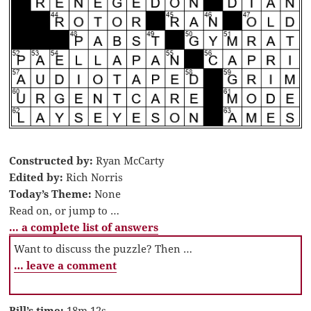
Constructed by:
Ryan McCarty
Edited by:
Rich Norris
Today’s Theme:
None
Read on, or jump to …
… a complete list of answers
Want to discuss the puzzle? Then …
… leave a comment
Bill’s time:
18m 12s