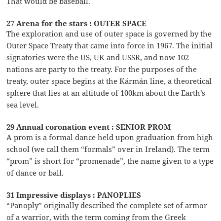
That would be baseball.
27 Arena for the stars : OUTER SPACE
The exploration and use of outer space is governed by the
Outer Space Treaty that came into force in 1967. The initial
signatories were the US, UK and USSR, and now 102
nations are party to the treaty. For the purposes of the
treaty, outer space begins at the Kármán line, a theoretical
sphere that lies at an altitude of 100km about the Earth’s
sea level.
29 Annual coronation event : SENIOR PROM
A prom is a formal dance held upon graduation from high
school (we call them “formals” over in Ireland). The term
“prom” is short for “promenade”, the name given to a type
of dance or ball.
31 Impressive displays : PANOPLIES
“Panoply” originally described the complete set of armor
of a warrior, with the term coming from the Greek