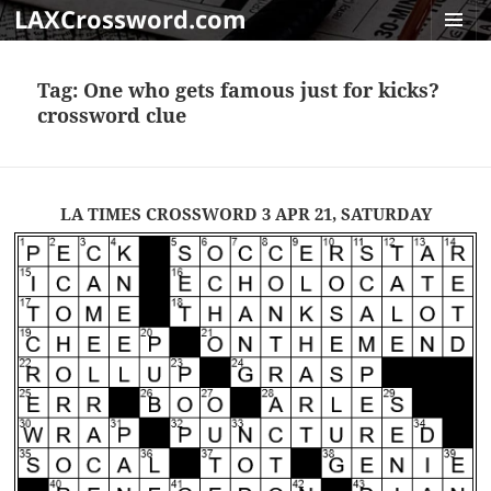
LAXCrossword.com
MENU
AND
Tag:
One who gets famous just for kicks?
WIDGET
crossword clue
LA TIMES CROSSWORD 3 APR 21, SATURDAY