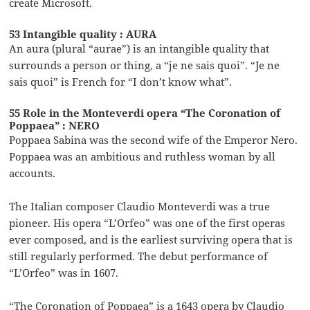
create Microsoft.
53 Intangible quality : AURA
An aura (plural “aurae”) is an intangible quality that
surrounds a person or thing, a “je ne sais quoi”. “Je ne
sais quoi” is French for “I don’t know what”.
55 Role in the Monteverdi opera “The Coronation of
Poppaea” : NERO
Poppaea Sabina was the second wife of the Emperor Nero.
Poppaea was an ambitious and ruthless woman by all
accounts.
The Italian composer Claudio Monteverdi was a true
pioneer. His opera “L’Orfeo” was one of the first operas
ever composed, and is the earliest surviving opera that is
still regularly performed. The debut performance of
“L’Orfeo” was in 1607.
“The Coronation of Poppaea” is a 1643 opera by Claudio