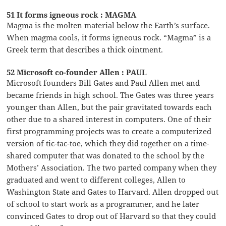
51 It forms igneous rock : MAGMA
Magma is the molten material below the Earth’s surface.
When magma cools, it forms igneous rock. “Magma” is a
Greek term that describes a thick ointment.
52 Microsoft co-founder Allen : PAUL
Microsoft founders Bill Gates and Paul Allen met and
became friends in high school. The Gates was three years
younger than Allen, but the pair gravitated towards each
other due to a shared interest in computers. One of their
first programming projects was to create a computerized
version of tic-tac-toe, which they did together on a time-
shared computer that was donated to the school by the
Mothers’ Association. The two parted company when they
graduated and went to different colleges, Allen to
Washington State and Gates to Harvard. Allen dropped out
of school to start work as a programmer, and he later
convinced Gates to drop out of Harvard so that they could