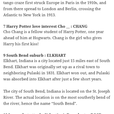
tango craze first struck Europe in Paris in the 1910s, and
from there spread to London and Berlin, crossing the
Atlantic to New York in 1913.
7 Harry Potter love interest Cho __ : CHANG
Cho Chang is a fellow student of Harry Potter, one year
ahead of him at Hogwarts. Chang is the girl who gives
Harry his first kiss!
9 South Bend suburb : ELKHART
Elkhart, Indiana is a city located just 15 miles east of South
Bend. Elkhart was originally set up as a rival town to
neighboring Pulaski in 1831. Elkhart won out, and Pulaski
was absorbed into Elkhart after just a few short years.
The city of South Bend, Indiana is located on the St. Joseph
River. The actual location is on the most southerly bend of
the river, hence the name “South Bend”.