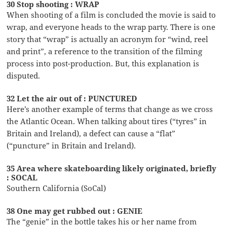
30 Stop shooting : WRAP
When shooting of a film is concluded the movie is said to
wrap, and everyone heads to the wrap party. There is one
story that “wrap” is actually an acronym for “wind, reel
and print”, a reference to the transition of the filming
process into post-production. But, this explanation is
disputed.
32 Let the air out of : PUNCTURED
Here’s another example of terms that change as we cross
the Atlantic Ocean. When talking about tires (“tyres” in
Britain and Ireland), a defect can cause a “flat”
(“puncture” in Britain and Ireland).
35 Area where skateboarding likely originated, briefly
: SOCAL
Southern California (SoCal)
38 One may get rubbed out : GENIE
The “genie” in the bottle takes his or her name from