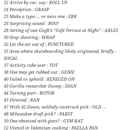
22 Arrive by car, say : ROLL UP
24 Perception : GRASP
25 Make a typo … or miss one : ERR
26 Surprising sound : BOO!
28 Setting of van Gogh’s “Café Terrace at Night” : ARLES
30 Stop shooting : WRAP
32 Let the air out of : PUNCTURED
35 Area where skateboarding likely originated, briefly :
SOCAL
37 Activity cube user : TOT
38 One may get rubbed out : GENIE
40 Failed to uphold : RENEGED ON
43 Gorilla researcher Fossey : DIAN
44 Turning part : ROTOR
45 Directed : RAN
47 With 42-Down, unlikely racetrack pick : OLD …
48 Milwaukee draft pick? : PABST
50 One obsessed with guns? : GYM RAT
52 Utensil in Valencian cooking : PAELLA PAN