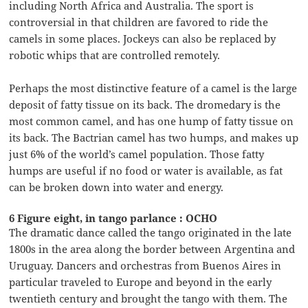
including North Africa and Australia. The sport is
controversial in that children are favored to ride the
camels in some places. Jockeys can also be replaced by
robotic whips that are controlled remotely.
Perhaps the most distinctive feature of a camel is the large
deposit of fatty tissue on its back. The dromedary is the
most common camel, and has one hump of fatty tissue on
its back. The Bactrian camel has two humps, and makes up
just 6% of the world’s camel population. Those fatty
humps are useful if no food or water is available, as fat
can be broken down into water and energy.
6 Figure eight, in tango parlance : OCHO
The dramatic dance called the tango originated in the late
1800s in the area along the border between Argentina and
Uruguay. Dancers and orchestras from Buenos Aires in
particular traveled to Europe and beyond in the early
twentieth century and brought the tango with them. The