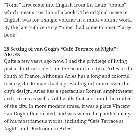
“Tome” first came into English from the Latin “tomus”
which means “section of a book”. The original usage in
English was for a single volume in a multi-volume work.
By the late 16th century, “tome” had come to mean “large
book”.
28 Setting of van Gogh’s “Café Terrace at Night” :
ARLES
Quite a few years ago now, I had the privilege of living
just a short car-ride from the beautiful city of Arles in the
South of France. Although Arles has a long and colorful
history, the Romans had a prevailing influence over the
city’s design. Arles has a spectacular Roman amphitheater,
arch, circus as well as old walls that surround the center
of the city. In more modern times, it was a place Vincent
van Gogh often visited, and was where he painted many
of his most famous works, including “Cafe Terrace at
Night” and “Bedroom in Arles”.