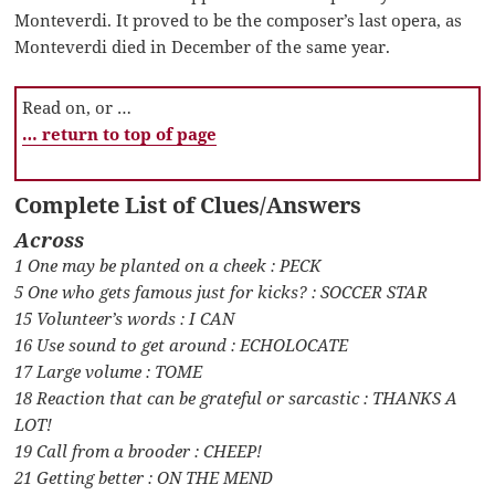
Monteverdi. It proved to be the composer’s last opera, as
Monteverdi died in December of the same year.
Read on, or …
… return to top of page
Complete List of Clues/Answers
Across
1 One may be planted on a cheek : PECK
5 One who gets famous just for kicks? : SOCCER STAR
15 Volunteer’s words : I CAN
16 Use sound to get around : ECHOLOCATE
17 Large volume : TOME
18 Reaction that can be grateful or sarcastic : THANKS A
LOT!
19 Call from a brooder : CHEEP!
21 Getting better : ON THE MEND