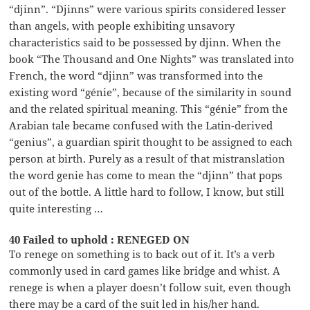
“djinn”. “Djinns” were various spirits considered lesser
than angels, with people exhibiting unsavory
characteristics said to be possessed by djinn. When the
book “The Thousand and One Nights” was translated into
French, the word “djinn” was transformed into the
existing word “génie”, because of the similarity in sound
and the related spiritual meaning. This “génie” from the
Arabian tale became confused with the Latin-derived
“genius”, a guardian spirit thought to be assigned to each
person at birth. Purely as a result of that mistranslation
the word genie has come to mean the “djinn” that pops
out of the bottle. A little hard to follow, I know, but still
quite interesting …
40 Failed to uphold : RENEGED ON
To renege on something is to back out of it. It’s a verb
commonly used in card games like bridge and whist. A
renege is when a player doesn’t follow suit, even though
there may be a card of the suit led in his/her hand.