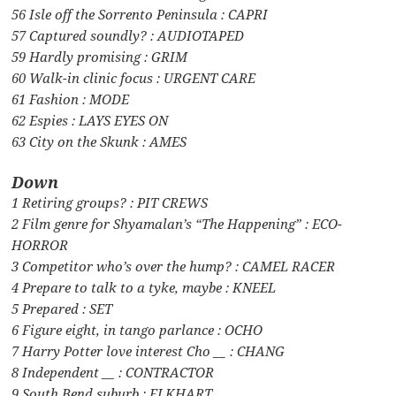
56 Isle off the Sorrento Peninsula : CAPRI
57 Captured soundly? : AUDIOTAPED
59 Hardly promising : GRIM
60 Walk-in clinic focus : URGENT CARE
61 Fashion : MODE
62 Espies : LAYS EYES ON
63 City on the Skunk : AMES
Down
1 Retiring groups? : PIT CREWS
2 Film genre for Shyamalan’s “The Happening” : ECO-
HORROR
3 Competitor who’s over the hump? : CAMEL RACER
4 Prepare to talk to a tyke, maybe : KNEEL
5 Prepared : SET
6 Figure eight, in tango parlance : OCHO
7 Harry Potter love interest Cho __ : CHANG
8 Independent __ : CONTRACTOR
9 South Bend suburb : ELKHART