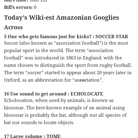
Bill’s errors:
0
Today’s Wiki-est Amazonian Googlies
Across
5 One who gets famous just for kicks? : SOCCER STAR
Soccer (also known as “association football”) is the most
popular sport in the world. The term “association
football” was introduced in 1863 in England, with the
name chosen to distinguish the sport from rugby football.
The term “soccer” started to appear about 20 years later in
Oxford, as an abbreviation for “as
soc
iation”.
16 Use sound to get around : ECHOLOCATE
Echolocation, when used by animals, is known as
biosonar. The best-known example of an animal using
biosonar is probably the bat, although not all species of
bat use sounds to locate objects.
17 Large volume : TOME