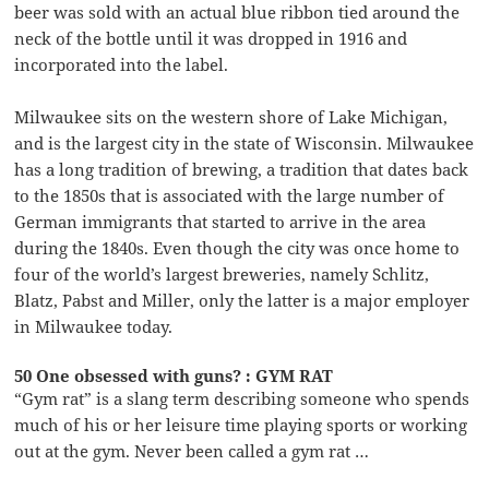
beer was sold with an actual blue ribbon tied around the
neck of the bottle until it was dropped in 1916 and
incorporated into the label.
Milwaukee sits on the western shore of Lake Michigan,
and is the largest city in the state of Wisconsin. Milwaukee
has a long tradition of brewing, a tradition that dates back
to the 1850s that is associated with the large number of
German immigrants that started to arrive in the area
during the 1840s. Even though the city was once home to
four of the world’s largest breweries, namely Schlitz,
Blatz, Pabst and Miller, only the latter is a major employer
in Milwaukee today.
50 One obsessed with guns? : GYM RAT
“Gym rat” is a slang term describing someone who spends
much of his or her leisure time playing sports or working
out at the gym. Never been called a gym rat …