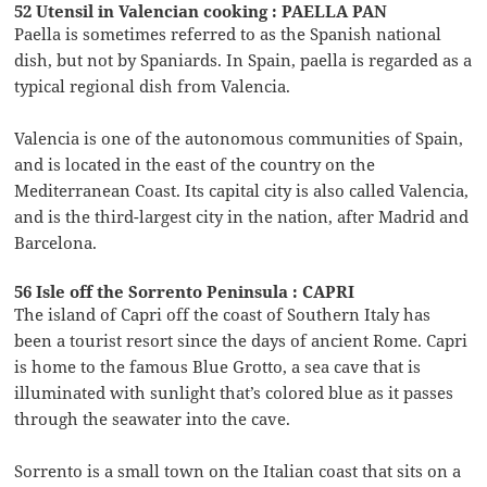
52 Utensil in Valencian cooking : PAELLA PAN
Paella is sometimes referred to as the Spanish national
dish, but not by Spaniards. In Spain, paella is regarded as a
typical regional dish from Valencia.
Valencia is one of the autonomous communities of Spain,
and is located in the east of the country on the
Mediterranean Coast. Its capital city is also called Valencia,
and is the third-largest city in the nation, after Madrid and
Barcelona.
56 Isle off the Sorrento Peninsula : CAPRI
The island of Capri off the coast of Southern Italy has
been a tourist resort since the days of ancient Rome. Capri
is home to the famous Blue Grotto, a sea cave that is
illuminated with sunlight that’s colored blue as it passes
through the seawater into the cave.
Sorrento is a small town on the Italian coast that sits on a