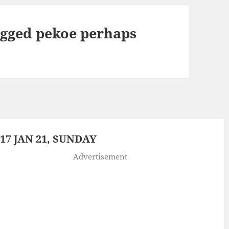
agged pekoe perhaps
7 JAN 21, SUNDAY
Advertisement