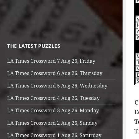
THE LATEST PUZZLES
LA Times Crossword 7 Aug 26, Friday
LA Times Crossword 6 Aug 26, Thursday
LA Times Crossword 5 Aug 26, Wednesday
LA Times Crossword 4 Aug 26, Tuesday
C
LA Times Crossword 3 Aug 26, Monday
E
T
LA Times Crossword 2 Aug 26, Sunday
T
LA Times Crossword 1 Aug 26, Saturday