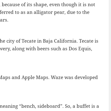
because of its shape, even though it is not
eferred to as an alligator pear, due to the
ars.
e city of Tecate in Baja California. Tecate is
y, along with beers such as Dos Equis,
le Maps and Apple Maps. Waze was developed
eaning “bench, sideboard”. So, a buffet is a