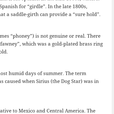
panish for “girdle”. In the late 1800s,
hat a saddle-girth can provide a “sure hold”.
es “phoney”) is not genuine or real. There
“fawney”, which was a gold-plated brass ring
old.
 most humid days of summer. The term
as caused when Sirius (the Dog Star) was in
ative to Mexico and Central America. The