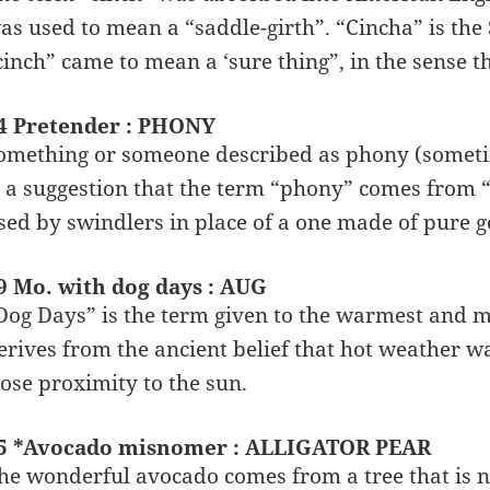
as used to mean a “saddle-girth”. “Cincha” is the S
cinch” came to mean a ‘sure thing”, in the sense t
4 Pretender : PHONY
omething or someone described as phony (sometim
s a suggestion that the term “phony” comes from 
sed by swindlers in place of a one made of pure g
9 Mo. with dog days : AUG
Dog Days” is the term given to the warmest and
erives from the ancient belief that hot weather w
lose proximity to the sun.
5 *Avocado misnomer : ALLIGATOR PEAR
he wonderful avocado comes from a tree that is n