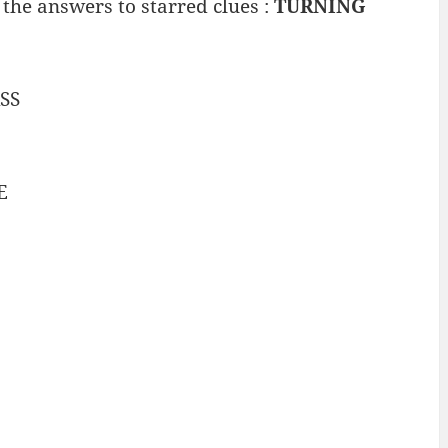
the answers to starred clues :
TURNING
SS
E