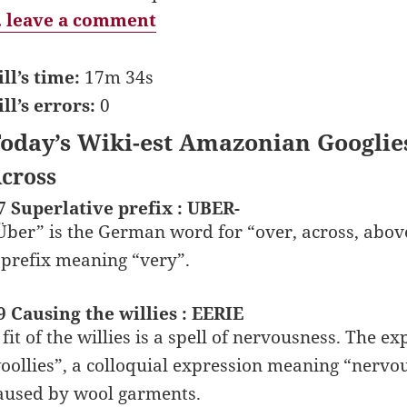
 leave a comment
ill’s time:
17m 34s
ill’s errors:
0
oday’s Wiki-est Amazonian Googlie
cross
7 Superlative prefix : UBER-
Über” is the German word for “over, across, abov
 prefix meaning “very”.
9 Causing the willies : EERIE
 fit of the willies is a spell of nervousness. The e
oollies”, a colloquial expression meaning “nervous”
aused by wool garments.