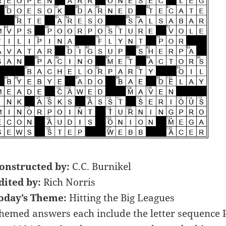
onstructed by:
C.C. Burnikel
dited by:
Rich Norris
oday’s Theme:
Hitting the Big Leagues
hemed answers each include the letter sequence