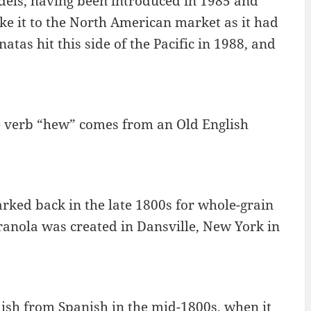
dels, having been introduced in 1985 and
ake it to the North American market as it had
tas hit this side of the Pacific in 1988, and
e verb “hew” comes from an Old English
ed back in the late 1800s for whole-grain
ranola was created in Dansville, New York in
ish from Spanish in the mid-1800s, when it