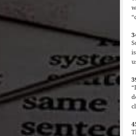
w
“
3
S
i
u
3
“
d
c
4
T