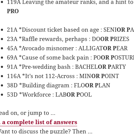
119A Leaving the amateur ranks, and a hint to 
PRO
21A *Discount ticket based on age : SENI
OR P
A
23A *Raffle rewards, perhaps : DO
OR P
RIZES
45A *Avocado misnomer : ALLIGAT
OR P
EAR
69A *Cause of some back pain : PO
OR P
OSTUR
91A *Pre-wedding bash : BACHEL
OR P
ARTY
116A *It’s not 112-Across : MIN
OR P
OINT
38D *Building diagram : FLO
OR P
LAN
53D *Workforce : LAB
OR P
OOL
ead on, or jump to …
 a complete list of answers
ant to discuss the puzzle? Then …