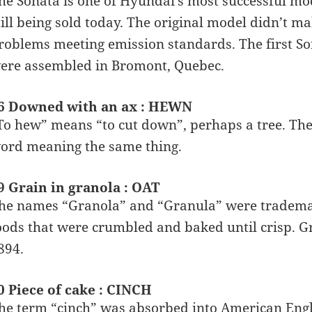
he Sonata is one of Hyundai’s most successful mo
till being sold today. The original model didn’t m
roblems meeting emission standards. The first Sona
ere assembled in Bromont, Quebec.
6 Downed with an ax : HEWN
To hew” means “to cut down”, perhaps a tree. Th
ord meaning the same thing.
9 Grain in granola : OAT
he names “Granola” and “Granula” were trademark
oods that were crumbled and baked until crisp. G
894.
0 Piece of cake : CINCH
he term “cinch” was absorbed into American Engl