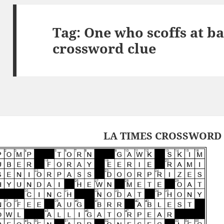
Tag:
One who scoffs at b
crossword clue
LA TIMES CROSSWORD 1