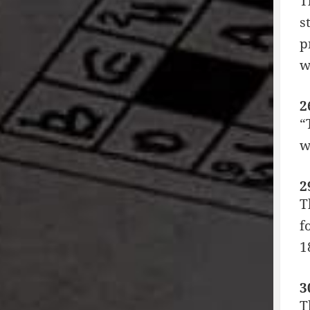
T
s
p
w
2
“
w
2
T
f
1
3
T