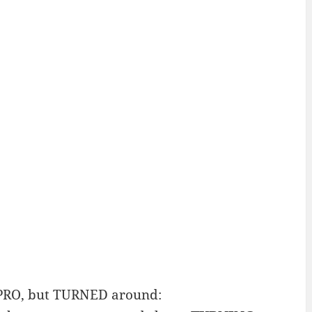
 PRO, but TURNED around: