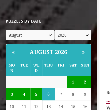
PUZZLES BY DATE
AUGUST 2026
«
»
MO
TUE
WE
THU
FRI
SAT
SUN
N
D
1
2
R
6
3
4
5
7
8
9
…
10
11
12
13
14
15
16
W