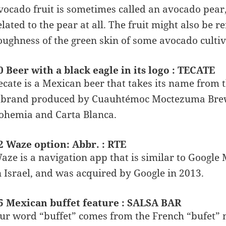
vocado fruit is sometimes called an avocado pear, 
elated to the pear at all. The fruit might also be r
oughness of the green skin of some avocado cultiv
0 Beer with a black eagle in its logo : TECATE
ecate is a Mexican beer that takes its name from th
 brand produced by Cuauhtémoc Moctezuma Brewer
ohemia and Carta Blanca.
2 Waze option: Abbr. : RTE
aze is a navigation app that is similar to Goog
n Israel, and was acquired by Google in 2013.
5 Mexican buffet feature : SALSA BAR
ur word “buffet” comes from the French “bufet” m