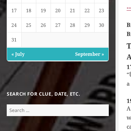
…
17
18
19
20
21
22
23
B
24
25
26
27
28
29
30
B
31
T
« July
September »
A
1
“
a
SEARCH FOR CLUE, DATE, ETC.
1
Search
A
for:
w
c