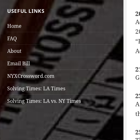
USEFUL LINKS
2
A
Home
2
FAQ
“
A
About
Email Bill
2
NYXCrossword.com
G
Solving Times: LA Times
2
Solving Times: LA vs. NY Times
A
t
2