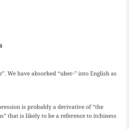
s
e”. We have absorbed “uber-” into English as
xpression is probably a derivative of “the
 that is likely to be a reference to itchiness