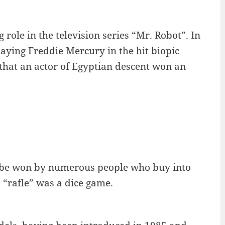
role in the television series “Mr. Robot”. In
ying Freddie Mercury in the hit biopic
that an actor of Egyptian descent won an
an be won by numerous people who buy into
a “rafle” was a dice game.