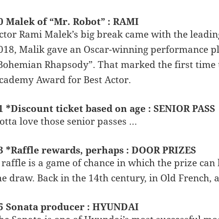
0 Malek of “Mr. Robot” : RAMI
ctor Rami Malek’s big break came with the leading 
018, Malik gave an Oscar-winning performance pla
Bohemian Rhapsody”. That marked the first time 
cademy Award for Best Actor.
1 *Discount ticket based on age : SENIOR PASS
otta love those senior passes …
3 *Raffle rewards, perhaps : DOOR PRIZES
 raffle is a game of chance in which the prize c
he draw. Back in the 14th century, in Old French, 
5 Sonata producer : HYUNDAI