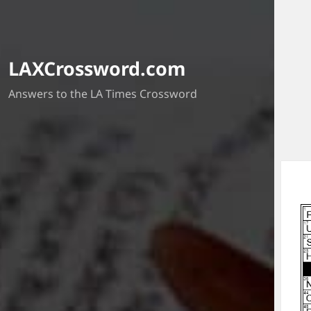
LAXCrossword.com
Answers to the LA Times Crossword