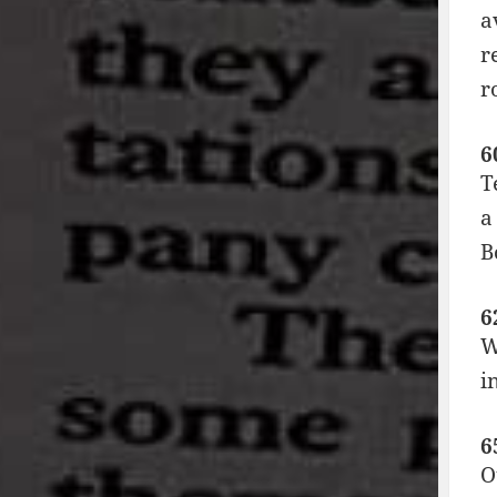
a
r
r
6
T
a
B
6
W
i
6
O