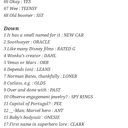
66 Okay : YES
67 Wee : TEENSY
68 Old boomer : SST
Down
1 It has a smell named for it : NEW CAR
2 Soothsayer : ORACLE
3 Like many Disney films : RATED G
4 Wonka’s creator : DAHL
5 Venus or Mars : ORB
6 Depends (on) : LEANS
7 Norman Bates, thankfully : LONER
8 Cutlass, e.g. : OLDS
9 Over and done with : PAST
10 Observe engagement jewelry? : SPY RINGS
11 Capital of Portugal? : PEE
12 __-Man: Marvel hero : ANT
15 Baby’s bodysuit : ONESIE
17 First name in superhero lore : CLARK