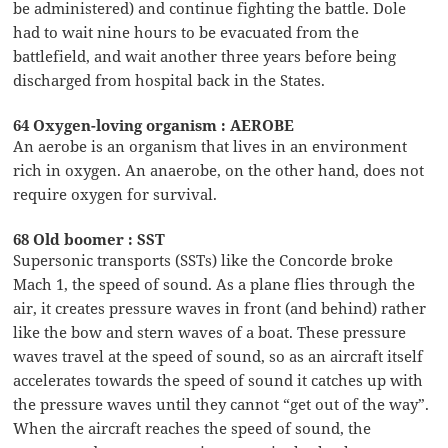
be administered) and continue fighting the battle. Dole
had to wait nine hours to be evacuated from the
battlefield, and wait another three years before being
discharged from hospital back in the States.
64 Oxygen-loving organism : AEROBE
An aerobe is an organism that lives in an environment
rich in oxygen. An anaerobe, on the other hand, does not
require oxygen for survival.
68 Old boomer : SST
Supersonic transports (SSTs) like the Concorde broke
Mach 1, the speed of sound. As a plane flies through the
air, it creates pressure waves in front (and behind) rather
like the bow and stern waves of a boat. These pressure
waves travel at the speed of sound, so as an aircraft itself
accelerates towards the speed of sound it catches up with
the pressure waves until they cannot “get out of the way”.
When the aircraft reaches the speed of sound, the