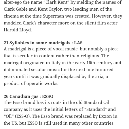
alter-ego the name “Clark Kent” by melding the names of
Clark Gable and Kent Taylor, two leading men of the
cinema at the time Superman was created. However, they
modeled Clark’s character more on the silent film actor
Harold Lloyd.
21 Syllables in some madrigals : LAS
A madrigal is a piece of vocal music, but notably a piece
that is secular in content rather than religious. The
madrigal originated in Italy in the early 16th century and
it dominated secular music for the next one hundred
years until it was gradually displaced by the aria, a
product of operatic works.
26 Canadian gas : ESSO
The Esso brand has its roots in the old Standard Oil
company as it uses the initial letters of “Standard” and
“Oil” (ESS-O). The Esso brand was replaced by Exxon in
the US, but ESSO is still used in many other countries.