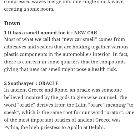
compressed waves merge into one single shock wave,
creating a sonic boom.
Down
1 It has a smell named for it : NEW CAR
Most of what we call that “new car smell” comes from
adhesives and sealers that are holding together various
plastic components in the automobile’s interior. In fact,
there is concern in some quarters that the compounds
giving that new car smell might pose a health risk.
2 Soothsayer : ORACLE
In ancient Greece and Rome, an oracle was someone
believed inspired by the gods to give wise counsel. The
word “oracle” derives from the Latin “orare” meaning “to
speak”, which is the same root for our word “orator”. One
of the most important oracles of ancient Greece was
Pythia, the high priestess to Apollo at Delphi.