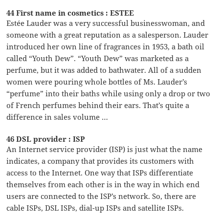
44 First name in cosmetics : ESTEE
Estée Lauder was a very successful businesswoman, and
someone with a great reputation as a salesperson. Lauder
introduced her own line of fragrances in 1953, a bath oil
called “Youth Dew”. “Youth Dew” was marketed as a
perfume, but it was added to bathwater. All of a sudden
women were pouring whole bottles of Ms. Lauder’s
“perfume” into their baths while using only a drop or two
of French perfumes behind their ears. That’s quite a
difference in sales volume …
46 DSL provider : ISP
An Internet service provider (ISP) is just what the name
indicates, a company that provides its customers with
access to the Internet. One way that ISPs differentiate
themselves from each other is in the way in which end
users are connected to the ISP’s network. So, there are
cable ISPs, DSL ISPs, dial-up ISPs and satellite ISPs.