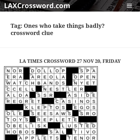
LAXCrossword.com
MENU
AND
Tag:
Ones who take things badly?
WIDGET
crossword clue
LA TIMES CROSSWORD 27 NOV 20, FRIDAY