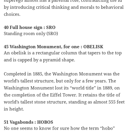
by introducing critical thinking and morals to behavioral
choices.
40 Full house sign : SRO
Standing room only (SRO)
45 Washington Monument, for one : OBELISK
An obelisk is a rectangular column that tapers to the top
and is capped by a pyramid shape.
Completed in 1885, the Washington Monument was the
world’s tallest structure, but only for a few years. The
Washington Monument lost its “world title” in 1889, on
the completion of the Eiffel Tower. It retains the title of
world’s tallest stone structure, standing as almost 555 feet
in height.
51 Vagabonds : HOBOS
No one seems to know for sure how the term “hobo”