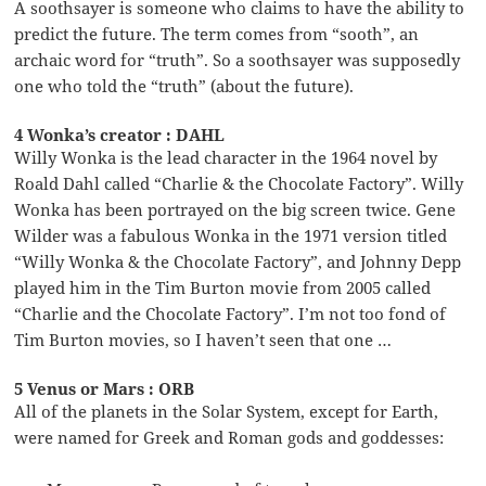
A soothsayer is someone who claims to have the ability to
predict the future. The term comes from “sooth”, an
archaic word for “truth”. So a soothsayer was supposedly
one who told the “truth” (about the future).
4 Wonka’s creator : DAHL
Willy Wonka is the lead character in the 1964 novel by
Roald Dahl called “Charlie & the Chocolate Factory”. Willy
Wonka has been portrayed on the big screen twice. Gene
Wilder was a fabulous Wonka in the 1971 version titled
“Willy Wonka & the Chocolate Factory”, and Johnny Depp
played him in the Tim Burton movie from 2005 called
“Charlie and the Chocolate Factory”. I’m not too fond of
Tim Burton movies, so I haven’t seen that one …
5 Venus or Mars : ORB
All of the planets in the Solar System, except for Earth,
were named for Greek and Roman gods and goddesses: