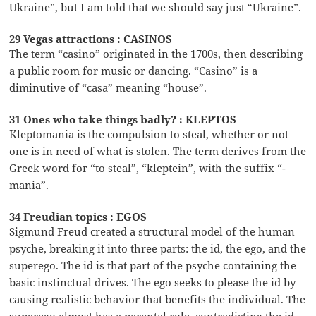
Ukraine”, but I am told that we should say just “Ukraine”.
29 Vegas attractions : CASINOS
The term “casino” originated in the 1700s, then describing
a public room for music or dancing. “Casino” is a
diminutive of “casa” meaning “house”.
31 Ones who take things badly? : KLEPTOS
Kleptomania is the compulsion to steal, whether or not
one is in need of what is stolen. The term derives from the
Greek word for “to steal”, “kleptein”, with the suffix “-
mania”.
34 Freudian topics : EGOS
Sigmund Freud created a structural model of the human
psyche, breaking it into three parts: the id, the ego, and the
superego. The id is that part of the psyche containing the
basic instinctual drives. The ego seeks to please the id by
causing realistic behavior that benefits the individual. The
superego almost has a parental role, contradicting the id