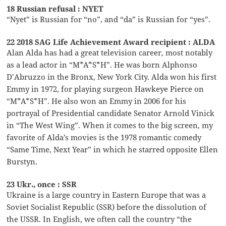
18 Russian refusal : NYET
“Nyet” is Russian for “no”, and “da” is Russian for “yes”.
22 2018 SAG Life Achievement Award recipient : ALDA
Alan Alda has had a great television career, most notably
as a lead actor in “M*A*S*H”. He was born Alphonso
D’Abruzzo in the Bronx, New York City. Alda won his first
Emmy in 1972, for playing surgeon Hawkeye Pierce on
“M*A*S*H”. He also won an Emmy in 2006 for his
portrayal of Presidential candidate Senator Arnold Vinick
in “The West Wing”. When it comes to the big screen, my
favorite of Alda’s movies is the 1978 romantic comedy
“Same Time, Next Year” in which he starred opposite Ellen
Burstyn.
23 Ukr., once : SSR
Ukraine is a large country in Eastern Europe that was a
Soviet Socialist Republic (SSR) before the dissolution of
the USSR. In English, we often call the country “the