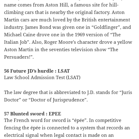
name comes from Aston Hill, a famous site for hill-
climbing cars that is nearby the original factory. Aston
Martin cars are much loved by the British entertainment
industry. James Bond was given one in “Goldfinger”, and
Michael Caine drove one in the 1969 version of “The
Italian Job”. Also, Roger Moore’s character drove a yellow
Aston Martin in the seventies television show “The
Persuaders!”.
56 Future JD’s hurdle : LSAT
Law School Admission Test (LSAT)
The law degree that is abbreviated to J.D. stands for “Juris
Doctor” or “Doctor of Jurisprudence”.
57 Blunted sword : EPEE
The French word for sword is “épée”. In competitive
fencing the épée is connected to a system that records an
electrical signal when legal contact is made on an