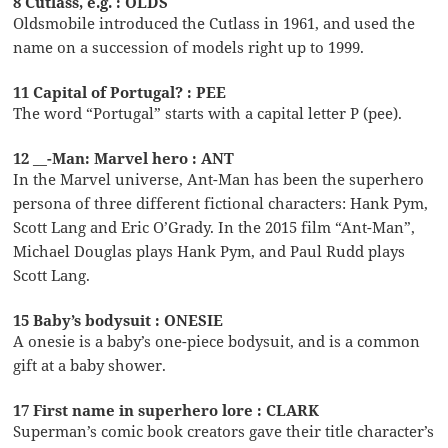
8 Cutlass, e.g. : OLDS
Oldsmobile introduced the Cutlass in 1961, and used the
name on a succession of models right up to 1999.
11 Capital of Portugal? : PEE
The word “Portugal” starts with a capital letter P (pee).
12 __-Man: Marvel hero : ANT
In the Marvel universe, Ant-Man has been the superhero
persona of three different fictional characters: Hank Pym,
Scott Lang and Eric O’Grady. In the 2015 film “Ant-Man”,
Michael Douglas plays Hank Pym, and Paul Rudd plays
Scott Lang.
15 Baby’s bodysuit : ONESIE
A onesie is a baby’s one-piece bodysuit, and is a common
gift at a baby shower.
17 First name in superhero lore : CLARK
Superman’s comic book creators gave their title character’s