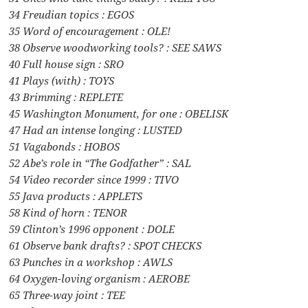
34 Freudian topics : EGOS
35 Word of encouragement : OLE!
38 Observe woodworking tools? : SEE SAWS
40 Full house sign : SRO
41 Plays (with) : TOYS
43 Brimming : REPLETE
45 Washington Monument, for one : OBELISK
47 Had an intense longing : LUSTED
51 Vagabonds : HOBOS
52 Abe’s role in “The Godfather” : SAL
54 Video recorder since 1999 : TIVO
55 Java products : APPLETS
58 Kind of horn : TENOR
59 Clinton’s 1996 opponent : DOLE
61 Observe bank drafts? : SPOT CHECKS
63 Punches in a workshop : AWLS
64 Oxygen-loving organism : AEROBE
65 Three-way joint : TEE