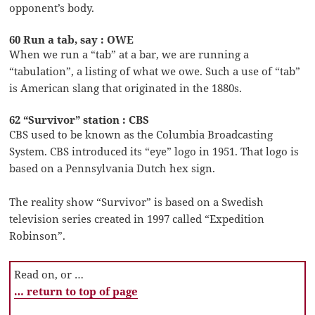
opponent’s body.
60 Run a tab, say : OWE
When we run a “tab” at a bar, we are running a
“tabulation”, a listing of what we owe. Such a use of “tab”
is American slang that originated in the 1880s.
62 “Survivor” station : CBS
CBS used to be known as the Columbia Broadcasting
System. CBS introduced its “eye” logo in 1951. That logo is
based on a Pennsylvania Dutch hex sign.
The reality show “Survivor” is based on a Swedish
television series created in 1997 called “Expedition
Robinson”.
Read on, or …
… return to top of page