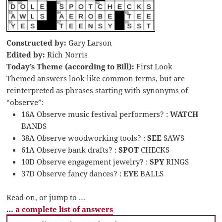
Constructed by:
Gary Larson
Edited by:
Rich Norris
Today’s Theme (according to Bill):
First Look
Themed answers look like common terms, but are
reinterpreted as phrases starting with synonyms of
“observe”:
16A Observe music festival performers? :
WATCH
BANDS
38A Observe woodworking tools? :
SEE
SAWS
61A Observe bank drafts? :
SPOT
CHECKS
10D Observe engagement jewelry? :
SPY
RINGS
37D Observe fancy dances? :
EYE
BALLS
Read on, or jump to …
… a complete list of answers