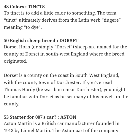
48 Colors : TINCTS
To tinct is to add a little color to something. The term
“tinct” ultimately derives from the Latin verb “tingere”
meaning “to dye”.
50 English sheep breed : DORSET
Dorset Horn (or simply “Dorset”) sheep are named for the
county of Dorset in south-west England where the breed
originated.
Dorset is a county on the coast in South West England,
with the county town of Dorchester. If you’ve read
Thomas Hardy (he was born near Dorchester), you might
be familiar with Dorset as he set many of his novels in the
county.
53 Starter for 007’s car? : ASTON
Aston Martin is a British car manufacturer founded in
1913 by Lionel Martin. The Aston part of the company