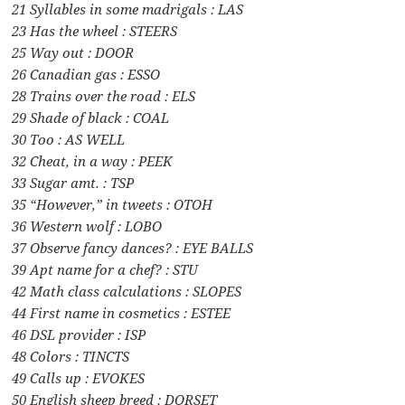
21 Syllables in some madrigals : LAS
23 Has the wheel : STEERS
25 Way out : DOOR
26 Canadian gas : ESSO
28 Trains over the road : ELS
29 Shade of black : COAL
30 Too : AS WELL
32 Cheat, in a way : PEEK
33 Sugar amt. : TSP
35 “However,” in tweets : OTOH
36 Western wolf : LOBO
37 Observe fancy dances? : EYE BALLS
39 Apt name for a chef? : STU
42 Math class calculations : SLOPES
44 First name in cosmetics : ESTEE
46 DSL provider : ISP
48 Colors : TINCTS
49 Calls up : EVOKES
50 English sheep breed : DORSET