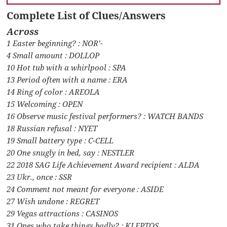
Complete List of Clues/Answers
Across
1 Easter beginning? : NOR’-
4 Small amount : DOLLOP
10 Hot tub with a whirlpool : SPA
13 Period often with a name : ERA
14 Ring of color : AREOLA
15 Welcoming : OPEN
16 Observe music festival performers? : WATCH BANDS
18 Russian refusal : NYET
19 Small battery type : C-CELL
20 One snugly in bed, say : NESTLER
22 2018 SAG Life Achievement Award recipient : ALDA
23 Ukr., once : SSR
24 Comment not meant for everyone : ASIDE
27 Wish undone : REGRET
29 Vegas attractions : CASINOS
31 Ones who take things badly? : KLEPTOS