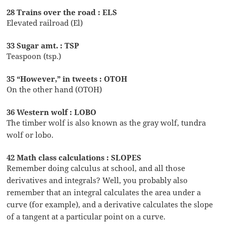
28 Trains over the road : ELS
Elevated railroad (El)
33 Sugar amt. : TSP
Teaspoon (tsp.)
35 “However,” in tweets : OTOH
On the other hand (OTOH)
36 Western wolf : LOBO
The timber wolf is also known as the gray wolf, tundra
wolf or lobo.
42 Math class calculations : SLOPES
Remember doing calculus at school, and all those
derivatives and integrals? Well, you probably also
remember that an integral calculates the area under a
curve (for example), and a derivative calculates the slope
of a tangent at a particular point on a curve.