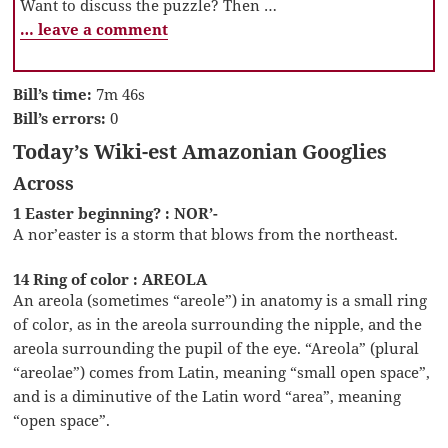
Want to discuss the puzzle? Then …
… leave a comment
Bill’s time:
7m 46s
Bill’s errors:
0
Today’s Wiki-est Amazonian Googlies
Across
1 Easter beginning? : NOR’-
A nor’easter is a storm that blows from the northeast.
14 Ring of color : AREOLA
An areola (sometimes “areole”) in anatomy is a small ring
of color, as in the areola surrounding the nipple, and the
areola surrounding the pupil of the eye. “Areola” (plural
“areolae”) comes from Latin, meaning “small open space”,
and is a diminutive of the Latin word “area”, meaning
“open space”.