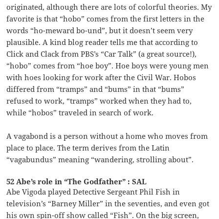
originated, although there are lots of colorful theories. My
favorite is that “hobo” comes from the first letters in the
words “ho-meward bo-und”, but it doesn’t seem very
plausible. A kind blog reader tells me that according to
Click and Clack from PBS’s “Car Talk” (a great source!),
“hobo” comes from “hoe boy”. Hoe boys were young men
with hoes looking for work after the Civil War. Hobos
differed from “tramps” and “bums” in that “bums”
refused to work, “tramps” worked when they had to,
while “hobos” traveled in search of work.
A vagabond is a person without a home who moves from
place to place. The term derives from the Latin
“vagabundus” meaning “wandering, strolling about”.
52 Abe’s role in “The Godfather” : SAL
Abe Vigoda played Detective Sergeant Phil Fish in
television’s “Barney Miller” in the seventies, and even got
his own spin-off show called “Fish”. On the big screen,