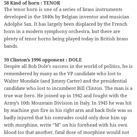
58 Kind of horn : TENOR
The tenor horn is one of a series of brass instruments
developed in the 1840s by Belgian inventor and musician
Adolphe Sax. It has largely been displaced by the French
horn in a modern symphony orchestra, but there are
plenty of tenor horns being played today in British brass
bands.
59 Clinton’s 1996 opponent : DOLE
Despite all Bob Dole’s success in the world of politics, he is
remembered by many as the VP candidate who lost to
Walter Mondale (and Jimmy Carter) and the presidential
candidate who lost to incumbent Bill Clinton. The man is a
true war hero. He joined up in 1942 and fought with the
Army’s 10th Mountain Division in Italy. In 1945 he was hit
by machine gun fire in his right arm and back Dole was so
badly injured that his comrades could only dose him up
with morphine, write “M” on his forehead with his own
blood (so that another, fatal dose of morphine would not