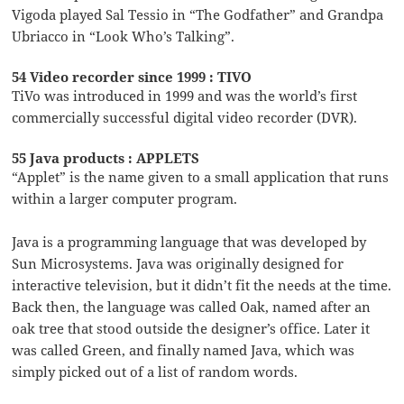
Vigoda played Sal Tessio in “The Godfather” and Grandpa
Ubriacco in “Look Who’s Talking”.
54 Video recorder since 1999 : TIVO
TiVo was introduced in 1999 and was the world’s first
commercially successful digital video recorder (DVR).
55 Java products : APPLETS
“Applet” is the name given to a small application that runs
within a larger computer program.
Java is a programming language that was developed by
Sun Microsystems. Java was originally designed for
interactive television, but it didn’t fit the needs at the time.
Back then, the language was called Oak, named after an
oak tree that stood outside the designer’s office. Later it
was called Green, and finally named Java, which was
simply picked out of a list of random words.