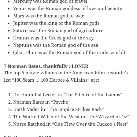
Mercury was Roman god of travel
Venus was the Roman goddess of love and beauty
Mars was the Roman god of war
Jupiter was the king of the Roman gods
Saturn was the Roman god of agriculture
Uranus was the Greek god of the sky
Neptune was the Roman god of the sea
(also, Pluto was the Roman god of the underworld)
7 Norman Bates, thankfully : LONER
The top 5 movie villains in the American Film Institute’s
list “100 Years … 100 Heroes & Villains” are:
Dr. Hannibal Lecter in “The Silence of the Lambs”
Norman Bates in “Psycho”
Darth Vader in “The Empire Strikes Back”
The Wicked Witch of the West in “The Wizard of Oz”
Nurse Ratched in “One Flew Over the Cuckoo’s Nest”