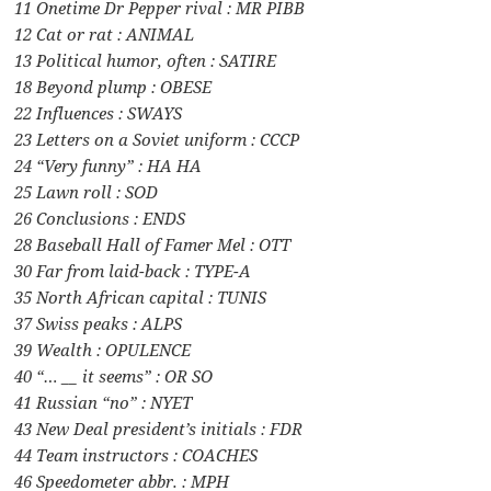
11 Onetime Dr Pepper rival : MR PIBB
12 Cat or rat : ANIMAL
13 Political humor, often : SATIRE
18 Beyond plump : OBESE
22 Influences : SWAYS
23 Letters on a Soviet uniform : CCCP
24 “Very funny” : HA HA
25 Lawn roll : SOD
26 Conclusions : ENDS
28 Baseball Hall of Famer Mel : OTT
30 Far from laid-back : TYPE-A
35 North African capital : TUNIS
37 Swiss peaks : ALPS
39 Wealth : OPULENCE
40 “… __ it seems” : OR SO
41 Russian “no” : NYET
43 New Deal president’s initials : FDR
44 Team instructors : COACHES
46 Speedometer abbr. : MPH