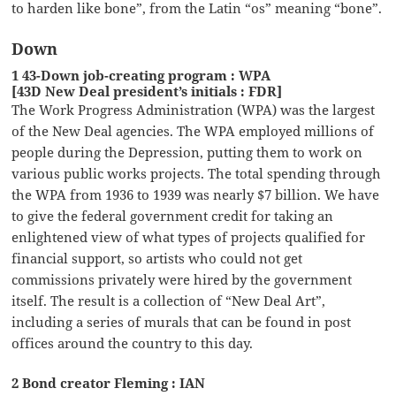
to harden like bone”, from the Latin “os” meaning “bone”.
Down
1 43-Down job-creating program : WPA
[43D New Deal president’s initials : FDR]
The Work Progress Administration (WPA) was the largest
of the New Deal agencies. The WPA employed millions of
people during the Depression, putting them to work on
various public works projects. The total spending through
the WPA from 1936 to 1939 was nearly $7 billion. We have
to give the federal government credit for taking an
enlightened view of what types of projects qualified for
financial support, so artists who could not get
commissions privately were hired by the government
itself. The result is a collection of “New Deal Art”,
including a series of murals that can be found in post
offices around the country to this day.
2 Bond creator Fleming : IAN