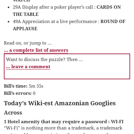
29A Display after a poker player’s call :
CARDS ON
THE TABLE
49A Appreciation at a live performance :
ROUND OF
APPLAUSE
Read on, or jump to …
… a complete list of answers
Want to discuss the puzzle? Then …
… leave a comment
Bill’s time:
5m 55s
Bill’s errors:
0
Today’s Wiki-est Amazonian Googlies
Across
1 Hotel amenity that may require a password : WI-FI
“Wi-Fi” is nothing more than a trademark, a trademark