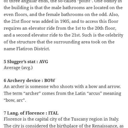
of three angular ends, the so-called “point”. One oddity in
the building is that the male bathrooms are located on the
even floors, and the female bathrooms on the odd. Also,
the 21st floor was added in 1905, and to access this floor
requires an elevator ride from the 1st to the 20th floor,
and a second elevator ride to the 21st. Such is the celebrity
of the structure that the surrounding area took on the
name Flatiron District.
5 Slugger’s stat : AVG
Average (avg.)
6 Archery device : BOW
An archer is someone who shoots with a bow and arrow.
The term “archer” comes from the Latin “arcus” meaning
“bow, arc”.
7 Lang. of Florence : ITAL
Florence is the capital city of the Tuscany region in Italy.
The city is considered the birthplace of the Renaissance, as