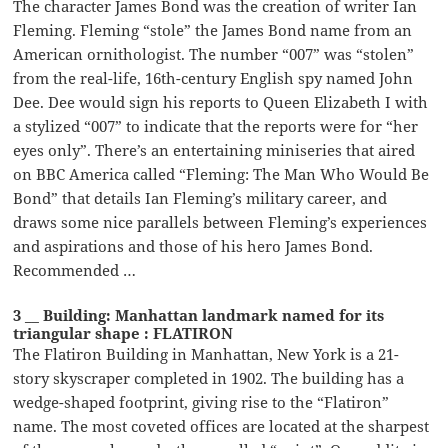
The character James Bond was the creation of writer Ian
Fleming. Fleming “stole” the James Bond name from an
American ornithologist. The number “007” was “stolen”
from the real-life, 16th-century English spy named John
Dee. Dee would sign his reports to Queen Elizabeth I with
a stylized “007” to indicate that the reports were for “her
eyes only”. There’s an entertaining miniseries that aired
on BBC America called “Fleming: The Man Who Would Be
Bond” that details Ian Fleming’s military career, and
draws some nice parallels between Fleming’s experiences
and aspirations and those of his hero James Bond.
Recommended …
3 __ Building: Manhattan landmark named for its
triangular shape : FLATIRON
The Flatiron Building in Manhattan, New York is a 21-
story skyscraper completed in 1902. The building has a
wedge-shaped footprint, giving rise to the “Flatiron”
name. The most coveted offices are located at the sharpest