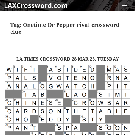
LAXCrossword.com
MENU
AND
Tag:
Onetime Dr Pepper rival crossword
WIDGET
clue
LA TIMES CROSSWORD 28 MAR 23, TUESDAY