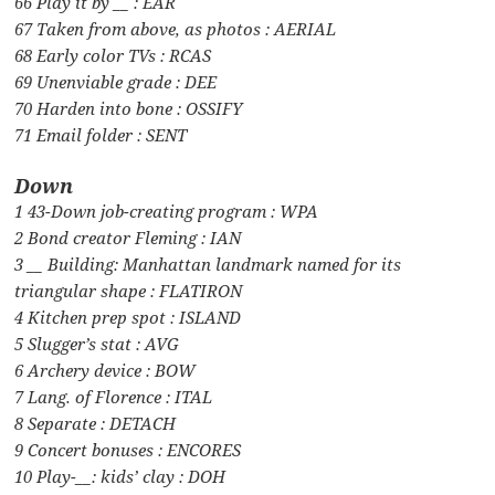
66 Play it by __ : EAR
67 Taken from above, as photos : AERIAL
68 Early color TVs : RCAS
69 Unenviable grade : DEE
70 Harden into bone : OSSIFY
71 Email folder : SENT
Down
1 43-Down job-creating program : WPA
2 Bond creator Fleming : IAN
3 __ Building: Manhattan landmark named for its
triangular shape : FLATIRON
4 Kitchen prep spot : ISLAND
5 Slugger’s stat : AVG
6 Archery device : BOW
7 Lang. of Florence : ITAL
8 Separate : DETACH
9 Concert bonuses : ENCORES
10 Play-__: kids’ clay : DOH