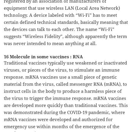
registered by an association of manufacturers of
equipment that use wireless LAN (Local Area Network)
technology. A device labeled with “Wi-Fi” has to meet
certain defined technical standards, basically meaning that
the devices can talk to each other. The name “Wi-Fi”
suggests “Wireless Fidelity”, although apparently the term
was never intended to mean anything at all.
16 Molecule in some vaccines : RNA
Traditional vaccines typically use weakened or inactivated
viruses, or pieces of the virus, to stimulate an immune
response. mRNA vaccines use a small piece of genetic
material from the virus, called messenger RNA (mRNA), to
instruct cells in the body to produce a harmless piece of
the virus to trigger the immune response. mRNA vaccines
are developed more quickly than traditional vaccines. This
was demonstrated during the COVID-19 pandemic, where
mRNA vaccines were developed and authorized for
emergency use within months of the emergence of the