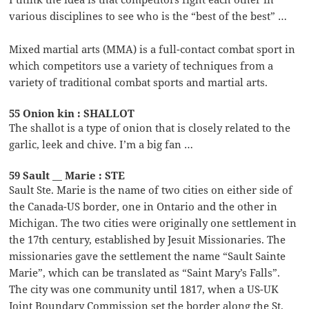
various disciplines to see who is the “best of the best” …
Mixed martial arts (MMA) is a full-contact combat sport in
which competitors use a variety of techniques from a
variety of traditional combat sports and martial arts.
55 Onion kin : SHALLOT
The shallot is a type of onion that is closely related to the
garlic, leek and chive. I’m a big fan …
59 Sault __ Marie : STE
Sault Ste. Marie is the name of two cities on either side of
the Canada-US border, one in Ontario and the other in
Michigan. The two cities were originally one settlement in
the 17th century, established by Jesuit Missionaries. The
missionaries gave the settlement the name “Sault Sainte
Marie”, which can be translated as “Saint Mary’s Falls”.
The city was one community until 1817, when a US-UK
Joint Boundary Commission set the border along the St.