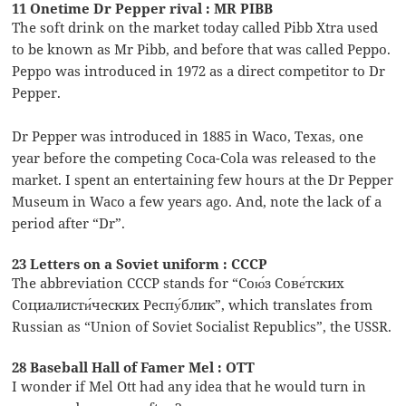
11 Onetime Dr Pepper rival : MR PIBB
The soft drink on the market today called Pibb Xtra used
to be known as Mr Pibb, and before that was called Peppo.
Peppo was introduced in 1972 as a direct competitor to Dr
Pepper.
Dr Pepper was introduced in 1885 in Waco, Texas, one
year before the competing Coca-Cola was released to the
market. I spent an entertaining few hours at the Dr Pepper
Museum in Waco a few years ago. And, note the lack of a
period after “Dr”.
23 Letters on a Soviet uniform : CCCP
The abbreviation CCCP stands for “Сою́з Сове́тских
Социалисти́ческих Респу́блик”, which translates from
Russian as “Union of Soviet Socialist Republics”, the USSR.
28 Baseball Hall of Famer Mel : OTT
I wonder if Mel Ott had any idea that he would turn in