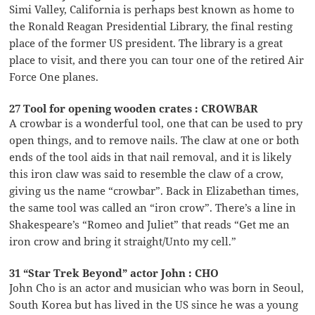
Simi Valley, California is perhaps best known as home to
the Ronald Reagan Presidential Library, the final resting
place of the former US president. The library is a great
place to visit, and there you can tour one of the retired Air
Force One planes.
27 Tool for opening wooden crates : CROWBAR
A crowbar is a wonderful tool, one that can be used to pry
open things, and to remove nails. The claw at one or both
ends of the tool aids in that nail removal, and it is likely
this iron claw was said to resemble the claw of a crow,
giving us the name “crowbar”. Back in Elizabethan times,
the same tool was called an “iron crow”. There’s a line in
Shakespeare’s “Romeo and Juliet” that reads “Get me an
iron crow and bring it straight/Unto my cell.”
31 “Star Trek Beyond” actor John : CHO
John Cho is an actor and musician who was born in Seoul,
South Korea but has lived in the US since he was a young