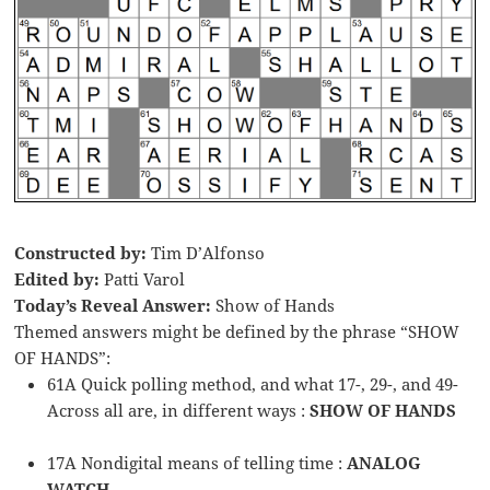
Constructed by:
Tim D’Alfonso
Edited by:
Patti Varol
Today’s Reveal Answer:
Show of Hands
Themed answers might be defined by the phrase “SHOW
OF HANDS”:
61A Quick polling method, and what 17-, 29-, and 49-
Across all are, in different ways :
SHOW OF HANDS
17A Nondigital means of telling time :
ANALOG
WATCH