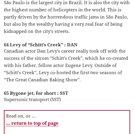
São Paulo is the largest city in Brazil. It is also the city with
the highest number of helicopters in the world. This is
partly driven by the horrendous traffic jams in São Paulo,
but also by the wealthy having a very real fear of being
kidnapped on the city’s streets.
64 Levy of “Schitt’s Creek” : DAN
Canadian actor Dan Levy’s career really took off with the
success of the sitcom “Schitt’s Creek”, which he co-created
with his father, fellow actor Eugene Levy. Outside of
“Schitt’s Creek”, Levy co-hosted the first two seasons of
“The Great Canadian Baking Show”.
65 Bygone jet, for short : SST
Supersonic transport (SST)
Read on, or …
… return to top of page