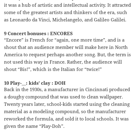
it was a hub of artistic and intellectual activity. It attracted
some of the greatest artists and thinkers of the era, such
as Leonardo da Vinci, Michelangelo, and Galileo Galilei.
9 Concert bonuses : ENCORES
“Encore” is French for “again, one more time”, and is a
shout that an audience member will make here in North
America to request perhaps another song. But, the term is
not used this way in France. Rather, the audience will
shout “Bis!”, which is the Italian for “twice!”
10 Play-__: kids’ clay : DOH
Back in the 1930s, a manufacturer in Cincinnati produced
a doughy compound that was used to clean wallpaper.
Twenty years later, school-kids started using the cleaning
material as a modeling compound, so the manufacturer
reworked the formula, and sold it to local schools. It was
given the name “Play-Doh”.