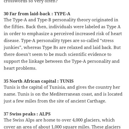
crosswords so very often?
30 Far from laid-back : TYPE-A
The Type-A and Type-B personality theory originated in
the fifties. Back then, individuals were labeled as Type A
in order to emphasize a perceived increased risk of heart
disease. Type-A personality types are so-called “stress
junkies”, whereas Type Bs are relaxed and laid back. But
there doesn’t seem to be much scientific evidence to
support the linkage between the Type-A personality and
heart problems.
35 North African capital : TUNIS
Tunis is the capital of Tunisia, and gives the country her
name. Tunis is on the Mediterranean coast, and is located
just a few miles from the site of ancient Carthage.
37 Swiss peaks : ALPS
The Swiss Alps are home to over 4,000 glaciers, which
cover an area of about 1,000 square miles. These glaciers