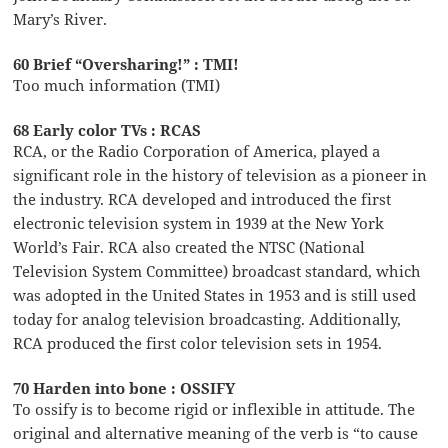
Mary’s River.
60 Brief “Oversharing!” : TMI!
Too much information (TMI)
68 Early color TVs : RCAS
RCA, or the Radio Corporation of America, played a
significant role in the history of television as a pioneer in
the industry. RCA developed and introduced the first
electronic television system in 1939 at the New York
World’s Fair. RCA also created the NTSC (National
Television System Committee) broadcast standard, which
was adopted in the United States in 1953 and is still used
today for analog television broadcasting. Additionally,
RCA produced the first color television sets in 1954.
70 Harden into bone : OSSIFY
To ossify is to become rigid or inflexible in attitude. The
original and alternative meaning of the verb is “to cause