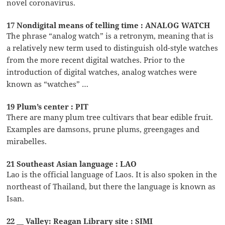
novel coronavirus.
17 Nondigital means of telling time : ANALOG WATCH
The phrase “analog watch” is a retronym, meaning that is
a relatively new term used to distinguish old-style watches
from the more recent digital watches. Prior to the
introduction of digital watches, analog watches were
known as “watches” …
19 Plum’s center : PIT
There are many plum tree cultivars that bear edible fruit.
Examples are damsons, prune plums, greengages and
mirabelles.
21 Southeast Asian language : LAO
Lao is the official language of Laos. It is also spoken in the
northeast of Thailand, but there the language is known as
Isan.
22 __ Valley: Reagan Library site : SIMI