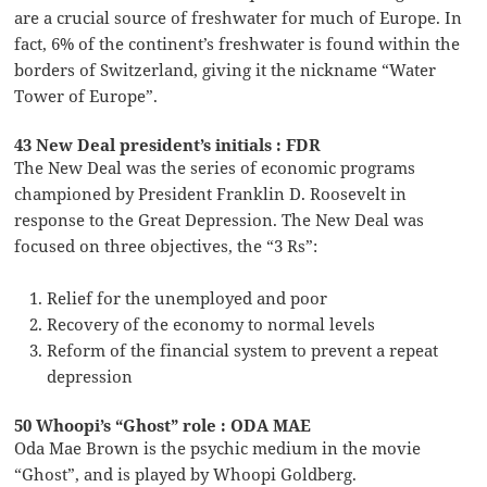
are a crucial source of freshwater for much of Europe. In
fact, 6% of the continent’s freshwater is found within the
borders of Switzerland, giving it the nickname “Water
Tower of Europe”.
43 New Deal president’s initials : FDR
The New Deal was the series of economic programs
championed by President Franklin D. Roosevelt in
response to the Great Depression. The New Deal was
focused on three objectives, the “3 Rs”:
Relief for the unemployed and poor
Recovery of the economy to normal levels
Reform of the financial system to prevent a repeat
depression
50 Whoopi’s “Ghost” role : ODA MAE
Oda Mae Brown is the psychic medium in the movie
“Ghost”, and is played by Whoopi Goldberg.