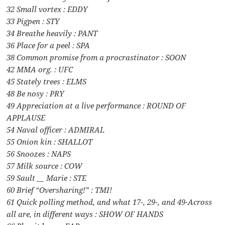
32 Small vortex : EDDY
33 Pigpen : STY
34 Breathe heavily : PANT
36 Place for a peel : SPA
38 Common promise from a procrastinator : SOON
42 MMA org. : UFC
45 Stately trees : ELMS
48 Be nosy : PRY
49 Appreciation at a live performance : ROUND OF
APPLAUSE
54 Naval officer : ADMIRAL
55 Onion kin : SHALLOT
56 Snoozes : NAPS
57 Milk source : COW
59 Sault __ Marie : STE
60 Brief “Oversharing!” : TMI!
61 Quick polling method, and what 17-, 29-, and 49-Across
all are, in different ways : SHOW OF HANDS