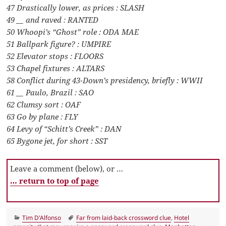
47 Drastically lower, as prices : SLASH
49 __ and raved : RANTED
50 Whoopi’s “Ghost” role : ODA MAE
51 Ballpark figure? : UMPIRE
52 Elevator stops : FLOORS
53 Chapel fixtures : ALTARS
58 Conflict during 43-Down’s presidency, briefly : WWII
61 __ Paulo, Brazil : SAO
62 Clumsy sort : OAF
63 Go by plane : FLY
64 Levy of “Schitt’s Creek” : DAN
65 Bygone jet, for short : SST
Leave a comment (below), or …
… return to top of page
Categories
Tags
Tim D'Alfonso
Far from laid-back crossword clue
,
Hotel