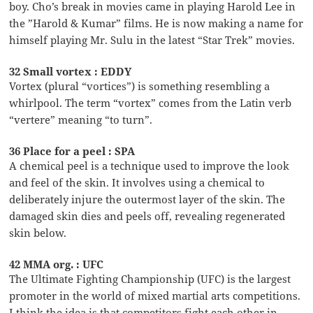
boy. Cho’s break in movies came in playing Harold Lee in
the ”Harold & Kumar” films. He is now making a name for
himself playing Mr. Sulu in the latest “Star Trek” movies.
32 Small vortex : EDDY
Vortex (plural “vortices”) is something resembling a
whirlpool. The term “vortex” comes from the Latin verb
“vertere” meaning “to turn”.
36 Place for a peel : SPA
A chemical peel is a technique used to improve the look
and feel of the skin. It involves using a chemical to
deliberately injure the outermost layer of the skin. The
damaged skin dies and peels off, revealing regenerated
skin below.
42 MMA org. : UFC
The Ultimate Fighting Championship (UFC) is the largest
promoter in the world of mixed martial arts competitions.
I think the idea is that competitors fight each other in