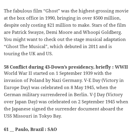
The fabulous film “Ghost” was the highest-grossing movie
at the box office in 1990, bringing in over $500 million,
despite only costing $21 million to make. Stars of the film
are Patrick Swayze, Demi Moore and Whoopi Goldberg.
You might want to check out the stage musical adaptation
“Ghost The Musical”, which debuted in 2011 and is
touring the UK and US.
58 Conflict during 43-Down’s presidency, briefly : WWII
World War II started on 1 September 1939 with the
invasion of Poland by Nazi Germany. V-E Day (Victory in
Europe Day) was celebrated on 8 May 1945, when the
German military surrendered in Berlin. V-J Day (Victory
over Japan Day) was celebrated on 2 September 1945 when
the Japanese signed the surrender document aboard the
USS Missouri in Tokyo Bay.
61 __ Paulo, Brazil : SAO