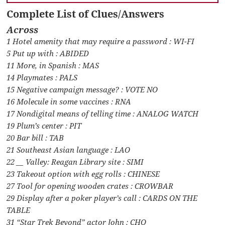
Complete List of Clues/Answers
Across
1 Hotel amenity that may require a password : WI-FI
5 Put up with : ABIDED
11 More, in Spanish : MAS
14 Playmates : PALS
15 Negative campaign message? : VOTE NO
16 Molecule in some vaccines : RNA
17 Nondigital means of telling time : ANALOG WATCH
19 Plum’s center : PIT
20 Bar bill : TAB
21 Southeast Asian language : LAO
22 __ Valley: Reagan Library site : SIMI
23 Takeout option with egg rolls : CHINESE
27 Tool for opening wooden crates : CROWBAR
29 Display after a poker player’s call : CARDS ON THE
TABLE
31 “Star Trek Beyond” actor John : CHO