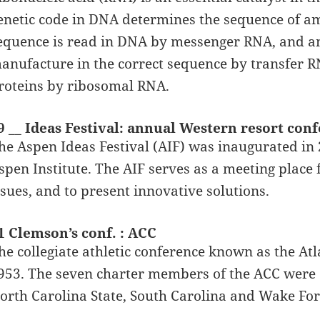
enetic code in DNA determines the sequence of am
equence is read in DNA by messenger RNA, and am
anufacture in the correct sequence by transfer R
roteins by ribosomal RNA.
9 __ Ideas Festival: annual Western resort con
he Aspen Ideas Festival (AIF) was inaugurated in
spen Institute. The AIF serves as a meeting place f
ssues, and to present innovative solutions.
1 Clemson’s conf. : ACC
he collegiate athletic conference known as the At
953. The seven charter members of the ACC were 
orth Carolina State, South Carolina and Wake For