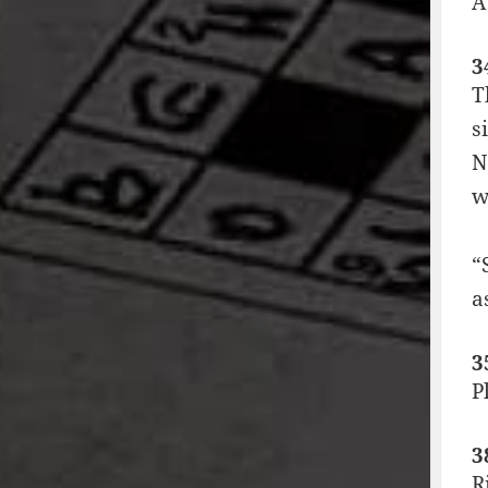
A
3
T
s
N
w
“
a
3
P
3
R