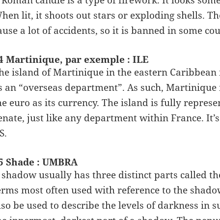
 Roman candle is a type of firework. It looks some
hen lit, it shoots out stars or exploding shells. T
ause a lot of accidents, so it is banned in some cou
4 Martinique, par exemple : ILE
he island of Martinique in the eastern Caribbean is
s an “overseas department”. As such, Martinique 
he euro as its currency. The island is fully repre
enate, just like any department within France. It’s
S.
5 Shade : UMBRA
 shadow usually has three distinct parts called
erms most often used with reference to the shadow
lso be used to describe the levels of darkness in 