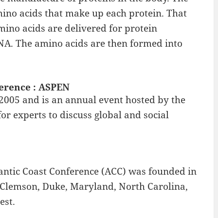
ino acids that make up each protein. That
ino acids are delivered for protein
NA. The amino acids are then formed into
ference : ASPEN
 2005 and is an annual event hosted by the
or experts to discuss global and social
lantic Coast Conference (ACC) was founded in
Clemson, Duke, Maryland, North Carolina,
est.