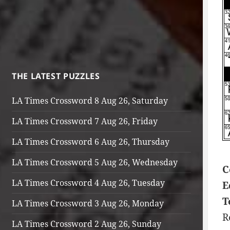
THE LATEST PUZZLES
LA Times Crossword 8 Aug 26, Saturday
LA Times Crossword 7 Aug 26, Friday
LA Times Crossword 6 Aug 26, Thursday
LA Times Crossword 5 Aug 26, Wednesday
C
LA Times Crossword 4 Aug 26, Tuesday
E
T
LA Times Crossword 3 Aug 26, Monday
R
LA Times Crossword 2 Aug 26, Sunday