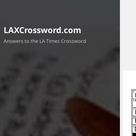
LAXCrossword.com
Answers to the LA Times Crossword