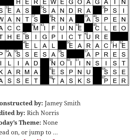
onstructed by:
Jamey Smith
dited by:
Rich Norris
oday’s Theme:
None
ead on, or jump to …