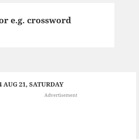
or e.g. crossword
 AUG 21, SATURDAY
Advertisement