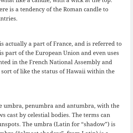
what like a candle, with a wick at the top.
here is a tendency of the Roman candle to
ntries.
 actually a part of France, and is referred to
is part of the European Union and even uses
sented in the French National Assembly and
 sort of like the status of Hawaii within the
 the umbra, penumbra and antumbra, with the
s cast by celestial bodies. The terms can
sunspots. The umbra (Latin for “shadow”) is