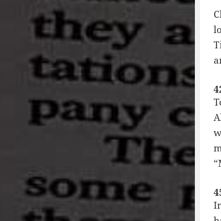
C
l
T
a
4
T
A
w
m
“
4
I
h