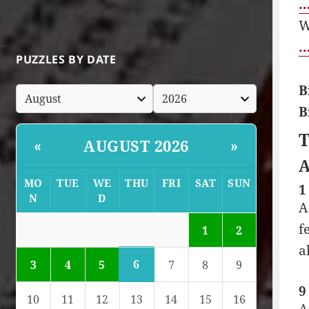
…
W
…
PUZZLES BY DATE
B
B
T
AUGUST 2026
«
»
A
MO
TUE
WE
THU
FRI
SAT
SUN
1
N
D
A
f
1
2
a
6
3
4
5
7
8
9
9
10
11
12
13
14
15
16