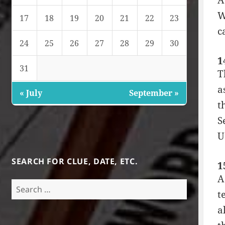
A
W
17
18
19
20
21
22
23
c
24
25
26
27
28
29
30
1
31
T
a
« July
September »
t
S
U
SEARCH FOR CLUE, DATE, ETC.
1
A
Search
t
for:
a