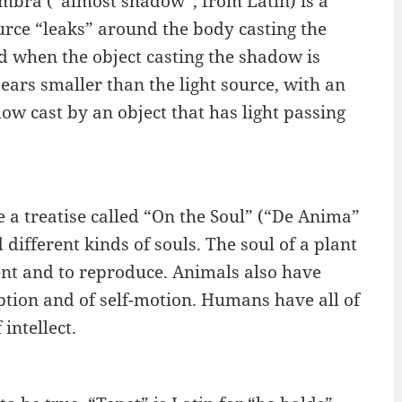
mbra (“almost shadow”, from Latin) is a
ource “leaks” around the body casting the
when the object casting the shadow is
pears smaller than the light source, with an
ow cast by an object that has light passing
e a treatise called “On the Soul” (“De Anima”
d different kinds of souls. The soul of a plant
ment and to reproduce. Animals also have
ption and of self-motion. Humans have all of
intellect.