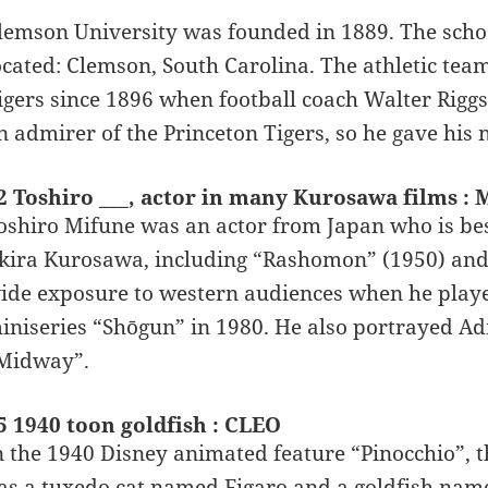
lemson University was founded in 1889. The school
ocated: Clemson, South Carolina. The athletic tea
igers since 1896 when football coach Walter Rigg
n admirer of the Princeton Tigers, so he gave his 
2 Toshiro ___, actor in many Kurosawa films :
oshiro Mifune was an actor from Japan who is be
kira Kurosawa, including “Rashomon” (1950) and
ide exposure to western audiences when he playe
iniseries “Shōgun” in 1980. He also portrayed A
Midway”.
5 1940 toon goldfish : CLEO
n the 1940 Disney animated feature “Pinocchio”, 
as a tuxedo cat named Figaro and a goldfish nam