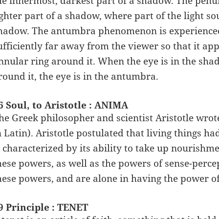
he innermost, darkest part of a shadow. The penu
ighter part of a shadow, where part of the light s
hadow. The antumbra phenomenon is experienced 
ufficiently far away from the viewer so that it ap
nnular ring around it. When the eye is in the shad
round it, the eye is in the antumbra.
6 Soul, to Aristotle : ANIMA
he Greek philosopher and scientist Aristotle wrot
n Latin). Aristotle postulated that living things ha
s characterized by its ability to take up nourish
hese powers, as well as the powers of sense-perce
hese powers, and are alone in having the power of 
9 Principle : TENET