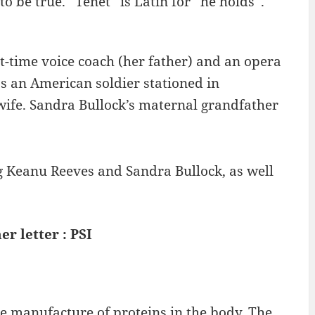
 to be true. “Tenet” is Latin for “he holds”.
t-time voice coach (her father) and an opera
s an American soldier stationed in
fe. Sandra Bullock’s maternal grandfather
ng Keanu Reeves and Sandra Bullock, as well
er letter : PSI
the manufacture of proteins in the body. The