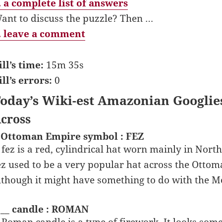
 a complete list of answers
ant to discuss the puzzle? Then …
 leave a comment
ill’s time:
15m 35s
ill’s errors:
0
oday’s Wiki-est Amazonian Googlie
cross
 Ottoman Empire symbol : FEZ
 fez is a red, cylindrical hat worn mainly in North
ez used to be a very popular hat across the Ottom
lthough it might have something to do with the M
 __ candle : ROMAN