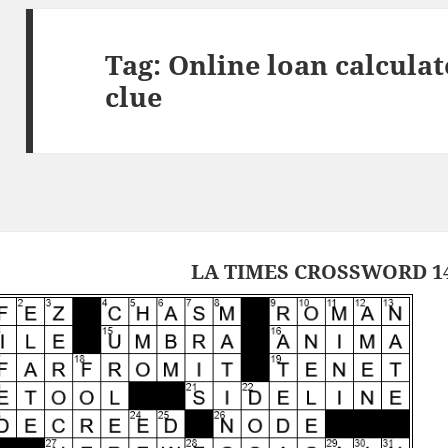
Tag:
Online loan calculat
clue
LA TIMES CROSSWORD 14