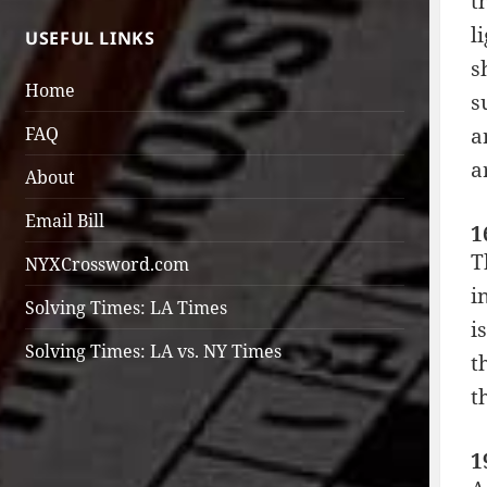
t
l
USEFUL LINKS
s
Home
s
FAQ
a
a
About
Email Bill
1
T
NYXCrossword.com
i
Solving Times: LA Times
i
Solving Times: LA vs. NY Times
t
t
1