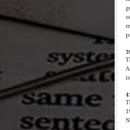
g
s
m
p
3
T
A
i
4
T
1
N