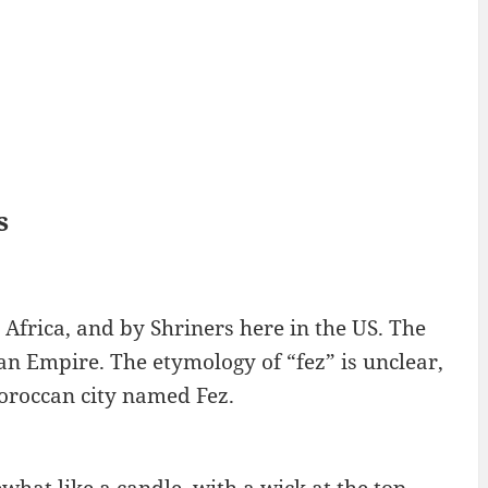
s
 Africa, and by Shriners here in the US. The
an Empire. The etymology of “fez” is unclear,
oroccan city named Fez.