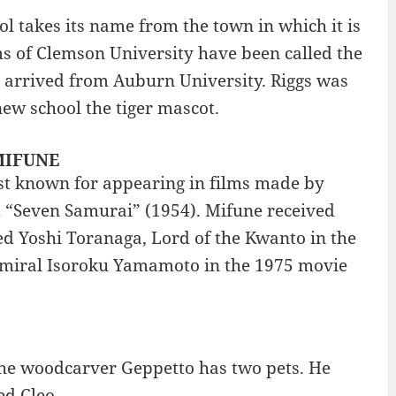
 takes its name from the town in which it is
ms of Clemson University have been called the
s arrived from Auburn University. Riggs was
new school the tiger mascot.
 MIFUNE
st known for appearing in films made by
 “Seven Samurai” (1954). Mifune received
d Yoshi Toranaga, Lord of the Kwanto in the
dmiral Isoroku Yamamoto in the 1975 movie
the woodcarver Geppetto has two pets. He
ed Cleo.