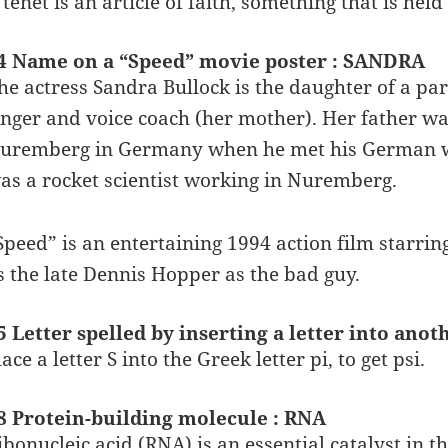
 tenet is an article of faith, something that is held
4 Name on a “Speed” movie poster : SANDRA
he actress Sandra Bullock is the daughter of a par
inger and voice coach (her mother). Her father wa
uremberg in Germany when he met his German wi
as a rocket scientist working in Nuremberg.
Speed” is an entertaining 1994 action film starri
s the late Dennis Hopper as the bad guy.
5 Letter spelled by inserting a letter into anoth
lace a letter S into the Greek letter pi, to get psi.
8 Protein-building molecule : RNA
ibonucleic acid (RNA) is an essential catalyst in 