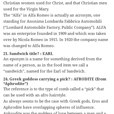
Christian women used for Christ, and that Christian men
used for the Virgin Mary.
The “Alfa” in Alfa Romeo is actually an acronym, one
standing for Anonima Lombarda Fabbrica Automobili
(“Lombard Automobile Factory, Public Company”). ALFA
was an enterprise founded in 1909 and which was taken
over by Nicola Romeo in 1915. In 1920 the company name
was changed to Alfa Romeo.
21. Sandwich title? : EARL
An eponym is a name for something derived from the
name of a person, as in the food item we call a
“sandwich”, named for the Earl of Sandwich.
24. Greek goddess carrying a pick? : AFRODITE (from
“Aphrodite”)
The reference is to the type of comb called a “pick” that
can be used with an afro hairstyle.
As always seems to be the case with Greek gods, Eros and
Aphrodite have overlapping spheres of influence.
Aphrodite was the goddess of love between a man and a