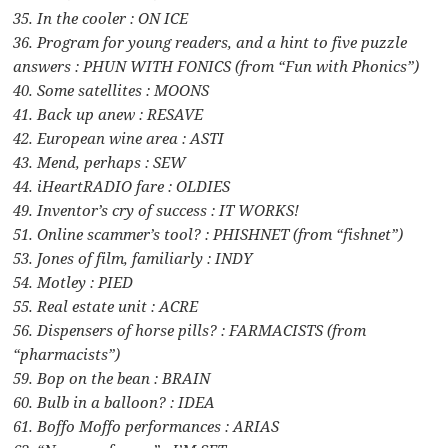
35. In the cooler : ON ICE
36. Program for young readers, and a hint to five puzzle
answers : PHUN WITH FONICS (from “Fun with Phonics”)
40. Some satellites : MOONS
41. Back up anew : RESAVE
42. European wine area : ASTI
43. Mend, perhaps : SEW
44. iHeartRADIO fare : OLDIES
49. Inventor’s cry of success : IT WORKS!
51. Online scammer’s tool? : PHISHNET (from “fishnet”)
53. Jones of film, familiarly : INDY
54. Motley : PIED
55. Real estate unit : ACRE
56. Dispensers of horse pills? : FARMACISTS (from
“pharmacists”)
59. Bop on the bean : BRAIN
60. Bulb in a balloon? : IDEA
61. Boffo Moffo performances : ARIAS