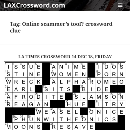
LAXCrossword.com
MENU
AND
Tag:
Online scammer’s tool? crossword
WIDGET
clue
LA TIMES CROSSWORD 14 DEC 18, FRIDAY