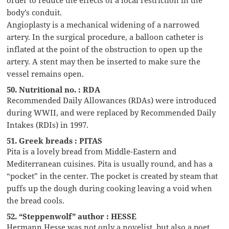
order to reduce the effects of a local restriction in the
body’s conduit.
Angioplasty is a mechanical widening of a narrowed
artery. In the surgical procedure, a balloon catheter is
inflated at the point of the obstruction to open up the
artery. A stent may then be inserted to make sure the
vessel remains open.
50. Nutritional no. : RDA
Recommended Daily Allowances (RDAs) were introduced
during WWII, and were replaced by Recommended Daily
Intakes (RDIs) in 1997.
51. Greek breads : PITAS
Pita is a lovely bread from Middle-Eastern and
Mediterranean cuisines. Pita is usually round, and has a
“pocket” in the center. The pocket is created by steam that
puffs up the dough during cooking leaving a void when
the bread cools.
52. “Steppenwolf” author : HESSE
Hermann Hesse was not only a novelist, but also a poet