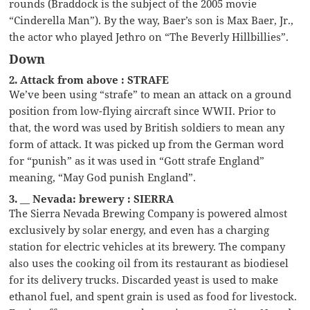
rounds (Braddock is the subject of the 2005 movie
“Cinderella Man”). By the way, Baer’s son is Max Baer, Jr.,
the actor who played Jethro on “The Beverly Hillbillies”.
Down
2. Attack from above : STRAFE
We’ve been using “strafe” to mean an attack on a ground
position from low-flying aircraft since WWII. Prior to
that, the word was used by British soldiers to mean any
form of attack. It was picked up from the German word
for “punish” as it was used in “Gott strafe England”
meaning, “May God punish England”.
3. __ Nevada: brewery : SIERRA
The Sierra Nevada Brewing Company is powered almost
exclusively by solar energy, and even has a charging
station for electric vehicles at its brewery. The company
also uses the cooking oil from its restaurant as biodiesel
for its delivery trucks. Discarded yeast is used to make
ethanol fuel, and spent grain is used as food for livestock.