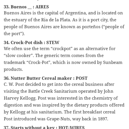
33. Buenos __ : AIRES
Buenos Aires is the capital of Argentina, and is located on
the estuary of the Ria de la Plata. As it is a port city, the
people of Buenos Aires are known as porteños (“people of
the port”).
34. Crock-Pot dish : STEW
We often use the term “crockpot” as an alternative for
“slow cooker”. The generic term comes from the
trademark “Crock-Pot”, which is now owned by Sunbeam
products.
36. Nutter Butter Cereal maker : POST
C. W. Post decided to get into the cereal business after
visiting the Battle Creek Sanitarium operated by John
Harvey Kellogg. Post was interested in the chemistry of
digestion and was inspired by the dietary products offered
by Kellogg at his sanitarium. The first breakfast cereal
Post introduced was Grape-Nuts, way back in 1897.
37. Starts without a key : HOT-WIRES