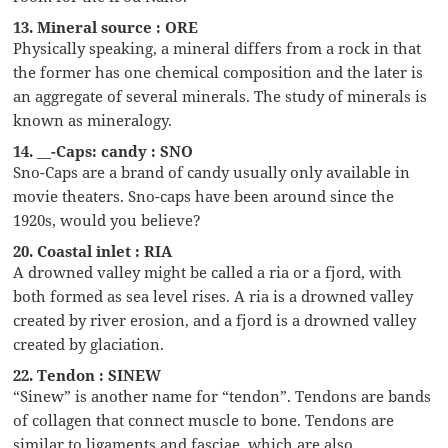
13. Mineral source : ORE
Physically speaking, a mineral differs from a rock in that
the former has one chemical composition and the later is
an aggregate of several minerals. The study of minerals is
known as mineralogy.
14. __-Caps: candy : SNO
Sno-Caps are a brand of candy usually only available in
movie theaters. Sno-caps have been around since the
1920s, would you believe?
20. Coastal inlet : RIA
A drowned valley might be called a ria or a fjord, with
both formed as sea level rises. A ria is a drowned valley
created by river erosion, and a fjord is a drowned valley
created by glaciation.
22. Tendon : SINEW
“Sinew” is another name for “tendon”. Tendons are bands
of collagen that connect muscle to bone. Tendons are
similar to ligaments and fasciae, which are also