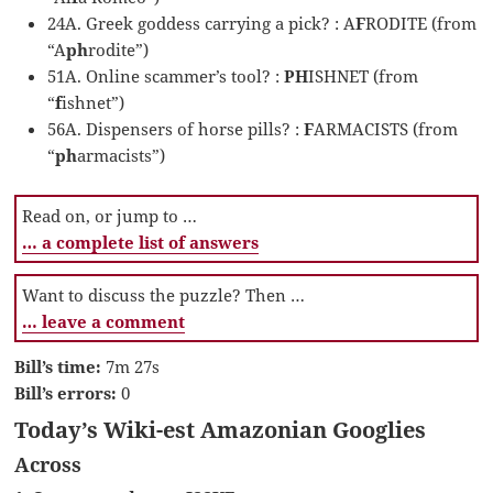
24A. Greek goddess carrying a pick? : A
F
RODITE (from
“A
ph
rodite”)
51A. Online scammer’s tool? :
PH
ISHNET (from
“
f
ishnet”)
56A. Dispensers of horse pills? :
F
ARMACISTS (from
“
ph
armacists”)
Read on, or jump to …
… a complete list of answers
Want to discuss the puzzle? Then …
… leave a comment
Bill’s time:
7m 27s
Bill’s errors:
0
Today’s Wiki-est Amazonian Googlies
Across