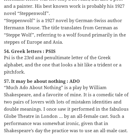
and a painter. His best known work is probably his 1927
novel “Steppenwolf”.
“Steppenwolf” is a 1927 novel by German-Swiss author
Hermann House. The title translates from German as
“Steppe Wolf”, referring to a wolf found primarily in the
steppes of Europe and Asia.
54. Greek letters : PSIS
Psi is the 23rd and penultimate letter of the Greek
alphabet, and the one that looks a bit like a trident or a
pitchfork.
57. It may be about nothing : ADO
“Much Ado About Nothing” is a play by William
Shakespeare, and a favorite of mine. It is a comedic tale of
two pairs of lovers with lots of mistaken identities and
double meanings. I once saw it performed in the fabulous
Globe Theatre in London … by an all-female cast. Such a
performance was somewhat ironic, given that in
Shakespeare’s day the practice was to use an all-male cast.