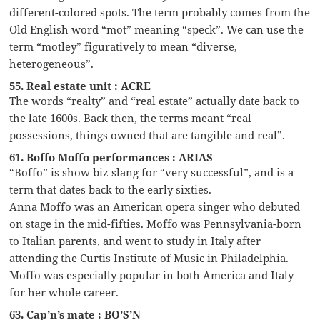
different-colored spots. The term probably comes from the
Old English word “mot” meaning “speck”. We can use the
term “motley” figuratively to mean “diverse,
heterogeneous”.
55. Real estate unit : ACRE
The words “realty” and “real estate” actually date back to
the late 1600s. Back then, the terms meant “real
possessions, things owned that are tangible and real”.
61. Boffo Moffo performances : ARIAS
“Boffo” is show biz slang for “very successful”, and is a
term that dates back to the early sixties.
Anna Moffo was an American opera singer who debuted
on stage in the mid-fifties. Moffo was Pennsylvania-born
to Italian parents, and went to study in Italy after
attending the Curtis Institute of Music in Philadelphia.
Moffo was especially popular in both America and Italy
for her whole career.
63. Cap’n’s mate : BO’S’N