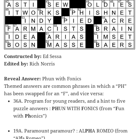
Constructed by:
Ed Sessa
Edited by:
Rich Norris
Reveal Answer:
Phun with Fonics
Themed answers are common phrases in which a “PH”
has been swapped for an “F”, and vice versa:
36A. Program for young readers, and a hint to five
puzzle answers :
PH
UN WITH
F
ONICS (from “
F
un
with
Ph
onics”)
19A. Paramount paramour? : AL
PH
A ROMEO (from
“Al
f
a Romeo”)