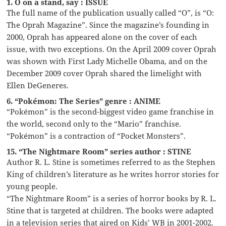
1. O on a stand, say : ISSUE
The full name of the publication usually called “O”, is “O:
The Oprah Magazine”. Since the magazine’s founding in
2000, Oprah has appeared alone on the cover of each
issue, with two exceptions. On the April 2009 cover Oprah
was shown with First Lady Michelle Obama, and on the
December 2009 cover Oprah shared the limelight with
Ellen DeGeneres.
6. “Pokémon: The Series” genre : ANIME
“Pokémon” is the second-biggest video game franchise in
the world, second only to the “Mario” franchise.
“Pokémon” is a contraction of “Pocket Monsters”.
15. “The Nightmare Room” series author : STINE
Author R. L. Stine is sometimes referred to as the Stephen
King of children’s literature as he writes horror stories for
young people.
“The Nightmare Room” is a series of horror books by R. L.
Stine that is targeted at children. The books were adapted
in a television series that aired on Kids’ WB in 2001-2002.