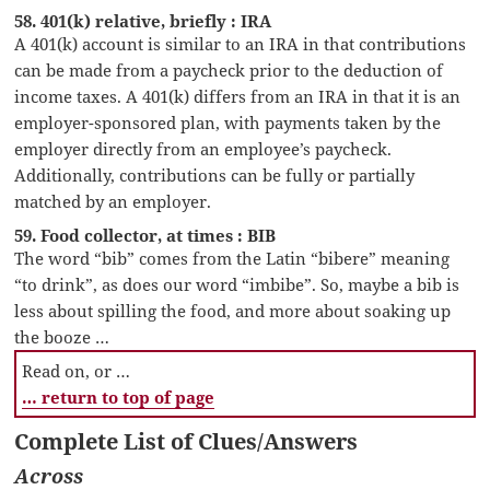
58. 401(k) relative, briefly : IRA
A 401(k) account is similar to an IRA in that contributions
can be made from a paycheck prior to the deduction of
income taxes. A 401(k) differs from an IRA in that it is an
employer-sponsored plan, with payments taken by the
employer directly from an employee’s paycheck.
Additionally, contributions can be fully or partially
matched by an employer.
59. Food collector, at times : BIB
The word “bib” comes from the Latin “bibere” meaning
“to drink”, as does our word “imbibe”. So, maybe a bib is
less about spilling the food, and more about soaking up
the booze …
Read on, or …
… return to top of page
Complete List of Clues/Answers
Across