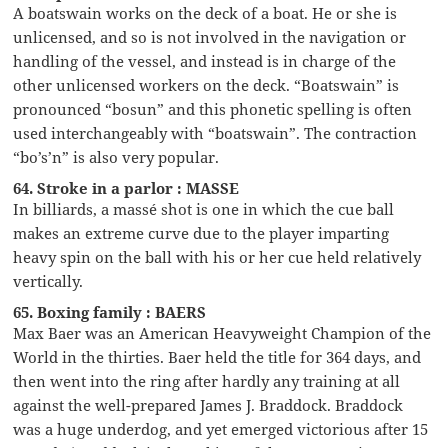
A boatswain works on the deck of a boat. He or she is
unlicensed, and so is not involved in the navigation or
handling of the vessel, and instead is in charge of the
other unlicensed workers on the deck. “Boatswain” is
pronounced “bosun” and this phonetic spelling is often
used interchangeably with “boatswain”. The contraction
“bo’s’n” is also very popular.
64. Stroke in a parlor : MASSE
In billiards, a massé shot is one in which the cue ball
makes an extreme curve due to the player imparting
heavy spin on the ball with his or her cue held relatively
vertically.
65. Boxing family : BAERS
Max Baer was an American Heavyweight Champion of the
World in the thirties. Baer held the title for 364 days, and
then went into the ring after hardly any training at all
against the well-prepared James J. Braddock. Braddock
was a huge underdog, and yet emerged victorious after 15