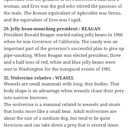
woman, and Eros was the god who stirred the passions of
the male. The Roman equivalent of Aphrodite was Venus,
and the equivalent of Eros was Cupid.
29. Jelly bean-munching president : REAGAN
President Ronald Reagan started eating jelly beans in 1966
when he was Governor of California. The candy was an
important part of the governor’s successful plan to give up
pipe-smoking. When Reagan was elected president, three
and a half tons of red, white and blue jelly beans were
sent to Washington for the inaugural events of 1981.
32. Wolverine relative : WEASEL
Weasels are small mammals with long, thin bodies. That
body shape is an advantage when weasels chase their prey
into narrow burrows.
The wolverine is a mammal related to weasels and stoats
that looks more like a small bear. Adult wolverines are
about the size of a medium dog, but tend to be quite
ferocious and can take down a prey that is several times