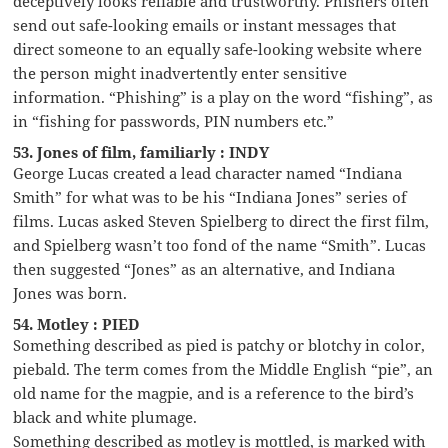
deceptively looks reliable and trustworthy. Phishers often
send out safe-looking emails or instant messages that
direct someone to an equally safe-looking website where
the person might inadvertently enter sensitive
information. “Phishing” is a play on the word “fishing”, as
in “fishing for passwords, PIN numbers etc.”
53. Jones of film, familiarly : INDY
George Lucas created a lead character named “Indiana
Smith” for what was to be his “Indiana Jones” series of
films. Lucas asked Steven Spielberg to direct the first film,
and Spielberg wasn’t too fond of the name “Smith”. Lucas
then suggested “Jones” as an alternative, and Indiana
Jones was born.
54. Motley : PIED
Something described as pied is patchy or blotchy in color,
piebald. The term comes from the Middle English “pie”, an
old name for the magpie, and is a reference to the bird’s
black and white plumage.
Something described as motley is mottled, is marked with