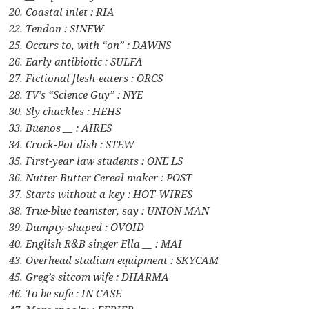
20. Coastal inlet : RIA
22. Tendon : SINEW
25. Occurs to, with “on” : DAWNS
26. Early antibiotic : SULFA
27. Fictional flesh-eaters : ORCS
28. TV’s “Science Guy” : NYE
30. Sly chuckles : HEHS
33. Buenos __ : AIRES
34. Crock-Pot dish : STEW
35. First-year law students : ONE LS
36. Nutter Butter Cereal maker : POST
37. Starts without a key : HOT-WIRES
38. True-blue teamster, say : UNION MAN
39. Dumpty-shaped : OVOID
40. English R&B singer Ella __ : MAI
43. Overhead stadium equipment : SKYCAM
45. Greg’s sitcom wife : DHARMA
46. To be safe : IN CASE