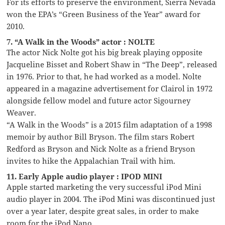
For its efforts to preserve the environment, Sierra Nevada
won the EPA’s “Green Business of the Year” award for
2010.
7. “A Walk in the Woods” actor : NOLTE
The actor Nick Nolte got his big break playing opposite
Jacqueline Bisset and Robert Shaw in “The Deep”, released
in 1976. Prior to that, he had worked as a model. Nolte
appeared in a magazine advertisement for Clairol in 1972
alongside fellow model and future actor Sigourney
Weaver.
“A Walk in the Woods” is a 2015 film adaptation of a 1998
memoir by author Bill Bryson. The film stars Robert
Redford as Bryson and Nick Nolte as a friend Bryson
invites to hike the Appalachian Trail with him.
11. Early Apple audio player : IPOD MINI
Apple started marketing the very successful iPod Mini
audio player in 2004. The iPod Mini was discontinued just
over a year later, despite great sales, in order to make
room for the iPod Nano.