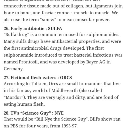
connective tissue made out of collagen, but ligaments join
bone to bone, and fasciae connect muscle to muscle. We
also use the term “sinew” to mean muscular power.
26. Early antibiotic : SULFA
“Sulfa drug” is a common term used for sulphonamides.
Many sulfa drugs have antibacterial properties, and were
the first antimicrobial drugs developed. The first
sulphonamide introduced to treat bacterial infections was
named Prontosil, and was developed by Bayer AG in
Germany.
27. Fictional flesh-eaters : ORCS
According to Tolkien, Orcs are small humanoids that live
in his fantasy world of Middle-earth (also called
“Mordor”). They are very ugly and dirty, and are fond of
eating human flesh.
28. TV’s “Science Guy” : NYE
That would be “Bill Nye the Science Guy”. Bill’s show ran
on PBS for four years, from 1993-97.