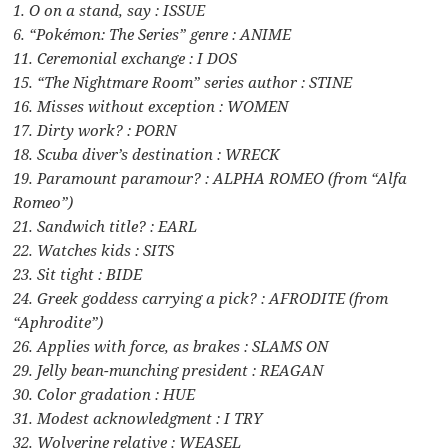
1. O on a stand, say : ISSUE
6. “Pokémon: The Series” genre : ANIME
11. Ceremonial exchange : I DOS
15. “The Nightmare Room” series author : STINE
16. Misses without exception : WOMEN
17. Dirty work? : PORN
18. Scuba diver’s destination : WRECK
19. Paramount paramour? : ALPHA ROMEO (from “Alfa
Romeo”)
21. Sandwich title? : EARL
22. Watches kids : SITS
23. Sit tight : BIDE
24. Greek goddess carrying a pick? : AFRODITE (from
“Aphrodite”)
26. Applies with force, as brakes : SLAMS ON
29. Jelly bean-munching president : REAGAN
30. Color gradation : HUE
31. Modest acknowledgment : I TRY
32. Wolverine relative : WEASEL