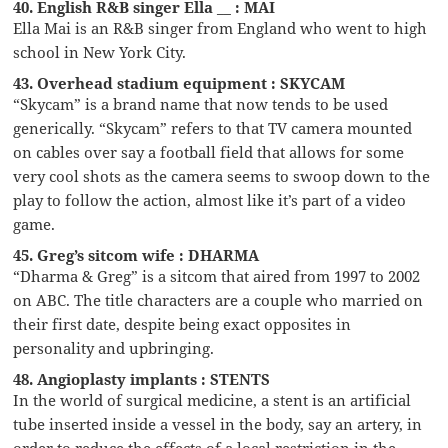
40. English R&B singer Ella __ : MAI
Ella Mai is an R&B singer from England who went to high
school in New York City.
43. Overhead stadium equipment : SKYCAM
“Skycam” is a brand name that now tends to be used
generically. “Skycam” refers to that TV camera mounted
on cables over say a football field that allows for some
very cool shots as the camera seems to swoop down to the
play to follow the action, almost like it’s part of a video
game.
45. Greg’s sitcom wife : DHARMA
“Dharma & Greg” is a sitcom that aired from 1997 to 2002
on ABC. The title characters are a couple who married on
their first date, despite being exact opposites in
personality and upbringing.
48. Angioplasty implants : STENTS
In the world of surgical medicine, a stent is an artificial
tube inserted inside a vessel in the body, say an artery, in