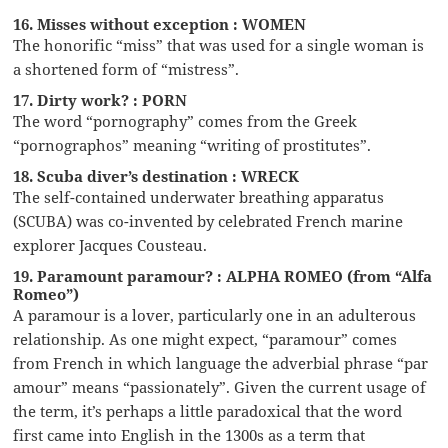
16. Misses without exception : WOMEN
The honorific “miss” that was used for a single woman is
a shortened form of “mistress”.
17. Dirty work? : PORN
The word “pornography” comes from the Greek
“pornographos” meaning “writing of prostitutes”.
18. Scuba diver’s destination : WRECK
The self-contained underwater breathing apparatus
(SCUBA) was co-invented by celebrated French marine
explorer Jacques Cousteau.
19. Paramount paramour? : ALPHA ROMEO (from “Alfa
Romeo”)
A paramour is a lover, particularly one in an adulterous
relationship. As one might expect, “paramour” comes
from French in which language the adverbial phrase “par
amour” means “passionately”. Given the current usage of
the term, it’s perhaps a little paradoxical that the word
first came into English in the 1300s as a term that