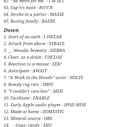
62. “No more for me” : I’M SET
63. Cap’n’s mate : BO’S’N
64. Stroke in a parlor : MASSE
65. Boxing family : BAERS
Down
1. Start of an oath : I SWEAR
2. Attack from above : STRAFE
3. __ Nevada: brewery : SIERRA
4. Clear, as a drain : UNCLOG
5. Reaction to a mouse : EEK!
6. Anticipate : AWAIT
7. “A Walk in the Woods” actor : NOLTE
8. Rowdy rug rats : IMPS
9. “I couldn’t care less” : MEH
10. Facilitate : ENABLE
11. Early Apple audio player : IPOD MINI
12. Made at home : DOMESTIC
13. Mineral source : ORE
14. __-Caps: candy : SNO