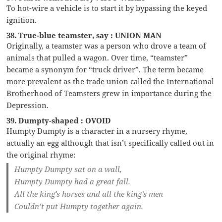
To hot-wire a vehicle is to start it by bypassing the keyed
ignition.
38. True-blue teamster, say : UNION MAN
Originally, a teamster was a person who drove a team of
animals that pulled a wagon. Over time, “teamster”
became a synonym for “truck driver”. The term became
more prevalent as the trade union called the International
Brotherhood of Teamsters grew in importance during the
Depression.
39. Dumpty-shaped : OVOID
Humpty Dumpty is a character in a nursery rhyme,
actually an egg although that isn’t specifically called out in
the original rhyme:
Humpty Dumpty sat on a wall,
Humpty Dumpty had a great fall.
All the king’s horses and all the king’s men
Couldn’t put Humpty together again.