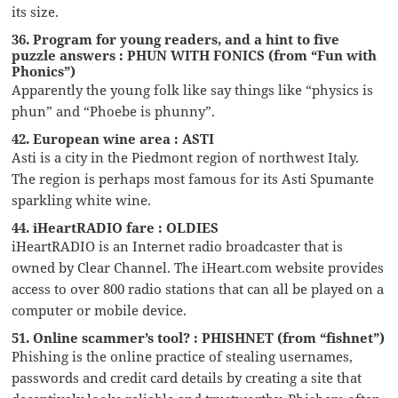
its size.
36. Program for young readers, and a hint to five
puzzle answers : PHUN WITH FONICS (from “Fun with
Phonics”)
Apparently the young folk like say things like “physics is
phun” and “Phoebe is phunny”.
42. European wine area : ASTI
Asti is a city in the Piedmont region of northwest Italy.
The region is perhaps most famous for its Asti Spumante
sparkling white wine.
44. iHeartRADIO fare : OLDIES
iHeartRADIO is an Internet radio broadcaster that is
owned by Clear Channel. The iHeart.com website provides
access to over 800 radio stations that can all be played on a
computer or mobile device.
51. Online scammer’s tool? : PHISHNET (from “fishnet”)
Phishing is the online practice of stealing usernames,
passwords and credit card details by creating a site that