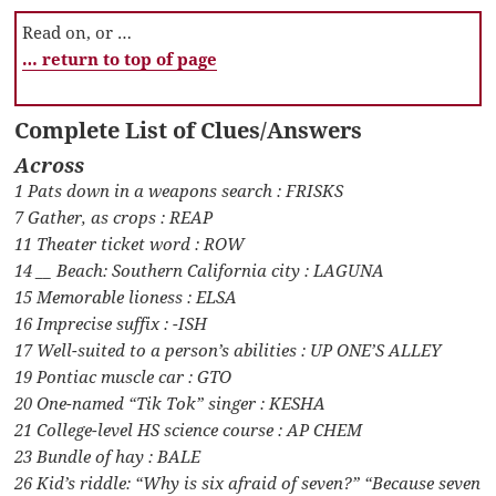
Read on, or …
… return to top of page
Complete List of Clues/Answers
Across
1 Pats down in a weapons search : FRISKS
7 Gather, as crops : REAP
11 Theater ticket word : ROW
14 __ Beach: Southern California city : LAGUNA
15 Memorable lioness : ELSA
16 Imprecise suffix : -ISH
17 Well-suited to a person’s abilities : UP ONE’S ALLEY
19 Pontiac muscle car : GTO
20 One-named “Tik Tok” singer : KESHA
21 College-level HS science course : AP CHEM
23 Bundle of hay : BALE
26 Kid’s riddle: “Why is six afraid of seven?” “Because seven