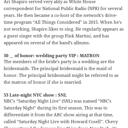
Ari Shapiro served very ably as White House
correspondent for National Public Radio (NPR) for several
years. He then became a co-host of the network’s drive-
time program “All Things Considered” in 2015. When he’s
not working, Shapiro likes to sing. He regularly appears as
a guest singer with the group Pink Martini, and has
appeared on several of the band’s albums.
50 __ of honor: wedding party VIP : MATRON
The members of the bride’s party in a wedding are the
bridesmaids. The principal bridesmaid is the maid of
honor. The principal bridesmaid might be referred to as
the matron of honor if she is married.
53 Late-night NYC show : SNL
NBC’s “Saturday Night Live” (SNL) was named “NBC’s
Saturday Night” during its first season. This was to
differentiate it from the ABC show airing at that time,
called “Saturday Night Live with Howard Cosell”. Chevy