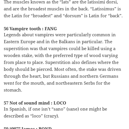
The muscles known as the “lats” are the latissimi dorsi,
and are the broadest muscles in the back. “Latissimus” is
the Latin for “broadest” and “dorsum” is Latin for “back”.
56 Vampire tooth : FANG
Legends about vampires were particularly common in
Eastern Europe and in the Balkans in particular. The
superstition was that vampires could be killed using a
wooden stake, with the preferred type of wood varying
from place to place. Superstition also defines where the
body should be pierced. Most often, the stake was driven
through the heart, but Russians and northern Germans
went for the mouth, and northeastern Serbs for the
stomach.
57 Not of sound mind : LOCO
In Spanish, if one isn’t “sano” (sane) one might be
described as “loco” (crazy).
59 “007” James : BOND