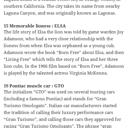
southern California. The city takes its name from nearby
Laguna Canyon, and was originally known as Lagonas.
15 Memorable lioness : ELSA
The life story of Elsa the lion was told by game warden Joy
Adamson, who had a very close relationship with the
lioness from when Elsa was orphaned as a young cub.
Adamson wrote the book “Born Free” about Elsa, and then
“Living Free” which tells the story of Elsa and her three
lion cubs. In the 1966 film based on “Born Free”, Adamson
is played by the talented actress Virginia McKenna.
19 Pontiac muscle car : GTO
The initialism “GTO” was used on several touring cars
(including a famous Pontiac) and stands for “Gran
Turismo Omologato”. Italian car manufacturers started
the tradition of calling their luxury performance cars
“Gran Turismo”, and calling those cars they approved for
racing “Gran Turismo Omologato”. The phrase “gran