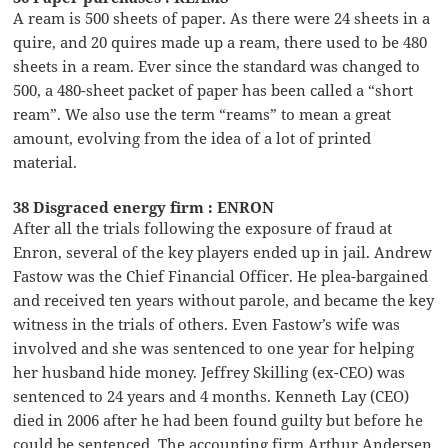
A ream is 500 sheets of paper. As there were 24 sheets in a
quire, and 20 quires made up a ream, there used to be 480
sheets in a ream. Ever since the standard was changed to
500, a 480-sheet packet of paper has been called a “short
ream”. We also use the term “reams” to mean a great
amount, evolving from the idea of a lot of printed
material.
38 Disgraced energy firm : ENRON
After all the trials following the exposure of fraud at
Enron, several of the key players ended up in jail. Andrew
Fastow was the Chief Financial Officer. He plea-bargained
and received ten years without parole, and became the key
witness in the trials of others. Even Fastow’s wife was
involved and she was sentenced to one year for helping
her husband hide money. Jeffrey Skilling (ex-CEO) was
sentenced to 24 years and 4 months. Kenneth Lay (CEO)
died in 2006 after he had been found guilty but before he
could be sentenced. The accounting firm Arthur Andersen