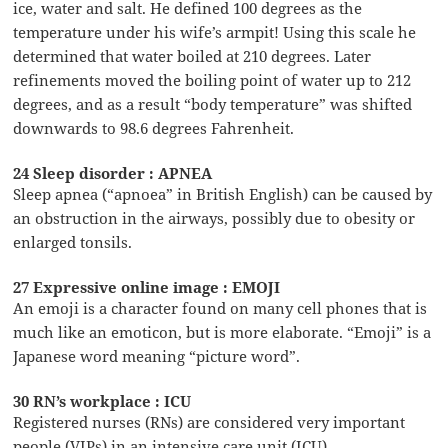
ice, water and salt. He defined 100 degrees as the
temperature under his wife’s armpit! Using this scale he
determined that water boiled at 210 degrees. Later
refinements moved the boiling point of water up to 212
degrees, and as a result “body temperature” was shifted
downwards to 98.6 degrees Fahrenheit.
24 Sleep disorder : APNEA
Sleep apnea (“apnoea” in British English) can be caused by
an obstruction in the airways, possibly due to obesity or
enlarged tonsils.
27 Expressive online image : EMOJI
An emoji is a character found on many cell phones that is
much like an emoticon, but is more elaborate. “Emoji” is a
Japanese word meaning “picture word”.
30 RN’s workplace : ICU
Registered nurses (RNs) are considered very important
people (VIPs) in an intensive care unit (ICU).