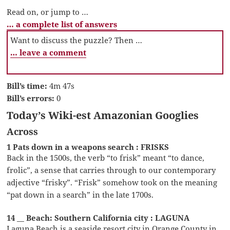
Read on, or jump to …
… a complete list of answers
Want to discuss the puzzle? Then …
… leave a comment
Bill’s time:
4m 47s
Bill’s errors:
0
Today’s Wiki-est Amazonian Googlies
Across
1 Pats down in a weapons search : FRISKS
Back in the 1500s, the verb “to frisk” meant “to dance,
frolic”, a sense that carries through to our contemporary
adjective “frisky”. “Frisk” somehow took on the meaning
“pat down in a search” in the late 1700s.
14 __ Beach: Southern California city : LAGUNA
Laguna Beach is a seaside resort city in Orange County in