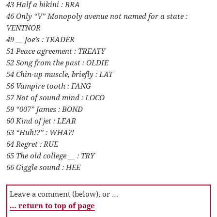
43 Half a bikini : BRA
46 Only “V” Monopoly avenue not named for a state :
VENTNOR
49 __ Joe’s : TRADER
51 Peace agreement : TREATY
52 Song from the past : OLDIE
54 Chin-up muscle, briefly : LAT
56 Vampire tooth : FANG
57 Not of sound mind : LOCO
59 “007” James : BOND
60 Kind of jet : LEAR
63 “Huh!?” : WHA?!
64 Regret : RUE
65 The old college __ : TRY
66 Giggle sound : HEE
Leave a comment (below), or …
… return to top of page