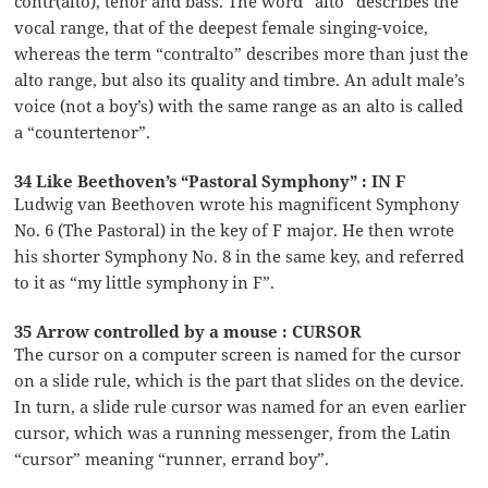
contr(alto), tenor and bass. The word “alto” describes the
vocal range, that of the deepest female singing-voice,
whereas the term “contralto” describes more than just the
alto range, but also its quality and timbre. An adult male’s
voice (not a boy’s) with the same range as an alto is called
a “countertenor”.
34 Like Beethoven’s “Pastoral Symphony” : IN F
Ludwig van Beethoven wrote his magnificent Symphony
No. 6 (The Pastoral) in the key of F major. He then wrote
his shorter Symphony No. 8 in the same key, and referred
to it as “my little symphony in F”.
35 Arrow controlled by a mouse : CURSOR
The cursor on a computer screen is named for the cursor
on a slide rule, which is the part that slides on the device.
In turn, a slide rule cursor was named for an even earlier
cursor, which was a running messenger, from the Latin
“cursor” meaning “runner, errand boy”.