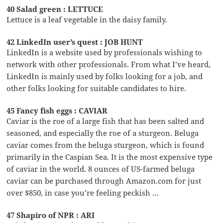
40 Salad green : LETTUCE
Lettuce is a leaf vegetable in the daisy family.
42 LinkedIn user’s quest : JOB HUNT
LinkedIn is a website used by professionals wishing to
network with other professionals. From what I’ve heard,
LinkedIn is mainly used by folks looking for a job, and
other folks looking for suitable candidates to hire.
45 Fancy fish eggs : CAVIAR
Caviar is the roe of a large fish that has been salted and
seasoned, and especially the roe of a sturgeon. Beluga
caviar comes from the beluga sturgeon, which is found
primarily in the Caspian Sea. It is the most expensive type
of caviar in the world. 8 ounces of US-farmed beluga
caviar can be purchased through Amazon.com for just
over $850, in case you’re feeling peckish …
47 Shapiro of NPR : ARI