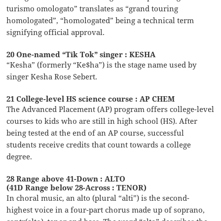
turismo omologato” translates as “grand touring
homologated”, “homologated” being a technical term
signifying official approval.
20 One-named “Tik Tok” singer : KESHA
“Kesha” (formerly “Ke$ha”) is the stage name used by
singer Kesha Rose Sebert.
21 College-level HS science course : AP CHEM
The Advanced Placement (AP) program offers college-level
courses to kids who are still in high school (HS). After
being tested at the end of an AP course, successful
students receive credits that count towards a college
degree.
28 Range above 41-Down : ALTO
(41D Range below 28-Across : TENOR)
In choral music, an alto (plural “alti”) is the second-
highest voice in a four-part chorus made up of soprano,