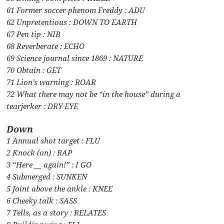
61 Former soccer phenom Freddy : ADU
62 Unpretentious : DOWN TO EARTH
67 Pen tip : NIB
68 Reverberate : ECHO
69 Science journal since 1869 : NATURE
70 Obtain : GET
71 Lion’s warning : ROAR
72 What there may not be “in the house” during a
tearjerker : DRY EYE
Down
1 Annual shot target : FLU
2 Knock (on) : RAP
3 “Here __ again!” : I GO
4 Submerged : SUNKEN
5 Joint above the ankle : KNEE
6 Cheeky talk : SASS
7 Tells, as a story : RELATES