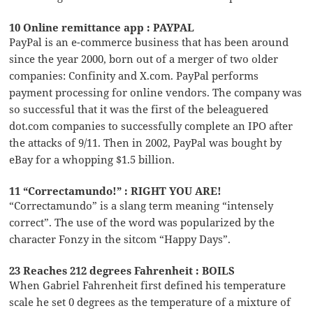
10 Online remittance app : PAYPAL
PayPal is an e-commerce business that has been around
since the year 2000, born out of a merger of two older
companies: Confinity and X.com. PayPal performs
payment processing for online vendors. The company was
so successful that it was the first of the beleaguered
dot.com companies to successfully complete an IPO after
the attacks of 9/11. Then in 2002, PayPal was bought by
eBay for a whopping $1.5 billion.
11 “Correctamundo!” : RIGHT YOU ARE!
“Correctamundo” is a slang term meaning “intensely
correct”. The use of the word was popularized by the
character Fonzy in the sitcom “Happy Days”.
23 Reaches 212 degrees Fahrenheit : BOILS
When Gabriel Fahrenheit first defined his temperature
scale he set 0 degrees as the temperature of a mixture of