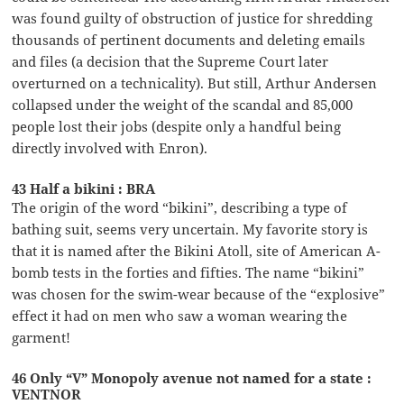
was found guilty of obstruction of justice for shredding
thousands of pertinent documents and deleting emails
and files (a decision that the Supreme Court later
overturned on a technicality). But still, Arthur Andersen
collapsed under the weight of the scandal and 85,000
people lost their jobs (despite only a handful being
directly involved with Enron).
43 Half a bikini : BRA
The origin of the word “bikini”, describing a type of
bathing suit, seems very uncertain. My favorite story is
that it is named after the Bikini Atoll, site of American A-
bomb tests in the forties and fifties. The name “bikini”
was chosen for the swim-wear because of the “explosive”
effect it had on men who saw a woman wearing the
garment!
46 Only “V” Monopoly avenue not named for a state :
VENTNOR