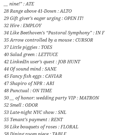
__ nine!” : ATE
28 Range above 41-Down : ALTO
29 Gift giver’s eager urging : OPEN IT!
32 Hire : EMPLOY
34 Like Beethoven’s “Pastoral Symphony” : IN F
35 Arrow controlled by a mouse : CURSOR
37 Little piggies : TOES
40 Salad green : LETTUCE
42 LinkedIn user’s quest : JOB HUNT
44 Of sound mind : SANE
45 Fancy fish eggs : CAVIAR
47 Shapiro of NPR : ARI
48 Punctual : ON TIME
50 __ of honor: wedding party VIP : MATRON
52 Smell : ODOR
53 Late-night NYC show : SNL
55 Tenant’s payment : RENT
56 Like bouquets of roses : FLORAL
58 Dining room piece : TABLE