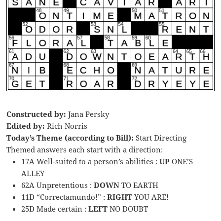
Constructed by:
Jana Persky
Edited by:
Rich Norris
Today’s Theme (according to Bill):
Start Directing
Themed answers each start with a direction:
17A Well-suited to a person’s abilities :
UP
ONE’S
ALLEY
62A Unpretentious :
DOWN
TO EARTH
11D “Correctamundo!” :
RIGHT
YOU ARE!
25D Made certain :
LEFT
NO DOUBT