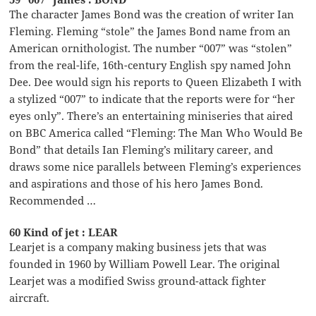
The character James Bond was the creation of writer Ian
Fleming. Fleming “stole” the James Bond name from an
American ornithologist. The number “007” was “stolen”
from the real-life, 16th-century English spy named John
Dee. Dee would sign his reports to Queen Elizabeth I with
a stylized “007” to indicate that the reports were for “her
eyes only”. There’s an entertaining miniseries that aired
on BBC America called “Fleming: The Man Who Would Be
Bond” that details Ian Fleming’s military career, and
draws some nice parallels between Fleming’s experiences
and aspirations and those of his hero James Bond.
Recommended …
60 Kind of jet : LEAR
Learjet is a company making business jets that was
founded in 1960 by William Powell Lear. The original
Learjet was a modified Swiss ground-attack fighter
aircraft.