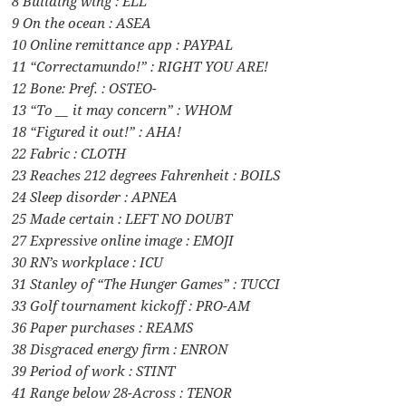
8 Building wing : ELL
9 On the ocean : ASEA
10 Online remittance app : PAYPAL
11 “Correctamundo!” : RIGHT YOU ARE!
12 Bone: Pref. : OSTEO-
13 “To __ it may concern” : WHOM
18 “Figured it out!” : AHA!
22 Fabric : CLOTH
23 Reaches 212 degrees Fahrenheit : BOILS
24 Sleep disorder : APNEA
25 Made certain : LEFT NO DOUBT
27 Expressive online image : EMOJI
30 RN’s workplace : ICU
31 Stanley of “The Hunger Games” : TUCCI
33 Golf tournament kickoff : PRO-AM
36 Paper purchases : REAMS
38 Disgraced energy firm : ENRON
39 Period of work : STINT
41 Range below 28-Across : TENOR