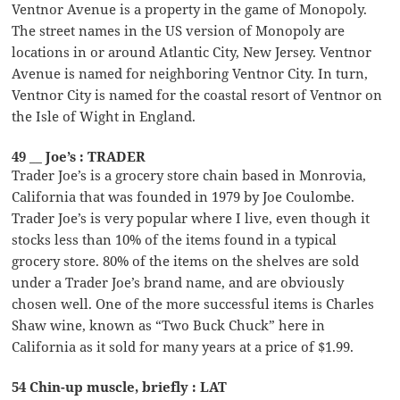
Ventnor Avenue is a property in the game of Monopoly.
The street names in the US version of Monopoly are
locations in or around Atlantic City, New Jersey. Ventnor
Avenue is named for neighboring Ventnor City. In turn,
Ventnor City is named for the coastal resort of Ventnor on
the Isle of Wight in England.
49 __ Joe’s : TRADER
Trader Joe’s is a grocery store chain based in Monrovia,
California that was founded in 1979 by Joe Coulombe.
Trader Joe’s is very popular where I live, even though it
stocks less than 10% of the items found in a typical
grocery store. 80% of the items on the shelves are sold
under a Trader Joe’s brand name, and are obviously
chosen well. One of the more successful items is Charles
Shaw wine, known as “Two Buck Chuck” here in
California as it sold for many years at a price of $1.99.
54 Chin-up muscle, briefly : LAT