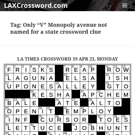
LAXCrossword.com
MENU
AND
Tag:
Only “V” Monopoly avenue not
WIDGET
named for a state crossword clue
LA TIMES CROSSWORD 19 APR 21, MONDAY