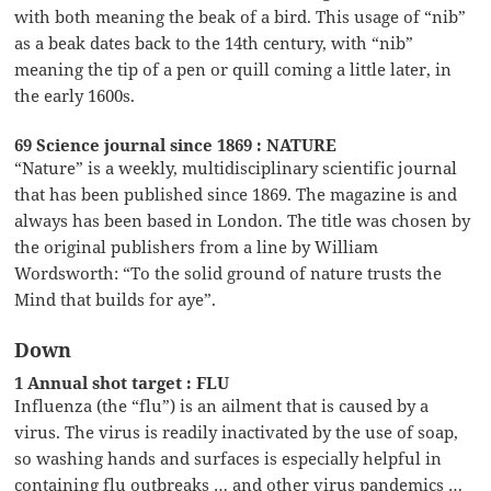
with both meaning the beak of a bird. This usage of “nib”
as a beak dates back to the 14th century, with “nib”
meaning the tip of a pen or quill coming a little later, in
the early 1600s.
69 Science journal since 1869 : NATURE
“Nature” is a weekly, multidisciplinary scientific journal
that has been published since 1869. The magazine is and
always has been based in London. The title was chosen by
the original publishers from a line by William
Wordsworth: “To the solid ground of nature trusts the
Mind that builds for aye”.
Down
1 Annual shot target : FLU
Influenza (the “flu”) is an ailment that is caused by a
virus. The virus is readily inactivated by the use of soap,
so washing hands and surfaces is especially helpful in
containing flu outbreaks … and other virus pandemics …