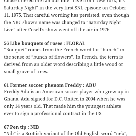
Chase uttered the famous line “Live from New York, it’s
Saturday Night” in the very first SNL episode on October
11, 1975. That careful wording has persisted, even though
the NBC show’s name was changed to “Saturday Night
Live” after Cosell’s show went off the air in 1976.
56 Like bouquets of roses : FLORAL
“Bouquet” comes from the French word for “bunch” in
the sense of “bunch of flowers”. In French, the term is
derived from an older word describing a little wood or
small grove of trees.
61 Former soccer phenom Freddy : ADU
Freddy Adu is an American soccer player who grew up in
Ghana. Adu signed for D.C. United in 2004 when he was
only 14 years old. That made him the youngest athlete
ever to sign a professional contract in the US.
67 Pen tip : NIB
“Nib” is a Scottish variant of the Old English word “neb”,