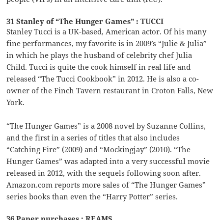
31 Stanley of “The Hunger Games” : TUCCI
Stanley Tucci is a UK-based, American actor. Of his many
fine performances, my favorite is in 2009’s “Julie & Julia”
in which he plays the husband of celebrity chef Julia
Child. Tucci is quite the cook himself in real life and
released “The Tucci Cookbook” in 2012. He is also a co-
owner of the Finch Tavern restaurant in Croton Falls, New
York.
“The Hunger Games” is a 2008 novel by Suzanne Collins,
and the first in a series of titles that also includes
“Catching Fire” (2009) and “Mockingjay” (2010). “The
Hunger Games” was adapted into a very successful movie
released in 2012, with the sequels following soon after.
Amazon.com reports more sales of “The Hunger Games”
series books than even the “Harry Potter” series.
36 Paper purchases : REAMS