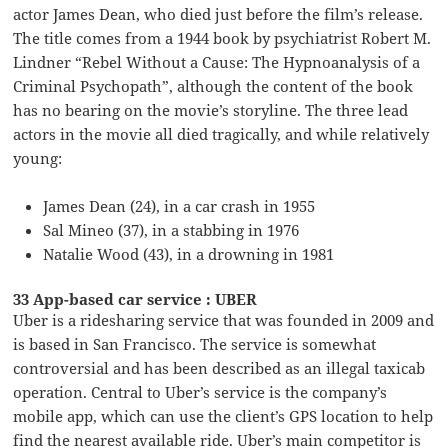
actor James Dean, who died just before the film’s release.
The title comes from a 1944 book by psychiatrist Robert M.
Lindner “Rebel Without a Cause: The Hypnoanalysis of a
Criminal Psychopath”, although the content of the book
has no bearing on the movie’s storyline. The three lead
actors in the movie all died tragically, and while relatively
young:
James Dean (24), in a car crash in 1955
Sal Mineo (37), in a stabbing in 1976
Natalie Wood (43), in a drowning in 1981
33 App-based car service : UBER
Uber is a ridesharing service that was founded in 2009 and
is based in San Francisco. The service is somewhat
controversial and has been described as an illegal taxicab
operation. Central to Uber’s service is the company’s
mobile app, which can use the client’s GPS location to help
find the nearest available ride. Uber’s main competitor is