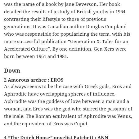
was the name of a book by Jane Deverson. Her book
detailed the results of a study of British youths in 1964,
contrasting their lifestyle to those of previous
generations. It was Canadian author Douglas Coupland
who was responsible for popularizing the term, with his
more successful publication “Generation X: Tales for an
Accelerated Culture”. By one definition, Gen-Xers were
born between 1961 and 1981.
Down
2 Amorous archer : EROS
As always seems to be the case with Greek gods, Eros and
Aphrodite have overlapping spheres of influence.
Aphrodite was the goddess of love between a man and a
woman, and Eros was the god who stirred the passions of
the male. The Roman equivalent of Aphrodite was Venus,
and the equivalent of Eros was Cupid.
4 “The Dutch House” novelist Patchett : ANN