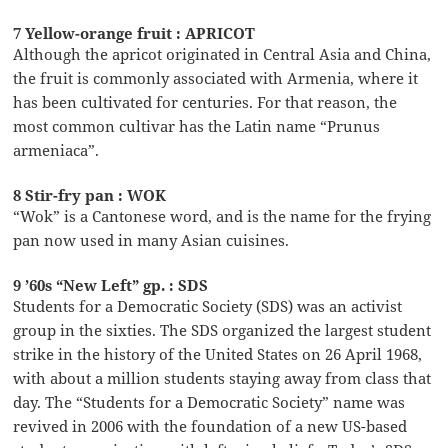
7 Yellow-orange fruit : APRICOT
Although the apricot originated in Central Asia and China,
the fruit is commonly associated with Armenia, where it
has been cultivated for centuries. For that reason, the
most common cultivar has the Latin name “Prunus
armeniaca”.
8 Stir-fry pan : WOK
“Wok” is a Cantonese word, and is the name for the frying
pan now used in many Asian cuisines.
9 ’60s “New Left” gp. : SDS
Students for a Democratic Society (SDS) was an activist
group in the sixties. The SDS organized the largest student
strike in the history of the United States on 26 April 1968,
with about a million students staying away from class that
day. The “Students for a Democratic Society” name was
revived in 2006 with the foundation of a new US-based