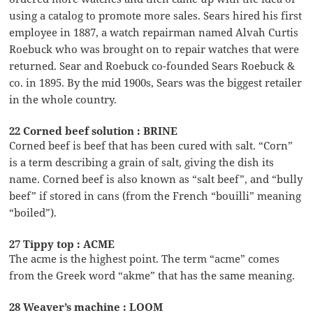
using a catalog to promote more sales. Sears hired his first
employee in 1887, a watch repairman named Alvah Curtis
Roebuck who was brought on to repair watches that were
returned. Sear and Roebuck co-founded Sears Roebuck &
co. in 1895. By the mid 1900s, Sears was the biggest retailer
in the whole country.
22 Corned beef solution : BRINE
Corned beef is beef that has been cured with salt. “Corn”
is a term describing a grain of salt, giving the dish its
name. Corned beef is also known as “salt beef”, and “bully
beef” if stored in cans (from the French “bouilli” meaning
“boiled”).
27 Tippy top : ACME
The acme is the highest point. The term “acme” comes
from the Greek word “akme” that has the same meaning.
28 Weaver’s machine : LOOM