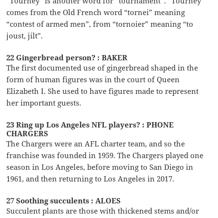
“Tourney” is another word for “tournament”. “Tourney”
comes from the Old French word “tornei” meaning
“contest of armed men”, from “tornoier” meaning “to
joust, jilt”.
22 Gingerbread person? : BAKER
The first documented use of gingerbread shaped in the
form of human figures was in the court of Queen
Elizabeth I. She used to have figures made to represent
her important guests.
23 Ring up Los Angeles NFL players? : PHONE
CHARGERS
The Chargers were an AFL charter team, and so the
franchise was founded in 1959. The Chargers played one
season in Los Angeles, before moving to San Diego in
1961, and then returning to Los Angeles in 2017.
27 Soothing succulents : ALOES
Succulent plants are those with thickened stems and/or