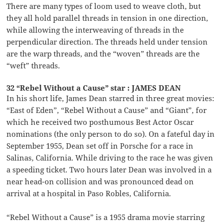
There are many types of loom used to weave cloth, but
they all hold parallel threads in tension in one direction,
while allowing the interweaving of threads in the
perpendicular direction. The threads held under tension
are the warp threads, and the “woven” threads are the
“weft” threads.
32 “Rebel Without a Cause” star : JAMES DEAN
In his short life, James Dean starred in three great movies:
“East of Eden”, “Rebel Without a Cause” and “Giant”, for
which he received two posthumous Best Actor Oscar
nominations (the only person to do so). On a fateful day in
September 1955, Dean set off in Porsche for a race in
Salinas, California. While driving to the race he was given
a speeding ticket. Two hours later Dean was involved in a
near head-on collision and was pronounced dead on
arrival at a hospital in Paso Robles, California.
“Rebel Without a Cause” is a 1955 drama movie starring