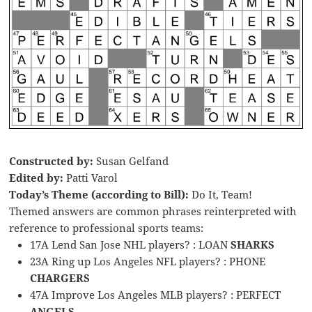
Constructed by:
Susan Gelfand
Edited by:
Patti Varol
Today’s Theme (according to Bill):
Do It, Team!
Themed answers are common phrases reinterpreted with
reference to professional sports teams:
17A Lend San Jose NHL players? : LOAN
SHARKS
23A Ring up Los Angeles NFL players? : PHONE
CHARGERS
47A Improve Los Angeles MLB players? : PERFECT
ANGELS