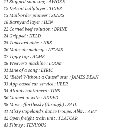
11 Stopped snoozing : AWOKE
12 Detroit ballplayer : TIGER
13 Mail-order pioneer : SEARS
18 Barnyard layer : HEN
22 Corned beef solution : BRINE
24 Gripped : HELD
25 Timecard abbr. : HRS
26 Molecule makeup : ATOMS
27 Tippy top : ACME
28 Weaver’s machine : LOOM
31 Line of a song : LYRIC
32 “Rebel Without a Cause” star : JAMES DEAN
33 App-based car service : UBER
34 Altoids containers : TINS
36 Chimed in with : ADDED
38 Move effortlessly (through) : SAIL
41 Misty Copeland’s dance troupe: Abbr. : ABT
42 Open freight train unit : FLATCAR
43 Flimsy : TENUOUS