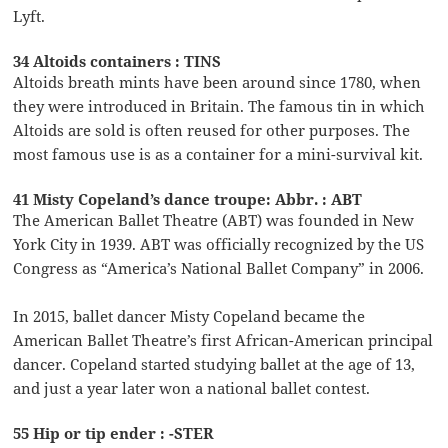
Lyft.
34 Altoids containers : TINS
Altoids breath mints have been around since 1780, when
they were introduced in Britain. The famous tin in which
Altoids are sold is often reused for other purposes. The
most famous use is as a container for a mini-survival kit.
41 Misty Copeland’s dance troupe: Abbr. : ABT
The American Ballet Theatre (ABT) was founded in New
York City in 1939. ABT was officially recognized by the US
Congress as “America’s National Ballet Company” in 2006.
In 2015, ballet dancer Misty Copeland became the
American Ballet Theatre’s first African-American principal
dancer. Copeland started studying ballet at the age of 13,
and just a year later won a national ballet contest.
55 Hip or tip ender : -STER