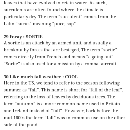
leaves that have evolved to retain water. As such,
succulents are often found where the climate is
particularly dry. The term “succulent” comes from the
Latin “sucus” meaning “juice, sap”.
29 Foray : SORTIE
A sortie is an attack by an armed unit, and usually a
breakout by forces that are besieged, The term “sortie”
comes directly from French and means “a going out”.
“Sortie” is also used for a mission by a combat aircraft.
30 Like much fall weather : COOL
Here in the US, we tend to refer to the season following
summer as “fall”. This name is short for “fall of the leaf”,
referring to the loss of leaves by deciduous trees. The
term “autumn” is a more common name used in Britain
and Ireland instead of “fall”. However, back before the
mid-1600s the term “fall” was in common use on the other
side of the pond.