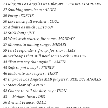
23 Ring up Los Angeles NFL players? : PHONE CHARGERS
27 Soothing succulents : ALOES
29 Foray : SORTIE
30 Like much fall weather : COOL
31 Admits as much : LETS ON
32 Stick (out) : JUT
35 Workweek starter, for some : MONDAY
37 Minnesota mining range : MESABI
39 First responder’s group, for short : EMS
40 Write-ups that still need some work : DRAFTS
44 “You can say that again!” : AMEN!
45 Safe to put away? : EDIBLE
46 Elaborate cake layers : TIERS
47 Improve Los Angeles MLB players? : PERFECT ANGELS
51 Steer clear of : AVOID
52 Chance to roll the dice, say : TURN
53 __ Moines, Iowa : DES
56 Ancient France : GAUL
57 Videotape Miami NBA players? : RECORD HEAT