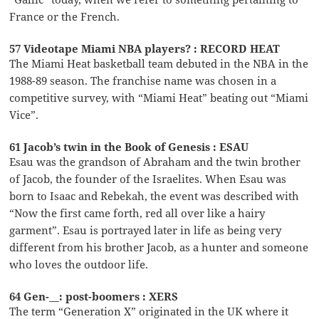
France or the French.
57 Videotape Miami NBA players? : RECORD HEAT
The Miami Heat basketball team debuted in the NBA in the
1988-89 season. The franchise name was chosen in a
competitive survey, with “Miami Heat” beating out “Miami
Vice”.
61 Jacob’s twin in the Book of Genesis : ESAU
Esau was the grandson of Abraham and the twin brother
of Jacob, the founder of the Israelites. When Esau was
born to Isaac and Rebekah, the event was described with
“Now the first came forth, red all over like a hairy
garment”. Esau is portrayed later in life as being very
different from his brother Jacob, as a hunter and someone
who loves the outdoor life.
64 Gen-__: post-boomers : XERS
The term “Generation X” originated in the UK where it