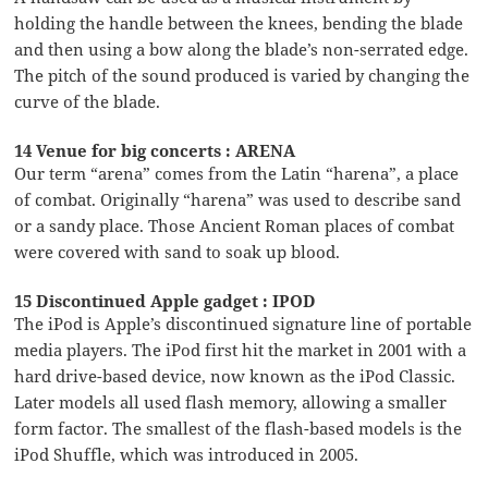
holding the handle between the knees, bending the blade
and then using a bow along the blade’s non-serrated edge.
The pitch of the sound produced is varied by changing the
curve of the blade.
14 Venue for big concerts : ARENA
Our term “arena” comes from the Latin “harena”, a place
of combat. Originally “harena” was used to describe sand
or a sandy place. Those Ancient Roman places of combat
were covered with sand to soak up blood.
15 Discontinued Apple gadget : IPOD
The iPod is Apple’s discontinued signature line of portable
media players. The iPod first hit the market in 2001 with a
hard drive-based device, now known as the iPod Classic.
Later models all used flash memory, allowing a smaller
form factor. The smallest of the flash-based models is the
iPod Shuffle, which was introduced in 2005.