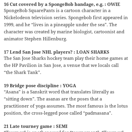
16 Cut covered by a SpongeBob bandage, e.g. : OWIE
SpongeBob SquarePants is a cartoon character in a
Nickelodeon television series. Spongebob first appeared in
1999, and he “lives in a pineapple under the sea”. The
character was created by marine biologist, cartoonist and
animator Stephen Hillenburg.
17 Lend San Jose NHL players? : LOAN SHARKS
The San Jose Sharks hockey team play their home games at
the HP Pavilion in San Jose, a venue that we locals call
“the Shark Tank”.
19 Bridge pose discipline : YOGA
“Asana” is a Sanskrit word that translates literally as
“sitting down”. The asanas are the poses that a
practitioner of yoga assumes. The most famous is the lotus
position, the cross-legged pose called “padmasana”.
21 Late tourney game : SEMI