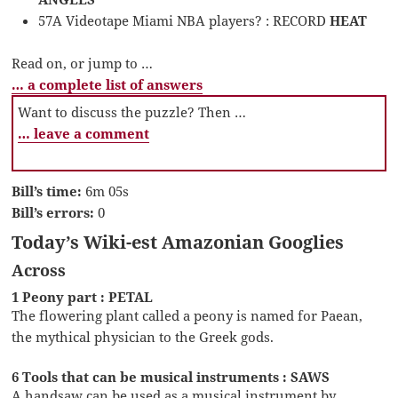
57A Videotape Miami NBA players? : RECORD
HEAT
Read on, or jump to …
… a complete list of answers
Want to discuss the puzzle? Then …
… leave a comment
Bill’s time:
6m 05s
Bill’s errors:
0
Today’s Wiki-est Amazonian Googlies
Across
1 Peony part : PETAL
The flowering plant called a peony is named for Paean,
the mythical physician to the Greek gods.
6 Tools that can be musical instruments : SAWS
A handsaw can be used as a musical instrument by