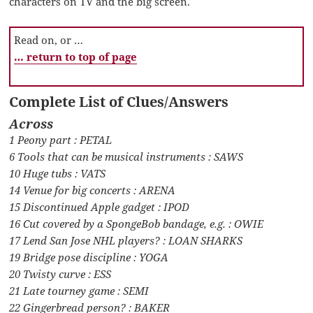
characters on TV and the big screen.
Read on, or …
… return to top of page
Complete List of Clues/Answers
Across
1 Peony part : PETAL
6 Tools that can be musical instruments : SAWS
10 Huge tubs : VATS
14 Venue for big concerts : ARENA
15 Discontinued Apple gadget : IPOD
16 Cut covered by a SpongeBob bandage, e.g. : OWIE
17 Lend San Jose NHL players? : LOAN SHARKS
19 Bridge pose discipline : YOGA
20 Twisty curve : ESS
21 Late tourney game : SEMI
22 Gingerbread person? : BAKER