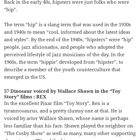
Back in the early 40s, hipsters were just folks who were
“hip”.
The term “hip” is a slang term that was used in the 1930s
and 1940s to mean “cool, informed about the latest ideas
and styles”. By the end of the 1940s, “hipsters” were “hip”
people, jazz aficionados, and people who adopted the
perceived lifestyle of jazz musicians of the day. In the
1960s, the term “hippie” developed from “hipster”, to
describe a member of the youth counterculture that
emerged in the US.
57 Dinosaur voiced by Wallace Shawn in the “Toy
Story” films : REX
In the excellent Pixar film “Toy Story”, Rex is a
tyrannosaurus, and a pretty clumsy one at that. He is
voiced by actor Wallace Shawn, whose name is perhaps
less familiar than his face. Shawn played the neighbor on
“The Cosby Show” as well as many, many other supporting