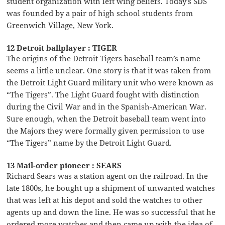
student organization with left wing beliefs. Today’s SDS
was founded by a pair of high school students from
Greenwich Village, New York.
12 Detroit ballplayer : TIGER
The origins of the Detroit Tigers baseball team’s name
seems a little unclear. One story is that it was taken from
the Detroit Light Guard military unit who were known as
“The Tigers”. The Light Guard fought with distinction
during the Civil War and in the Spanish-American War.
Sure enough, when the Detroit baseball team went into
the Majors they were formally given permission to use
“The Tigers” name by the Detroit Light Guard.
13 Mail-order pioneer : SEARS
Richard Sears was a station agent on the railroad. In the
late 1800s, he bought up a shipment of unwanted watches
that was left at his depot and sold the watches to other
agents up and down the line. He was so successful that he
ordered more watches and then came up with the idea of