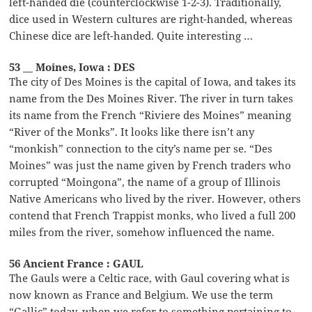
left-handed die (counterclockwise 1-2-3). Traditionally,
dice used in Western cultures are right-handed, whereas
Chinese dice are left-handed. Quite interesting …
53 __ Moines, Iowa : DES
The city of Des Moines is the capital of Iowa, and takes its
name from the Des Moines River. The river in turn takes
its name from the French “Riviere des Moines” meaning
“River of the Monks”. It looks like there isn’t any
“monkish” connection to the city’s name per se. “Des
Moines” was just the name given by French traders who
corrupted “Moingona”, the name of a group of Illinois
Native Americans who lived by the river. However, others
contend that French Trappist monks, who lived a full 200
miles from the river, somehow influenced the name.
56 Ancient France : GAUL
The Gauls were a Celtic race, with Gaul covering what is
now known as France and Belgium. We use the term
“Gallic” today, when we refer to something pertaining to