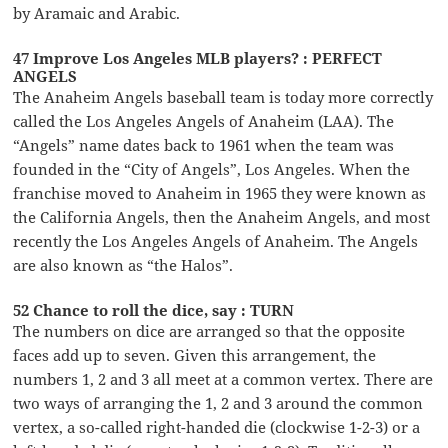
by Aramaic and Arabic.
47 Improve Los Angeles MLB players? : PERFECT
ANGELS
The Anaheim Angels baseball team is today more correctly
called the Los Angeles Angels of Anaheim (LAA). The
“Angels” name dates back to 1961 when the team was
founded in the “City of Angels”, Los Angeles. When the
franchise moved to Anaheim in 1965 they were known as
the California Angels, then the Anaheim Angels, and most
recently the Los Angeles Angels of Anaheim. The Angels
are also known as “the Halos”.
52 Chance to roll the dice, say : TURN
The numbers on dice are arranged so that the opposite
faces add up to seven. Given this arrangement, the
numbers 1, 2 and 3 all meet at a common vertex. There are
two ways of arranging the 1, 2 and 3 around the common
vertex, a so-called right-handed die (clockwise 1-2-3) or a