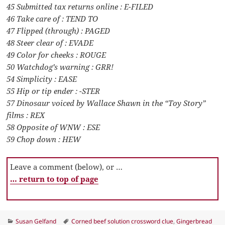
45 Submitted tax returns online : E-FILED
46 Take care of : TEND TO
47 Flipped (through) : PAGED
48 Steer clear of : EVADE
49 Color for cheeks : ROUGE
50 Watchdog’s warning : GRR!
54 Simplicity : EASE
55 Hip or tip ender : -STER
57 Dinosaur voiced by Wallace Shawn in the “Toy Story”
films : REX
58 Opposite of WNW : ESE
59 Chop down : HEW
Leave a comment (below), or …
… return to top of page
Categories
Tags
Susan Gelfand
Corned beef solution crossword clue
,
Gingerbread