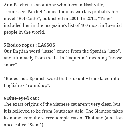
Ann Patchett is an author who lives in Nashville,
Tennessee. Patchett’s most famous work is probably her
novel “Bel Canto”, published in 2001. In 2012, “Time”
included her in the magazine’s list of 100 most influential
people in the world.
5 Rodeo ropes : LASSOS
Our English word “lasso” comes from the Spanish “lazo”,
and ultimately from the Latin “laqueum” meaning “noose,
snare”.
“Rodeo” is a Spanish word that is usually translated into
English as “round up”.
6 Blue-eyed cat :
The exact origins of the Siamese cat aren’t very clear, but
it is believed to be from Southeast Asia. The Siamese takes
its name from the sacred temple cats of Thailand (a nation
once called “Siam”).