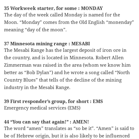
35 Workweek starter, for some : MONDAY
The day of the week called Monday is named for the
Moon. “Monday” comes from the Old English “monenday”
meaning “day of the moon”.
37 Minnesota mining range : MESABI
The Mesabi Range has the largest deposit of iron ore in
the country, and is located in Minnesota. Robert Allen
Zimmerman was raised in the area (whom we know him
better as “Bob Dylan”) and he wrote a song called “North
Country Blues” that tells of the decline of the mining
industry in the Mesabi Range.
39 First responder’s group, for short : EMS
Emergency medical services (EMS)
44 “You can say that again!” : AMEN!
The word “amen” translates as “so be it”. “Amen” is said to
be of Hebrew origin, but it is also likely to be influenced