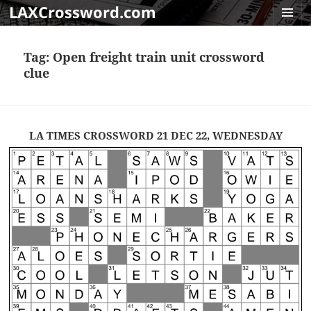
LAXCrossword.com
MENU
AND
Tag:
Open freight train unit crossword
WIDGET
clue
LA TIMES CROSSWORD 21 DEC 22, WEDNESDAY