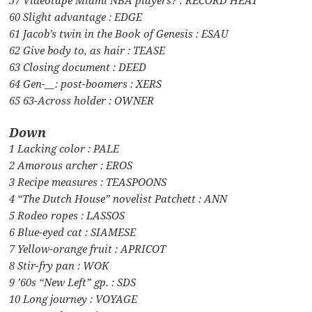
60 Slight advantage : EDGE
61 Jacob’s twin in the Book of Genesis : ESAU
62 Give body to, as hair : TEASE
63 Closing document : DEED
64 Gen-__: post-boomers : XERS
65 63-Across holder : OWNER
Down
1 Lacking color : PALE
2 Amorous archer : EROS
3 Recipe measures : TEASPOONS
4 “The Dutch House” novelist Patchett : ANN
5 Rodeo ropes : LASSOS
6 Blue-eyed cat : SIAMESE
7 Yellow-orange fruit : APRICOT
8 Stir-fry pan : WOK
9 ’60s “New Left” gp. : SDS
10 Long journey : VOYAGE