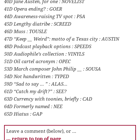
40D Jane Austen, for one : NOVELIST
41D Opera ending? : GOER
44D Awareness-raising TV spot : PSA
45D Lengthy diatribe : SCREED
46D Muss : TOUSLE
47D “Keep __ Weird”: motto of a Texas city : AUSTIN
48D Podcast playback options : SPEEDS
50D Audiophile’s collection : VINYLS
51D Oil cartel acronym : OPEC
53D March composer John Philip __ : SOUSA
54D Not handwritten : TYPED
59D “Sad to say … ” : ALAS…
61D “Catch my drift?” : SEE?
63D Currency with toonies, briefly : CAD
64D Formerly named : NEE
65D Hiatus : GAP
Leave a comment (below), or …
… return to top of page