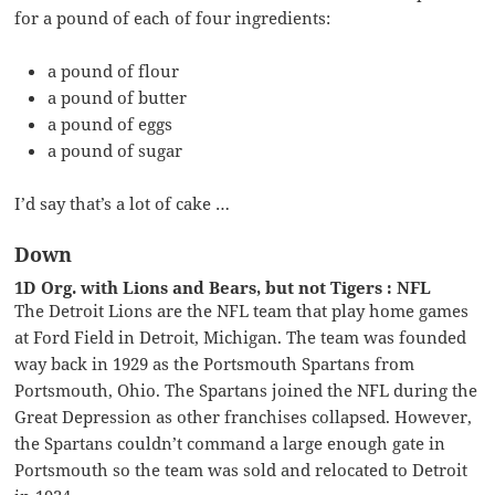
for a pound of each of four ingredients:
a pound of flour
a pound of butter
a pound of eggs
a pound of sugar
I’d say that’s a lot of cake …
Down
1D Org. with Lions and Bears, but not Tigers : NFL
The Detroit Lions are the NFL team that play home games
at Ford Field in Detroit, Michigan. The team was founded
way back in 1929 as the Portsmouth Spartans from
Portsmouth, Ohio. The Spartans joined the NFL during the
Great Depression as other franchises collapsed. However,
the Spartans couldn’t command a large enough gate in
Portsmouth so the team was sold and relocated to Detroit