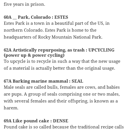
five years in prison.
60A __ Park, Colorado : ESTES
Estes Park is a town in a beautiful part of the US, in
northern Colorado. Estes Park is home to the
headquarters of Rocky Mountain National Park.
62A Artistically repurposing, as trash : UPCYCLING
(power up & power cycling)
To upcycle is to recycle in such a way that the new usage
of a material is actually better than the original usage.
67A Barking marine mammal : SEAL
Male seals are called bulls, females are cows, and babies
are pups. A group of seals comprising one or two males,
with several females and their offspring, is known as a
harem.
69A Like pound cake : DENSE
Pound cake is so called because the traditional recipe calls