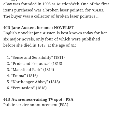
eBay was founded in 1995 as AuctionWeb. One of the first
items purchased was a broken laser pointer, for $14.83.
The buyer was a collector of broken laser pointers …
40D Jane Austen, for one : NOVELIST
English novelist Jane Austen is best known today for her
six major novels, only four of which were published
before she died in 1817, at the age of 41:
“Sense and Sensibility” (1811)
“Pride and Prejudice” (1813)
“Mansfield Park” (1814)
“Emma” (1816)
“Northanger Abbey” (1818)
“Persuasion” (1818)
44D Awareness-raising TV spot : PSA
Public service announcement (PSA)