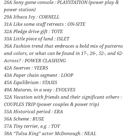
26A Sony game console : PLAYSTATION (power play &
power station)
29A Ithaca Ivy : CORNELL
31A Like some staff retreats : ON-SITE
32A Pledge drive gift : TOTE
33A Little piece of land : ISLET
36A Fashion trend that embraces a bold mix of patterns
and colors, or what can be found in 17-, 26-, 52-, and 62-
Across? : POWER CLASHING
42A Swerves : VEERS
43A Paper chain segment : LOOP
45A Equilibrium : STASIS
49A Matures, in a way : EVOLVES
52A Vacation with friends and their significant others :
COUPLES TRIP (power couples & power trip)
55A Historical period : ERA
56A Scheme : RUSE
57A Tiny terrier, e.g. : TOY
58A “Tulsa King” actor McDonough : NEAL