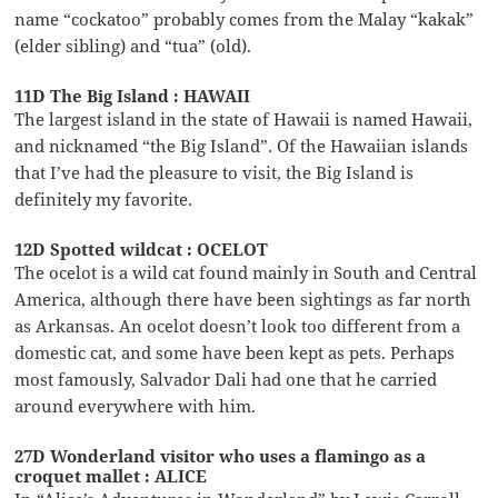
name “cockatoo” probably comes from the Malay “kakak”
(elder sibling) and “tua” (old).
11D The Big Island : HAWAII
The largest island in the state of Hawaii is named Hawaii,
and nicknamed “the Big Island”. Of the Hawaiian islands
that I’ve had the pleasure to visit, the Big Island is
definitely my favorite.
12D Spotted wildcat : OCELOT
The ocelot is a wild cat found mainly in South and Central
America, although there have been sightings as far north
as Arkansas. An ocelot doesn’t look too different from a
domestic cat, and some have been kept as pets. Perhaps
most famously, Salvador Dali had one that he carried
around everywhere with him.
27D Wonderland visitor who uses a flamingo as a
croquet mallet : ALICE