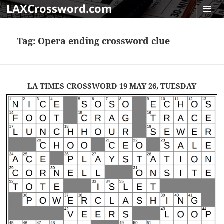
LAXCrossword.com
MENU
AND
Tag:
Opera ending crossword clue
WIDGET
LA TIMES CROSSWORD 19 MAY 26, TUESDAY