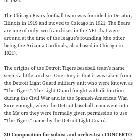
in 1934.
The Chicago Bears football team was founded in Decatur,
Illinois in 1919 and moved to Chicago in 1921. The Bears
are one of only two franchises in the NFL that were
around at the time of the league’s founding (the other
being the Arizona Cardinals, also based in Chicago in
1921).
The origins of the Detroit Tigers baseball team’s name
seems a little unclear. One story is that it was taken from
the Detroit Light Guard military unit who were known as
“The Tigers”. The Light Guard fought with distinction
during the Civil War and in the Spanish-American War.
Sure enough, when the Detroit baseball team went into
the Majors they were formally given permission to use
“The Tigers” name by the Detroit Light Guard.
3D Composition for soloist and orchestra : CONCERTO