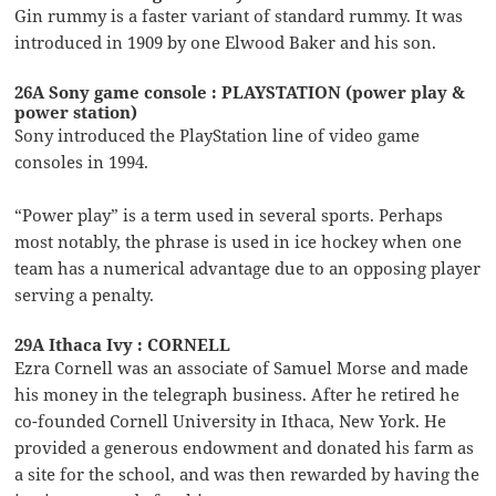
Gin rummy is a faster variant of standard rummy. It was
introduced in 1909 by one Elwood Baker and his son.
26A Sony game console : PLAYSTATION (power play &
power station)
Sony introduced the PlayStation line of video game
consoles in 1994.
“Power play” is a term used in several sports. Perhaps
most notably, the phrase is used in ice hockey when one
team has a numerical advantage due to an opposing player
serving a penalty.
29A Ithaca Ivy : CORNELL
Ezra Cornell was an associate of Samuel Morse and made
his money in the telegraph business. After he retired he
co-founded Cornell University in Ithaca, New York. He
provided a generous endowment and donated his farm as
a site for the school, and was then rewarded by having the