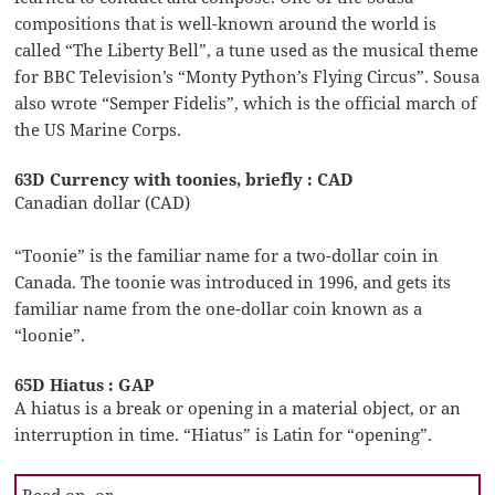
compositions that is well-known around the world is
called “The Liberty Bell”, a tune used as the musical theme
for BBC Television’s “Monty Python’s Flying Circus”. Sousa
also wrote “Semper Fidelis”, which is the official march of
the US Marine Corps.
63D Currency with toonies, briefly : CAD
Canadian dollar (CAD)
“Toonie” is the familiar name for a two-dollar coin in
Canada. The toonie was introduced in 1996, and gets its
familiar name from the one-dollar coin known as a
“loonie”.
65D Hiatus : GAP
A hiatus is a break or opening in a material object, or an
interruption in time. “Hiatus” is Latin for “opening”.
Read on, or …