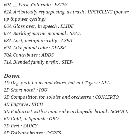
60A __ Park, Colorado : ESTES
62A Artistically repurposing, as trash : UPCYCLING (power
up & power cycling)
66A Gloss over, in speech : ELIDE
67A Barking marine mammal : SEAL
68A Lost, metaphorically : ASEA
69A Like pound cake : DENSE
70A Contributes : ADDS
71A Blended family prefix : STEP-
Down
1D Org. with Lions and Bears, but not Tigers : NFL
2D Short note? : IOU
3D Composition for soloist and orchestra : CONCERTO
4D Engrave : ETCH
5D Podiatrist with a namesake orthopedic brand : SCHOLL
6D Gold, in Spanish : ORO
7D Pert : SAUCY
8D Folklore brutes : OGRES