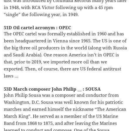
disc was introduced by Columbia Records many years later
in 1948, with RCA Victor following up with a 45 rpm
“single” the following year, in 1949.
51D Oil cartel acronym : OPEC
The OPEC cartel was formally established in 1960 and has
been headquartered in Vienna since 1965. The US is one of
the big three oil producers in the world (along with Russia
and Saudi Arabia). One reason America isn’t in OPEC is
that, prior to 2019, we imported more oil than we
exported. Then, of course, there are US federal antitrust
laws …
53D March composer John Philip __ : SOUSA
John Philip Sousa was a composer and conductor from
Washington, D.C. Sousa was well known for his patriotic
marches and earned himself the nickname “The American
March King”. He served as a member of the US Marine
Band from 1868 to 1875, and after leaving the Marines
learned to conduct and compose. One of the Sousa