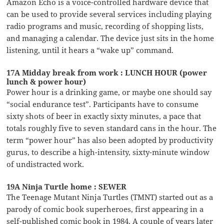
Amazon Echo is a voice-controlled hardware device that
can be used to provide several services including playing
radio programs and music, recording of shopping lists,
and managing a calendar. The device just sits in the home
listening, until it hears a “wake up” command.
17A Midday break from work : LUNCH HOUR (power
lunch & power hour)
Power hour is a drinking game, or maybe one should say
“social endurance test”. Participants have to consume
sixty shots of beer in exactly sixty minutes, a pace that
totals roughly five to seven standard cans in the hour. The
term “power hour” has also been adopted by productivity
gurus, to describe a high-intensity, sixty-minute window
of undistracted work.
19A Ninja Turtle home : SEWER
The Teenage Mutant Ninja Turtles (TMNT) started out as a
parody of comic book superheroes, first appearing in a
self-published comic book in 1984. A couple of years later