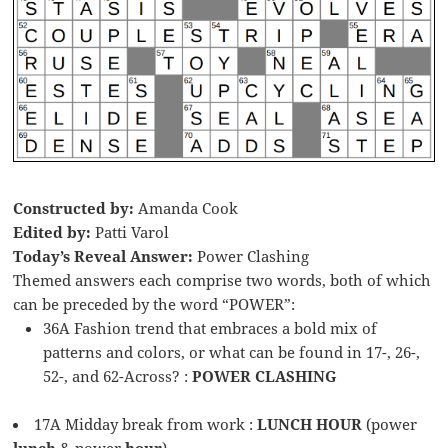
Constructed by:
Amanda Cook
Edited by:
Patti Varol
Today’s Reveal Answer:
Power Clashing
Themed answers each comprise two words, both of which
can be preceded by the word “POWER”:
36A Fashion trend that embraces a bold mix of
patterns and colors, or what can be found in 17-, 26-,
52-, and 62-Across? :
POWER CLASHING
17A Midday break from work :
LUNCH HOUR
(power
lunch
& power
hour
)