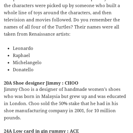
the characters were picked up by someone who built a
whole line of toys around the characters, and then
television and movies followed. Do you remember the
names of all four of the Turtles? Their names were all
taken from Renaissance artists:
Leonardo
Raphael
Michelangelo
Donatello
20A Shoe designer Jimmy : CHOO
Jimmy Choo is a designer of handmade women’s shoes
who was born in Malaysia but grew up and was educated
in London. Choo sold the 50% stake that he had in his
shoe manufacturing company in 2001, for 10 million
pounds.
24A Low card in gin rummy : ACE