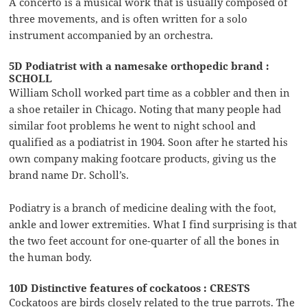
A concerto is a musical work that is usually composed of
three movements, and is often written for a solo
instrument accompanied by an orchestra.
5D Podiatrist with a namesake orthopedic brand :
SCHOLL
William Scholl worked part time as a cobbler and then in
a shoe retailer in Chicago. Noting that many people had
similar foot problems he went to night school and
qualified as a podiatrist in 1904. Soon after he started his
own company making footcare products, giving us the
brand name Dr. Scholl’s.
Podiatry is a branch of medicine dealing with the foot,
ankle and lower extremities. What I find surprising is that
the two feet account for one-quarter of all the bones in
the human body.
10D Distinctive features of cockatoos : CRESTS
Cockatoos are birds closely related to the true parrots. The