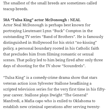
The smallest of the small breeds are sometimes called
teacup breeds.
58A “Tulsa King” actor McDonough : NEAL
Actor Neal McDonough is perhaps best known for
portraying Lieutenant Lynn “Buck” Compton in the
outstanding TV series “Band of Brothers”. He is famously
distinguished in Hollywood for his strict “no-kissing”
policy, a personal boundary rooted in his Catholic faith
that precludes him from filming romantic or sexual
scenes. That policy led to him being fired after only three
days of shooting for the TV show “Scoundrels”.
“Tulsa King” is a comedy-crime drama show that stars
veteran action icon Sylvester Stallone headlining a
scripted television series for the very first time in his fifty-
year career. Stallone plays Dwight “The General”
Manfredi, a Mafia capo who is exiled to Oklahoma to
establish new criminal operations after serving twenty-