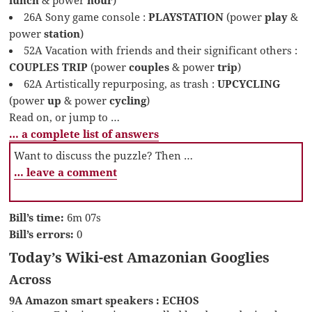
26A Sony game console :
PLAYSTATION
(power
play
&
power
station
)
52A Vacation with friends and their significant others :
COUPLES TRIP
(power
couples
& power
trip
)
62A Artistically repurposing, as trash :
UPCYCLING
(power
up
& power
cycling
)
Read on, or jump to …
… a complete list of answers
Want to discuss the puzzle? Then …
… leave a comment
Bill’s time:
6m 07s
Bill’s errors:
0
Today’s Wiki-est Amazonian Googlies
Across
9A Amazon smart speakers : ECHOS