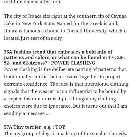
institute named after him.
The city of Ithaca sits right at the southern tip of Cayuga
Lake in New York State. Named for the Greek island,
Ithaca is famous as home to Cornell University, which is
located just east of the city.
36A Fashion trend that embraces a bold mix of
patterns and colors, or what can be found in 17-, 26-,
52-, and 62-Across? : POWER CLASHING
Power clashing is the deliberate pairing of patterns that
traditionally conflict but are worn together to project
extreme confidence. The idea is that intentional clashing
signals that the wearer is too influential to be bound by
accepted fashion norms. I just thought my clothing
choices were due to ignorance, but it turns out that I am
sending a message …
57A Tiny terrier, e.g. : TOY
The toy group of dogs is made up of the smallest breeds.