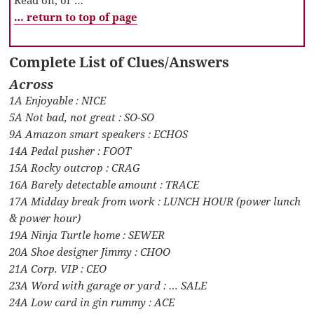
… return to top of page
Complete List of Clues/Answers
Across
1A Enjoyable : NICE
5A Not bad, not great : SO-SO
9A Amazon smart speakers : ECHOS
14A Pedal pusher : FOOT
15A Rocky outcrop : CRAG
16A Barely detectable amount : TRACE
17A Midday break from work : LUNCH HOUR (power lunch
& power hour)
19A Ninja Turtle home : SEWER
20A Shoe designer Jimmy : CHOO
21A Corp. VIP : CEO
23A Word with garage or yard : … SALE
24A Low card in gin rummy : ACE