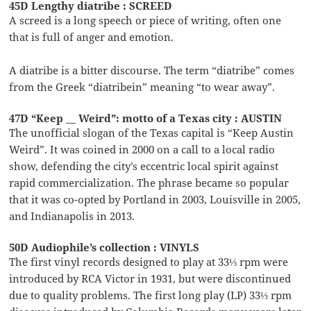
45D Lengthy diatribe : SCREED
A screed is a long speech or piece of writing, often one
that is full of anger and emotion.
A diatribe is a bitter discourse. The term “diatribe” comes
from the Greek “diatribein” meaning “to wear away”.
47D “Keep __ Weird”: motto of a Texas city : AUSTIN
The unofficial slogan of the Texas capital is “Keep Austin
Weird”. It was coined in 2000 on a call to a local radio
show, defending the city’s eccentric local spirit against
rapid commercialization. The phrase became so popular
that it was co-opted by Portland in 2003, Louisville in 2005,
and Indianapolis in 2013.
50D Audiophile’s collection : VINYLS
The first vinyl records designed to play at 33⅓ rpm were
introduced by RCA Victor in 1931, but were discontinued
due to quality problems. The first long play (LP) 33⅓ rpm