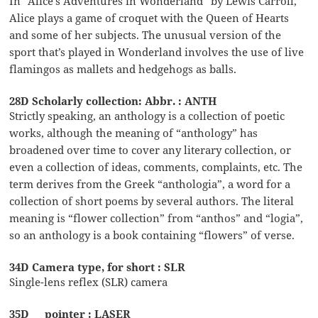
In “Alice’s Adventures in Wonderland” by Lewis Carroll,
Alice plays a game of croquet with the Queen of Hearts
and some of her subjects. The unusual version of the
sport that’s played in Wonderland involves the use of live
flamingos as mallets and hedgehogs as balls.
28D Scholarly collection: Abbr. : ANTH
Strictly speaking, an anthology is a collection of poetic
works, although the meaning of “anthology” has
broadened over time to cover any literary collection, or
even a collection of ideas, comments, complaints, etc. The
term derives from the Greek “anthologia”, a word for a
collection of short poems by several authors. The literal
meaning is “flower collection” from “anthos” and “logia”,
so an anthology is a book containing “flowers” of verse.
34D Camera type, for short : SLR
Single-lens reflex (SLR) camera
35D __ pointer : LASER