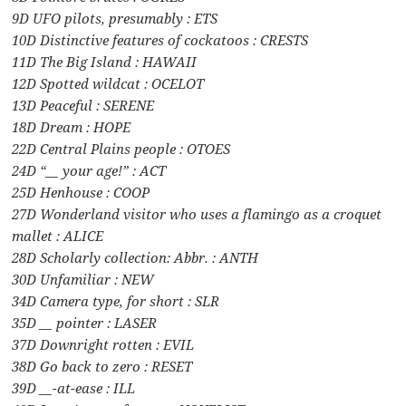
9D UFO pilots, presumably : ETS
10D Distinctive features of cockatoos : CRESTS
11D The Big Island : HAWAII
12D Spotted wildcat : OCELOT
13D Peaceful : SERENE
18D Dream : HOPE
22D Central Plains people : OTOES
24D “__ your age!” : ACT
25D Henhouse : COOP
27D Wonderland visitor who uses a flamingo as a croquet
mallet : ALICE
28D Scholarly collection: Abbr. : ANTH
30D Unfamiliar : NEW
34D Camera type, for short : SLR
35D __ pointer : LASER
37D Downright rotten : EVIL
38D Go back to zero : RESET
39D __-at-ease : ILL