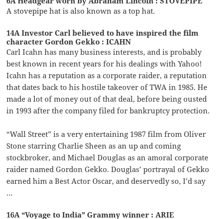
6A Headgear worn by Abraham Lincoln : STOVEPIPE
A stovepipe hat is also known as a top hat.
14A Investor Carl believed to have inspired the film
character Gordon Gekko : ICAHN
Carl Icahn has many business interests, and is probably
best known in recent years for his dealings with Yahoo!
Icahn has a reputation as a corporate raider, a reputation
that dates back to his hostile takeover of TWA in 1985. He
made a lot of money out of that deal, before being ousted
in 1993 after the company filed for bankruptcy protection.
“Wall Street” is a very entertaining 1987 film from Oliver
Stone starring Charlie Sheen as an up and coming
stockbroker, and Michael Douglas as an amoral corporate
raider named Gordon Gekko. Douglas’ portrayal of Gekko
earned him a Best Actor Oscar, and deservedly so, I’d say
…
16A “Voyage to India” Grammy winner : ARIE