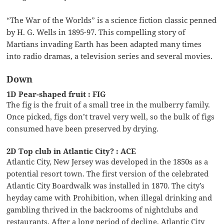
“The War of the Worlds” is a science fiction classic penned
by H. G. Wells in 1895-97. This compelling story of
Martians invading Earth has been adapted many times
into radio dramas, a television series and several movies.
Down
1D Pear-shaped fruit : FIG
The fig is the fruit of a small tree in the mulberry family.
Once picked, figs don’t travel very well, so the bulk of figs
consumed have been preserved by drying.
2D Top club in Atlantic City? : ACE
Atlantic City, New Jersey was developed in the 1850s as a
potential resort town. The first version of the celebrated
Atlantic City Boardwalk was installed in 1870. The city’s
heyday came with Prohibition, when illegal drinking and
gambling thrived in the backrooms of nightclubs and
restaurants. After a long period of decline, Atlantic City