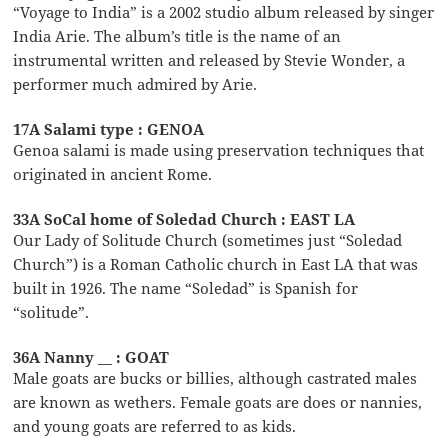
“Voyage to India” is a 2002 studio album released by singer
India Arie. The album’s title is the name of an
instrumental written and released by Stevie Wonder, a
performer much admired by Arie.
17A Salami type : GENOA
Genoa salami is made using preservation techniques that
originated in ancient Rome.
33A SoCal home of Soledad Church : EAST LA
Our Lady of Solitude Church (sometimes just “Soledad
Church”) is a Roman Catholic church in East LA that was
built in 1926. The name “Soledad” is Spanish for
“solitude”.
36A Nanny __ : GOAT
Male goats are bucks or billies, although castrated males
are known as wethers. Female goats are does or nannies,
and young goats are referred to as kids.