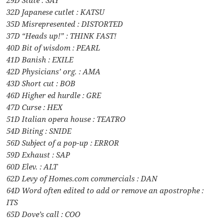
29D State : SAY
32D Japanese cutlet : KATSU
35D Misrepresented : DISTORTED
37D “Heads up!” : THINK FAST!
40D Bit of wisdom : PEARL
41D Banish : EXILE
42D Physicians’ org. : AMA
43D Short cut : BOB
46D Higher ed hurdle : GRE
47D Curse : HEX
51D Italian opera house : TEATRO
54D Biting : SNIDE
56D Subject of a pop-up : ERROR
59D Exhaust : SAP
60D Elev. : ALT
62D Levy of Homes.com commercials : DAN
64D Word often edited to add or remove an apostrophe :
ITS
65D Dove’s call : COO