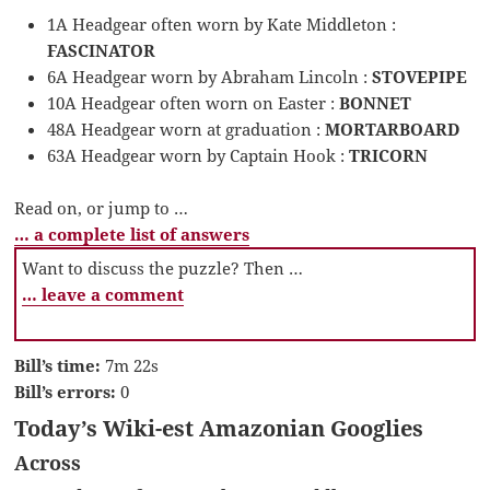
1A Headgear often worn by Kate Middleton :
FASCINATOR
6A Headgear worn by Abraham Lincoln :
STOVEPIPE
10A Headgear often worn on Easter :
BONNET
48A Headgear worn at graduation :
MORTARBOARD
63A Headgear worn by Captain Hook :
TRICORN
Read on, or jump to …
… a complete list of answers
Want to discuss the puzzle? Then …
… leave a comment
Bill’s time:
7m 22s
Bill’s errors:
0
Today’s Wiki-est Amazonian Googlies
Across