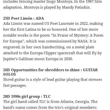
includes fencing master Inigo Montoya. In the 1987 film
adaptation, Montoya is played by Mandy Patinkin.
25D Poet Limón : ADA
Ada Limón was named US Poet Laureate in 2022, making
her the first Latina to be so honored. One of her more
notable works is the poem “In Praise of Mystery: A Poem
for Europa”, which was commissioned by NASA. It is
engraved, in her own handwriting, on a metal plate
attached to the Europa Clipper spacecraft that will fly by
Jupiter’s Galilean moon Europa in 2030.
26D Opportunities for shredders to shine : GUITAR
SOLOS
Shred guitar is a style of lead guitar playing that stresses
fast passages.
28D 1990s girl group : TLC
The girl band called TLC is from Atlanta, Georgia. The
band’s name comes from the trio’s original members: