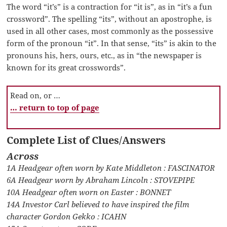
The word “it’s” is a contraction for “it is”, as in “it’s a fun
crossword”. The spelling “its”, without an apostrophe, is
used in all other cases, most commonly as the possessive
form of the pronoun “it”. In that sense, “its” is akin to the
pronouns his, hers, ours, etc., as in “the newspaper is
known for its great crosswords”.
Read on, or …
… return to top of page
Complete List of Clues/Answers
Across
1A Headgear often worn by Kate Middleton : FASCINATOR
6A Headgear worn by Abraham Lincoln : STOVEPIPE
10A Headgear often worn on Easter : BONNET
14A Investor Carl believed to have inspired the film
character Gordon Gekko : ICAHN