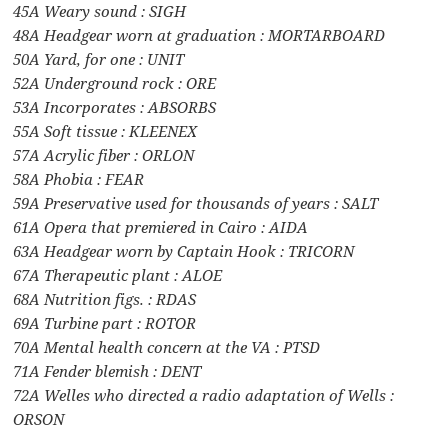
45A Weary sound : SIGH
48A Headgear worn at graduation : MORTARBOARD
50A Yard, for one : UNIT
52A Underground rock : ORE
53A Incorporates : ABSORBS
55A Soft tissue : KLEENEX
57A Acrylic fiber : ORLON
58A Phobia : FEAR
59A Preservative used for thousands of years : SALT
61A Opera that premiered in Cairo : AIDA
63A Headgear worn by Captain Hook : TRICORN
67A Therapeutic plant : ALOE
68A Nutrition figs. : RDAS
69A Turbine part : ROTOR
70A Mental health concern at the VA : PTSD
71A Fender blemish : DENT
72A Welles who directed a radio adaptation of Wells :
ORSON