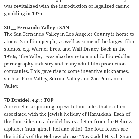
was revitalized with the introduction of legalized casino
gambling in 1976.
3D __ Fernando Valley : SAN
The San Fernando Valley in Los Angeles County is home to
almost 2 million people, as well as some of the largest film
studios, e.g. Warner Bros. and Walt Disney. Back in the
1970s, “the Valley” was also home to a multibillion-dollar
pornography industry and many adult film production
companies. This gave rise to some inventive nicknames,
such as Porn Valley, Silcone Valley and San Pornando
Valley.
7D Dreidel, e.g. : TOP
A dreidel is a spinning top with four sides that is often
associated with the Jewish holiday of Hanukkah. Each of
the four sides on a dreidel bears a letter from the Hebrew
alphabet (nun, gimel, hei and shin). The four letters are
the initials of the Hebrew phrase “Nes Gadol Hayah Sham”