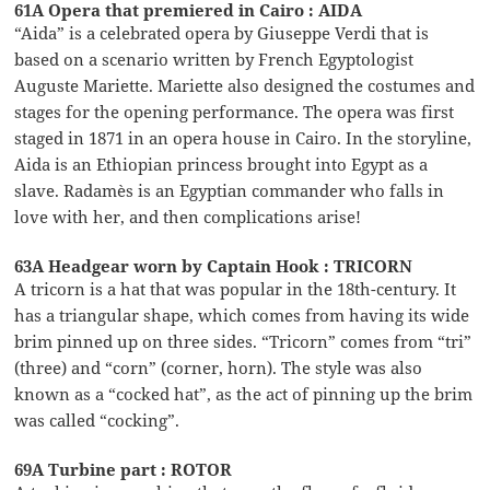
61A Opera that premiered in Cairo : AIDA
“Aida” is a celebrated opera by Giuseppe Verdi that is
based on a scenario written by French Egyptologist
Auguste Mariette. Mariette also designed the costumes and
stages for the opening performance. The opera was first
staged in 1871 in an opera house in Cairo. In the storyline,
Aida is an Ethiopian princess brought into Egypt as a
slave. Radamès is an Egyptian commander who falls in
love with her, and then complications arise!
63A Headgear worn by Captain Hook : TRICORN
A tricorn is a hat that was popular in the 18th-century. It
has a triangular shape, which comes from having its wide
brim pinned up on three sides. “Tricorn” comes from “tri”
(three) and “corn” (corner, horn). The style was also
known as a “cocked hat”, as the act of pinning up the brim
was called “cocking”.
69A Turbine part : ROTOR