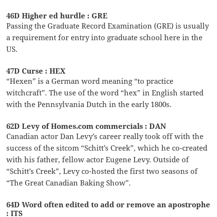
46D Higher ed hurdle : GRE
Passing the Graduate Record Examination (GRE) is usually
a requirement for entry into graduate school here in the
US.
47D Curse : HEX
“Hexen” is a German word meaning “to practice
witchcraft”. The use of the word “hex” in English started
with the Pennsylvania Dutch in the early 1800s.
62D Levy of Homes.com commercials : DAN
Canadian actor Dan Levy’s career really took off with the
success of the sitcom “Schitt’s Creek”, which he co-created
with his father, fellow actor Eugene Levy. Outside of
“Schitt’s Creek”, Levy co-hosted the first two seasons of
“The Great Canadian Baking Show”.
64D Word often edited to add or remove an apostrophe
: ITS