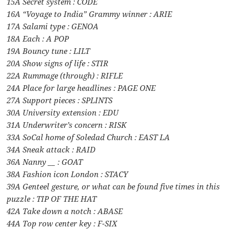
15A Secret system : CODE
16A “Voyage to India” Grammy winner : ARIE
17A Salami type : GENOA
18A Each : A POP
19A Bouncy tune : LILT
20A Show signs of life : STIR
22A Rummage (through) : RIFLE
24A Place for large headlines : PAGE ONE
27A Support pieces : SPLINTS
30A University extension : EDU
31A Underwriter’s concern : RISK
33A SoCal home of Soledad Church : EAST LA
34A Sneak attack : RAID
36A Nanny __ : GOAT
38A Fashion icon London : STACY
39A Genteel gesture, or what can be found five times in this
puzzle : TIP OF THE HAT
42A Take down a notch : ABASE
44A Top row center key : F-SIX