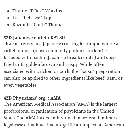
Tionne “T-Boz” Watkins
Lisa “Left Eye” Lopes
Rozonda “Chilli” Thomas
32D Japanese cutlet : KATSU
“Katsu” refers to a Japanese cooking technique where a
cutlet of meat (most commonly pork or chicken) is
breaded with panko (Japanese breadcrumbs) and deep-
fried until golden brown and crispy. While often
associated with chicken or pork, the “katsu” preparation
can also be applied to other ingredients like beef, ham, or
even vegetables.
42D Physicians’ org. : AMA
The American Medical Association (AMA) is the largest
professional organization of physicians in the United
States.The AMA has been involved in several landmark
legal cases that have had a significant impact on American