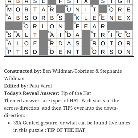
Constructed by:
Ben Wildman-Tobriner & Stephanie
Wildman
Edited by:
Patti Varol
Today’s Reveal Answer:
Tip of the Hat
Themed answers are types of HAT. Each starts in the
across-direction, and then TIPS over into the down-
direction:
39A Genteel gesture, or what can be found five times
in this puzzle :
TIP OF THE HAT