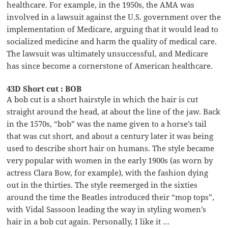
healthcare. For example, in the 1950s, the AMA was
involved in a lawsuit against the U.S. government over the
implementation of Medicare, arguing that it would lead to
socialized medicine and harm the quality of medical care.
The lawsuit was ultimately unsuccessful, and Medicare
has since become a cornerstone of American healthcare.
43D Short cut : BOB
A bob cut is a short hairstyle in which the hair is cut
straight around the head, at about the line of the jaw. Back
in the 1570s, “bob” was the name given to a horse’s tail
that was cut short, and about a century later it was being
used to describe short hair on humans. The style became
very popular with women in the early 1900s (as worn by
actress Clara Bow, for example), with the fashion dying
out in the thirties. The style reemerged in the sixties
around the time the Beatles introduced their “mop tops”,
with Vidal Sassoon leading the way in styling women’s
hair in a bob cut again. Personally, I like it …