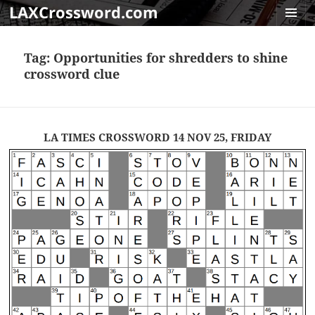
LAXCrossword.com
MENU
AND
Tag:
Opportunities for shredders to shine
WIDGET
crossword clue
LA TIMES CROSSWORD 14 NOV 25, FRIDAY