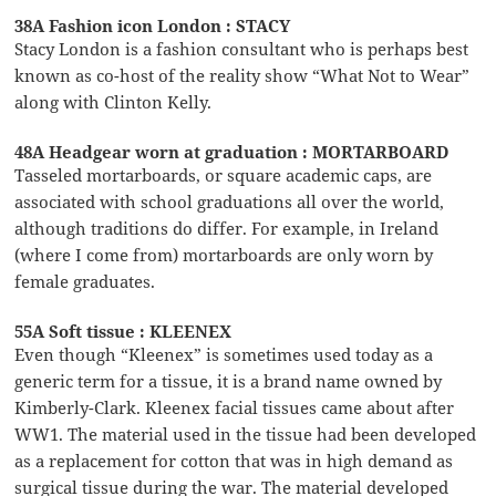
38A Fashion icon London : STACY
Stacy London is a fashion consultant who is perhaps best
known as co-host of the reality show “What Not to Wear”
along with Clinton Kelly.
48A Headgear worn at graduation : MORTARBOARD
Tasseled mortarboards, or square academic caps, are
associated with school graduations all over the world,
although traditions do differ. For example, in Ireland
(where I come from) mortarboards are only worn by
female graduates.
55A Soft tissue : KLEENEX
Even though “Kleenex” is sometimes used today as a
generic term for a tissue, it is a brand name owned by
Kimberly-Clark. Kleenex facial tissues came about after
WW1. The material used in the tissue had been developed
as a replacement for cotton that was in high demand as
surgical tissue during the war. The material developed