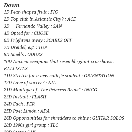
Down
1D Pear-shaped fruit : FIG
2D Top club in Atlantic City? : ACE
3D __ Fernando Valley : SAN
4D Opted for : CHOSE
6D Frightens away : SCARES OFF
7D Dreidel, e.g. : TOP
8D Smells : ODORS
10D Ancient weapons that resemble giant crossbows :
BALLISTAS
11D Stretch for a new college student : ORIENTATION
12D Love of soccer? : NIL
21D Montoya of “The Princess Bride” : INIGO
23D Instant : FLASH
24D Each : PER
25D Poet Limón : ADA
26D Opportunities for shredders to shine : GUITAR SOLOS
28D 1990s girl group : TLC