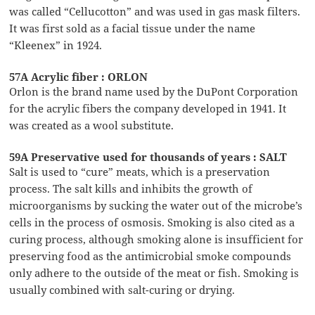
was called “Cellucotton” and was used in gas mask filters.
It was first sold as a facial tissue under the name
“Kleenex” in 1924.
57A Acrylic fiber : ORLON
Orlon is the brand name used by the DuPont Corporation
for the acrylic fibers the company developed in 1941. It
was created as a wool substitute.
59A Preservative used for thousands of years : SALT
Salt is used to “cure” meats, which is a preservation
process. The salt kills and inhibits the growth of
microorganisms by sucking the water out of the microbe’s
cells in the process of osmosis. Smoking is also cited as a
curing process, although smoking alone is insufficient for
preserving food as the antimicrobial smoke compounds
only adhere to the outside of the meat or fish. Smoking is
usually combined with salt-curing or drying.