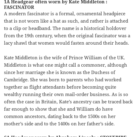
1A Headgear often worn by Kate Middleton :
FASCINATOR
A modern fascinator is a formal, ornamental headpiece
that is not worn like a hat as such, and rather is attached
to a clip or headband. The name is a historical holdover
from the 19th century, when the original fascinator was a
lacy shawl that women would fasten around their heads.
Kate Middleton is the wife of Prince William of the UK.
Middleton is what one might call a commoner, although
since her marriage she is known as the Duchess of
Cambridge. She was born to parents who had worked
together as flight attendants before becoming quite
wealthy running their own mail-order business. As is so
often the case in Britain, Kate’s ancestry can be traced back
far enough to show that she and William do have
common ancestors, dating back to the 1500s on her
mother’s side and to the 1400s on her father’s side.