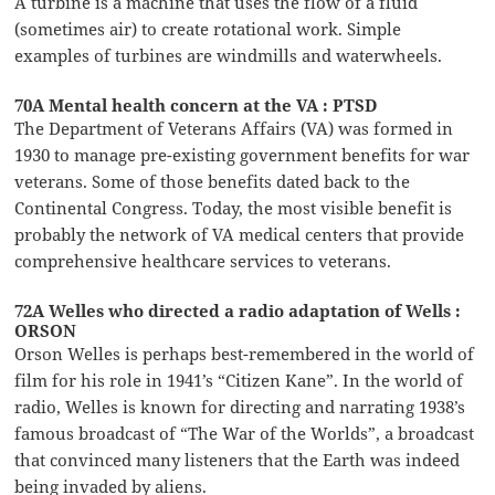
A turbine is a machine that uses the flow of a fluid
(sometimes air) to create rotational work. Simple
examples of turbines are windmills and waterwheels.
70A Mental health concern at the VA : PTSD
The Department of Veterans Affairs (VA) was formed in
1930 to manage pre-existing government benefits for war
veterans. Some of those benefits dated back to the
Continental Congress. Today, the most visible benefit is
probably the network of VA medical centers that provide
comprehensive healthcare services to veterans.
72A Welles who directed a radio adaptation of Wells :
ORSON
Orson Welles is perhaps best-remembered in the world of
film for his role in 1941’s “Citizen Kane”. In the world of
radio, Welles is known for directing and narrating 1938’s
famous broadcast of “The War of the Worlds”, a broadcast
that convinced many listeners that the Earth was indeed
being invaded by aliens.