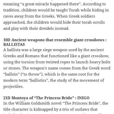
meaning “a great miracle happened there”. According to
tradition, children would be taught Torah while hiding in
caves away from the Greeks. When Greek soldiers
approached, the children would hide their torah scrolls
and play with their dreidels instead.
10D Ancient weapons that resemble giant crossbows :
BALLISTAS
A ballista was a large siege weapon used by the ancient
Greeks and Romans that functioned like a giant crossbow,
using the torsion from twisted ropes to launch heavy bolts
or stones. The weapon’s name comes from the Greek word
“ballein” (“to throw”), which is the same root for the
modern term “ballistics”, the study of the movement of
projectiles.
21D Montoya of “The Princess Bride” : INIGO
In the William Goldsmith novel “The Princess Bride”, the
title character is kidnapped by a trio of outlaws that