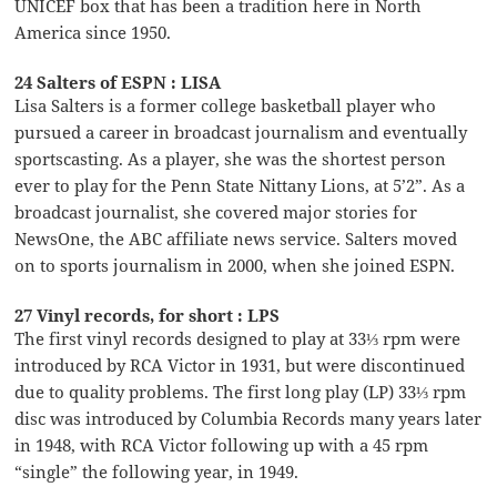
UNICEF box that has been a tradition here in North
America since 1950.
24 Salters of ESPN : LISA
Lisa Salters is a former college basketball player who
pursued a career in broadcast journalism and eventually
sportscasting. As a player, she was the shortest person
ever to play for the Penn State Nittany Lions, at 5’2”. As a
broadcast journalist, she covered major stories for
NewsOne, the ABC affiliate news service. Salters moved
on to sports journalism in 2000, when she joined ESPN.
27 Vinyl records, for short : LPS
The first vinyl records designed to play at 33⅓ rpm were
introduced by RCA Victor in 1931, but were discontinued
due to quality problems. The first long play (LP) 33⅓ rpm
disc was introduced by Columbia Records many years later
in 1948, with RCA Victor following up with a 45 rpm
“single” the following year, in 1949.