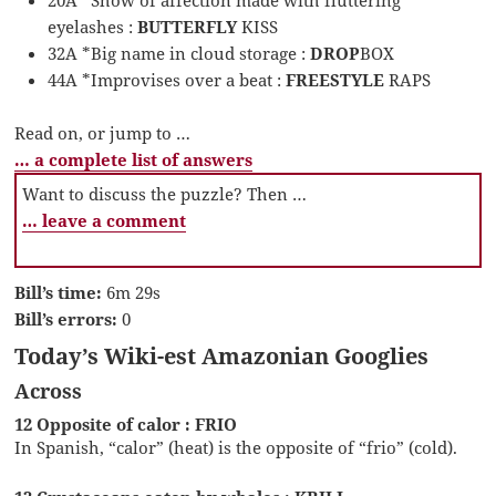
20A *Show of affection made with fluttering
eyelashes :
BUTTERFLY
KISS
32A *Big name in cloud storage :
DROP
BOX
44A *Improvises over a beat :
FREESTYLE
RAPS
Read on, or jump to …
… a complete list of answers
Want to discuss the puzzle? Then …
… leave a comment
Bill’s time:
6m 29s
Bill’s errors:
0
Today’s Wiki-est Amazonian Googlies
Across
12 Opposite of calor : FRIO
In Spanish, “calor” (heat) is the opposite of “frio” (cold).