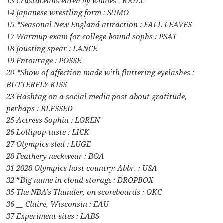
13 Crustaceans eaten by whales : KRILL
14 Japanese wrestling form : SUMO
15 *Seasonal New England attraction : FALL LEAVES
17 Warmup exam for college-bound sophs : PSAT
18 Jousting spear : LANCE
19 Entourage : POSSE
20 *Show of affection made with fluttering eyelashes :
BUTTERFLY KISS
23 Hashtag on a social media post about gratitude,
perhaps : BLESSED
25 Actress Sophia : LOREN
26 Lollipop taste : LICK
27 Olympics sled : LUGE
28 Feathery neckwear : BOA
31 2028 Olympics host country: Abbr. : USA
32 *Big name in cloud storage : DROPBOX
35 The NBA’s Thunder, on scoreboards : OKC
36 __ Claire, Wisconsin : EAU
37 Experiment sites : LABS