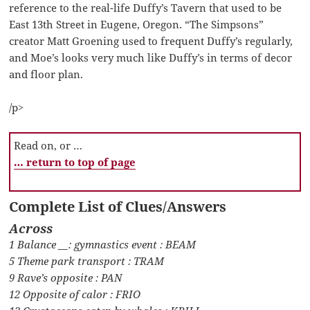
reference to the real-life Duffy’s Tavern that used to be
East 13th Street in Eugene, Oregon. “The Simpsons”
creator Matt Groening used to frequent Duffy’s regularly,
and Moe’s looks very much like Duffy’s in terms of decor
and floor plan.
/p>
Read on, or …
… return to top of page
Complete List of Clues/Answers
Across
1 Balance __: gymnastics event : BEAM
5 Theme park transport : TRAM
9 Rave’s opposite : PAN
12 Opposite of calor : FRIO