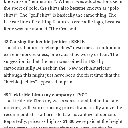
known as a “tennis shirt”. When it was adopted for use in
the sport of polo, the shirts also became known as “polo
shirts”. The “golf shirt” is basically the same thing. The
Lacoste line of clothing features a crocodile logo, because
René was nicknamed “The Crocodile”.
48 Causing the heebie-jeebies : EERIE
The plural noun “heebie-jeebies” describes a condition of
extreme nervousness, one caused by worry or fear. The
suggestion is that the term was coined in 1923 by
cartoonist Billy De Beck in the “New York American”,
although this might just have been the first time that the
“heebie-jeebies” appeared in print.
49 Tickle Me Elmo toy company : TYCO
The Tickle Me Elmo toy was a sensational fad in the late
nineties, with stores raising prices dramatically above the
recommended retail price to take advantage of demand.
Reportedly, prices as high as $1500 were paid at the height