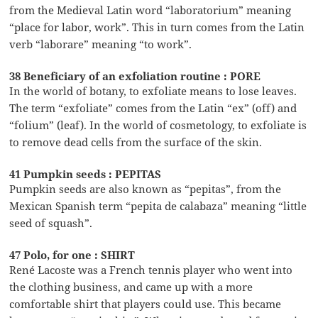
from the Medieval Latin word “laboratorium” meaning
“place for labor, work”. This in turn comes from the Latin
verb “laborare” meaning “to work”.
38 Beneficiary of an exfoliation routine : PORE
In the world of botany, to exfoliate means to lose leaves.
The term “exfoliate” comes from the Latin “ex” (off) and
“folium” (leaf). In the world of cosmetology, to exfoliate is
to remove dead cells from the surface of the skin.
41 Pumpkin seeds : PEPITAS
Pumpkin seeds are also known as “pepitas”, from the
Mexican Spanish term “pepita de calabaza” meaning “little
seed of squash”.
47 Polo, for one : SHIRT
René Lacoste was a French tennis player who went into
the clothing business, and came up with a more
comfortable shirt that players could use. This became