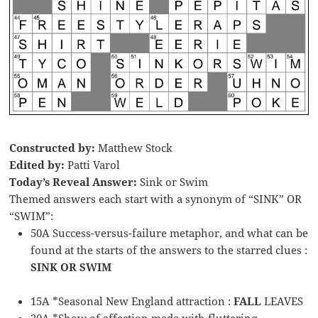
Constructed by:
Matthew Stock
Edited by:
Patti Varol
Today’s Reveal Answer:
Sink or Swim
Themed answers each start with a synonym of “SINK” OR
“SWIM”:
50A Success-versus-failure metaphor, and what can be
found at the starts of the answers to the starred clues :
SINK OR SWIM
15A *Seasonal New England attraction :
FALL
LEAVES