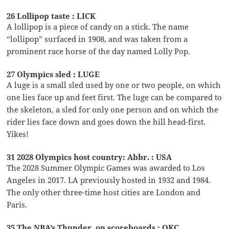
26 Lollipop taste : LICK
A lollipop is a piece of candy on a stick. The name
“lollipop” surfaced in 1908, and was taken from a
prominent race horse of the day named Lolly Pop.
27 Olympics sled : LUGE
A luge is a small sled used by one or two people, on which
one lies face up and feet first. The luge can be compared to
the skeleton, a sled for only one person and on which the
rider lies face down and goes down the hill head-first.
Yikes!
31 2028 Olympics host country: Abbr. : USA
The 2028 Summer Olympic Games was awarded to Los
Angeles in 2017. LA previously hosted in 1932 and 1984.
The only other three-time host cities are London and
Paris.
35 The NBA’s Thunder, on scoreboards : OKC