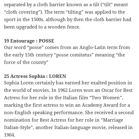
separated by a cloth barrier known as a tilt (“tilt” meant
“cloth covering”). The term “tilting” was applied to the
sport in the 1500s, although by then the cloth barrier had
been upgraded to a wooden fence.
19 Entourage : POSSE
Our word “posse” comes from an Anglo-Latin term from
the early 15th century “posse comitatus” meaning “the
force of the county”
25 Actress Sophia : LOREN
Sophia Loren certainly has earned her exalted position in
the world of movies. In 1962 Loren won an Oscar for Best
Actress for her role in the Italian film “Two Women”,
marking the first actress to win an Academy Award for a
non-English speaking performance. She received a second
nomination for Best Actress for her role in “Marriage
Italian-Style”, another Italian-language movie, released in
1964.