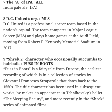
7 The “A” of IPA : ALE
India pale ale (IPA)
8 D.C. United’s org. : MLS
D.C. United is a professional soccer team based in the
nation’s capital. The team competes in Major League
Soccer (MLS) and plays home games at the Audi Field,
moving from Robert F. Kennedy Memorial Stadium in
2017.
9 “Shrek 2” character who occasionally succumbs to
hairballs : PUSS IN BOOTS
“Puss in Boots” is a fairy tale from Europe, the earliest
recording of which is in a collection of stories by
Giovanni Francesco Straparola that dates back to the
1550s. The title character has been used in subsequent
works; he makes an appearance in Tchaikovsky’s ballet
“The Sleeping Beauty”, and more recently in the “Shrek”
series of animated films.