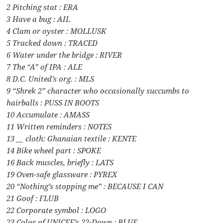
2 Pitching stat : ERA
3 Have a bug : AIL
4 Clam or oyster : MOLLUSK
5 Tracked down : TRACED
6 Water under the bridge : RIVER
7 The “A” of IPA : ALE
8 D.C. United’s org. : MLS
9 “Shrek 2” character who occasionally succumbs to
hairballs : PUSS IN BOOTS
10 Accumulate : AMASS
11 Written reminders : NOTES
13 __ cloth: Ghanaian textile : KENTE
14 Bike wheel part : SPOKE
16 Back muscles, briefly : LATS
19 Oven-safe glassware : PYREX
20 “Nothing’s stopping me” : BECAUSE I CAN
21 Goof : FLUB
22 Corporate symbol : LOGO
23 Color of UNICEF’s 22-Down : BLUE