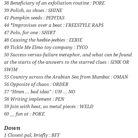
38 Beneficiary of an exfoliation routine : PORE
39 Polish, as shoes : SHINE
41 Pumpkin seeds : PEPITAS
44 *Improvises over a beat : FREESTYLE RAPS
47 Polo, for one : SHIRT
48 Causing the heebie-jeebies : EERIE
49 Tickle Me Elmo toy company : TYCO
50 Success-versus-failure metaphor, and what can be found
at the starts of the answers to the starred clues : SINK OR
SWIM
55 Country across the Arabian Sea from Mumbai : OMAN
56 Opposite of chaos : ORDER
57 “Hmm … bad idea” : UH … NO
58 Writing implement : PEN
59 Join with heat, as metal pieces : WELD
60 __ fun at : POKE
Down
1 Closest pal, briefly : BFF