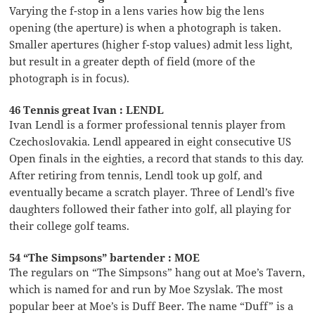
Varying the f-stop in a lens varies how big the lens
opening (the aperture) is when a photograph is taken.
Smaller apertures (higher f-stop values) admit less light,
but result in a greater depth of field (more of the
photograph is in focus).
46 Tennis great Ivan : LENDL
Ivan Lendl is a former professional tennis player from
Czechoslovakia. Lendl appeared in eight consecutive US
Open finals in the eighties, a record that stands to this day.
After retiring from tennis, Lendl took up golf, and
eventually became a scratch player. Three of Lendl’s five
daughters followed their father into golf, all playing for
their college golf teams.
54 “The Simpsons” bartender : MOE
The regulars on “The Simpsons” hang out at Moe’s Tavern,
which is named for and run by Moe Szyslak. The most
popular beer at Moe’s is Duff Beer. The name “Duff” is a