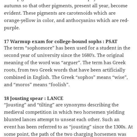
autumn so that other pigments, present all year, become
evident. These pigments are carotenoids which are
orange-yellow in color, and anthocyanins which are red-
purple.
17 Warmup exam for college-bound sophs : PSAT
The term “sophomore” has been used for a student in the
second year of university since the 1680’s. The original
meaning of the word was “arguer”. The term has Greek
roots, from two Greek words that have been artificially
combined in English. The Greek “sophos” means “wise”,
and “moros” means “foolish”.
18 Jousting spear : LANCE
“Jousting” and “tilting” are synonyms describing the
medieval competition in which two horsemen yielding
blunted lances attempt to unseat each other. Such an
event has been referred to as “jousting” since the 1300s. At
some point, the path of the two charging horsemen was