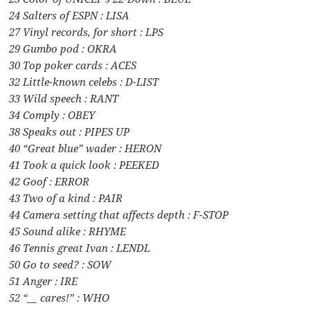
24 Salters of ESPN : LISA
27 Vinyl records, for short : LPS
29 Gumbo pod : OKRA
30 Top poker cards : ACES
32 Little-known celebs : D-LIST
33 Wild speech : RANT
34 Comply : OBEY
38 Speaks out : PIPES UP
40 “Great blue” wader : HERON
41 Took a quick look : PEEKED
42 Goof : ERROR
43 Two of a kind : PAIR
44 Camera setting that affects depth : F-STOP
45 Sound alike : RHYME
46 Tennis great Ivan : LENDL
50 Go to seed? : SOW
51 Anger : IRE
52 “__ cares!” : WHO