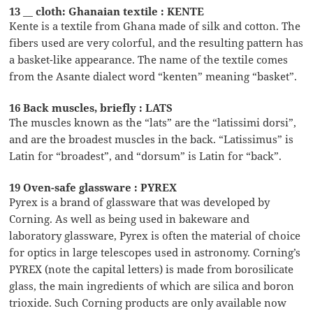
13 __ cloth: Ghanaian textile : KENTE
Kente is a textile from Ghana made of silk and cotton. The
fibers used are very colorful, and the resulting pattern has
a basket-like appearance. The name of the textile comes
from the Asante dialect word “kenten” meaning “basket”.
16 Back muscles, briefly : LATS
The muscles known as the “lats” are the “latissimi dorsi”,
and are the broadest muscles in the back. “Latissimus” is
Latin for “broadest”, and “dorsum” is Latin for “back”.
19 Oven-safe glassware : PYREX
Pyrex is a brand of glassware that was developed by
Corning. As well as being used in bakeware and
laboratory glassware, Pyrex is often the material of choice
for optics in large telescopes used in astronomy. Corning’s
PYREX (note the capital letters) is made from borosilicate
glass, the main ingredients of which are silica and boron
trioxide. Such Corning products are only available now