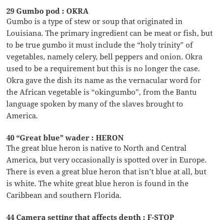
29 Gumbo pod : OKRA
Gumbo is a type of stew or soup that originated in
Louisiana. The primary ingredient can be meat or fish, but
to be true gumbo it must include the “holy trinity” of
vegetables, namely celery, bell peppers and onion. Okra
used to be a requirement but this is no longer the case.
Okra gave the dish its name as the vernacular word for
the African vegetable is “okingumbo”, from the Bantu
language spoken by many of the slaves brought to
America.
40 “Great blue” wader : HERON
The great blue heron is native to North and Central
America, but very occasionally is spotted over in Europe.
There is even a great blue heron that isn’t blue at all, but
is white. The white great blue heron is found in the
Caribbean and southern Florida.
44 Camera setting that affects depth : F-STOP