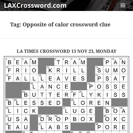
LAXCrossword.com
MENU
AND
Tag:
Opposite of calor crossword clue
WIDGET
LA TIMES CROSSWORD 13 NOV 23, MONDAY