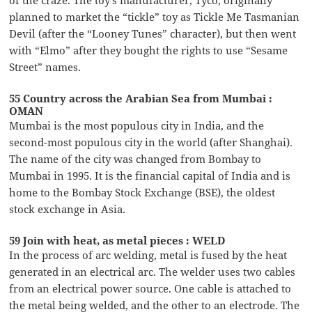
of the craze. The toy’s manufacturer, Tyco, originally
planned to market the “tickle” toy as Tickle Me Tasmanian
Devil (after the “Looney Tunes” character), but then went
with “Elmo” after they bought the rights to use “Sesame
Street” names.
55 Country across the Arabian Sea from Mumbai :
OMAN
Mumbai is the most populous city in India, and the
second-most populous city in the world (after Shanghai).
The name of the city was changed from Bombay to
Mumbai in 1995. It is the financial capital of India and is
home to the Bombay Stock Exchange (BSE), the oldest
stock exchange in Asia.
59 Join with heat, as metal pieces : WELD
In the process of arc welding, metal is fused by the heat
generated in an electrical arc. The welder uses two cables
from an electrical power source. One cable is attached to
the metal being welded, and the other to an electrode. The