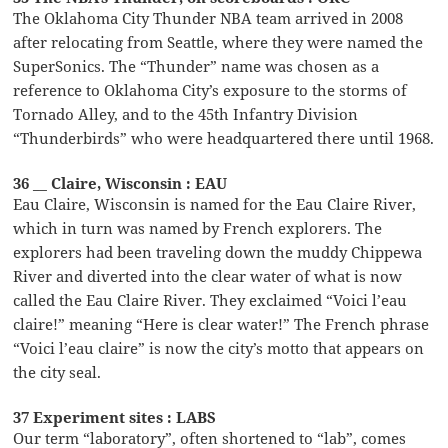
The Oklahoma City Thunder NBA team arrived in 2008
after relocating from Seattle, where they were named the
SuperSonics. The “Thunder” name was chosen as a
reference to Oklahoma City’s exposure to the storms of
Tornado Alley, and to the 45th Infantry Division
“Thunderbirds” who were headquartered there until 1968.
36 __ Claire, Wisconsin : EAU
Eau Claire, Wisconsin is named for the Eau Claire River,
which in turn was named by French explorers. The
explorers had been traveling down the muddy Chippewa
River and diverted into the clear water of what is now
called the Eau Claire River. They exclaimed “Voici l’eau
claire!” meaning “Here is clear water!” The French phrase
“Voici l’eau claire” is now the city’s motto that appears on
the city seal.
37 Experiment sites : LABS
Our term “laboratory”, often shortened to “lab”, comes