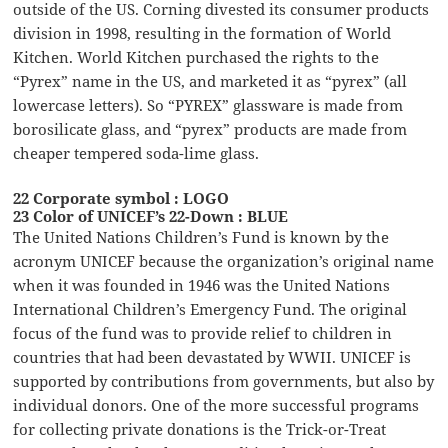
outside of the US. Corning divested its consumer products
division in 1998, resulting in the formation of World
Kitchen. World Kitchen purchased the rights to the
“Pyrex” name in the US, and marketed it as “pyrex” (all
lowercase letters). So “PYREX” glassware is made from
borosilicate glass, and “pyrex” products are made from
cheaper tempered soda-lime glass.
22 Corporate symbol : LOGO
23 Color of UNICEF’s 22-Down : BLUE
The United Nations Children’s Fund is known by the
acronym UNICEF because the organization’s original name
when it was founded in 1946 was the United Nations
International Children’s Emergency Fund. The original
focus of the fund was to provide relief to children in
countries that had been devastated by WWII. UNICEF is
supported by contributions from governments, but also by
individual donors. One of the more successful programs
for collecting private donations is the Trick-or-Treat