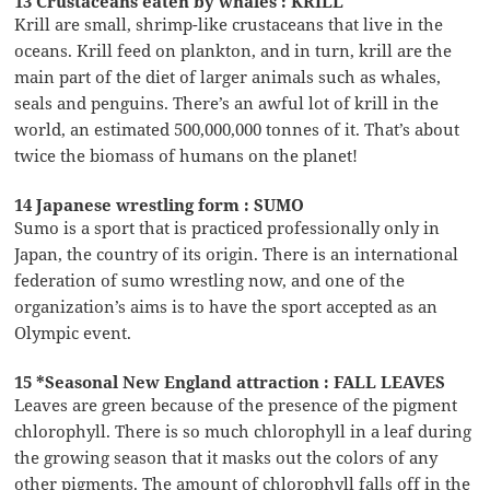
13 Crustaceans eaten by whales : KRILL
Krill are small, shrimp-like crustaceans that live in the
oceans. Krill feed on plankton, and in turn, krill are the
main part of the diet of larger animals such as whales,
seals and penguins. There’s an awful lot of krill in the
world, an estimated 500,000,000 tonnes of it. That’s about
twice the biomass of humans on the planet!
14 Japanese wrestling form : SUMO
Sumo is a sport that is practiced professionally only in
Japan, the country of its origin. There is an international
federation of sumo wrestling now, and one of the
organization’s aims is to have the sport accepted as an
Olympic event.
15 *Seasonal New England attraction : FALL LEAVES
Leaves are green because of the presence of the pigment
chlorophyll. There is so much chlorophyll in a leaf during
the growing season that it masks out the colors of any
other pigments. The amount of chlorophyll falls off in the