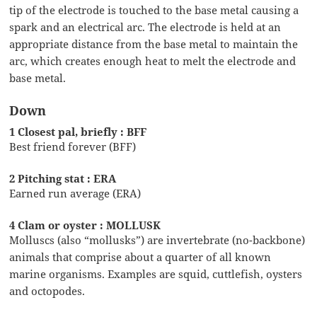
tip of the electrode is touched to the base metal causing a
spark and an electrical arc. The electrode is held at an
appropriate distance from the base metal to maintain the
arc, which creates enough heat to melt the electrode and
base metal.
Down
1 Closest pal, briefly : BFF
Best friend forever (BFF)
2 Pitching stat : ERA
Earned run average (ERA)
4 Clam or oyster : MOLLUSK
Molluscs (also “mollusks”) are invertebrate (no-backbone)
animals that comprise about a quarter of all known
marine organisms. Examples are squid, cuttlefish, oysters
and octopodes.