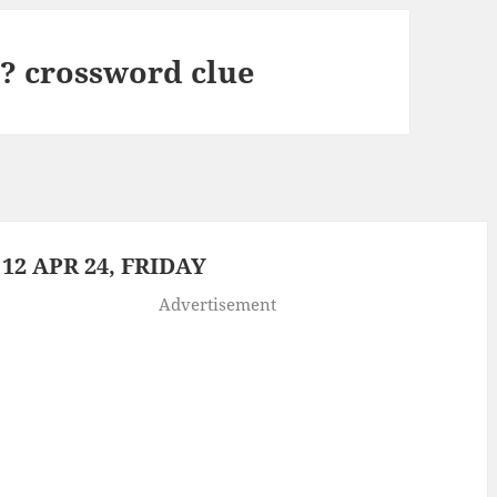
? crossword clue
2 APR 24, FRIDAY
Advertisement