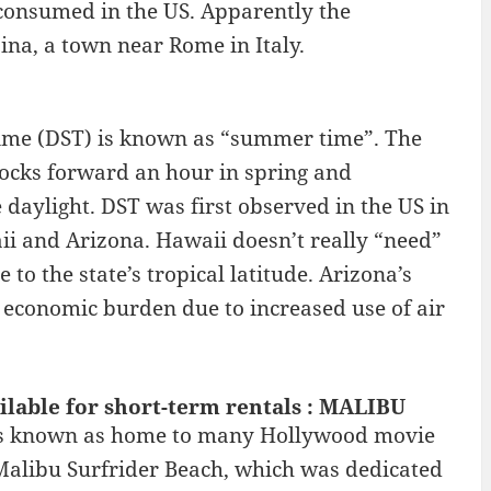
consumed in the US. Apparently the
ina, a town near Rome in Italy.
 Time (DST) is known as “summer time”. The
ocks forward an hour in spring and
 daylight. DST was first observed in the US in
aii and Arizona. Hawaii doesn’t really “need”
to the state’s tropical latitude. Arizona’s
n economic burden due to increased use of air
ilable for short-term rentals : MALIBU
t is known as home to many Hollywood movie
g Malibu Surfrider Beach, which was dedicated