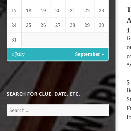
T
17
18
19
20
21
22
23
A
24
25
26
27
28
29
30
1
G
31
o
« July
September »
c
“
5
B
SEARCH FOR CLUE, DATE, ETC.
S
Search
F
for:
l