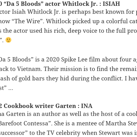
0 “Da 5 Bloods” actor Whitlock Jr. : ISIAH
ctor Isiah Whitlock Jr. is perhaps best known for 
how “The Wire”. Whitlock picked up a colorful ca
s the actor used his rich, deep voice to the full p
t”.
Da 5 Bloods” is a 2020 Spike Lee film about four
ack to Vietnam. Their mission is to find the remain
tash of gold bars they hid during the conflict. I ha
ist” …
2 Cookbook writer Garten : INA
na Garten is an author as well as the host of a c
Barefoot Contessa”. She is a mentee of Martha Ste
successor” to the TV celebrity when Stewart was i