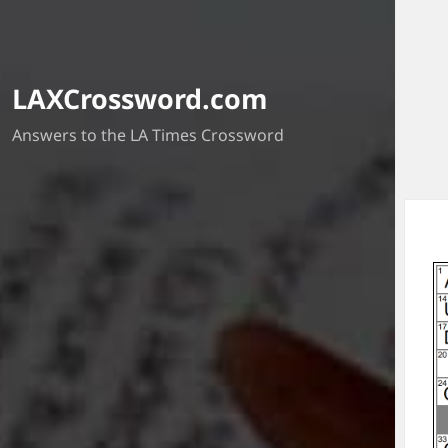
LAXCrossword.com
Answers to the LA Times Crossword