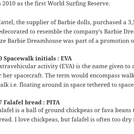
n 2010 as the first World Surfing Reserve.
attel, the supplier of Barbie dolls, purchased a 3
edecorated to resemble the company’s Barbie Drea
ize Barbie Dreamhouse was part of a promotion on
0 Spacewalk initials : EVA
xtravehicular activity (EVA) is the name given to
r her spacecraft. The term would encompass walk
alk i.e. floating around in space tethered to space
7 Falafel bread : PITA
alafel is a ball of ground chickpeas or fava beans
read. I love chickpeas, but falafel is often too dry