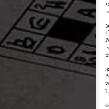
s
a
3
T
P
e
t
3
P
w
T
4