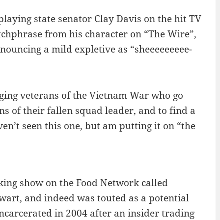
playing state senator Clay Davis on the hit TV
tchphrase from his character on “The Wire”,
ronouncing a mild expletive as “sheeeeeeeee-
 aging veterans of the Vietnam War who go
s of their fallen squad leader, and to find a
ven’t seen this one, but am putting it on “the
ooking show on the Food Network called
wart, and indeed was touted as a potential
ncarcerated in 2004 after an insider trading