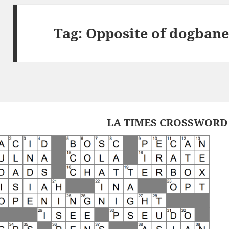
Tag:
Opposite of dogbane
LA TIMES CROSSWORD 1