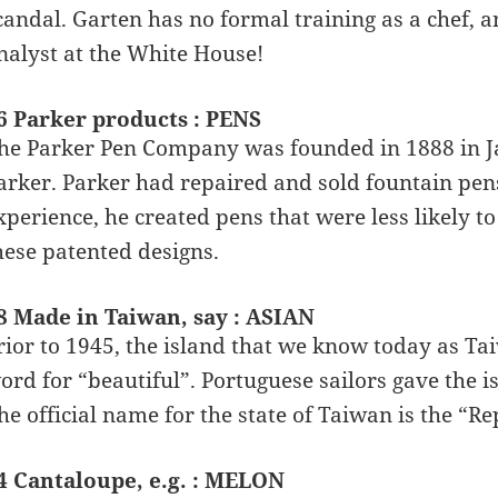
candal. Garten has no formal training as a chef, 
nalyst at the White House!
6 Parker products : PENS
he Parker Pen Company was founded in 1888 in Ja
arker. Parker had repaired and sold fountain pens
xperience, he created pens that were less likely 
hese patented designs.
8 Made in Taiwan, say : ASIAN
rior to 1945, the island that we know today as T
ord for “beautiful”. Portuguese sailors gave the i
he official name for the state of Taiwan is the “Re
4 Cantaloupe, e.g. : MELON