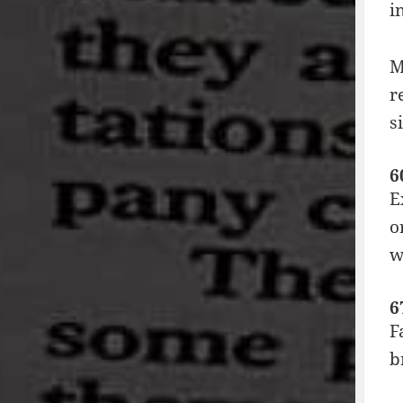
i
M
r
s
6
E
o
w
6
F
b