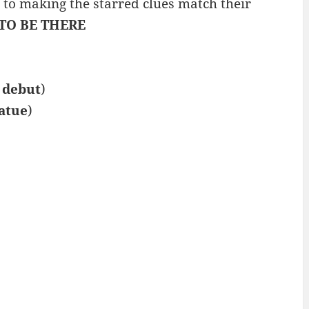
t to making the starred clues match their
TO BE THERE
r
debut
)
atue
)