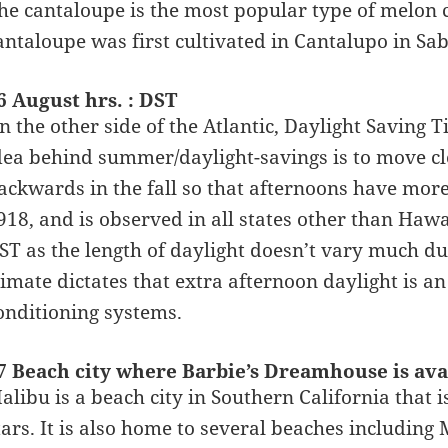
he cantaloupe is the most popular type of melon 
antaloupe was first cultivated in Cantalupo in Sab
6 August hrs. : DST
n the other side of the Atlantic, Daylight Saving
dea behind summer/daylight-savings is to move cl
ackwards in the fall so that afternoons have more
918, and is observed in all states other than Haw
ST as the length of daylight doesn’t vary much due 
limate dictates that extra afternoon daylight is a
onditioning systems.
7 Beach city where Barbie’s Dreamhouse is ava
alibu is a beach city in Southern California tha
tars. It is also home to several beaches includin