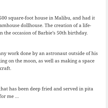
,500 square-foot house in Malibu, and had it
mhouse dollhouse. The creation of a life-
 the occasion of Barbie’s 50th birthday.
 any work done by an astronaut outside of his
ing on the moon, as well as making a space
craft.
 that has been deep fried and served in pita
 for me …