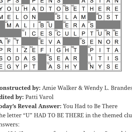
onstructed by:
Amie Walker & Wendy L. Brande
dited by:
Patti Varol
oday’s Reveal Answer:
You Had to Be There
he letter “U” HAD TO BE THERE in the themed clue
nswers: