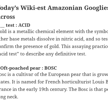
oday’s Wiki-est Amazonian Googlie
cross
 __ test : ACID
old is a metallic chemical element with the symbol
ther base metals dissolve in nitric acid, and so t
onfirm the presence of gold. This assaying practice
acid test” to describe any definitive test.
 Oft-poached pear : BOSC
osc is a cultivar of the European pear that is gro
tates. It is named for French horticulturist Louis 
rance in the early 19th century. The Bosc is that p
ong neck.