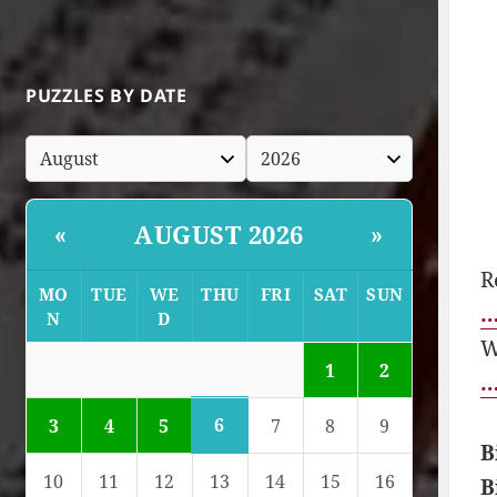
PUZZLES BY DATE
AUGUST 2026
«
»
R
MO
TUE
WE
THU
FRI
SAT
SUN
…
N
D
W
1
2
…
6
3
4
5
7
8
9
B
10
11
12
13
14
15
16
B