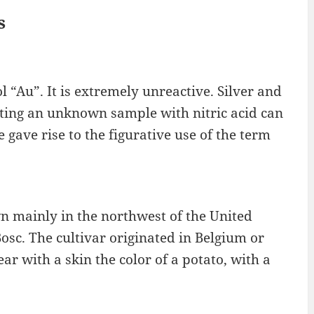
s
 “Au”. It is extremely unreactive. Silver and
esting an unknown sample with nitric acid can
 gave rise to the figurative use of the term
wn mainly in the northwest of the United
Bosc. The cultivar originated in Belgium or
ear with a skin the color of a potato, with a