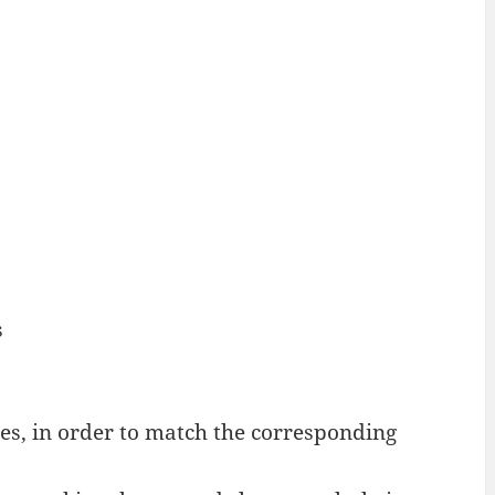
s
s, in order to match the corresponding