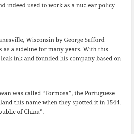
and indeed used to work as a nuclear policy
nesville, Wisconsin by George Safford
 as a sideline for many years. With this
to leak ink and founded his company based on
aiwan was called “Formosa”, the Portuguese
sland this name when they spotted it in 1544.
public of China”.