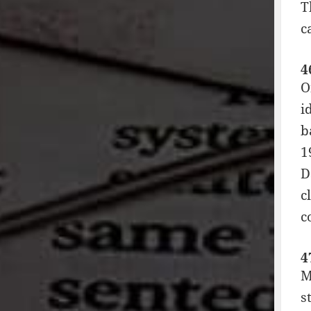
T
c
4
O
i
b
1
D
c
c
4
M
s