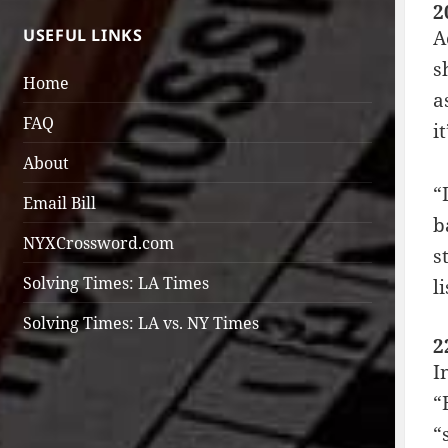
2
USEFUL LINKS
A
s
Home
a
FAQ
i
About
“
Email Bill
b
NYXCrossword.com
s
Solving Times: LA Times
l
Solving Times: LA vs. NY Times
2
I
“
“