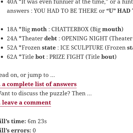
40A “It was even funnier at the time,” or a hin
answers : YOU HAD TO BE THERE or
“U” HAD 
18A *Big
moth
: CHATTERBOX (Big
mouth
)
24A *Theater
debt
: OPENING NIGHT (Theate
52A *Frozen
state
: ICE SCULPTURE (Frozen
st
62A *Title
bot
: PRIZE FIGHT (Title
bout
)
ead on, or jump to …
 a complete list of answers
ant to discuss the puzzle? Then …
 leave a comment
ill’s time:
6m 23s
ill’s errors:
0