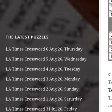
THE LATEST PUZZLES
LA Times Crossword 6 Aug 26, Thursday
LA Times Crossword 5 Aug 26, Wednesday
LA Times Crossword 4 Aug 26, Tuesday
C
LA Times Crossword 3 Aug 26, Monday
E
LA Times Crossword 2 Aug 26, Sunday
T
T
LA Times Crossword 1 Aug 26, Saturday
a
LA Times Crossword 31 Jul 26, Friday