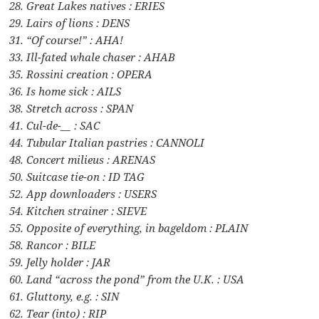
28. Great Lakes natives : ERIES
29. Lairs of lions : DENS
31. “Of course!” : AHA!
33. Ill-fated whale chaser : AHAB
35. Rossini creation : OPERA
36. Is home sick : AILS
38. Stretch across : SPAN
41. Cul-de-__ : SAC
44. Tubular Italian pastries : CANNOLI
48. Concert milieus : ARENAS
50. Suitcase tie-on : ID TAG
52. App downloaders : USERS
54. Kitchen strainer : SIEVE
55. Opposite of everything, in bageldom : PLAIN
58. Rancor : BILE
59. Jelly holder : JAR
60. Land “across the pond” from the U.K. : USA
61. Gluttony, e.g. : SIN
62. Tear (into) : RIP