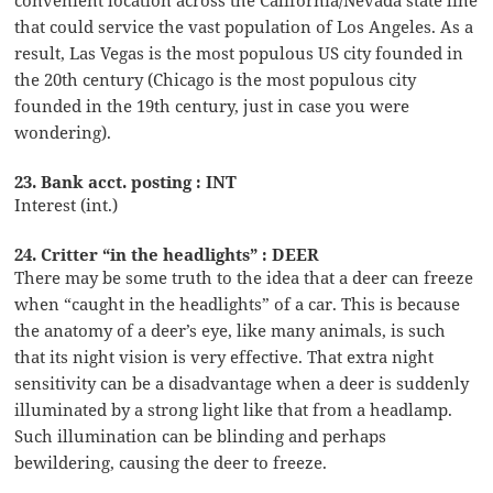
that could service the vast population of Los Angeles. As a
result, Las Vegas is the most populous US city founded in
the 20th century (Chicago is the most populous city
founded in the 19th century, just in case you were
wondering).
23. Bank acct. posting : INT
Interest (int.)
24. Critter “in the headlights” : DEER
There may be some truth to the idea that a deer can freeze
when “caught in the headlights” of a car. This is because
the anatomy of a deer’s eye, like many animals, is such
that its night vision is very effective. That extra night
sensitivity can be a disadvantage when a deer is suddenly
illuminated by a strong light like that from a headlamp.
Such illumination can be blinding and perhaps
bewildering, causing the deer to freeze.