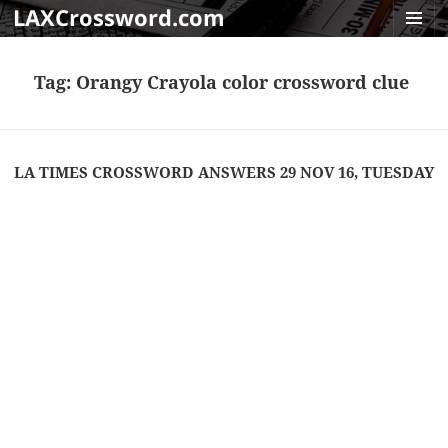
LAXCrossword.com
MENU
AND
Tag:
Orangy Crayola color crossword clue
WIDGET
LA TIMES CROSSWORD ANSWERS 29 NOV 16, TUESDAY