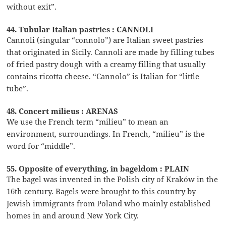
without exit”.
44. Tubular Italian pastries : CANNOLI
Cannoli (singular “connolo”) are Italian sweet pastries
that originated in Sicily. Cannoli are made by filling tubes
of fried pastry dough with a creamy filling that usually
contains ricotta cheese. “Cannolo” is Italian for “little
tube”.
48. Concert milieus : ARENAS
We use the French term “milieu” to mean an
environment, surroundings. In French, “milieu” is the
word for “middle”.
55. Opposite of everything, in bageldom : PLAIN
The bagel was invented in the Polish city of Kraków in the
16th century. Bagels were brought to this country by
Jewish immigrants from Poland who mainly established
homes in and around New York City.