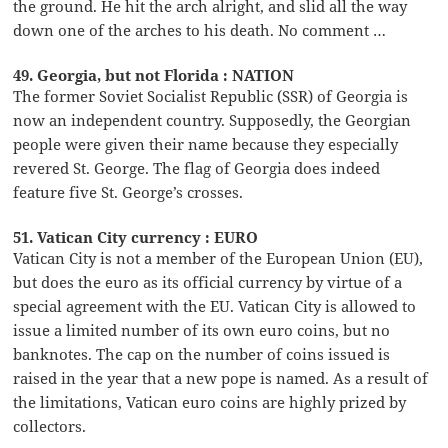
the ground. He hit the arch alright, and slid all the way
down one of the arches to his death. No comment …
49. Georgia, but not Florida : NATION
The former Soviet Socialist Republic (SSR) of Georgia is
now an independent country. Supposedly, the Georgian
people were given their name because they especially
revered St. George. The flag of Georgia does indeed
feature five St. George’s crosses.
51. Vatican City currency : EURO
Vatican City is not a member of the European Union (EU),
but does the euro as its official currency by virtue of a
special agreement with the EU. Vatican City is allowed to
issue a limited number of its own euro coins, but no
banknotes. The cap on the number of coins issued is
raised in the year that a new pope is named. As a result of
the limitations, Vatican euro coins are highly prized by
collectors.