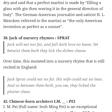
dry and said that a perfect martini is made by “filling a
glass with gin then waving it in the general direction of
Italy”. The German-American journalist and satirist H. L.
Mencken referred to the martini as “the only American
invention as perfect as a sonnet”.
38. Jack of nursery rhymes : SPRAT
Jack will eat not fat, and Jull doth love no leane. Yet
betwixt them both they lick the dishes cleane.
Over time, this mutated into a nursery rhyme that is still
recited in England:
Jack Sprat could eat no fat. His wife could eat no lean.
And so between them both, you see, they licked the
platter clean.
42. Chinese-born architect I.M. __ : PEI
I. M. Pei (full name: Ieoh Ming Pei) is an exceptional