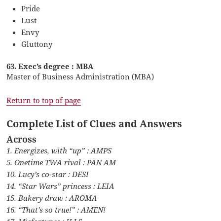
Pride
Lust
Envy
Gluttony
63. Exec’s degree : MBA
Master of Business Administration (MBA)
Return to top of page
Complete List of Clues and Answers
Across
1. Energizes, with “up” : AMPS
5. Onetime TWA rival : PAN AM
10. Lucy’s co-star : DESI
14. “Star Wars” princess : LEIA
15. Bakery draw : AROMA
16. “That’s so true!” : AMEN!