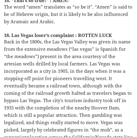
16. “That’s so true!” : AMEN!
The word “amen” translates as “so be it”. “Amen” is said to
be of Hebrew origin, but it is likely to be also influenced
by Aramaic and Arabic.
18. Las Vegas loser’s complaint : ROTTEN LUCK
Back in the 1800s, the Las Vegas Valley was given its name
from the extensive meadows (“las vegas” is Spanish for
“the meadows”) present in the area courtesy of the
artesian wells drilled by local farmers. Las Vegas was
incorporated as a city in 1905, in the days when it was a
stopping-off point for pioneers travelling west. It
eventually became a railroad town, although with the
coming of the railroad growth halted as travelers began to
bypass Las Vegas. The city’s tourism industry took off in
1935 with the completion of the nearby Hoover Dam,
which is still a popular attraction. Then gambling was
legalized, and things really started to move. Vegas was
picked, largely by celebrated figures in “the mob”, as a
convenient location across the California/Nevada state line