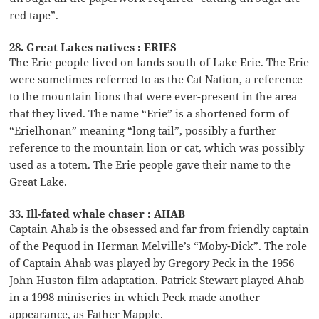
red tape”.
28. Great Lakes natives : ERIES
The Erie people lived on lands south of Lake Erie. The Erie
were sometimes referred to as the Cat Nation, a reference
to the mountain lions that were ever-present in the area
that they lived. The name “Erie” is a shortened form of
“Erielhonan” meaning “long tail”, possibly a further
reference to the mountain lion or cat, which was possibly
used as a totem. The Erie people gave their name to the
Great Lake.
33. Ill-fated whale chaser : AHAB
Captain Ahab is the obsessed and far from friendly captain
of the Pequod in Herman Melville’s “Moby-Dick”. The role
of Captain Ahab was played by Gregory Peck in the 1956
John Huston film adaptation. Patrick Stewart played Ahab
in a 1998 miniseries in which Peck made another
appearance, as Father Mapple.