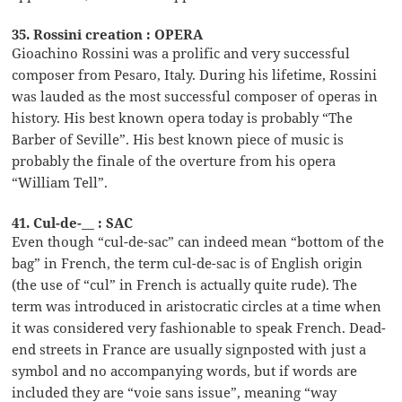
35. Rossini creation : OPERA
Gioachino Rossini was a prolific and very successful
composer from Pesaro, Italy. During his lifetime, Rossini
was lauded as the most successful composer of operas in
history. His best known opera today is probably “The
Barber of Seville”. His best known piece of music is
probably the finale of the overture from his opera
“William Tell”.
41. Cul-de-__ : SAC
Even though “cul-de-sac” can indeed mean “bottom of the
bag” in French, the term cul-de-sac is of English origin
(the use of “cul” in French is actually quite rude). The
term was introduced in aristocratic circles at a time when
it was considered very fashionable to speak French. Dead-
end streets in France are usually signposted with just a
symbol and no accompanying words, but if words are
included they are “voie sans issue”, meaning “way