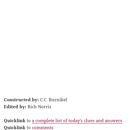
Constructed by:
C.C. Burnikel
Edited by:
Rich Norris
Quicklink
to
a complete list of today’s clues and answers
Quicklink
to
comments