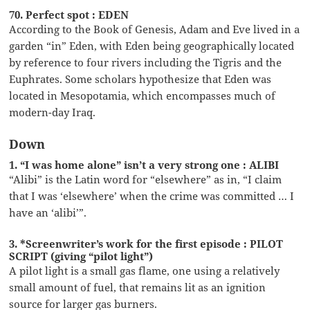
70. Perfect spot : EDEN
According to the Book of Genesis, Adam and Eve lived in a
garden “in” Eden, with Eden being geographically located
by reference to four rivers including the Tigris and the
Euphrates. Some scholars hypothesize that Eden was
located in Mesopotamia, which encompasses much of
modern-day Iraq.
Down
1. “I was home alone” isn’t a very strong one : ALIBI
“Alibi” is the Latin word for “elsewhere” as in, “I claim
that I was ‘elsewhere’ when the crime was committed … I
have an ‘alibi’”.
3. *Screenwriter’s work for the first episode : PILOT
SCRIPT (giving “pilot light”)
A pilot light is a small gas flame, one using a relatively
small amount of fuel, that remains lit as an ignition
source for larger gas burners.