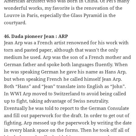
American architect who was born in China. Of Pei’s many
wonderful works, my favorite is the renovation of the
Louvre in Paris, especially the Glass Pyramid in the
courtyard.
46. Dada pioneer Jean : ARP
Jean Arp was a French artist renowned for his work with
torn and pasted paper, although that wasn’t the only
medium he used. Arp was the son of a French mother and
German father and spoke both languages fluently. When
he was speaking German he gave his name as Hans Arp,
but when speaking French he called himself Jean Arp.
Both “Hans” and “Jean” translate into English as “John”.
In WWI Arp moved to Switzerland to avoid being called
up to fight, taking advantage of Swiss neutrality.
Eventually he was told to report to the German Consulate
and fill out paperwork for the draft. In order to get out of
fighting, Arp messed up the paperwork by writing the date
in every blank space on the forms. Then he took off all of