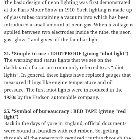
The basic design of neon lighting was first demonstrated
at the Paris Motor Show in 1910. Such lighting is made up
of glass tubes containing a vacuum into which has been
introduced a small amount of neon gas. When a voltage is
applied between two electrodes inside the tube, the neon
gas “glows” and gives off the familiar light.
21. *Simple-to-use : IDIOTPROOF (giving “idiot light”)
The warning and status lights that we see on the
dashboard of a car are commonly referred to as “idiot
lights”. In general, these lights have replaced gauges that
measured things like engine temperature and oil
pressure. The first idiot lights were introduced in the
1930s by the Hudson automobile company.
25. *Symbol of bureaucracy : RED TAPE (giving “red
light”)
Back in the days of yore in England, official documents
were bound in bundles with red ribbon. So, getting
through all the paperwork required “cutting through the