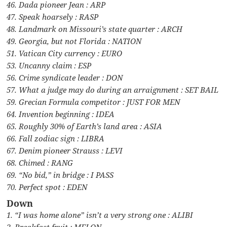
46. Dada pioneer Jean : ARP
47. Speak hoarsely : RASP
48. Landmark on Missouri’s state quarter : ARCH
49. Georgia, but not Florida : NATION
51. Vatican City currency : EURO
53. Uncanny claim : ESP
56. Crime syndicate leader : DON
57. What a judge may do during an arraignment : SET BAIL
59. Grecian Formula competitor : JUST FOR MEN
64. Invention beginning : IDEA
65. Roughly 30% of Earth’s land area : ASIA
66. Fall zodiac sign : LIBRA
67. Denim pioneer Strauss : LEVI
68. Chimed : RANG
69. “No bid,” in bridge : I PASS
70. Perfect spot : EDEN
Down
1. “I was home alone” isn’t a very strong one : ALIBI
2. Breakfast fruit : MELON