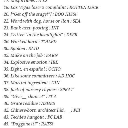
17. Misfortunes : ILLS
18. Las Vegas loser’s complaint : ROTTEN LUCK
20. [“Get off the stage!”] : BOO HISS!
22. Word with dog, horse or lion : SEA
23. Bank acct. posting : INT
24. Critter “in the headlights” : DEER
26. Worked hard : TOILED
30. Spoken : SAID
32. Make on the job : EARN
34. Explosive emotion : IRE
35. Eight, en español : OCHO
36. Like some committees : AD HOC
37. Martini ingredient : GIN
38. Jack of nursery rhymes : SPRAT
39. “Give __ chance!” : IT A
40. Grate residue : ASHES
42. Chinese-born architect I.M. __ : PEI
43. Techie’s hangout : PC LAB
45. “Doggone it!” : RATS!