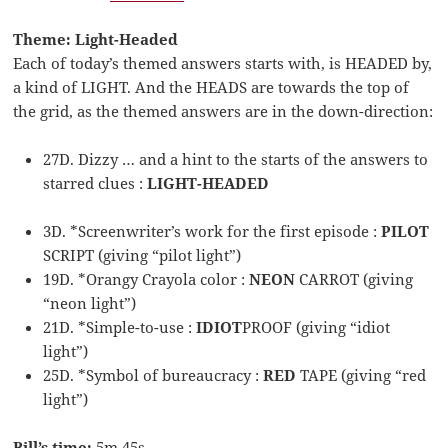
Theme: Light-Headed
Each of today’s themed answers starts with, is HEADED by,
a kind of LIGHT. And the HEADS are towards the top of
the grid, as the themed answers are in the down-direction:
27D. Dizzy … and a hint to the starts of the answers to
starred clues :
LIGHT-HEADED
3D. *Screenwriter’s work for the first episode :
PILOT
SCRIPT (giving “pilot light”)
19D. *Orangy Crayola color :
NEON
CARROT (giving
“neon light”)
21D. *Simple-to-use :
IDIOT
PROOF (giving “idiot
light”)
25D. *Symbol of bureaucracy :
RED
TAPE (giving “red
light”)
Bill’s time:
5m 45s