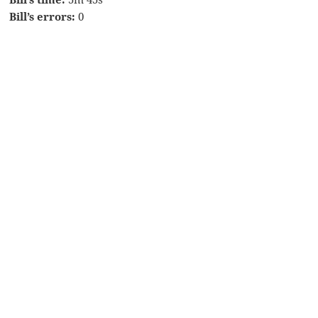
Bill’s errors:
0