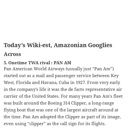
Today’s Wiki-est, Amazonian Googlies
Across
5. Onetime TWA rival : PAN AM
Pan American World Airways (usually just “Pan Am”)
started out as a mail and passenger service between Key
West, Florida and Havana, Cuba in 1927. From very early
in the company’s life it was the de facto representative air
carrier of the United States. For many years Pan Am’s fleet
was built around the Boeing 314 Clipper, a long-range
flying boat that was one of the largest aircraft around at
the time. Pan Am adopted the Clipper as part of its image,
even using “clipper” as the call sign for its flights.