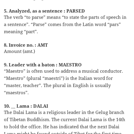
5. Analyzed, as a sentence : PARSED
The verb “to parse” means “to state the parts of speech in
a sentence”. “Parse” comes from the Latin word “pars”
meaning “part”.
8. Invoice no. : AMT
Amount (amt.)
9. Leader with a baton : MAESTRO
“Maestro” is often used to address a musical conductor.
“Maestro” (plural “maestri”) is the Italian word for
“master, teacher”. The plural in English is usually
“maestros”.
10. __ Lama : DALAI
The Dalai Lama is a religious leader in the Gelug branch
of Tibetan Buddhism. The current Dalai Lama is the 14th
to hold the office. He has indicated that the next Dalai
Lama might be found outside of Tibet for the first time,