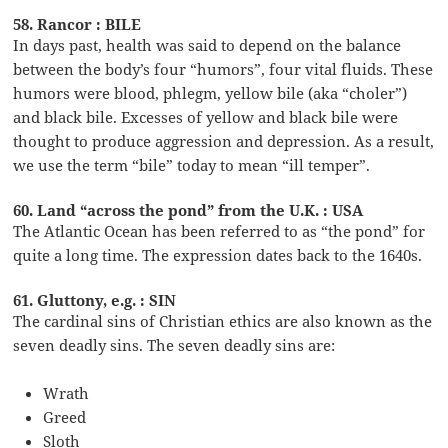
58. Rancor : BILE
In days past, health was said to depend on the balance
between the body’s four “humors”, four vital fluids. These
humors were blood, phlegm, yellow bile (aka “choler”)
and black bile. Excesses of yellow and black bile were
thought to produce aggression and depression. As a result,
we use the term “bile” today to mean “ill temper”.
60. Land “across the pond” from the U.K. : USA
The Atlantic Ocean has been referred to as “the pond” for
quite a long time. The expression dates back to the 1640s.
61. Gluttony, e.g. : SIN
The cardinal sins of Christian ethics are also known as the
seven deadly sins. The seven deadly sins are:
Wrath
Greed
Sloth