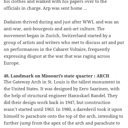
his clothes and walked with his papers over to the
officials in charge. Arp was sent home …
Dadaism thrived during and just after WWI, and was an
anti-war, anti-bourgeois and anti-art culture. The
movement began in Zurich, Switzerland started by a
group of artists and writers who met to discuss art and put
on performances in the Cabaret Voltaire, frequently
expressing disgust at the war that was raging across
Europe.
48. Landmark on Missouri’s state quarter : ARCH
The Gateway Arch in St. Louis is the tallest monument in
the United States. It was designed by Eero Saarinen, with
the help of structural engineer Hannskarl Bandel. They
did their design work back in 1947, but construction
wasn’t started until 1963. In 1980, a daredevil took it upon
himself to parachute onto the top of the arch, intending to
further jump from the apex of the arch and parachute to