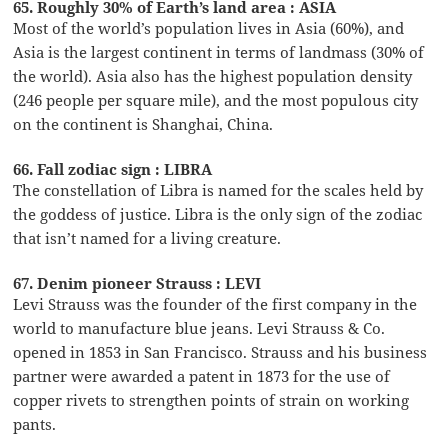
65. Roughly 30% of Earth’s land area : ASIA
Most of the world’s population lives in Asia (60%), and
Asia is the largest continent in terms of landmass (30% of
the world). Asia also has the highest population density
(246 people per square mile), and the most populous city
on the continent is Shanghai, China.
66. Fall zodiac sign : LIBRA
The constellation of Libra is named for the scales held by
the goddess of justice. Libra is the only sign of the zodiac
that isn’t named for a living creature.
67. Denim pioneer Strauss : LEVI
Levi Strauss was the founder of the first company in the
world to manufacture blue jeans. Levi Strauss & Co.
opened in 1853 in San Francisco. Strauss and his business
partner were awarded a patent in 1873 for the use of
copper rivets to strengthen points of strain on working
pants.