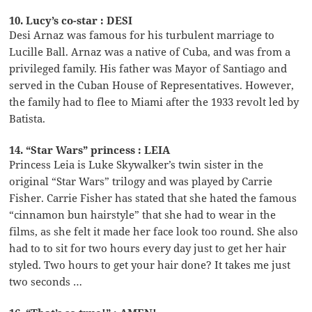
10. Lucy’s co-star : DESI
Desi Arnaz was famous for his turbulent marriage to
Lucille Ball. Arnaz was a native of Cuba, and was from a
privileged family. His father was Mayor of Santiago and
served in the Cuban House of Representatives. However,
the family had to flee to Miami after the 1933 revolt led by
Batista.
14. “Star Wars” princess : LEIA
Princess Leia is Luke Skywalker’s twin sister in the
original “Star Wars” trilogy and was played by Carrie
Fisher. Carrie Fisher has stated that she hated the famous
“cinnamon bun hairstyle” that she had to wear in the
films, as she felt it made her face look too round. She also
had to to sit for two hours every day just to get her hair
styled. Two hours to get your hair done? It takes me just
two seconds …