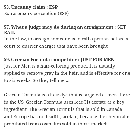
53. Uncanny claim : ESP
Extrasensory perception (ESP)
57. What a judge may do during an arraignment : SET
BAIL
In the law, to arraign someone is to call a person before a
court to answer charges that have been brought.
59. Grecian Formula competitor : JUST FOR MEN
Just for Men is a hair-coloring product. It is usually
applied to remove gray in the hair, and is effective for one
to six weeks. So they tell me …
Grecian Formula is a hair dye that is targeted at men. Here
in the US, Grecian Formula uses lead(II) acetate as a key
ingredient. The Grecian Formula that is sold in Canada
and Europe has no lead(II) acetate, because the chemical is
prohibited from cosmetics sold in those markets.