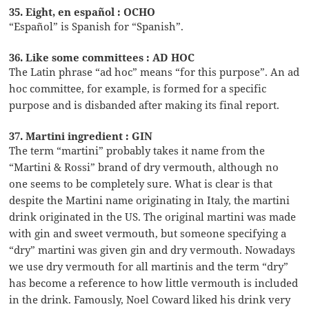
35. Eight, en español : OCHO
“Español” is Spanish for “Spanish”.
36. Like some committees : AD HOC
The Latin phrase “ad hoc” means “for this purpose”. An ad
hoc committee, for example, is formed for a specific
purpose and is disbanded after making its final report.
37. Martini ingredient : GIN
The term “martini” probably takes it name from the
“Martini & Rossi” brand of dry vermouth, although no
one seems to be completely sure. What is clear is that
despite the Martini name originating in Italy, the martini
drink originated in the US. The original martini was made
with gin and sweet vermouth, but someone specifying a
“dry” martini was given gin and dry vermouth. Nowadays
we use dry vermouth for all martinis and the term “dry”
has become a reference to how little vermouth is included
in the drink. Famously, Noel Coward liked his drink very