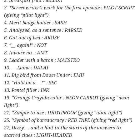
3. *Screenwriter’s work for the first episode : PILOT SCRIPT
(giving “pilot light”)
4. Merit badge holder : SASH
5. Analyzed, as a sentence : PARSED
6. Got out of bed : AROSE
7. “__ again!” : NOT
8. Invoice no. : AMT
9. Leader with a baton : MAESTRO
10. __ Lama : DALAI
11. Big bird from Down Under : EMU
12. “Hold on a __!” : SEC
13. Pentel filler : INK
19. *Orangy Crayola color : NEON CARROT (giving “neon
light”)
21. *Simple-to-use : IDIOTPROOF (giving “idiot light”)
25. *Symbol of bureaucracy : RED TAPE (giving “red light”)
27. Dizzy … and a hint to the starts of the answers to
starred clues : LIGHT-HEADED