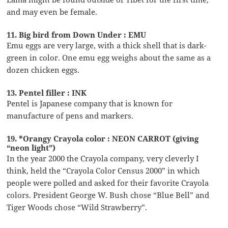
and may even be female.
11. Big bird from Down Under : EMU
Emu eggs are very large, with a thick shell that is dark-
green in color. One emu egg weighs about the same as a
dozen chicken eggs.
13. Pentel filler : INK
Pentel is Japanese company that is known for
manufacture of pens and markers.
19. *Orangy Crayola color : NEON CARROT (giving
“neon light”)
In the year 2000 the Crayola company, very cleverly I
think, held the “Crayola Color Census 2000” in which
people were polled and asked for their favorite Crayola
colors. President George W. Bush chose “Blue Bell” and
Tiger Woods chose “Wild Strawberry”.