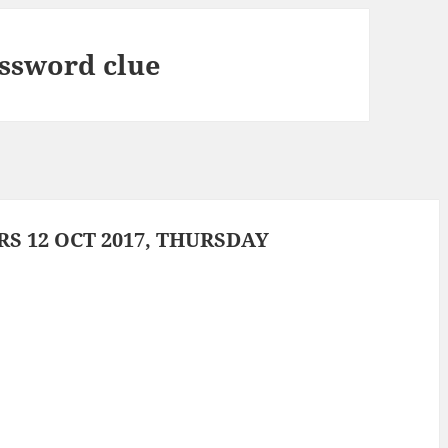
ossword clue
 12 OCT 2017, THURSDAY