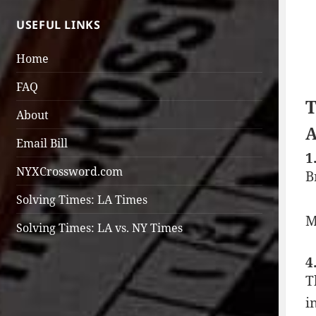
USEFUL LINKS
Home
FAQ
T
About
A
Email Bill
1
NYXCrossword.com
B
Solving Times: LA Times
M
Solving Times: LA vs. NY Times
4
T
i