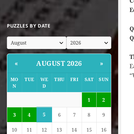
C
E
PUZZLES BY DATE
Q
Q
T
AUGUST 2026
«
»
E
“
MO
TUE
WE
THU
FRI
SAT
SUN
N
D
1
2
5
3
4
6
7
8
9
10
11
12
13
14
15
16