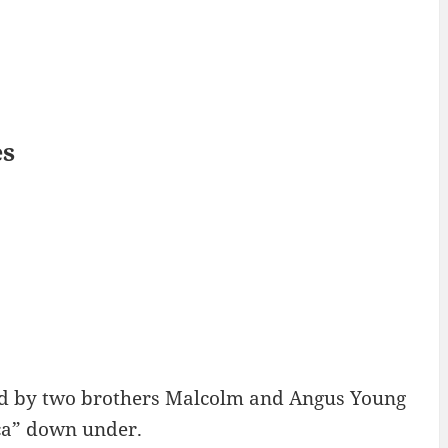
es
C
d by two brothers Malcolm and Angus Young
cca” down under.