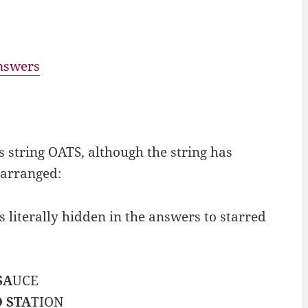
answers
s string OATS, although the string has
earranged:
iterally hidden in the answers to starred
SA
UCE
 STA
TION