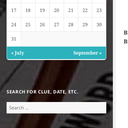
17
18
19
20
21
22
23
24
25
26
27
28
29
30
B
31
B
« July
September »
SEARCH FOR CLUE, DATE, ETC.
Search
for: