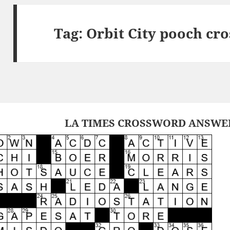
Tag:
Orbit City pooch cr
LA TIMES CROSSWORD ANSWERS