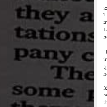
2
T
m
L
h
“
i
(
b
3
S
t