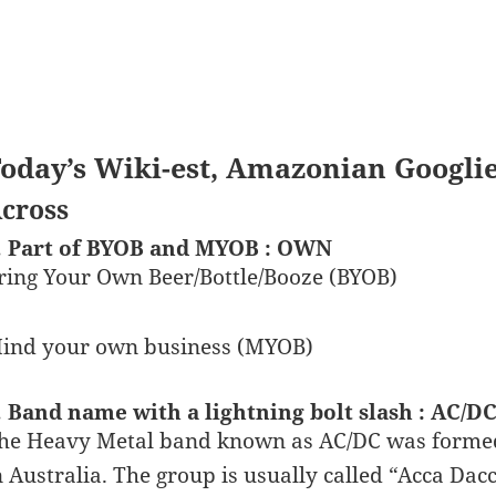
oday’s Wiki-est, Amazonian Googli
cross
. Part of BYOB and MYOB : OWN
ring Your Own Beer/Bottle/Booze (BYOB)
ind your own business (MYOB)
. Band name with a lightning bolt slash : AC/D
he Heavy Metal band known as AC/DC was forme
n Australia. The group is usually called “Acca Da