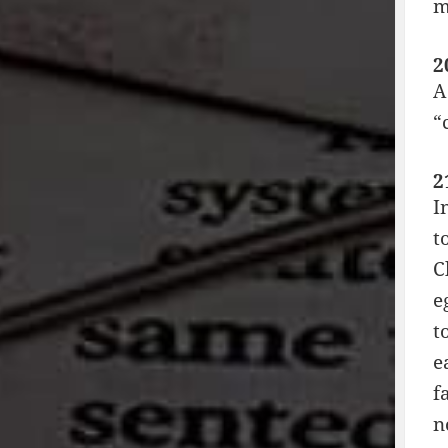
m
2
A
“
2
I
t
C
e
t
e
f
n