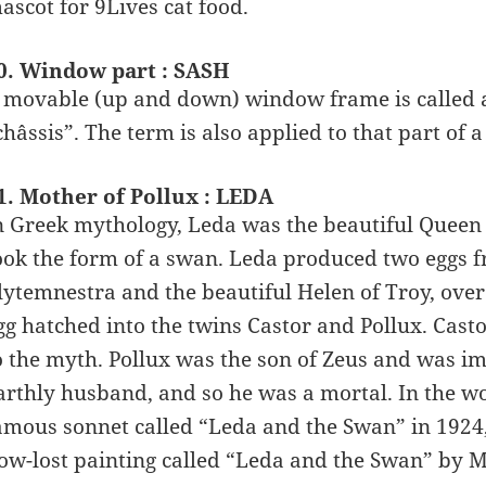
ascot for 9Lives cat food.
0. Window part : SASH
 movable (up and down) window frame is called a
châssis”. The term is also applied to that part of
1. Mother of Pollux : LEDA
n Greek mythology, Leda was the beautiful Queen
ook the form of a swan. Leda produced two eggs f
lytemnestra and the beautiful Helen of Troy, ov
gg hatched into the twins Castor and Pollux. Cast
o the myth. Pollux was the son of Zeus and was im
arthly husband, and so he was a mortal. In the wor
amous sonnet called “Leda and the Swan” in 1924
ow-lost painting called “Leda and the Swan” by M