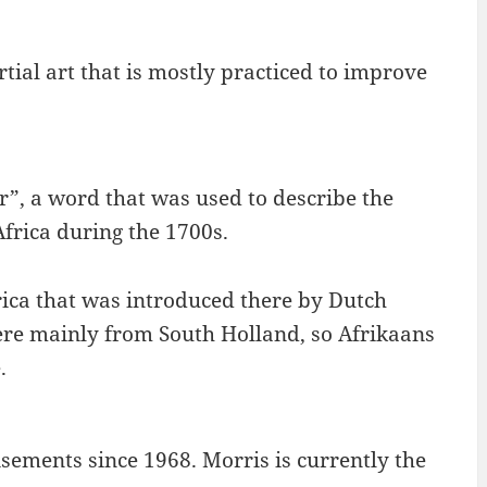
artial art that is mostly practiced to improve
r”, a word that was used to describe the
frica during the 1700s.
rica that was introduced there by Dutch
 were mainly from South Holland, so Afrikaans
.
sements since 1968. Morris is currently the