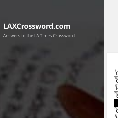
LAXCrossword.com
Answers to the LA Times Crossword