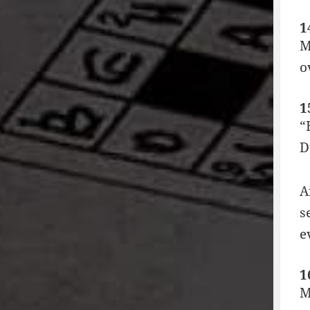
1
M
o
1
“
D
A
s
e
1
M