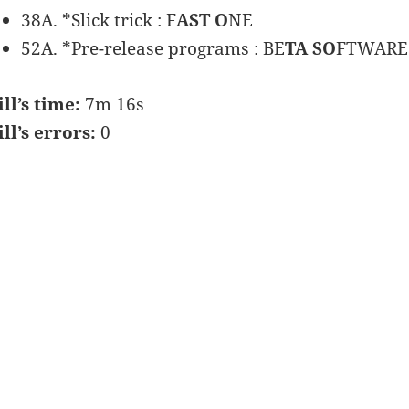
38A. *Slick trick : F
AST O
NE
52A. *Pre-release programs : BE
TA SO
FTWARE
ill’s time:
7m 16s
ill’s errors:
0