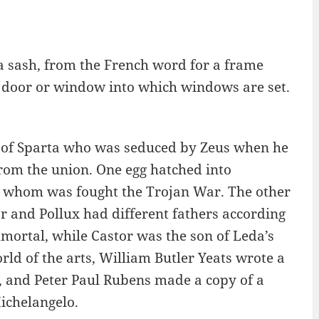
 sash, from the French word for a frame
 a door or window into which windows are set.
 of Sparta who was seduced by Zeus when he
rom the union. One egg hatched into
er whom was fought the Trojan War. The other
or and Pollux had different fathers according
mortal, while Castor was the son of Leda’s
ld of the arts, William Butler Yeats wrote a
, and Peter Paul Rubens made a copy of a
ichelangelo.