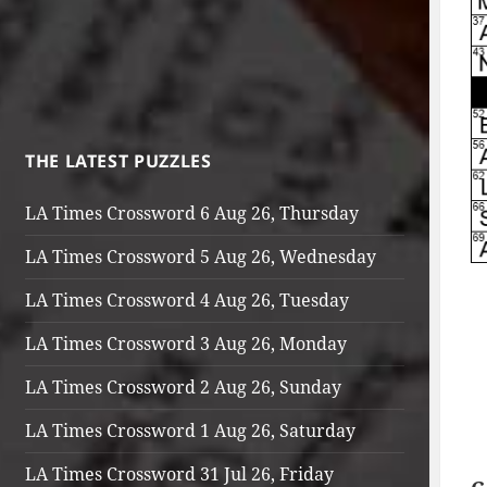
THE LATEST PUZZLES
LA Times Crossword 6 Aug 26, Thursday
LA Times Crossword 5 Aug 26, Wednesday
LA Times Crossword 4 Aug 26, Tuesday
LA Times Crossword 3 Aug 26, Monday
LA Times Crossword 2 Aug 26, Sunday
LA Times Crossword 1 Aug 26, Saturday
LA Times Crossword 31 Jul 26, Friday