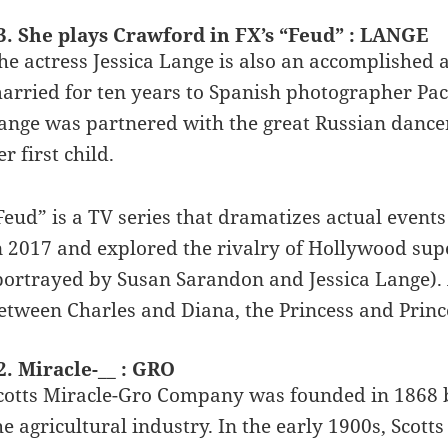
3. She plays Crawford in FX’s “Feud” : LANGE
he actress Jessica Lange is also an accomplished
arried for ten years to Spanish photographer Pa
ange was partnered with the great Russian danc
er first child.
Feud” is a TV series that dramatizes actual events
n 2017 and explored the rivalry of Hollywood sup
portrayed by Susan Sarandon and Jessica Lange). 
etween Charles and Diana, the Princess and Princ
2. Miracle-__ : GRO
cotts Miracle-Gro Company was founded in 1868 by 
he agricultural industry. In the early 1900s, Scott