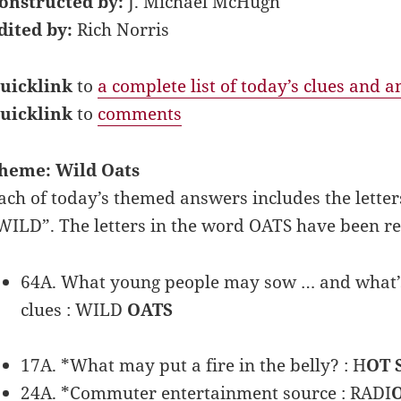
onstructed by:
J. Michael McHugh
dited by:
Rich Norris
uicklink
to
a complete list of today’s clues and 
uicklink
to
comments
heme: Wild Oats
ach of today’s themed answers includes the letter
WILD”. The letters in the word OATS have been r
64A. What young people may sow … and what’s l
clues : WILD
OATS
17A. *What may put a fire in the belly? : H
OT 
24A. *Commuter entertainment source : RADI
O