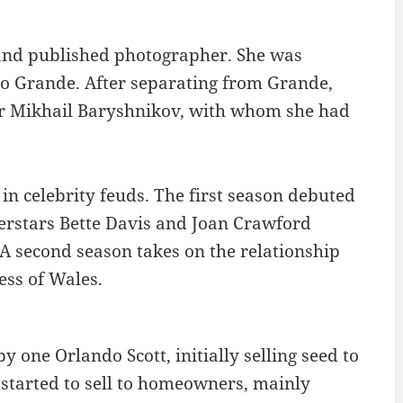
 and published photographer. She was
co Grande. After separating from Grande,
er Mikhail Baryshnikov, with whom she had
 in celebrity feuds. The first season debuted
erstars Bette Davis and Joan Crawford
A second season takes on the relationship
ess of Wales.
one Orlando Scott, initially selling seed to
s started to sell to homeowners, mainly