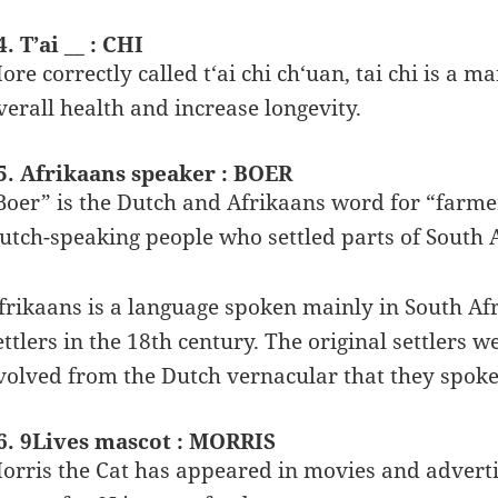
4. T’ai __ : CHI
ore correctly called t‘ai chi ch‘uan, tai chi is a m
verall health and increase longevity.
5. Afrikaans speaker : BOER
Boer” is the Dutch and Afrikaans word for “farme
utch-speaking people who settled parts of South A
frikaans is a language spoken mainly in South Af
ettlers in the 18th century. The original settlers
volved from the Dutch vernacular that they spoke
6. 9Lives mascot : MORRIS
orris the Cat has appeared in movies and adverti