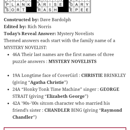
Constructed by:
Dave Bardolph
Edited by:
Rich Norris
Today’s Reveal Answer:
Mystery Novelists
Themed answers each start with the family name of a
MYSTERY NOVELIST:
46A Their last names are the first names of three
puzzle answers :
MYSTERY NOVELISTS
19A Longtime face of CoverGirl :
CHRISTIE
BRINKLEY
(giving “
Agatha Christie
”)
24A “Honky Tonk Time Machine” singer :
GEORGE
STRAIT (giving “
Elizabeth George
”)
42A ’90s-’00s sitcom character who married his
friend’s sister :
CHANDLER
BING (giving “
Raymond
Chandler
”)