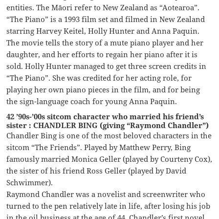
entities. The Māori refer to New Zealand as “Aotearoa”.
“The Piano” is a 1993 film set and filmed in New Zealand
starring Harvey Keitel, Holly Hunter and Anna Paquin.
The movie tells the story of a mute piano player and her
daughter, and her efforts to regain her piano after it is
sold. Holly Hunter managed to get three screen credits in
“The Piano”. She was credited for her acting role, for
playing her own piano pieces in the film, and for being
the sign-language coach for young Anna Paquin.
42 ’90s-’00s sitcom character who married his friend’s
sister : CHANDLER BING (giving “Raymond Chandler”)
Chandler Bing is one of the most beloved characters in the
sitcom “The Friends”. Played by Matthew Perry, Bing
famously married Monica Geller (played by Courteny Cox),
the sister of his friend Ross Geller (played by David
Schwimmer).
Raymond Chandler was a novelist and screenwriter who
turned to the pen relatively late in life, after losing his job
in the oil business at the age of 44. Chandler’s first novel