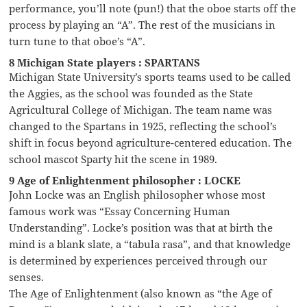
performance, you’ll note (pun!) that the oboe starts off the
process by playing an “A”. The rest of the musicians in
turn tune to that oboe’s “A”.
8 Michigan State players : SPARTANS
Michigan State University’s sports teams used to be called
the Aggies, as the school was founded as the State
Agricultural College of Michigan. The team name was
changed to the Spartans in 1925, reflecting the school’s
shift in focus beyond agriculture-centered education. The
school mascot Sparty hit the scene in 1989.
9 Age of Enlightenment philosopher : LOCKE
John Locke was an English philosopher whose most
famous work was “Essay Concerning Human
Understanding”. Locke’s position was that at birth the
mind is a blank slate, a “tabula rasa”, and that knowledge
is determined by experiences perceived through our
senses.
The Age of Enlightenment (also known as “the Age of