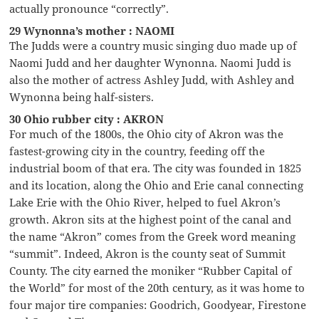
actually pronounce “correctly”.
29 Wynonna’s mother : NAOMI
The Judds were a country music singing duo made up of
Naomi Judd and her daughter Wynonna. Naomi Judd is
also the mother of actress Ashley Judd, with Ashley and
Wynonna being half-sisters.
30 Ohio rubber city : AKRON
For much of the 1800s, the Ohio city of Akron was the
fastest-growing city in the country, feeding off the
industrial boom of that era. The city was founded in 1825
and its location, along the Ohio and Erie canal connecting
Lake Erie with the Ohio River, helped to fuel Akron’s
growth. Akron sits at the highest point of the canal and
the name “Akron” comes from the Greek word meaning
“summit”. Indeed, Akron is the county seat of Summit
County. The city earned the moniker “Rubber Capital of
the World” for most of the 20th century, as it was home to
four major tire companies: Goodrich, Goodyear, Firestone