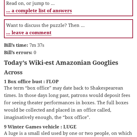
Read on, or jump to …
… a complete list of answers
Want to discuss the puzzle? Then …
… leave a comment
Bill’s time:
7m 37s
Bill’s errors:
0
Today’s Wiki-est Amazonian Googlies
Across
1 Box office bust : FLOP
The term “box office” may date back to Shakespearean
times. In those days long past, patrons would deposit fees
for seeing theater performances in boxes. The full boxes
would be collected and placed in an office called,
imaginatively enough, the “box office”.
9 Winter Games vehicle : LUGE
A luge is a small sled used by one or two people, on which