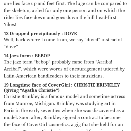
one lies face up and feet first. The luge can be compared to
the skeleton, a sled for only one person and on which the
rider lies face down and goes down the hill head-first.
Yikes!
13 Dropped precipitously : DOVE
Well, back where I come from, we say “dived” instead of
“dove” …
14 Jazz form : BEBOP
The jazz term “bebop” probably came from “Arriba!
Arriba!”, which were words of encouragement uttered by
Latin-American bandleaders to their musicians.
19 Longtime face of CoverGirl : CHRISTIE BRINKLEY
(giving “Agatha Christie”)
Christie Brinkley is a famous model and sometime actress
from Monroe, Michigan. Brinkley was studying art in
Paris in the early seventies when she was discovered as a
model. Soon after, Brinkley signed a contract to become
the face of CoverGirl cosmetics, a gig that she held for an