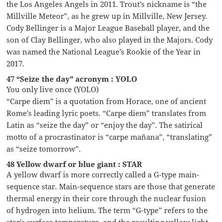
the Los Angeles Angels in 2011. Trout’s nickname is “the
Millville Meteor”, as he grew up in Millville, New Jersey.
Cody Bellinger is a Major League Baseball player, and the
son of Clay Bellinger, who also played in the Majors. Cody
was named the National League’s Rookie of the Year in
2017.
47 “Seize the day” acronym : YOLO
You only live once (YOLO)
“Carpe diem” is a quotation from Horace, one of ancient
Rome’s leading lyric poets. “Carpe diem” translates from
Latin as “seize the day” or “enjoy the day”. The satirical
motto of a procrastinator is “carpe mañana”, “translating”
as “seize tomorrow”.
48 Yellow dwarf or blue giant : STAR
A yellow dwarf is more correctly called a G-type main-
sequence star. Main-sequence stars are those that generate
thermal energy in their core through the nuclear fusion
of hydrogen into helium. The term “G-type” refers to the