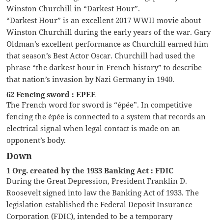
Winston Churchill in “Darkest Hour”.
“Darkest Hour” is an excellent 2017 WWII movie about
Winston Churchill during the early years of the war. Gary
Oldman’s excellent performance as Churchill earned him
that season’s Best Actor Oscar. Churchill had used the
phrase “the darkest hour in French history” to describe
that nation’s invasion by Nazi Germany in 1940.
62 Fencing sword : EPEE
The French word for sword is “épée”. In competitive
fencing the épée is connected to a system that records an
electrical signal when legal contact is made on an
opponent’s body.
Down
1 Org. created by the 1933 Banking Act : FDIC
During the Great Depression, President Franklin D.
Roosevelt signed into law the Banking Act of 1933. The
legislation established the Federal Deposit Insurance
Corporation (FDIC), intended to be a temporary