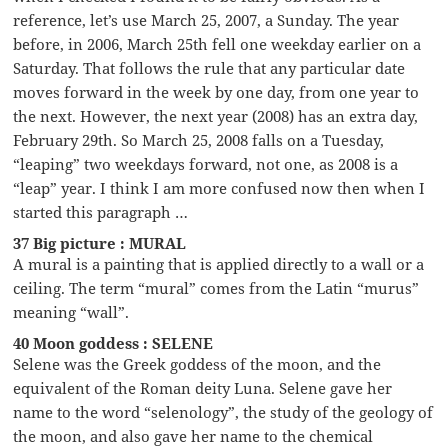
reference, let’s use March 25, 2007, a Sunday. The year
before, in 2006, March 25th fell one weekday earlier on a
Saturday. That follows the rule that any particular date
moves forward in the week by one day, from one year to
the next. However, the next year (2008) has an extra day,
February 29th. So March 25, 2008 falls on a Tuesday,
“leaping” two weekdays forward, not one, as 2008 is a
“leap” year. I think I am more confused now then when I
started this paragraph …
37 Big picture : MURAL
A mural is a painting that is applied directly to a wall or a
ceiling. The term “mural” comes from the Latin “murus”
meaning “wall”.
40 Moon goddess : SELENE
Selene was the Greek goddess of the moon, and the
equivalent of the Roman deity Luna. Selene gave her
name to the word “selenology”, the study of the geology of
the moon, and also gave her name to the chemical