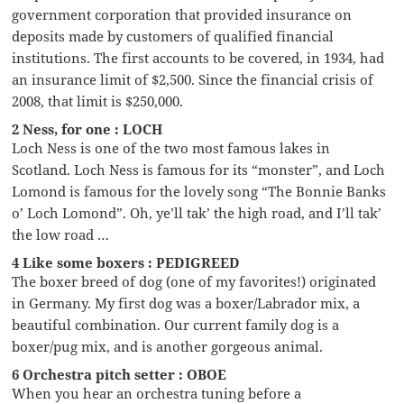
government corporation that provided insurance on
deposits made by customers of qualified financial
institutions. The first accounts to be covered, in 1934, had
an insurance limit of $2,500. Since the financial crisis of
2008, that limit is $250,000.
2 Ness, for one : LOCH
Loch Ness is one of the two most famous lakes in
Scotland. Loch Ness is famous for its “monster”, and Loch
Lomond is famous for the lovely song “The Bonnie Banks
o’ Loch Lomond”. Oh, ye’ll tak’ the high road, and I’ll tak’
the low road …
4 Like some boxers : PEDIGREED
The boxer breed of dog (one of my favorites!) originated
in Germany. My first dog was a boxer/Labrador mix, a
beautiful combination. Our current family dog is a
boxer/pug mix, and is another gorgeous animal.
6 Orchestra pitch setter : OBOE
When you hear an orchestra tuning before a