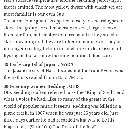
star’s surface temperature, and the resulting yellow light
that is emitted. The most yellow dwarf with which we are
most familiar is our own Sun.
The term “blue giant” is applied loosely to several types of
stars. The group are all moderate in size, larger in size
than our Sun, but smaller than red giants. They are blue
stars, meaning that they are hotter than our Sun. They are
no longer creating helium through the nuclear fission of
hydrogen, but are now burning helium at their cores.
49 Early capital of Japan : NARA
The Japanese city of Nara, located not far from Kyoto, was
the nation’s capital from 710 to 784 CE.
50 Grammy winner Redding : OTIS
Otis Redding is often referred to as the “King of Soul”, and
what a voice he had. Like so many of the greats in the
world of popular music it seems, Redding was killed in a
plane crash, in 1967 when he was just 26 years old. Just
three days earlier he had recorded what was to be his
biggest hit, “(Sittin’ On) The Dock of the Bay”.