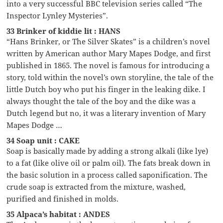
into a very successful BBC television series called “The
Inspector Lynley Mysteries”.
33 Brinker of kiddie lit : HANS
“Hans Brinker, or The Silver Skates” is a children’s novel
written by American author Mary Mapes Dodge, and first
published in 1865. The novel is famous for introducing a
story, told within the novel’s own storyline, the tale of the
little Dutch boy who put his finger in the leaking dike. I
always thought the tale of the boy and the dike was a
Dutch legend but no, it was a literary invention of Mary
Mapes Dodge …
34 Soap unit : CAKE
Soap is basically made by adding a strong alkali (like lye)
to a fat (like olive oil or palm oil). The fats break down in
the basic solution in a process called saponification. The
crude soap is extracted from the mixture, washed,
purified and finished in molds.
35 Alpaca’s habitat : ANDES