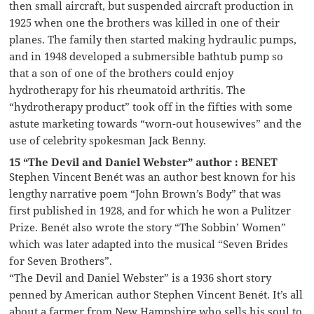
then small aircraft, but suspended aircraft production in
1925 when one the brothers was killed in one of their
planes. The family then started making hydraulic pumps,
and in 1948 developed a submersible bathtub pump so
that a son of one of the brothers could enjoy
hydrotherapy for his rheumatoid arthritis. The
“hydrotherapy product” took off in the fifties with some
astute marketing towards “worn-out housewives” and the
use of celebrity spokesman Jack Benny.
15 “The Devil and Daniel Webster” author : BENET
Stephen Vincent Benét was an author best known for his
lengthy narrative poem “John Brown’s Body” that was
first published in 1928, and for which he won a Pulitzer
Prize. Benét also wrote the story “The Sobbin’ Women”
which was later adapted into the musical “Seven Brides
for Seven Brothers”.
“The Devil and Daniel Webster” is a 1936 short story
penned by American author Stephen Vincent Benét. It’s all
about a farmer from New Hampshire who sells his soul to