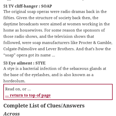
51 TV cliff-hanger : SOAP
The original soap operas were radio dramas back in the
fifties. Given the structure of society back then, the
daytime broadcasts were aimed at women working in the
home as housewives. For some reason the sponsors of
those radio shows, and the television shows that
followed, were soap manufacturers like Procter & Gamble,
Colgate-Palmolive and Lever Brothers. And that’s how the
“soap” opera got its name …
53 Eye ailment : STYE
A stye is a bacterial infection of the sebaceous glands at
the base of the eyelashes, and is also known as a
hordeolum.
Read on, or …
… return to top of page
Complete List of Clues/Answers
Across