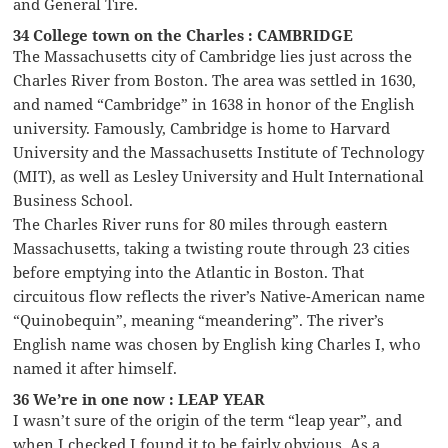
and General Tire.
34 College town on the Charles : CAMBRIDGE
The Massachusetts city of Cambridge lies just across the
Charles River from Boston. The area was settled in 1630,
and named “Cambridge” in 1638 in honor of the English
university. Famously, Cambridge is home to Harvard
University and the Massachusetts Institute of Technology
(MIT), as well as Lesley University and Hult International
Business School.
The Charles River runs for 80 miles through eastern
Massachusetts, taking a twisting route through 23 cities
before emptying into the Atlantic in Boston. That
circuitous flow reflects the river’s Native-American name
“Quinobequin”, meaning “meandering”. The river’s
English name was chosen by English king Charles I, who
named it after himself.
36 We’re in one now : LEAP YEAR
I wasn’t sure of the origin of the term “leap year”, and
when I checked I found it to be fairly obvious. As a