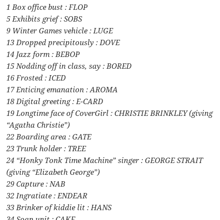
1 Box office bust : FLOP
5 Exhibits grief : SOBS
9 Winter Games vehicle : LUGE
13 Dropped precipitously : DOVE
14 Jazz form : BEBOP
15 Nodding off in class, say : BORED
16 Frosted : ICED
17 Enticing emanation : AROMA
18 Digital greeting : E-CARD
19 Longtime face of CoverGirl : CHRISTIE BRINKLEY (giving
“Agatha Christie”)
22 Boarding area : GATE
23 Trunk holder : TREE
24 “Honky Tonk Time Machine” singer : GEORGE STRAIT
(giving “Elizabeth George”)
29 Capture : NAB
32 Ingratiate : ENDEAR
33 Brinker of kiddie lit : HANS
34 Soap unit : CAKE