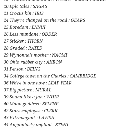
20 Epic tales : SAGAS
21 Crocus kin : IRIS
24 They’re changed on the road : GEARS
25 Boredom : ENNUI
26 Less mundane : ODDER
27 Sticker : THORN
28 Graded : RATED
29 Wynonna’s mother : NAOMI
30 Ohio rubber city : AKRON
31 Person : BEING
34 College town on the Charles : CAMBRIDGE
36 We’re in one now : LEAP YEAR
37 Big picture : MURAL
39 Sound like a fan : WHIR
40 Moon goddess : SELENE
42 Store employee : CLERK
43 Extravagant : LAVISH
44 Angioplasty implant : STENT