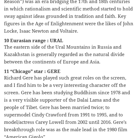
Reason”) was an era bridging the 17th and 18th centuries
in which rationalism and scientific method started to hold
sway against ideas grounded in tradition and faith. Key
figures in the Age of Enlightenment were the likes of John
Locke, Isaac Newton and Voltaire.
10 Eurasian range : URAL
The eastern side of the Ural Mountains in Russia and
Kazakhstan is generally regarded as the natural divide
between the continents of Europe and Asia.
11 “Chicago” star : GERE
Richard Gere has played such great roles on the screen,
and I find him to be a very interesting character off the
screen. Gere has been studying Buddhism since 1978 and
is a very visible supporter of the Dalai Lama and the
people of Tibet. Gere has been married twice; to
supermodel Cindy Crawford from 1991 to 1995, and to
model/actress Carey Lowell from 2002 until 2016. Gere’s
breakthrough role was as the male lead in the 1980 film
“American Gigolo”.