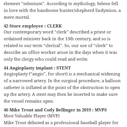
element “selenium”. According to mythology, Selene fell
in love with the handsome hunter/shepherd Endymion, a
mere mortal.
42 Store employee : CLERK
Our contemporary word “clerk” described a priest or
ordained minister back in the 13th century, and so is
related to our term “clerical”. So, our use of “clerk” to
describe an office worker arose in the days when it was
only the clergy who could read and write.
44 Angioplasty implant : STENT
Angioplasty (“angio”, for short) is a mechanical widening
of a narrowed artery. In the surgical procedure, a balloon
catheter is inflated at the point of the obstruction to open
up the artery. A stent may then be inserted to make sure
the vessel remains open.
46 Mike Trout and Cody Bellinger in 2019 : MVPS
Most Valuable Player (MVP)
Mike Trout debuted as a professional baseball player for