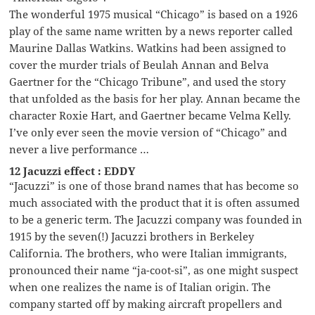
The wonderful 1975 musical “Chicago” is based on a 1926
play of the same name written by a news reporter called
Maurine Dallas Watkins. Watkins had been assigned to
cover the murder trials of Beulah Annan and Belva
Gaertner for the “Chicago Tribune”, and used the story
that unfolded as the basis for her play. Annan became the
character Roxie Hart, and Gaertner became Velma Kelly.
I’ve only ever seen the movie version of “Chicago” and
never a live performance …
12 Jacuzzi effect : EDDY
“Jacuzzi” is one of those brand names that has become so
much associated with the product that it is often assumed
to be a generic term. The Jacuzzi company was founded in
1915 by the seven(!) Jacuzzi brothers in Berkeley
California. The brothers, who were Italian immigrants,
pronounced their name “ja-coot-si”, as one might suspect
when one realizes the name is of Italian origin. The
company started off by making aircraft propellers and