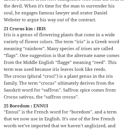
the devil. When it’s time for the man to surrender his
soul, he engages famous lawyer and orator Daniel
Webster to argue his way out of the contract.
21 Crocus kin : IRIS
Iris is a genus of flowering plants that come in a wide
variety of flower colors. The term “iris” is a Greek word
meaning “rainbow”. Many species of irises are called
“flags”. One suggestion is that the alternate name comes
from the Middle English “flagge” meaning “reed”. This
term was used because iris leaves look like reeds.
The crocus (plural “croci”) is a plant genus in the iris
family. The term “crocus” ultimately derives from the
Sanskrit word for “saffron”. Saffron spice comes from
Crocus sativus, the “saffron crocus”.
25 Boredom : ENNUI
“Ennui” is the French word for “boredom”, and a term
that we now use in English. It’s one of the few French
words we’ve imported that we haven’t anglicized, and