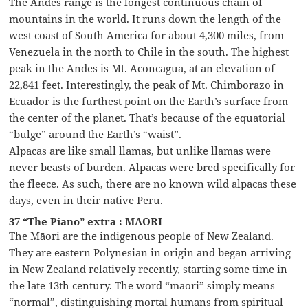
The Andes range is the longest continuous chain of
mountains in the world. It runs down the length of the
west coast of South America for about 4,300 miles, from
Venezuela in the north to Chile in the south. The highest
peak in the Andes is Mt. Aconcagua, at an elevation of
22,841 feet. Interestingly, the peak of Mt. Chimborazo in
Ecuador is the furthest point on the Earth’s surface from
the center of the planet. That’s because of the equatorial
“bulge” around the Earth’s “waist”.
Alpacas are like small llamas, but unlike llamas were
never beasts of burden. Alpacas were bred specifically for
the fleece. As such, there are no known wild alpacas these
days, even in their native Peru.
37 “The Piano” extra : MAORI
The Māori are the indigenous people of New Zealand.
They are eastern Polynesian in origin and began arriving
in New Zealand relatively recently, starting some time in
the late 13th century. The word “māori” simply means
“normal”, distinguishing mortal humans from spiritual