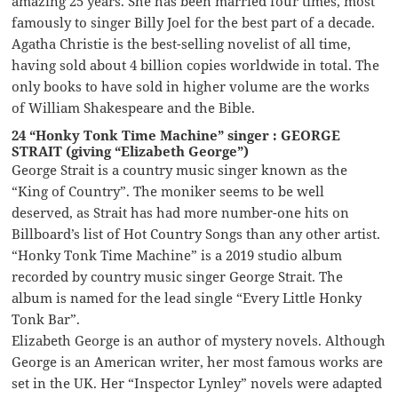
amazing 25 years. She has been married four times, most
famously to singer Billy Joel for the best part of a decade.
Agatha Christie is the best-selling novelist of all time,
having sold about 4 billion copies worldwide in total. The
only books to have sold in higher volume are the works
of William Shakespeare and the Bible.
24 “Honky Tonk Time Machine” singer : GEORGE
STRAIT (giving “Elizabeth George”)
George Strait is a country music singer known as the
“King of Country”. The moniker seems to be well
deserved, as Strait has had more number-one hits on
Billboard’s list of Hot Country Songs than any other artist.
“Honky Tonk Time Machine” is a 2019 studio album
recorded by country music singer George Strait. The
album is named for the lead single “Every Little Honky
Tonk Bar”.
Elizabeth George is an author of mystery novels. Although
George is an American writer, her most famous works are
set in the UK. Her “Inspector Lynley” novels were adapted