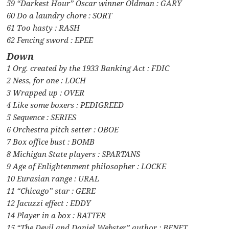
59 “Darkest Hour” Oscar winner Oldman : GARY
60 Do a laundry chore : SORT
61 Too hasty : RASH
62 Fencing sword : EPEE
Down
1 Org. created by the 1933 Banking Act : FDIC
2 Ness, for one : LOCH
3 Wrapped up : OVER
4 Like some boxers : PEDIGREED
5 Sequence : SERIES
6 Orchestra pitch setter : OBOE
7 Box office bust : BOMB
8 Michigan State players : SPARTANS
9 Age of Enlightenment philosopher : LOCKE
10 Eurasian range : URAL
11 “Chicago” star : GERE
12 Jacuzzi effect : EDDY
14 Player in a box : BATTER
15 “The Devil and Daniel Webster” author : BENET