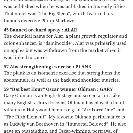
was published when he was published in his early fifties.
That novel was “The Big Sleep”, which featured his
famous detective Philip Marlowe.
45 Banned orchard spray : ALAR
The chemical name for Alar, a plant growth regulator and
color enhancer, is “daminozide”. Alar was primarily used
on apples but was withdrawn from the market when it
was linked to cancer.
57 Abs-strengthening exercise : PLANK
The plank is an isometric exercise that strengthens the
abdominals, as well as the back and shoulder muscles.
59 “Darkest Hour” Oscar winner Oldman : GARY
Gary Oldman is an English stage and screen actor. Like
many English actors it seems, Oldman has played a lot of
villains in Hollywood movies e.g. in “Air Force One” and
“The Fifth Element”. My favorite Oldman performance is
as Ludwig van Beethoven in “Immortal Beloved”. He also
gave an outstanding, and Oscar-winning, portrayal of