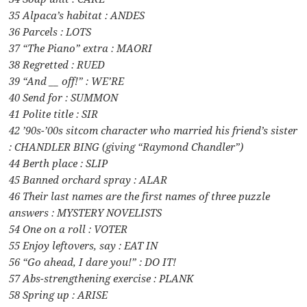
35 Alpaca’s habitat : ANDES
36 Parcels : LOTS
37 “The Piano” extra : MAORI
38 Regretted : RUED
39 “And __ off!” : WE’RE
40 Send for : SUMMON
41 Polite title : SIR
42 ’90s-’00s sitcom character who married his friend’s sister
: CHANDLER BING (giving “Raymond Chandler”)
44 Berth place : SLIP
45 Banned orchard spray : ALAR
46 Their last names are the first names of three puzzle
answers : MYSTERY NOVELISTS
54 One on a roll : VOTER
55 Enjoy leftovers, say : EAT IN
56 “Go ahead, I dare you!” : DO IT!
57 Abs-strengthening exercise : PLANK
58 Spring up : ARISE