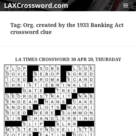
LAXCrossword.com
MENU
AND
Tag:
Org. created by the 1933 Banking Act
WIDGET
crossword clue
LA TIMES CROSSWORD 30 APR 20, THURSDAY