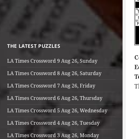
THE LATEST PUZZLES
C
LA Times Crossword 9 Aug 26, Sunday
E
LA Times Crossword 8 Aug 26, Saturday
T
LA Times Crossword 7 Aug 26, Friday
T
LA Times Crossword 6 Aug 26, Thursday
LA Times Crossword 5 Aug 26, Wednesday
LA Times Crossword 4 Aug 26, Tuesday
LA Times Crossword 3 Aug 26, Monday