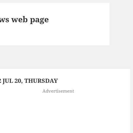
ews web page
 JUL 20, THURSDAY
Advertisement