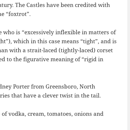
tury. The Castles have been credited with
he “foxtrot”.
 who is “excessively inflexible in matters of
ht”), which in this case means “tight”, and is
n with a strait-laced (tightly-laced) corset
d to the figurative meaning of “rigid in
dney Porter from Greensboro, North
ies that have a clever twist in the tail.
e of vodka, cream, tomatoes, onions and