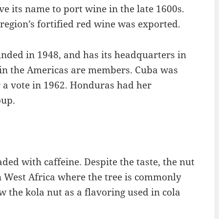
ve its name to port wine in the late 1600s.
egion’s fortified red wine was exported.
nded in 1948, and has its headquarters in
s in the Americas are members. Cuba was
r a vote in 1962. Honduras had her
oup.
oaded with caffeine. Despite the taste, the nut
in West Africa where the tree is commonly
w the kola nut as a flavoring used in cola