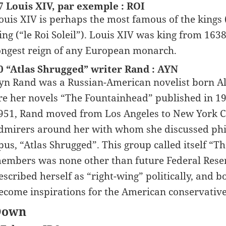
7 Louis XIV, par exemple : ROI
ouis XIV is perhaps the most famous of the kings
ing (“le Roi Soleil”). Louis XIV was king from 1638
ongest reign of any European monarch.
0 “Atlas Shrugged” writer Rand : AYN
yn Rand was a Russian-American novelist born A
re her novels “The Fountainhead” published in 19
951, Rand moved from Los Angeles to New York Cit
dmirers around her with whom she discussed ph
pus, “Atlas Shrugged”. This group called itself “Th
embers was none other than future Federal Rese
escribed herself as “right-wing” politically, and 
ecome inspirations for the American conservatives
Down