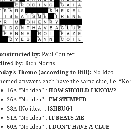
onstructed by:
Paul Coulter
dited by:
Rich Norris
oday’s Theme (according to Bill):
No Idea
hemed answers each have the same clue, i.e. “No 
16A “No idea” :
HOW SHOULD I KNOW?
26A “No idea” :
I’M STUMPED
38A [No idea] :
[SHRUG]
51A “No idea” :
IT BEATS ME
60A “No idea” :
I DON’T HAVE A CLUE