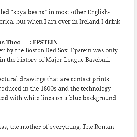
led “soya beans” in most other English-
erica, but when I am over in Ireland I drink
ns Theo __ : EPSTEIN
r by the Boston Red Sox. Epstein was only
n the history of Major League Baseball.
ectural drawings that are contact prints
troduced in the 1800s and the technology
ced with white lines on a blue background,
dess, the mother of everything. The Roman