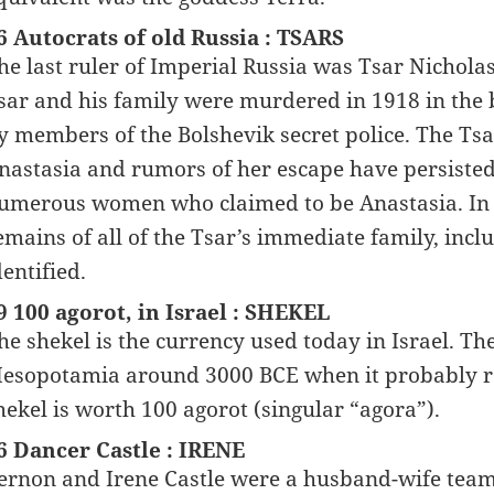
6 Autocrats of old Russia : TSARS
he last ruler of Imperial Russia was Tsar Nichola
sar and his family were murdered in 1918 in the 
y members of the Bolshevik secret police. The Ts
nastasia and rumors of her escape have persisted
umerous women who claimed to be Anastasia. In 2
emains of all of the Tsar’s immediate family, inc
dentified.
9 100 agorot, in Israel : SHEKEL
he shekel is the currency used today in Israel. The
esopotamia around 3000 BCE when it probably refe
hekel is worth 100 agorot (singular “agora”).
6 Dancer Castle : IRENE
ernon and Irene Castle were a husband-wife team