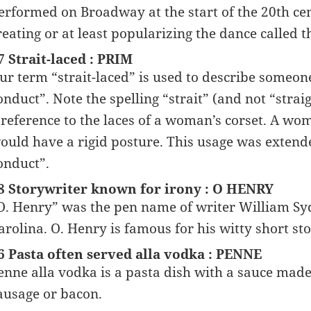
erformed on Broadway at the start of the 20th cen
reating or at least popularizing the dance called t
7 Strait-laced : PRIM
ur term “strait-laced” is used to describe someone
onduct”. Note the spelling “strait” (and not “straig
 reference to the laces of a woman’s corset. A woma
ould have a rigid posture. This usage was extende
onduct”.
8 Storywriter known for irony : O HENRY
O. Henry” was the pen name of writer William Sy
arolina. O. Henry is famous for his witty short stor
6 Pasta often served alla vodka : PENNE
enne alla vodka is a pasta dish with a sauce mad
ausage or bacon.