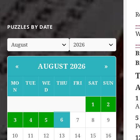
R
…
PUZZLES BY DATE
W
…
B
B
AUGUST 2026
«
»
T
MO
TUE
WE
THU
FRI
SAT
SUN
A
N
D
1
1
2
A
5
6
3
4
5
7
8
9
P
10
11
12
13
14
15
16
1