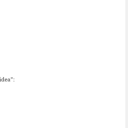
idea”: