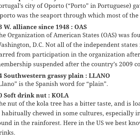
ortugal’s city of Oporto (“Porto” in Portuguese) ga
porto was the seaport through which most of the r
3 W. alliance since 1948 : OAS
he Organization of American States (OAS) was fou
ashington, D.C. Not all of the independent state
arred from participation in the organization afte
embership suspended after the country’s 2009 c
4 Southwestern grassy plain : LLANO
Llano” is the Spanish word for “plain”.
0 Soft drink nut : KOLA
he nut of the kola tree has a bitter taste, and is l
s habitually chewed in some cultures, especially 
ound in the rainforest. Here in the US we best kno
rinks.