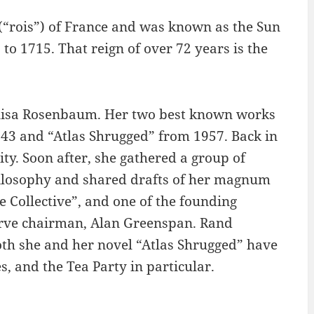
 (“rois”) of France and was known as the Sun
 to 1715. That reign of over 72 years is the
lisa Rosenbaum. Her two best known works
43 and “Atlas Shrugged” from 1957. Back in
y. Soon after, she gathered a group of
ilosophy and shared drafts of her magnum
e Collective”, and one of the founding
rve chairman, Alan Greenspan. Rand
both she and her novel “Atlas Shrugged” have
, and the Tea Party in particular.