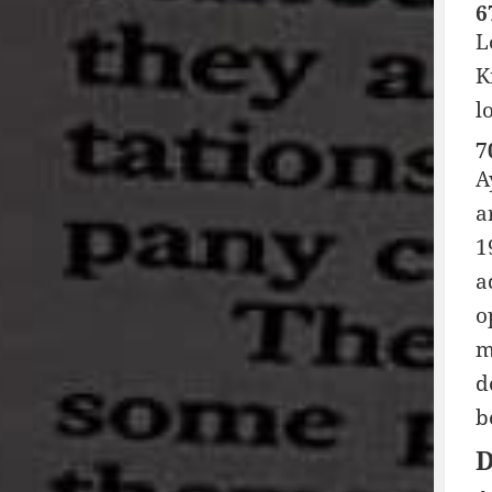
6
L
K
l
7
A
a
1
a
o
m
d
b