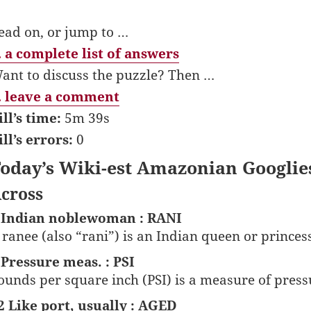
ead on, or jump to …
 a complete list of answers
ant to discuss the puzzle? Then …
 leave a comment
ill’s time:
5m 39s
ill’s errors:
0
oday’s Wiki-est Amazonian Googlie
cross
 Indian noblewoman : RANI
 ranee (also “rani”) is an Indian queen or princess
 Pressure meas. : PSI
ounds per square inch (PSI) is a measure of press
2 Like port, usually : AGED