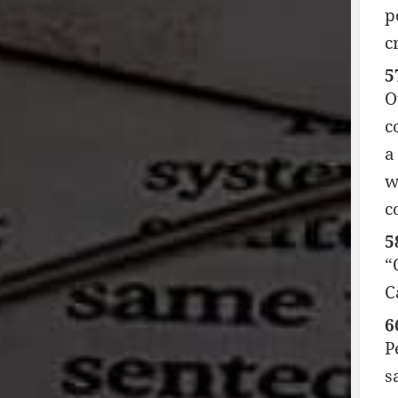
p
c
5
O
c
a
w
c
5
“
C
6
P
s