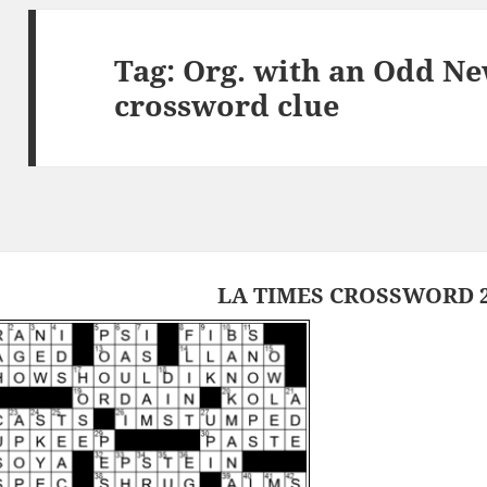
Tag:
Org. with an Odd N
crossword clue
LA TIMES CROSSWORD 2