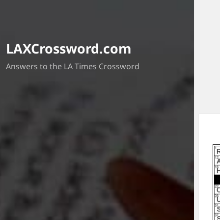
LAXCrossword.com
Answers to the LA Times Crossword