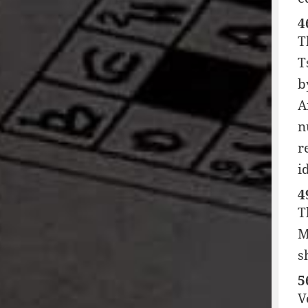
4
T
T
b
A
n
r
i
4
T
M
s
5
V