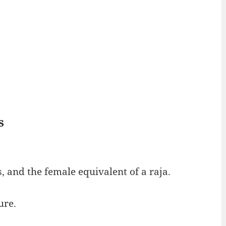
s
, and the female equivalent of a raja.
ure.