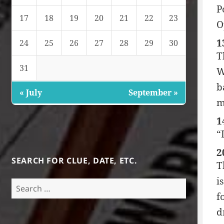
P
17
18
19
20
21
22
23
O
1
24
25
26
27
28
29
30
T
31
W
b
« July
September »
m
1
“
2
SEARCH FOR CLUE, DATE, ETC.
T
i
Search
f
for:
d