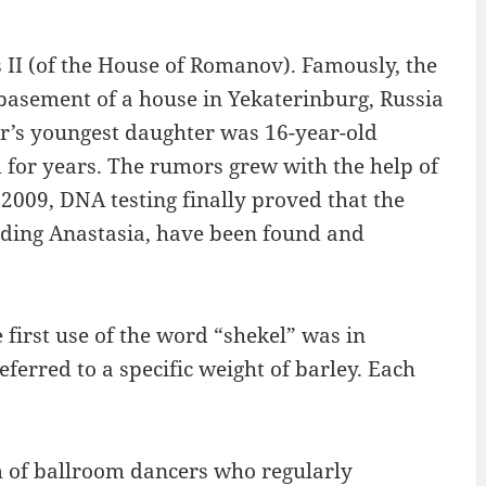
s II (of the House of Romanov). Famously, the
basement of a house in Yekaterinburg, Russia
ar’s youngest daughter was 16-year-old
 for years. The rumors grew with the help of
009, DNA testing finally proved that the
luding Anastasia, have been found and
 first use of the word “shekel” was in
rred to a specific weight of barley. Each
 of ballroom dancers who regularly