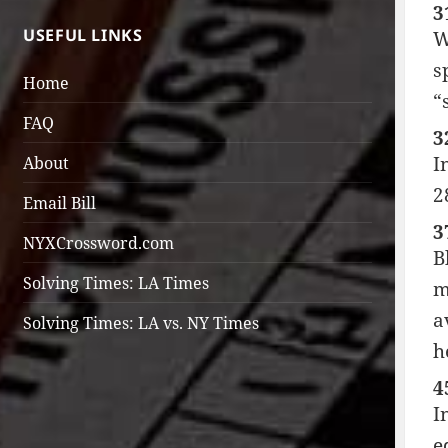
3
USEFUL LINKS
W
s
Home
“
FAQ
3
I
About
2
Email Bill
3
NYXCrossword.com
B
Solving Times: LA Times
m
a
Solving Times: LA vs. NY Times
h
4
I
e