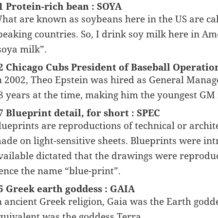
1 Protein-rich bean : SOYA
hat are known as soybeans here in the US are cal
peaking countries. So, I drink soy milk here in Am
soya milk”.
2 Chicago Cubs President of Baseball Operatio
n 2002, Theo Epstein was hired as General Manage
8 years at the time, making him the youngest GM i
7 Blueprint detail, for short : SPEC
lueprints are reproductions of technical or archit
ade on light-sensitive sheets. Blueprints were in
vailable dictated that the drawings were reprodu
ence the name “blue-print”.
5 Greek earth goddess : GAIA
n ancient Greek religion, Gaia was the Earth god
quivalent was the goddess Terra.