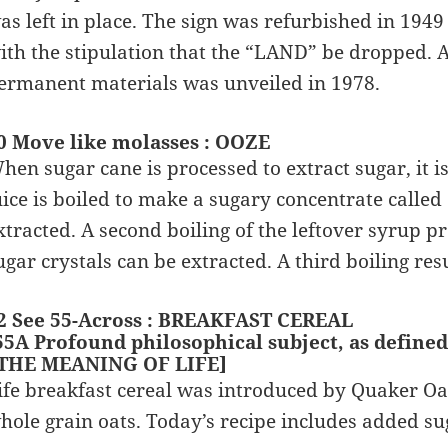
as left in place. The sign was refurbished in 1
ith the stipulation that the “LAND” be dropped. A
ermanent materials was unveiled in 1978.
0 Move like molasses : OOZE
hen sugar cane is processed to extract sugar, it 
uice is boiled to make a sugary concentrate called
xtracted. A second boiling of the leftover syrup
ugar crystals can be extracted. A third boiling res
2 See 55-Across : BREAKFAST CEREAL
55A Profound philosophical subject, as defined 
 THE MEANING OF LIFE]
ife breakfast cereal was introduced by Quaker Oat
hole grain oats. Today’s recipe includes added su