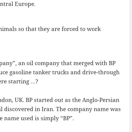
entral Europe.
imals so that they are forced to work
pany”, an oil company that merged with BP
uce gasoline tanker trucks and drive-through
ere starting …?
don, UK. BP started out as the Anglo-Persian
oil discovered in Iran. The company name was
he name used is simply “BP”.