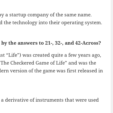
 by a startup company of the same name.
 the technology into their operating system.
by the answers to 21-, 32-, and 42-Across?
st “Life”) was created quite a few years ago,
d “The Checkered Game of Life” and was the
ern version of the game was first released in
 a derivative of instruments that were used