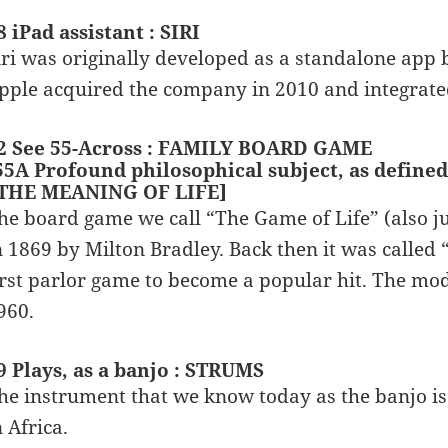
8 iPad assistant : SIRI
iri was originally developed as a standalone app
pple acquired the company in 2010 and integrated
2 See 55-Across : FAMILY BOARD GAME
55A Profound philosophical subject, as defined 
 THE MEANING OF LIFE]
he board game we call “The Game of Life” (also ju
n 1869 by Milton Bradley. Back then it was calle
irst parlor game to become a popular hit. The mod
960.
9 Plays, as a banjo : STRUMS
he instrument that we know today as the banjo is
n Africa.