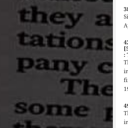
3
S
A
4
[
:
T
i
f
1
4
T
i