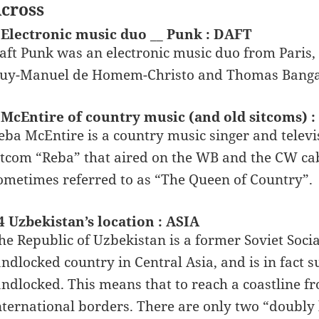
cross
 Electronic music duo __ Punk : DAFT
aft Punk was an electronic music duo from Paris
uy-Manuel de Homem-Christo and Thomas Bangalte
 McEntire of country music (and old sitcoms) 
eba McEntire is a country music singer and televi
itcom “Reba” that aired on the WB and the CW cab
ometimes referred to as “The Queen of Country”.
4 Uzbekistan’s location : ASIA
he Republic of Uzbekistan is a former Soviet Socia
andlocked country in Central Asia, and is in fact
andlocked. This means that to reach a coastline fr
nternational borders. There are only two “doubly 