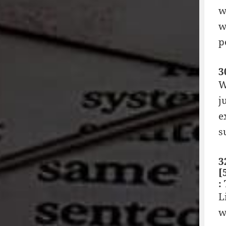
w
w
p
3
W
j
e
s
3
[
:
L
w