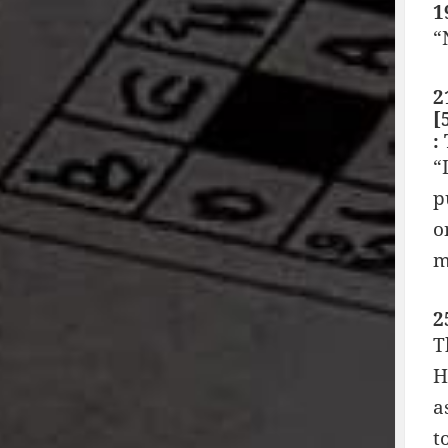
1
“
2
[
:
“
p
o
m
2
T
H
a
t