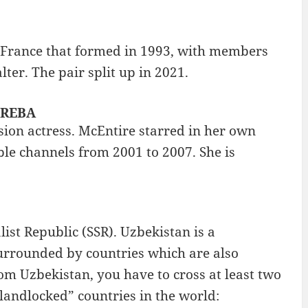
, France that formed in 1993, with members
r. The pair split up in 2021.
: REBA
sion actress. McEntire starred in her own
le channels from 2001 to 2007. She is
list Republic (SSR). Uzbekistan is a
 surrounded by countries which are also
om Uzbekistan, you have to cross at least two
landlocked” countries in the world: