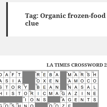
Tag:
Organic frozen-food
clue
LA TIMES CROSSWORD 27