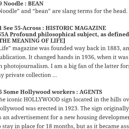
9 Noodle : BEAN
Noodle” and “bean” are slang terms for the head.
1 See 55-Across : HISTORIC MAGAZINE
55A Profound philosophical subject, as defined 
 THE MEANING OF LIFE]
Life” magazine was founded way back in 1883, an
ublication. It changed hands in 1936, when it w
n photojournalism. I am a big fan of the latter fo
y private collection …
5 Some Hollywood workers : AGENTS
he iconic HOLLYWOOD sign located in the hills ove
ollywood was erected in 1923. The sign origin
s an advertisement for a new housing development
o stay in place for 18 months, but as it became ass