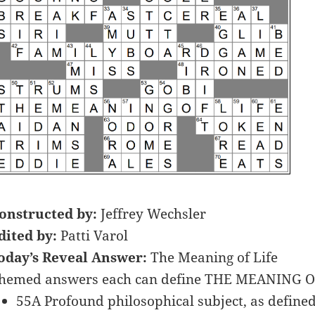
onstructed by:
Jeffrey Wechsler
dited by:
Patti Varol
oday’s Reveal Answer:
The Meaning of Life
hemed answers each can define THE MEANING OF
55A Profound philosophical subject, as defined 