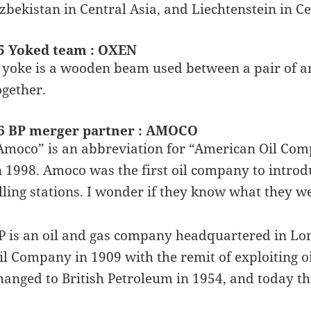
zbekistan in Central Asia, and Liechtenstein in C
5 Yoked team : OXEN
 yoke is a wooden beam used between a pair of an
ogether.
6 BP merger partner : AMOCO
Amoco” is an abbreviation for “American Oil Com
n 1998. Amoco was the first oil company to introd
illing stations. I wonder if they know what they w
P is an oil and gas company headquartered in Lon
il Company in 1909 with the remit of exploiting 
hanged to British Petroleum in 1954, and today t