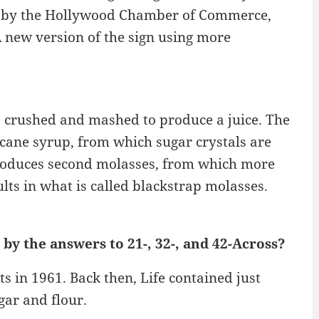
949 by the Hollywood Chamber of Commerce,
 new version of the sign using more
is crushed and mashed to produce a juice. The
 cane syrup, from which sugar crystals are
 produces second molasses, from which more
ults in what is called blackstrap molasses.
by the answers to 21-, 32-, and 42-Across?
s in 1961. Back then, Life contained just
gar and flour.