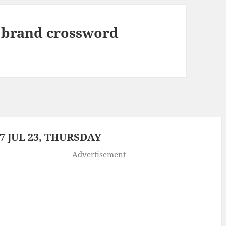
 brand crossword
 JUL 23, THURSDAY
Advertisement