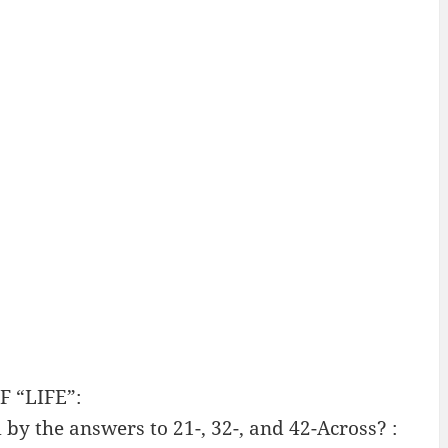
 “LIFE”:
by the answers to 21-, 32-, and 42-Across? :