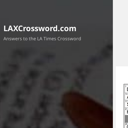
LAXCrossword.com
Answers to the LA Times Crossword