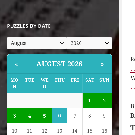
PUZZLES BY DATE
R
AUGUST 2026
«
»
…
W
MO
TUE
WE
THU
FRI
SAT
SUN
…
N
D
1
2
B
B
6
3
4
5
7
8
9
T
10
11
12
13
14
15
16