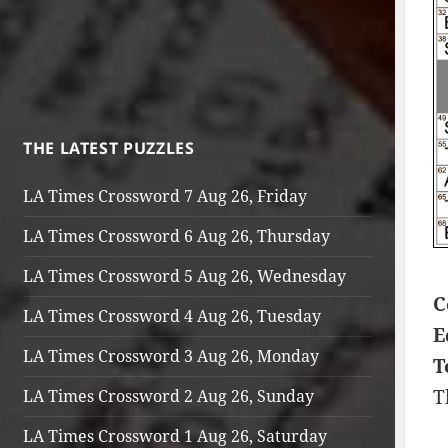
THE LATEST PUZZLES
LA Times Crossword 7 Aug 26, Friday
LA Times Crossword 6 Aug 26, Thursday
LA Times Crossword 5 Aug 26, Wednesday
C
LA Times Crossword 4 Aug 26, Tuesday
E
LA Times Crossword 3 Aug 26, Monday
T
T
LA Times Crossword 2 Aug 26, Sunday
LA Times Crossword 1 Aug 26, Saturday