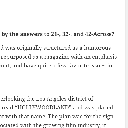
by the answers to 21-, 32-, and 42-Across?
d was originally structured as a humorous
as repurposed as a magazine with an emphasis
rmat, and have quite a few favorite issues in
rlooking the Los Angeles district of
ally read “HOLLYWOODLAND” and was placed
 with that name. The plan was for the sign
ociated with the growing film industry, it