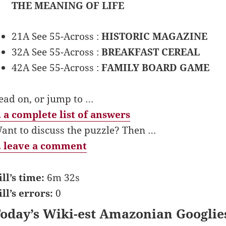
THE MEANING OF LIFE
21A See 55-Across :
HISTORIC MAGAZINE
32A See 55-Across :
BREAKFAST CEREAL
42A See 55-Across :
FAMILY BOARD GAME
ead on, or jump to …
 a complete list of answers
ant to discuss the puzzle? Then …
 leave a comment
ill’s time:
6m 32s
ill’s errors:
0
oday’s Wiki-est Amazonian Googlie