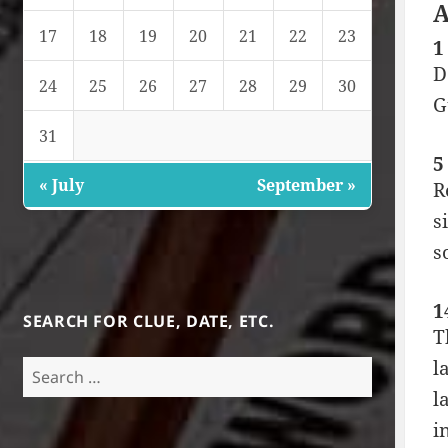
A
17
18
19
20
21
22
23
1
D
24
25
26
27
28
29
30
G
31
5
« July
September »
R
s
s
1
SEARCH FOR CLUE, DATE, ETC.
T
l
Search
for:
l
i