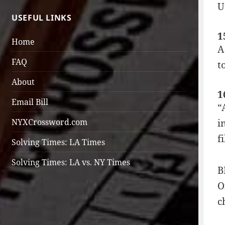
U
USEFUL LINKS
1
Home
A
FAQ
t
About
1
Email Bill
“
i
NYXCrossword.com
f
Solving Times: LA Times
Solving Times: LA vs. NY Times
B
O
c