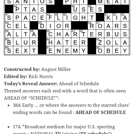
Constructed by:
August Miller
Edited by:
Rich Norris
Today’s Reveal Answer:
Ahead of Schedule
Themed answers each end with a word that is often seen
AHEAD OF “SCHEDULE””:
38A Early … or where the answers to the starred clues’
ending words can be found :
AHEAD OF SCHEDULE
17A *Broadcast medium for major U.S. sporting
events : NATIONAL
TV
(giving “
TV schedule
”)