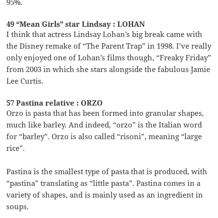
95%.
49 “Mean Girls” star Lindsay : LOHAN
I think that actress Lindsay Lohan’s big break came with
the Disney remake of “The Parent Trap” in 1998. I’ve really
only enjoyed one of Lohan’s films though, “Freaky Friday”
from 2003 in which she stars alongside the fabulous Jamie
Lee Curtis.
57 Pastina relative : ORZO
Orzo is pasta that has been formed into granular shapes,
much like barley. And indeed, “orzo” is the Italian word
for “barley”. Orzo is also called “risoni”, meaning “large
rice”.
Pastina is the smallest type of pasta that is produced, with
“pastina” translating as “little pasta”. Pastina comes in a
variety of shapes, and is mainly used as an ingredient in
soups.