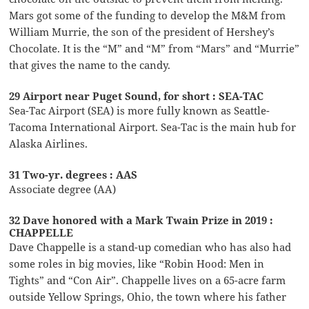
Mars got some of the funding to develop the M&M from
William Murrie, the son of the president of Hershey’s
Chocolate. It is the “M” and “M” from “Mars” and “Murrie”
that gives the name to the candy.
29 Airport near Puget Sound, for short : SEA-TAC
Sea-Tac Airport (SEA) is more fully known as Seattle-
Tacoma International Airport. Sea-Tac is the main hub for
Alaska Airlines.
31 Two-yr. degrees : AAS
Associate degree (AA)
32 Dave honored with a Mark Twain Prize in 2019 :
CHAPPELLE
Dave Chappelle is a stand-up comedian who has also had
some roles in big movies, like “Robin Hood: Men in
Tights” and “Con Air”. Chappelle lives on a 65-acre farm
outside Yellow Springs, Ohio, the town where his father