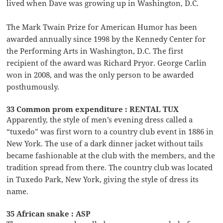
lived when Dave was growing up in Washington, D.C.
The Mark Twain Prize for American Humor has been
awarded annually since 1998 by the Kennedy Center for
the Performing Arts in Washington, D.C. The first
recipient of the award was Richard Pryor. George Carlin
won in 2008, and was the only person to be awarded
posthumously.
33 Common prom expenditure : RENTAL TUX
Apparently, the style of men’s evening dress called a
“tuxedo” was first worn to a country club event in 1886 in
New York. The use of a dark dinner jacket without tails
became fashionable at the club with the members, and the
tradition spread from there. The country club was located
in Tuxedo Park, New York, giving the style of dress its
name.
35 African snake : ASP