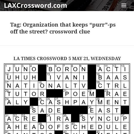
LAXCrossword.com
MENU
AND
Tag:
Organization that keeps “purr”-ps
WIDGET
off the street? crossword clue
LA TIMES CROSSWORD 5 MAY 21, WEDNESDAY