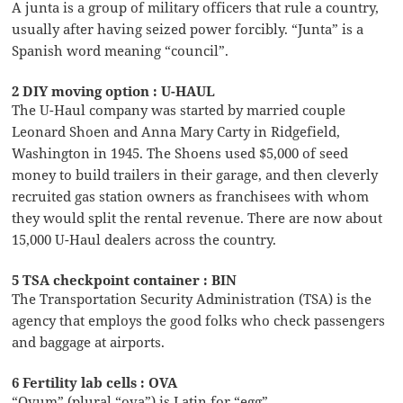
A junta is a group of military officers that rule a country,
usually after having seized power forcibly. “Junta” is a
Spanish word meaning “council”.
2 DIY moving option : U-HAUL
The U-Haul company was started by married couple
Leonard Shoen and Anna Mary Carty in Ridgefield,
Washington in 1945. The Shoens used $5,000 of seed
money to build trailers in their garage, and then cleverly
recruited gas station owners as franchisees with whom
they would split the rental revenue. There are now about
15,000 U-Haul dealers across the country.
5 TSA checkpoint container : BIN
The Transportation Security Administration (TSA) is the
agency that employs the good folks who check passengers
and baggage at airports.
6 Fertility lab cells : OVA
“Ovum” (plural “ova”) is Latin for “egg”.