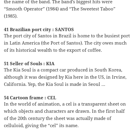
the name of the band. The band’s biggest hits were
“Smooth Operator” (1984) and “The Sweetest Taboo”
(1985).
41 Brazilian port city : SANTOS
The port city of Santos in Brazil is home to the busiest port
in Latin America (the Port of Santos). The city owes much
of its historical wealth to the export of coffee.
51 Seller of Souls : KIA
The Kia Soul is a compact car produced in South Korea,
although it was designed by Kia here in the US, in Irvine,
California. Yep, the Kia Soul is made in Seoul …
54 Cartoon frame : CEL
In the world of animation, a cel is a transparent sheet on
which objects and characters are drawn. In the first half
of the 20th century the sheet was actually made of
celluloid, giving the “cel” its name.