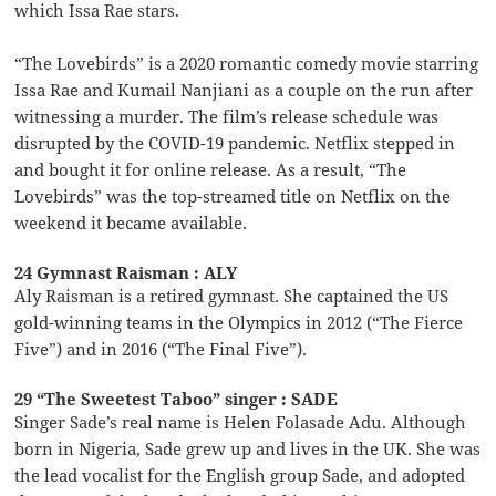
which Issa Rae stars.
“The Lovebirds” is a 2020 romantic comedy movie starring
Issa Rae and Kumail Nanjiani as a couple on the run after
witnessing a murder. The film’s release schedule was
disrupted by the COVID-19 pandemic. Netflix stepped in
and bought it for online release. As a result, “The
Lovebirds” was the top-streamed title on Netflix on the
weekend it became available.
24 Gymnast Raisman : ALY
Aly Raisman is a retired gymnast. She captained the US
gold-winning teams in the Olympics in 2012 (“The Fierce
Five”) and in 2016 (“The Final Five”).
29 “The Sweetest Taboo” singer : SADE
Singer Sade’s real name is Helen Folasade Adu. Although
born in Nigeria, Sade grew up and lives in the UK. She was
the lead vocalist for the English group Sade, and adopted