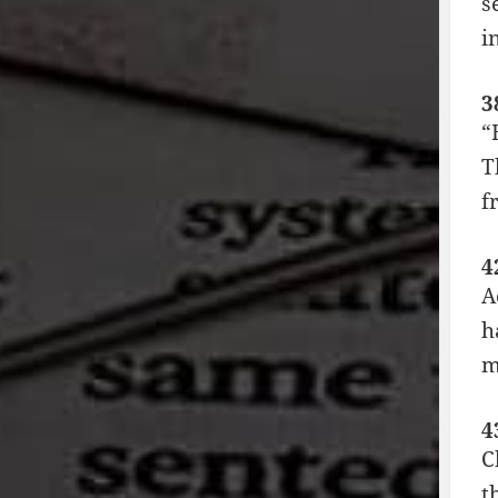
s
i
3
“
T
f
4
A
h
m
4
C
t