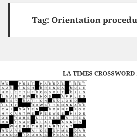
Tag:
Orientation procedu
LA TIMES CROSSWORD 2