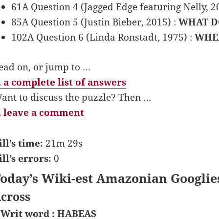
61A Question 4 (Jagged Edge featuring Nelly, 2
85A Question 5 (Justin Bieber, 2015) :
WHAT D
102A Question 6 (Linda Ronstadt, 1975) :
WHEN
ead on, or jump to …
 a complete list of answers
ant to discuss the puzzle? Then …
 leave a comment
ill’s time:
21m 29s
ill’s errors:
0
oday’s Wiki-est Amazonian Googlie
cross
 Writ word : HABEAS