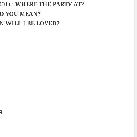
001) :
WHERE THE PARTY AT?
O YOU MEAN?
 WILL I BE LOVED?
s