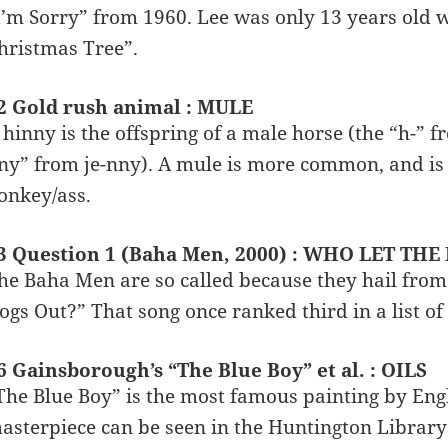
I’m Sorry” from 1960. Lee was only 13 years old 
hristmas Tree”.
2 Gold rush animal : MULE
 hinny is the offspring of a male horse (the “h-” 
ny” from je-nny). A mule is more common, and is 
onkey/ass.
3 Question 1 (Baha Men, 2000) : WHO LET TH
he Baha Men are so called because they hail from
ogs Out?” That song once ranked third in a list o
6 Gainsborough’s “The Blue Boy” et al. : OILS
The Blue Boy” is the most famous painting by En
asterpiece can be seen in the Huntington Library