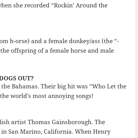
when she recorded “Rockin’ Around the
from h-orse) and a female donkey/ass (the “-
the offspring of a female horse and male
E DOGS OUT?
 the Bahamas. Their big hit was “Who Let the
f the world’s most annoying songs!
glish artist Thomas Gainsborough. The
 in San Marino, California. When Henry