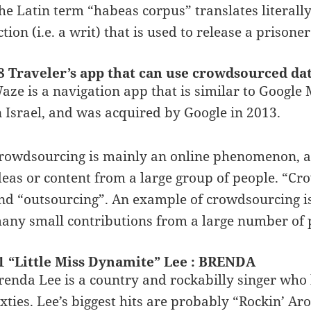
he Latin term “habeas corpus” translates literally
ction (i.e. a writ) that is used to release a prison
8 Traveler’s app that can use crowdsourced da
aze is a navigation app that is similar to Goog
n Israel, and was acquired by Google in 2013.
rowdsourcing is mainly an online phenomenon, and 
deas or content from a large group of people. “C
nd “outsourcing”. An example of crowdsourcing is
any small contributions from a large number of p
1 “Little Miss Dynamite” Lee : BRENDA
renda Lee is a country and rockabilly singer who 
ixties. Lee’s biggest hits are probably “Rockin’ 