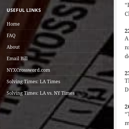
“
USEFUL LINKS
C
Home
2
FAQ
A
n
About
d
Email Bill
NYXCrossword.com
2
T
Solving Times: LA Times
D
Solving Times: LA vs. NY Times
2
“
m