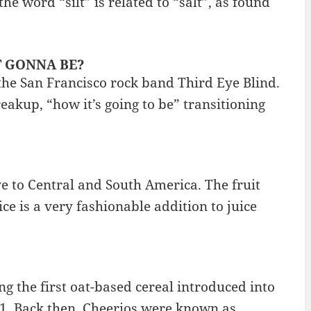
he word “silt” is related to “salt”, as found
IT GONNA BE?
 the San Francisco rock band Third Eye Blind.
eakup, “how it’s going to be” transitioning
ve to Central and South America. The fruit
ce is a very fashionable addition to juice
ng the first oat-based cereal introduced into
941. Back then, Cheerios were known as