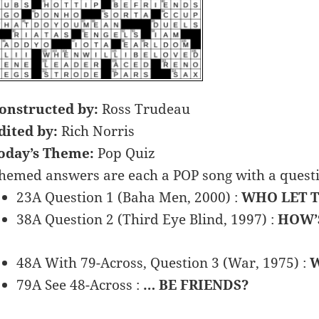
onstructed by:
Ross Trudeau
dited by:
Rich Norris
oday’s Theme:
Pop Quiz
hemed answers are each a POP song with a question
23A Question 1 (Baha Men, 2000) :
WHO LET T
38A Question 2 (Third Eye Blind, 1997) :
HOW’
48A With 79-Across, Question 3 (War, 1975) :
W
79A See 48-Across :
… BE FRIENDS?