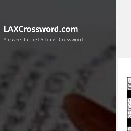
LAXCrossword.com
Answers to the LA Times Crossword