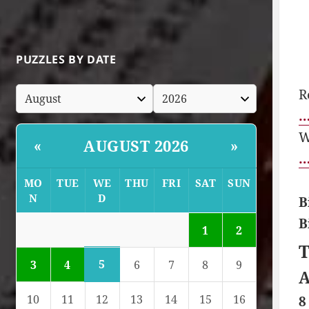
PUZZLES BY DATE
R
…
W
AUGUST 2026
«
»
…
MO
TUE
WE
THU
FRI
SAT
SUN
N
D
B
B
1
2
T
5
3
4
6
7
8
9
A
10
11
12
13
14
15
16
8