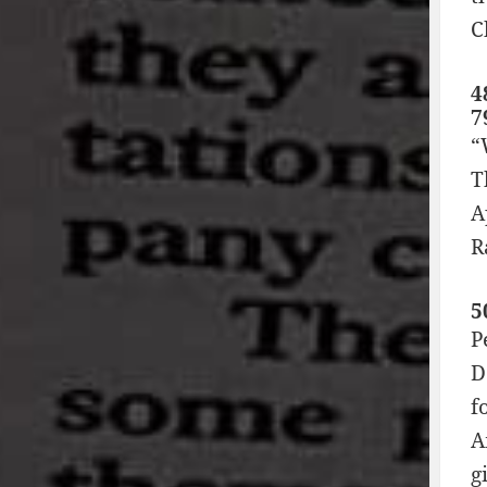
C
4
7
“
T
A
R
5
P
D
f
A
g