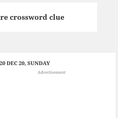
re crossword clue
0 DEC 20, SUNDAY
Advertisement