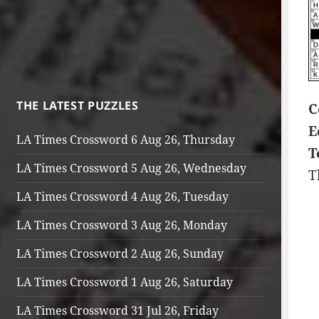
THE LATEST PUZZLES
C
E
LA Times Crossword 6 Aug 26, Thursday
T
LA Times Crossword 5 Aug 26, Wednesday
T
LA Times Crossword 4 Aug 26, Tuesday
LA Times Crossword 3 Aug 26, Monday
LA Times Crossword 2 Aug 26, Sunday
LA Times Crossword 1 Aug 26, Saturday
LA Times Crossword 31 Jul 26, Friday