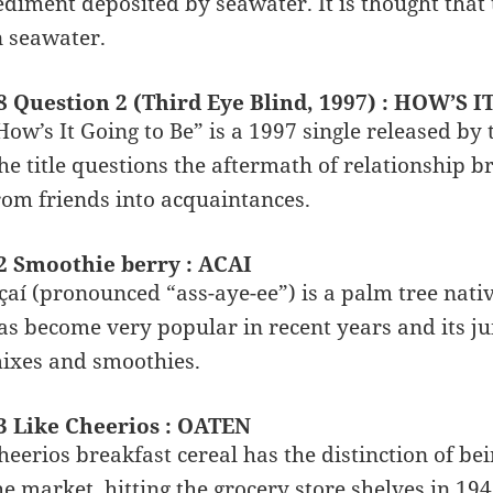
ediment deposited by seawater. It is thought that t
n seawater.
8 Question 2 (Third Eye Blind, 1997) : HOW’S 
How’s It Going to Be” is a 1997 single released by
he title questions the aftermath of relationship br
rom friends into acquaintances.
2 Smoothie berry : ACAI
çaí (pronounced “ass-aye-ee”) is a palm tree nati
as become very popular in recent years and its jui
ixes and smoothies.
3 Like Cheerios : OATEN
heerios breakfast cereal has the distinction of bei
he market, hitting the grocery store shelves in 1