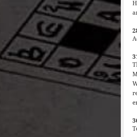
H
a
2
A
3
T
M
W
r
e
3
T