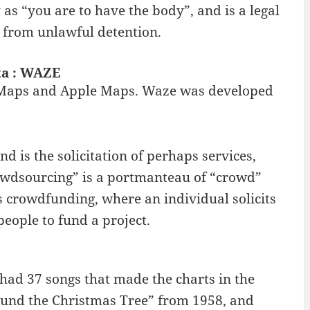
 as “you are to have the body”, and is a legal
er from unlawful detention.
ta : WAZE
le Maps and Apple Maps. Waze was developed
is the solicitation of perhaps services,
rowdsourcing” is a portmanteau of “crowd”
 crowdfunding, where an individual solicits
eople to fund a project.
had 37 songs that made the charts in the
Around the Christmas Tree” from 1958, and