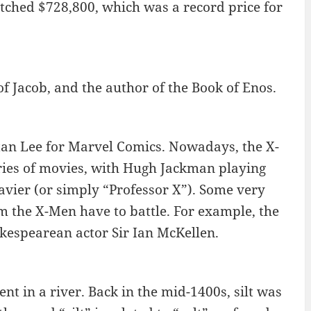
tched $728,800, which was a record price for
 Jacob, and the author of the Book of Enos.
tan Lee for Marvel Comics. Nowadays, the X-
ries of movies, with Hugh Jackman playing
avier (or simply “Professor X”). Some very
m the X-Men have to battle. For example, the
kespearean actor Sir Ian McKellen.
ent in a river. Back in the mid-1400s, silt was