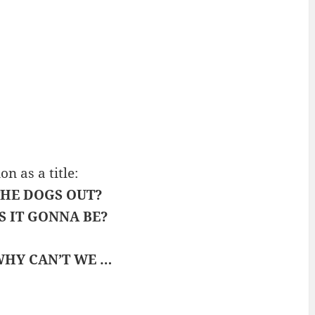
 as a title:
HE DOGS OUT?
S IT GONNA BE?
HY CAN’T WE …