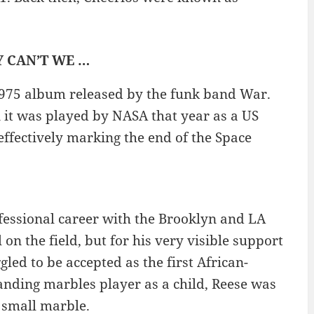
HY CAN’T WE …
 1975 album released by the funk band War.
n it was played by NASA that year as a US
ffectively marking the end of the Space
fessional career with the Brooklyn and LA
on the field, but for his very visible support
ed to be accepted as the first African-
anding marbles player as a child, Reese was
 small marble.