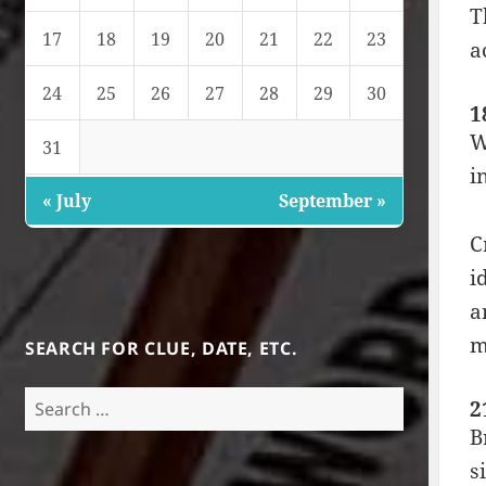
T
17
18
19
20
21
22
23
a
24
25
26
27
28
29
30
1
W
31
i
« July
September »
C
i
a
m
SEARCH FOR CLUE, DATE, ETC.
Search
2
for:
B
s