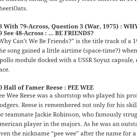
heeriOats.
8 With 79-Across, Question 3 (War, 1975) : W
9 See 48-Across : … BE FRIENDS?
Why Can’t We Be Friends?” is the title track of a
he song gained a little airtime (space-time?) whe
pollo module docked with a USSR Soyuz capsule, e
ace.
0 Hall of Famer Reese : PEE WEE
ee Wee Reese was a shortstop who played his pro
odgers. Reese is remembered not only for his skill 
or teammate Jackie Robinson, who famously struggl
merican player in the majors. As he was an outst
iven the nickname “pee wee” after the name for a