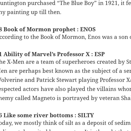
untington purchased “The Blue Boy” in 1921, it fe
ny painting up till then.
8 Book of Mormon prophet : ENOS
ccording to the Book of Mormon, Enos was a son of
1 Ability of Marvel’s Professor X : ESP
he X-Men are a team of superheroes created by S
en are perhaps best known as the subject of a se
olverine and Patrick Stewart playing Professor X
espected actors have also played the villains who
nemy called Magneto is portrayed by veteran Sha
6 Like some river bottoms : SILTY
oday, we mostly think of silt as a deposit of sedim